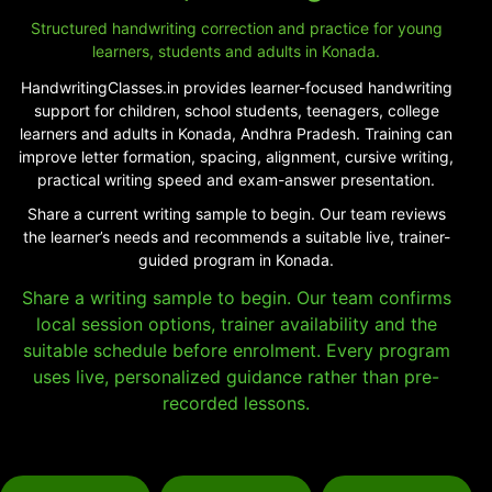
Structured handwriting correction and practice for young
learners, students and adults in Konada.
HandwritingClasses.in provides learner-focused handwriting
support for children, school students, teenagers, college
learners and adults in Konada, Andhra Pradesh. Training can
improve letter formation, spacing, alignment, cursive writing,
practical writing speed and exam-answer presentation.
Share a current writing sample to begin. Our team reviews
the learner’s needs and recommends a suitable live, trainer-
guided program in Konada.
Share a writing sample to begin. Our team confirms
local session options, trainer availability and the
suitable schedule before enrolment. Every program
uses live, personalized guidance rather than pre-
recorded lessons.