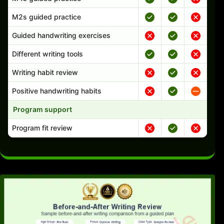
M2s guided practice
Guided handwriting exercises
Different writing tools
Writing habit review
Positive handwriting habits
Program support
Program fit review