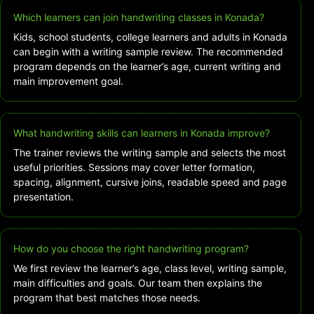
Which learners can join handwriting classes in Konada?
Kids, school students, college learners and adults in Konada
can begin with a writing sample review. The recommended
program depends on the learner’s age, current writing and
main improvement goal.
What handwriting skills can learners in Konada improve?
The trainer reviews the writing sample and selects the most
useful priorities. Sessions may cover letter formation,
spacing, alignment, cursive joins, readable speed and page
presentation.
How do you choose the right handwriting program?
We first review the learner’s age, class level, writing sample,
main difficulties and goals. Our team then explains the
program that best matches those needs.