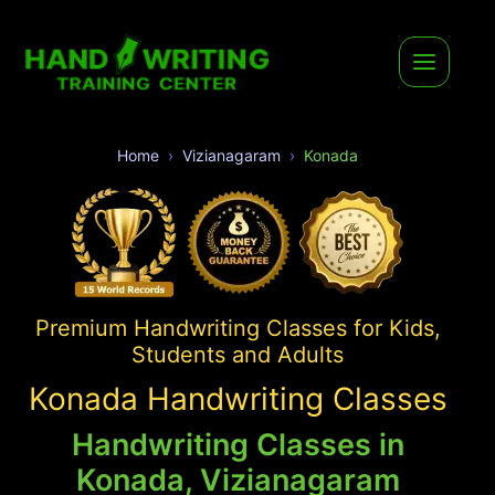
Home
Vizianagaram
Konada
Premium Handwriting Classes for Kids,
Students and Adults
Konada Handwriting Classes
Handwriting Classes in
Konada, Vizianagaram