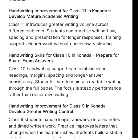
Handwriting Improvement for Class 11 in Konada –
Develop Mature Academic Writing
Class 11 introduces greater writing volume across
different subjects. Students can practise writing flow,
spacing and presentation for longer responses. Training
supports clearer work without unnecessary slowing.
Handwriting Skills for Class 10 in Konada – Prepare for
Board-Exam Answers
Class 10 handwriting support can combine clear
headings, margins, spacing and longer-answer
consistency. Students learn to maintain readable writing
through the full paper. The focus is steady performance
rather than decorative writing.
Handwriting Improvement for Class 9 in Konada –
Develop Greater Writing Control
Class 9 students handle longer answers, detailed notes
and timed written work. Practice improves letters that
change when the learner rushes. Students build a stable