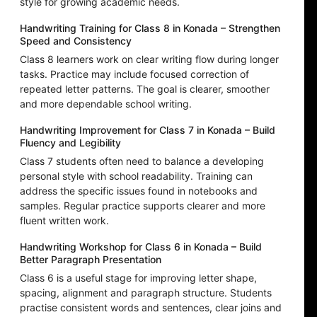
style for growing academic needs.
Handwriting Training for Class 8 in Konada – Strengthen
Speed and Consistency
Class 8 learners work on clear writing flow during longer
tasks. Practice may include focused correction of
repeated letter patterns. The goal is clearer, smoother
and more dependable school writing.
Handwriting Improvement for Class 7 in Konada – Build
Fluency and Legibility
Class 7 students often need to balance a developing
personal style with school readability. Training can
address the specific issues found in notebooks and
samples. Regular practice supports clearer and more
fluent written work.
Handwriting Workshop for Class 6 in Konada – Build
Better Paragraph Presentation
Class 6 is a useful stage for improving letter shape,
spacing, alignment and paragraph structure. Students
practise consistent words and sentences, clear joins and