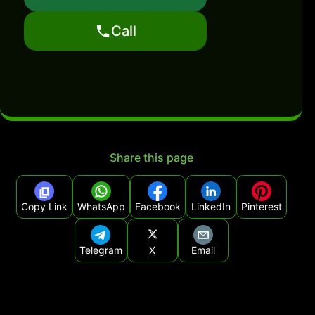
Call
Share this page
Copy Link
WhatsApp
Facebook
LinkedIn
Pinterest
Telegram
X
Email