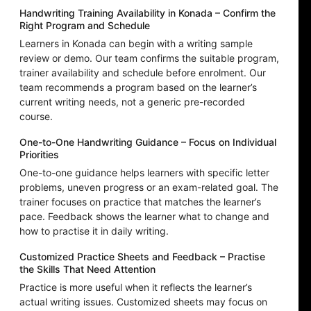
Handwriting Training Availability in Konada – Confirm the
Right Program and Schedule
Learners in Konada can begin with a writing sample
review or demo. Our team confirms the suitable program,
trainer availability and schedule before enrolment. Our
team recommends a program based on the learner’s
current writing needs, not a generic pre-recorded
course.
One-to-One Handwriting Guidance – Focus on Individual
Priorities
One-to-one guidance helps learners with specific letter
problems, uneven progress or an exam-related goal. The
trainer focuses on practice that matches the learner’s
pace. Feedback shows the learner what to change and
how to practise it in daily writing.
Customized Practice Sheets and Feedback – Practise
the Skills That Need Attention
Practice is more useful when it reflects the learner’s
actual writing issues. Customized sheets may focus on