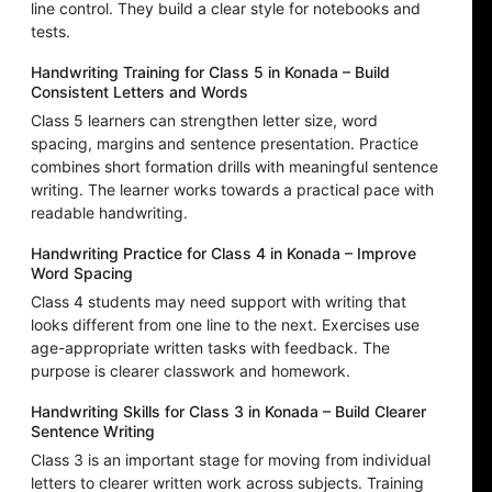
line control. They build a clear style for notebooks and
tests.
Handwriting Training for Class 5 in Konada – Build
Consistent Letters and Words
Class 5 learners can strengthen letter size, word
spacing, margins and sentence presentation. Practice
combines short formation drills with meaningful sentence
writing. The learner works towards a practical pace with
readable handwriting.
Handwriting Practice for Class 4 in Konada – Improve
Word Spacing
Class 4 students may need support with writing that
looks different from one line to the next. Exercises use
age-appropriate written tasks with feedback. The
purpose is clearer classwork and homework.
Handwriting Skills for Class 3 in Konada – Build Clearer
Sentence Writing
Class 3 is an important stage for moving from individual
letters to clearer written work across subjects. Training