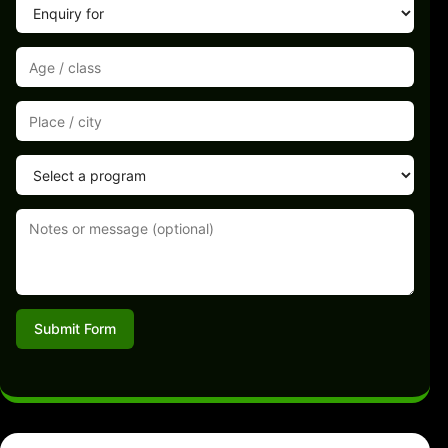
Submit Form