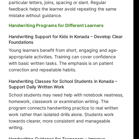
particular letters, joins, spacing or slant. Regular
feedback helps the learner avoid repeating the same
mistake without guidance.
Handwriting Programs for Different Learners
Handwriting Support for Kids in Konada – Develop Clear
Foundations
Young learners benefit from short, engaging and age-
appropriate activities. Training can cover confidence
with basic written tasks. The emphasis is on patient
correction and repeatable habits.
Handwriting Classes for School Students in Konada –
Support Daily Written Work
School students may need help with notebook neatness,
homework, classwork or examination writing. The
program connects handwriting practice to real written
work rather than isolated drills alone. Students work
towards clearer, more consistent and manageable
writing.
Handwriting Guidance for Teenagers – Improve