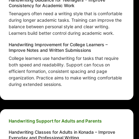
Consistency for Academic Work
Teenagers often need a writing style that is comfortable
during longer academic tasks. Training can improve the
balance between personal style and clear writing.
Learners build better control during academic work.
Handwriting Improvement for College Learners –
Improve Notes and Written Submissions
College learners use handwriting for tasks that require
both speed and readability. Support can focus on
efficient formation, consistent spacing and page
organization. Practice aims to make writing comfortable
during extended sessions.
Handwriting Support for Adults and Parents
Handwriting Classes for Adults in Konada – Improve
Everyday and Professional Writing