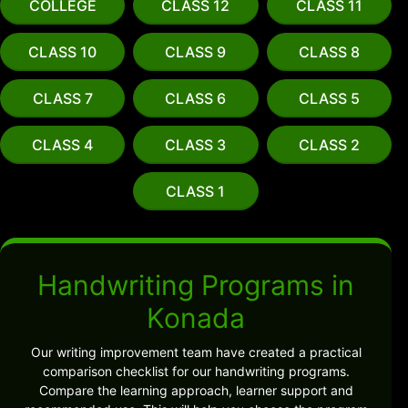
COLLEGE
CLASS 12
CLASS 11
CLASS 10
CLASS 9
CLASS 8
CLASS 7
CLASS 6
CLASS 5
CLASS 4
CLASS 3
CLASS 2
CLASS 1
Handwriting Programs in
Konada
Our writing improvement team have created a practical
comparison checklist for our handwriting programs.
Compare the learning approach, learner support and