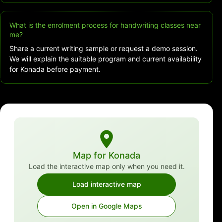
What is the enrolment process for handwriting classes near
me?
Share a current writing sample or request a demo session.
We will explain the suitable program and current availability
for Konada before payment.
Map for Konada
Load the interactive map only when you need it.
Load interactive map
Open in Google Maps