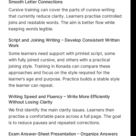
Smooth Letter Connections
Cursive training can cover the parts of cursive writing
that currently reduce clarity. Learners practise controlled
joins and readable words. The aim is better flow while
keeping words legible.
Script and Joining Writing – Develop Consistent Written
Work
Some learners need support with printed script, some
with fully joined cursive, and others with a practical
joining style. Training in Konada can compare these
approaches and focus on the style required for the
learner’s age and purpose. Practice builds a stable style
the learner can repeat.
Writing Speed and Fluency – Write More Efficiently
Without Losing Clarity
We first identify the main clarity issues. Learners then
practise a comfortable pace across a full page. The goal
is to reduce pauses and repeated corrections.
Exam Answer-Sheet Presentation – Organize Answers