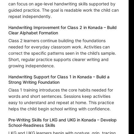
can focus on age-level handwriting skills supported by
guided practice. The goal is readable work the child can
repeat independently.
Handwriting Improvement for Class 2 in Konada – Build
Clear Alphabet Formation
Class 2 learners continue building the foundations
needed for everyday classroom work. Activities can
correct the specific patterns seen in the child’s sample.
Short, regular practice supports clearer writing and
growing independence.
Handwriting Support for Class 1 in Konada – Build a
Strong Writing Foundation
Class 1 training introduces the core habits needed for
words and short sentences. Sessions keep activities
easy to understand and repeat at home. This practice
helps the child begin school writing with confidence.
Pre-Writing Skills for LKG and UKG in Konada – Develop
School-Readiness Skills
LKG and UKG learners begin with posture, grip, tracing,