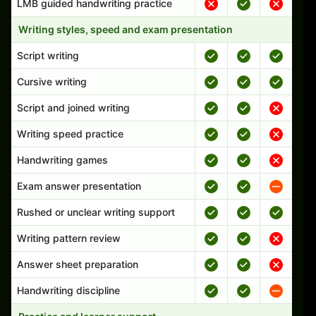
LMB guided handwriting practice
Writing styles, speed and exam presentation
Script writing
Cursive writing
Script and joined writing
Writing speed practice
Handwriting games
Exam answer presentation
Rushed or unclear writing support
Writing pattern review
Answer sheet preparation
Handwriting discipline