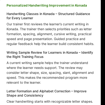
Personalized Handwriting Improvement in Konada
Handwriting Classes in Konada – Structured Guidance
for Every Learner
Our trainer first reviews the learner’s current writing in
Konada. The trainer then selects priorities such as letter
formation, spacing, alignment, cursive writing, practical
speed and page presentation. Guided practice and
regular feedback help the learner build consistent habits.
Writing Sample Review for Learners in Konada – Identify
the Right Training Focus
A current writing sample helps the trainer understand
where the learner needs support. The review may
consider letter shape, size, spacing, slant, alignment and
speed. This makes the recommended program more
relevant to the learner.
Letter Formation and Alphabet Correction – Improve
Shape and Consistency
Clear handwriting starts with recognizable letter shapes.