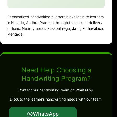
Personalized handwriting support is available to learners
in Konada, Andhra Pradesh through the current delivery
options. Nearby areas:
Pusapatirega
,
Jami
,
Kothavalasa
,
Mentada
.
Need Help Choosing a
Handwriting Program?
Contact our handwriting team on WhatsApp.
Discuss the learner’s handwriting needs with our team.
WhatsApp