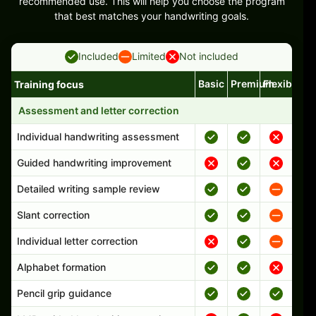
recommended use. This will help you choose the program
that best matches your handwriting goals.
Included
Limited
Not included
Basic
Premium
Flexible
Training focus
Handwriting program features and support comparison
Assessment and letter correction
Individual handwriting assessment
Guided handwriting improvement
Detailed writing sample review
Slant correction
Individual letter correction
Alphabet formation
Pencil grip guidance