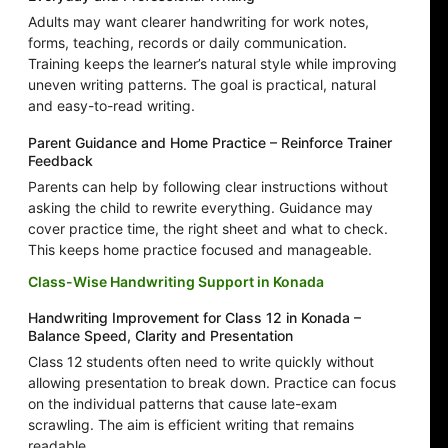
Adults may want clearer handwriting for work notes,
forms, teaching, records or daily communication.
Training keeps the learner’s natural style while improving
uneven writing patterns. The goal is practical, natural
and easy-to-read writing.
Parent Guidance and Home Practice – Reinforce Trainer
Feedback
Parents can help by following clear instructions without
asking the child to rewrite everything. Guidance may
cover practice time, the right sheet and what to check.
This keeps home practice focused and manageable.
Class-Wise Handwriting Support in Konada
Handwriting Improvement for Class 12 in Konada –
Balance Speed, Clarity and Presentation
Class 12 students often need to write quickly without
allowing presentation to break down. Practice can focus
on the individual patterns that cause late-exam
scrawling. The aim is efficient writing that remains
readable.