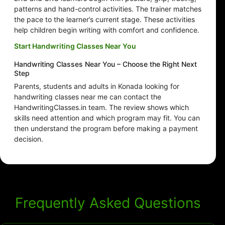
patterns and hand-control activities. The trainer matches
the pace to the learner’s current stage. These activities
help children begin writing with comfort and confidence.
Start Handwriting Classes Near You
Handwriting Classes Near You – Choose the Right Next
Step
Parents, students and adults in Konada looking for
handwriting classes near me can contact the
HandwritingClasses.in team. The review shows which
skills need attention and which program may fit. You can
then understand the program before making a payment
decision.
Frequently Asked Questions