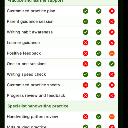
Practice and learner support
Customized practice plan
Parent guidance session
Writing habit awareness
Learner guidance
Positive feedback
One-to-one sessions
Writing speed check
Customized practice sheets
Progress review and feedback
Specialist handwriting practice
Handwriting pattern review
M4s guided practice