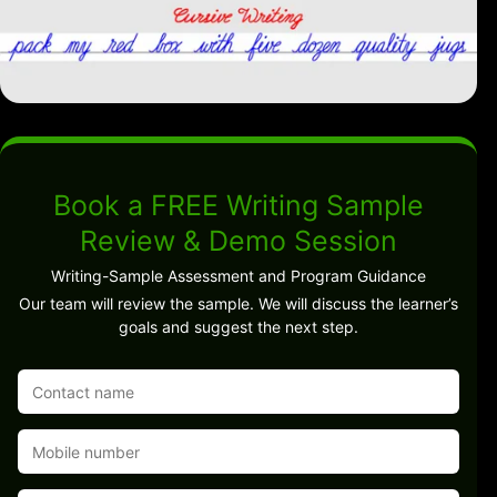
Book a FREE Writing Sample
Review & Demo Session
Writing-Sample Assessment and Program Guidance
Our team will review the sample. We will discuss the learner’s
goals and suggest the next step.