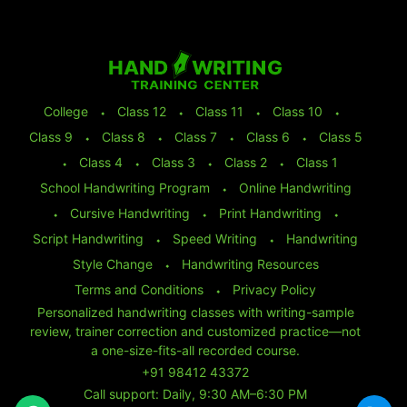
College
⬩
Class 12
⬩
Class 11
⬩
Class 10
⬩
Class 9
⬩
Class 8
⬩
Class 7
⬩
Class 6
⬩
Class 5
⬩
Class 4
⬩
Class 3
⬩
Class 2
⬩
Class 1
School Handwriting Program
⬩
Online Handwriting
⬩
Cursive Handwriting
⬩
Print Handwriting
⬩
Script Handwriting
⬩
Speed Writing
⬩
Handwriting
Style Change
⬩
Handwriting Resources
Terms and Conditions
⬩
Privacy Policy
Personalized handwriting classes with writing-sample
review, trainer correction and customized practice—not
a one-size-fits-all recorded course.
+91 98412 43372
Call support: Daily, 9:30 AM–6:30 PM