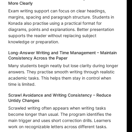
More Clearly
Exam writing support can focus on clear headings,
margins, spacing and paragraph structure. Students in
Konada also practise using a practical format for
diagrams, points and explanations. Better presentation
supports the reader without replacing subject
knowledge or preparation.
Long-Answer Writing and Time Management – Maintain
Consistency Across the Paper
Many students begin neatly but lose clarity during longer
answers. They practise smooth writing through realistic
academic tasks. This helps them stay in control when
time is limited.
Scrawl Avoidance and Writing Consistency – Reduce
Untidy Changes
Scrawled writing often appears when writing tasks
become longer than usual. The program identifies the
main trigger and uses short correction drills. Learners
work on recognizable letters across different tasks.