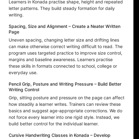
Learners in Konada practise shape, height and repeated
letter patterns. They build steady formation for daily
writing.
Spacing, Size and Alignment – Create a Neater Written
Page
Uneven spacing, changing letter size and drifting lines
can make otherwise correct writing difficult to read. The
program uses targeted practice to improve size control,
margins and baseline awareness. Learners practise
these skills in formats connected to school, college or
everyday use.
Pencil Grip, Posture and Writing Pressure – Build Better
Writing Control
Grip, sitting posture and pressure on the page can affect
how steadily a learner writes. Trainers can review these
basics and suggest age-appropriate corrections. We do
not force every learner into one rigid style. Instead, we
build better control for the individual learner.
Cursive Handwriting Classes in Konada – Develop