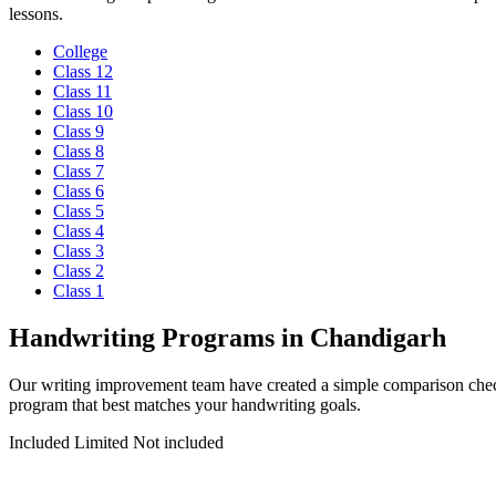
lessons.
College
Class 12
Class 11
Class 10
Class 9
Class 8
Class 7
Class 6
Class 5
Class 4
Class 3
Class 2
Class 1
Handwriting Programs in Chandigarh
Our writing improvement team have created a simple comparison check
program that best matches your handwriting goals.
Included
Limited
Not included