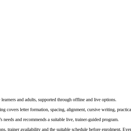
learners and adults, supported through offline and live options.
g covers letter formation, spacing, alignment, cursive writing, practi
’s needs and recommends a suitable live, trainer-guided program.
ns, trainer availability and the suitable schedule before enrolment. Ev