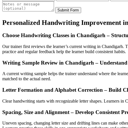
Submit Form
Personalized Handwriting Improvement i
Choose Handwriting Classes in Chandigarh – Struct
Our trainer first reviews the learner’s current writing in Chandigarh. T
practice and regular feedback help the learner build consistent habits.
Writing Sample Review in Chandigarh – Understand 
A current writing sample helps the trainer understand where the lear
matched to the actual need.
Letter Formation and Alphabet Correction – Build Cl
Clear handwriting starts with recognizable letter shapes. Learners in Ch
Spacing, Size and Alignment – Develop Consistent Pr
Uneven spacing, changing letter size and drifting lines can make other