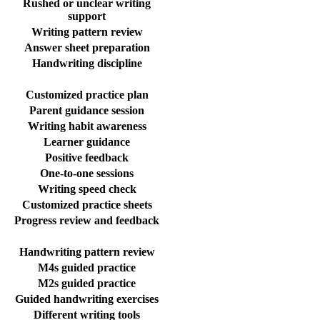
Rushed or unclear writing
support
Writing pattern review
Answer sheet preparation
Handwriting discipline
Customized practice plan
Parent guidance session
Writing habit awareness
Learner guidance
Positive feedback
One-to-one sessions
Writing speed check
Customized practice sheets
Progress review and feedback
Handwriting pattern review
M4s guided practice
M2s guided practice
Guided handwriting exercises
Different writing tools