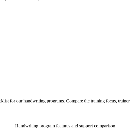
list for our handwriting programs. Compare the training focus, train
Handwriting program features and support comparison