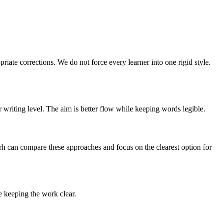
riate corrections. We do not force every learner into one rigid style.
 writing level. The aim is better flow while keeping words legible.
arh can compare these approaches and focus on the clearest option for
le keeping the work clear.