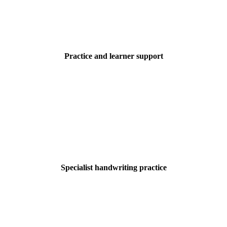
Practice and learner support
Specialist handwriting practice