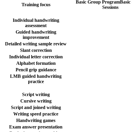
Basic Group Program
Basic
Training focus
Sessions
Individual handwriting
assessment
Guided handwriting
improvement
Detailed writing sample review
Slant correction
Individual letter correction
Alphabet formation
Pencil grip guidance
LMB guided handwriting
practice
Script writing
Cursive writing
Script and joined writing
Writing speed practice
Handwriting games
Exam answer presentation