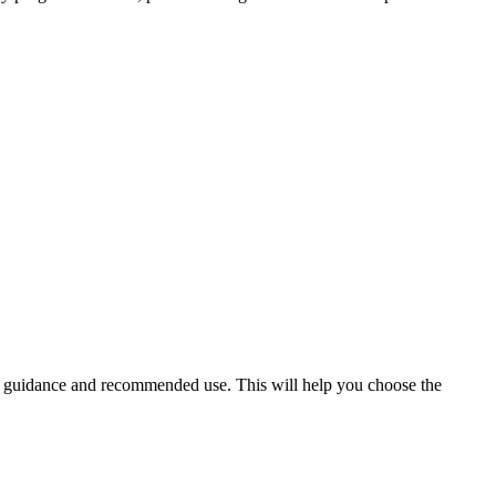
er guidance and recommended use. This will help you choose the