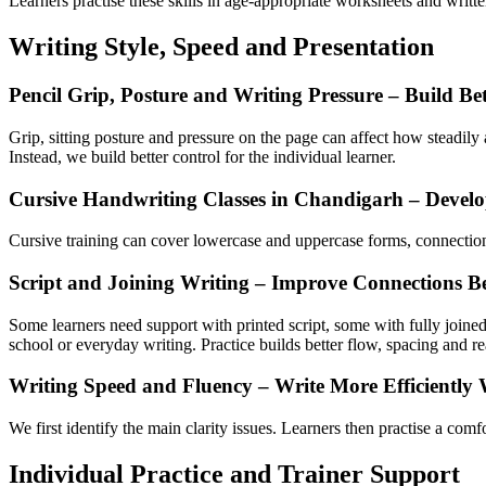
Learners practise these skills in age-appropriate worksheets and writt
Writing Style, Speed and Presentation
Pencil Grip, Posture and Writing Pressure – Build Be
Grip, sitting posture and pressure on the page can affect how steadily 
Instead, we build better control for the individual learner.
Cursive Handwriting Classes in Chandigarh – Devel
Cursive training can cover lowercase and uppercase forms, connections 
Script and Joining Writing – Improve Connections Be
Some learners need support with printed script, some with fully joined
school or everyday writing. Practice builds better flow, spacing and re
Writing Speed and Fluency – Write More Efficiently 
We first identify the main clarity issues. Learners then practise a com
Individual Practice and Trainer Support