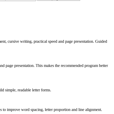
gnment, cursive writing, practical speed and page presentation. Guided
ng and page presentation. This makes the recommended program better
ild simple, readable letter forms.
es to improve word spacing, letter proportion and line alignment.