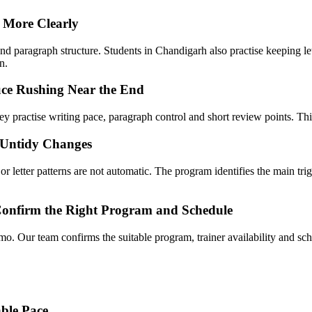
 More Clearly
d paragraph structure. Students in Chandigarh also practise keeping lett
n.
ce Rushing Near the End
y practise writing pace, paragraph control and short review points. This
 Untidy Changes
 letter patterns are not automatic. The program identifies the main trig
Confirm the Right Program and Schedule
mo. Our team confirms the suitable program, trainer availability and 
ble Pace