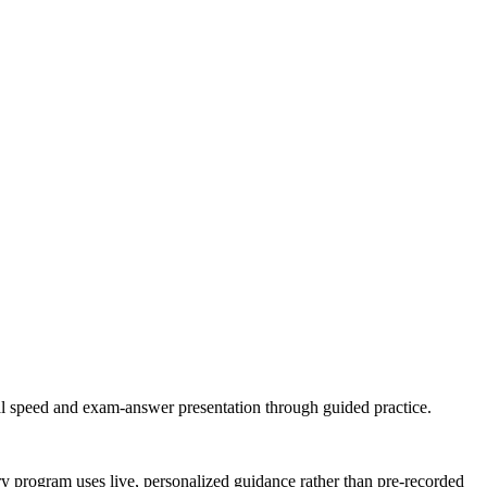
cal speed and exam-answer presentation through guided practice.
ery program uses live, personalized guidance rather than pre-recorded