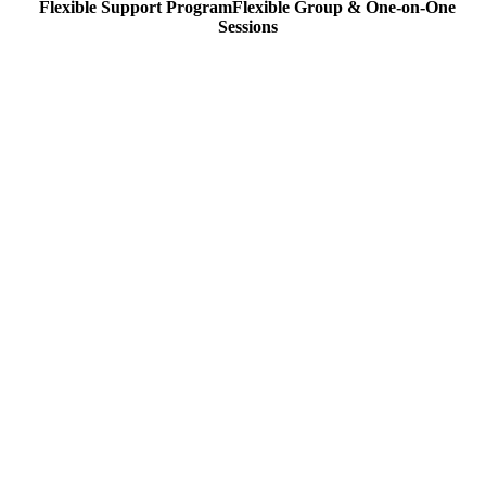
Flexible Support Program
Flexible
Group & One-on-One
Sessions