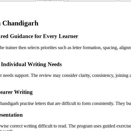
n Chandigarh
ured Guidance for Every Learner
he trainer then selects priorities such as letter formation, spacing, ali
Individual Writing Needs
ner needs support. The review may consider clarity, consistency, joini
earer Writing
andigarh practise letters that are difficult to form consistently. They bu
esentation
wise correct writing difficult to read. The program uses guided exercis