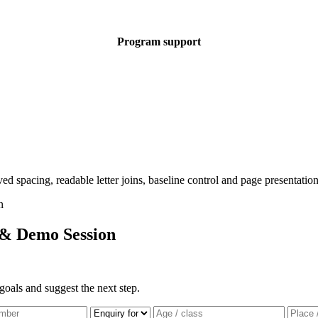
Program support
 & Demo Session
goals and suggest the next step.