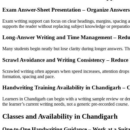
Exam Answer-Sheet Presentation – Organize Answers
Exam writing support can focus on clear headings, margins, spacing an
supports the reader without replacing subject knowledge or preparatio
Long-Answer Writing and Time Management – Redu
Many students begin neatly but lose clarity during longer answers. The
Scrawl Avoidance and Writing Consistency – Reduce
Scrawled writing often appears when speed increases, attention drops or
formation, spacing and pace.
Handwriting Training Availability in Chandigarh – 
Learners in Chandigarh can begin with a writing sample review or de
the learner’s current writing needs, not a generic pre-recorded course.
Classes and Availability in Chandigarh
One-to-One Handwriting Guidance – Work at a Suita