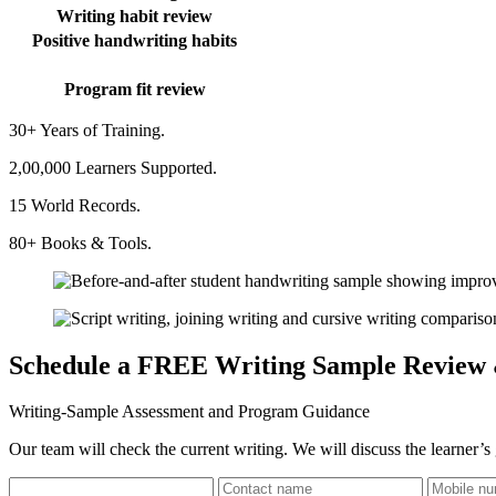
Writing habit review
Positive handwriting habits
Program fit review
30+ Years of Training.
2,00,000 Learners Supported.
15 World Records.
80+ Books & Tools.
Schedule a FREE Writing Sample Review
Writing-Sample Assessment and Program Guidance
Our team will check the current writing. We will discuss the learner’s 