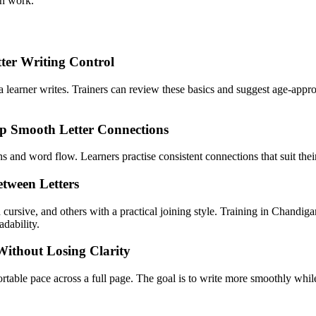
en work.
tter Writing Control
a learner writes. Trainers can review these basics and suggest age-approp
op Smooth Letter Connections
and word flow. Learners practise consistent connections that suit their
tween Letters
 cursive, and others with a practical joining style. Training in Chandig
adability.
Without Losing Clarity
fortable pace across a full page. The goal is to write more smoothly whi