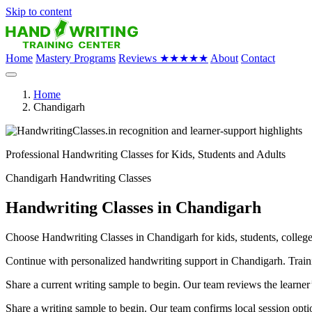
Skip to content
Home
Mastery Programs
Reviews
★★★★★
About
Contact
Home
Chandigarh
Professional Handwriting Classes for Kids, Students and Adults
Chandigarh Handwriting Classes
Handwriting Classes in Chandigarh
Choose Handwriting Classes in Chandigarh for kids, students, college 
Continue with personalized handwriting support in Chandigarh. Trainin
Share a current writing sample to begin. Our team reviews the learner
Share a writing sample to begin. Our team confirms local session optio