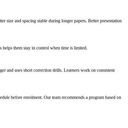
er size and spacing stable during longer papers. Better presentation
 helps them stay in control when time is limited.
ger and uses short correction drills. Learners work on consistent
schedule before enrolment. Our team recommends a program based on