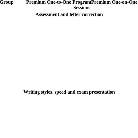
Group
Premium One-to-One Program
Premium
One-on-One
Sessions
Assessment and letter correction
Writing styles, speed and exam presentation