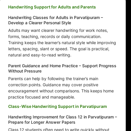
Handwriting Support for Adults and Parents
Handwriting Classes for Adults in Parvatipuram –
Develop a Clearer Personal Style
Adults may want clearer handwriting for work notes,
forms, teaching, records or daily communication.
Training keeps the learner’s natural style while improving
letters, spacing, slant or speed. The goal is practical,
natural and easy-to-read writing.
Parent Guidance and Home Practice – Support Progress
Without Pressure
Parents can help by following the trainer’s main
correction points. Guidance may cover positive
encouragement without comparisons. This keeps home
practice focused and manageable.
Class-Wise Handwriting Support in Parvatipuram
Handwriting Improvement for Class 12 in Parvatipuram –
Prepare for Longer Answer Papers
Class 12 students often need to write quickly without