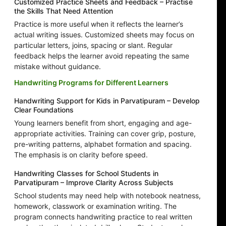
Customized Practice Sheets and Feedback – Practise
the Skills That Need Attention
Practice is more useful when it reflects the learner’s
actual writing issues. Customized sheets may focus on
particular letters, joins, spacing or slant. Regular
feedback helps the learner avoid repeating the same
mistake without guidance.
Handwriting Programs for Different Learners
Handwriting Support for Kids in Parvatipuram – Develop
Clear Foundations
Young learners benefit from short, engaging and age-
appropriate activities. Training can cover grip, posture,
pre-writing patterns, alphabet formation and spacing.
The emphasis is on clarity before speed.
Handwriting Classes for School Students in
Parvatipuram – Improve Clarity Across Subjects
School students may need help with notebook neatness,
homework, classwork or examination writing. The
program connects handwriting practice to real written