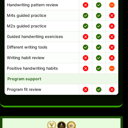
Handwriting pattern review
M4s guided practice
M2s guided practice
Guided handwriting exercises
Different writing tools
Writing habit review
Positive handwriting habits
Program support
Program fit review