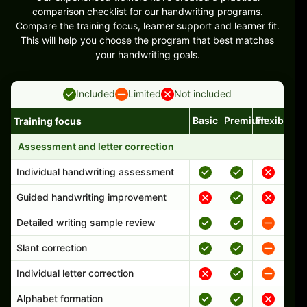
comparison checklist for our handwriting programs.
Compare the training focus, learner support and learner fit.
This will help you choose the program that best matches
your handwriting goals.
Included
Limited
Not included
Basic
Premium
Flexible
Training focus
Handwriting program features and support comparison
Assessment and letter correction
Individual handwriting assessment
Guided handwriting improvement
Detailed writing sample review
Slant correction
Individual letter correction
Alphabet formation