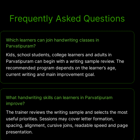
Frequently Asked Questions
Which learners can join handwriting classes in
Parvatipuram?
Kids, school students, college learners and adults in
Parvatipuram can begin with a writing sample review. The
recommended program depends on the learner’s age,
current writing and main improvement goal.
What handwriting skills can learners in Parvatipuram
improve?
The trainer reviews the writing sample and selects the most
useful priorities. Sessions may cover letter formation,
spacing, alignment, cursive joins, readable speed and page
presentation.