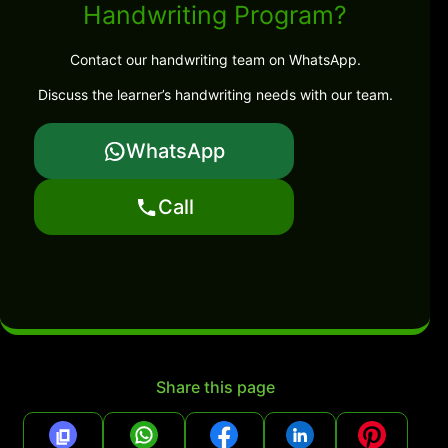
Handwriting Program?
Contact our handwriting team on WhatsApp.
Discuss the learner’s handwriting needs with our team.
WhatsApp
Call
Share this page