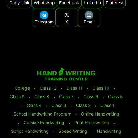
Copy Link
WhatsApp
Facebook
LinkedIn
Pinterest
Telegram
X
Email
College
⬩
Class 12
⬩
Class 11
⬩
Class 10
⬩
Class 9
⬩
Class 8
⬩
Class 7
⬩
Class 6
⬩
Class 5
⬩
Class 4
⬩
Class 3
⬩
Class 2
⬩
Class 1
School Handwriting Program
⬩
Online Handwriting
⬩
Cursive Handwriting
⬩
Print Handwriting
⬩
Script Handwriting
⬩
Speed Writing
⬩
Handwriting