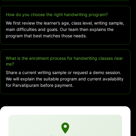
How do you choose the right handwriting program?
We first review the learner’s age, class level, writing sample,
main difficulties and goals. Our team then explains the
program that best matches those needs.
What is the enrolment process for handwriting classes near
me?
Share a current writing sample or request a demo session.
We will explain the suitable program and current availability
for Parvatipuram before payment.