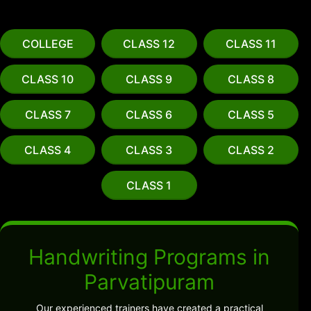
COLLEGE
CLASS 12
CLASS 11
CLASS 10
CLASS 9
CLASS 8
CLASS 7
CLASS 6
CLASS 5
CLASS 4
CLASS 3
CLASS 2
CLASS 1
Handwriting Programs in
Parvatipuram
Our experienced trainers have created a practical