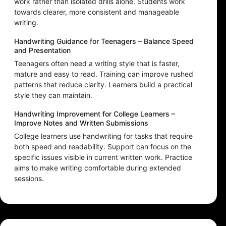
work rather than isolated drills alone. Students work
towards clearer, more consistent and manageable
writing.
Handwriting Guidance for Teenagers – Balance Speed
and Presentation
Teenagers often need a writing style that is faster,
mature and easy to read. Training can improve rushed
patterns that reduce clarity. Learners build a practical
style they can maintain.
Handwriting Improvement for College Learners –
Improve Notes and Written Submissions
College learners use handwriting for tasks that require
both speed and readability. Support can focus on the
specific issues visible in current written work. Practice
aims to make writing comfortable during extended
sessions.