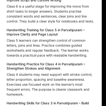
Improve Script and Cursive Writing
Class 6 is a useful stage for improving the move from
short tasks to longer answers. Students practise
consistent words and sentences, clear joins and line
control. They build a clear style for notebooks and tests.
Handwriting Training for Class 5 in Parvatipuram –
Improve Clarity and Page Layout
Class 5 learners can strengthen control of common
letters, joins and lines. Practice combines guided
worksheets and regular feedback. The learner works
towards a practical pace with readable handwriting.
Handwriting Practice for Class 4 in Parvatipuram –
Strengthen Strokes and Alignment
Class 4 students may need support with stroke control,
letter proportion, spacing and baseline awareness.
Exercises use focused work on the learner’s most
frequent errors. The purpose is clearer classwork and
homework.
Handwriting Skills for Class 3 in Parvatipuram – Build