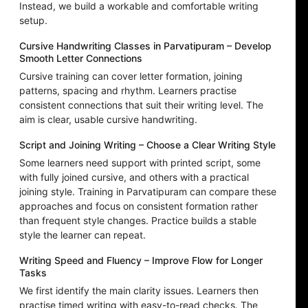
Instead, we build a workable and comfortable writing
setup.
Cursive Handwriting Classes in Parvatipuram – Develop
Smooth Letter Connections
Cursive training can cover letter formation, joining
patterns, spacing and rhythm. Learners practise
consistent connections that suit their writing level. The
aim is clear, usable cursive handwriting.
Script and Joining Writing – Choose a Clear Writing Style
Some learners need support with printed script, some
with fully joined cursive, and others with a practical
joining style. Training in Parvatipuram can compare these
approaches and focus on consistent formation rather
than frequent style changes. Practice builds a stable
style the learner can repeat.
Writing Speed and Fluency – Improve Flow for Longer
Tasks
We first identify the main clarity issues. Learners then
practise timed writing with easy-to-read checks. The