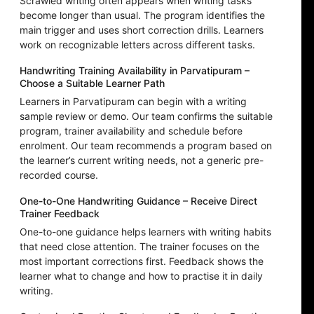
Scrawled writing often appears when writing tasks
become longer than usual. The program identifies the
main trigger and uses short correction drills. Learners
work on recognizable letters across different tasks.
Handwriting Training Availability in Parvatipuram –
Choose a Suitable Learner Path
Learners in Parvatipuram can begin with a writing
sample review or demo. Our team confirms the suitable
program, trainer availability and schedule before
enrolment. Our team recommends a program based on
the learner’s current writing needs, not a generic pre-
recorded course.
One-to-One Handwriting Guidance – Receive Direct
Trainer Feedback
One-to-one guidance helps learners with writing habits
that need close attention. The trainer focuses on the
most important corrections first. Feedback shows the
learner what to change and how to practise it in daily
writing.