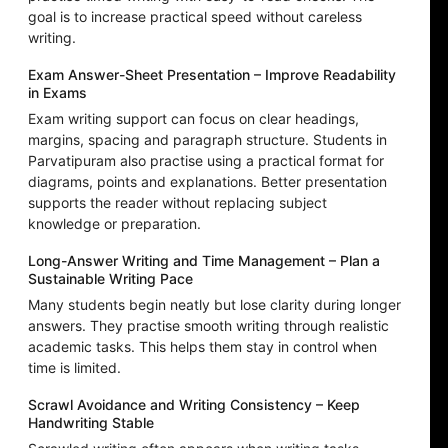
goal is to increase practical speed without careless
writing.
Exam Answer-Sheet Presentation – Improve Readability
in Exams
Exam writing support can focus on clear headings,
margins, spacing and paragraph structure. Students in
Parvatipuram also practise using a practical format for
diagrams, points and explanations. Better presentation
supports the reader without replacing subject
knowledge or preparation.
Long-Answer Writing and Time Management – Plan a
Sustainable Writing Pace
Many students begin neatly but lose clarity during longer
answers. They practise smooth writing through realistic
academic tasks. This helps them stay in control when
time is limited.
Scrawl Avoidance and Writing Consistency – Keep
Handwriting Stable