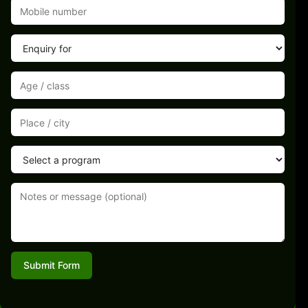
Submit Form