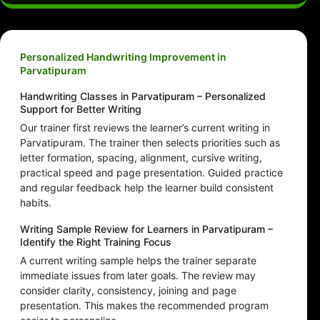
Personalized Handwriting Improvement in
Parvatipuram
Handwriting Classes in Parvatipuram – Personalized
Support for Better Writing
Our trainer first reviews the learner’s current writing in
Parvatipuram. The trainer then selects priorities such as
letter formation, spacing, alignment, cursive writing,
practical speed and page presentation. Guided practice
and regular feedback help the learner build consistent
habits.
Writing Sample Review for Learners in Parvatipuram –
Identify the Right Training Focus
A current writing sample helps the trainer separate
immediate issues from later goals. The review may
consider clarity, consistency, joining and page
presentation. This makes the recommended program