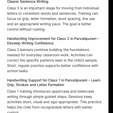
Clearer Sentence Writing
Class 3 is an important stage for moving from individual
letters to consistent words and sentences. Training can
focus on grip, letter formation, word spacing, line use
and an appropriate writing pace. The goal is better
control without rushing.
Handwriting Improvement for Class 2 in Parvatipuram –
Develop Writing Confidence
Class 2 learners continue building the foundations
needed for everyday classroom work. Activities can
correct the specific patterns seen in the child’s sample.
Short, regular practice supports better confidence with
school tasks.
Handwriting Support for Class 1 in Parvatipuram – Learn
Grip, Strokes and Letter Formation
Class 1 training introduces uppercase and lowercase
writing through simple guided steps. Sessions keep
activities short, visual and age-appropriate. This practice
helps the child form recognizable letters with better
control.