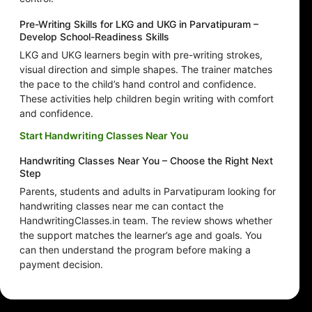
Pre-Writing Skills for LKG and UKG in Parvatipuram –
Develop School-Readiness Skills
LKG and UKG learners begin with pre-writing strokes,
visual direction and simple shapes. The trainer matches
the pace to the child’s hand control and confidence.
These activities help children begin writing with comfort
and confidence.
Start Handwriting Classes Near You
Handwriting Classes Near You – Choose the Right Next
Step
Parents, students and adults in Parvatipuram looking for
handwriting classes near me can contact the
HandwritingClasses.in team. The review shows whether
the support matches the learner’s age and goals. You
can then understand the program before making a
payment decision.