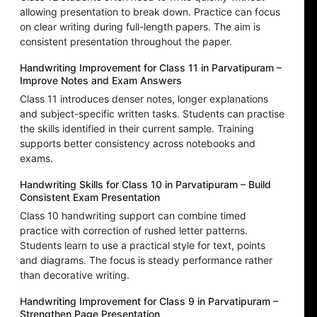
allowing presentation to break down. Practice can focus
on clear writing during full-length papers. The aim is
consistent presentation throughout the paper.
Handwriting Improvement for Class 11 in Parvatipuram –
Improve Notes and Exam Answers
Class 11 introduces denser notes, longer explanations
and subject-specific written tasks. Students can practise
the skills identified in their current sample. Training
supports better consistency across notebooks and
exams.
Handwriting Skills for Class 10 in Parvatipuram – Build
Consistent Exam Presentation
Class 10 handwriting support can combine timed
practice with correction of rushed letter patterns.
Students learn to use a practical style for text, points
and diagrams. The focus is steady performance rather
than decorative writing.
Handwriting Improvement for Class 9 in Parvatipuram –
Strengthen Page Presentation