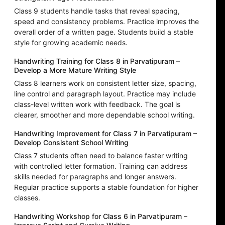
Class 9 students handle tasks that reveal spacing,
speed and consistency problems. Practice improves the
overall order of a written page. Students build a stable
style for growing academic needs.
Handwriting Training for Class 8 in Parvatipuram –
Develop a More Mature Writing Style
Class 8 learners work on consistent letter size, spacing,
line control and paragraph layout. Practice may include
class-level written work with feedback. The goal is
clearer, smoother and more dependable school writing.
Handwriting Improvement for Class 7 in Parvatipuram –
Develop Consistent School Writing
Class 7 students often need to balance faster writing
with controlled letter formation. Training can address
skills needed for paragraphs and longer answers.
Regular practice supports a stable foundation for higher
classes.
Handwriting Workshop for Class 6 in Parvatipuram –