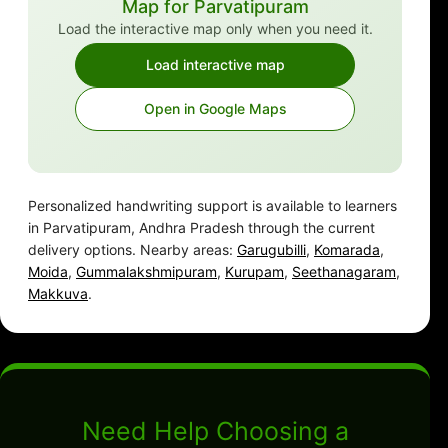
Map for Parvatipuram
Load the interactive map only when you need it.
Load interactive map
Open in Google Maps
Personalized handwriting support is available to learners
in Parvatipuram, Andhra Pradesh through the current
delivery options. Nearby areas:
Garugubilli
,
Komarada
,
Moida
,
Gummalakshmipuram
,
Kurupam
,
Seethanagaram
,
Makkuva
.
Need Help Choosing a