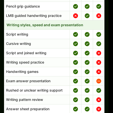
Pencil grip guidance
LMB guided handwriting practice
Writing styles, speed and exam presentation
Script writing
Cursive writing
Script and joined writing
Writing speed practice
Handwriting games
Exam answer presentation
Rushed or unclear writing support
Writing pattern review
Answer sheet preparation