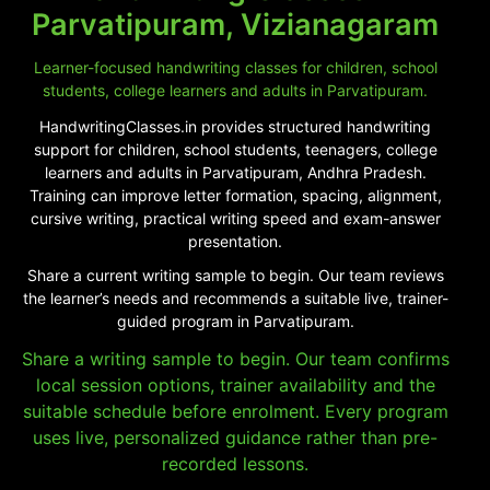
Parvatipuram, Vizianagaram
Learner-focused handwriting classes for children, school
students, college learners and adults in Parvatipuram.
HandwritingClasses.in provides structured handwriting
support for children, school students, teenagers, college
learners and adults in Parvatipuram, Andhra Pradesh.
Training can improve letter formation, spacing, alignment,
cursive writing, practical writing speed and exam-answer
presentation.
Share a current writing sample to begin. Our team reviews
the learner’s needs and recommends a suitable live, trainer-
guided program in Parvatipuram.
Share a writing sample to begin. Our team confirms
local session options, trainer availability and the
suitable schedule before enrolment. Every program
uses live, personalized guidance rather than pre-
recorded lessons.