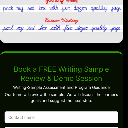
Book a FREE Writing Sample
Review & Demo Session
Writing-Sample Assessment and Program Guidance
Our team will review the sample. We will discuss the learner’s
goals and suggest the next step.