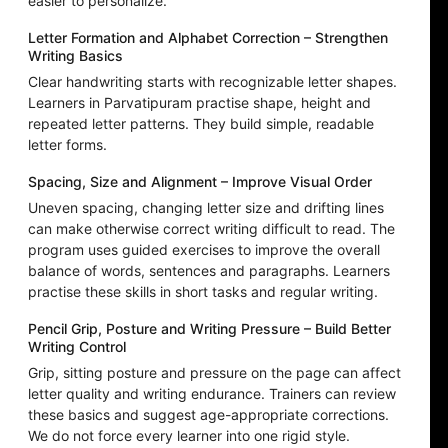
easier to personalize.
Letter Formation and Alphabet Correction – Strengthen
Writing Basics
Clear handwriting starts with recognizable letter shapes.
Learners in Parvatipuram practise shape, height and
repeated letter patterns. They build simple, readable
letter forms.
Spacing, Size and Alignment – Improve Visual Order
Uneven spacing, changing letter size and drifting lines
can make otherwise correct writing difficult to read. The
program uses guided exercises to improve the overall
balance of words, sentences and paragraphs. Learners
practise these skills in short tasks and regular writing.
Pencil Grip, Posture and Writing Pressure – Build Better
Writing Control
Grip, sitting posture and pressure on the page can affect
letter quality and writing endurance. Trainers can review
these basics and suggest age-appropriate corrections.
We do not force every learner into one rigid style.