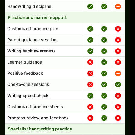
Handwriting discipline
Practice and learner support
Customized practice plan
Parent guidance session
Writing habit awareness
Learner guidance
Positive feedback
One-to-one sessions
Writing speed check
Customized practice sheets
Progress review and feedback
Specialist handwriting practice