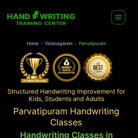
Home
Vizianagaram
Parvatipuram
Structured Handwriting Improvement for
Kids, Students and Adults
Parvatipuram Handwriting
Classes
Handwriting Classes in