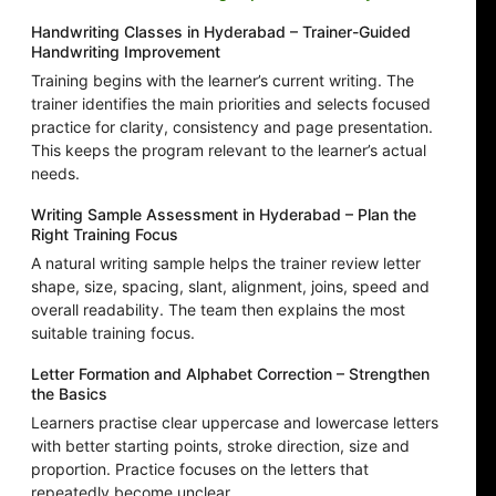
Handwriting Classes in Hyderabad – Trainer-Guided
Handwriting Improvement
Training begins with the learner’s current writing. The
trainer identifies the main priorities and selects focused
practice for clarity, consistency and page presentation.
This keeps the program relevant to the learner’s actual
needs.
Writing Sample Assessment in Hyderabad – Plan the
Right Training Focus
A natural writing sample helps the trainer review letter
shape, size, spacing, slant, alignment, joins, speed and
overall readability. The team then explains the most
suitable training focus.
Letter Formation and Alphabet Correction – Strengthen
the Basics
Learners practise clear uppercase and lowercase letters
with better starting points, stroke direction, size and
proportion. Practice focuses on the letters that
repeatedly become unclear.