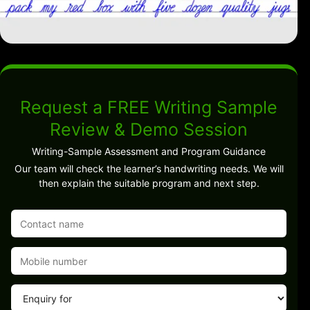
Request a FREE Writing Sample
Review & Demo Session
Writing-Sample Assessment and Program Guidance
Our team will check the learner’s handwriting needs. We will
then explain the suitable program and next step.