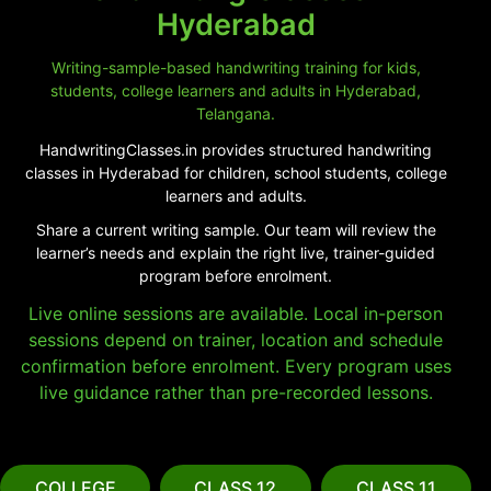
Hyderabad
Writing-sample-based handwriting training for kids,
students, college learners and adults in Hyderabad,
Telangana.
HandwritingClasses.in provides structured handwriting
classes in Hyderabad for children, school students, college
learners and adults.
Share a current writing sample. Our team will review the
learner’s needs and explain the right live, trainer-guided
program before enrolment.
Live online sessions are available. Local in-person
sessions depend on trainer, location and schedule
confirmation before enrolment. Every program uses
live guidance rather than pre-recorded lessons.
COLLEGE
CLASS 12
CLASS 11