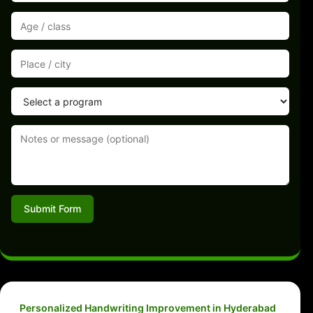
Submit Form
Personalized Handwriting Improvement in Hyderabad