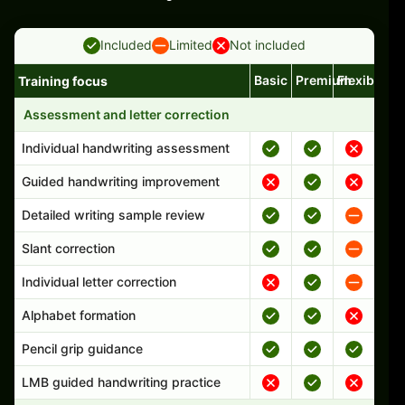
Included
Limited
Not included
Basic
Premium
Flexible
Training focus
Handwriting program features and support comparison
Assessment and letter correction
Individual handwriting assessment
Guided handwriting improvement
Detailed writing sample review
Slant correction
Individual letter correction
Alphabet formation
Pencil grip guidance
LMB guided handwriting practice