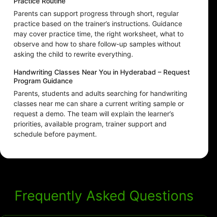
Practice Routine
Parents can support progress through short, regular
practice based on the trainer’s instructions. Guidance
may cover practice time, the right worksheet, what to
observe and how to share follow-up samples without
asking the child to rewrite everything.
Handwriting Classes Near You in Hyderabad – Request
Program Guidance
Parents, students and adults searching for handwriting
classes near me can share a current writing sample or
request a demo. The team will explain the learner’s
priorities, available program, trainer support and
schedule before payment.
Frequently Asked Questions