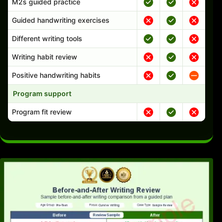
M2s guided practice
Guided handwriting exercises
Different writing tools
Writing habit review
Positive handwriting habits
Program support
Program fit review