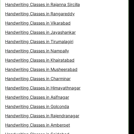
Handwriting Classes in Rajanna Sircilla
Handwriting Classes in Rangareddy
Handwriting Classes in Vikarabad
Handwriting Classes in Jayashankar
Handwriting Classes in Tirumalagiri
Handwriting Classes in Nampally
Handwriting Classes in Khairatabad
Handwriting Classes in Musheerabad
Handwriting Classes in Charminar
Handwriting Classes in Himayathnagar
Handwriting Classes in Asifnagar
Handwriting Classes in Golconda
Handwriting Classes in Rajendranagar
Handwriting Classes in Amberpet