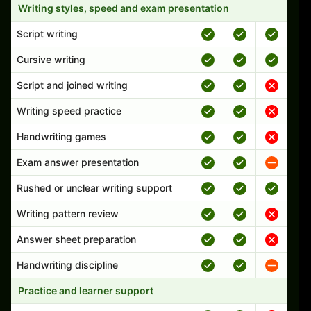
Writing styles, speed and exam presentation
Script writing
Cursive writing
Script and joined writing
Writing speed practice
Handwriting games
Exam answer presentation
Rushed or unclear writing support
Writing pattern review
Answer sheet preparation
Handwriting discipline
Practice and learner support