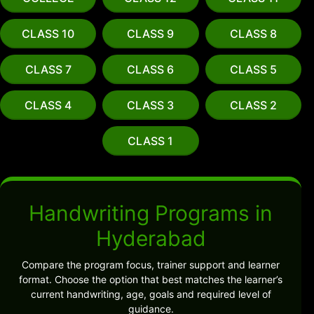
CLASS 10
CLASS 9
CLASS 8
CLASS 7
CLASS 6
CLASS 5
CLASS 4
CLASS 3
CLASS 2
CLASS 1
Handwriting Programs in
Hyderabad
Compare the program focus, trainer support and learner
format. Choose the option that best matches the learner’s
current handwriting, age, goals and required level of
guidance.