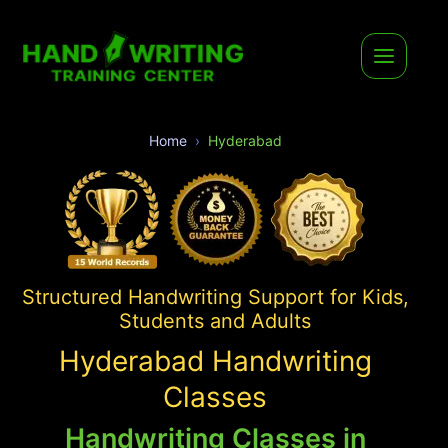
Home
Hyderabad
Structured Handwriting Support for Kids,
Students and Adults
Hyderabad Handwriting
Classes
Handwriting Classes in