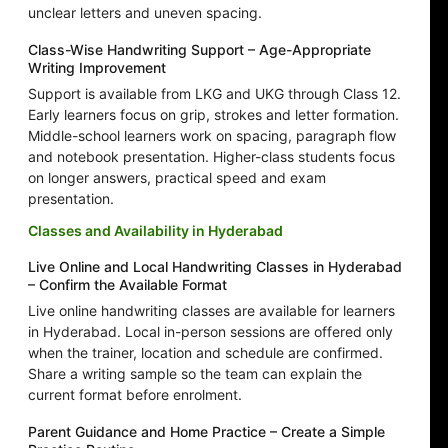
unclear letters and uneven spacing.
Class-Wise Handwriting Support – Age-Appropriate
Writing Improvement
Support is available from LKG and UKG through Class 12.
Early learners focus on grip, strokes and letter formation.
Middle-school learners work on spacing, paragraph flow
and notebook presentation. Higher-class students focus
on longer answers, practical speed and exam
presentation.
Classes and Availability in Hyderabad
Live Online and Local Handwriting Classes in Hyderabad
– Confirm the Available Format
Live online handwriting classes are available for learners
in Hyderabad. Local in-person sessions are offered only
when the trainer, location and schedule are confirmed.
Share a writing sample so the team can explain the
current format before enrolment.
Parent Guidance and Home Practice – Create a Simple