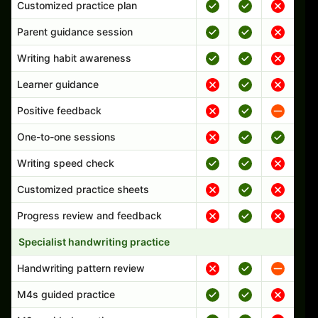
Customized practice plan
Parent guidance session
Writing habit awareness
Learner guidance
Positive feedback
One-to-one sessions
Writing speed check
Customized practice sheets
Progress review and feedback
Specialist handwriting practice
Handwriting pattern review
M4s guided practice