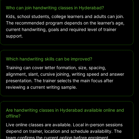
Who can join handwriting classes in Hyderabad?
Kids, school students, college learners and adults can join.
The recommended program depends on the learner’s age,
current handwriting, goals and required level of trainer
support.
Which handwriting skills can be improved?
Training can cover letter formation, size, spacing,
alignment, slant, cursive joining, writing speed and answer
presentation. The trainer selects the main focus after
reviewing a current writing sample.
Are handwriting classes in Hyderabad available online and
offline?
Live online classes are available. Local in-person sessions
depend on trainer, location and schedule availability. The
team confirms the current option before enrolment.