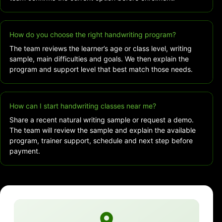
How do you choose the right handwriting program?
The team reviews the learner’s age or class level, writing
sample, main difficulties and goals. We then explain the
program and support level that best match those needs.
How can I start handwriting classes near me?
Share a recent natural writing sample or request a demo.
The team will review the sample and explain the available
program, trainer support, schedule and next step before
payment.