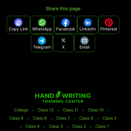
Share this page
Copy Link
WhatsApp
Facebook
LinkedIn
Pinterest
Telegram
X
Email
College
⬩
Class 12
⬩
Class 11
⬩
Class 10
⬩
Class 9
⬩
Class 8
⬩
Class 7
⬩
Class 6
⬩
Class 5
⬩
Class 4
⬩
Class 3
⬩
Class 2
⬩
Class 1