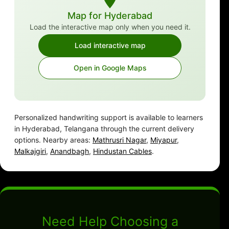
Map for Hyderabad
Load the interactive map only when you need it.
Load interactive map
Open in Google Maps
Personalized handwriting support is available to learners
in Hyderabad, Telangana through the current delivery
options. Nearby areas:
Mathrusri Nagar
,
Miyapur
,
Malkajgiri
,
Anandbagh
,
Hindustan Cables
.
Need Help Choosing a