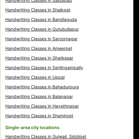
Handwriting Classes in Saidabad
Handwriting Classes in Shaikpet
Handwriting Classes in Bandlaguda
Handwriting Classes in Qutubullapur
Handwriting Classes in Saroornagar
Handwriting Classes in Ameerpet
Handwriting Classes in Ghatkesar
Handwriting Classes in Serilingampally
Handwriting Classes in Uppal
Handwriting Classes in Bahadurpura
Handwriting Classes in Balanagar
Handwriting Classes in Hayathnagar
Handwriting Classes in Shamirpet
Single-area city locations
Handwriting Classes in Gujwail, Siddipet