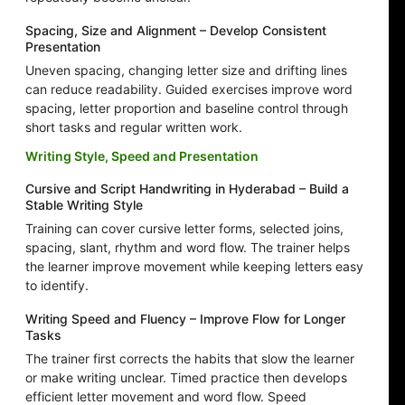
Spacing, Size and Alignment – Develop Consistent
Presentation
Uneven spacing, changing letter size and drifting lines
can reduce readability. Guided exercises improve word
spacing, letter proportion and baseline control through
short tasks and regular written work.
Writing Style, Speed and Presentation
Cursive and Script Handwriting in Hyderabad – Build a
Stable Writing Style
Training can cover cursive letter forms, selected joins,
spacing, slant, rhythm and word flow. The trainer helps
the learner improve movement while keeping letters easy
to identify.
Writing Speed and Fluency – Improve Flow for Longer
Tasks
The trainer first corrects the habits that slow the learner
or make writing unclear. Timed practice then develops
efficient letter movement and word flow. Speed