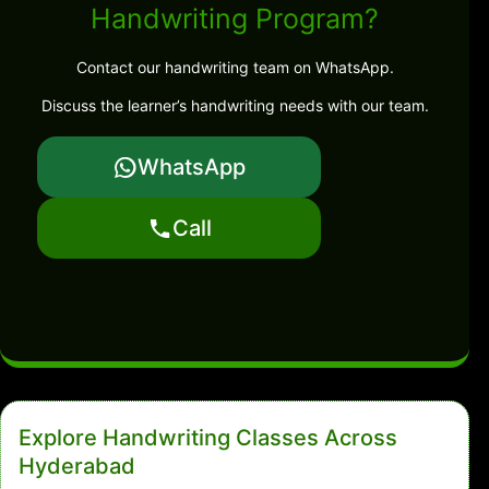
Handwriting Program?
Contact our handwriting team on WhatsApp.
Discuss the learner’s handwriting needs with our team.
WhatsApp
Call
Explore Handwriting Classes Across
Hyderabad