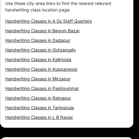
Use these city-area links to find the nearest relevant
handwriting class location page.
Handwriting Classes in A Gs Staff Quarters
Handwriting Classes in Begum Bazar
Handwriting Classes in Dadapur
Handwriting Classes in Gotgarpally
Handwriting Classes in Kalkhoda
Handwriting Classes in Kuppanagar
Handwriting Classes in Mirzapur
Handwriting Classes in Paidigummal
Handwriting Classes in Ratnapur
Handwriting Classes in Tarigopula
Handwriting Classes in L B Nagar