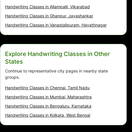
Handwriting Classes in Allampalli, Vikarabad
Handwriting Classes in Ghanpur, Jayashankar
Handwriting Classes in Vanastalipuram, Hayathnagar
Explore Handwriting Classes in Other
States
Continue to representative city pages in nearby state
groups.
Handwriting Classes in Chennai, Tamil Nadu
Handwriting Classes in Mumbai, Maharashtra
Handwriting Classes in Bengaluru, Karnataka
Handwriting Classes in Kolkata, West Bengal