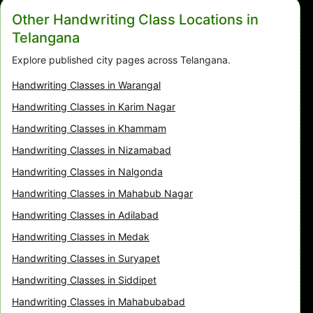
Other Handwriting Class Locations in
Telangana
Explore published city pages across Telangana.
Handwriting Classes in Warangal
Handwriting Classes in Karim Nagar
Handwriting Classes in Khammam
Handwriting Classes in Nizamabad
Handwriting Classes in Nalgonda
Handwriting Classes in Mahabub Nagar
Handwriting Classes in Adilabad
Handwriting Classes in Medak
Handwriting Classes in Suryapet
Handwriting Classes in Siddipet
Handwriting Classes in Mahabubabad