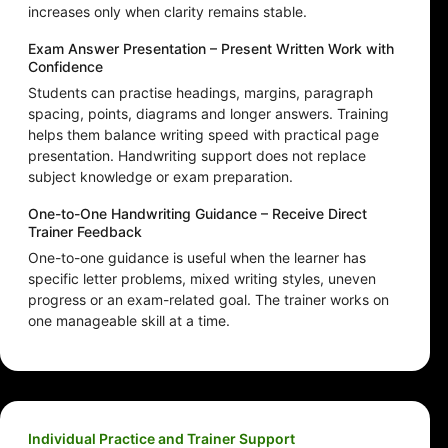
increases only when clarity remains stable.
Exam Answer Presentation – Present Written Work with
Confidence
Students can practise headings, margins, paragraph
spacing, points, diagrams and longer answers. Training
helps them balance writing speed with practical page
presentation. Handwriting support does not replace
subject knowledge or exam preparation.
One-to-One Handwriting Guidance – Receive Direct
Trainer Feedback
One-to-one guidance is useful when the learner has
specific letter problems, mixed writing styles, uneven
progress or an exam-related goal. The trainer works on
one manageable skill at a time.
Individual Practice and Trainer Support