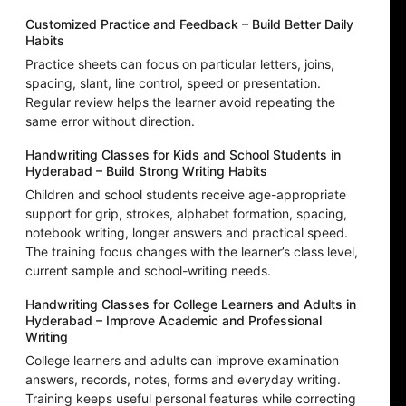
Customized Practice and Feedback – Build Better Daily
Habits
Practice sheets can focus on particular letters, joins,
spacing, slant, line control, speed or presentation.
Regular review helps the learner avoid repeating the
same error without direction.
Handwriting Classes for Kids and School Students in
Hyderabad – Build Strong Writing Habits
Children and school students receive age-appropriate
support for grip, strokes, alphabet formation, spacing,
notebook writing, longer answers and practical speed.
The training focus changes with the learner’s class level,
current sample and school-writing needs.
Handwriting Classes for College Learners and Adults in
Hyderabad – Improve Academic and Professional
Writing
College learners and adults can improve examination
answers, records, notes, forms and everyday writing.
Training keeps useful personal features while correcting