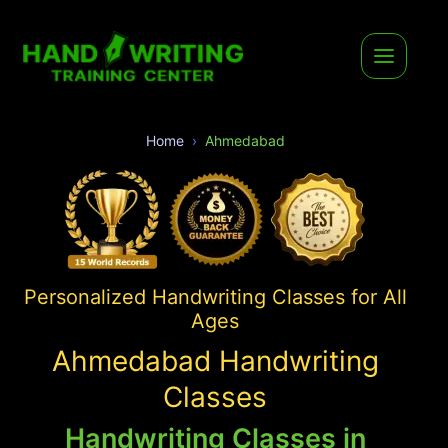
Home
Ahmedabad
Personalized Handwriting Classes for All
Ages
Ahmedabad Handwriting
Classes
Handwriting Classes in