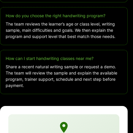
How do you choose the right handwriting program?
The team reviews the learner’s age or class level, writing
sample, main difficulties and goals. We then explain the
program and support level that best match those needs.
How can I start handwriting classes near me?
Share a recent natural writing sample or request a demo.
The team will review the sample and explain the available
program, trainer support, schedule and next step before
payment.