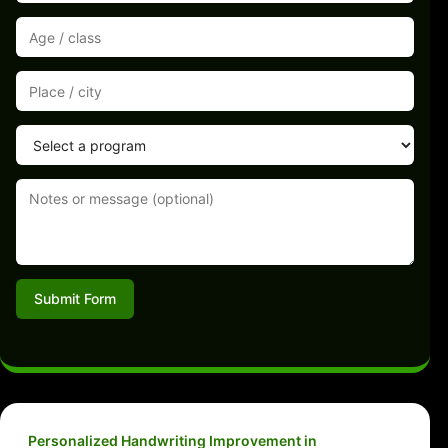
Submit Form
Personalized Handwriting Improvement in