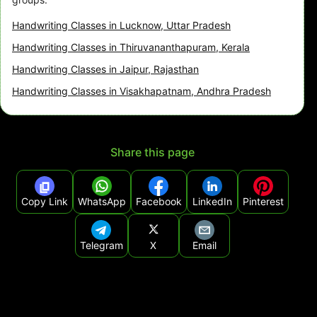
Handwriting Classes in Lucknow, Uttar Pradesh
Handwriting Classes in Thiruvananthapuram, Kerala
Handwriting Classes in Jaipur, Rajasthan
Handwriting Classes in Visakhapatnam, Andhra Pradesh
Share this page
Copy Link
WhatsApp
Facebook
LinkedIn
Pinterest
Telegram
X
Email