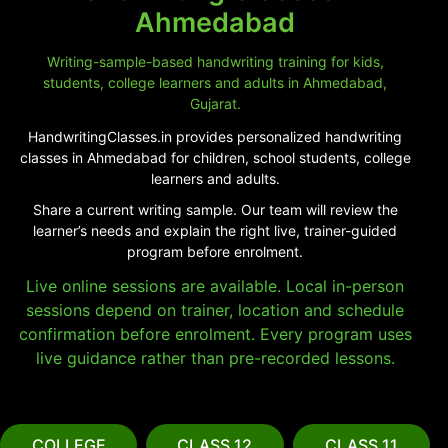
Ahmedabad
Writing-sample-based handwriting training for kids,
students, college learners and adults in Ahmedabad,
Gujarat.
HandwritingClasses.in provides personalized handwriting
classes in Ahmedabad for children, school students, college
learners and adults.
Share a current writing sample. Our team will review the
learner’s needs and explain the right live, trainer-guided
program before enrolment.
Live online sessions are available. Local in-person
sessions depend on trainer, location and schedule
confirmation before enrolment. Every program uses
live guidance rather than pre-recorded lessons.
COLLEGE
CLASS 12
CLASS 11