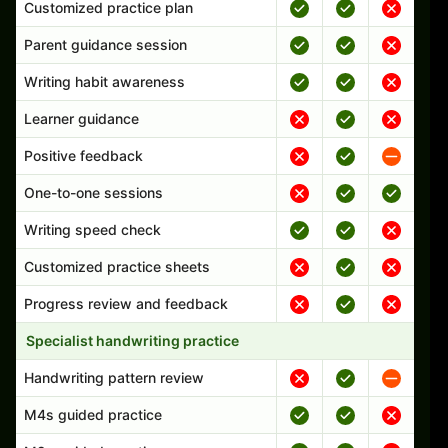
Customized practice plan
Parent guidance session
Writing habit awareness
Learner guidance
Positive feedback
One-to-one sessions
Writing speed check
Customized practice sheets
Progress review and feedback
Specialist handwriting practice
Handwriting pattern review
M4s guided practice