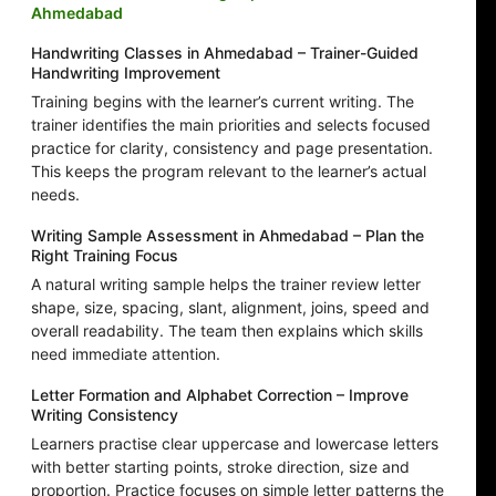
Ahmedabad
Handwriting Classes in Ahmedabad – Trainer-Guided
Handwriting Improvement
Training begins with the learner’s current writing. The
trainer identifies the main priorities and selects focused
practice for clarity, consistency and page presentation.
This keeps the program relevant to the learner’s actual
needs.
Writing Sample Assessment in Ahmedabad – Plan the
Right Training Focus
A natural writing sample helps the trainer review letter
shape, size, spacing, slant, alignment, joins, speed and
overall readability. The team then explains which skills
need immediate attention.
Letter Formation and Alphabet Correction – Improve
Writing Consistency
Learners practise clear uppercase and lowercase letters
with better starting points, stroke direction, size and
proportion. Practice focuses on simple letter patterns the