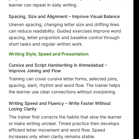
learner can repeat in daily writing.
Spacing, Size and Alignment – Improve Visual Balance
Uneven spacing, changing letter size and drifting lines
can reduce readability. Guided exercises improve word
spacing, letter proportion and baseline control through
short tasks and regular written work.
Writing Style, Speed and Presentation
Cursive and Script Handwriting in Ahmedabad –
Improve Joining and Flow
Training can cover cursive letter forms, selected joins,
spacing, slant, rhythm and word flow. The trainer helps
the learner use clear connections without overjoining.
Writing Speed and Fluency – Write Faster Without
Losing Clarity
The trainer first corrects the habits that slow the learner
or make writing unclear. Timed practice then develops
efficient letter movement and word flow. Speed
increases only when clarity remains stable.