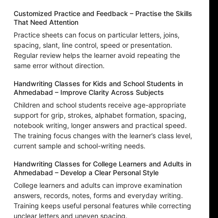
Customized Practice and Feedback – Practise the Skills
That Need Attention
Practice sheets can focus on particular letters, joins,
spacing, slant, line control, speed or presentation.
Regular review helps the learner avoid repeating the
same error without direction.
Handwriting Classes for Kids and School Students in
Ahmedabad – Improve Clarity Across Subjects
Children and school students receive age-appropriate
support for grip, strokes, alphabet formation, spacing,
notebook writing, longer answers and practical speed.
The training focus changes with the learner’s class level,
current sample and school-writing needs.
Handwriting Classes for College Learners and Adults in
Ahmedabad – Develop a Clear Personal Style
College learners and adults can improve examination
answers, records, notes, forms and everyday writing.
Training keeps useful personal features while correcting
unclear letters and uneven spacing.