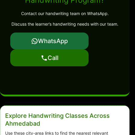
Handwriting Program?
Contact our handwriting team on WhatsApp.
Discuss the learner’s handwriting needs with our team.
WhatsApp
Call
Explore Handwriting Classes Across
Ahmedabad
Use these city-area links to find the nearest relevant