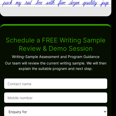
Schedule a FREE Writing Sample
Review & Demo Session
Writing-Sample Assessment and Program Guidance
Our team will review the current writing sample. We will then
explain the suitable program and next step.