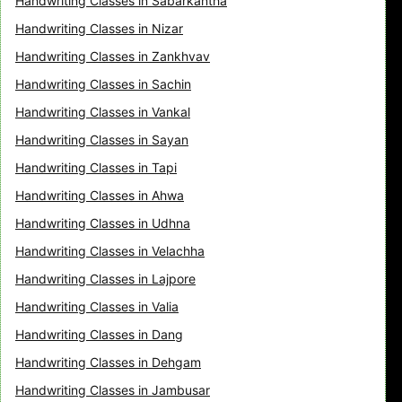
Handwriting Classes in Sabarkantha
Handwriting Classes in Nizar
Handwriting Classes in Zankhvav
Handwriting Classes in Sachin
Handwriting Classes in Vankal
Handwriting Classes in Sayan
Handwriting Classes in Tapi
Handwriting Classes in Ahwa
Handwriting Classes in Udhna
Handwriting Classes in Velachha
Handwriting Classes in Lajpore
Handwriting Classes in Valia
Handwriting Classes in Dang
Handwriting Classes in Dehgam
Handwriting Classes in Jambusar