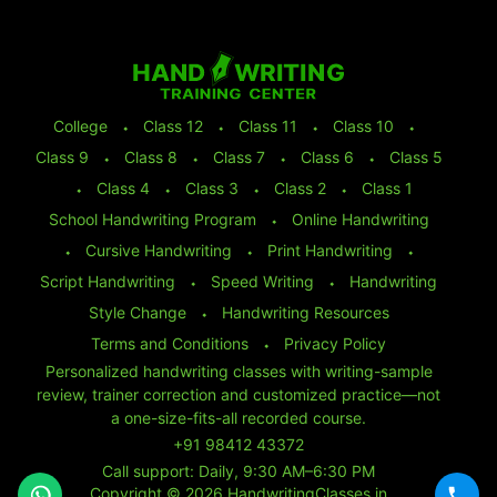
College
⬩
Class 12
⬩
Class 11
⬩
Class 10
⬩
Class 9
⬩
Class 8
⬩
Class 7
⬩
Class 6
⬩
Class 5
⬩
Class 4
⬩
Class 3
⬩
Class 2
⬩
Class 1
School Handwriting Program
⬩
Online Handwriting
⬩
Cursive Handwriting
⬩
Print Handwriting
⬩
Script Handwriting
⬩
Speed Writing
⬩
Handwriting
Style Change
⬩
Handwriting Resources
Terms and Conditions
⬩
Privacy Policy
Personalized handwriting classes with writing-sample
review, trainer correction and customized practice—not
a one-size-fits-all recorded course.
+91 98412 43372
Call support: Daily, 9:30 AM–6:30 PM
Copyright © 2026 HandwritingClasses.in