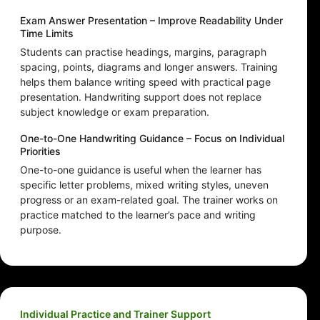
Exam Answer Presentation – Improve Readability Under
Time Limits
Students can practise headings, margins, paragraph
spacing, points, diagrams and longer answers. Training
helps them balance writing speed with practical page
presentation. Handwriting support does not replace
subject knowledge or exam preparation.
One-to-One Handwriting Guidance – Focus on Individual
Priorities
One-to-one guidance is useful when the learner has
specific letter problems, mixed writing styles, uneven
progress or an exam-related goal. The trainer works on
practice matched to the learner’s pace and writing
purpose.
Individual Practice and Trainer Support