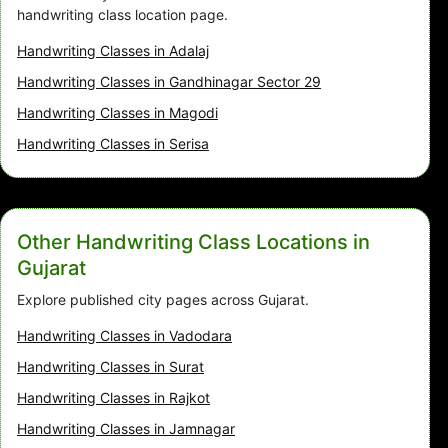
handwriting class location page.
Handwriting Classes in Adalaj
Handwriting Classes in Gandhinagar Sector 29
Handwriting Classes in Magodi
Handwriting Classes in Serisa
Other Handwriting Class Locations in
Gujarat
Explore published city pages across Gujarat.
Handwriting Classes in Vadodara
Handwriting Classes in Surat
Handwriting Classes in Rajkot
Handwriting Classes in Jamnagar