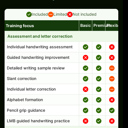
Included
Limited
Not included
Basic
Premium
Flexible
Training focus
Handwriting program features and support comparison
Assessment and letter correction
Individual handwriting assessment
Guided handwriting improvement
Detailed writing sample review
Slant correction
Individual letter correction
Alphabet formation
Pencil grip guidance
LMB guided handwriting practice