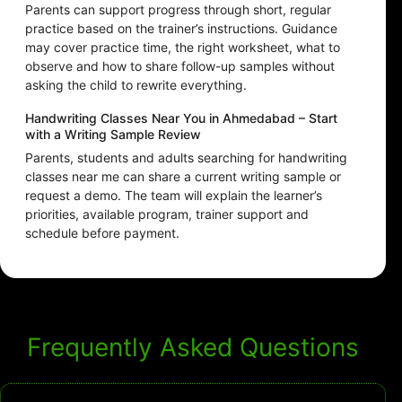
Parents can support progress through short, regular
practice based on the trainer’s instructions. Guidance
may cover practice time, the right worksheet, what to
observe and how to share follow-up samples without
asking the child to rewrite everything.
Handwriting Classes Near You in Ahmedabad – Start
with a Writing Sample Review
Parents, students and adults searching for handwriting
classes near me can share a current writing sample or
request a demo. The team will explain the learner’s
priorities, available program, trainer support and
schedule before payment.
Frequently Asked Questions