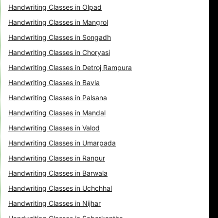
Handwriting Classes in Olpad
Handwriting Classes in Mangrol
Handwriting Classes in Songadh
Handwriting Classes in Choryasi
Handwriting Classes in Detroj Rampura
Handwriting Classes in Bavla
Handwriting Classes in Palsana
Handwriting Classes in Mandal
Handwriting Classes in Valod
Handwriting Classes in Umarpada
Handwriting Classes in Ranpur
Handwriting Classes in Barwala
Handwriting Classes in Uchchhal
Handwriting Classes in Nijhar