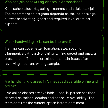
Who can join handwriting classes in Ahmedabad?
Kids, school students, college learners and adults can join.
The recommended program depends on the learner’s age,
current handwriting, goals and required level of trainer
support.
Which handwriting skills can be improved?
Training can cover letter formation, size, spacing,
alignment, slant, cursive joining, writing speed and answer
presentation. The trainer selects the main focus after
reviewing a current writing sample.
Are handwriting classes in Ahmedabad available online and
offline?
Live online classes are available. Local in-person sessions
depend on trainer, location and schedule availability. The
team confirms the current option before enrolment.