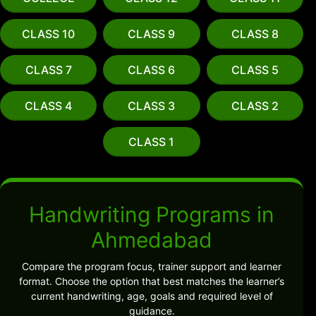
CLASS 10
CLASS 9
CLASS 8
CLASS 7
CLASS 6
CLASS 5
CLASS 4
CLASS 3
CLASS 2
CLASS 1
Handwriting Programs in
Ahmedabad
Compare the program focus, trainer support and learner
format. Choose the option that best matches the learner’s
current handwriting, age, goals and required level of
guidance.