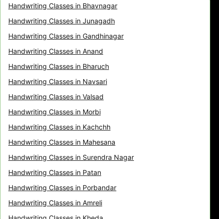
Handwriting Classes in Bhavnagar
Handwriting Classes in Junagadh
Handwriting Classes in Gandhinagar
Handwriting Classes in Anand
Handwriting Classes in Bharuch
Handwriting Classes in Navsari
Handwriting Classes in Valsad
Handwriting Classes in Morbi
Handwriting Classes in Kachchh
Handwriting Classes in Mahesana
Handwriting Classes in Surendra Nagar
Handwriting Classes in Patan
Handwriting Classes in Porbandar
Handwriting Classes in Amreli
Handwriting Classes in Kheda