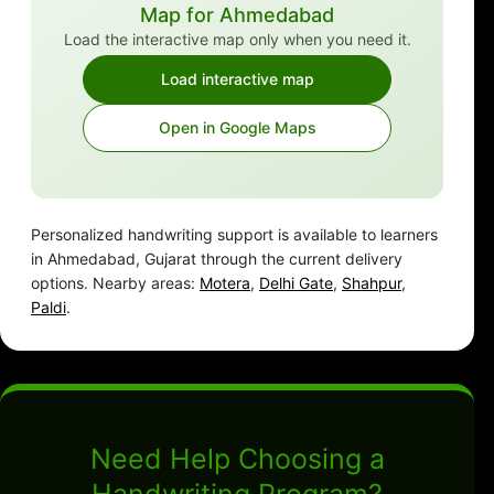
Map for Ahmedabad
Load the interactive map only when you need it.
Load interactive map
Open in Google Maps
Personalized handwriting support is available to learners
in Ahmedabad, Gujarat through the current delivery
options. Nearby areas:
Motera
,
Delhi Gate
,
Shahpur
,
Paldi
.
Need Help Choosing a