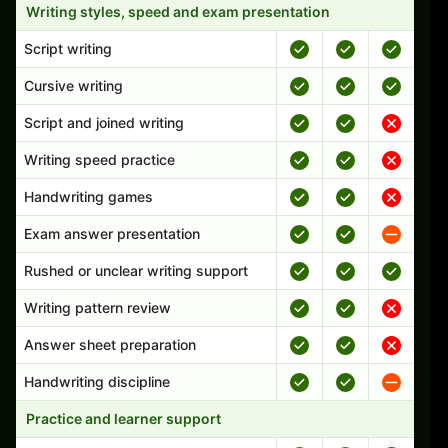
Writing styles, speed and exam presentation
Script writing
Cursive writing
Script and joined writing
Writing speed practice
Handwriting games
Exam answer presentation
Rushed or unclear writing support
Writing pattern review
Answer sheet preparation
Handwriting discipline
Practice and learner support