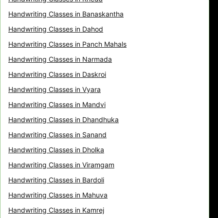
Handwriting Classes in Banaskantha
Handwriting Classes in Dahod
Handwriting Classes in Panch Mahals
Handwriting Classes in Narmada
Handwriting Classes in Daskroi
Handwriting Classes in Vyara
Handwriting Classes in Mandvi
Handwriting Classes in Dhandhuka
Handwriting Classes in Sanand
Handwriting Classes in Dholka
Handwriting Classes in Viramgam
Handwriting Classes in Bardoli
Handwriting Classes in Mahuva
Handwriting Classes in Kamrej