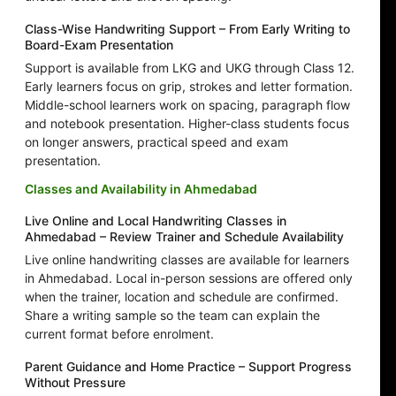
Class-Wise Handwriting Support – From Early Writing to
Board-Exam Presentation
Support is available from LKG and UKG through Class 12.
Early learners focus on grip, strokes and letter formation.
Middle-school learners work on spacing, paragraph flow
and notebook presentation. Higher-class students focus
on longer answers, practical speed and exam
presentation.
Classes and Availability in Ahmedabad
Live Online and Local Handwriting Classes in
Ahmedabad – Review Trainer and Schedule Availability
Live online handwriting classes are available for learners
in Ahmedabad. Local in-person sessions are offered only
when the trainer, location and schedule are confirmed.
Share a writing sample so the team can explain the
current format before enrolment.
Parent Guidance and Home Practice – Support Progress
Without Pressure