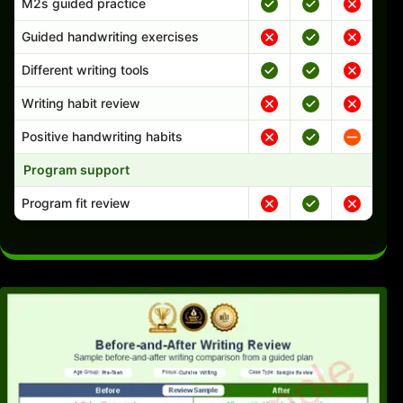
M2s guided practice
Guided handwriting exercises
Different writing tools
Writing habit review
Positive handwriting habits
Program support
Program fit review