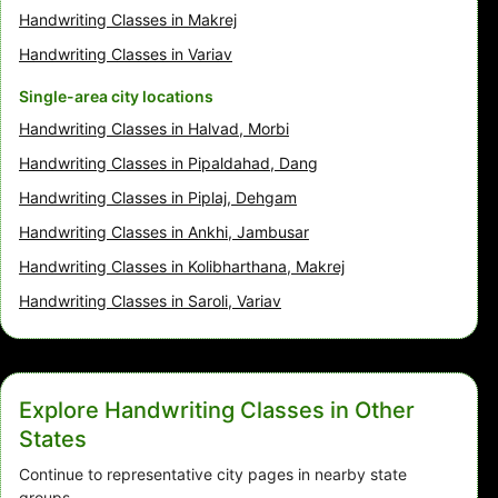
Handwriting Classes in Makrej
Handwriting Classes in Variav
Single-area city locations
Handwriting Classes in Halvad, Morbi
Handwriting Classes in Pipaldahad, Dang
Handwriting Classes in Piplaj, Dehgam
Handwriting Classes in Ankhi, Jambusar
Handwriting Classes in Kolibharthana, Makrej
Handwriting Classes in Saroli, Variav
Explore Handwriting Classes in Other
States
Continue to representative city pages in nearby state
groups.