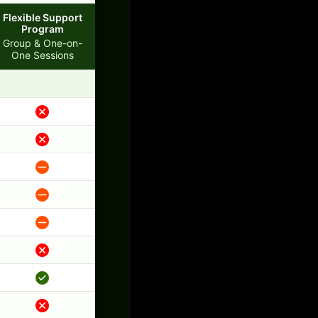
Flexible Support
Program
Group & One-on-
One Sessions