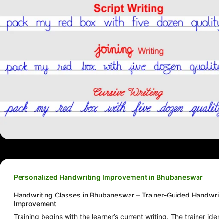
Personalized Handwriting Improvement in Bhubaneswar
Handwriting Classes in Bhubaneswar – Trainer-Guided Handwri
Improvement
Training begins with the learner’s current writing. The trainer iden