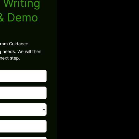
 Writing
 & Demo
gram Guidance
g needs. We will then
next step.