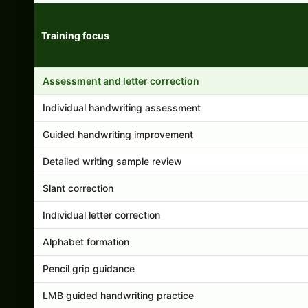
Training focus
Handwriting program features and support comparison
Assessment and letter correction
Individual handwriting assessment
Guided handwriting improvement
Detailed writing sample review
Slant correction
Individual letter correction
Alphabet formation
Pencil grip guidance
LMB guided handwriting practice