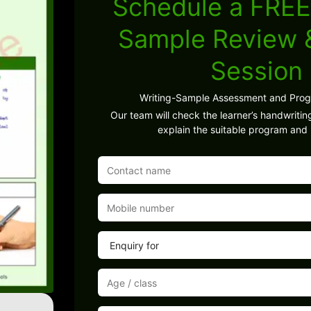
Schedule a FREE
Sample Review
Session
Writing-Sample Assessment and Pro
Our team will check the learner’s handwritin
explain the suitable program and 