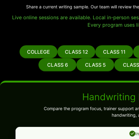
Share a current writing sample. Our team will review the
Live online sessions are available. Local in-person s
Every program uses li
COLLEGE
CLASS 12
CLASS 11
CLASS 6
CLASS 5
CLASS
Handwriting
Compare the program focus, trainer support and
handwriting, 
I