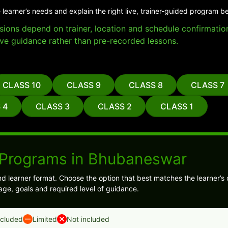
 learner’s needs and explain the right live, trainer-guided program b
essions depend on trainer, location and schedule confirmati
ve guidance rather than pre-recorded lessons.
CLASS 10
CLASS 9
CLASS 8
CLASS 7
 4
CLASS 3
CLASS 2
CLASS 1
 Programs in Bhubaneswar
 learner format. Choose the option that best matches the learner’s 
age, goals and required level of guidance.
ncluded
Limited
Not included