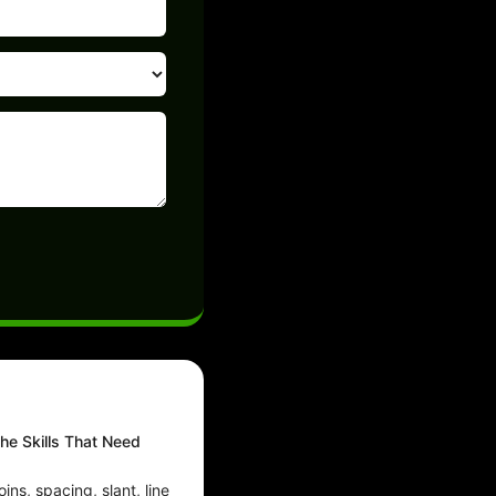
he Skills That Need
ins, spacing, slant, line