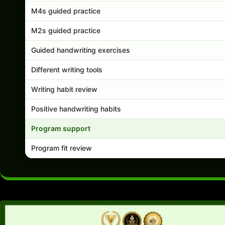
M4s guided practice
M2s guided practice
Guided handwriting exercises
Different writing tools
Writing habit review
Positive handwriting habits
Program support
Program fit review