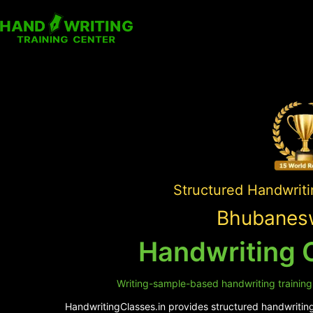
Structured Handwriti
Bhubanesw
Handwriting 
Writing-sample-based handwriting training 
HandwritingClasses.in provides structured handwriting 