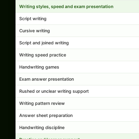
Writing styles, speed and exam presentation
Script writing
Cursive writing
Script and joined writing
Writing speed practice
Handwriting games
Exam answer presentation
Rushed or unclear writing support
Writing pattern review
Answer sheet preparation
Handwriting discipline