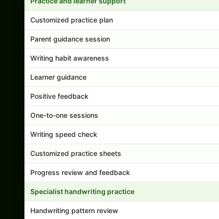
Practice and learner support
Customized practice plan
Parent guidance session
Writing habit awareness
Learner guidance
Positive feedback
One-to-one sessions
Writing speed check
Customized practice sheets
Progress review and feedback
Specialist handwriting practice
Handwriting pattern review