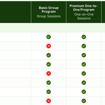
Premium One-to-
Basic Group
One Program
Program
One-on-One
Group Sessions
Sessions