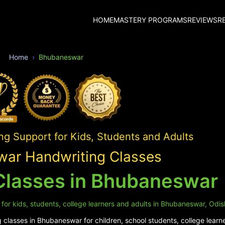
HOME
MASTERY PROGRAMS
REVIEWS
R
Home
Bhubaneswar
ng Support for Kids, Students and Adults
ar Handwriting Classes
Classes in Bhubaneswar
for kids, students, college learners and adults in Bhubaneswar, Odis
classes in Bhubaneswar for children, school students, college learne