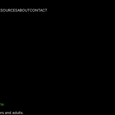
ESOURCES
ABOUT
CONTACT
ha.
rs and adults.