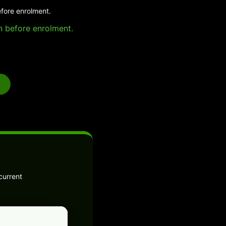
efore enrolment.
on before enrolment.
current