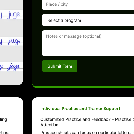
Submit Form
Individual Practice and Trainer Support
ting
Customized Practice and Feedback – Practise t
Attention
tifies
Practice sheets can focus on particular letters, jo