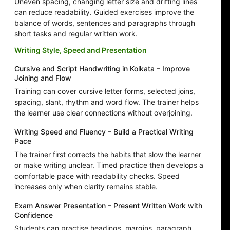
Uneven spacing, changing letter size and drifting lines
can reduce readability. Guided exercises improve the
balance of words, sentences and paragraphs through
short tasks and regular written work.
Writing Style, Speed and Presentation
Cursive and Script Handwriting in Kolkata – Improve
Joining and Flow
Training can cover cursive letter forms, selected joins,
spacing, slant, rhythm and word flow. The trainer helps
the learner use clear connections without overjoining.
Writing Speed and Fluency – Build a Practical Writing
Pace
The trainer first corrects the habits that slow the learner
or make writing unclear. Timed practice then develops a
comfortable pace with readability checks. Speed
increases only when clarity remains stable.
Exam Answer Presentation – Present Written Work with
Confidence
Students can practise headings, margins, paragraph