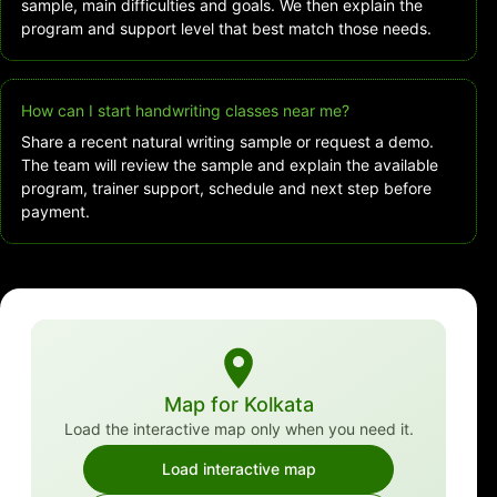
sample, main difficulties and goals. We then explain the
program and support level that best match those needs.
How can I start handwriting classes near me?
Share a recent natural writing sample or request a demo.
The team will review the sample and explain the available
program, trainer support, schedule and next step before
payment.
Map for Kolkata
Load the interactive map only when you need it.
Load interactive map