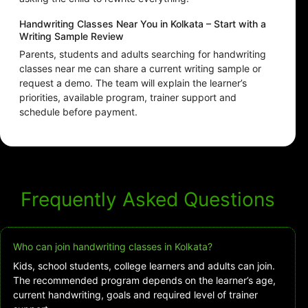
Handwriting Classes Near You in Kolkata – Start with a
Writing Sample Review
Parents, students and adults searching for handwriting
classes near me can share a current writing sample or
request a demo. The team will explain the learner’s
priorities, available program, trainer support and
schedule before payment.
Frequently Asked Questions
Who can join handwriting classes in Kolkata?
Kids, school students, college learners and adults can join.
The recommended program depends on the learner’s age,
current handwriting, goals and required level of trainer