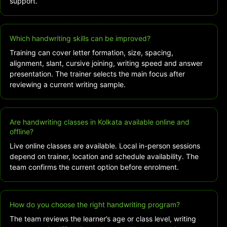
support.
Which handwriting skills can be improved?
Training can cover letter formation, size, spacing,
alignment, slant, cursive joining, writing speed and answer
presentation. The trainer selects the main focus after
reviewing a current writing sample.
Are handwriting classes in Kolkata available online and
offline?
Live online classes are available. Local in-person sessions
depend on trainer, location and schedule availability. The
team confirms the current option before enrolment.
How do you choose the right handwriting program?
The team reviews the learner’s age or class level, writing