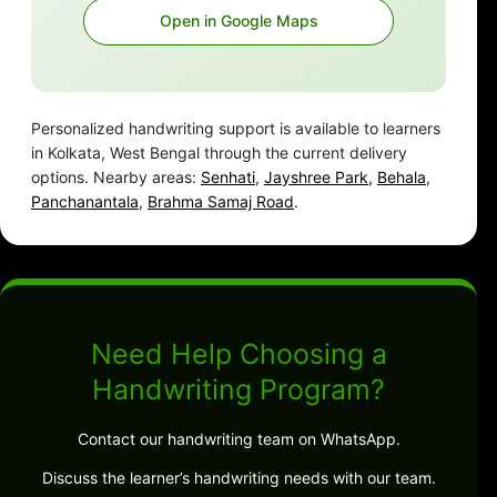
Open in Google Maps
Personalized handwriting support is available to learners
in Kolkata, West Bengal through the current delivery
options. Nearby areas:
Senhati
,
Jayshree Park
,
Behala
,
Panchanantala
,
Brahma Samaj Road
.
Need Help Choosing a
Handwriting Program?
Contact our handwriting team on WhatsApp.
Discuss the learner’s handwriting needs with our team.