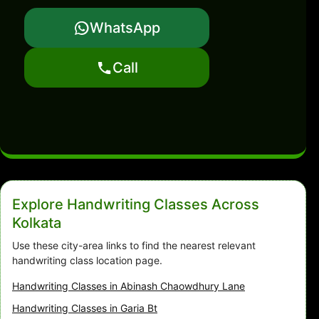
WhatsApp
Call
Explore Handwriting Classes Across
Kolkata
Use these city-area links to find the nearest relevant
handwriting class location page.
Handwriting Classes in Abinash Chaowdhury Lane
Handwriting Classes in Garia Bt