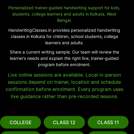
Personalized trainer-guided handwriting support for kids,
students, college learners and adults in Kolkata, West
Bengal.
HandwritingClasses.in provides personalized handwriting
classes in Kolkata for children, school students, college
learners and adults.
Share a current writing sample. Our team will review the
learner’s needs and explain the right live, trainer-guided
program before enrolment.
Live online sessions are available. Local in-person
sessions depend on trainer, location and schedule
confirmation before enrolment. Every program uses
live guidance rather than pre-recorded lessons.
COLLEGE
CLASS 12
CLASS 11