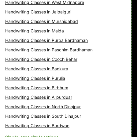
Handwriting Classes in West Midnapore
Handwriting Classes in Jalpaiguri
Handwriting Classes in Murshidabad
Handwriting Classes in Malda
Handwriting Classes in Purba Bardhaman
Handwriting Classes in Paschim Bardhaman
Handwriting Classes in Cooch Behar
Handwriting Classes in Bankura
Handwriting Classes in Purulia
Handwriting Classes in Birbhum
Handwriting Classes in Alipurduar
Handwriting Classes in North Dinajpur
Handwriting Classes in South Dinajpur
Handwriting Classes in Burdwan