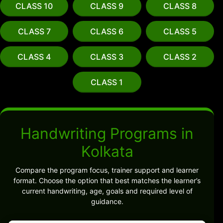
CLASS 10
CLASS 9
CLASS 8
CLASS 7
CLASS 6
CLASS 5
CLASS 4
CLASS 3
CLASS 2
CLASS 1
Handwriting Programs in
Kolkata
Compare the program focus, trainer support and learner
format. Choose the option that best matches the learner’s
current handwriting, age, goals and required level of
guidance.