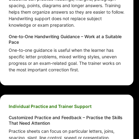
spacing, points, diagrams and longer answers. Training
helps them organize answers so they are easier to follow.
Handwriting support does not replace subject
knowledge or exam preparation.
One-to-One Handwriting Guidance – Work at a Suitable
Pace
One-to-one guidance is useful when the learner has
specific letter problems, mixed writing styles, uneven
progress or an exam-related goal. The trainer works on
the most important correction first.
Individual Practice and Trainer Support
Customized Practice and Feedback – Practise the Skills
That Need Attention
Practice sheets can focus on particular letters, joins,
spacing, slant, line control, speed or presentation.