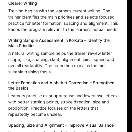
Clearer Writing
Training begins with the learner’s current writing. The
trainer identifies the main priorities and selects focused
practice for letter formation, spacing and alignment. This
keeps the program relevant to the learner’s actual needs.
Writing Sample Assessment in Kolkata – Identify the
Main Priorities
A natural writing sample helps the trainer review letter
shape, size, spacing, slant, alignment, joins, speed and
overall readability. The team then explains the most
suitable training focus.
Letter Formation and Alphabet Correction – Strengthen
the Basics
Learners practise clear uppercase and lowercase letters
with better starting points, stroke direction, size and
proportion. Practice focuses on the letters that
repeatedly become unclear.
Spacing, Size and Alignment – Improve Visual Balance