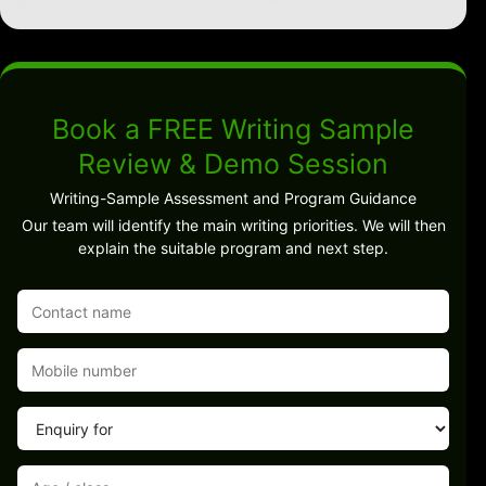
Book a FREE Writing Sample
Review & Demo Session
Writing-Sample Assessment and Program Guidance
Our team will identify the main writing priorities. We will then
explain the suitable program and next step.