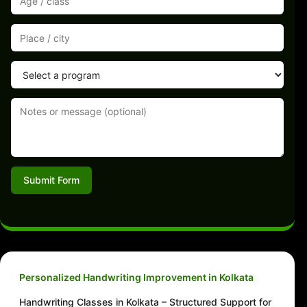
Submit Form
Personalized Handwriting Improvement in Kolkata
Handwriting Classes in Kolkata – Structured Support for