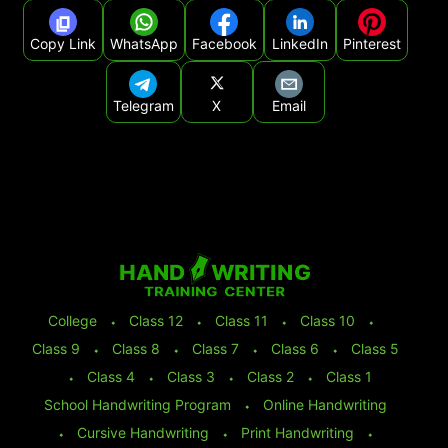
Copy Link
WhatsApp
Facebook
LinkedIn
Pinterest
Telegram
X
Email
College
⬩
Class 12
⬩
Class 11
⬩
Class 10
⬩
Class 9
⬩
Class 8
⬩
Class 7
⬩
Class 6
⬩
Class 5
⬩
Class 4
⬩
Class 3
⬩
Class 2
⬩
Class 1
School Handwriting Program
⬩
Online Handwriting
⬩
Cursive Handwriting
⬩
Print Handwriting
⬩