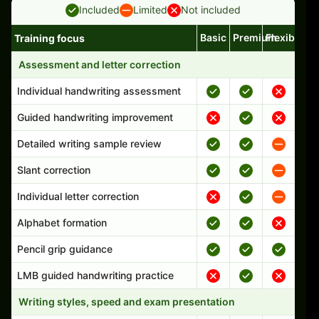
Included
Limited
Not included
Basic
Premium
Flexible
Training focus
Handwriting program features and support comparison
Assessment and letter correction
Individual handwriting assessment
Guided handwriting improvement
Detailed writing sample review
Slant correction
Individual letter correction
Alphabet formation
Pencil grip guidance
LMB guided handwriting practice
Writing styles, speed and exam presentation