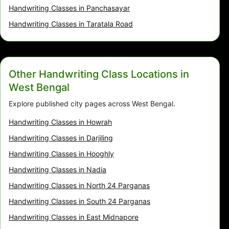
Handwriting Classes in Panchasayar
Handwriting Classes in Taratala Road
Other Handwriting Class Locations in
West Bengal
Explore published city pages across West Bengal.
Handwriting Classes in Howrah
Handwriting Classes in Darjiling
Handwriting Classes in Hooghly
Handwriting Classes in Nadia
Handwriting Classes in North 24 Parganas
Handwriting Classes in South 24 Parganas
Handwriting Classes in East Midnapore