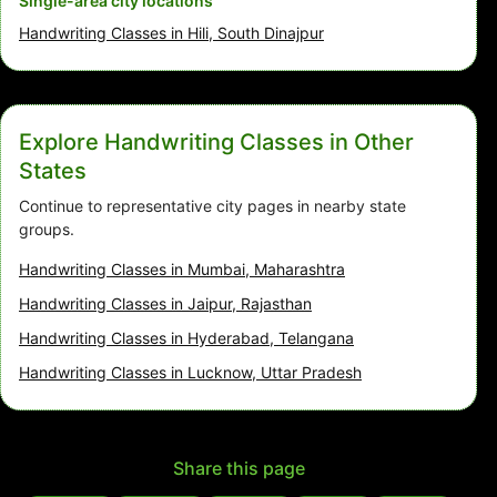
Single-area city locations
Handwriting Classes in Hili, South Dinajpur
Explore Handwriting Classes in Other
States
Continue to representative city pages in nearby state
groups.
Handwriting Classes in Mumbai, Maharashtra
Handwriting Classes in Jaipur, Rajasthan
Handwriting Classes in Hyderabad, Telangana
Handwriting Classes in Lucknow, Uttar Pradesh
Share this page