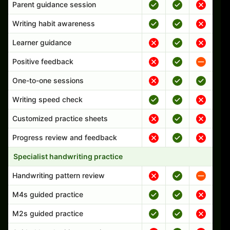
Parent guidance session
Writing habit awareness
Learner guidance
Positive feedback
One-to-one sessions
Writing speed check
Customized practice sheets
Progress review and feedback
Specialist handwriting practice
Handwriting pattern review
M4s guided practice
M2s guided practice