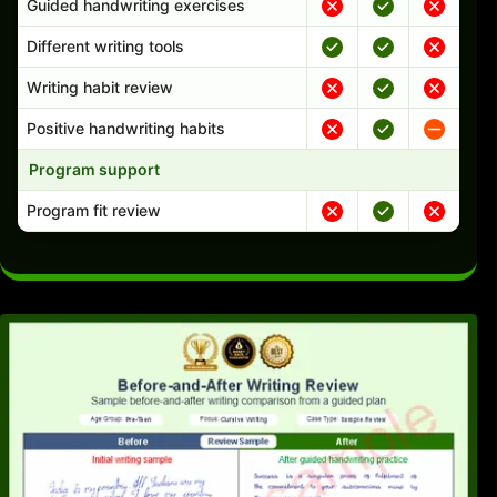
Guided handwriting exercises
Different writing tools
Writing habit review
Positive handwriting habits
Program support
Program fit review