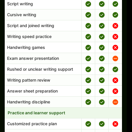
Script writing
Cursive writing
Script and joined writing
Writing speed practice
Handwriting games
Exam answer presentation
Rushed or unclear writing support
Writing pattern review
Answer sheet preparation
Handwriting discipline
Practice and learner support
Customized practice plan