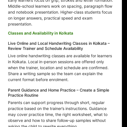
Early learners focus on grip, strokes and letter formation.
Middle-school learners work on spacing, paragraph flow
and notebook presentation. Higher-class students focus
on longer answers, practical speed and exam
presentation.
Classes and Availability in Kolkata
Live Online and Local Handwriting Classes in Kolkata –
Review Trainer and Schedule Availability
Live online handwriting classes are available for learners
in Kolkata. Local in-person sessions are offered only
when the trainer, location and schedule are confirmed.
Share a writing sample so the team can explain the
current format before enrolment.
Parent Guidance and Home Practice – Create a Simple
Practice Routine
Parents can support progress through short, regular
practice based on the trainer’s instructions. Guidance
may cover practice time, the right worksheet, what to
observe and how to share follow-up samples without
asking the child to rewrite everything.