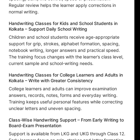
Regular review helps the learner apply corrections in
normal writing.
Handwriting Classes for Kids and School Students in
Kolkata – Support Daily School Writing
Children and school students receive age-appropriate
support for grip, strokes, alphabet formation, spacing,
notebook writing, longer answers and practical speed.
The training focus changes with the learner’s class level,
current sample and school-writing needs.
Handwriting Classes for College Learners and Adults in
Kolkata – Write with Greater Consistency
College learners and adults can improve examination
answers, records, notes, forms and everyday writing.
Training keeps useful personal features while correcting
unclear letters and uneven spacing.
Class-Wise Handwriting Support – From Early Writing to
Board-Exam Presentation
Support is available from LKG and UKG through Class 12.