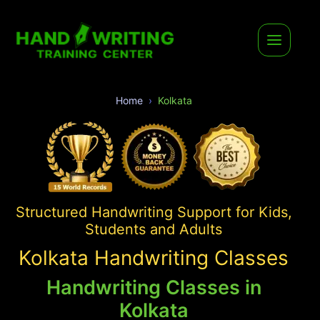
Home
Kolkata
Structured Handwriting Support for Kids,
Students and Adults
Kolkata Handwriting Classes
Handwriting Classes in
Kolkata