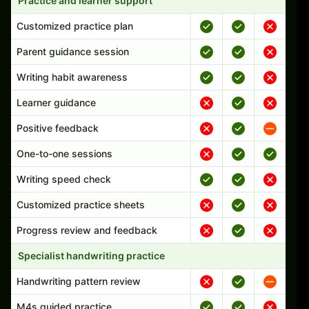
Practice and learner support
Customized practice plan
Parent guidance session
Writing habit awareness
Learner guidance
Positive feedback
One-to-one sessions
Writing speed check
Customized practice sheets
Progress review and feedback
Specialist handwriting practice
Handwriting pattern review
M4s guided practice