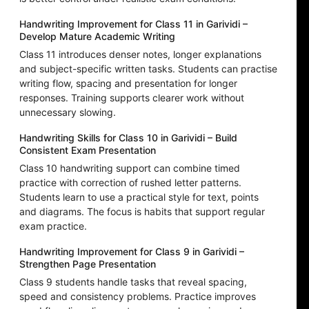
Handwriting Improvement for Class 11 in Garividi –
Develop Mature Academic Writing
Class 11 introduces denser notes, longer explanations
and subject-specific written tasks. Students can practise
writing flow, spacing and presentation for longer
responses. Training supports clearer work without
unnecessary slowing.
Handwriting Skills for Class 10 in Garividi – Build
Consistent Exam Presentation
Class 10 handwriting support can combine timed
practice with correction of rushed letter patterns.
Students learn to use a practical style for text, points
and diagrams. The focus is habits that support regular
exam practice.
Handwriting Improvement for Class 9 in Garividi –
Strengthen Page Presentation
Class 9 students handle tasks that reveal spacing,
speed and consistency problems. Practice improves