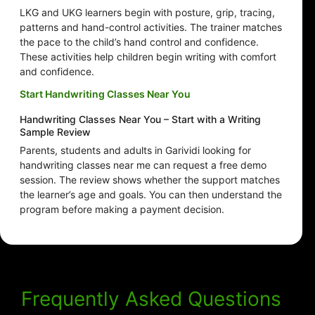
LKG and UKG learners begin with posture, grip, tracing,
patterns and hand-control activities. The trainer matches
the pace to the child’s hand control and confidence.
These activities help children begin writing with comfort
and confidence.
Start Handwriting Classes Near You
Handwriting Classes Near You – Start with a Writing
Sample Review
Parents, students and adults in Garividi looking for
handwriting classes near me can request a free demo
session. The review shows whether the support matches
the learner’s age and goals. You can then understand the
program before making a payment decision.
Frequently Asked Questions