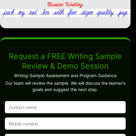
Request a FREE Writing Sample
Review & Demo Session
Writing-Sample Assessment and Program Guidance
Our team will review the sample. We will discuss the learner’s
goals and suggest the next step.