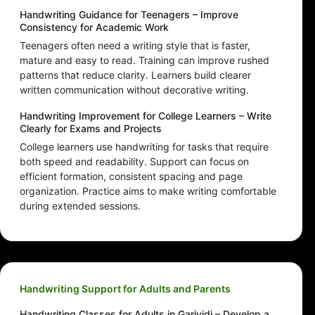
Handwriting Guidance for Teenagers – Improve
Consistency for Academic Work
Teenagers often need a writing style that is faster,
mature and easy to read. Training can improve rushed
patterns that reduce clarity. Learners build clearer
written communication without decorative writing.
Handwriting Improvement for College Learners – Write
Clearly for Exams and Projects
College learners use handwriting for tasks that require
both speed and readability. Support can focus on
efficient formation, consistent spacing and page
organization. Practice aims to make writing comfortable
during extended sessions.
Handwriting Support for Adults and Parents
Handwriting Classes for Adults in Garividi – Develop a