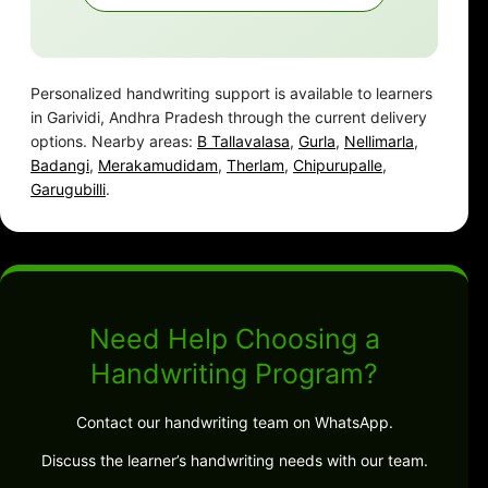
Personalized handwriting support is available to learners
in Garividi, Andhra Pradesh through the current delivery
options. Nearby areas:
B Tallavalasa
,
Gurla
,
Nellimarla
,
Badangi
,
Merakamudidam
,
Therlam
,
Chipurupalle
,
Garugubilli
.
Need Help Choosing a
Handwriting Program?
Contact our handwriting team on WhatsApp.
Discuss the learner’s handwriting needs with our team.