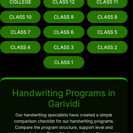
COLLEGE
CLASS 12
CLASS 11
CLASS 10
CLASS 9
CLASS 8
CLASS 7
CLASS 6
CLASS 5
CLASS 4
CLASS 3
CLASS 2
CLASS 1
Handwriting Programs in
Garividi
Our handwriting specialists have created a simple
comparison checklist for our handwriting programs.
Compare the program structure, support level and