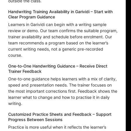
outside the class.
Handwriting Training Availability in Garividi – Start with
Clear Program Guidance
Learners in Garividi can begin with a writing sample
review or demo. Our team confirms the suitable program,
trainer availability and schedule before enrolment. Our
team recommends a program based on the learner’s
current writing needs, not a generic pre-recorded
course.
One-to-One Handwriting Guidance – Receive Direct
Trainer Feedback
One-to-one guidance helps learners with a mix of clarity,
speed and presentation needs. The trainer focuses on
the most important corrections first. Feedback shows the
learner what to change and how to practise it in daily
writing.
Customized Practice Sheets and Feedback – Support
Progress Between Sessions
Practice is more useful when it reflects the learner’s