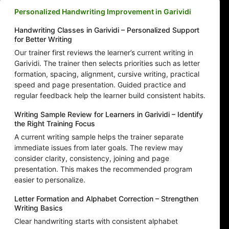
Personalized Handwriting Improvement in Garividi
Handwriting Classes in Garividi – Personalized Support
for Better Writing
Our trainer first reviews the learner’s current writing in
Garividi. The trainer then selects priorities such as letter
formation, spacing, alignment, cursive writing, practical
speed and page presentation. Guided practice and
regular feedback help the learner build consistent habits.
Writing Sample Review for Learners in Garividi – Identify
the Right Training Focus
A current writing sample helps the trainer separate
immediate issues from later goals. The review may
consider clarity, consistency, joining and page
presentation. This makes the recommended program
easier to personalize.
Letter Formation and Alphabet Correction – Strengthen
Writing Basics
Clear handwriting starts with consistent alphabet