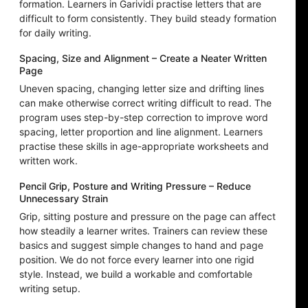
formation. Learners in Garividi practise letters that are
difficult to form consistently. They build steady formation
for daily writing.
Spacing, Size and Alignment – Create a Neater Written
Page
Uneven spacing, changing letter size and drifting lines
can make otherwise correct writing difficult to read. The
program uses step-by-step correction to improve word
spacing, letter proportion and line alignment. Learners
practise these skills in age-appropriate worksheets and
written work.
Pencil Grip, Posture and Writing Pressure – Reduce
Unnecessary Strain
Grip, sitting posture and pressure on the page can affect
how steadily a learner writes. Trainers can review these
basics and suggest simple changes to hand and page
position. We do not force every learner into one rigid
style. Instead, we build a workable and comfortable
writing setup.