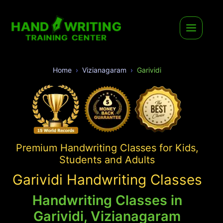
Home
Vizianagaram
Garividi
Premium Handwriting Classes for Kids,
Students and Adults
Garividi Handwriting Classes
Handwriting Classes in
Garividi, Vizianagaram