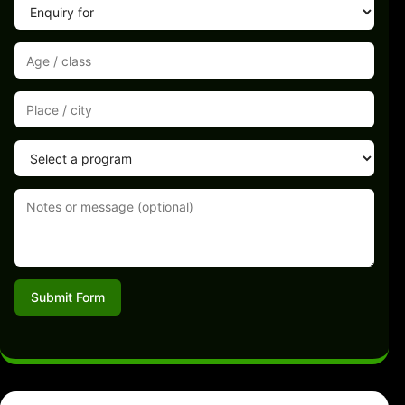
Submit Form