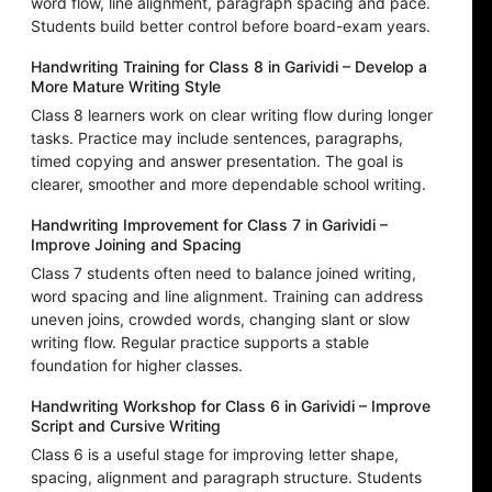
word flow, line alignment, paragraph spacing and pace.
Students build better control before board-exam years.
Handwriting Training for Class 8 in Garividi – Develop a
More Mature Writing Style
Class 8 learners work on clear writing flow during longer
tasks. Practice may include sentences, paragraphs,
timed copying and answer presentation. The goal is
clearer, smoother and more dependable school writing.
Handwriting Improvement for Class 7 in Garividi –
Improve Joining and Spacing
Class 7 students often need to balance joined writing,
word spacing and line alignment. Training can address
uneven joins, crowded words, changing slant or slow
writing flow. Regular practice supports a stable
foundation for higher classes.
Handwriting Workshop for Class 6 in Garividi – Improve
Script and Cursive Writing
Class 6 is a useful stage for improving letter shape,
spacing, alignment and paragraph structure. Students