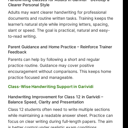
Clearer Personal Style
Adults may want clearer handwriting for professional
documents and routine written tasks. Training keeps the
learner’s natural style while improving letters, spacing,
slant or speed. The goal is practical, natural and easy-
to-read writing.
Parent Guidance and Home Practice – Reinforce Trainer
Feedback
Parents can help by following a short and regular
practice routine. Guidance may cover positive
encouragement without comparisons. This keeps home
practice focused and manageable.
Class-Wise Handwriting Support in Garividi
Handwriting Improvement for Class 12 in Garividi –
Balance Speed, Clarity and Presentation
Class 12 students often need to write multiple sections
while maintaining a readable answer sheet. Practice can
focus on clear writing during full-length papers. The aim
is better control under realistic exam conditions.