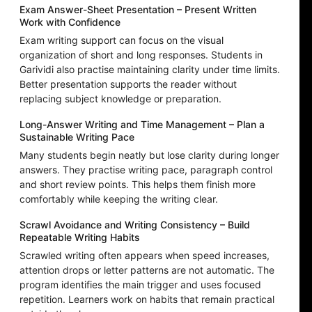
Exam Answer-Sheet Presentation – Present Written
Work with Confidence
Exam writing support can focus on the visual
organization of short and long responses. Students in
Garividi also practise maintaining clarity under time limits.
Better presentation supports the reader without
replacing subject knowledge or preparation.
Long-Answer Writing and Time Management – Plan a
Sustainable Writing Pace
Many students begin neatly but lose clarity during longer
answers. They practise writing pace, paragraph control
and short review points. This helps them finish more
comfortably while keeping the writing clear.
Scrawl Avoidance and Writing Consistency – Build
Repeatable Writing Habits
Scrawled writing often appears when speed increases,
attention drops or letter patterns are not automatic. The
program identifies the main trigger and uses focused
repetition. Learners work on habits that remain practical