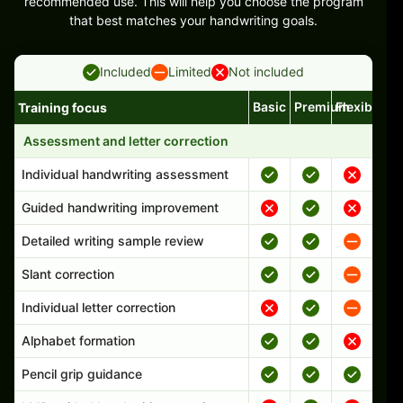
recommended use. This will help you choose the program
that best matches your handwriting goals.
Included
Limited
Not included
Basic
Premium
Flexible
Training focus
Handwriting program features and support comparison
Assessment and letter correction
Individual handwriting assessment
Guided handwriting improvement
Detailed writing sample review
Slant correction
Individual letter correction
Alphabet formation
Pencil grip guidance