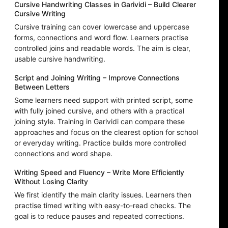
Cursive Handwriting Classes in Garividi – Build Clearer
Cursive Writing
Cursive training can cover lowercase and uppercase
forms, connections and word flow. Learners practise
controlled joins and readable words. The aim is clear,
usable cursive handwriting.
Script and Joining Writing – Improve Connections
Between Letters
Some learners need support with printed script, some
with fully joined cursive, and others with a practical
joining style. Training in Garividi can compare these
approaches and focus on the clearest option for school
or everyday writing. Practice builds more controlled
connections and word shape.
Writing Speed and Fluency – Write More Efficiently
Without Losing Clarity
We first identify the main clarity issues. Learners then
practise timed writing with easy-to-read checks. The
goal is to reduce pauses and repeated corrections.