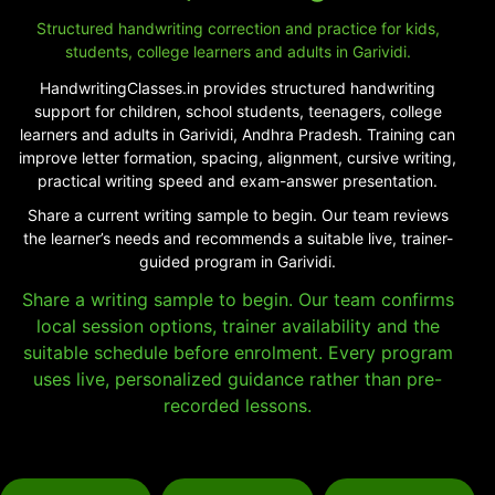
Structured handwriting correction and practice for kids,
students, college learners and adults in Garividi.
HandwritingClasses.in provides structured handwriting
support for children, school students, teenagers, college
learners and adults in Garividi, Andhra Pradesh. Training can
improve letter formation, spacing, alignment, cursive writing,
practical writing speed and exam-answer presentation.
Share a current writing sample to begin. Our team reviews
the learner’s needs and recommends a suitable live, trainer-
guided program in Garividi.
Share a writing sample to begin. Our team confirms
local session options, trainer availability and the
suitable schedule before enrolment. Every program
uses live, personalized guidance rather than pre-
recorded lessons.