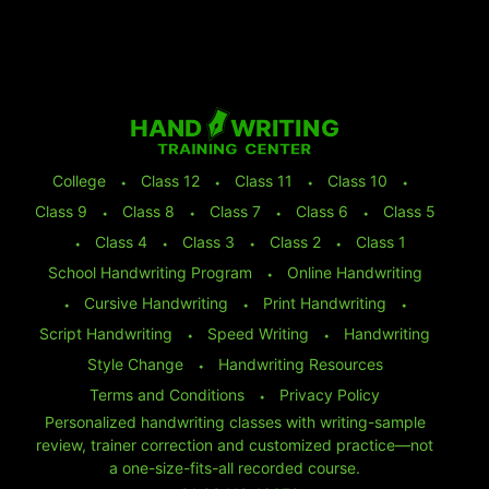
College
⬩
Class 12
⬩
Class 11
⬩
Class 10
⬩
Class 9
⬩
Class 8
⬩
Class 7
⬩
Class 6
⬩
Class 5
⬩
Class 4
⬩
Class 3
⬩
Class 2
⬩
Class 1
School Handwriting Program
⬩
Online Handwriting
⬩
Cursive Handwriting
⬩
Print Handwriting
⬩
Script Handwriting
⬩
Speed Writing
⬩
Handwriting
Style Change
⬩
Handwriting Resources
Terms and Conditions
⬩
Privacy Policy
Personalized handwriting classes with writing-sample
review, trainer correction and customized practice—not
a one-size-fits-all recorded course.