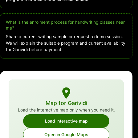
What is the enrolment process for handwriting classes near
me?
Share a current writing sample or request a demo session.
We will explain the suitable program and current availability
for Garividi before payment.
Map for Garividi
Load the interactive map only when you need it.
Load interactive map
Open in Google Maps