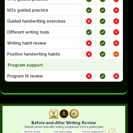
M2s guided practice
Guided handwriting exercises
Different writing tools
Writing habit review
Positive handwriting habits
Program support
Program fit review