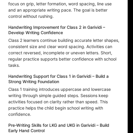
focus on grip, letter formation, word spacing, line use
and an appropriate writing pace. The goal is better
control without rushing.
Handwriting Improvement for Class 2 in Garividi –
Develop Writing Confidence
Class 2 learners continue building accurate letter shapes,
consistent size and clear word spacing. Activities can
correct reversed, incomplete or uneven letters. Short,
regular practice supports better confidence with school
tasks.
Handwriting Support for Class 1 in Garividi – Build a
Strong Writing Foundation
Class 1 training introduces uppercase and lowercase
writing through simple guided steps. Sessions keep
activities focused on clarity rather than speed. This
practice helps the child begin school writing with
confidence.
Pre-Writing Skills for LKG and UKG in Garividi – Build
Early Hand Control