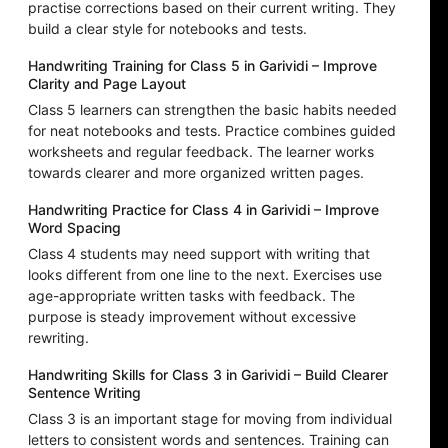
practise corrections based on their current writing. They
build a clear style for notebooks and tests.
Handwriting Training for Class 5 in Garividi – Improve
Clarity and Page Layout
Class 5 learners can strengthen the basic habits needed
for neat notebooks and tests. Practice combines guided
worksheets and regular feedback. The learner works
towards clearer and more organized written pages.
Handwriting Practice for Class 4 in Garividi – Improve
Word Spacing
Class 4 students may need support with writing that
looks different from one line to the next. Exercises use
age-appropriate written tasks with feedback. The
purpose is steady improvement without excessive
rewriting.
Handwriting Skills for Class 3 in Garividi – Build Clearer
Sentence Writing
Class 3 is an important stage for moving from individual
letters to consistent words and sentences. Training can