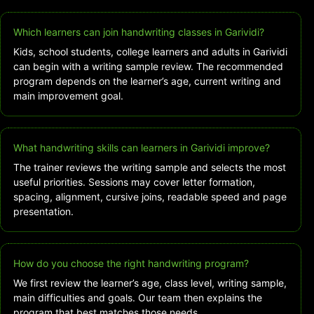
Which learners can join handwriting classes in Garividi?
Kids, school students, college learners and adults in Garividi
can begin with a writing sample review. The recommended
program depends on the learner’s age, current writing and
main improvement goal.
What handwriting skills can learners in Garividi improve?
The trainer reviews the writing sample and selects the most
useful priorities. Sessions may cover letter formation,
spacing, alignment, cursive joins, readable speed and page
presentation.
How do you choose the right handwriting program?
We first review the learner’s age, class level, writing sample,
main difficulties and goals. Our team then explains the
program that best matches those needs.