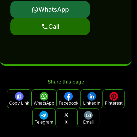
WhatsApp
Call
Share this page
Copy Link
WhatsApp
Facebook
LinkedIn
Pinterest
Telegram
X
Email