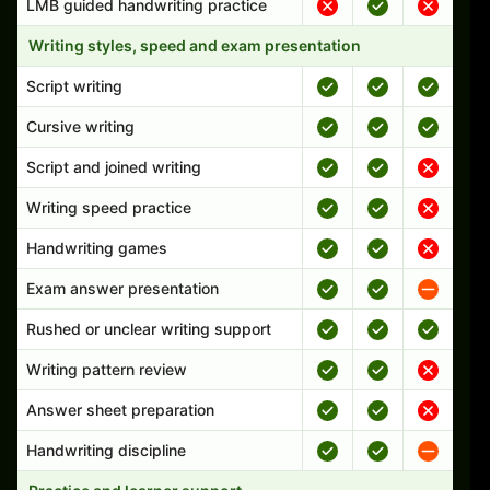
LMB guided handwriting practice
Writing styles, speed and exam presentation
Script writing
Cursive writing
Script and joined writing
Writing speed practice
Handwriting games
Exam answer presentation
Rushed or unclear writing support
Writing pattern review
Answer sheet preparation
Handwriting discipline