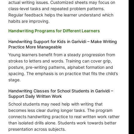
actual writing issues. Customized sheets may focus on
class-level tasks and repeated problem patterns.
Regular feedback helps the learner understand which
habits are improving.
Handwriting Programs for Different Learners
Handwriting Support for Kids in Garividi – Make Writing
Practice More Manageable
Young learners benefit from a steady progression from
strokes to letters and words. Training can cover grip,
posture, pre-writing patterns, alphabet formation and
spacing. The emphasis is on practice that fits the child’s
stage.
Handwriting Classes for School Students in Garividi –
Support Daily Written Work
School students may need help with writing that
becomes less clear during longer tasks. The program
connects handwriting practice to real written work rather
than isolated drills alone. Students work towards better
presentation across subjects.