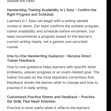
outside the class.
Handwriting Training Availability in L Kota – Confirm the
Right Program and Schedule
Learners in L Kota can begin with a writing sample
review or demo. Our team confirms the suitable program,
trainer availability and schedule before enrolment. Our
team recommends a program based on the learner’s
current writing needs, not a generic pre-recorded
course.
One-to-One Handwriting Guidance – Receive Direct
Trainer Feedback
One-to-one guidance helps learners with specific letter
problems, uneven progress or an exam-related goal. The
trainer focuses on the most important corrections first.
Feedback shows the learner what to change and how to
practise it in daily writing.
Customized Practice Sheets and Feedback – Practise
the Skills That Need Attention
Practice is more useful when it reflects the learner’s