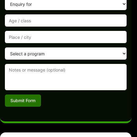
Submit Form