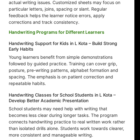
actual writing issues. Customized sheets may focus on
particular letters, joins, spacing or slant. Regular
feedback helps the learner notice errors, apply
corrections and track consistency.
Handwriting Programs for Different Learners
Handwriting Support for Kids in L Kota – Build Strong
Early Habits
Young learners benefit from simple demonstrations
followed by guided practice. Training can cover grip,
posture, pre-writing patterns, alphabet formation and
spacing. The emphasis is on patient correction and
repeatable habits.
Handwriting Classes for School Students in L Kota –
Develop Better Academic Presentation
School students may need help with writing that
becomes less clear during longer tasks. The program
connects handwriting practice to real written work rather
than isolated drills alone. Students work towards clearer,
more consistent and manageable writing.