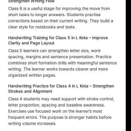
Strengthen Writing Flow
Class 6 is a useful stage for improving the move from
short tasks to longer answers. Students practise
corrections based on their current writing. They build a
clear style for notebooks and tests.
Handwriting Training for Class 5 in L Kota – Improve
Clarity and Page Layout
Class 5 learners can strengthen letter size, word
spacing, margins and sentence presentation. Practice
combines short formation drills with meaningful sentence
writing. The learner works towards clearer and more
organized written pages.
Handwriting Practice for Class 4 in L Kota – Strengthen
Strokes and Alignment
Class 4 students may need support with stroke control,
letter proportion, spacing and baseline awareness.
Exercises use focused work on the learner’s most
frequent errors. The purpose is stronger habits before
writing volume increases.