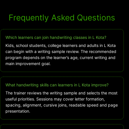
Frequently Asked Questions
Which learners can join handwriting classes in L Kota?
Kids, school students, college learners and adults in L Kota
can begin with a writing sample review. The recommended
program depends on the learner’s age, current writing and
main improvement goal.
What handwriting skills can learners in L Kota improve?
The trainer reviews the writing sample and selects the most
useful priorities. Sessions may cover letter formation,
spacing, alignment, cursive joins, readable speed and page
presentation.