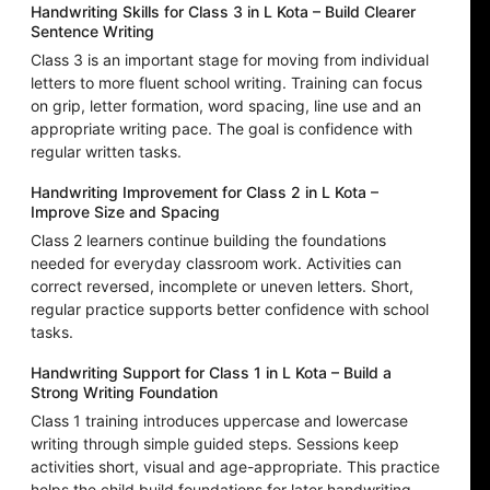
Handwriting Skills for Class 3 in L Kota – Build Clearer
Sentence Writing
Class 3 is an important stage for moving from individual
letters to more fluent school writing. Training can focus
on grip, letter formation, word spacing, line use and an
appropriate writing pace. The goal is confidence with
regular written tasks.
Handwriting Improvement for Class 2 in L Kota –
Improve Size and Spacing
Class 2 learners continue building the foundations
needed for everyday classroom work. Activities can
correct reversed, incomplete or uneven letters. Short,
regular practice supports better confidence with school
tasks.
Handwriting Support for Class 1 in L Kota – Build a
Strong Writing Foundation
Class 1 training introduces uppercase and lowercase
writing through simple guided steps. Sessions keep
activities short, visual and age-appropriate. This practice
helps the child build foundations for later handwriting