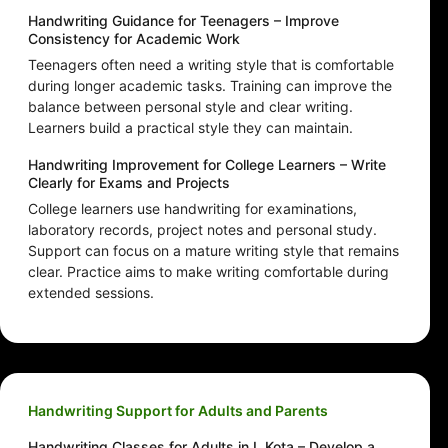
Handwriting Guidance for Teenagers – Improve
Consistency for Academic Work
Teenagers often need a writing style that is comfortable
during longer academic tasks. Training can improve the
balance between personal style and clear writing.
Learners build a practical style they can maintain.
Handwriting Improvement for College Learners – Write
Clearly for Exams and Projects
College learners use handwriting for examinations,
laboratory records, project notes and personal study.
Support can focus on a mature writing style that remains
clear. Practice aims to make writing comfortable during
extended sessions.
Handwriting Support for Adults and Parents
Handwriting Classes for Adults in L Kota – Develop a