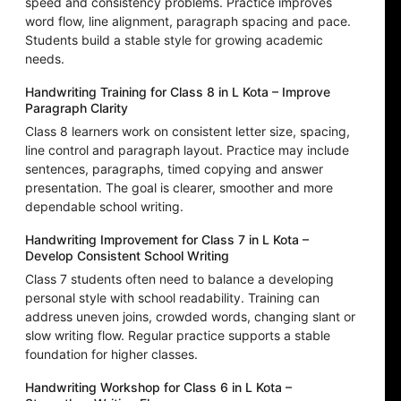
speed and consistency problems. Practice improves
word flow, line alignment, paragraph spacing and pace.
Students build a stable style for growing academic
needs.
Handwriting Training for Class 8 in L Kota – Improve
Paragraph Clarity
Class 8 learners work on consistent letter size, spacing,
line control and paragraph layout. Practice may include
sentences, paragraphs, timed copying and answer
presentation. The goal is clearer, smoother and more
dependable school writing.
Handwriting Improvement for Class 7 in L Kota –
Develop Consistent School Writing
Class 7 students often need to balance a developing
personal style with school readability. Training can
address uneven joins, crowded words, changing slant or
slow writing flow. Regular practice supports a stable
foundation for higher classes.
Handwriting Workshop for Class 6 in L Kota –