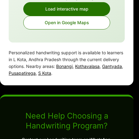
Load interactive map
Open in Google Maps
Personalized handwriting support is available to learners
in L Kota, Andhra Pradesh through the current delivery
options. Nearby areas:
Bonangi
,
Kothavalasa
,
Gantyada
,
Pusapatirega
,
S Kota
.
Need Help Choosing a
Handwriting Program?