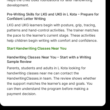
development.
Pre-Writing Skills for LKG and UKG in L Kota – Prepare for
Confident Letter Writing
LKG and UKG learners begin with posture, grip, tracing,
patterns and hand-control activities. The trainer matches
the pace to the learner’s current stage. These activities
help children begin writing with comfort and confidence.
Start Handwriting Classes Near You
Handwriting Classes Near You – Start with a Writing
Sample Review
Parents, students and adults in L Kota looking for
handwriting classes near me can contact the
HandwritingClasses.in team. The review shows whether
the support matches the learner’s age and goals. You
can then understand the program before making a
payment decision.