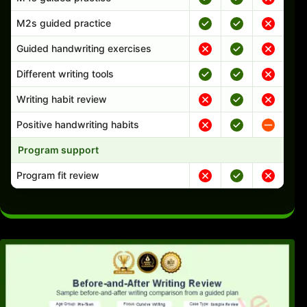
M2s guided practice
Guided handwriting exercises
Different writing tools
Writing habit review
Positive handwriting habits
Program support
Program fit review