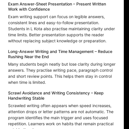
Exam Answer-Sheet Presentation – Present Written
Work with Confidence
Exam writing support can focus on legible answers,
consistent lines and easy-to-follow presentation.
Students in L Kota also practise maintaining clarity under
time limits. Better presentation supports the reader
without replacing subject knowledge or preparation.
Long-Answer Writing and Time Management – Reduce
Rushing Near the End
Many students begin neatly but lose clarity during longer
answers. They practise writing pace, paragraph control
and short review points. This helps them stay in control
when time is limited.
Scrawl Avoidance and Writing Consistency – Keep
Handwriting Stable
Scrawled writing often appears when speed increases,
attention drops or letter patterns are not automatic. The
program identifies the main trigger and uses focused
repetition. Learners work on habits that remain practical