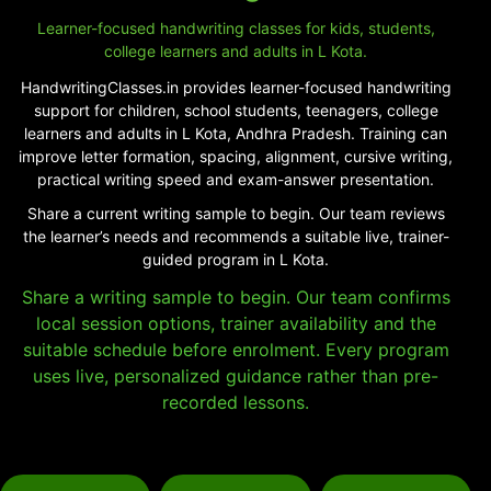
Learner-focused handwriting classes for kids, students,
college learners and adults in L Kota.
HandwritingClasses.in provides learner-focused handwriting
support for children, school students, teenagers, college
learners and adults in L Kota, Andhra Pradesh. Training can
improve letter formation, spacing, alignment, cursive writing,
practical writing speed and exam-answer presentation.
Share a current writing sample to begin. Our team reviews
the learner’s needs and recommends a suitable live, trainer-
guided program in L Kota.
Share a writing sample to begin. Our team confirms
local session options, trainer availability and the
suitable schedule before enrolment. Every program
uses live, personalized guidance rather than pre-
recorded lessons.