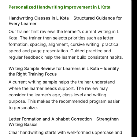
Personalized Handwriting Improvement in L Kota
Handwriting Classes in L Kota – Structured Guidance for
Every Learner
Our trainer first reviews the learner’s current writing in L
Kota. The trainer then selects priorities such as letter
formation, spacing, alignment, cursive writing, practical
speed and page presentation. Guided practice and
regular feedback help the learner build consistent habits.
Writing Sample Review for Learners in L Kota – Identify
the Right Training Focus
A current writing sample helps the trainer understand
where the learner needs support. The review may
consider the learner’s age, class level and writing
purpose. This makes the recommended program easier
to personalize.
Letter Formation and Alphabet Correction – Strengthen
Writing Basics
Clear handwriting starts with well-formed uppercase and