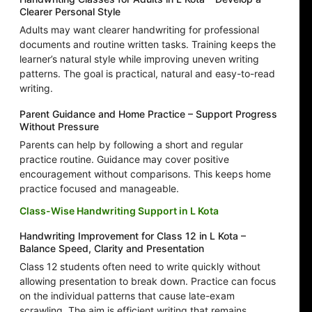
Clearer Personal Style
Adults may want clearer handwriting for professional
documents and routine written tasks. Training keeps the
learner’s natural style while improving uneven writing
patterns. The goal is practical, natural and easy-to-read
writing.
Parent Guidance and Home Practice – Support Progress
Without Pressure
Parents can help by following a short and regular
practice routine. Guidance may cover positive
encouragement without comparisons. This keeps home
practice focused and manageable.
Class-Wise Handwriting Support in L Kota
Handwriting Improvement for Class 12 in L Kota –
Balance Speed, Clarity and Presentation
Class 12 students often need to write quickly without
allowing presentation to break down. Practice can focus
on the individual patterns that cause late-exam
scrawling. The aim is efficient writing that remains