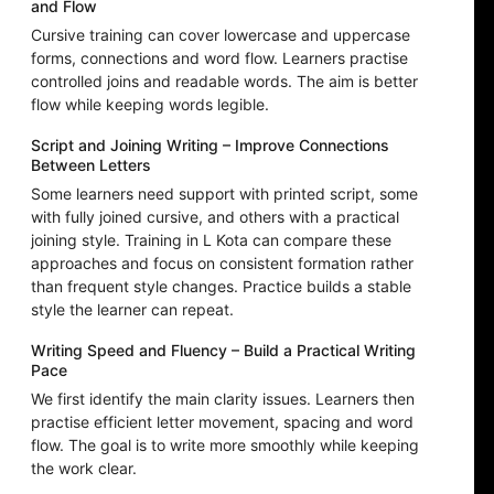
and Flow
Cursive training can cover lowercase and uppercase
forms, connections and word flow. Learners practise
controlled joins and readable words. The aim is better
flow while keeping words legible.
Script and Joining Writing – Improve Connections
Between Letters
Some learners need support with printed script, some
with fully joined cursive, and others with a practical
joining style. Training in L Kota can compare these
approaches and focus on consistent formation rather
than frequent style changes. Practice builds a stable
style the learner can repeat.
Writing Speed and Fluency – Build a Practical Writing
Pace
We first identify the main clarity issues. Learners then
practise efficient letter movement, spacing and word
flow. The goal is to write more smoothly while keeping
the work clear.