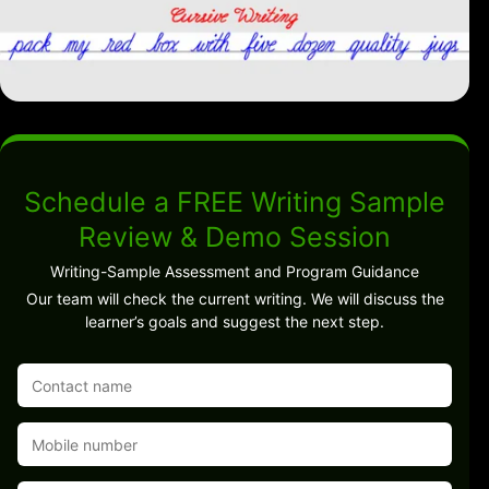
Schedule a FREE Writing Sample
Review & Demo Session
Writing-Sample Assessment and Program Guidance
Our team will check the current writing. We will discuss the
learner’s goals and suggest the next step.