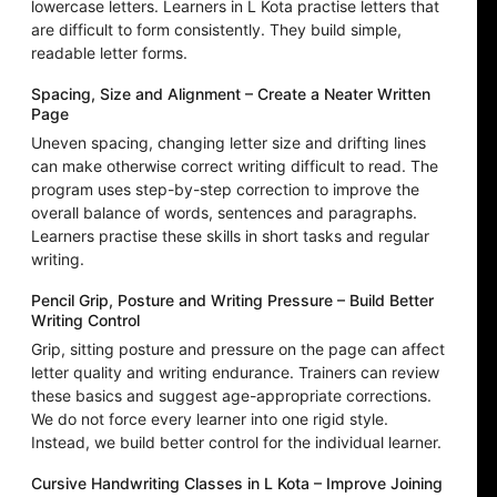
lowercase letters. Learners in L Kota practise letters that
are difficult to form consistently. They build simple,
readable letter forms.
Spacing, Size and Alignment – Create a Neater Written
Page
Uneven spacing, changing letter size and drifting lines
can make otherwise correct writing difficult to read. The
program uses step-by-step correction to improve the
overall balance of words, sentences and paragraphs.
Learners practise these skills in short tasks and regular
writing.
Pencil Grip, Posture and Writing Pressure – Build Better
Writing Control
Grip, sitting posture and pressure on the page can affect
letter quality and writing endurance. Trainers can review
these basics and suggest age-appropriate corrections.
We do not force every learner into one rigid style.
Instead, we build better control for the individual learner.
Cursive Handwriting Classes in L Kota – Improve Joining