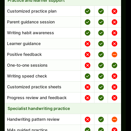
Practice and learner support
Customized practice plan
Parent guidance session
Writing habit awareness
Learner guidance
Positive feedback
One-to-one sessions
Writing speed check
Customized practice sheets
Progress review and feedback
Specialist handwriting practice
Handwriting pattern review
M4s guided practice