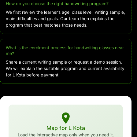
How do you choose the right handwriting program?
We first review the learner’s age, class level, writing sample,
main difficulties and goals. Our team then explains the
program that best matches those needs.
What is the enrolment process for handwriting classes near
me?
Share a current writing sample or request a demo session.
We will explain the suitable program and current availability
for L Kota before payment.
Map for L Kota
Load the interactive map only when you need it.