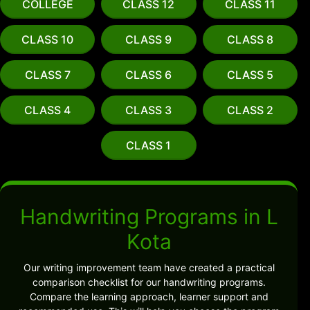
COLLEGE
CLASS 12
CLASS 11
CLASS 10
CLASS 9
CLASS 8
CLASS 7
CLASS 6
CLASS 5
CLASS 4
CLASS 3
CLASS 2
CLASS 1
Handwriting Programs in L
Kota
Our writing improvement team have created a practical
comparison checklist for our handwriting programs.
Compare the learning approach, learner support and