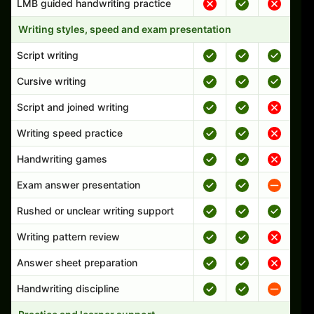
LMB guided handwriting practice
Writing styles, speed and exam presentation
Script writing
Cursive writing
Script and joined writing
Writing speed practice
Handwriting games
Exam answer presentation
Rushed or unclear writing support
Writing pattern review
Answer sheet preparation
Handwriting discipline