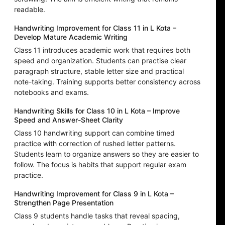
readable.
Handwriting Improvement for Class 11 in L Kota –
Develop Mature Academic Writing
Class 11 introduces academic work that requires both
speed and organization. Students can practise clear
paragraph structure, stable letter size and practical
note-taking. Training supports better consistency across
notebooks and exams.
Handwriting Skills for Class 10 in L Kota – Improve
Speed and Answer-Sheet Clarity
Class 10 handwriting support can combine timed
practice with correction of rushed letter patterns.
Students learn to organize answers so they are easier to
follow. The focus is habits that support regular exam
practice.
Handwriting Improvement for Class 9 in L Kota –
Strengthen Page Presentation
Class 9 students handle tasks that reveal spacing,