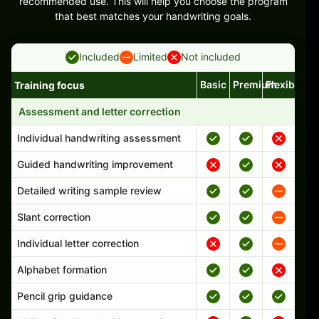
recommended use. This will help you choose the program
that best matches your handwriting goals.
Included
Limited
Not included
Basic
Premium
Flexible
Training focus
Handwriting program features and support comparison
Assessment and letter correction
Individual handwriting assessment
Guided handwriting improvement
Detailed writing sample review
Slant correction
Individual letter correction
Alphabet formation
Pencil grip guidance