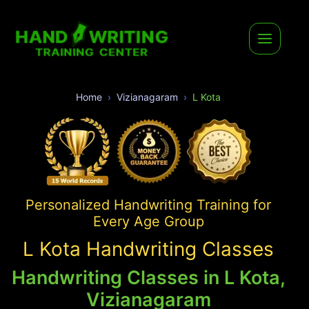
Home
Vizianagaram
L Kota
Personalized Handwriting Training for
Every Age Group
L Kota Handwriting Classes
Handwriting Classes in L Kota,
Vizianagaram