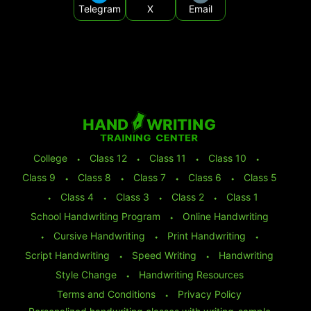
Telegram
X
Email
College
⬩
Class 12
⬩
Class 11
⬩
Class 10
⬩
Class 9
⬩
Class 8
⬩
Class 7
⬩
Class 6
⬩
Class 5
⬩
Class 4
⬩
Class 3
⬩
Class 2
⬩
Class 1
School Handwriting Program
⬩
Online Handwriting
⬩
Cursive Handwriting
⬩
Print Handwriting
⬩
Script Handwriting
⬩
Speed Writing
⬩
Handwriting
Style Change
⬩
Handwriting Resources
Terms and Conditions
⬩
Privacy Policy