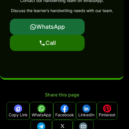
Contact our handwriting team on WhatsApp.
Discuss the learner’s handwriting needs with our team.
WhatsApp
Call
Share this page
Copy Link
WhatsApp
Facebook
LinkedIn
Pinterest