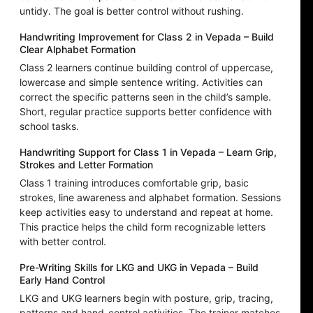
untidy. The goal is better control without rushing.
Handwriting Improvement for Class 2 in Vepada – Build
Clear Alphabet Formation
Class 2 learners continue building control of uppercase,
lowercase and simple sentence writing. Activities can
correct the specific patterns seen in the child’s sample.
Short, regular practice supports better confidence with
school tasks.
Handwriting Support for Class 1 in Vepada – Learn Grip,
Strokes and Letter Formation
Class 1 training introduces comfortable grip, basic
strokes, line awareness and alphabet formation. Sessions
keep activities easy to understand and repeat at home.
This practice helps the child form recognizable letters
with better control.
Pre-Writing Skills for LKG and UKG in Vepada – Build
Early Hand Control
LKG and UKG learners begin with posture, grip, tracing,
patterns and hand-control activities. The trainer matches