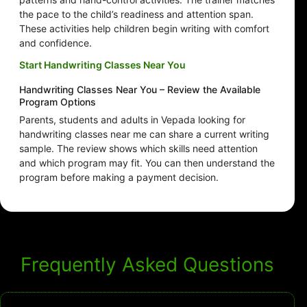
the pace to the child’s readiness and attention span.
These activities help children begin writing with comfort
and confidence.
Start Handwriting Classes Near You
Handwriting Classes Near You – Review the Available
Program Options
Parents, students and adults in Vepada looking for
handwriting classes near me can share a current writing
sample. The review shows which skills need attention
and which program may fit. You can then understand the
program before making a payment decision.
Frequently Asked Questions