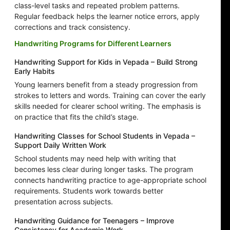
class-level tasks and repeated problem patterns.
Regular feedback helps the learner notice errors, apply
corrections and track consistency.
Handwriting Programs for Different Learners
Handwriting Support for Kids in Vepada – Build Strong
Early Habits
Young learners benefit from a steady progression from
strokes to letters and words. Training can cover the early
skills needed for clearer school writing. The emphasis is
on practice that fits the child’s stage.
Handwriting Classes for School Students in Vepada –
Support Daily Written Work
School students may need help with writing that
becomes less clear during longer tasks. The program
connects handwriting practice to age-appropriate school
requirements. Students work towards better
presentation across subjects.
Handwriting Guidance for Teenagers – Improve
Consistency for Academic Work