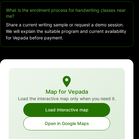
What is the enrolment process for handwriting classes near
me?
Share a current writing sample or request a demo session.
We will explain the suitable program and current availability
for Vepada before payment.
Map for Vepada
Load the interactive map only when you need it.
Load interactive map
Open in Google Maps