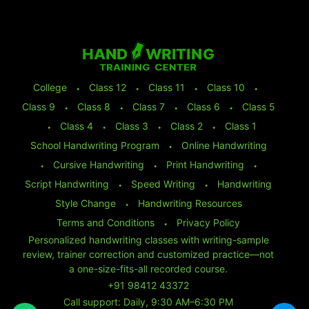
College
⬩
Class 12
⬩
Class 11
⬩
Class 10
⬩
Class 9
⬩
Class 8
⬩
Class 7
⬩
Class 6
⬩
Class 5
⬩
Class 4
⬩
Class 3
⬩
Class 2
⬩
Class 1
School Handwriting Program
⬩
Online Handwriting
⬩
Cursive Handwriting
⬩
Print Handwriting
⬩
Script Handwriting
⬩
Speed Writing
⬩
Handwriting
Style Change
⬩
Handwriting Resources
Terms and Conditions
⬩
Privacy Policy
Personalized handwriting classes with writing-sample
review, trainer correction and customized practice—not
a one-size-fits-all recorded course.
+91 98412 43372
Call support: Daily, 9:30 AM–6:30 PM