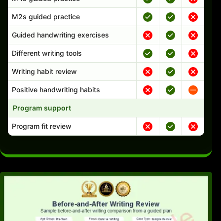
M2s guided practice
Guided handwriting exercises
Different writing tools
Writing habit review
Positive handwriting habits
Program support
Program fit review