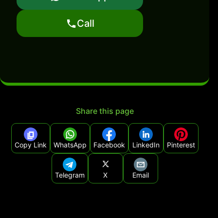
Call
Share this page
Copy Link
WhatsApp
Facebook
LinkedIn
Pinterest
Telegram
X
Email