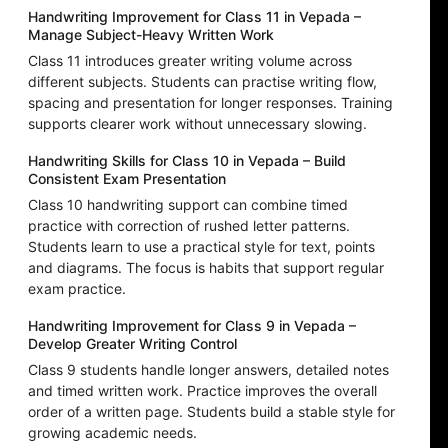
Handwriting Improvement for Class 11 in Vepada –
Manage Subject-Heavy Written Work
Class 11 introduces greater writing volume across
different subjects. Students can practise writing flow,
spacing and presentation for longer responses. Training
supports clearer work without unnecessary slowing.
Handwriting Skills for Class 10 in Vepada – Build
Consistent Exam Presentation
Class 10 handwriting support can combine timed
practice with correction of rushed letter patterns.
Students learn to use a practical style for text, points
and diagrams. The focus is habits that support regular
exam practice.
Handwriting Improvement for Class 9 in Vepada –
Develop Greater Writing Control
Class 9 students handle longer answers, detailed notes
and timed written work. Practice improves the overall
order of a written page. Students build a stable style for
growing academic needs.