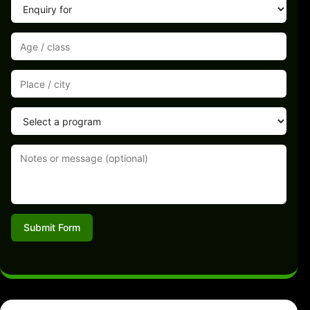
Submit Form