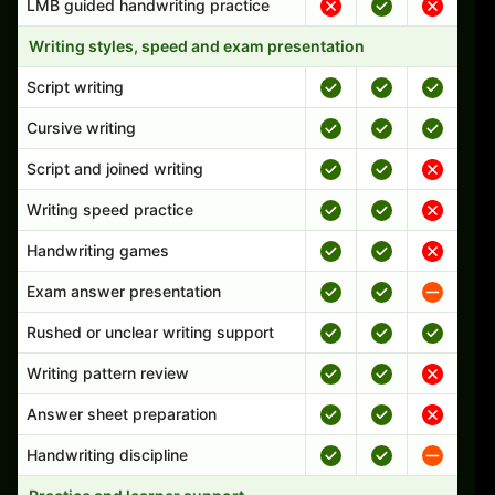
LMB guided handwriting practice
Writing styles, speed and exam presentation
Script writing
Cursive writing
Script and joined writing
Writing speed practice
Handwriting games
Exam answer presentation
Rushed or unclear writing support
Writing pattern review
Answer sheet preparation
Handwriting discipline