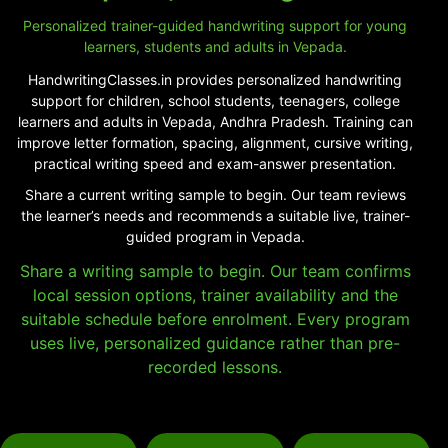
Personalized trainer-guided handwriting support for young
learners, students and adults in Vepada.
HandwritingClasses.in provides personalized handwriting
support for children, school students, teenagers, college
learners and adults in Vepada, Andhra Pradesh. Training can
improve letter formation, spacing, alignment, cursive writing,
practical writing speed and exam-answer presentation.
Share a current writing sample to begin. Our team reviews
the learner’s needs and recommends a suitable live, trainer-
guided program in Vepada.
Share a writing sample to begin. Our team confirms
local session options, trainer availability and the
suitable schedule before enrolment. Every program
uses live, personalized guidance rather than pre-
recorded lessons.