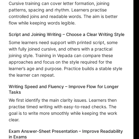
Cursive training can cover letter formation, joining
patterns, spacing and rhythm. Learners practise
controlled joins and readable words. The aim is better
flow while keeping words legible.
Script and Joining Writing – Choose a Clear Writing Style
Some learners need support with printed script, some
with fully joined cursive, and others with a practical
joining style. Training in Vepada can compare these
approaches and focus on the style required for the
learner’s age and purpose. Practice builds a stable style
the learner can repeat.
Writing Speed and Fluency – Improve Flow for Longer
Tasks
We first identify the main clarity issues. Learners then
practise timed writing with easy-to-read checks. The
goal is to write more smoothly while keeping the work
clear.
Exam Answer-Sheet Presentation – Improve Readability
in Exams