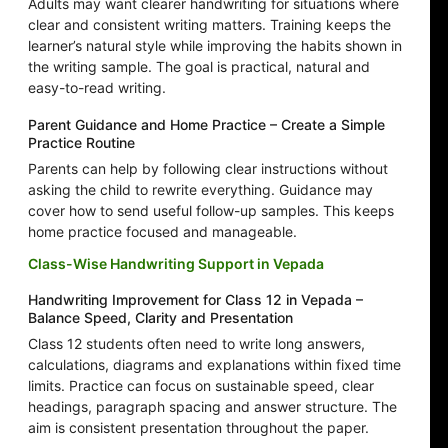
Adults may want clearer handwriting for situations where
clear and consistent writing matters. Training keeps the
learner’s natural style while improving the habits shown in
the writing sample. The goal is practical, natural and
easy-to-read writing.
Parent Guidance and Home Practice – Create a Simple
Practice Routine
Parents can help by following clear instructions without
asking the child to rewrite everything. Guidance may
cover how to send useful follow-up samples. This keeps
home practice focused and manageable.
Class-Wise Handwriting Support in Vepada
Handwriting Improvement for Class 12 in Vepada –
Balance Speed, Clarity and Presentation
Class 12 students often need to write long answers,
calculations, diagrams and explanations within fixed time
limits. Practice can focus on sustainable speed, clear
headings, paragraph spacing and answer structure. The
aim is consistent presentation throughout the paper.