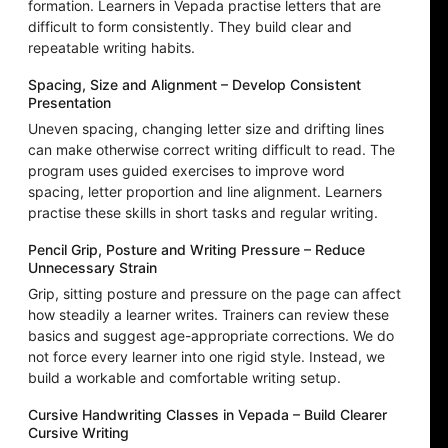
formation. Learners in Vepada practise letters that are
difficult to form consistently. They build clear and
repeatable writing habits.
Spacing, Size and Alignment – Develop Consistent
Presentation
Uneven spacing, changing letter size and drifting lines
can make otherwise correct writing difficult to read. The
program uses guided exercises to improve word
spacing, letter proportion and line alignment. Learners
practise these skills in short tasks and regular writing.
Pencil Grip, Posture and Writing Pressure – Reduce
Unnecessary Strain
Grip, sitting posture and pressure on the page can affect
how steadily a learner writes. Trainers can review these
basics and suggest age-appropriate corrections. We do
not force every learner into one rigid style. Instead, we
build a workable and comfortable writing setup.
Cursive Handwriting Classes in Vepada – Build Clearer
Cursive Writing