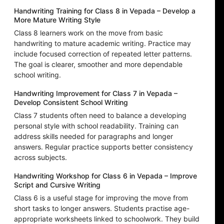
Handwriting Training for Class 8 in Vepada – Develop a
More Mature Writing Style
Class 8 learners work on the move from basic
handwriting to mature academic writing. Practice may
include focused correction of repeated letter patterns.
The goal is clearer, smoother and more dependable
school writing.
Handwriting Improvement for Class 7 in Vepada –
Develop Consistent School Writing
Class 7 students often need to balance a developing
personal style with school readability. Training can
address skills needed for paragraphs and longer
answers. Regular practice supports better consistency
across subjects.
Handwriting Workshop for Class 6 in Vepada – Improve
Script and Cursive Writing
Class 6 is a useful stage for improving the move from
short tasks to longer answers. Students practise age-
appropriate worksheets linked to schoolwork. They build