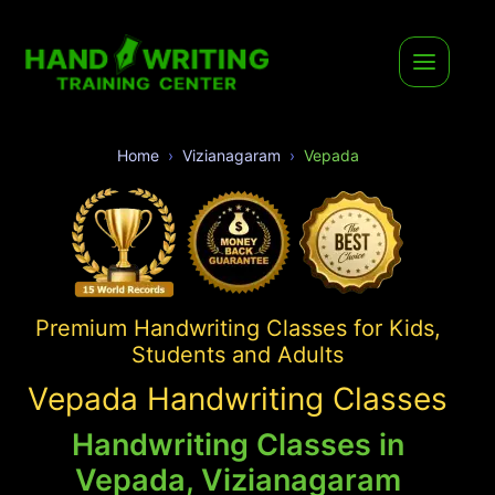
Home
Vizianagaram
Vepada
Premium Handwriting Classes for Kids,
Students and Adults
Vepada Handwriting Classes
Handwriting Classes in
Vepada, Vizianagaram