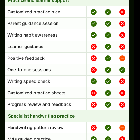
Practice and learner support
Customized practice plan
Parent guidance session
Writing habit awareness
Learner guidance
Positive feedback
One-to-one sessions
Writing speed check
Customized practice sheets
Progress review and feedback
Specialist handwriting practice
Handwriting pattern review
M4s guided practice