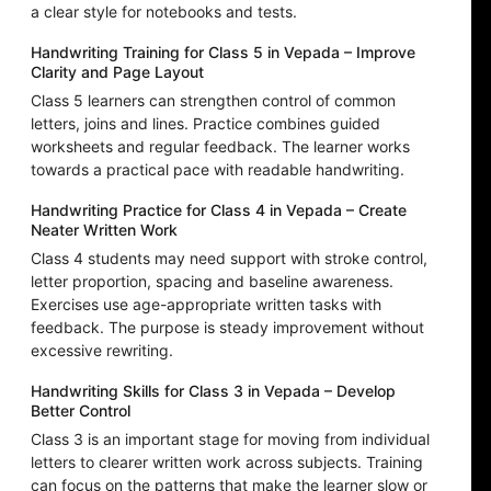
a clear style for notebooks and tests.
Handwriting Training for Class 5 in Vepada – Improve
Clarity and Page Layout
Class 5 learners can strengthen control of common
letters, joins and lines. Practice combines guided
worksheets and regular feedback. The learner works
towards a practical pace with readable handwriting.
Handwriting Practice for Class 4 in Vepada – Create
Neater Written Work
Class 4 students may need support with stroke control,
letter proportion, spacing and baseline awareness.
Exercises use age-appropriate written tasks with
feedback. The purpose is steady improvement without
excessive rewriting.
Handwriting Skills for Class 3 in Vepada – Develop
Better Control
Class 3 is an important stage for moving from individual
letters to clearer written work across subjects. Training
can focus on the patterns that make the learner slow or