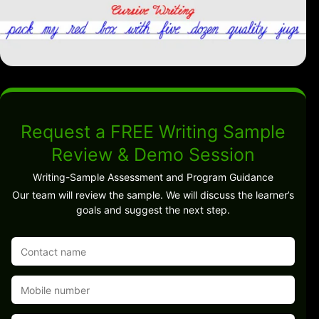
Request a FREE Writing Sample
Review & Demo Session
Writing-Sample Assessment and Program Guidance
Our team will review the sample. We will discuss the learner’s
goals and suggest the next step.