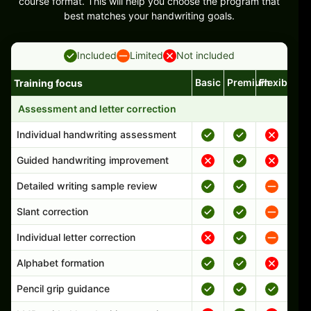
course format. This will help you choose the program that
best matches your handwriting goals.
Included
Limited
Not included
Basic
Premium
Flexible
Training focus
Handwriting program features and support comparison
Assessment and letter correction
Individual handwriting assessment
Guided handwriting improvement
Detailed writing sample review
Slant correction
Individual letter correction
Alphabet formation
Pencil grip guidance