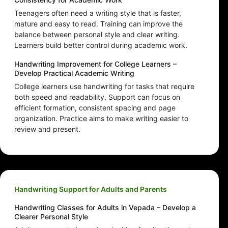
Teenagers often need a writing style that is faster,
mature and easy to read. Training can improve the
balance between personal style and clear writing.
Learners build better control during academic work.
Handwriting Improvement for College Learners –
Develop Practical Academic Writing
College learners use handwriting for tasks that require
both speed and readability. Support can focus on
efficient formation, consistent spacing and page
organization. Practice aims to make writing easier to
review and present.
Handwriting Support for Adults and Parents
Handwriting Classes for Adults in Vepada – Develop a
Clearer Personal Style