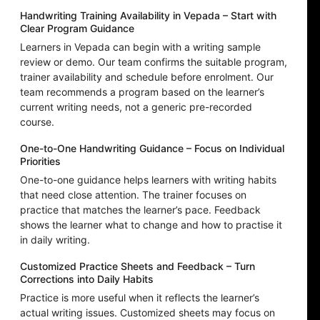
Handwriting Training Availability in Vepada – Start with
Clear Program Guidance
Learners in Vepada can begin with a writing sample
review or demo. Our team confirms the suitable program,
trainer availability and schedule before enrolment. Our
team recommends a program based on the learner’s
current writing needs, not a generic pre-recorded
course.
One-to-One Handwriting Guidance – Focus on Individual
Priorities
One-to-one guidance helps learners with writing habits
that need close attention. The trainer focuses on
practice that matches the learner’s pace. Feedback
shows the learner what to change and how to practise it
in daily writing.
Customized Practice Sheets and Feedback – Turn
Corrections into Daily Habits
Practice is more useful when it reflects the learner’s
actual writing issues. Customized sheets may focus on