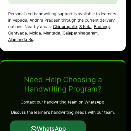
Personalized handwriting support is available to learners
in Vepada, Andhra Pradesh through the current delivery
options. Nearby areas:
Chipurupalle
,
S Kota
,
Badangi
,
Gantyada
,
Moida
,
Mentada
,
Gajapathinagaram
,
Alamanda Rs
.
Need Help Choosing a
Handwriting Program?
Contact our handwriting team on WhatsApp.
Discuss the learner’s handwriting needs with our team.
WhatsApp