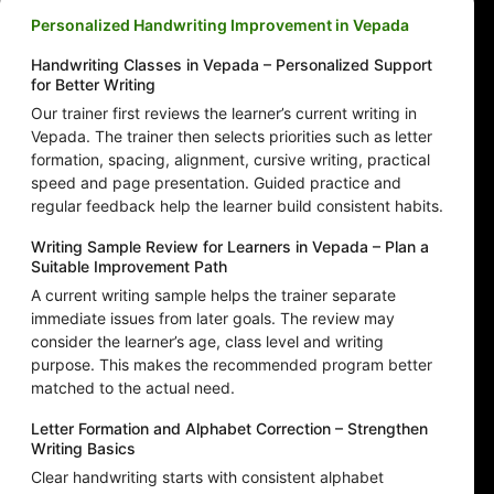
Personalized Handwriting Improvement in Vepada
Handwriting Classes in Vepada – Personalized Support
for Better Writing
Our trainer first reviews the learner’s current writing in
Vepada. The trainer then selects priorities such as letter
formation, spacing, alignment, cursive writing, practical
speed and page presentation. Guided practice and
regular feedback help the learner build consistent habits.
Writing Sample Review for Learners in Vepada – Plan a
Suitable Improvement Path
A current writing sample helps the trainer separate
immediate issues from later goals. The review may
consider the learner’s age, class level and writing
purpose. This makes the recommended program better
matched to the actual need.
Letter Formation and Alphabet Correction – Strengthen
Writing Basics
Clear handwriting starts with consistent alphabet