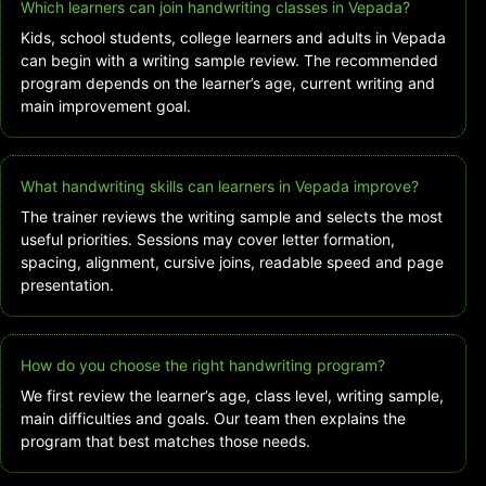
Which learners can join handwriting classes in Vepada?
Kids, school students, college learners and adults in Vepada
can begin with a writing sample review. The recommended
program depends on the learner’s age, current writing and
main improvement goal.
What handwriting skills can learners in Vepada improve?
The trainer reviews the writing sample and selects the most
useful priorities. Sessions may cover letter formation,
spacing, alignment, cursive joins, readable speed and page
presentation.
How do you choose the right handwriting program?
We first review the learner’s age, class level, writing sample,
main difficulties and goals. Our team then explains the
program that best matches those needs.