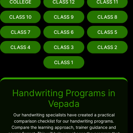
COLLEGE
CLASS 12
CLASS 11
CLASS 10
CLASS 9
CLASS 8
CLASS 7
CLASS 6
CLASS 5
CLASS 4
CLASS 3
CLASS 2
CLASS 1
Handwriting Programs in
Vepada
Our handwriting specialists have created a practical
comparison checklist for our handwriting programs.
Compare the learning approach, trainer guidance and