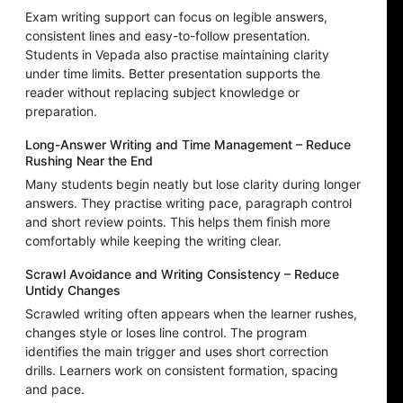
Exam writing support can focus on legible answers,
consistent lines and easy-to-follow presentation.
Students in Vepada also practise maintaining clarity
under time limits. Better presentation supports the
reader without replacing subject knowledge or
preparation.
Long-Answer Writing and Time Management – Reduce
Rushing Near the End
Many students begin neatly but lose clarity during longer
answers. They practise writing pace, paragraph control
and short review points. This helps them finish more
comfortably while keeping the writing clear.
Scrawl Avoidance and Writing Consistency – Reduce
Untidy Changes
Scrawled writing often appears when the learner rushes,
changes style or loses line control. The program
identifies the main trigger and uses short correction
drills. Learners work on consistent formation, spacing
and pace.