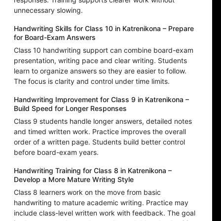
unnecessary slowing.
Handwriting Skills for Class 10 in Katrenikona – Prepare
for Board-Exam Answers
Class 10 handwriting support can combine board-exam
presentation, writing pace and clear writing. Students
learn to organize answers so they are easier to follow.
The focus is clarity and control under time limits.
Handwriting Improvement for Class 9 in Katrenikona –
Build Speed for Longer Responses
Class 9 students handle longer answers, detailed notes
and timed written work. Practice improves the overall
order of a written page. Students build better control
before board-exam years.
Handwriting Training for Class 8 in Katrenikona –
Develop a More Mature Writing Style
Class 8 learners work on the move from basic
handwriting to mature academic writing. Practice may
include class-level written work with feedback. The goal