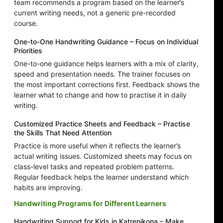
team recommends a program based on the learner’s
current writing needs, not a generic pre-recorded
course.
One-to-One Handwriting Guidance – Focus on Individual
Priorities
One-to-one guidance helps learners with a mix of clarity,
speed and presentation needs. The trainer focuses on
the most important corrections first. Feedback shows the
learner what to change and how to practise it in daily
writing.
Customized Practice Sheets and Feedback – Practise
the Skills That Need Attention
Practice is more useful when it reflects the learner’s
actual writing issues. Customized sheets may focus on
class-level tasks and repeated problem patterns.
Regular feedback helps the learner understand which
habits are improving.
Handwriting Programs for Different Learners
Handwriting Support for Kids in Katrenikona – Make