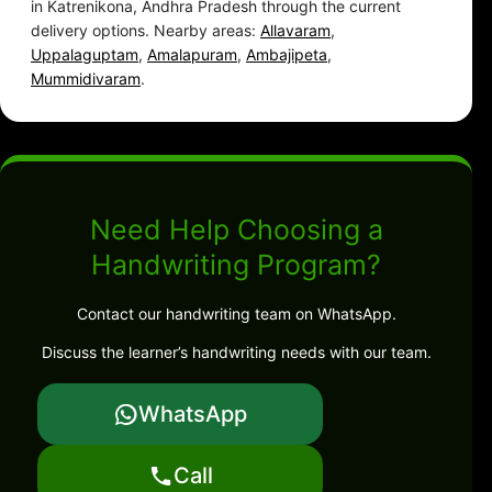
in Katrenikona, Andhra Pradesh through the current
delivery options. Nearby areas:
Allavaram
,
Uppalaguptam
,
Amalapuram
,
Ambajipeta
,
Mummidivaram
.
Need Help Choosing a
Handwriting Program?
Contact our handwriting team on WhatsApp.
Discuss the learner’s handwriting needs with our team.
WhatsApp
Call