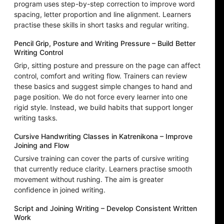
program uses step-by-step correction to improve word
spacing, letter proportion and line alignment. Learners
practise these skills in short tasks and regular writing.
Pencil Grip, Posture and Writing Pressure – Build Better
Writing Control
Grip, sitting posture and pressure on the page can affect
control, comfort and writing flow. Trainers can review
these basics and suggest simple changes to hand and
page position. We do not force every learner into one
rigid style. Instead, we build habits that support longer
writing tasks.
Cursive Handwriting Classes in Katrenikona – Improve
Joining and Flow
Cursive training can cover the parts of cursive writing
that currently reduce clarity. Learners practise smooth
movement without rushing. The aim is greater
confidence in joined writing.
Script and Joining Writing – Develop Consistent Written
Work