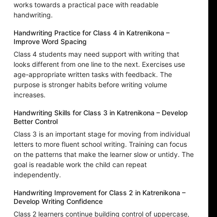
works towards a practical pace with readable
handwriting.
Handwriting Practice for Class 4 in Katrenikona –
Improve Word Spacing
Class 4 students may need support with writing that
looks different from one line to the next. Exercises use
age-appropriate written tasks with feedback. The
purpose is stronger habits before writing volume
increases.
Handwriting Skills for Class 3 in Katrenikona – Develop
Better Control
Class 3 is an important stage for moving from individual
letters to more fluent school writing. Training can focus
on the patterns that make the learner slow or untidy. The
goal is readable work the child can repeat
independently.
Handwriting Improvement for Class 2 in Katrenikona –
Develop Writing Confidence
Class 2 learners continue building control of uppercase,