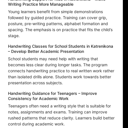
Writing Practice More Manageable
Young learners benefit from simple demonstrations
followed by guided practice. Training can cover grip,
posture, pre-writing patterns, alphabet formation and
spacing. The emphasis is on practice that fits the child’s
stage.
Handwriting Classes for School Students in Katrenikona
– Develop Better Academic Presentation
School students may need help with writing that
becomes less clear during longer tasks. The program
connects handwriting practice to real written work rather
than isolated drills alone. Students work towards better
presentation across subjects.
Handwriting Guidance for Teenagers – Improve
Consistency for Academic Work
Teenagers often need a writing style that is suitable for
notes, assignments and exams. Training can improve
rushed patterns that reduce clarity. Learners build better
control during academic work.