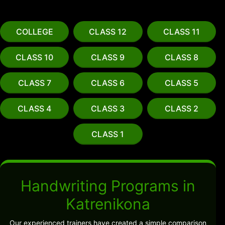
COLLEGE
CLASS 12
CLASS 11
CLASS 10
CLASS 9
CLASS 8
CLASS 7
CLASS 6
CLASS 5
CLASS 4
CLASS 3
CLASS 2
CLASS 1
Handwriting Programs in
Katrenikona
Our experienced trainers have created a simple comparison