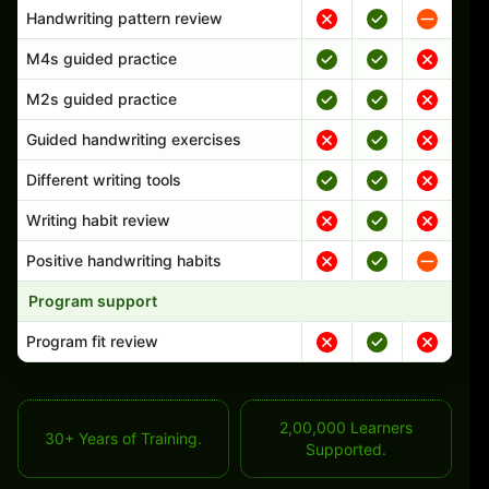
Handwriting pattern review
M4s guided practice
M2s guided practice
Guided handwriting exercises
Different writing tools
Writing habit review
Positive handwriting habits
Program support
Program fit review
2,00,000 Learners
30+ Years of Training.
Supported.