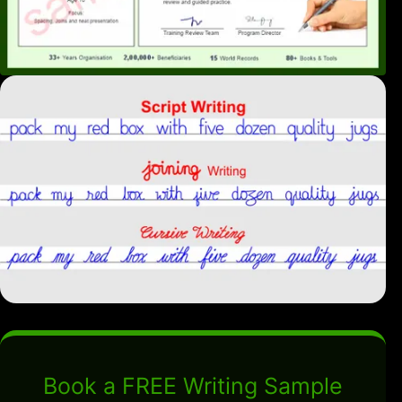
Book a FREE Writing Sample