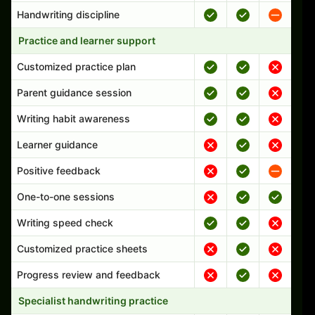
Handwriting discipline
Practice and learner support
Customized practice plan
Parent guidance session
Writing habit awareness
Learner guidance
Positive feedback
One-to-one sessions
Writing speed check
Customized practice sheets
Progress review and feedback
Specialist handwriting practice