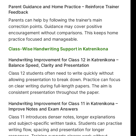
Parent Guidance and Home Practice – Reinforce Trainer
Feedback
Parents can help by following the trainer’s main
correction points. Guidance may cover positive
encouragement without comparisons. This keeps home
practice focused and manageable.
Class-Wise Handwriting Support in Katrenikona
Handwriting Improvement for Class 12 in Katrenikona –
Balance Speed, Clarity and Presentation
Class 12 students often need to write quickly without
allowing presentation to break down. Practice can focus
on clear writing during full-length papers. The aim is
consistent presentation throughout the paper.
Handwriting Improvement for Class 11 in Katrenikona –
Improve Notes and Exam Answers
Class 11 introduces denser notes, longer explanations
and subject-specific written tasks. Students can practise
writing flow, spacing and presentation for longer
responses. Training supports clearer work without