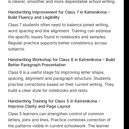
is clearer, smoother and more dependable school writing.
Handwriting Improvement for Class 7 in Katrenikona –
Build Fluency and Legibility
Class 7 students often need to balance joined writing,
word spacing and line alignment. Training can address
the specific issues found in notebooks and samples.
Regular practice supports better consistency across
subjects.
Handwriting Workshop for Class 6 in Katrenikona – Build
Better Paragraph Presentation
Class 6 is a useful stage for improving letter shape,
spacing, alignment and paragraph structure. Students
practise corrections based on their current writing. They
build a clear style for notebooks and tests.
Handwriting Training for Class 5 in Katrenikona –
Improve Clarity and Page Layout
Class 5 learners can strengthen control of common
letters, joins and lines. Practice combines correction of
the patterns visible in current schoolwork. The learner