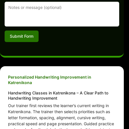
Submit Form
Personalized Handwriting Improvement in
Katrenikona
Handwriting Classes in Katrenikona – A Clear Path to
Handwriting Improvement
Our trainer first reviews the learner’s current writing in
Katrenikona. The trainer then selects priorities such as
letter formation, spacing, alignment, cursive writing,
practical speed and page presentation. Guided practice