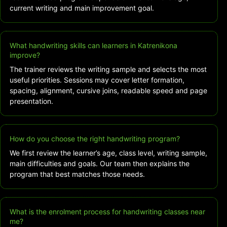
current writing and main improvement goal.
What handwriting skills can learners in Katrenikona
improve?
The trainer reviews the writing sample and selects the most
useful priorities. Sessions may cover letter formation,
spacing, alignment, cursive joins, readable speed and page
presentation.
How do you choose the right handwriting program?
We first review the learner’s age, class level, writing sample,
main difficulties and goals. Our team then explains the
program that best matches those needs.
What is the enrolment process for handwriting classes near
me?