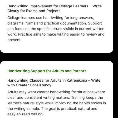
Handwriting Improvement for College Learners – Write
Clearly for Exams and Projects
College learners use handwriting for long answers,
diagrams, forms and practical documentation. Support
can focus on the specific issues visible in current written
work. Practice aims to make writing easier to review and
present.
Handwriting Support for Adults and Parents
Handwriting Classes for Adults in Katrenikona – Write
with Greater Consistency
Adults may want clearer handwriting for situations where
clear and consistent writing matters. Training keeps the
learner’s natural style while improving the habits shown in
the writing sample. The goal is practical, natural and
easy-to-read writing.