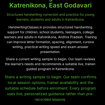
Katrenikona, East Godavari
Structured handwriting correction and practice for young
learners, students and adults in Katrenikona.
HandwritingClasses.in provides structured handwriting
support for children, school students, teenagers, college
learners and adults in Katrenikona, Andhra Pradesh. Training
can improve letter formation, spacing, alignment, cursive
writing, practical writing speed and exam-answer
presentation.
Share a current writing sample to begin. Our team reviews
the learner’s needs and recommends a suitable live, trainer-
guided program in Katrenikona.
Share a writing sample to begin. Our team confirms
local session options, trainer availability and the
suitable schedule before enrolment. Every program
uses live, personalized guidance rather than pre-
recorded lessons.