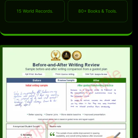
15 World Records.
80+ Books & Tools.