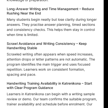
Long-Answer Writing and Time Management – Reduce
Rushing Near the End
Many students begin neatly but lose clarity during longer
answers. They practise answer planning, timed sections
and consistency checks. This helps them stay in control
when time is limited.
Scrawl Avoidance and Writing Consistency – Keep
Handwriting Stable
Scrawled writing often appears when speed increases,
attention drops or letter patterns are not automatic. The
program identifies the main trigger and uses focused
repetition. Learners work on consistent formation,
spacing and pace.
Handwriting Training Availability in Katrenikona – Start
with Clear Program Guidance
Learners in Katrenikona can begin with a writing sample
review or demo. Our team confirms the suitable program,
trainer availability and schedule before enrolment. Our