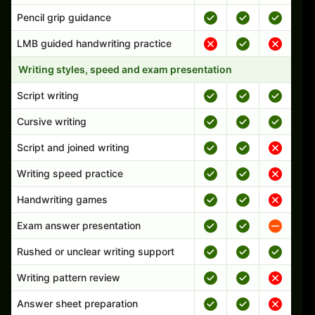
Pencil grip guidance
LMB guided handwriting practice
Writing styles, speed and exam presentation
Script writing
Cursive writing
Script and joined writing
Writing speed practice
Handwriting games
Exam answer presentation
Rushed or unclear writing support
Writing pattern review
Answer sheet preparation