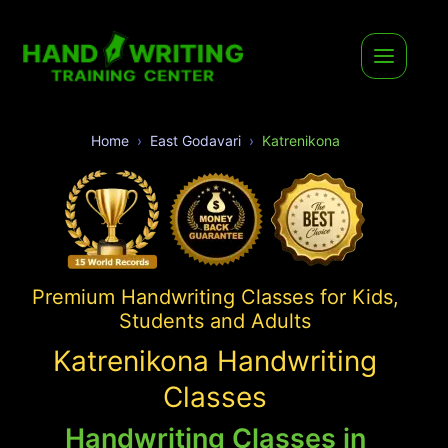
Home
East Godavari
Katrenikona
Premium Handwriting Classes for Kids,
Students and Adults
Katrenikona Handwriting
Classes
Handwriting Classes in