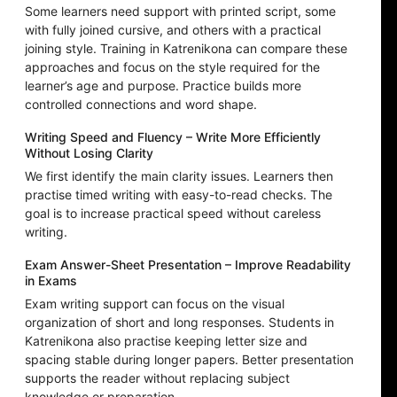
Some learners need support with printed script, some
with fully joined cursive, and others with a practical
joining style. Training in Katrenikona can compare these
approaches and focus on the style required for the
learner’s age and purpose. Practice builds more
controlled connections and word shape.
Writing Speed and Fluency – Write More Efficiently
Without Losing Clarity
We first identify the main clarity issues. Learners then
practise timed writing with easy-to-read checks. The
goal is to increase practical speed without careless
writing.
Exam Answer-Sheet Presentation – Improve Readability
in Exams
Exam writing support can focus on the visual
organization of short and long responses. Students in
Katrenikona also practise keeping letter size and
spacing stable during longer papers. Better presentation
supports the reader without replacing subject
knowledge or preparation.