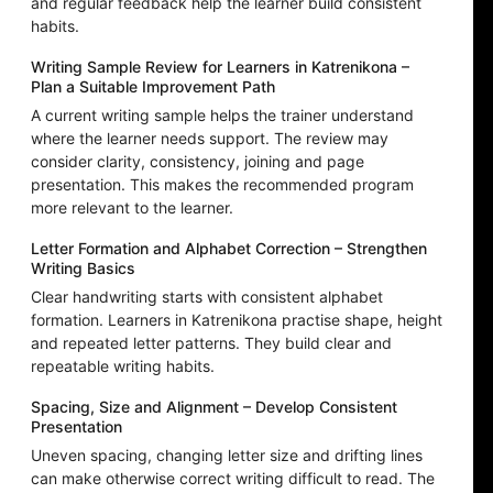
and regular feedback help the learner build consistent
habits.
Writing Sample Review for Learners in Katrenikona –
Plan a Suitable Improvement Path
A current writing sample helps the trainer understand
where the learner needs support. The review may
consider clarity, consistency, joining and page
presentation. This makes the recommended program
more relevant to the learner.
Letter Formation and Alphabet Correction – Strengthen
Writing Basics
Clear handwriting starts with consistent alphabet
formation. Learners in Katrenikona practise shape, height
and repeated letter patterns. They build clear and
repeatable writing habits.
Spacing, Size and Alignment – Develop Consistent
Presentation
Uneven spacing, changing letter size and drifting lines
can make otherwise correct writing difficult to read. The