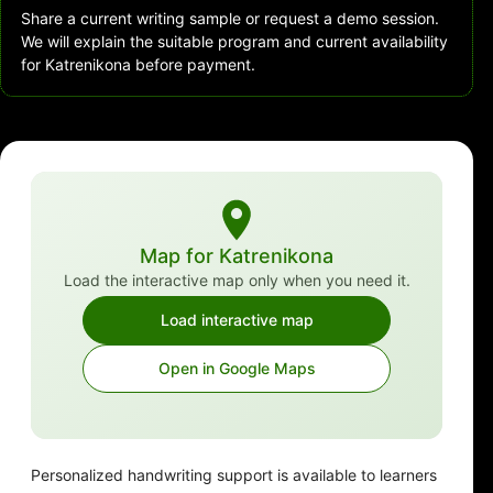
Share a current writing sample or request a demo session.
We will explain the suitable program and current availability
for Katrenikona before payment.
Map for Katrenikona
Load the interactive map only when you need it.
Load interactive map
Open in Google Maps
Personalized handwriting support is available to learners