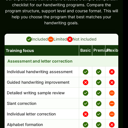
checklist for our handwriting programs. Compare the
program structure, support level and course format. This will
help you choose the program that best matches your
handwriting goals.
Included
Limited
Not included
Basic
Premium
Flexible
Training focus
Handwriting program features and support comparison
Assessment and letter correction
Individual handwriting assessment
Guided handwriting improvement
Detailed writing sample review
Slant correction
Individual letter correction
Alphabet formation