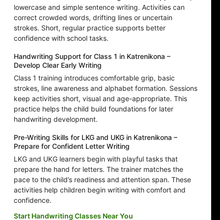
lowercase and simple sentence writing. Activities can
correct crowded words, drifting lines or uncertain
strokes. Short, regular practice supports better
confidence with school tasks.
Handwriting Support for Class 1 in Katrenikona –
Develop Clear Early Writing
Class 1 training introduces comfortable grip, basic
strokes, line awareness and alphabet formation. Sessions
keep activities short, visual and age-appropriate. This
practice helps the child build foundations for later
handwriting development.
Pre-Writing Skills for LKG and UKG in Katrenikona –
Prepare for Confident Letter Writing
LKG and UKG learners begin with playful tasks that
prepare the hand for letters. The trainer matches the
pace to the child’s readiness and attention span. These
activities help children begin writing with comfort and
confidence.
Start Handwriting Classes Near You