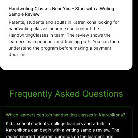
Handwriting Classes Near You – Start with a Writing
Sample Review
Parents, students and adults in Katrenikona looking for
handwriting classes near me can contact the
HandwritingClasses.in team. The review shows the
learner’s main priorities and training path. You can then
understand the program before making a payment
decision.
Frequently Asked Questions
Which learners can join handwriting classes in Katrenikona?
Kids, school students, college learners and adults in
Katrenikona can begin with a writing sample review. The
recommended program depends on the learner’s age,