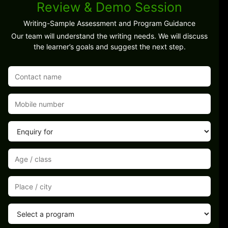
Review & Demo Session
Writing-Sample Assessment and Program Guidance
Our team will understand the writing needs. We will discuss
the learner’s goals and suggest the next step.