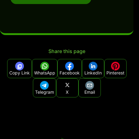
Share this page
Copy Link
WhatsApp
Facebook
LinkedIn
Pinterest
Telegram
X
Email