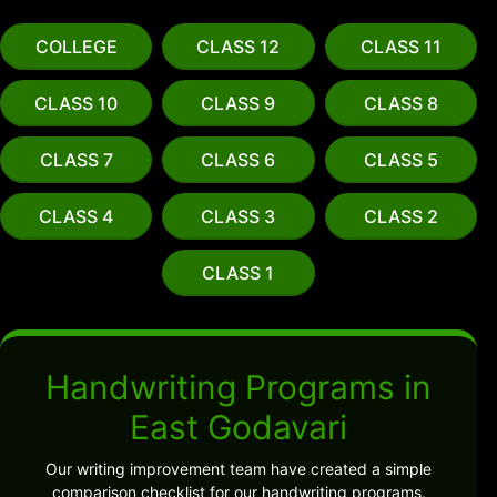
COLLEGE
CLASS 12
CLASS 11
CLASS 10
CLASS 9
CLASS 8
CLASS 7
CLASS 6
CLASS 5
CLASS 4
CLASS 3
CLASS 2
CLASS 1
Handwriting Programs in
East Godavari
Our writing improvement team have created a simple
comparison checklist for our handwriting programs.