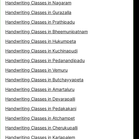
Handwriting Classes in Nagaram
Handwriting Classes in Gurazalla
Handwriting Classes in Prathipadu
Handwriting Classes in Bheemunipatnam
Handwriting Classes in Hukumpeta
Handwriting Classes in Kuchinapudi
Handwriting Classes in Pedanandipadu
Handwriting Classes in Vemuru
Handwriting Classes in Butchayyapeta
Handwriting Classes in Amartaluru
Handwriting Classes in Devarapalli
Handwriting Classes in Pedakakani
Handwriting Classes in Atchampet
Handwriting Classes in Cherukupalli
Handwriting Classes in Karlapalem