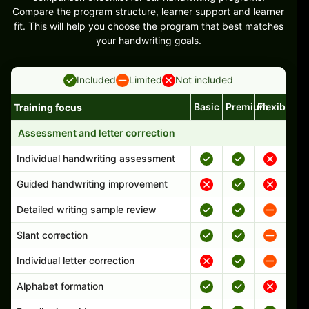
Compare the program structure, learner support and learner
fit. This will help you choose the program that best matches
your handwriting goals.
Included
Limited
Not included
Basic
Premium
Flexible
Training focus
Handwriting program features and support comparison
Assessment and letter correction
Individual handwriting assessment
Guided handwriting improvement
Detailed writing sample review
Slant correction
Individual letter correction
Alphabet formation