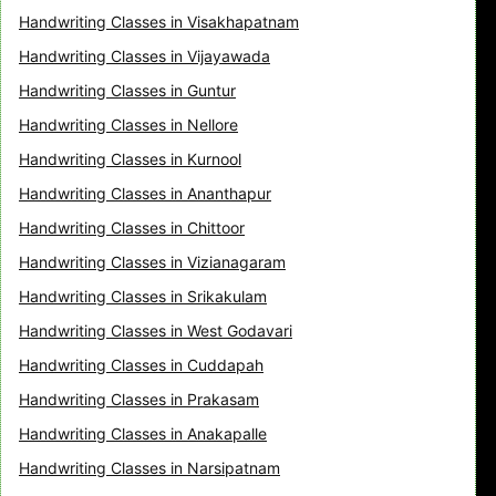
Handwriting Classes in Visakhapatnam
Handwriting Classes in Vijayawada
Handwriting Classes in Guntur
Handwriting Classes in Nellore
Handwriting Classes in Kurnool
Handwriting Classes in Ananthapur
Handwriting Classes in Chittoor
Handwriting Classes in Vizianagaram
Handwriting Classes in Srikakulam
Handwriting Classes in West Godavari
Handwriting Classes in Cuddapah
Handwriting Classes in Prakasam
Handwriting Classes in Anakapalle
Handwriting Classes in Narsipatnam