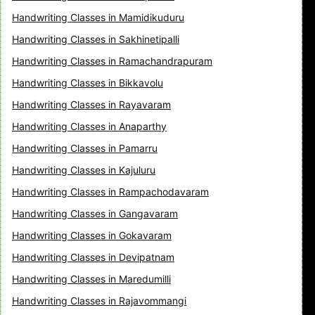
Handwriting Classes in Mamidikuduru
Handwriting Classes in Sakhinetipalli
Handwriting Classes in Ramachandrapuram
Handwriting Classes in Bikkavolu
Handwriting Classes in Rayavaram
Handwriting Classes in Anaparthy
Handwriting Classes in Pamarru
Handwriting Classes in Kajuluru
Handwriting Classes in Rampachodavaram
Handwriting Classes in Gangavaram
Handwriting Classes in Gokavaram
Handwriting Classes in Devipatnam
Handwriting Classes in Maredumilli
Handwriting Classes in Rajavommangi