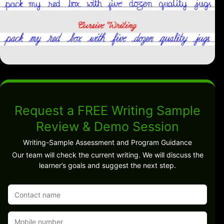
Request a FREE Writing Sample
Review & Demo Session
Writing-Sample Assessment and Program Guidance
Our team will check the current writing. We will discuss the
learner’s goals and suggest the next step.