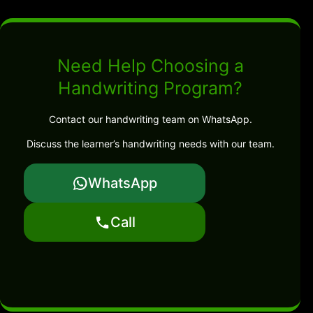
Need Help Choosing a
Handwriting Program?
Contact our handwriting team on WhatsApp.
Discuss the learner’s handwriting needs with our team.
WhatsApp
Call