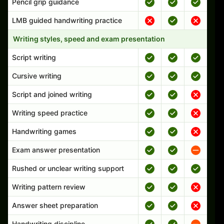
Pencil grip guidance
LMB guided handwriting practice
Writing styles, speed and exam presentation
Script writing
Cursive writing
Script and joined writing
Writing speed practice
Handwriting games
Exam answer presentation
Rushed or unclear writing support
Writing pattern review
Answer sheet preparation
Handwriting discipline