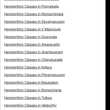
Handwriting Classes in Ponnekallu
Handwriting Classes in Rentachintala
Handwriting Classes in Savalyapuram
Handwriting Classes in V Madugula
Handwriting Classes in Duggirala
Handwriting Classes in Amaravathi
Handwriting Classes in Anantavaram
Handwriting Classes in Cherukupalle
Handwriting Classes in Kolluru
Handwriting Classes in Phirangipuram
Handwriting Classes in Rajupalem
Handwriting Classes in Rompicherla
Handwriting Classes in Tulluru
Handwriting Classes in Veldurthy