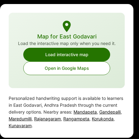
Map for East Godavari
Load the interactive map only when you need it.
Load interactive map
Open in Google Maps
Personalized handwriting support is available to learners
in East Godavari, Andhra Pradesh through the current
delivery options. Nearby areas:
Mandapeta
,
Gandepalli
,
Maredumilli
,
Rajanagaram
,
Rangampeta
,
Korukonda
,
Kunavaram
.