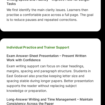
Tasks
We first identify the main clarity issues. Learners then
practise a comfortable pace across a full page. The goal
is to reduce pauses and repeated corrections.
Individual Practice and Trainer Support
Exam Answer-Sheet Presentation – Present Written
Work with Confidence
Exam writing support can focus on clear headings,
margins, spacing and paragraph structure. Students in
East Godavari also practise keeping letter size and
spacing stable during longer papers. Better presentation
supports the reader without replacing subject
knowledge or preparation.
Long-Answer Writing and Time Management – Maintain
Consistency Across the Paper