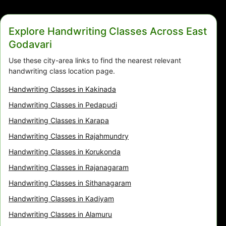
Explore Handwriting Classes Across East
Godavari
Use these city-area links to find the nearest relevant
handwriting class location page.
Handwriting Classes in Kakinada
Handwriting Classes in Pedapudi
Handwriting Classes in Karapa
Handwriting Classes in Rajahmundry
Handwriting Classes in Korukonda
Handwriting Classes in Rajanagaram
Handwriting Classes in Sithanagaram
Handwriting Classes in Kadiyam
Handwriting Classes in Alamuru