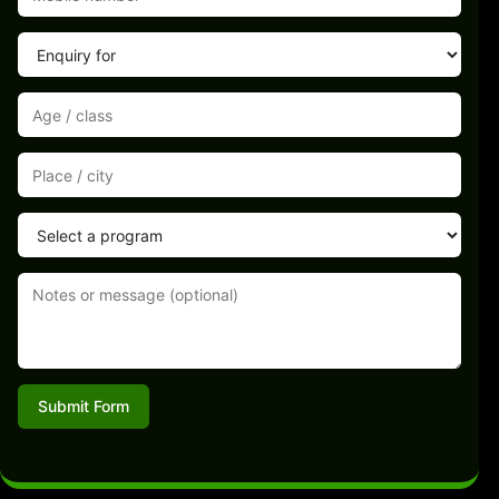
Submit Form