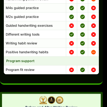
M4s guided practice
M2s guided practice
Guided handwriting exercises
Different writing tools
Writing habit review
Positive handwriting habits
Program support
Program fit review