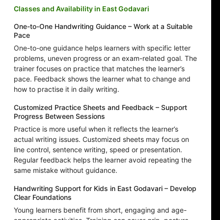
Classes and Availability in East Godavari
One-to-One Handwriting Guidance – Work at a Suitable
Pace
One-to-one guidance helps learners with specific letter
problems, uneven progress or an exam-related goal. The
trainer focuses on practice that matches the learner’s
pace. Feedback shows the learner what to change and
how to practise it in daily writing.
Customized Practice Sheets and Feedback – Support
Progress Between Sessions
Practice is more useful when it reflects the learner’s
actual writing issues. Customized sheets may focus on
line control, sentence writing, speed or presentation.
Regular feedback helps the learner avoid repeating the
same mistake without guidance.
Handwriting Support for Kids in East Godavari – Develop
Clear Foundations
Young learners benefit from short, engaging and age-