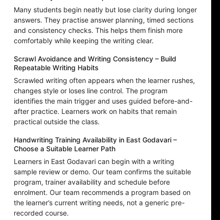
Many students begin neatly but lose clarity during longer
answers. They practise answer planning, timed sections
and consistency checks. This helps them finish more
comfortably while keeping the writing clear.
Scrawl Avoidance and Writing Consistency – Build
Repeatable Writing Habits
Scrawled writing often appears when the learner rushes,
changes style or loses line control. The program
identifies the main trigger and uses guided before-and-
after practice. Learners work on habits that remain
practical outside the class.
Handwriting Training Availability in East Godavari –
Choose a Suitable Learner Path
Learners in East Godavari can begin with a writing
sample review or demo. Our team confirms the suitable
program, trainer availability and schedule before
enrolment. Our team recommends a program based on
the learner’s current writing needs, not a generic pre-
recorded course.