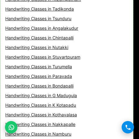
Handwriting Classes in Tadikonda
Handwriting Classes in Tsunduru
Handwriting Classes in Angalakudur
Handwriting Classes in Chintapalli
Handwriting Classes in Nutakki
Handwriting Classes in Stuvartpuram
Handwriting Classes in Turumella
Handwriting Classes in Paravada
Handwriting Classes in Bondapalli
Handwriting Classes in G Madugula
Handwriting Classes in K Kotapadu
Handwriting Classes in Kothavalasa
Handwriting Classes in Nakkapalle
Handwriting Classes in Namburu