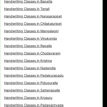
Handwriting Classes in Bapatla
Handwriting Classes in Tenali
Handwriting Classes in Narasaraopet
Handwriting Classes in Chilakaluripet
Handwriting Classes in Mangalagiri
Handwriting Classes in Vinukonda
Handwriting Classes in Repalle
Handwriting Classes in Chodavaram
Handwriting Classes in Krishna
Handwriting Classes in Nadendla
Handwriting Classes in Pedakurapadu
Handwriting Classes in Piduguralla
Handwriting Classes in Sattenapalle
Handwriting Classes in Krosuru
Handwriting Classes in Pedagantyada