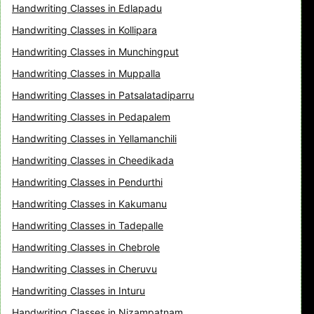
Handwriting Classes in Edlapadu
Handwriting Classes in Kollipara
Handwriting Classes in Munchingput
Handwriting Classes in Muppalla
Handwriting Classes in Patsalatadiparru
Handwriting Classes in Pedapalem
Handwriting Classes in Yellamanchili
Handwriting Classes in Cheedikada
Handwriting Classes in Pendurthi
Handwriting Classes in Kakumanu
Handwriting Classes in Tadepalle
Handwriting Classes in Chebrole
Handwriting Classes in Cheruvu
Handwriting Classes in Inturu
Handwriting Classes in Nizampatnam