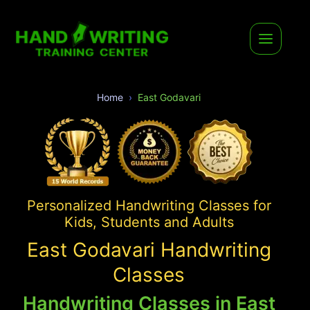
Home
East Godavari
Personalized Handwriting Classes for
Kids, Students and Adults
East Godavari Handwriting
Classes
Handwriting Classes in East