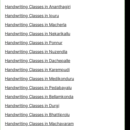
Handwriting Classes in Ananthagiri
Handwriting Classes in Ipuru
Handwriting Classes in Macherla
Handwriting Classes in Nekarikallu
Handwriting Classes in Ponnur
Handwriting Classes in Nuzendla
Handwriting Classes in Dachepalle
Handwriting Classes in Karempudi
Handwriting Classes in Medikonduru
Handwriting Classes in Pedabayalu
Handwriting Classes in Bellamkonda
Handwriting Classes in Durgi
Handwriting Classes in Bhattiprolu
Handwriting Classes in Machavaram