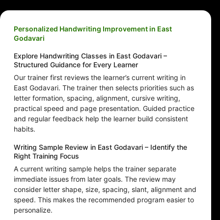
Personalized Handwriting Improvement in East
Godavari
Explore Handwriting Classes in East Godavari –
Structured Guidance for Every Learner
Our trainer first reviews the learner’s current writing in
East Godavari. The trainer then selects priorities such as
letter formation, spacing, alignment, cursive writing,
practical speed and page presentation. Guided practice
and regular feedback help the learner build consistent
habits.
Writing Sample Review in East Godavari – Identify the
Right Training Focus
A current writing sample helps the trainer separate
immediate issues from later goals. The review may
consider letter shape, size, spacing, slant, alignment and
speed. This makes the recommended program easier to
personalize.