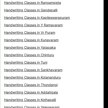
Handwriting Classes in Rangampeta
Handwriting Classes in Gandepalli
Handwriting Classes in Kapileswarapuram
Handwriting Classes in Y Ramavaram
Handwriting Classes in Vr Puram
Handwriting Classes in Kunavaram
Handwriting Classes in Yatapaka
Handwriting Classes in Chinturu
Handwriting Classes in Tuni
Handwriting Classes in Sankhavaram
Handwriting Classes in Kotananduru
Handwriting Classes in Thondangi
Handwriting Classes in Addatigala
Handwriting Classes in Kothapalli
Handwriting Classes in Yeleswaram