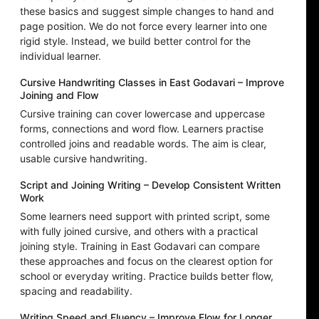
these basics and suggest simple changes to hand and
page position. We do not force every learner into one
rigid style. Instead, we build better control for the
individual learner.
Cursive Handwriting Classes in East Godavari – Improve
Joining and Flow
Cursive training can cover lowercase and uppercase
forms, connections and word flow. Learners practise
controlled joins and readable words. The aim is clear,
usable cursive handwriting.
Script and Joining Writing – Develop Consistent Written
Work
Some learners need support with printed script, some
with fully joined cursive, and others with a practical
joining style. Training in East Godavari can compare
these approaches and focus on the clearest option for
school or everyday writing. Practice builds better flow,
spacing and readability.
Writing Speed and Fluency – Improve Flow for Longer