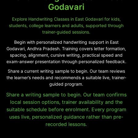
Godavari
Explore Handwriting Classes in East Godavari for kids,
students, college learners and adults, supported through
trainer-guided sessions.
Begin with personalized handwriting support in East
Godavari, Andhra Pradesh. Training covers letter formation,
spacing, alignment, cursive writing, practical speed and
exam-answer presentation through personalized feedback.
Share a current writing sample to begin. Our team reviews
the learner’s needs and recommends a suitable live, trainer-
guided program.
Share a writing sample to begin. Our team confirms
local session options, trainer availability and the
suitable schedule before enrolment. Every program
uses live, personalized guidance rather than pre-
recorded lessons.