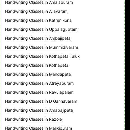
Handwriting Classes in Amalapuram
Handwriting Classes in Allavaram
Handwriting Classes in Katrenikona
Handwriting Classes in Uppalaguptam
Handwriting Classes in Ambajipeta
Handwriting Classes in Mummidivaram
Handwriting Classes in Kothapeta Taluk
Handwriting Classes in Kothapeta
Handwriting Classes in Mandapeta
Handwriting Classes in Atreyapuram
Handwriting Classes in Ravulapalem
Handwriting Classes in D Gannavaram
Handwriting Classes in Amabajipeta
Handwriting Classes in Razole
Handwriting Classes in Malikipuram