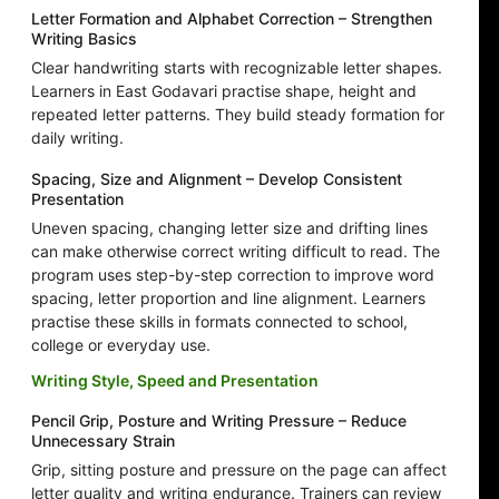
Letter Formation and Alphabet Correction – Strengthen
Writing Basics
Clear handwriting starts with recognizable letter shapes.
Learners in East Godavari practise shape, height and
repeated letter patterns. They build steady formation for
daily writing.
Spacing, Size and Alignment – Develop Consistent
Presentation
Uneven spacing, changing letter size and drifting lines
can make otherwise correct writing difficult to read. The
program uses step-by-step correction to improve word
spacing, letter proportion and line alignment. Learners
practise these skills in formats connected to school,
college or everyday use.
Writing Style, Speed and Presentation
Pencil Grip, Posture and Writing Pressure – Reduce
Unnecessary Strain
Grip, sitting posture and pressure on the page can affect
letter quality and writing endurance. Trainers can review