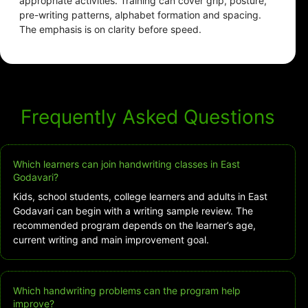
appropriate activities. Training can cover grip, posture,
pre-writing patterns, alphabet formation and spacing.
The emphasis is on clarity before speed.
Frequently Asked Questions
Which learners can join handwriting classes in East
Godavari?
Kids, school students, college learners and adults in East
Godavari can begin with a writing sample review. The
recommended program depends on the learner’s age,
current writing and main improvement goal.
Which handwriting problems can the program help
improve?