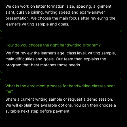
We can work on letter formation, size, spacing, alignment,
slant, cursive joining, writing speed and exam-answer
presentation. We choose the main focus after reviewing the
learner’s writing sample and goals.
How do you choose the right handwriting program?
We first review the learner’s age, class level, writing sample,
main difficulties and goals. Our team then explains the
program that best matches those needs.
What is the enrolment process for handwriting classes near
me?
Share a current writing sample or request a demo session.
We will explain the available options. You can then choose a
suitable next step before payment.