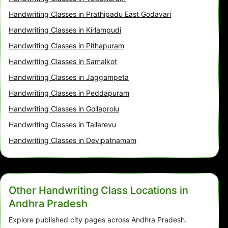
Handwriting Classes in Prathipadu East Godavari
Handwriting Classes in Kirlampudi
Handwriting Classes in Pithapuram
Handwriting Classes in Samalkot
Handwriting Classes in Jaggampeta
Handwriting Classes in Peddapuram
Handwriting Classes in Gollaprolu
Handwriting Classes in Tallarevu
Handwriting Classes in Devipatnamam
Other Handwriting Class Locations in
Andhra Pradesh
Explore published city pages across Andhra Pradesh.