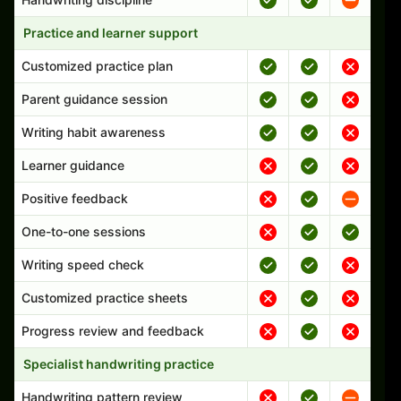
Practice and learner support
Customized practice plan
Parent guidance session
Writing habit awareness
Learner guidance
Positive feedback
One-to-one sessions
Writing speed check
Customized practice sheets
Progress review and feedback
Specialist handwriting practice
Handwriting pattern review