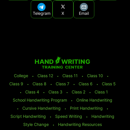
Telegram
X
Email
College
⬩
Class 12
⬩
Class 11
⬩
Class 10
⬩
Class 9
⬩
Class 8
⬩
Class 7
⬩
Class 6
⬩
Class 5
⬩
Class 4
⬩
Class 3
⬩
Class 2
⬩
Class 1
School Handwriting Program
⬩
Online Handwriting
⬩
Cursive Handwriting
⬩
Print Handwriting
⬩
Script Handwriting
⬩
Speed Writing
⬩
Handwriting
Style Change
⬩
Handwriting Resources