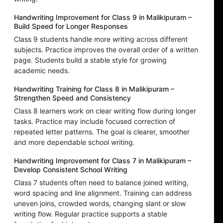
Handwriting Improvement for Class 9 in Malikipuram –
Build Speed for Longer Responses
Class 9 students handle more writing across different
subjects. Practice improves the overall order of a written
page. Students build a stable style for growing
academic needs.
Handwriting Training for Class 8 in Malikipuram –
Strengthen Speed and Consistency
Class 8 learners work on clear writing flow during longer
tasks. Practice may include focused correction of
repeated letter patterns. The goal is clearer, smoother
and more dependable school writing.
Handwriting Improvement for Class 7 in Malikipuram –
Develop Consistent School Writing
Class 7 students often need to balance joined writing,
word spacing and line alignment. Training can address
uneven joins, crowded words, changing slant or slow
writing flow. Regular practice supports a stable