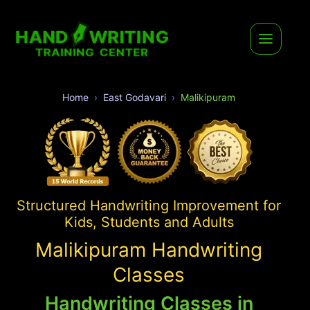
Home
East Godavari
Malikipuram
Structured Handwriting Improvement for
Kids, Students and Adults
Malikipuram Handwriting
Classes
Handwriting Classes in