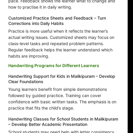
pace. Feedback shows the learner what to change and
how to practise it in daily writing.
Customized Practice Sheets and Feedback – Turn
Corrections into Daily Habits
Practice is more useful when it reflects the learner’s
actual writing issues. Customized sheets may focus on
class-level tasks and repeated problem patterns.
Regular feedback helps the learner understand which
habits are improving.
Handwriting Programs for Different Learners
Handwriting Support for Kids in Malikipuram – Develop
Clear Foundations
Young learners benefit from simple demonstrations
followed by guided practice. Training can cover
confidence with basic written tasks. The emphasis is on
practice that fits the child’s stage.
Handwriting Classes for School Students in Malikipuram
– Develop Better Academic Presentation
School students may need help with letter consistency,