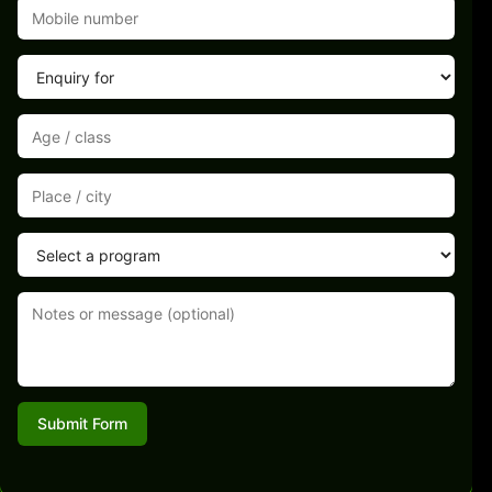
Submit Form