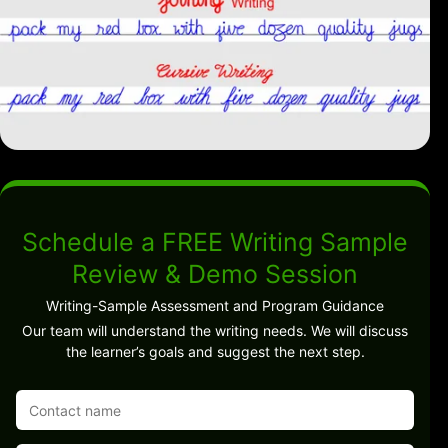
Schedule a FREE Writing Sample
Review & Demo Session
Writing-Sample Assessment and Program Guidance
Our team will understand the writing needs. We will discuss
the learner’s goals and suggest the next step.