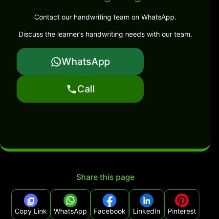
Contact our handwriting team on WhatsApp.
Discuss the learner’s handwriting needs with our team.
WhatsApp
Call
Share this page
Copy Link
WhatsApp
Facebook
LinkedIn
Pinterest