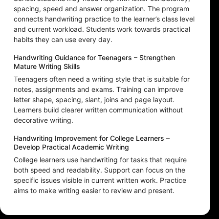
spacing, speed and answer organization. The program
connects handwriting practice to the learner’s class level
and current workload. Students work towards practical
habits they can use every day.
Handwriting Guidance for Teenagers – Strengthen
Mature Writing Skills
Teenagers often need a writing style that is suitable for
notes, assignments and exams. Training can improve
letter shape, spacing, slant, joins and page layout.
Learners build clearer written communication without
decorative writing.
Handwriting Improvement for College Learners –
Develop Practical Academic Writing
College learners use handwriting for tasks that require
both speed and readability. Support can focus on the
specific issues visible in current written work. Practice
aims to make writing easier to review and present.