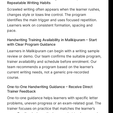
Repeatable Writing Habits
Scrawled writing often appears when the learner rushes,
changes style or loses line control. The program
identifies the main trigger and uses focused repetition.
Learners work on consistent formation, spacing and
pace.
Handwriting Training Availability in Malikipuram – Start
with Clear Program Guidance
Learners in Malikipuram can begin with a writing sample
review or demo. Our team confirms the suitable program,
trainer availability and schedule before enrolment. Our
team recommends a program based on the learner’s
current writing needs, not a generic pre-recorded
course.
One-to-One Handwriting Guidance – Receive Direct
Trainer Feedback
One-to-one guidance helps learners with specific letter
problems, uneven progress or an exam-related goal. The
trainer focuses on practice that matches the learner’s