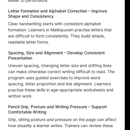
easier to personalize.
Letter Formation and Alphabet Correction – Improve
Shape and Consistency
Clear handwriting starts with consistent alphabet
formation. Learners in Malikipuram practise letters that
are difficult to form consistently. They build simple,
readable letter forms.
Spacing, Size and Alignment – Develop Consistent
Presentation
Uneven spacing, changing letter size and drifting lines
can make otherwise correct writing difficult to read. The
program uses guided exercises to improve word
spacing, letter proportion and line alignment. Learners
practise these skills in age-appropriate worksheets and
written work.
Pencil Grip, Posture and Writing Pressure – Support
Comfortable Writing
Grip, sitting posture and pressure on the page can affect
how steadily a learner writes. Trainers can review these