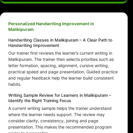
Personalized Handwriting Improvement in
Malikipuram
Handwriting Classes in Malikipuram – A Clear Path to
Handwriting Improvement
Our trainer first reviews the learner’s current writing in
Malikipuram. The trainer then selects priorities such as
letter formation, spacing, alignment, cursive writing,
practical speed and page presentation. Guided practice
and regular feedback help the learner build consistent
habits.
Writing Sample Review for Learners in Malikipuram –
Identify the Right Training Focus
A current writing sample helps the trainer understand
where the learner needs support. The review may
consider clarity, consistency, joining and page
presentation. This makes the recommended program