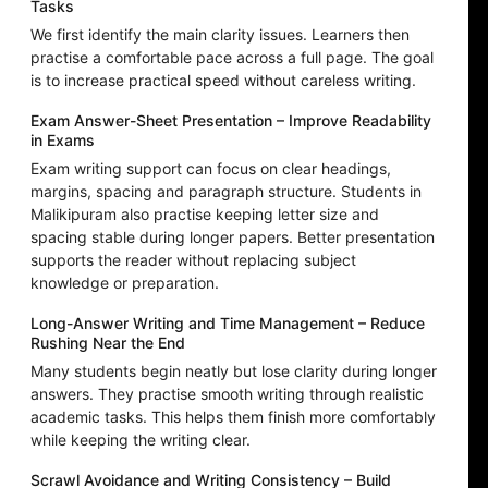
Tasks
We first identify the main clarity issues. Learners then
practise a comfortable pace across a full page. The goal
is to increase practical speed without careless writing.
Exam Answer-Sheet Presentation – Improve Readability
in Exams
Exam writing support can focus on clear headings,
margins, spacing and paragraph structure. Students in
Malikipuram also practise keeping letter size and
spacing stable during longer papers. Better presentation
supports the reader without replacing subject
knowledge or preparation.
Long-Answer Writing and Time Management – Reduce
Rushing Near the End
Many students begin neatly but lose clarity during longer
answers. They practise smooth writing through realistic
academic tasks. This helps them finish more comfortably
while keeping the writing clear.
Scrawl Avoidance and Writing Consistency – Build