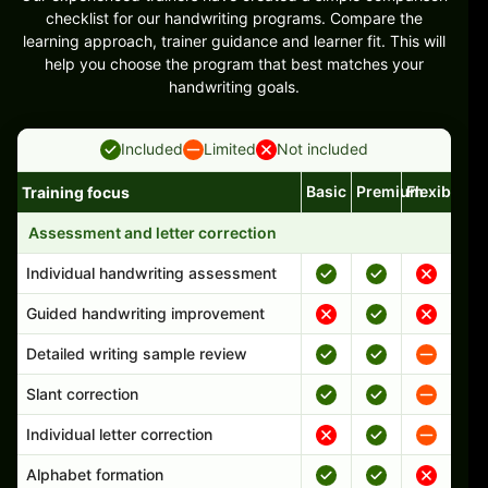
checklist for our handwriting programs. Compare the
learning approach, trainer guidance and learner fit. This will
help you choose the program that best matches your
handwriting goals.
Included
Limited
Not included
Basic
Premium
Flexible
Training focus
Handwriting program features and support comparison
Assessment and letter correction
Individual handwriting assessment
Guided handwriting improvement
Detailed writing sample review
Slant correction
Individual letter correction
Alphabet formation