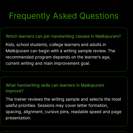
Frequently Asked Questions
Which learners can join handwriting classes in Malikipuram?
Kids, school students, college learners and adults in
Malikipuram can begin with a writing sample review. The
recommended program depends on the learner’s age,
current writing and main improvement goal.
What handwriting skills can learners in Malikipuram
improve?
The trainer reviews the writing sample and selects the most
useful priorities. Sessions may cover letter formation,
spacing, alignment, cursive joins, readable speed and page
presentation.