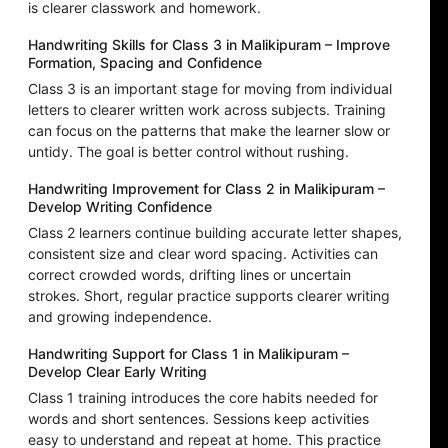
is clearer classwork and homework.
Handwriting Skills for Class 3 in Malikipuram – Improve
Formation, Spacing and Confidence
Class 3 is an important stage for moving from individual
letters to clearer written work across subjects. Training
can focus on the patterns that make the learner slow or
untidy. The goal is better control without rushing.
Handwriting Improvement for Class 2 in Malikipuram –
Develop Writing Confidence
Class 2 learners continue building accurate letter shapes,
consistent size and clear word spacing. Activities can
correct crowded words, drifting lines or uncertain
strokes. Short, regular practice supports clearer writing
and growing independence.
Handwriting Support for Class 1 in Malikipuram –
Develop Clear Early Writing
Class 1 training introduces the core habits needed for
words and short sentences. Sessions keep activities
easy to understand and repeat at home. This practice