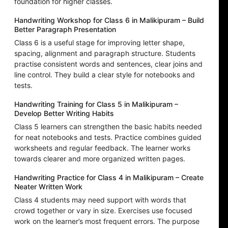
foundation for higher classes.
Handwriting Workshop for Class 6 in Malikipuram – Build
Better Paragraph Presentation
Class 6 is a useful stage for improving letter shape,
spacing, alignment and paragraph structure. Students
practise consistent words and sentences, clear joins and
line control. They build a clear style for notebooks and
tests.
Handwriting Training for Class 5 in Malikipuram –
Develop Better Writing Habits
Class 5 learners can strengthen the basic habits needed
for neat notebooks and tests. Practice combines guided
worksheets and regular feedback. The learner works
towards clearer and more organized written pages.
Handwriting Practice for Class 4 in Malikipuram – Create
Neater Written Work
Class 4 students may need support with words that
crowd together or vary in size. Exercises use focused
work on the learner’s most frequent errors. The purpose