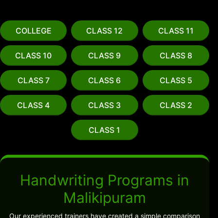
COLLEGE
CLASS 12
CLASS 11
CLASS 10
CLASS 9
CLASS 8
CLASS 7
CLASS 6
CLASS 5
CLASS 4
CLASS 3
CLASS 2
CLASS 1
Handwriting Programs in
Malikipuram
Our experienced trainers have created a simple comparison