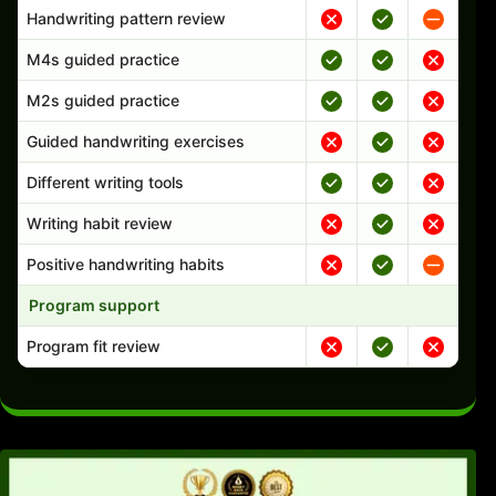
Handwriting pattern review
M4s guided practice
M2s guided practice
Guided handwriting exercises
Different writing tools
Writing habit review
Positive handwriting habits
Program support
Program fit review