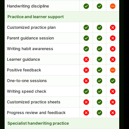
Handwriting discipline
Practice and learner support
Customized practice plan
Parent guidance session
Writing habit awareness
Learner guidance
Positive feedback
One-to-one sessions
Writing speed check
Customized practice sheets
Progress review and feedback
Specialist handwriting practice