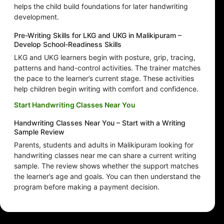
helps the child build foundations for later handwriting
development.
Pre-Writing Skills for LKG and UKG in Malikipuram –
Develop School-Readiness Skills
LKG and UKG learners begin with posture, grip, tracing,
patterns and hand-control activities. The trainer matches
the pace to the learner’s current stage. These activities
help children begin writing with comfort and confidence.
Start Handwriting Classes Near You
Handwriting Classes Near You – Start with a Writing
Sample Review
Parents, students and adults in Malikipuram looking for
handwriting classes near me can share a current writing
sample. The review shows whether the support matches
the learner’s age and goals. You can then understand the
program before making a payment decision.