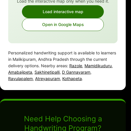
Load the interactive map only when you need it.
Load interactive map
Open in Google Maps
Personalized handwriting support is available to learners
in Malikipuram, Andhra Pradesh through the current
delivery options. Nearby areas:
Razole
,
Mamidikuduru
,
Amabajipeta
,
Sakhinetipalli
,
D Gannavaram
,
Ravulapalem
,
Atreyapuram
,
Kothapeta
.
Need Help Choosing a
Handwriting Program?