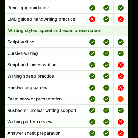
Pencil grip guidance
LMB guided handwriting practice
Writing styles, speed and exam presentation
Script writing
Cursive writing
Script and joined writing
Writing speed practice
Handwriting games
Exam answer presentation
Rushed or unclear writing support
Writing pattern review
Answer sheet preparation