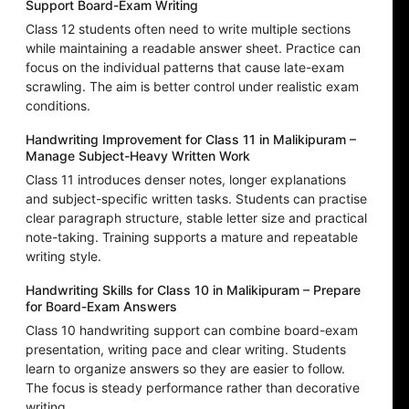
Support Board-Exam Writing
Class 12 students often need to write multiple sections
while maintaining a readable answer sheet. Practice can
focus on the individual patterns that cause late-exam
scrawling. The aim is better control under realistic exam
conditions.
Handwriting Improvement for Class 11 in Malikipuram –
Manage Subject-Heavy Written Work
Class 11 introduces denser notes, longer explanations
and subject-specific written tasks. Students can practise
clear paragraph structure, stable letter size and practical
note-taking. Training supports a mature and repeatable
writing style.
Handwriting Skills for Class 10 in Malikipuram – Prepare
for Board-Exam Answers
Class 10 handwriting support can combine board-exam
presentation, writing pace and clear writing. Students
learn to organize answers so they are easier to follow.
The focus is steady performance rather than decorative
writing.