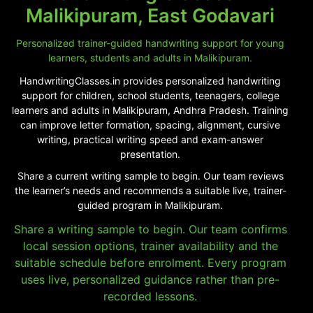
Malikipuram, East Godavari
Personalized trainer-guided handwriting support for young
learners, students and adults in Malikipuram.
HandwritingClasses.in provides personalized handwriting
support for children, school students, teenagers, college
learners and adults in Malikipuram, Andhra Pradesh. Training
can improve letter formation, spacing, alignment, cursive
writing, practical writing speed and exam-answer
presentation.
Share a current writing sample to begin. Our team reviews
the learner’s needs and recommends a suitable live, trainer-
guided program in Malikipuram.
Share a writing sample to begin. Our team confirms
local session options, trainer availability and the
suitable schedule before enrolment. Every program
uses live, personalized guidance rather than pre-
recorded lessons.