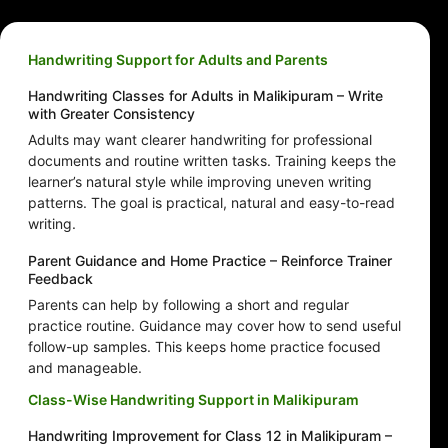
Handwriting Support for Adults and Parents
Handwriting Classes for Adults in Malikipuram – Write
with Greater Consistency
Adults may want clearer handwriting for professional
documents and routine written tasks. Training keeps the
learner’s natural style while improving uneven writing
patterns. The goal is practical, natural and easy-to-read
writing.
Parent Guidance and Home Practice – Reinforce Trainer
Feedback
Parents can help by following a short and regular
practice routine. Guidance may cover how to send useful
follow-up samples. This keeps home practice focused
and manageable.
Class-Wise Handwriting Support in Malikipuram
Handwriting Improvement for Class 12 in Malikipuram –