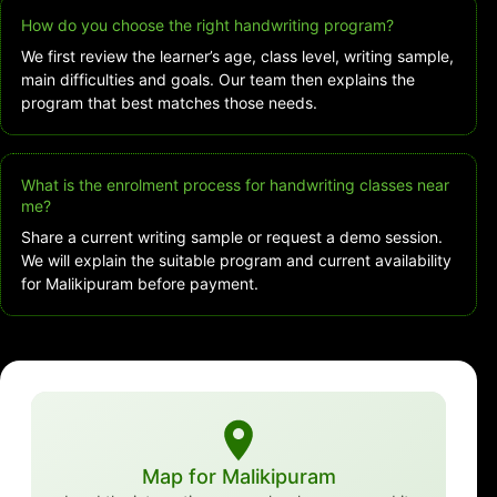
How do you choose the right handwriting program?
We first review the learner’s age, class level, writing sample,
main difficulties and goals. Our team then explains the
program that best matches those needs.
What is the enrolment process for handwriting classes near
me?
Share a current writing sample or request a demo session.
We will explain the suitable program and current availability
for Malikipuram before payment.
Map for Malikipuram