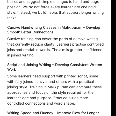
basics and suggest simple changes to hand and page
position. We do not force every learner into one rigid
style. Instead, we build habits that support longer writing
tasks.
Cursive Handwriting Classes in Malikipuram – Develop
Smooth Letter Connections
Cursive training can cover the parts of cursive writing
that currently reduce clarity. Learners practise controlled
joins and readable words. The aim is greater confidence
in joined writing.
Script and Joining Writing – Develop Consistent Written
Work
Some learners need support with printed script, some
with fully joined cursive, and others with a practical
joining style. Training in Malikipuram can compare these
approaches and focus on the style required for the
learner’s age and purpose. Practice builds more
controlled connections and word shape.
Writing Speed and Fluency – Improve Flow for Longer