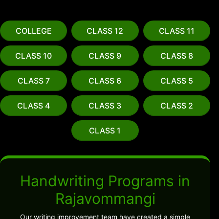
COLLEGE
CLASS 12
CLASS 11
CLASS 10
CLASS 9
CLASS 8
CLASS 7
CLASS 6
CLASS 5
CLASS 4
CLASS 3
CLASS 2
CLASS 1
Handwriting Programs in
Rajavommangi
Our writing improvement team have created a simple