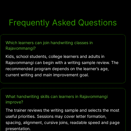
Frequently Asked Questions
Which learners can join handwriting classes in
Rajavommangi?
Kids, school students, college learners and adults in
Rajavommangi can begin with a writing sample review. The
recommended program depends on the learner’s age,
current writing and main improvement goal.
What handwriting skills can learners in Rajavommangi
improve?
The trainer reviews the writing sample and selects the most
useful priorities. Sessions may cover letter formation,
spacing, alignment, cursive joins, readable speed and page
presentation.