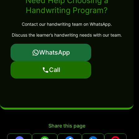
Need Help Choosing a
Handwriting Program?
Contact our handwriting team on WhatsApp.
Discuss the learner’s handwriting needs with our team.
WhatsApp
Call
Share this page