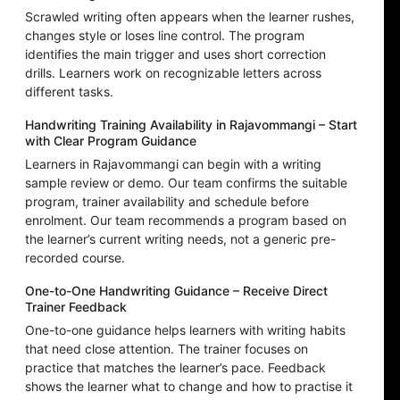
Scrawled writing often appears when the learner rushes,
changes style or loses line control. The program
identifies the main trigger and uses short correction
drills. Learners work on recognizable letters across
different tasks.
Handwriting Training Availability in Rajavommangi – Start
with Clear Program Guidance
Learners in Rajavommangi can begin with a writing
sample review or demo. Our team confirms the suitable
program, trainer availability and schedule before
enrolment. Our team recommends a program based on
the learner’s current writing needs, not a generic pre-
recorded course.
One-to-One Handwriting Guidance – Receive Direct
Trainer Feedback
One-to-one guidance helps learners with writing habits
that need close attention. The trainer focuses on
practice that matches the learner’s pace. Feedback
shows the learner what to change and how to practise it