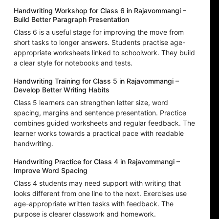
Handwriting Workshop for Class 6 in Rajavommangi –
Build Better Paragraph Presentation
Class 6 is a useful stage for improving the move from
short tasks to longer answers. Students practise age-
appropriate worksheets linked to schoolwork. They build
a clear style for notebooks and tests.
Handwriting Training for Class 5 in Rajavommangi –
Develop Better Writing Habits
Class 5 learners can strengthen letter size, word
spacing, margins and sentence presentation. Practice
combines guided worksheets and regular feedback. The
learner works towards a practical pace with readable
handwriting.
Handwriting Practice for Class 4 in Rajavommangi –
Improve Word Spacing
Class 4 students may need support with writing that
looks different from one line to the next. Exercises use
age-appropriate written tasks with feedback. The
purpose is clearer classwork and homework.