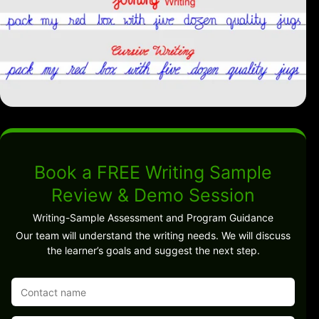
Book a FREE Writing Sample
Review & Demo Session
Writing-Sample Assessment and Program Guidance
Our team will understand the writing needs. We will discuss
the learner’s goals and suggest the next step.