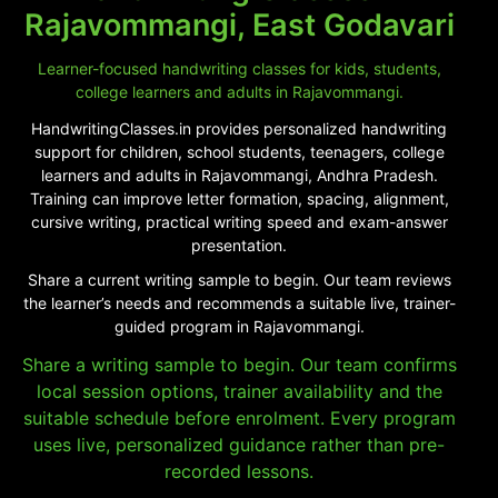
Rajavommangi, East Godavari
Learner-focused handwriting classes for kids, students,
college learners and adults in Rajavommangi.
HandwritingClasses.in provides personalized handwriting
support for children, school students, teenagers, college
learners and adults in Rajavommangi, Andhra Pradesh.
Training can improve letter formation, spacing, alignment,
cursive writing, practical writing speed and exam-answer
presentation.
Share a current writing sample to begin. Our team reviews
the learner’s needs and recommends a suitable live, trainer-
guided program in Rajavommangi.
Share a writing sample to begin. Our team confirms
local session options, trainer availability and the
suitable schedule before enrolment. Every program
uses live, personalized guidance rather than pre-
recorded lessons.