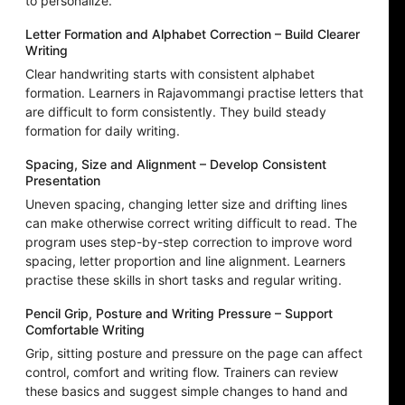
to personalize.
Letter Formation and Alphabet Correction – Build Clearer
Writing
Clear handwriting starts with consistent alphabet
formation. Learners in Rajavommangi practise letters that
are difficult to form consistently. They build steady
formation for daily writing.
Spacing, Size and Alignment – Develop Consistent
Presentation
Uneven spacing, changing letter size and drifting lines
can make otherwise correct writing difficult to read. The
program uses step-by-step correction to improve word
spacing, letter proportion and line alignment. Learners
practise these skills in short tasks and regular writing.
Pencil Grip, Posture and Writing Pressure – Support
Comfortable Writing
Grip, sitting posture and pressure on the page can affect
control, comfort and writing flow. Trainers can review
these basics and suggest simple changes to hand and