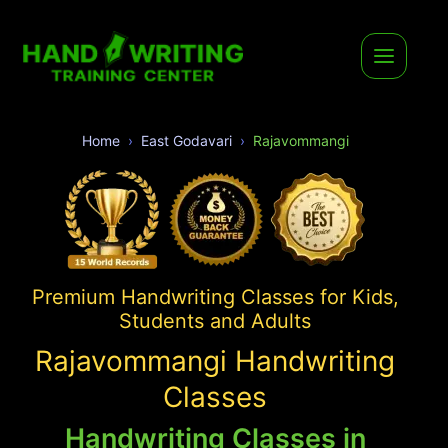
Home
East Godavari
Rajavommangi
Premium Handwriting Classes for Kids,
Students and Adults
Rajavommangi Handwriting
Classes
Handwriting Classes in