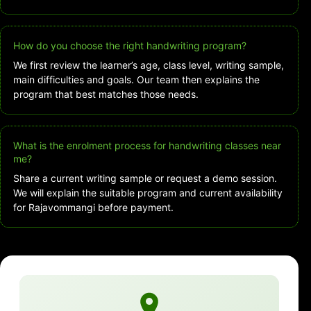
How do you choose the right handwriting program?
We first review the learner’s age, class level, writing sample,
main difficulties and goals. Our team then explains the
program that best matches those needs.
What is the enrolment process for handwriting classes near
me?
Share a current writing sample or request a demo session.
We will explain the suitable program and current availability
for Rajavommangi before payment.