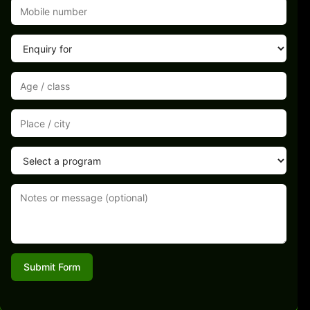
Submit Form