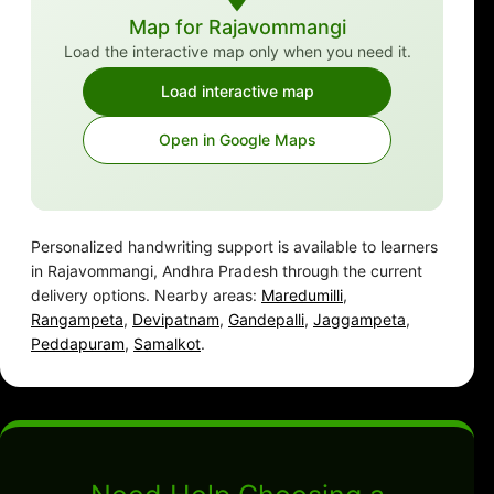
Map for Rajavommangi
Load the interactive map only when you need it.
Load interactive map
Open in Google Maps
Personalized handwriting support is available to learners
in Rajavommangi, Andhra Pradesh through the current
delivery options. Nearby areas:
Maredumilli
,
Rangampeta
,
Devipatnam
,
Gandepalli
,
Jaggampeta
,
Peddapuram
,
Samalkot
.