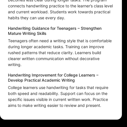
connects handwriting practice to the learner’s class level
and current workload. Students work towards practical
habits they can use every day.
Handwriting Guidance for Teenagers – Strengthen
Mature Writing Skills
Teenagers often need a writing style that is comfortable
during longer academic tasks. Training can improve
rushed patterns that reduce clarity. Learners build
clearer written communication without decorative
writing.
Handwriting Improvement for College Learners –
Develop Practical Academic Writing
College learners use handwriting for tasks that require
both speed and readability. Support can focus on the
specific issues visible in current written work. Practice
aims to make writing easier to review and present.