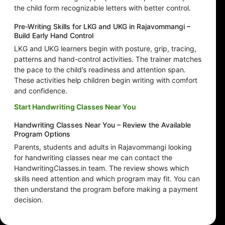
the child form recognizable letters with better control.
Pre-Writing Skills for LKG and UKG in Rajavommangi –
Build Early Hand Control
LKG and UKG learners begin with posture, grip, tracing,
patterns and hand-control activities. The trainer matches
the pace to the child’s readiness and attention span.
These activities help children begin writing with comfort
and confidence.
Start Handwriting Classes Near You
Handwriting Classes Near You – Review the Available
Program Options
Parents, students and adults in Rajavommangi looking
for handwriting classes near me can contact the
HandwritingClasses.in team. The review shows which
skills need attention and which program may fit. You can
then understand the program before making a payment
decision.