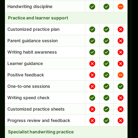
Handwriting discipline
Practice and learner support
Customized practice plan
Parent guidance session
Writing habit awareness
Learner guidance
Positive feedback
One-to-one sessions
Writing speed check
Customized practice sheets
Progress review and feedback
Specialist handwriting practice