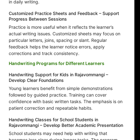
in daily writing.
Customized Practice Sheets and Feedback – Support
Progress Between Sessions
Practice is more useful when it reflects the learner’s
actual writing issues. Customized sheets may focus on
particular letters, joins, spacing or slant. Regular
feedback helps the learner notice errors, apply
corrections and track consistency.
Handwriting Programs for Different Learners
Handwriting Support for Kids in Rajavommangi –
Develop Clear Foundations
Young learners benefit from simple demonstrations
followed by guided practice. Training can cover
confidence with basic written tasks. The emphasis is on
patient correction and repeatable habits.
Handwriting Classes for School Students in
Rajavommangi – Develop Better Academic Presentation
School students may need help with writing that
becomes less clear during longer tasks. The program