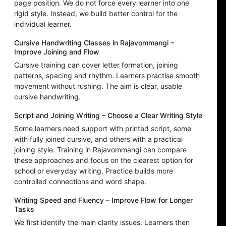
page position. We do not force every learner into one
rigid style. Instead, we build better control for the
individual learner.
Cursive Handwriting Classes in Rajavommangi –
Improve Joining and Flow
Cursive training can cover letter formation, joining
patterns, spacing and rhythm. Learners practise smooth
movement without rushing. The aim is clear, usable
cursive handwriting.
Script and Joining Writing – Choose a Clear Writing Style
Some learners need support with printed script, some
with fully joined cursive, and others with a practical
joining style. Training in Rajavommangi can compare
these approaches and focus on the clearest option for
school or everyday writing. Practice builds more
controlled connections and word shape.
Writing Speed and Fluency – Improve Flow for Longer
Tasks
We first identify the main clarity issues. Learners then