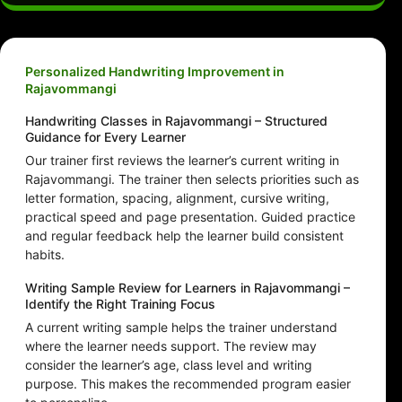
Personalized Handwriting Improvement in
Rajavommangi
Handwriting Classes in Rajavommangi – Structured
Guidance for Every Learner
Our trainer first reviews the learner’s current writing in
Rajavommangi. The trainer then selects priorities such as
letter formation, spacing, alignment, cursive writing,
practical speed and page presentation. Guided practice
and regular feedback help the learner build consistent
habits.
Writing Sample Review for Learners in Rajavommangi –
Identify the Right Training Focus
A current writing sample helps the trainer understand
where the learner needs support. The review may
consider the learner’s age, class level and writing
purpose. This makes the recommended program easier