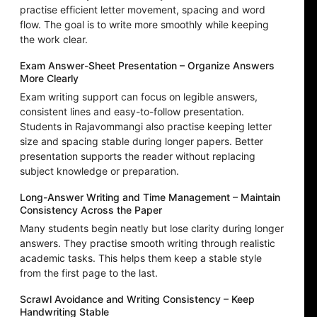
practise efficient letter movement, spacing and word
flow. The goal is to write more smoothly while keeping
the work clear.
Exam Answer-Sheet Presentation – Organize Answers
More Clearly
Exam writing support can focus on legible answers,
consistent lines and easy-to-follow presentation.
Students in Rajavommangi also practise keeping letter
size and spacing stable during longer papers. Better
presentation supports the reader without replacing
subject knowledge or preparation.
Long-Answer Writing and Time Management – Maintain
Consistency Across the Paper
Many students begin neatly but lose clarity during longer
answers. They practise smooth writing through realistic
academic tasks. This helps them keep a stable style
from the first page to the last.
Scrawl Avoidance and Writing Consistency – Keep
Handwriting Stable