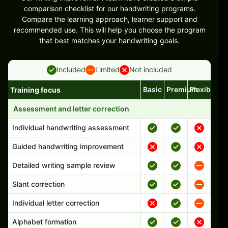
comparison checklist for our handwriting programs.
Compare the learning approach, learner support and
recommended use. This will help you choose the program
that best matches your handwriting goals.
Included
Limited
Not included
Basic
Premium
Flexible
Training focus
Handwriting program features and support comparison
Assessment and letter correction
Individual handwriting assessment
Guided handwriting improvement
Detailed writing sample review
Slant correction
Individual letter correction
Alphabet formation