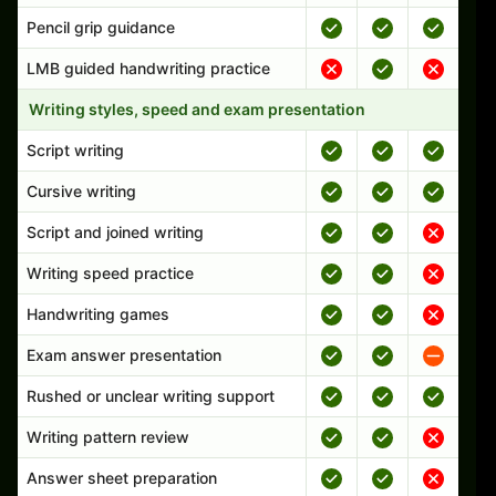
Pencil grip guidance
LMB guided handwriting practice
Writing styles, speed and exam presentation
Script writing
Cursive writing
Script and joined writing
Writing speed practice
Handwriting games
Exam answer presentation
Rushed or unclear writing support
Writing pattern review
Answer sheet preparation