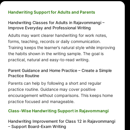
Handwriting Support for Adults and Parents
Handwriting Classes for Adults in Rajavommangi –
Improve Everyday and Professional Writing
Adults may want clearer handwriting for work notes,
forms, teaching, records or daily communication.
Training keeps the learner’s natural style while improving
the habits shown in the writing sample. The goal is
practical, natural and easy-to-read writing.
Parent Guidance and Home Practice – Create a Simple
Practice Routine
Parents can help by following a short and regular
practice routine. Guidance may cover positive
encouragement without comparisons. This keeps home
practice focused and manageable.
Class-Wise Handwriting Support in Rajavommangi
Handwriting Improvement for Class 12 in Rajavommangi
– Support Board-Exam Writing