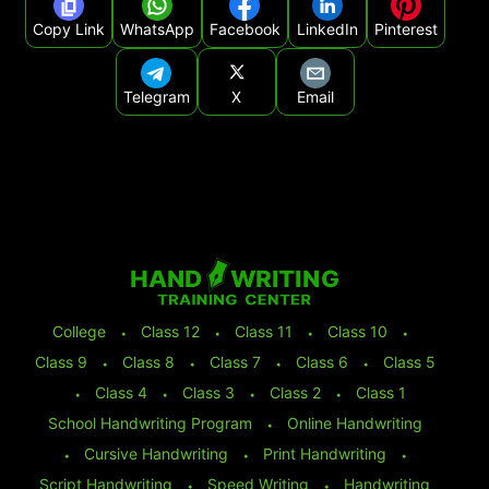
Copy Link
WhatsApp
Facebook
LinkedIn
Pinterest
Telegram
X
Email
College
⬩
Class 12
⬩
Class 11
⬩
Class 10
⬩
Class 9
⬩
Class 8
⬩
Class 7
⬩
Class 6
⬩
Class 5
⬩
Class 4
⬩
Class 3
⬩
Class 2
⬩
Class 1
School Handwriting Program
⬩
Online Handwriting
⬩
Cursive Handwriting
⬩
Print Handwriting
⬩
Script Handwriting
⬩
Speed Writing
⬩
Handwriting