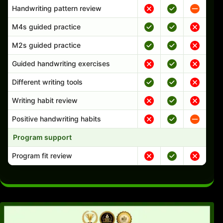
Handwriting pattern review
M4s guided practice
M2s guided practice
Guided handwriting exercises
Different writing tools
Writing habit review
Positive handwriting habits
Program support
Program fit review