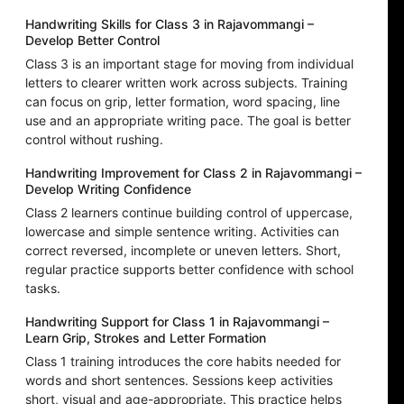
Handwriting Skills for Class 3 in Rajavommangi –
Develop Better Control
Class 3 is an important stage for moving from individual
letters to clearer written work across subjects. Training
can focus on grip, letter formation, word spacing, line
use and an appropriate writing pace. The goal is better
control without rushing.
Handwriting Improvement for Class 2 in Rajavommangi –
Develop Writing Confidence
Class 2 learners continue building control of uppercase,
lowercase and simple sentence writing. Activities can
correct reversed, incomplete or uneven letters. Short,
regular practice supports better confidence with school
tasks.
Handwriting Support for Class 1 in Rajavommangi –
Learn Grip, Strokes and Letter Formation
Class 1 training introduces the core habits needed for
words and short sentences. Sessions keep activities
short, visual and age-appropriate. This practice helps