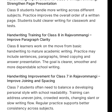
Strengthen Page Presentation
Class 9 students handle more writing across different
subjects. Practice improves the overall order of a written
page. Students build clearer writing for classwork and
tests.
Handwriting Training for Class 8 in Rajavommangi –
Improve Paragraph Clarity
Class 8 learners work on the move from basic
handwriting to mature academic writing. Practice may
include sentences, paragraphs, timed copying and
answer presentation. The goal is clearer, smoother and
more dependable school writing.
Handwriting Improvement for Class 7 in Rajavommangi –
Improve Joining and Spacing
Class 7 students often need to balance a developing
personal style with school readability. Training can
address uneven joins, crowded words, changing slant or
slow writing flow. Regular practice supports better
consistency across subjects.