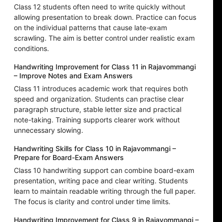
Class 12 students often need to write quickly without
allowing presentation to break down. Practice can focus
on the individual patterns that cause late-exam
scrawling. The aim is better control under realistic exam
conditions.
Handwriting Improvement for Class 11 in Rajavommangi
– Improve Notes and Exam Answers
Class 11 introduces academic work that requires both
speed and organization. Students can practise clear
paragraph structure, stable letter size and practical
note-taking. Training supports clearer work without
unnecessary slowing.
Handwriting Skills for Class 10 in Rajavommangi –
Prepare for Board-Exam Answers
Class 10 handwriting support can combine board-exam
presentation, writing pace and clear writing. Students
learn to maintain readable writing through the full paper.
The focus is clarity and control under time limits.
Handwriting Improvement for Class 9 in Rajavommangi –