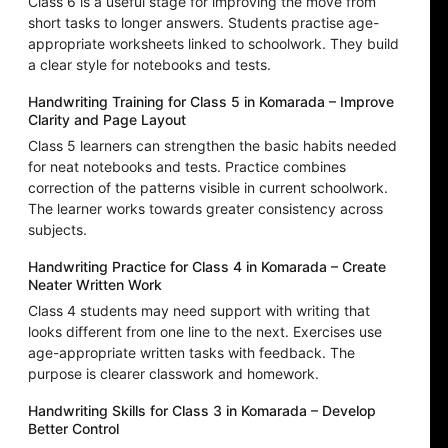
Class 6 is a useful stage for improving the move from
short tasks to longer answers. Students practise age-
appropriate worksheets linked to schoolwork. They build
a clear style for notebooks and tests.
Handwriting Training for Class 5 in Komarada – Improve
Clarity and Page Layout
Class 5 learners can strengthen the basic habits needed
for neat notebooks and tests. Practice combines
correction of the patterns visible in current schoolwork.
The learner works towards greater consistency across
subjects.
Handwriting Practice for Class 4 in Komarada – Create
Neater Written Work
Class 4 students may need support with writing that
looks different from one line to the next. Exercises use
age-appropriate written tasks with feedback. The
purpose is clearer classwork and homework.
Handwriting Skills for Class 3 in Komarada – Develop
Better Control