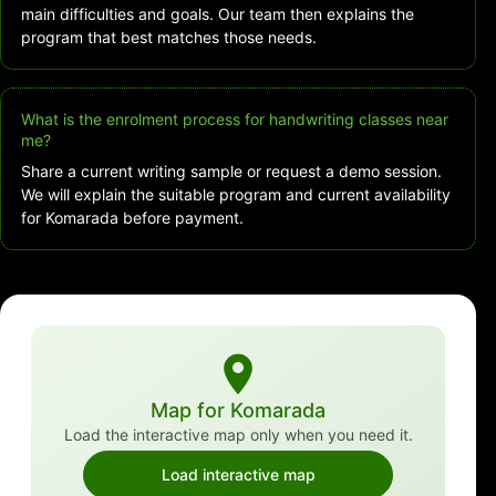
main difficulties and goals. Our team then explains the
program that best matches those needs.
What is the enrolment process for handwriting classes near
me?
Share a current writing sample or request a demo session.
We will explain the suitable program and current availability
for Komarada before payment.
Map for Komarada
Load the interactive map only when you need it.
Load interactive map