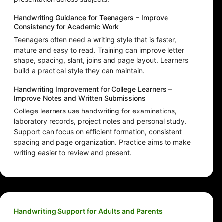
Handwriting Guidance for Teenagers – Improve
Consistency for Academic Work
Teenagers often need a writing style that is faster,
mature and easy to read. Training can improve letter
shape, spacing, slant, joins and page layout. Learners
build a practical style they can maintain.
Handwriting Improvement for College Learners –
Improve Notes and Written Submissions
College learners use handwriting for examinations,
laboratory records, project notes and personal study.
Support can focus on efficient formation, consistent
spacing and page organization. Practice aims to make
writing easier to review and present.
Handwriting Support for Adults and Parents