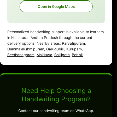
Open in Google Maps
Personalized handwriting support is available to learners
in Komarada, Andhra Pradesh through the current
delivery options. Nearby areas:
Parvatipuram
,
Gummalakshmipuram
,
Garugubilli
,
Kurupam
,
Seethanagaram
,
Makkuva
,
Balijipeta
,
Bobbili
.
Need Help Choosing a
Handwriting Program?
Contact our handwriting team on WhatsApp.