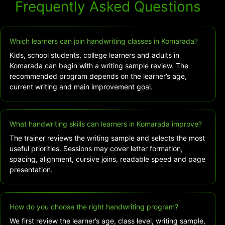
Frequently Asked Questions
Which learners can join handwriting classes in Komarada?
Kids, school students, college learners and adults in
Komarada can begin with a writing sample review. The
recommended program depends on the learner’s age,
current writing and main improvement goal.
What handwriting skills can learners in Komarada improve?
The trainer reviews the writing sample and selects the most
useful priorities. Sessions may cover letter formation,
spacing, alignment, cursive joins, readable speed and page
presentation.
How do you choose the right handwriting program?
We first review the learner’s age, class level, writing sample,