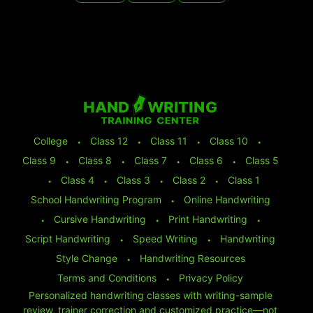
College
⬩
Class 12
⬩
Class 11
⬩
Class 10
⬩
Class 9
⬩
Class 8
⬩
Class 7
⬩
Class 6
⬩
Class 5
⬩
Class 4
⬩
Class 3
⬩
Class 2
⬩
Class 1
School Handwriting Program
⬩
Online Handwriting
⬩
Cursive Handwriting
⬩
Print Handwriting
⬩
Script Handwriting
⬩
Speed Writing
⬩
Handwriting
Style Change
⬩
Handwriting Resources
Terms and Conditions
⬩
Privacy Policy
Personalized handwriting classes with writing-sample
review, trainer correction and customized practice—not