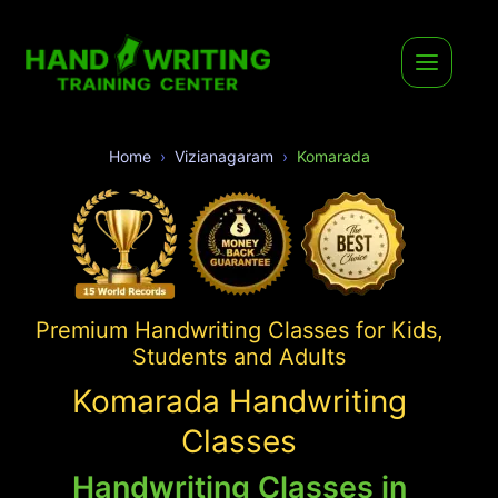
Home
Vizianagaram
Komarada
Premium Handwriting Classes for Kids,
Students and Adults
Komarada Handwriting
Classes
Handwriting Classes in