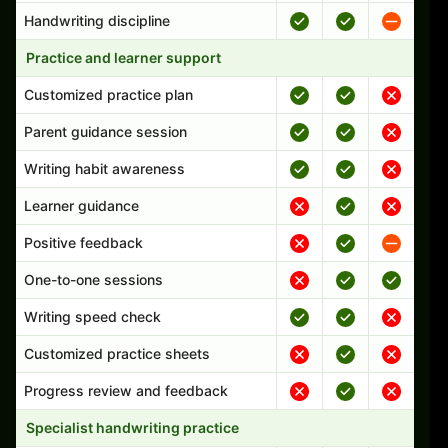
Handwriting discipline
Practice and learner support
Customized practice plan
Parent guidance session
Writing habit awareness
Learner guidance
Positive feedback
One-to-one sessions
Writing speed check
Customized practice sheets
Progress review and feedback
Specialist handwriting practice