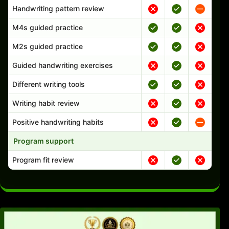
Handwriting pattern review
M4s guided practice
M2s guided practice
Guided handwriting exercises
Different writing tools
Writing habit review
Positive handwriting habits
Program support
Program fit review