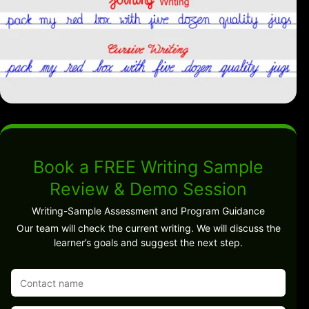
Book a FREE Writing Sample
Review & Demo Session
Writing-Sample Assessment and Program Guidance
Our team will check the current writing. We will discuss the
learner’s goals and suggest the next step.