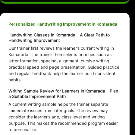
Personalized Handwriting Improvement in Komarada
Handwriting Classes in Komarada – A Clear Path to
Handwriting Improvement
Our trainer first reviews the learner’s current writing in
Komarada. The trainer then selects priorities such as
letter formation, spacing, alignment, cursive writing,
practical speed and page presentation. Guided practice
and regular feedback help the learner build consistent
habits.
Writing Sample Review for Learners in Komarada – Plan
a Suitable Improvement Path
A current writing sample helps the trainer separate
immediate issues from later goals. The review may
consider the learner’s age, class level and writing
purpose. This makes the recommended program easier
to personalize.