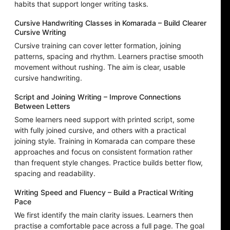
habits that support longer writing tasks.
Cursive Handwriting Classes in Komarada – Build Clearer
Cursive Writing
Cursive training can cover letter formation, joining
patterns, spacing and rhythm. Learners practise smooth
movement without rushing. The aim is clear, usable
cursive handwriting.
Script and Joining Writing – Improve Connections
Between Letters
Some learners need support with printed script, some
with fully joined cursive, and others with a practical
joining style. Training in Komarada can compare these
approaches and focus on consistent formation rather
than frequent style changes. Practice builds better flow,
spacing and readability.
Writing Speed and Fluency – Build a Practical Writing
Pace
We first identify the main clarity issues. Learners then
practise a comfortable pace across a full page. The goal