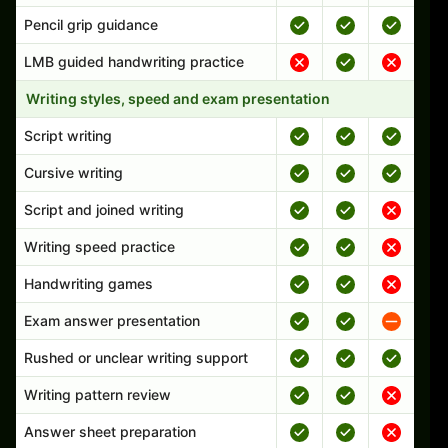
Pencil grip guidance
LMB guided handwriting practice
Writing styles, speed and exam presentation
Script writing
Cursive writing
Script and joined writing
Writing speed practice
Handwriting games
Exam answer presentation
Rushed or unclear writing support
Writing pattern review
Answer sheet preparation