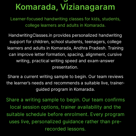
Komarada, Vizianagaram
Learner-focused handwriting classes for kids, students,
college learners and adults in Komarada.
HandwritingClasses.in provides personalized handwriting
support for children, school students, teenagers, college
learners and adults in Komarada, Andhra Pradesh. Training
can improve letter formation, spacing, alignment, cursive
writing, practical writing speed and exam-answer
presentation.
Share a current writing sample to begin. Our team reviews
the learner’s needs and recommends a suitable live, trainer-
guided program in Komarada.
Share a writing sample to begin. Our team confirms
local session options, trainer availability and the
suitable schedule before enrolment. Every program
uses live, personalized guidance rather than pre-
recorded lessons.