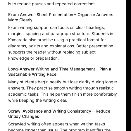
is to reduce pauses and repeated corrections.
Exam Answer-Sheet Presentation – Organize Answers
More Clearly
Exam writing support can focus on clear headings,
margins, spacing and paragraph structure. Students in
Komarada also practise using a practical format for
diagrams, points and explanations. Better presentation
supports the reader without replacing subject
knowledge or preparation.
Long-Answer Writing and Time Management – Plan a
Sustainable Writing Pace
Many students begin neatly but lose clarity during longer
answers. They practise smooth writing through realistic
academic tasks. This helps them finish more comfortably
while keeping the writing clear.
Scrawl Avoidance and Writing Consistency – Reduce
Untidy Changes
Scrawled writing often appears when writing tasks
become longer than usual. The program identifies the