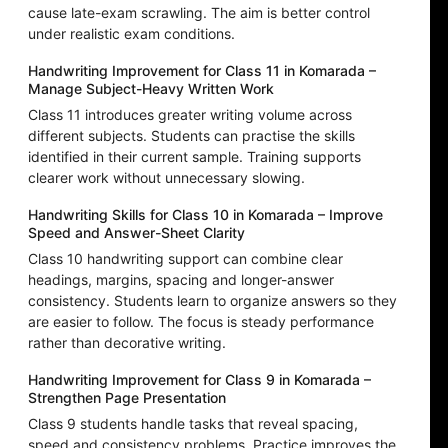
cause late-exam scrawling. The aim is better control
under realistic exam conditions.
Handwriting Improvement for Class 11 in Komarada –
Manage Subject-Heavy Written Work
Class 11 introduces greater writing volume across
different subjects. Students can practise the skills
identified in their current sample. Training supports
clearer work without unnecessary slowing.
Handwriting Skills for Class 10 in Komarada – Improve
Speed and Answer-Sheet Clarity
Class 10 handwriting support can combine clear
headings, margins, spacing and longer-answer
consistency. Students learn to organize answers so they
are easier to follow. The focus is steady performance
rather than decorative writing.
Handwriting Improvement for Class 9 in Komarada –
Strengthen Page Presentation
Class 9 students handle tasks that reveal spacing,
speed and consistency problems. Practice improves the