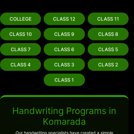
COLLEGE
CLASS 12
CLASS 11
CLASS 10
CLASS 9
CLASS 8
CLASS 7
CLASS 6
CLASS 5
CLASS 4
CLASS 3
CLASS 2
CLASS 1
Handwriting Programs in
Komarada
Our handwriting specialists have created a simple