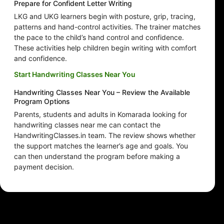
Prepare for Confident Letter Writing
LKG and UKG learners begin with posture, grip, tracing,
patterns and hand-control activities. The trainer matches
the pace to the child’s hand control and confidence.
These activities help children begin writing with comfort
and confidence.
Start Handwriting Classes Near You
Handwriting Classes Near You – Review the Available
Program Options
Parents, students and adults in Komarada looking for
handwriting classes near me can contact the
HandwritingClasses.in team. The review shows whether
the support matches the learner’s age and goals. You
can then understand the program before making a
payment decision.