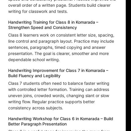
overall order of a written page. Students build clearer
writing for classwork and tests.
Handwriting Training for Class 8 in Komarada –
Strengthen Speed and Consistency
Class 8 learners work on consistent letter size, spacing,
line control and paragraph layout. Practice may include
sentences, paragraphs, timed copying and answer
presentation. The goal is clearer, smoother and more
dependable school writing.
Handwriting Improvement for Class 7 in Komarada –
Build Fluency and Legibility
Class 7 students often need to balance faster writing
with controlled letter formation. Training can address
uneven joins, crowded words, changing slant or slow
writing flow. Regular practice supports better
consistency across subjects.
Handwriting Workshop for Class 6 in Komarada – Build
Better Paragraph Presentation