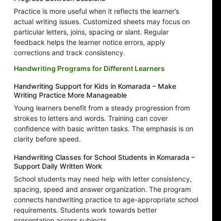
Practice is more useful when it reflects the learner’s
actual writing issues. Customized sheets may focus on
particular letters, joins, spacing or slant. Regular
feedback helps the learner notice errors, apply
corrections and track consistency.
Handwriting Programs for Different Learners
Handwriting Support for Kids in Komarada – Make
Writing Practice More Manageable
Young learners benefit from a steady progression from
strokes to letters and words. Training can cover
confidence with basic written tasks. The emphasis is on
clarity before speed.
Handwriting Classes for School Students in Komarada –
Support Daily Written Work
School students may need help with letter consistency,
spacing, speed and answer organization. The program
connects handwriting practice to age-appropriate school
requirements. Students work towards better
presentation across subjects.