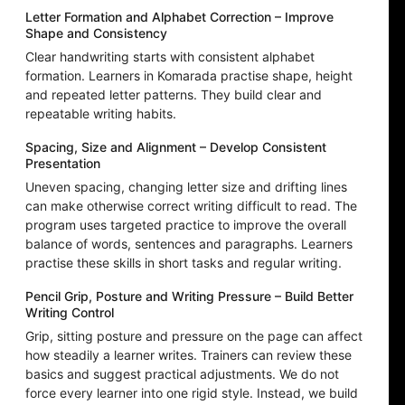
Letter Formation and Alphabet Correction – Improve
Shape and Consistency
Clear handwriting starts with consistent alphabet
formation. Learners in Komarada practise shape, height
and repeated letter patterns. They build clear and
repeatable writing habits.
Spacing, Size and Alignment – Develop Consistent
Presentation
Uneven spacing, changing letter size and drifting lines
can make otherwise correct writing difficult to read. The
program uses targeted practice to improve the overall
balance of words, sentences and paragraphs. Learners
practise these skills in short tasks and regular writing.
Pencil Grip, Posture and Writing Pressure – Build Better
Writing Control
Grip, sitting posture and pressure on the page can affect
how steadily a learner writes. Trainers can review these
basics and suggest practical adjustments. We do not
force every learner into one rigid style. Instead, we build