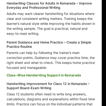
Handwriting Classes for Adults in Komarada – Improve
Everyday and Professional Writing
Adults may want clearer handwriting for situations where
clear and consistent writing matters. Training keeps the
learner’s natural style while improving the habits shown in
the writing sample. The goal is practical, natural and
easy-to-read writing.
Parent Guidance and Home Practice – Create a Simple
Practice Routine
Parents can help by following the trainer’s main
correction points. Guidance may cover practice time, the
right sheet and what to check. This keeps home practice
focused and manageable.
Class-Wise Handwriting Support in Komarada
Handwriting Improvement for Class 12 in Komarada –
Support Board-Exam Writing
Class 12 students often need to write long answers,
calculations, diagrams and explanations within fixed time
limits. Practice can focus on the individual patterns that