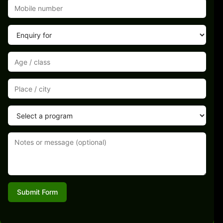
Submit Form