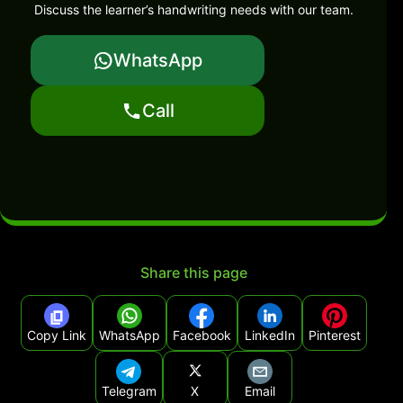
Discuss the learner’s handwriting needs with our team.
WhatsApp
Call
Share this page
Copy Link
WhatsApp
Facebook
LinkedIn
Pinterest
Telegram
X
Email