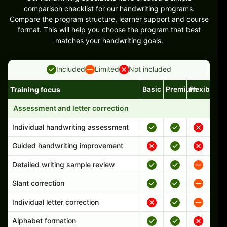
comparison checklist for our handwriting programs.
Compare the program structure, learner support and course
format. This will help you choose the program that best
matches your handwriting goals.
Included
Limited
Not included
Basic
Premium
Flexible
Training focus
Handwriting program features and support comparison
Assessment and letter correction
Individual handwriting assessment
Guided handwriting improvement
Detailed writing sample review
Slant correction
Individual letter correction
Alphabet formation