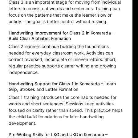
Class 3 is an important stage for moving from individual
letters to consistent words and sentences. Training can
focus on the patterns that make the learner slow or
untidy. The goal is better control without rushing.
Handwriting Improvement for Class 2 in Komarada –
Build Clear Alphabet Formation
Class 2 learners continue building the foundations
needed for everyday classroom work. Activities can
correct reversed, incomplete or uneven letters. Short,
regular practice supports clearer writing and growing
independence.
Handwriting Support for Class 1 in Komarada – Learn
Grip, Strokes and Letter Formation
Class 1 training introduces the core habits needed for
words and short sentences. Sessions keep activities
focused on clarity rather than speed. This practice helps
the child build foundations for later handwriting
development.
Pre-Writing Skills for LKG and UKG in Komarada –