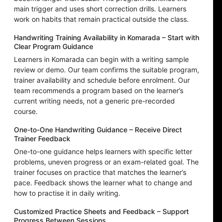
main trigger and uses short correction drills. Learners
work on habits that remain practical outside the class.
Handwriting Training Availability in Komarada – Start with
Clear Program Guidance
Learners in Komarada can begin with a writing sample
review or demo. Our team confirms the suitable program,
trainer availability and schedule before enrolment. Our
team recommends a program based on the learner’s
current writing needs, not a generic pre-recorded
course.
One-to-One Handwriting Guidance – Receive Direct
Trainer Feedback
One-to-one guidance helps learners with specific letter
problems, uneven progress or an exam-related goal. The
trainer focuses on practice that matches the learner’s
pace. Feedback shows the learner what to change and
how to practise it in daily writing.
Customized Practice Sheets and Feedback – Support
Progress Between Sessions