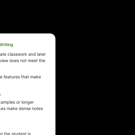
Writing
ate classwork and later
review does not meet the
e features that make
s
examples or longer
ices make dense notes
 the student is