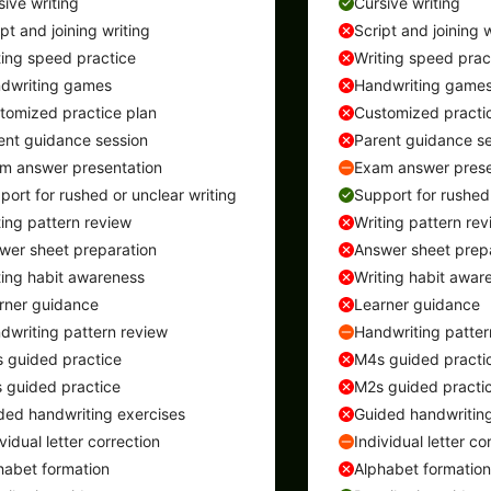
sive writing
Cursive writing
ipt and joining writing
Script and joining w
ting speed practice
Writing speed prac
dwriting games
Handwriting game
tomized practice plan
Customized practi
ent guidance session
Parent guidance se
m answer presentation
Exam answer prese
port for rushed or unclear writing
Support for rushed 
ting pattern review
Writing pattern rev
wer sheet preparation
Answer sheet prep
ting habit awareness
Writing habit awar
rner guidance
Learner guidance
dwriting pattern review
Handwriting patter
 guided practice
M4s guided practi
 guided practice
M2s guided practi
ded handwriting exercises
Guided handwriting
vidual letter correction
Individual letter co
habet formation
Alphabet formation