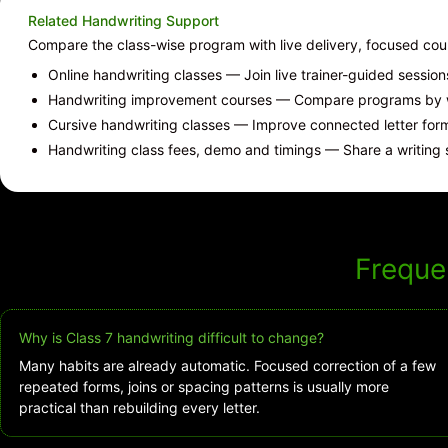
Related Handwriting Support
Compare the class-wise program with live delivery, focused co
Online handwriting classes
— Join live trainer-guided sessio
Handwriting improvement courses
— Compare programs by wr
Cursive handwriting classes
— Improve connected letter forms
Handwriting class fees, demo and timings
— Share a writing 
Freque
Why is Class 7 handwriting difficult to change?
Many habits are already automatic. Focused correction of a few
repeated forms, joins or spacing patterns is usually more
practical than rebuilding every letter.