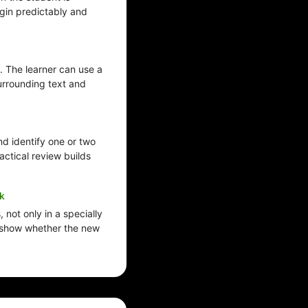
egin predictably and
. The learner can use a
urrounding text and
d identify one or two
ractical review builds
k
 not only in a specially
 show whether the new