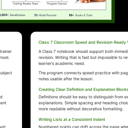
Class 7 Classroom Speed and Revision-Ready 
trainer
A Class 7 notebook should support both immedi
 most.
revision. Writing that is fast but impossible to 
learner’s academic need.
subject
The program connects speed practice with pag
notes usable after the lesson.
Creating Clear Definition and Explanation Block
nd
Definitions should be easy to distinguish from 
ment
explanations. Simple spacing and heading cho
more readable without decorative formatting.
Writing Lists at a Consistent Indent
hort
Numbered points can drift across the page when