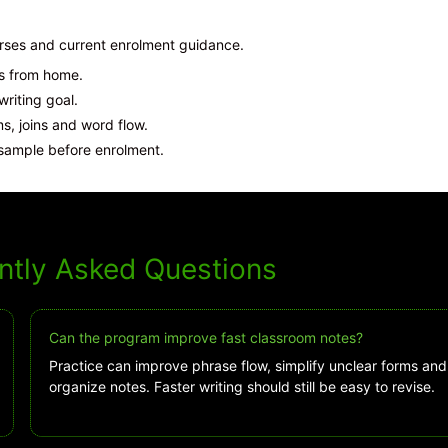
urses and current enrolment guidance.
ns from home.
iting goal.
, joins and word flow.
sample before enrolment.
ntly Asked Questions
Can the program improve fast classroom notes?
Practice can improve phrase flow, simplify unclear forms and
organize notes. Faster writing should still be easy to revise.