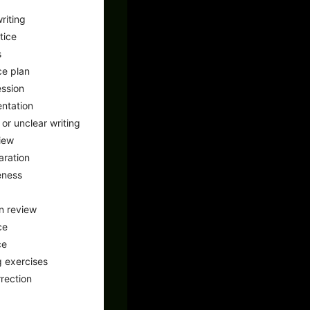
riting
tice
s
ce plan
ssion
ntation
or unclear writing
iew
aration
eness
n review
ce
ce
 exercises
rrection