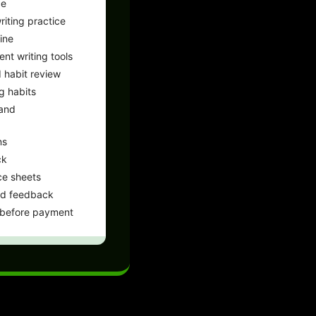
ce
iting practice
ine
ent writing tools
 habit review
g habits
 and
ns
ck
ce sheets
nd feedback
 before payment