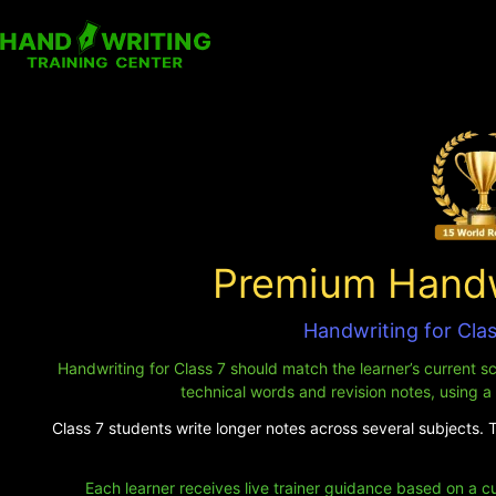
Premium Handwr
Handwriting for Cla
Handwriting for Class 7 should match the learner’s current s
technical words and revision notes, using a
Class 7 students write longer notes across several subjects. 
Each learner receives live trainer guidance based on a c