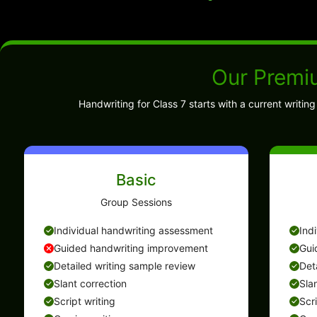
Our Premi
Handwriting for Class 7 starts with a current writi
Basic
Group Sessions
Individual handwriting assessment
Ind
Guided handwriting improvement
Gui
Detailed writing sample review
Det
Slant correction
Sla
Script writing
Scr