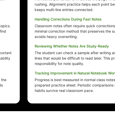
rushing. Alignment practice helps each point b
keeps multi-line entries connected.
Handling Corrections During Fast Notes
topics.
Classroom notes often require quick corrections
find
minimal correction method that preserves the s
avoids heavy overwriting.
Reviewing Whether Notes Are Study-Ready
portant
The student can check a sample after writing an
bility
lines that would be difficult to read later. This p
responsibility for note quality.
Tracking Improvement in Natural Notebook Wor
 the
Progress is best measured in normal class notes,
ds
prepared practice sheet. Periodic comparisons
habits survive real classroom pace.