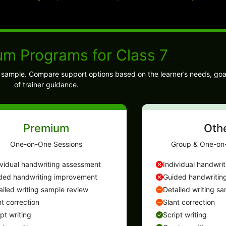
um Programs for Class 7
ng sample. Compare support options based on the learner’s needs, goa
of trainer guidance.
Premium
Oth
One-on-One Sessions
Group & One-on
ividual handwriting assessment
Individual handwri
ded handwriting improvement
Guided handwritin
ailed writing sample review
Detailed writing s
nt correction
Slant correction
ipt writing
Script writing