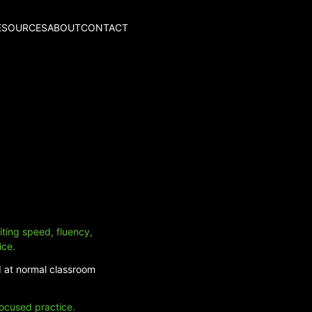
ESOURCES
ABOUT
CONTACT
iting speed, fluency,
ice.
d at normal classroom
focused practice.