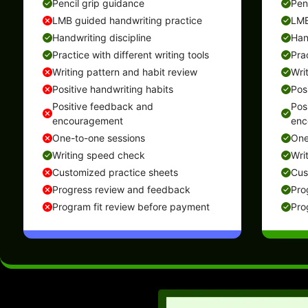
Pencil grip guidance
Pen
LMB guided handwriting practice
LMB
Handwriting discipline
Han
Practice with different writing tools
Prac
Writing pattern and habit review
Wri
Positive handwriting habits
Pos
Positive feedback and
Pos
encouragement
enc
One-to-one sessions
One
Writing speed check
Wri
Customized practice sheets
Cus
Progress review and feedback
Pro
Program fit review before payment
Pro