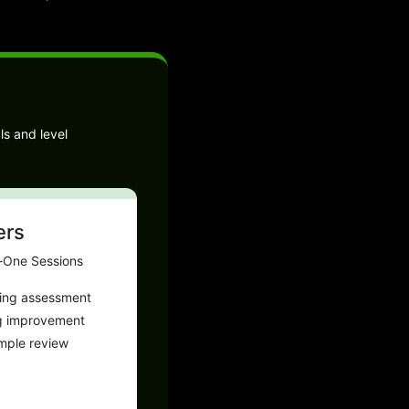
ls and level
ers
-One Sessions
ting assessment
g improvement
ample review