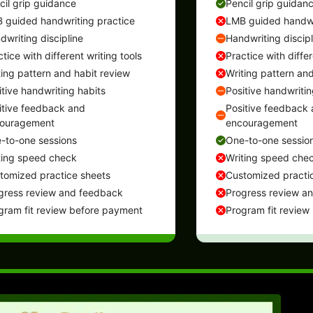
cil grip guidance
Pencil grip guidan
 guided handwriting practice
LMB guided handwr
dwriting discipline
Handwriting discipl
tice with different writing tools
Practice with differ
ting pattern and habit review
Writing pattern and
itive handwriting habits
Positive handwritin
itive feedback and
Positive feedback
ouragement
encouragement
-to-one sessions
One-to-one sessio
ting speed check
Writing speed che
tomized practice sheets
Customized practi
gress review and feedback
Progress review a
gram fit review before payment
Program fit review