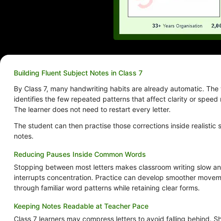
Building Fluent Subject Notes in Class 7
By Class 7, many handwriting habits are already automatic. The 
identifies the few repeated patterns that affect clarity or speed
The learner does not need to restart every letter.
The student can then practise those corrections inside realistic 
notes.
Reducing Pauses Inside Common Words
Stopping between most letters makes classroom writing slow a
interrupts concentration. Practice can develop smoother move
through familiar word patterns while retaining clear forms.
Keeping Notes Readable at Teacher Pace
Class 7 learners may compress letters to avoid falling behind. S