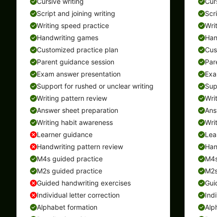
Cursive writing
Cur
Script and joining writing
Scr
Writing speed practice
Wri
Handwriting games
Han
Customized practice plan
Cus
Parent guidance session
Par
Exam answer presentation
Exa
Support for rushed or unclear writing
Sup
Writing pattern review
Wri
Answer sheet preparation
Ans
Writing habit awareness
Wri
Learner guidance
Lea
Handwriting pattern review
Han
M4s guided practice
M4s
M2s guided practice
M2s
Guided handwriting exercises
Gui
Individual letter correction
Indi
Alphabet formation
Alp