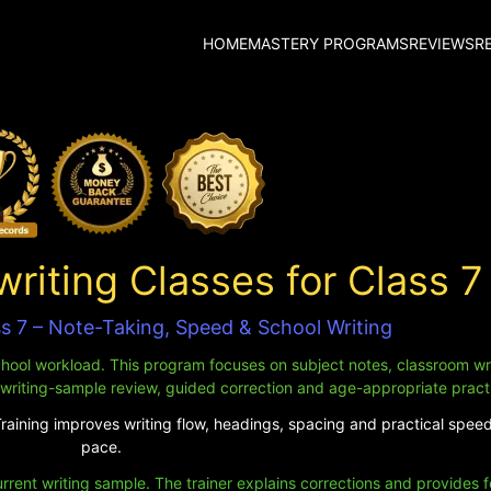
HOME
MASTERY PROGRAMS
REVIEWS
R
iting Classes for Class 7
ss 7 – Note-Taking, Speed & School Writing
chool workload. This program focuses on subject notes, classroom wr
 writing-sample review, guided correction and age-appropriate pract
Training improves writing flow, headings, spacing and practical spee
pace.
urrent writing sample. The trainer explains corrections and provides 