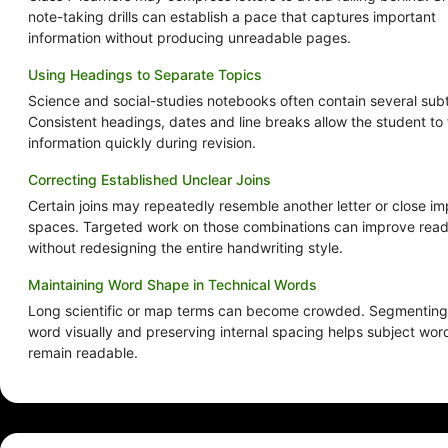
note-taking drills can establish a pace that captures important
information without producing unreadable pages.
Using Headings to Separate Topics
Science and social-studies notebooks often contain several sub
Consistent headings, dates and line breaks allow the student to 
information quickly during revision.
Correcting Established Unclear Joins
Certain joins may repeatedly resemble another letter or close im
spaces. Targeted work on those combinations can improve reada
without redesigning the entire handwriting style.
Maintaining Word Shape in Technical Words
Long scientific or map terms can become crowded. Segmenting
word visually and preserving internal spacing helps subject wor
remain readable.