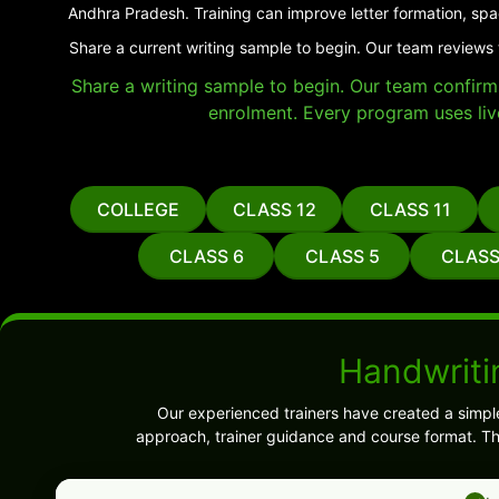
Andhra Pradesh. Training can improve letter formation, spa
Share a current writing sample to begin. Our team reviews 
Share a writing sample to begin. Our team confirms 
enrolment. Every program uses liv
COLLEGE
CLASS 12
CLASS 11
CLASS 6
CLASS 5
CLASS
Handwriti
Our experienced trainers have created a simpl
approach, trainer guidance and course format. Th