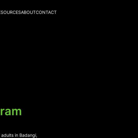
ESOURCES
ABOUT
CONTACT
aram
 adults in Badangi,