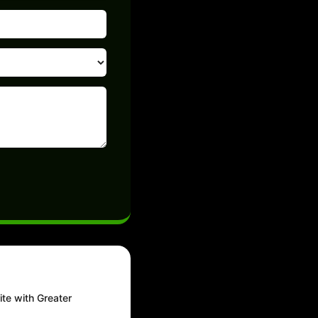
ite with Greater