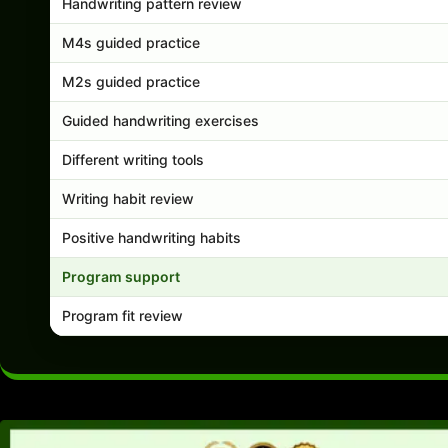
Handwriting pattern review
M4s guided practice
M2s guided practice
Guided handwriting exercises
Different writing tools
Writing habit review
Positive handwriting habits
Program support
Program fit review