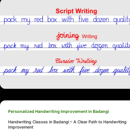
Personalized Handwriting Improvement in Badangi
Handwriting Classes in Badangi – A Clear Path to Handwriting
Improvement