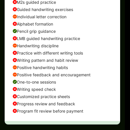
M2s guided practice
Guided handwriting exercises
Individual letter correction
Alphabet formation
Pencil grip guidance
LMB guided handwriting practice
Handwriting discipline
Practice with different writing tools
Writing pattern and habit review
Positive handwriting habits
Positive feedback and encouragement
One-to-one sessions
Writing speed check
Customized practice sheets
Progress review and feedback
Program fit review before payment