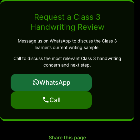
Request a Class 3
Handwriting Review
Message us on WhatsApp to discuss the Class 3
learner’s current writing sample.
Call to discuss the most relevant Class 3 handwriting
concern and next step.
WhatsApp
Call
Share this page