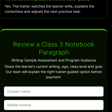
Yes. The trainer watches the learner write, explains the
corrections and adjusts the next practice task.
Review a Class 3 Notebook
Paragraph
Writing-Sample Assessment and Program Guidance
Share the learner’s current writing, age, class level and goal.
Our team will explain the right trainer-guided option before
payment.