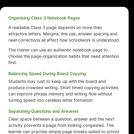
Organising Class 3 Notebook Pages
A readable Class 3 page depends on more than
attractive letters. Margins, line use, answer spacing and
neat corrections all affect how schoolwork is understood.
The trainer can use an authentic notebook page to
choose the page-organization habits that need attention
first.
Balancing Speed During Board Copying
Students may rush to keep up with the board and
produce crowded writing. Short timed copying activities
can improve phrase memory and writing flow without
turning speed into careless letter formation.
Separating Questions and Answers
Clear space between a question, answer and the next
activity prevents a page from looking congested. The
learner can practise simple page breaks suited to school