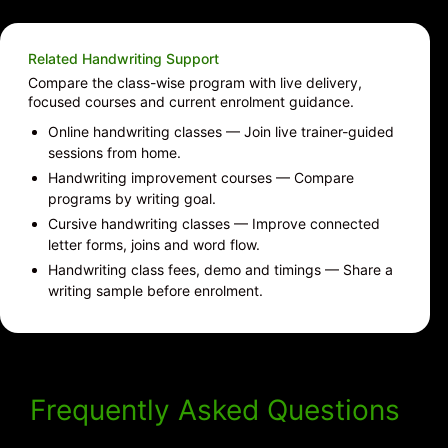
Related Handwriting Support
Compare the class-wise program with live delivery,
focused courses and current enrolment guidance.
Online handwriting classes
— Join live trainer-guided
sessions from home.
Handwriting improvement courses
— Compare
programs by writing goal.
Cursive handwriting classes
— Improve connected
letter forms, joins and word flow.
Handwriting class fees, demo and timings
— Share a
writing sample before enrolment.
Frequently Asked Questions