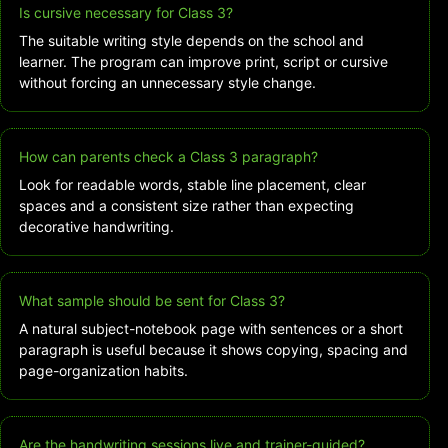
Is cursive necessary for Class 3?
The suitable writing style depends on the school and
learner. The program can improve print, script or cursive
without forcing an unnecessary style change.
How can parents check a Class 3 paragraph?
Look for readable words, stable line placement, clear
spaces and a consistent size rather than expecting
decorative handwriting.
What sample should be sent for Class 3?
A natural subject-notebook page with sentences or a short
paragraph is useful because it shows copying, spacing and
page-organization habits.
Are the handwriting sessions live and trainer-guided?