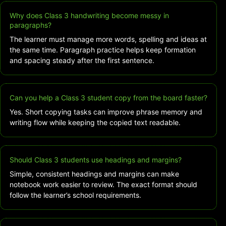
Why does Class 3 handwriting become messy in
paragraphs?
The learner must manage more words, spelling and ideas at
the same time. Paragraph practice helps keep formation
and spacing steady after the first sentence.
Can you help a Class 3 student copy from the board faster?
Yes. Short copying tasks can improve phrase memory and
writing flow while keeping the copied text readable.
Should Class 3 students use headings and margins?
Simple, consistent headings and margins can make
notebook work easier to review. The exact format should
follow the learner’s school requirements.