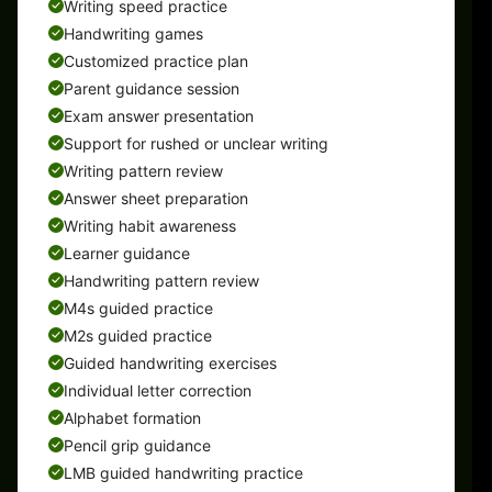
Writing speed practice
Handwriting games
Customized practice plan
Parent guidance session
Exam answer presentation
Support for rushed or unclear writing
Writing pattern review
Answer sheet preparation
Writing habit awareness
Learner guidance
Handwriting pattern review
M4s guided practice
M2s guided practice
Guided handwriting exercises
Individual letter correction
Alphabet formation
Pencil grip guidance
LMB guided handwriting practice