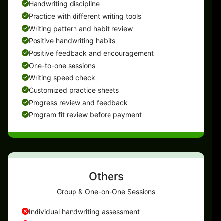
Handwriting discipline
Practice with different writing tools
Writing pattern and habit review
Positive handwriting habits
Positive feedback and encouragement
One-to-one sessions
Writing speed check
Customized practice sheets
Progress review and feedback
Program fit review before payment
Others
Group & One-on-One Sessions
Individual handwriting assessment