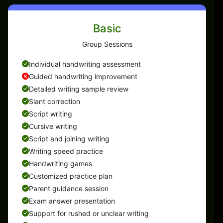
Basic
Group Sessions
Individual handwriting assessment
Guided handwriting improvement
Detailed writing sample review
Slant correction
Script writing
Cursive writing
Script and joining writing
Writing speed practice
Handwriting games
Customized practice plan
Parent guidance session
Exam answer presentation
Support for rushed or unclear writing