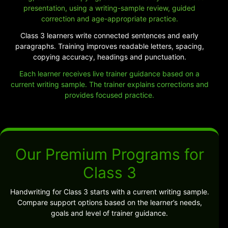
presentation, using a writing-sample review, guided
correction and age-appropriate practice.
Class 3 learners write connected sentences and early
paragraphs. Training improves readable letters, spacing,
copying accuracy, headings and punctuation.
Each learner receives live trainer guidance based on a
current writing sample. The trainer explains corrections and
provides focused practice.
Our Premium Programs for
Class 3
Handwriting for Class 3 starts with a current writing sample.
Compare support options based on the learner’s needs,
goals and level of trainer guidance.