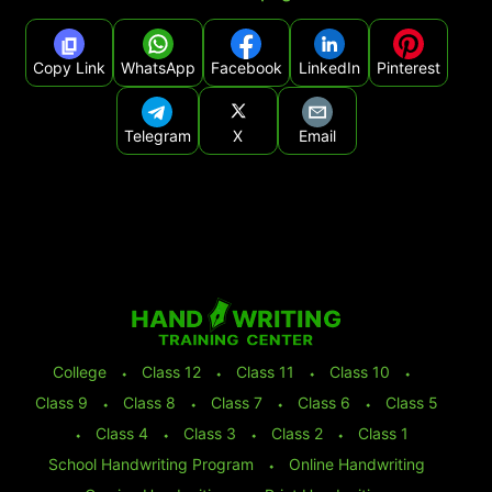
Copy Link
WhatsApp
Facebook
LinkedIn
Pinterest
Telegram
X
Email
College
⬩
Class 12
⬩
Class 11
⬩
Class 10
⬩
Class 9
⬩
Class 8
⬩
Class 7
⬩
Class 6
⬩
Class 5
⬩
Class 4
⬩
Class 3
⬩
Class 2
⬩
Class 1
School Handwriting Program
⬩
Online Handwriting