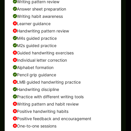
Writing pattern review
Answer sheet preparation
Writing habit awareness
Learner guidance
Handwriting pattern review
M4s guided practice
M2s guided practice
Guided handwriting exercises
Individual letter correction
Alphabet formation
Pencil grip guidance
LMB guided handwriting practice
Handwriting discipline
Practice with different writing tools
Writing pattern and habit review
Positive handwriting habits
Positive feedback and encouragement
One-to-one sessions