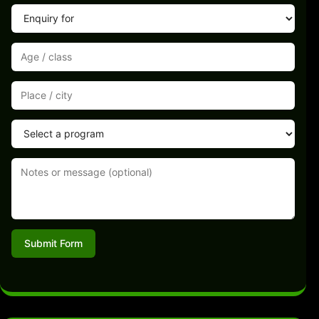
Submit Form