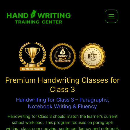
Premium Handwriting Classes for
Class 3
Handwriting for Class 3 – Paragraphs,
Notebook Writing & Fluency
Handwriting for Class 3 should match the learner’s current
school workload. This program focuses on paragraph
writing, classroom copying, sentence fluency and notebook