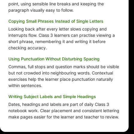
point, using sensible line breaks and keeping the
paragraph visually easy to follow.
Copying Small Phrases Instead of Single Letters
Looking back after every letter slows copying and
interrupts flow. Class 3 learners can practise viewing a
short phrase, remembering it and writing it before
checking accuracy.
Using Punctuation Without Disturbing Spacing
Commas, full stops and question marks should be visible
but not crowded into neighbouring words. Contextual
exercises help the learner place punctuation naturally
within sentences.
Writing Subject Labels and Simple Headings
Dates, headings and labels are part of daily Class 3
notebook work. Clear placement and consistent lettering
make pages easier for the learner and teacher to review.