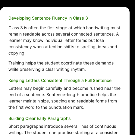
Developing Sentence Fluency in Class 3
Class 3 is often the first stage at which handwriting must
remain readable across several connected sentences. A
learner may know individual letter forms but lose
consistency when attention shifts to spelling, ideas and
copying.
Training helps the student coordinate these demands
while preserving a clear writing rhythm.
Keeping Letters Consistent Through a Full Sentence
Letters may begin carefully and become rushed near the
end of a sentence. Sentence-length practice helps the
learner maintain size, spacing and readable forms from
the first word to the punctuation mark.
Building Clear Early Paragraphs
Short paragraphs introduce several lines of continuous
writing. The student can practise starting at a consistent