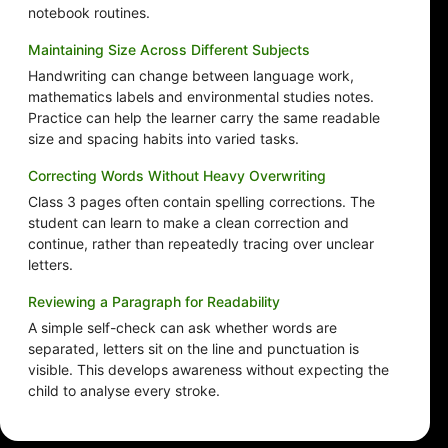
notebook routines.
Maintaining Size Across Different Subjects
Handwriting can change between language work,
mathematics labels and environmental studies notes.
Practice can help the learner carry the same readable
size and spacing habits into varied tasks.
Correcting Words Without Heavy Overwriting
Class 3 pages often contain spelling corrections. The
student can learn to make a clean correction and
continue, rather than repeatedly tracing over unclear
letters.
Reviewing a Paragraph for Readability
A simple self-check can ask whether words are
separated, letters sit on the line and punctuation is
visible. This develops awareness without expecting the
child to analyse every stroke.