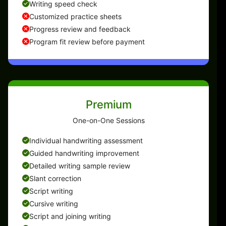
Writing speed check
Customized practice sheets
Progress review and feedback
Program fit review before payment
Premium
One-on-One Sessions
Individual handwriting assessment
Guided handwriting improvement
Detailed writing sample review
Slant correction
Script writing
Cursive writing
Script and joining writing