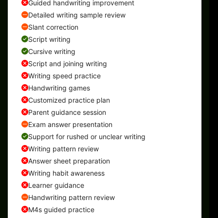
Guided handwriting improvement
Detailed writing sample review
Slant correction
Script writing
Cursive writing
Script and joining writing
Writing speed practice
Handwriting games
Customized practice plan
Parent guidance session
Exam answer presentation
Support for rushed or unclear writing
Writing pattern review
Answer sheet preparation
Writing habit awareness
Learner guidance
Handwriting pattern review
M4s guided practice