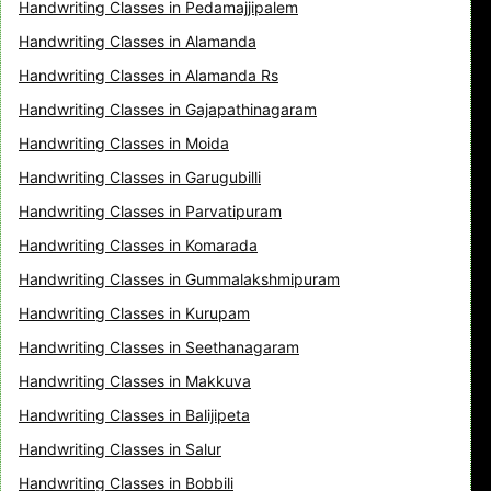
Handwriting Classes in Pedamajjipalem
Handwriting Classes in Alamanda
Handwriting Classes in Alamanda Rs
Handwriting Classes in Gajapathinagaram
Handwriting Classes in Moida
Handwriting Classes in Garugubilli
Handwriting Classes in Parvatipuram
Handwriting Classes in Komarada
Handwriting Classes in Gummalakshmipuram
Handwriting Classes in Kurupam
Handwriting Classes in Seethanagaram
Handwriting Classes in Makkuva
Handwriting Classes in Balijipeta
Handwriting Classes in Salur
Handwriting Classes in Bobbili