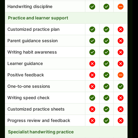
Handwriting discipline
Practice and learner support
Customized practice plan
Parent guidance session
Writing habit awareness
Learner guidance
Positive feedback
One-to-one sessions
Writing speed check
Customized practice sheets
Progress review and feedback
Specialist handwriting practice