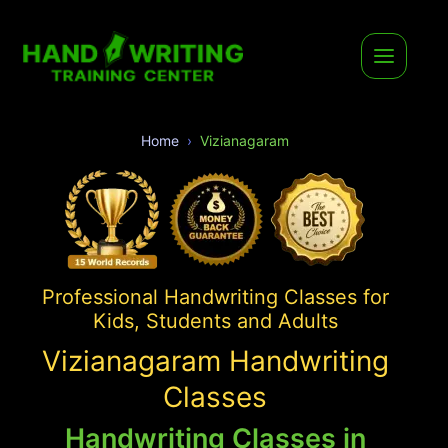
Home
Vizianagaram
Professional Handwriting Classes for
Kids, Students and Adults
Vizianagaram Handwriting
Classes
Handwriting Classes in