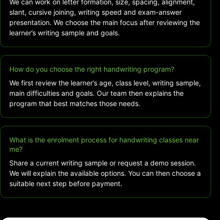
We can work on letter formation, size, spacing, alignment,
slant, cursive joining, writing speed and exam-answer
presentation. We choose the main focus after reviewing the
learner’s writing sample and goals.
How do you choose the right handwriting program?
We first review the learner’s age, class level, writing sample,
main difficulties and goals. Our team then explains the
program that best matches those needs.
What is the enrolment process for handwriting classes near
me?
Share a current writing sample or request a demo session.
We will explain the available options. You can then choose a
suitable next step before payment.