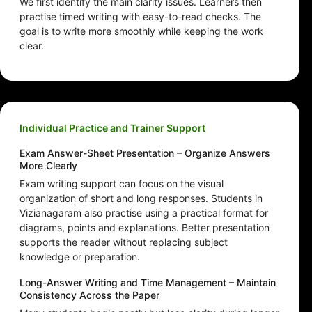
We first identify the main clarity issues. Learners then
practise timed writing with easy-to-read checks. The
goal is to write more smoothly while keeping the work
clear.
Individual Practice and Trainer Support
Exam Answer-Sheet Presentation – Organize Answers
More Clearly
Exam writing support can focus on the visual
organization of short and long responses. Students in
Vizianagaram also practise using a practical format for
diagrams, points and explanations. Better presentation
supports the reader without replacing subject
knowledge or preparation.
Long-Answer Writing and Time Management – Maintain
Consistency Across the Paper