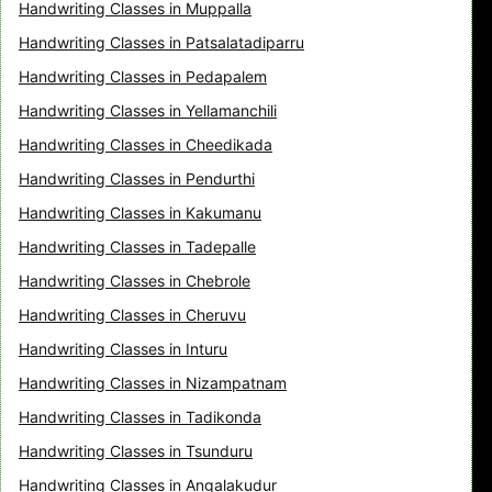
Handwriting Classes in Muppalla
Handwriting Classes in Patsalatadiparru
Handwriting Classes in Pedapalem
Handwriting Classes in Yellamanchili
Handwriting Classes in Cheedikada
Handwriting Classes in Pendurthi
Handwriting Classes in Kakumanu
Handwriting Classes in Tadepalle
Handwriting Classes in Chebrole
Handwriting Classes in Cheruvu
Handwriting Classes in Inturu
Handwriting Classes in Nizampatnam
Handwriting Classes in Tadikonda
Handwriting Classes in Tsunduru
Handwriting Classes in Angalakudur