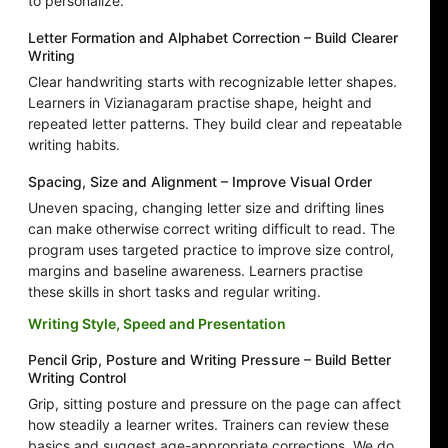
to personalize.
Letter Formation and Alphabet Correction – Build Clearer
Writing
Clear handwriting starts with recognizable letter shapes.
Learners in Vizianagaram practise shape, height and
repeated letter patterns. They build clear and repeatable
writing habits.
Spacing, Size and Alignment – Improve Visual Order
Uneven spacing, changing letter size and drifting lines
can make otherwise correct writing difficult to read. The
program uses targeted practice to improve size control,
margins and baseline awareness. Learners practise
these skills in short tasks and regular writing.
Writing Style, Speed and Presentation
Pencil Grip, Posture and Writing Pressure – Build Better
Writing Control
Grip, sitting posture and pressure on the page can affect
how steadily a learner writes. Trainers can review these
basics and suggest age-appropriate corrections. We do