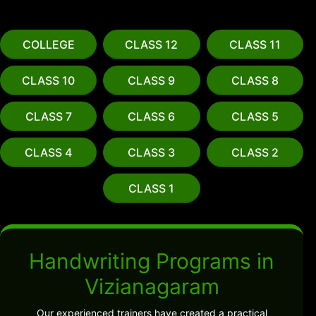
COLLEGE
CLASS 12
CLASS 11
CLASS 10
CLASS 9
CLASS 8
CLASS 7
CLASS 6
CLASS 5
CLASS 4
CLASS 3
CLASS 2
CLASS 1
Handwriting Programs in
Vizianagaram
Our experienced trainers have created a practical