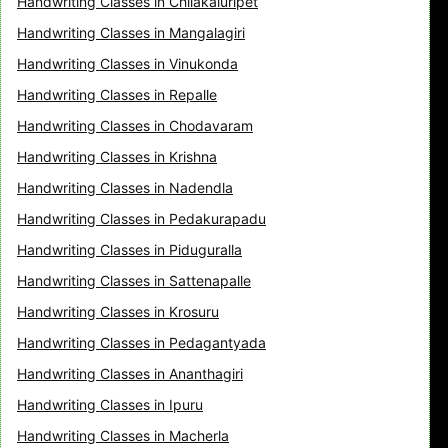
Handwriting Classes in Chilakaluripet
Handwriting Classes in Mangalagiri
Handwriting Classes in Vinukonda
Handwriting Classes in Repalle
Handwriting Classes in Chodavaram
Handwriting Classes in Krishna
Handwriting Classes in Nadendla
Handwriting Classes in Pedakurapadu
Handwriting Classes in Piduguralla
Handwriting Classes in Sattenapalle
Handwriting Classes in Krosuru
Handwriting Classes in Pedagantyada
Handwriting Classes in Ananthagiri
Handwriting Classes in Ipuru
Handwriting Classes in Macherla