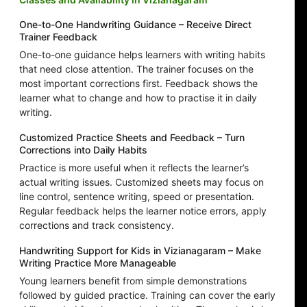
One-to-One Handwriting Guidance – Receive Direct
Trainer Feedback
One-to-one guidance helps learners with writing habits
that need close attention. The trainer focuses on the
most important corrections first. Feedback shows the
learner what to change and how to practise it in daily
writing.
Customized Practice Sheets and Feedback – Turn
Corrections into Daily Habits
Practice is more useful when it reflects the learner’s
actual writing issues. Customized sheets may focus on
line control, sentence writing, speed or presentation.
Regular feedback helps the learner notice errors, apply
corrections and track consistency.
Handwriting Support for Kids in Vizianagaram – Make
Writing Practice More Manageable
Young learners benefit from simple demonstrations
followed by guided practice. Training can cover the early