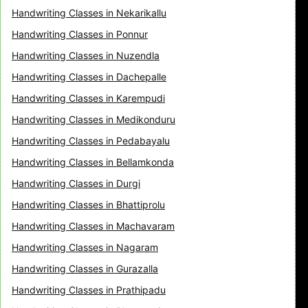
Handwriting Classes in Nekarikallu
Handwriting Classes in Ponnur
Handwriting Classes in Nuzendla
Handwriting Classes in Dachepalle
Handwriting Classes in Karempudi
Handwriting Classes in Medikonduru
Handwriting Classes in Pedabayalu
Handwriting Classes in Bellamkonda
Handwriting Classes in Durgi
Handwriting Classes in Bhattiprolu
Handwriting Classes in Machavaram
Handwriting Classes in Nagaram
Handwriting Classes in Gurazalla
Handwriting Classes in Prathipadu