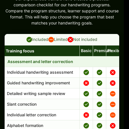
comparison checklist for our handwriting programs.
Compare the program structure, learner support and course
format. This will help you choose the program that best
matches your handwriting goals.
Included
Limited
Not included
Basic
Premium
Flexible
Training focus
Handwriting program features and support comparison
Assessment and letter correction
Individual handwriting assessment
Guided handwriting improvement
Detailed writing sample review
Slant correction
Individual letter correction
Alphabet formation