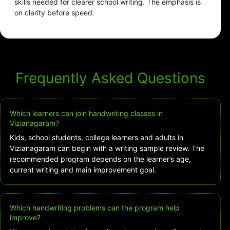
skills needed for clearer school writing. The emphasis is
on clarity before speed.
Frequently Asked Questions
Which learners can join handwriting classes in
Vizianagaram?
Kids, school students, college learners and adults in
Vizianagaram can begin with a writing sample review. The
recommended program depends on the learner’s age,
current writing and main improvement goal.
Which handwriting problems can the program help
improve?