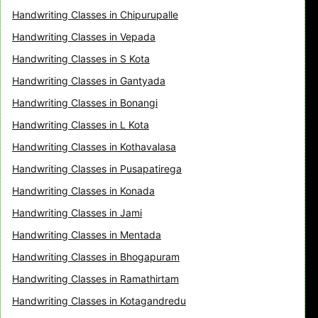
Handwriting Classes in Chipurupalle
Handwriting Classes in Vepada
Handwriting Classes in S Kota
Handwriting Classes in Gantyada
Handwriting Classes in Bonangi
Handwriting Classes in L Kota
Handwriting Classes in Kothavalasa
Handwriting Classes in Pusapatirega
Handwriting Classes in Konada
Handwriting Classes in Jami
Handwriting Classes in Mentada
Handwriting Classes in Bhogapuram
Handwriting Classes in Ramathirtam
Handwriting Classes in Kotagandredu