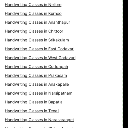
Handwriting Classes in Nellore
Handwriting Classes in Kurnool
Handwriting Classes in Ananthapur
Handwriting Classes in Chittoor
Handwriting Classes in Srikakulam
Handwriting Classes in East Godavari
Handwriting Classes in West Godavari
Handwriting Classes in Cuddapah
Handwriting Classes in Prakasam
Handwriting Classes in Anakapalle
Handwriting Classes in Narsipatnam
Handwriting Classes in Bapatla
Handwriting Classes in Tenali
Handwriting Classes in Narasaraopet