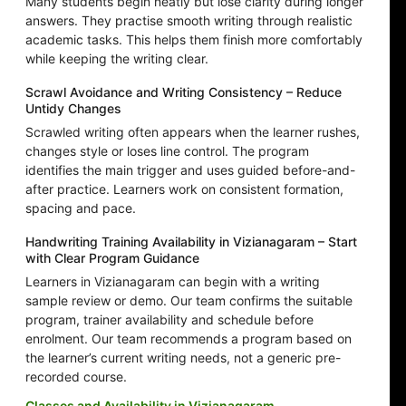
Many students begin neatly but lose clarity during longer
answers. They practise smooth writing through realistic
academic tasks. This helps them finish more comfortably
while keeping the writing clear.
Scrawl Avoidance and Writing Consistency – Reduce
Untidy Changes
Scrawled writing often appears when the learner rushes,
changes style or loses line control. The program
identifies the main trigger and uses guided before-and-
after practice. Learners work on consistent formation,
spacing and pace.
Handwriting Training Availability in Vizianagaram – Start
with Clear Program Guidance
Learners in Vizianagaram can begin with a writing
sample review or demo. Our team confirms the suitable
program, trainer availability and schedule before
enrolment. Our team recommends a program based on
the learner’s current writing needs, not a generic pre-
recorded course.
Classes and Availability in Vizianagaram