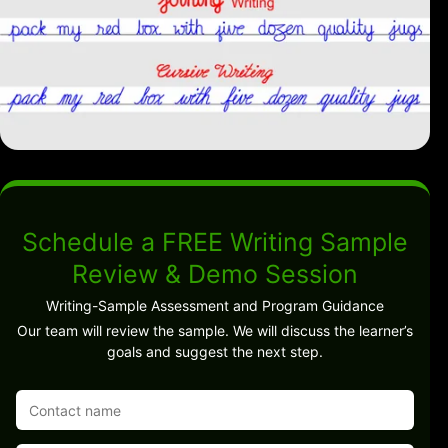
Schedule a FREE Writing Sample
Review & Demo Session
Writing-Sample Assessment and Program Guidance
Our team will review the sample. We will discuss the learner’s
goals and suggest the next step.