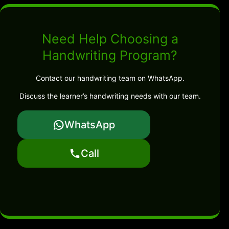
Need Help Choosing a
Handwriting Program?
Contact our handwriting team on WhatsApp.
Discuss the learner’s handwriting needs with our team.
WhatsApp
Call