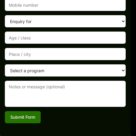
Submit Form