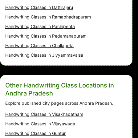
Handwriting Classes in Dattirajeru
Handwriting Classes in Ramabhadrapuram
Handwriting Classes in Pachipenta
Handwriting Classes in Pedamanapuram
Handwriting Classes in Challapeta
Handwriting Classes in Jiyyammavalsa
Other Handwriting Class Locations in
Andhra Pradesh
Explore published city pages across Andhra Pradesh.
Handwriting Classes in Visakhapatnam
Handwriting Classes in Vijayawada
Handwriting Classes in Guntur