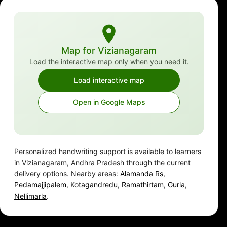
Map for Vizianagaram
Load the interactive map only when you need it.
Load interactive map
Open in Google Maps
Personalized handwriting support is available to learners
in Vizianagaram, Andhra Pradesh through the current
delivery options. Nearby areas:
Alamanda Rs
,
Pedamajjipalem
,
Kotagandredu
,
Ramathirtam
,
Gurla
,
Nellimarla
.