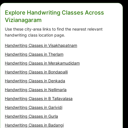
Explore Handwriting Classes Across
Vizianagaram
Use these city-area links to find the nearest relevant
handwriting class location page.
Handwriting Classes in Visakhapatnam
Handwriting Classes in Therlam
Handwriting Classes in Merakamudidam
Handwriting Classes in Bondapalli
Handwriting Classes in Denkada
Handwriting Classes in Nellimarla
Handwriting Classes in B Tallavalasa
Handwriting Classes in Garividi
Handwriting Classes in Gurla
Handwriting Classes in Badangi