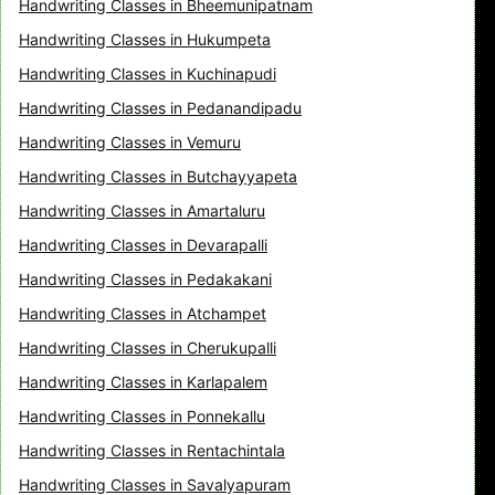
Handwriting Classes in Bheemunipatnam
Handwriting Classes in Hukumpeta
Handwriting Classes in Kuchinapudi
Handwriting Classes in Pedanandipadu
Handwriting Classes in Vemuru
Handwriting Classes in Butchayyapeta
Handwriting Classes in Amartaluru
Handwriting Classes in Devarapalli
Handwriting Classes in Pedakakani
Handwriting Classes in Atchampet
Handwriting Classes in Cherukupalli
Handwriting Classes in Karlapalem
Handwriting Classes in Ponnekallu
Handwriting Classes in Rentachintala
Handwriting Classes in Savalyapuram