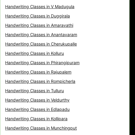
Handwriting Classes in V Madugula
Handwriting Classes in Duggirala
Handwriting Classes in Amaravathi
Handwriting Classes in Anantavaram
Handwriting Classes in Cherukupalle
Handwriting Classes in Kolluru
Handwriting Classes in Phirangipuram
Handwriting Classes in Rajupalem
Handwriting Classes in Rompicherla
Handwriting Classes in Tulluru
Handwriting Classes in Veldurthy
Handwriting Classes in Edlapadu
Handwriting Classes in Kollipara
Handwriting Classes in Munchingput