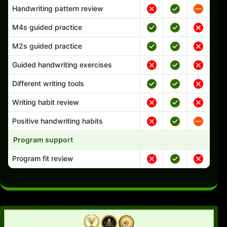
Handwriting pattern review
M4s guided practice
M2s guided practice
Guided handwriting exercises
Different writing tools
Writing habit review
Positive handwriting habits
Program support
Program fit review