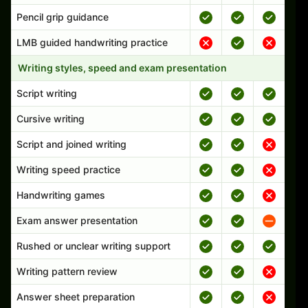
Pencil grip guidance
LMB guided handwriting practice
Writing styles, speed and exam presentation
Script writing
Cursive writing
Script and joined writing
Writing speed practice
Handwriting games
Exam answer presentation
Rushed or unclear writing support
Writing pattern review
Answer sheet preparation