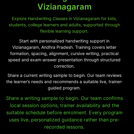
Vizianagaram
Explore Handwriting Classes in Vizianagaram for kids,
students, college learners and adults, supported through
flexible learning support.
Start with personalized handwriting support in
Vizianagaram, Andhra Pradesh. Training covers letter
formation, spacing, alignment, cursive writing, practical
speed and exam-answer presentation through structured
correction.
Share a current writing sample to begin. Our team reviews
the learner’s needs and recommends a suitable live, trainer-
guided program.
Share a writing sample to begin. Our team confirms
local session options, trainer availability and the
suitable schedule before enrolment. Every program
uses live, personalized guidance rather than pre-
recorded lessons.