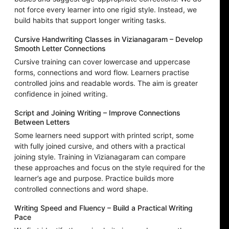
not force every learner into one rigid style. Instead, we
build habits that support longer writing tasks.
Cursive Handwriting Classes in Vizianagaram – Develop
Smooth Letter Connections
Cursive training can cover lowercase and uppercase
forms, connections and word flow. Learners practise
controlled joins and readable words. The aim is greater
confidence in joined writing.
Script and Joining Writing – Improve Connections
Between Letters
Some learners need support with printed script, some
with fully joined cursive, and others with a practical
joining style. Training in Vizianagaram can compare
these approaches and focus on the style required for the
learner’s age and purpose. Practice builds more
controlled connections and word shape.
Writing Speed and Fluency – Build a Practical Writing
Pace