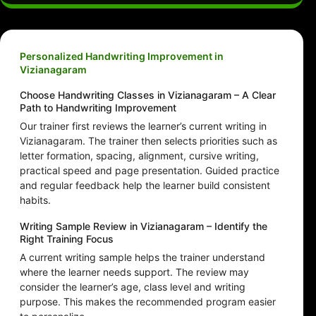
Personalized Handwriting Improvement in
Vizianagaram
Choose Handwriting Classes in Vizianagaram – A Clear
Path to Handwriting Improvement
Our trainer first reviews the learner’s current writing in
Vizianagaram. The trainer then selects priorities such as
letter formation, spacing, alignment, cursive writing,
practical speed and page presentation. Guided practice
and regular feedback help the learner build consistent
habits.
Writing Sample Review in Vizianagaram – Identify the
Right Training Focus
A current writing sample helps the trainer understand
where the learner needs support. The review may
consider the learner’s age, class level and writing
purpose. This makes the recommended program easier