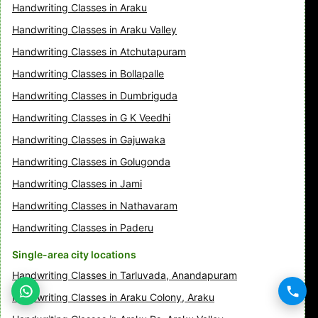
Handwriting Classes in Araku
Handwriting Classes in Araku Valley
Handwriting Classes in Atchutapuram
Handwriting Classes in Bollapalle
Handwriting Classes in Dumbriguda
Handwriting Classes in G K Veedhi
Handwriting Classes in Gajuwaka
Handwriting Classes in Golugonda
Handwriting Classes in Jami
Handwriting Classes in Nathavaram
Handwriting Classes in Paderu
Single-area city locations
Handwriting Classes in Tarluvada, Anandapuram
Handwriting Classes in Araku Colony, Araku