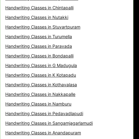
Handwriting Classes in Chintapalli
Handwriting Classes in Nutakki
Handwriting Classes in Stuvartpuram
Handwriting Classes in Turumella
Handwriting Classes in Paravada
Handwriting Classes in Bondapalli
Handwriting Classes in G Madugula
Handwriting Classes in K Kotapadu
Handwriting Classes in Kothavalasa
Handwriting Classes in Nakkapalle
Handwriting Classes in Namburu
Handwriting Classes in Pedavadlapudi
Handwriting Classes in Sangamjagarlamudi
Handwriting Classes in Anandapuram