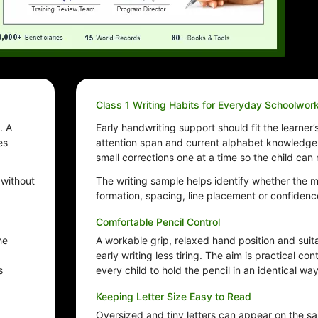
Class 1 Writing Habits for Everyday Schoolwor
. A
Early handwriting support should fit the learner’
es
attention span and current alphabet knowledge.
small corrections one at a time so the child can
 without
The writing sample helps identify whether the m
formation, spacing, line placement or confidenc
Comfortable Pencil Control
he
A workable grip, relaxed hand position and sui
early writing less tiring. The aim is practical con
s
every child to hold the pencil in an identical way
Keeping Letter Size Easy to Read
Oversized and tiny letters can appear on the sa