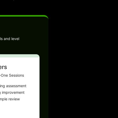
ls and level
ers
-One Sessions
ting assessment
g improvement
ample review