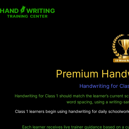
Premium Handwr
Handwriting for Clas
Handwriting for Class 1 should match the learner’s current sch
word spacing, using a writing-sa
Class 1 learners begin using handwriting for daily schoolwork.
Each learner receives live trainer guidance based on a c