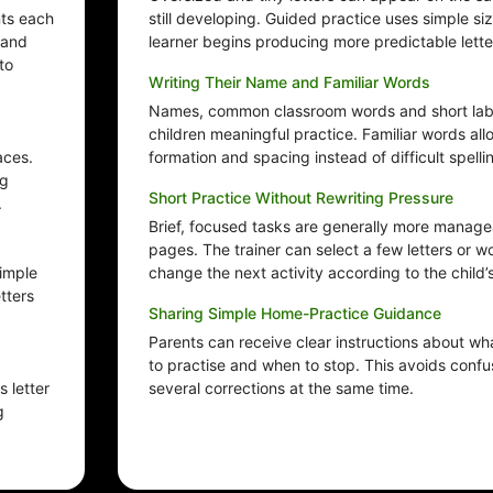
nts each
still developing. Guided practice uses simple s
 and
learner begins producing more predictable lette
to
Writing Their Name and Familiar Words
Names, common classroom words and short labe
children meaningful practice. Familiar words all
aces.
formation and spacing instead of difficult spelli
ng
Short Practice Without Rewriting Pressure
.
Brief, focused tasks are generally more manageab
pages. The trainer can select a few letters or 
Simple
change the next activity according to the child’
tters
Sharing Simple Home-Practice Guidance
Parents can receive clear instructions about wh
to practise and when to stop. This avoids confus
 letter
several corrections at the same time.
g