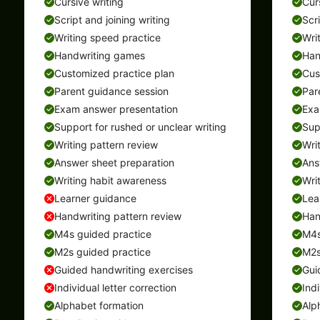
Cursive writing
Cur
Script and joining writing
Scr
Writing speed practice
Wri
Handwriting games
Han
Customized practice plan
Cus
Parent guidance session
Par
Exam answer presentation
Exa
Support for rushed or unclear writing
Sup
Writing pattern review
Wri
Answer sheet preparation
Ans
Writing habit awareness
Wri
Learner guidance
Lea
Handwriting pattern review
Han
M4s guided practice
M4s
M2s guided practice
M2s
Guided handwriting exercises
Gui
Individual letter correction
Indi
Alphabet formation
Alp