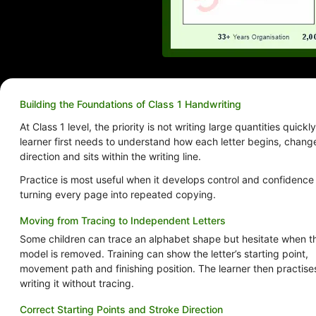
Building the Foundations of Class 1 Handwriting
At Class 1 level, the priority is not writing large quantities quickly
learner first needs to understand how each letter begins, chang
direction and sits within the writing line.
Practice is most useful when it develops control and confidence
turning every page into repeated copying.
Moving from Tracing to Independent Letters
Some children can trace an alphabet shape but hesitate when t
model is removed. Training can show the letter’s starting point,
movement path and finishing position. The learner then practise
writing it without tracing.
Correct Starting Points and Stroke Direction