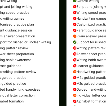
sive writing
Cursive writing
ipt and joining writing
Script and joining w
ting speed practice
Writing speed prac
dwriting games
Handwriting game
tomized practice plan
Customized practi
ent guidance session
Parent guidance se
m answer presentation
Exam answer prese
port for rushed or unclear writing
Support for rushed 
ting pattern review
Writing pattern rev
wer sheet preparation
Answer sheet prep
ting habit awareness
Writing habit awar
rner guidance
Learner guidance
dwriting pattern review
Handwriting patter
 guided practice
M4s guided practi
 guided practice
M2s guided practi
ded handwriting exercises
Guided handwriting
vidual letter correction
Individual letter co
habet formation
Alphabet formation