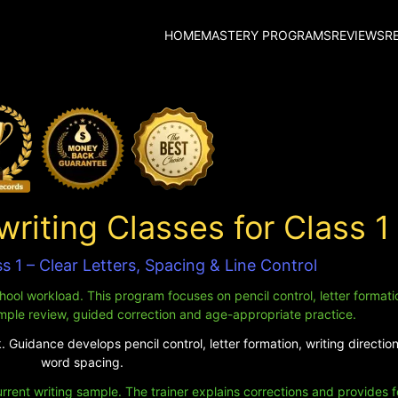
HOME
MASTERY PROGRAMS
REVIEWS
R
iting Classes for Class 1
s 1 – Clear Letters, Spacing & Line Control
ool workload. This program focuses on pencil control, letter formation
mple review, guided correction and age-appropriate practice.
 Guidance develops pencil control, letter formation, writing direction
word spacing.
urrent writing sample. The trainer explains corrections and provides 