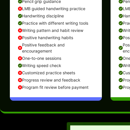
Pencil grip guidance
Pen
LMB guided handwriting practice
LMB
Handwriting discipline
Han
Practice with different writing tools
Prac
Writing pattern and habit review
Wri
Positive handwriting habits
Pos
Positive feedback and
Pos
encouragement
enc
One-to-one sessions
One
Writing speed check
Wri
Customized practice sheets
Cus
Progress review and feedback
Pro
Program fit review before payment
Pro