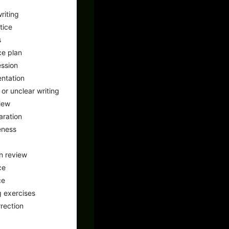
riting
tice
s
ce plan
ssion
ntation
or unclear writing
iew
aration
eness
n review
ce
ce
 exercises
rrection