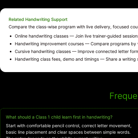
Related Handwriting Support
Compare the class-wise program with live delivery, focused co
Online handwriting classes
— Join live trainer-guided sessio
Handwriting improvement courses
— Compare programs by wr
Cursive handwriting classes
— Improve connected letter forms
Handwriting class fees, demo and timings
— Share a writing 
Freque
What should a Class 1 child learn first in handwriting?
Start with comfortable pencil control, correct letter movement,
basic line placement and clear spaces between simple words.