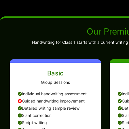
Our Premi
Handwriting for Class 1 starts with a current writi
Basic
Group Sessions
Individual handwriting assessment
Ind
Guided handwriting improvement
Gui
Detailed writing sample review
Det
Slant correction
Sla
Script writing
Scr