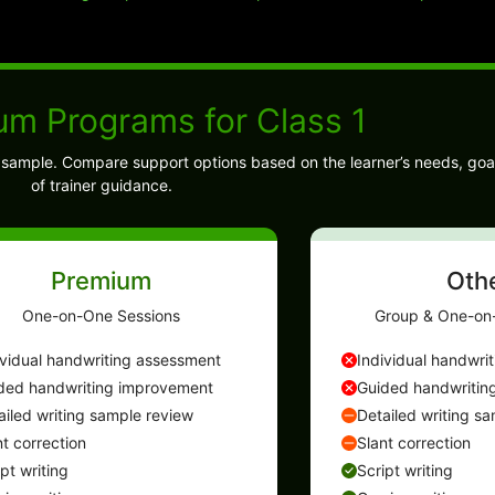
um Programs for Class 1
ng sample. Compare support options based on the learner’s needs, goa
of trainer guidance.
Premium
Oth
One-on-One Sessions
Group & One-on
ividual handwriting assessment
Individual handwri
ded handwriting improvement
Guided handwritin
ailed writing sample review
Detailed writing s
nt correction
Slant correction
ipt writing
Script writing