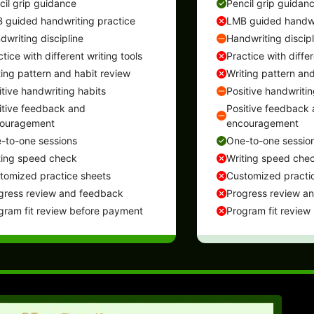
cil grip guidance
Pencil grip guidan
 guided handwriting practice
LMB guided handwr
dwriting discipline
Handwriting discipl
tice with different writing tools
Practice with differ
ting pattern and habit review
Writing pattern and
itive handwriting habits
Positive handwritin
itive feedback and
Positive feedback
ouragement
encouragement
-to-one sessions
One-to-one sessio
ting speed check
Writing speed che
tomized practice sheets
Customized practi
gress review and feedback
Progress review a
gram fit review before payment
Program fit review