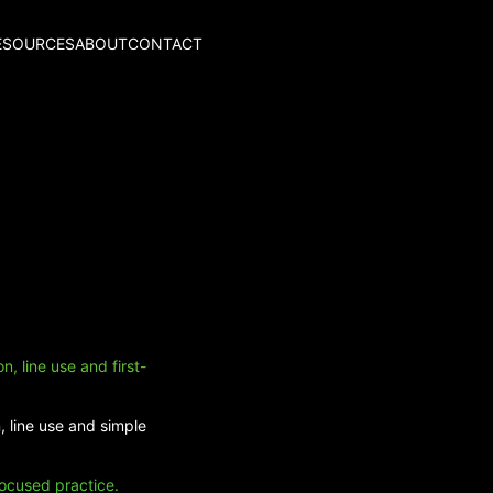
ESOURCES
ABOUT
CONTACT
, line use and first-
, line use and simple
focused practice.