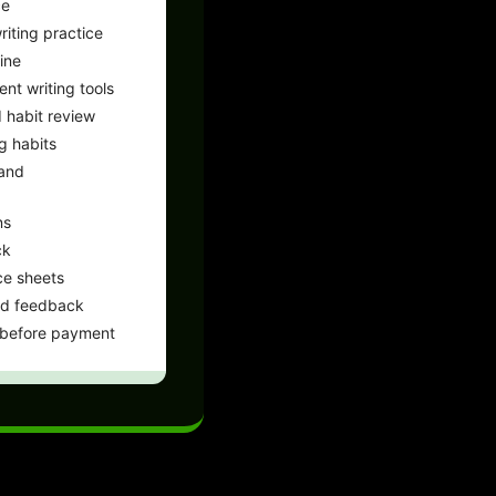
ce
iting practice
ine
ent writing tools
 habit review
g habits
 and
ns
ck
ce sheets
nd feedback
 before payment