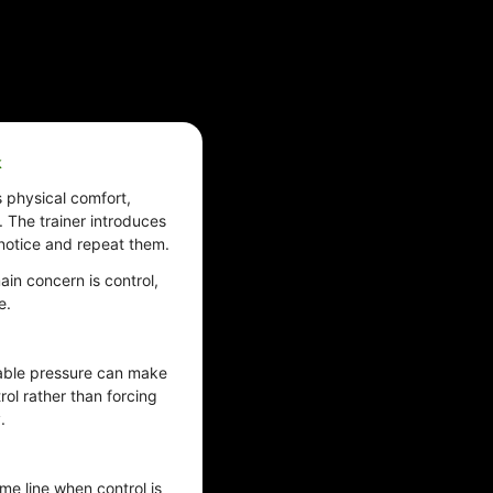
k
s physical comfort,
 The trainer introduces
 notice and repeat them.
ain concern is control,
e.
table pressure can make
trol rather than forcing
.
me line when control is