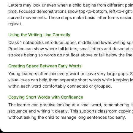
Letters may look uneven when a child begins from different poi
time. Focused demonstrations show top-to-bottom, left-to-right
curved movements. These steps make basic letter forms easier 
repeat.
Using the Writing Line Correctly
Class 1 notebooks introduce upper, middle and lower writing sp
Practice can show where tall letters, small letters and descendi
strokes belong so words do not float above or fall below the line
Creating Space Between Early Words
Young learners often join every word or leave very large gaps. 
visual cues can help them separate short words while keeping le
within each word comfortably connected or grouped.
Copying Short Words with Confidence
The learner can practise looking at a small word, remembering its
sequence and writing it clearly. This supports classroom copyin
without asking the child to manage long sentences too early.