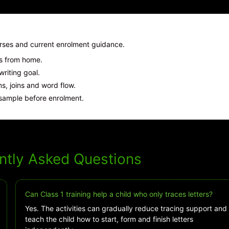
urses and current enrolment guidance.
ns from home.
iting goal.
, joins and word flow.
sample before enrolment.
ntly Asked Questions
Can Class 1 training help a child who only traces letters?
Yes. The activities can gradually reduce tracing support and
teach the child how to start, form and finish letters