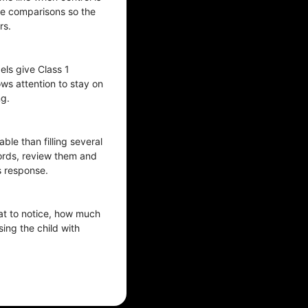
ize comparisons so the
rs.
ls give Class 1
ows attention to stay on
ng.
le than filling several
words, review them and
s response.
at to notice, how much
ing the child with