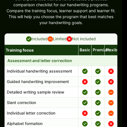
comparison checklist for our handwriting programs.
Compare the training focus, learner support and learner fit.
This will help you choose the program that best matches
your handwriting goals.
Included
Limited
Not included
Basic
Premium
Flexible
Training focus
Handwriting program features and support comparison
Assessment and letter correction
Individual handwriting assessment
Guided handwriting improvement
Detailed writing sample review
Slant correction
Individual letter correction
Alphabet formation