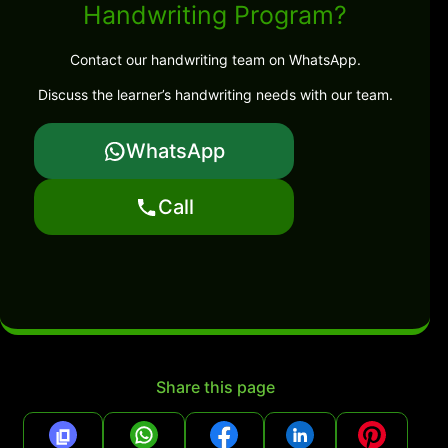
Handwriting Program?
Contact our handwriting team on WhatsApp.
Discuss the learner’s handwriting needs with our team.
WhatsApp
Call
Share this page