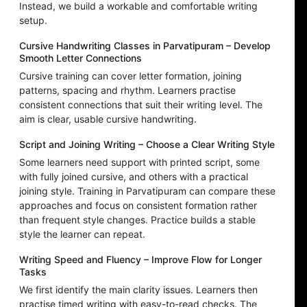
Instead, we build a workable and comfortable writing
setup.
Cursive Handwriting Classes in Parvatipuram – Develop
Smooth Letter Connections
Cursive training can cover letter formation, joining
patterns, spacing and rhythm. Learners practise
consistent connections that suit their writing level. The
aim is clear, usable cursive handwriting.
Script and Joining Writing – Choose a Clear Writing Style
Some learners need support with printed script, some
with fully joined cursive, and others with a practical
joining style. Training in Parvatipuram can compare these
approaches and focus on consistent formation rather
than frequent style changes. Practice builds a stable
style the learner can repeat.
Writing Speed and Fluency – Improve Flow for Longer
Tasks
We first identify the main clarity issues. Learners then
practise timed writing with easy-to-read checks. The