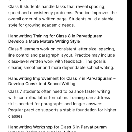
Class 9 students handle tasks that reveal spacing,
speed and consistency problems. Practice improves the
overall order of a written page. Students build a stable
style for growing academic needs.
Handwriting Training for Class 8 in Parvatipuram –
Develop a More Mature Writing Style
Class 8 learners work on consistent letter size, spacing,
line control and paragraph layout. Practice may include
class-level written work with feedback. The goal is
clearer, smoother and more dependable school writing.
Handwriting Improvement for Class 7 in Parvatipuram –
Develop Consistent School Writing
Class 7 students often need to balance faster writing
with controlled letter formation. Training can address
skills needed for paragraphs and longer answers.
Regular practice supports a stable foundation for higher
classes.
Handwriting Workshop for Class 6 in Parvatipuram –