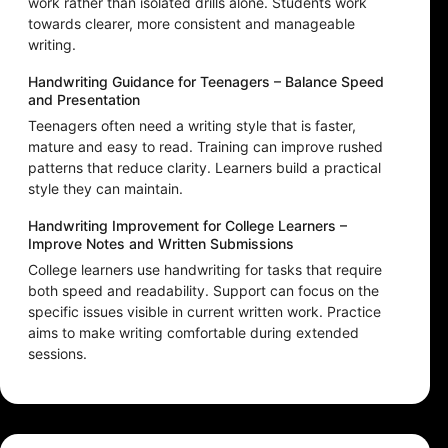
work rather than isolated drills alone. Students work
towards clearer, more consistent and manageable
writing.
Handwriting Guidance for Teenagers – Balance Speed
and Presentation
Teenagers often need a writing style that is faster,
mature and easy to read. Training can improve rushed
patterns that reduce clarity. Learners build a practical
style they can maintain.
Handwriting Improvement for College Learners –
Improve Notes and Written Submissions
College learners use handwriting for tasks that require
both speed and readability. Support can focus on the
specific issues visible in current written work. Practice
aims to make writing comfortable during extended
sessions.