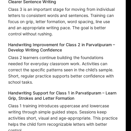
Clearer Sentence Writing
Class 3 is an important stage for moving from individual
letters to consistent words and sentences. Training can
focus on grip, letter formation, word spacing, line use
and an appropriate writing pace. The goal is better
control without rushing.
Handwriting Improvement for Class 2 in Parvatipuram –
Develop Writing Confidence
Class 2 learners continue building the foundations
needed for everyday classroom work. Activities can
correct the specific patterns seen in the child’s sample.
Short, regular practice supports better confidence with
school tasks.
Handwriting Support for Class 1 in Parvatipuram – Learn
Grip, Strokes and Letter Formation
Class 1 training introduces uppercase and lowercase
writing through simple guided steps. Sessions keep
activities short, visual and age-appropriate. This practice
helps the child form recognizable letters with better
control.