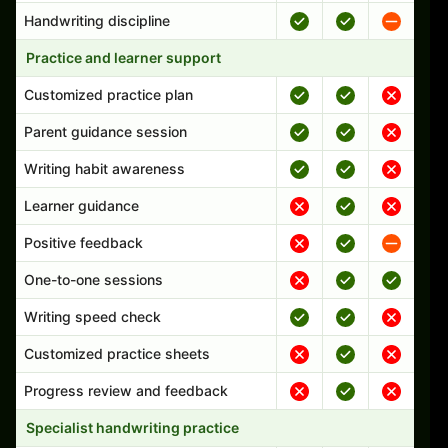
Handwriting discipline
Practice and learner support
Customized practice plan
Parent guidance session
Writing habit awareness
Learner guidance
Positive feedback
One-to-one sessions
Writing speed check
Customized practice sheets
Progress review and feedback
Specialist handwriting practice