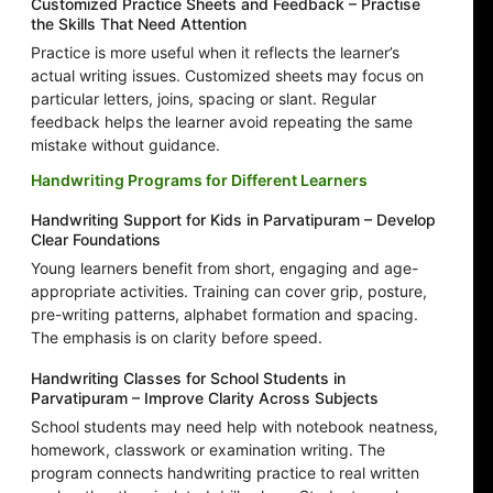
Customized Practice Sheets and Feedback – Practise
the Skills That Need Attention
Practice is more useful when it reflects the learner’s
actual writing issues. Customized sheets may focus on
particular letters, joins, spacing or slant. Regular
feedback helps the learner avoid repeating the same
mistake without guidance.
Handwriting Programs for Different Learners
Handwriting Support for Kids in Parvatipuram – Develop
Clear Foundations
Young learners benefit from short, engaging and age-
appropriate activities. Training can cover grip, posture,
pre-writing patterns, alphabet formation and spacing.
The emphasis is on clarity before speed.
Handwriting Classes for School Students in
Parvatipuram – Improve Clarity Across Subjects
School students may need help with notebook neatness,
homework, classwork or examination writing. The
program connects handwriting practice to real written