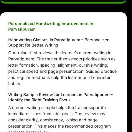
Personalized Handwriting Improvement in
Parvatipuram
Handwriting Classes in Parvatipuram – Personalized
Support for Better Writing
Our trainer first reviews the learner’s current writing in
Parvatipuram. The trainer then selects priorities such as
letter formation, spacing, alignment, cursive writing,
practical speed and page presentation. Guided practice
and regular feedback help the learner build consistent
habits.
Writing Sample Review for Learners in Parvatipuram –
Identify the Right Training Focus
A current writing sample helps the trainer separate
immediate issues from later goals. The review may
consider clarity, consistency, joining and page
presentation. This makes the recommended program