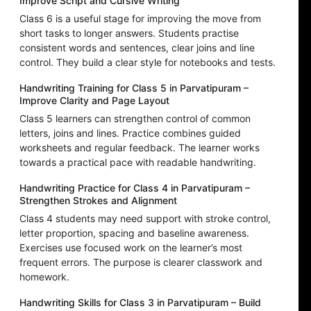
Improve Script and Cursive Writing
Class 6 is a useful stage for improving the move from
short tasks to longer answers. Students practise
consistent words and sentences, clear joins and line
control. They build a clear style for notebooks and tests.
Handwriting Training for Class 5 in Parvatipuram –
Improve Clarity and Page Layout
Class 5 learners can strengthen control of common
letters, joins and lines. Practice combines guided
worksheets and regular feedback. The learner works
towards a practical pace with readable handwriting.
Handwriting Practice for Class 4 in Parvatipuram –
Strengthen Strokes and Alignment
Class 4 students may need support with stroke control,
letter proportion, spacing and baseline awareness.
Exercises use focused work on the learner’s most
frequent errors. The purpose is clearer classwork and
homework.
Handwriting Skills for Class 3 in Parvatipuram – Build