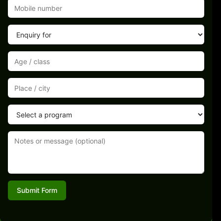
Submit Form