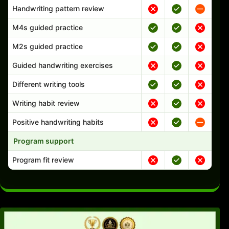
Handwriting pattern review
M4s guided practice
M2s guided practice
Guided handwriting exercises
Different writing tools
Writing habit review
Positive handwriting habits
Program support
Program fit review