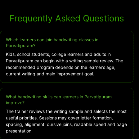
Frequently Asked Questions
Which learners can join handwriting classes in
Parvatipuram?
Kids, school students, college learners and adults in
Parvatipuram can begin with a writing sample review. The
recommended program depends on the learner’s age,
current writing and main improvement goal.
What handwriting skills can learners in Parvatipuram
improve?
The trainer reviews the writing sample and selects the most
useful priorities. Sessions may cover letter formation,
spacing, alignment, cursive joins, readable speed and page
presentation.