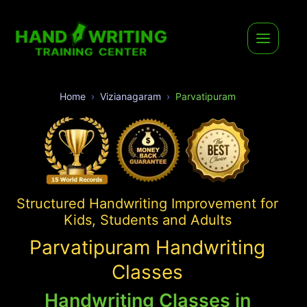
Home
Vizianagaram
Parvatipuram
Structured Handwriting Improvement for
Kids, Students and Adults
Parvatipuram Handwriting
Classes
Handwriting Classes in