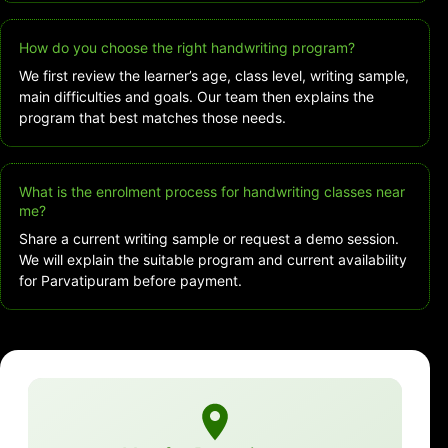
How do you choose the right handwriting program?
We first review the learner’s age, class level, writing sample,
main difficulties and goals. Our team then explains the
program that best matches those needs.
What is the enrolment process for handwriting classes near
me?
Share a current writing sample or request a demo session.
We will explain the suitable program and current availability
for Parvatipuram before payment.