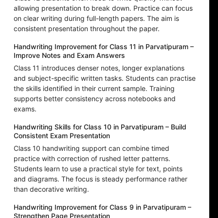
allowing presentation to break down. Practice can focus
on clear writing during full-length papers. The aim is
consistent presentation throughout the paper.
Handwriting Improvement for Class 11 in Parvatipuram –
Improve Notes and Exam Answers
Class 11 introduces denser notes, longer explanations
and subject-specific written tasks. Students can practise
the skills identified in their current sample. Training
supports better consistency across notebooks and
exams.
Handwriting Skills for Class 10 in Parvatipuram – Build
Consistent Exam Presentation
Class 10 handwriting support can combine timed
practice with correction of rushed letter patterns.
Students learn to use a practical style for text, points
and diagrams. The focus is steady performance rather
than decorative writing.
Handwriting Improvement for Class 9 in Parvatipuram –
Strengthen Page Presentation