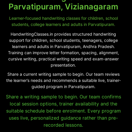
Parvatipuram, Vizianagaram
Learner-focused handwriting classes for children, school
students, college learners and adults in Parvatipuram.
HandwritingClasses.in provides structured handwriting
support for children, school students, teenagers, college
learners and adults in Parvatipuram, Andhra Pradesh.
Training can improve letter formation, spacing, alignment,
cursive writing, practical writing speed and exam-answer
presentation.
Share a current writing sample to begin. Our team reviews
the learner’s needs and recommends a suitable live, trainer-
guided program in Parvatipuram.
Share a writing sample to begin. Our team confirms
local session options, trainer availability and the
suitable schedule before enrolment. Every program
uses live, personalized guidance rather than pre-
recorded lessons.