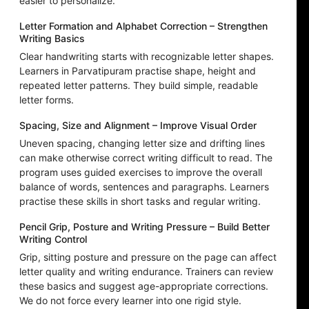
easier to personalize.
Letter Formation and Alphabet Correction – Strengthen
Writing Basics
Clear handwriting starts with recognizable letter shapes.
Learners in Parvatipuram practise shape, height and
repeated letter patterns. They build simple, readable
letter forms.
Spacing, Size and Alignment – Improve Visual Order
Uneven spacing, changing letter size and drifting lines
can make otherwise correct writing difficult to read. The
program uses guided exercises to improve the overall
balance of words, sentences and paragraphs. Learners
practise these skills in short tasks and regular writing.
Pencil Grip, Posture and Writing Pressure – Build Better
Writing Control
Grip, sitting posture and pressure on the page can affect
letter quality and writing endurance. Trainers can review
these basics and suggest age-appropriate corrections.
We do not force every learner into one rigid style.