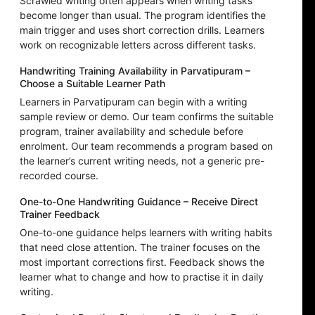
Scrawled writing often appears when writing tasks
become longer than usual. The program identifies the
main trigger and uses short correction drills. Learners
work on recognizable letters across different tasks.
Handwriting Training Availability in Parvatipuram –
Choose a Suitable Learner Path
Learners in Parvatipuram can begin with a writing
sample review or demo. Our team confirms the suitable
program, trainer availability and schedule before
enrolment. Our team recommends a program based on
the learner’s current writing needs, not a generic pre-
recorded course.
One-to-One Handwriting Guidance – Receive Direct
Trainer Feedback
One-to-one guidance helps learners with writing habits
that need close attention. The trainer focuses on the
most important corrections first. Feedback shows the
learner what to change and how to practise it in daily
writing.