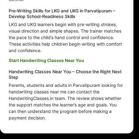
Pre-Writing Skills for LKG and UKG in Parvatipuram –
Develop School-Readiness Skills
LKG and UKG learners begin with pre-writing strokes,
visual direction and simple shapes. The trainer matches
the pace to the child’s hand control and confidence.
These activities help children begin writing with comfort
and confidence.
Start Handwriting Classes Near You
Handwriting Classes Near You – Choose the Right Next
Step
Parents, students and adults in Parvatipuram looking for
handwriting classes near me can contact the
HandwritingClasses.in team. The review shows whether
the support matches the learner’s age and goals. You
can then understand the program before making a
payment decision.