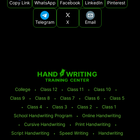
Copy Link
WhatsApp
Facebook
LinkedIn
Pinterest
Telegram
X
Email
College
⬩
Class 12
⬩
Class 11
⬩
Class 10
⬩
Class 9
⬩
Class 8
⬩
Class 7
⬩
Class 6
⬩
Class 5
⬩
Class 4
⬩
Class 3
⬩
Class 2
⬩
Class 1
School Handwriting Program
⬩
Online Handwriting
⬩
Cursive Handwriting
⬩
Print Handwriting
⬩
Script Handwriting
⬩
Speed Writing
⬩
Handwriting