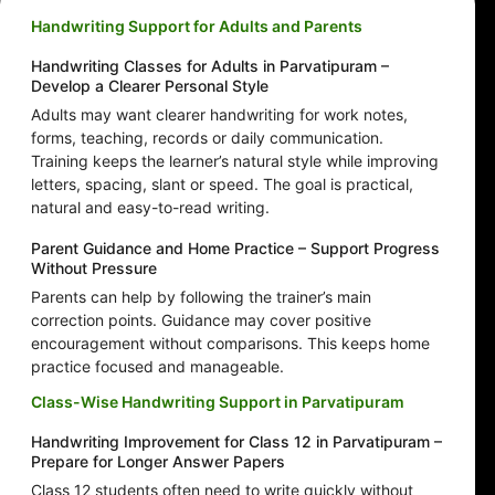
Handwriting Support for Adults and Parents
Handwriting Classes for Adults in Parvatipuram –
Develop a Clearer Personal Style
Adults may want clearer handwriting for work notes,
forms, teaching, records or daily communication.
Training keeps the learner’s natural style while improving
letters, spacing, slant or speed. The goal is practical,
natural and easy-to-read writing.
Parent Guidance and Home Practice – Support Progress
Without Pressure
Parents can help by following the trainer’s main
correction points. Guidance may cover positive
encouragement without comparisons. This keeps home
practice focused and manageable.
Class-Wise Handwriting Support in Parvatipuram
Handwriting Improvement for Class 12 in Parvatipuram –
Prepare for Longer Answer Papers
Class 12 students often need to write quickly without