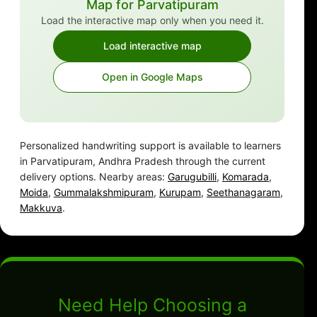
Map for Parvatipuram
Load the interactive map only when you need it.
Load interactive map
Open in Google Maps
Personalized handwriting support is available to learners
in Parvatipuram, Andhra Pradesh through the current
delivery options. Nearby areas:
Garugubilli
,
Komarada
,
Moida
,
Gummalakshmipuram
,
Kurupam
,
Seethanagaram
,
Makkuva
.
Need Help Choosing a