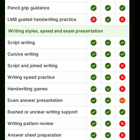
Pencil grip guidance
LMB guided handwriting practice
Writing styles, speed and exam presentation
Script writing
Cursive writing
Script and joined writing
Writing speed practice
Handwriting games
Exam answer presentation
Rushed or unclear writing support
Writing pattern review
Answer sheet preparation