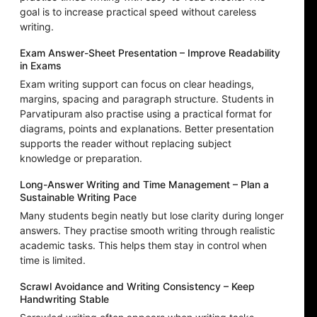
goal is to increase practical speed without careless
writing.
Exam Answer-Sheet Presentation – Improve Readability
in Exams
Exam writing support can focus on clear headings,
margins, spacing and paragraph structure. Students in
Parvatipuram also practise using a practical format for
diagrams, points and explanations. Better presentation
supports the reader without replacing subject
knowledge or preparation.
Long-Answer Writing and Time Management – Plan a
Sustainable Writing Pace
Many students begin neatly but lose clarity during longer
answers. They practise smooth writing through realistic
academic tasks. This helps them stay in control when
time is limited.
Scrawl Avoidance and Writing Consistency – Keep
Handwriting Stable