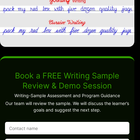
Book a FREE Writing Sample
Review & Demo Session
Writing-Sample Assessment and Program Guidance
Our team will review the sample. We will discuss the learner’s
goals and suggest the next step.