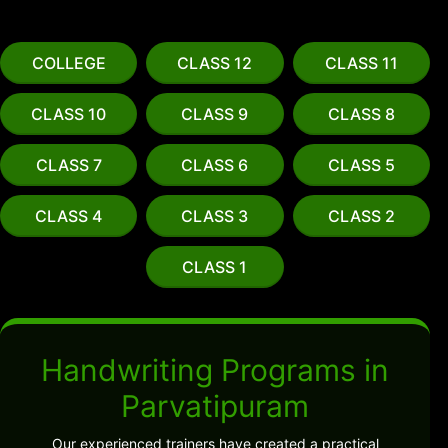
COLLEGE
CLASS 12
CLASS 11
CLASS 10
CLASS 9
CLASS 8
CLASS 7
CLASS 6
CLASS 5
CLASS 4
CLASS 3
CLASS 2
CLASS 1
Handwriting Programs in
Parvatipuram
Our experienced trainers have created a practical