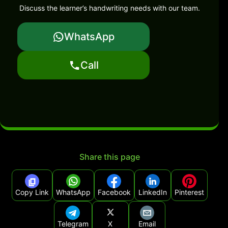
Discuss the learner’s handwriting needs with our team.
WhatsApp
Call
Share this page
Copy Link
WhatsApp
Facebook
LinkedIn
Pinterest
Telegram
X
Email