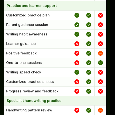
Practice and learner support
Customized practice plan
Parent guidance session
Writing habit awareness
Learner guidance
Positive feedback
One-to-one sessions
Writing speed check
Customized practice sheets
Progress review and feedback
Specialist handwriting practice
Handwriting pattern review