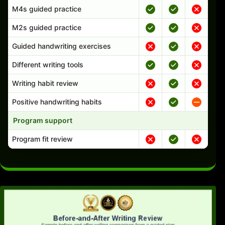
M4s guided practice
M2s guided practice
Guided handwriting exercises
Different writing tools
Writing habit review
Positive handwriting habits
Program support
Program fit review