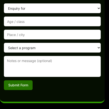
Submit Form