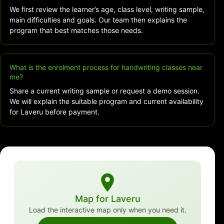
We first review the learner’s age, class level, writing sample,
main difficulties and goals. Our team then explains the
program that best matches those needs.
What is the enrolment process for handwriting classes near
me?
Share a current writing sample or request a demo session.
We will explain the suitable program and current availability
for Laveru before payment.
Map for Laveru
Load the interactive map only when you need it.