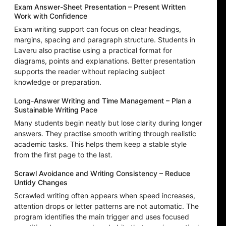
Exam Answer-Sheet Presentation – Present Written
Work with Confidence
Exam writing support can focus on clear headings,
margins, spacing and paragraph structure. Students in
Laveru also practise using a practical format for
diagrams, points and explanations. Better presentation
supports the reader without replacing subject
knowledge or preparation.
Long-Answer Writing and Time Management – Plan a
Sustainable Writing Pace
Many students begin neatly but lose clarity during longer
answers. They practise smooth writing through realistic
academic tasks. This helps them keep a stable style
from the first page to the last.
Scrawl Avoidance and Writing Consistency – Reduce
Untidy Changes
Scrawled writing often appears when speed increases,
attention drops or letter patterns are not automatic. The
program identifies the main trigger and uses focused