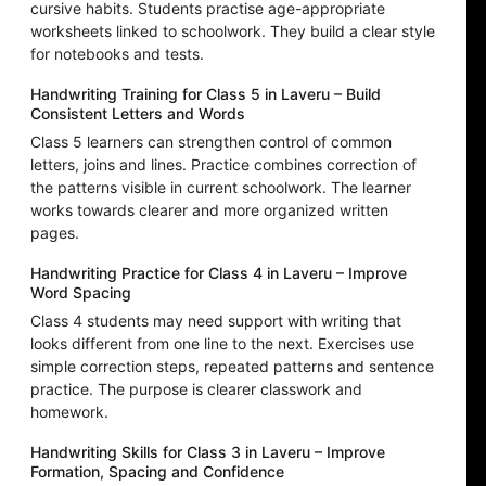
cursive habits. Students practise age-appropriate
worksheets linked to schoolwork. They build a clear style
for notebooks and tests.
Handwriting Training for Class 5 in Laveru – Build
Consistent Letters and Words
Class 5 learners can strengthen control of common
letters, joins and lines. Practice combines correction of
the patterns visible in current schoolwork. The learner
works towards clearer and more organized written
pages.
Handwriting Practice for Class 4 in Laveru – Improve
Word Spacing
Class 4 students may need support with writing that
looks different from one line to the next. Exercises use
simple correction steps, repeated patterns and sentence
practice. The purpose is clearer classwork and
homework.
Handwriting Skills for Class 3 in Laveru – Improve
Formation, Spacing and Confidence