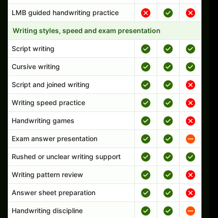
LMB guided handwriting practice
Writing styles, speed and exam presentation
Script writing
Cursive writing
Script and joined writing
Writing speed practice
Handwriting games
Exam answer presentation
Rushed or unclear writing support
Writing pattern review
Answer sheet preparation
Handwriting discipline