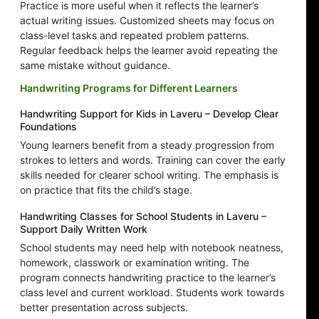
Practice is more useful when it reflects the learner’s
actual writing issues. Customized sheets may focus on
class-level tasks and repeated problem patterns.
Regular feedback helps the learner avoid repeating the
same mistake without guidance.
Handwriting Programs for Different Learners
Handwriting Support for Kids in Laveru – Develop Clear
Foundations
Young learners benefit from a steady progression from
strokes to letters and words. Training can cover the early
skills needed for clearer school writing. The emphasis is
on practice that fits the child’s stage.
Handwriting Classes for School Students in Laveru –
Support Daily Written Work
School students may need help with notebook neatness,
homework, classwork or examination writing. The
program connects handwriting practice to the learner’s
class level and current workload. Students work towards
better presentation across subjects.