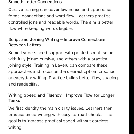
Smooth Letter Connections
Cursive training can cover lowercase and uppercase
forms, connections and word flow. Learners practise
controlled joins and readable words. The aim is better
flow while keeping words legible.
Script and Joining Writing – Improve Connections
Between Letters
Some learners need support with printed script, some
with fully joined cursive, and others with a practical
joining style. Training in Laveru can compare these
approaches and focus on the clearest option for school
or everyday writing. Practice builds better flow, spacing
and readability.
Writing Speed and Fluency – Improve Flow for Longer
Tasks
We first identify the main clarity issues. Learners then
practise timed writing with easy-to-read checks. The
goal is to increase practical speed without careless
writing.