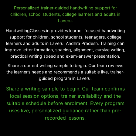
Personalized trainer-guided handwriting support for
children, school students, college learners and adults in
Laveru.
HandwritingClasses.in provides learner-focused handwriting
support for children, school students, teenagers, college
learners and adults in Laveru, Andhra Pradesh. Training can
improve letter formation, spacing, alignment, cursive writing,
practical writing speed and exam-answer presentation.
Share a current writing sample to begin. Our team reviews
the learner’s needs and recommends a suitable live, trainer-
guided program in Laveru.
Share a writing sample to begin. Our team confirms
local session options, trainer availability and the
suitable schedule before enrolment. Every program
uses live, personalized guidance rather than pre-
recorded lessons.