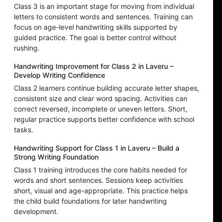
Class 3 is an important stage for moving from individual
letters to consistent words and sentences. Training can
focus on age-level handwriting skills supported by
guided practice. The goal is better control without
rushing.
Handwriting Improvement for Class 2 in Laveru –
Develop Writing Confidence
Class 2 learners continue building accurate letter shapes,
consistent size and clear word spacing. Activities can
correct reversed, incomplete or uneven letters. Short,
regular practice supports better confidence with school
tasks.
Handwriting Support for Class 1 in Laveru – Build a
Strong Writing Foundation
Class 1 training introduces the core habits needed for
words and short sentences. Sessions keep activities
short, visual and age-appropriate. This practice helps
the child build foundations for later handwriting
development.