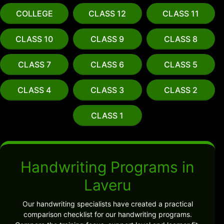
COLLEGE
CLASS 12
CLASS 11
CLASS 10
CLASS 9
CLASS 8
CLASS 7
CLASS 6
CLASS 5
CLASS 4
CLASS 3
CLASS 2
CLASS 1
Handwriting Programs in
Laveru
Our handwriting specialists have created a practical
comparison checklist for our handwriting programs.