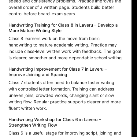
speed and consistency problems. Practice improves the
overall order of a written page. Students build better
control before board-exam years.
Handwriting Training for Class 8 in Laveru – Develop a
More Mature Writing Style
Class 8 learners work on the move from basic
handwriting to mature academic writing. Practice may
include class-level written work with feedback. The goal
is clearer, smoother and more dependable school writing.
Handwriting Improvement for Class 7 in Laveru –
Improve Joining and Spacing
Class 7 students often need to balance faster writing
with controlled letter formation. Training can address
uneven joins, crowded words, changing slant or slow
writing flow. Regular practice supports clearer and more
fluent written work.
Handwriting Workshop for Class 6 in Laveru –
Strengthen Writing Flow
Class 6 is a useful stage for improving script, joining and