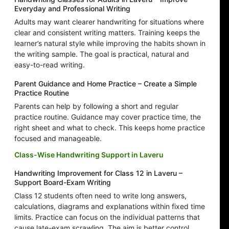
Everyday and Professional Writing
Adults may want clearer handwriting for situations where
clear and consistent writing matters. Training keeps the
learner’s natural style while improving the habits shown in
the writing sample. The goal is practical, natural and
easy-to-read writing.
Parent Guidance and Home Practice – Create a Simple
Practice Routine
Parents can help by following a short and regular
practice routine. Guidance may cover practice time, the
right sheet and what to check. This keeps home practice
focused and manageable.
Class-Wise Handwriting Support in Laveru
Handwriting Improvement for Class 12 in Laveru –
Support Board-Exam Writing
Class 12 students often need to write long answers,
calculations, diagrams and explanations within fixed time
limits. Practice can focus on the individual patterns that
cause late-exam scrawling. The aim is better control