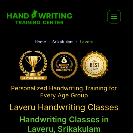
Home
Srikakulam
Laveru
Personalized Handwriting Training for
Every Age Group
Laveru Handwriting Classes
Handwriting Classes in
Laveru, Srikakulam