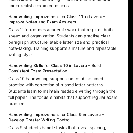
under realistic exam conditions.
Handwriting Improvement for Class 11 in Laveru –
Improve Notes and Exam Answers
Class 11 introduces academic work that requires both
speed and organization. Students can practise clear
paragraph structure, stable letter size and practical
note-taking. Training supports a mature and repeatable
writing style.
Handwriting Skills for Class 10 in Laveru – Build
Consistent Exam Presentation
Class 10 handwriting support can combine timed
practice with correction of rushed letter patterns.
Students learn to maintain readable writing through the
full paper. The focus is habits that support regular exam
practice.
Handwriting Improvement for Class 9 in Laveru –
Develop Greater Writing Control
Class 9 students handle tasks that reveal spacing,