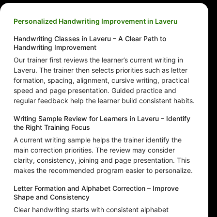
Personalized Handwriting Improvement in Laveru
Handwriting Classes in Laveru – A Clear Path to
Handwriting Improvement
Our trainer first reviews the learner’s current writing in
Laveru. The trainer then selects priorities such as letter
formation, spacing, alignment, cursive writing, practical
speed and page presentation. Guided practice and
regular feedback help the learner build consistent habits.
Writing Sample Review for Learners in Laveru – Identify
the Right Training Focus
A current writing sample helps the trainer identify the
main correction priorities. The review may consider
clarity, consistency, joining and page presentation. This
makes the recommended program easier to personalize.
Letter Formation and Alphabet Correction – Improve
Shape and Consistency
Clear handwriting starts with consistent alphabet