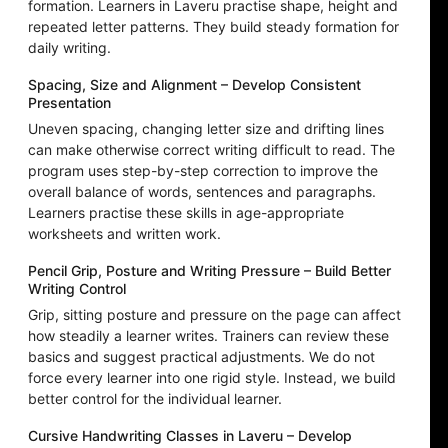
formation. Learners in Laveru practise shape, height and
repeated letter patterns. They build steady formation for
daily writing.
Spacing, Size and Alignment – Develop Consistent
Presentation
Uneven spacing, changing letter size and drifting lines
can make otherwise correct writing difficult to read. The
program uses step-by-step correction to improve the
overall balance of words, sentences and paragraphs.
Learners practise these skills in age-appropriate
worksheets and written work.
Pencil Grip, Posture and Writing Pressure – Build Better
Writing Control
Grip, sitting posture and pressure on the page can affect
how steadily a learner writes. Trainers can review these
basics and suggest practical adjustments. We do not
force every learner into one rigid style. Instead, we build
better control for the individual learner.
Cursive Handwriting Classes in Laveru – Develop