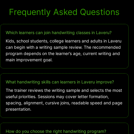
Frequently Asked Questions
Which learners can join handwriting classes in Laveru?
Kids, school students, college learners and adults in Laveru
can begin with a writing sample review. The recommended
program depends on the learner’s age, current writing and
main improvement goal.
What handwriting skills can learners in Laveru improve?
The trainer reviews the writing sample and selects the most
useful priorities. Sessions may cover letter formation,
spacing, alignment, cursive joins, readable speed and page
presentation.
How do you choose the right handwriting program?