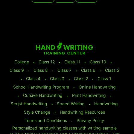
College
⬩
Class 12
⬩
Class 11
⬩
Class 10
⬩
Class 9
⬩
Class 8
⬩
Class 7
⬩
Class 6
⬩
Class 5
⬩
Class 4
⬩
Class 3
⬩
Class 2
⬩
Class 1
School Handwriting Program
⬩
Online Handwriting
⬩
Cursive Handwriting
⬩
Print Handwriting
⬩
Script Handwriting
⬩
Speed Writing
⬩
Handwriting
Style Change
⬩
Handwriting Resources
Terms and Conditions
⬩
Privacy Policy
Personalized handwriting classes with writing-sample