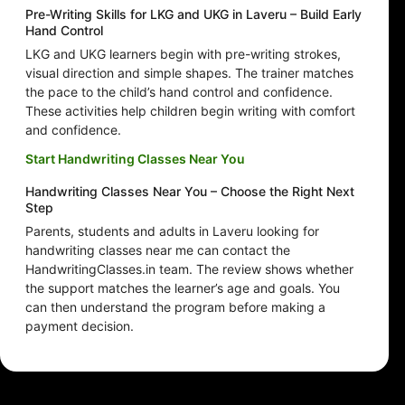
Pre-Writing Skills for LKG and UKG in Laveru – Build Early
Hand Control
LKG and UKG learners begin with pre-writing strokes,
visual direction and simple shapes. The trainer matches
the pace to the child’s hand control and confidence.
These activities help children begin writing with comfort
and confidence.
Start Handwriting Classes Near You
Handwriting Classes Near You – Choose the Right Next
Step
Parents, students and adults in Laveru looking for
handwriting classes near me can contact the
HandwritingClasses.in team. The review shows whether
the support matches the learner’s age and goals. You
can then understand the program before making a
payment decision.