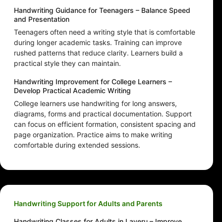
Handwriting Guidance for Teenagers – Balance Speed
and Presentation
Teenagers often need a writing style that is comfortable
during longer academic tasks. Training can improve
rushed patterns that reduce clarity. Learners build a
practical style they can maintain.
Handwriting Improvement for College Learners –
Develop Practical Academic Writing
College learners use handwriting for long answers,
diagrams, forms and practical documentation. Support
can focus on efficient formation, consistent spacing and
page organization. Practice aims to make writing
comfortable during extended sessions.
Handwriting Support for Adults and Parents
Handwriting Classes for Adults in Laveru – Improve