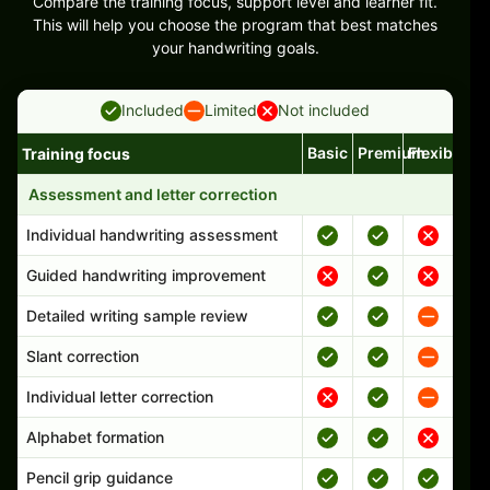
Compare the training focus, support level and learner fit.
This will help you choose the program that best matches
your handwriting goals.
Included
Limited
Not included
Basic
Premium
Flexible
Training focus
Handwriting program features and support comparison
Assessment and letter correction
Individual handwriting assessment
Guided handwriting improvement
Detailed writing sample review
Slant correction
Individual letter correction
Alphabet formation
Pencil grip guidance