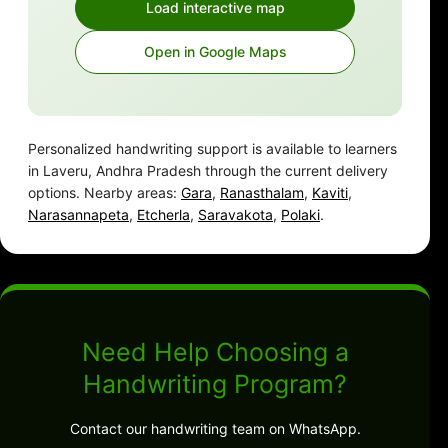
Load interactive map
Open in Google Maps
Personalized handwriting support is available to learners
in Laveru, Andhra Pradesh through the current delivery
options. Nearby areas:
Gara
,
Ranasthalam
,
Kaviti
,
Narasannapeta
,
Etcherla
,
Saravakota
,
Polaki
.
Need Help Choosing a
Handwriting Program?
Contact our handwriting team on WhatsApp.