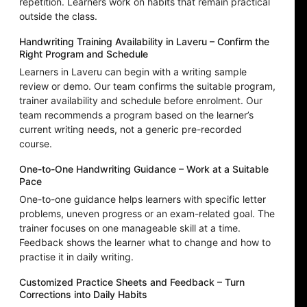
repetition. Learners work on habits that remain practical
outside the class.
Handwriting Training Availability in Laveru – Confirm the
Right Program and Schedule
Learners in Laveru can begin with a writing sample
review or demo. Our team confirms the suitable program,
trainer availability and schedule before enrolment. Our
team recommends a program based on the learner’s
current writing needs, not a generic pre-recorded
course.
One-to-One Handwriting Guidance – Work at a Suitable
Pace
One-to-one guidance helps learners with specific letter
problems, uneven progress or an exam-related goal. The
trainer focuses on one manageable skill at a time.
Feedback shows the learner what to change and how to
practise it in daily writing.
Customized Practice Sheets and Feedback – Turn
Corrections into Daily Habits