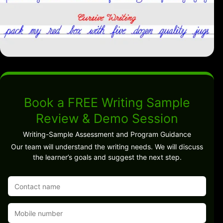
Book a FREE Writing Sample
Review & Demo Session
Writing-Sample Assessment and Program Guidance
Our team will understand the writing needs. We will discuss
the learner’s goals and suggest the next step.