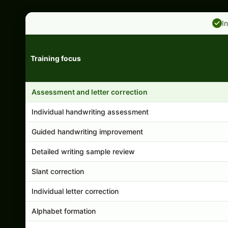
I
Training focus
Handwriting program features and support comparison
Assessment and letter correction
Individual handwriting assessment
Guided handwriting improvement
Detailed writing sample review
Slant correction
Individual letter correction
Alphabet formation