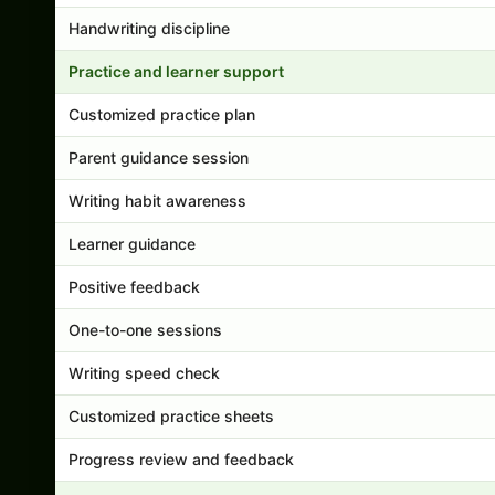
Handwriting discipline
Practice and learner support
Customized practice plan
Parent guidance session
Writing habit awareness
Learner guidance
Positive feedback
One-to-one sessions
Writing speed check
Customized practice sheets
Progress review and feedback