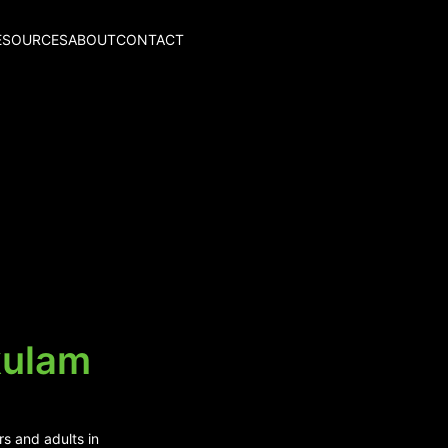
ESOURCES
ABOUT
CONTACT
kulam
rs and adults in