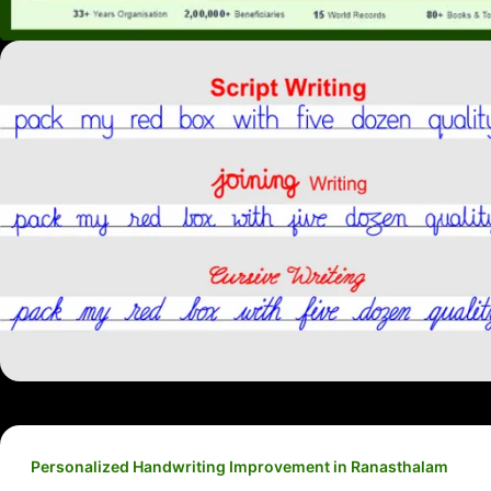
Personalized Handwriting Improvement in Ranasthalam