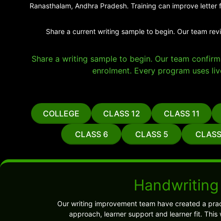
Ranasthalam, Andhra Pradesh. Training can improve letter f
Share a current writing sample to begin. Our team rev
Share a writing sample to begin. Our team confirms 
enrolment. Every program uses liv
COLLEGE
CLASS 12
CLASS 11
CLASS 6
CLASS 5
CLASS
Handwriting
Our writing improvement team have created a prac
approach, learner support and learner fit. Thi