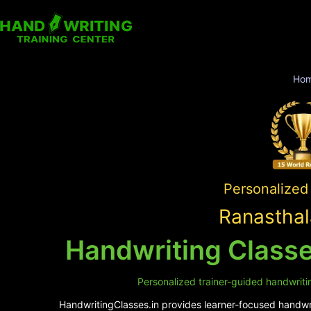
Ho
Personalized 
Ranasthal
Handwriting Classe
Personalized trainer-guided handwriti
HandwritingClasses.in provides learner-focused handwrit