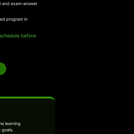
eed and exam-answer
ded program in
e schedule before
he learning
 goals.