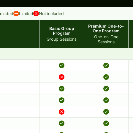
ncluded
Limited
Not included
Premium One-to-
Basic Group
One Program
Program
One-on-One
Group Sessions
Sessions