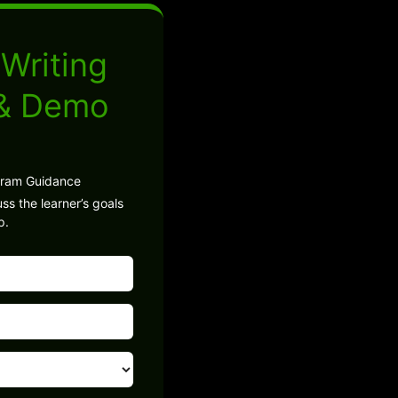
Writing
 & Demo
gram Guidance
ss the learner’s goals
p.