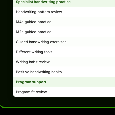
Specialist handwriting practice
Handwriting pattern review
M4s guided practice
M2s guided practice
Guided handwriting exercises
Different writing tools
Writing habit review
Positive handwriting habits
Program support
Program fit review