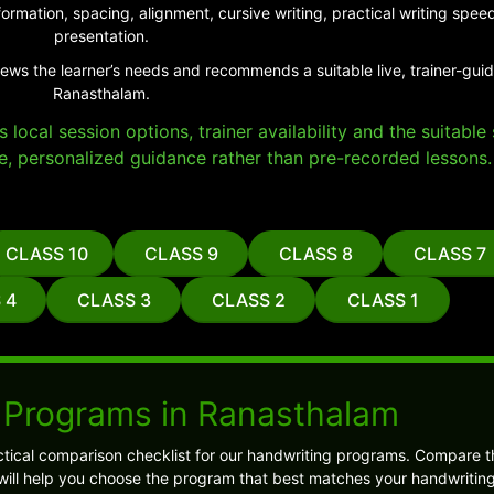
ormation, spacing, alignment, cursive writing, practical writing sp
presentation.
iews the learner’s needs and recommends a suitable live, trainer-gui
Ranasthalam.
local session options, trainer availability and the suitabl
e, personalized guidance rather than pre-recorded lessons.
CLASS 10
CLASS 9
CLASS 8
CLASS 7
 4
CLASS 3
CLASS 2
CLASS 1
 Programs in Ranasthalam
tical comparison checklist for our handwriting programs. Compare t
s will help you choose the program that best matches your handwriting