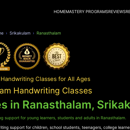
HOME
MASTERY PROGRAMS
REVIEWS
R
me
Srikakulam
Ranasthalam
Handwriting Classes for All Ages
am Handwriting Classes
s in Ranasthalam, Srika
ng support for young learners, students and adults in Ranasthalam.
ing support for children, school students, teenagers, college learne