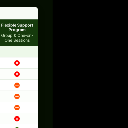
Flexible Support
Program
Group & One-on-
One Sessions