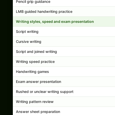
Pencil grip guidance
LMB guided handwriting practice
Writing styles, speed and exam presentation
Script writing
Cursive writing
Script and joined writing
Writing speed practice
Handwriting games
Exam answer presentation
Rushed or unclear writing support
Writing pattern review
Answer sheet preparation