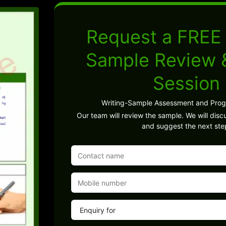
Request a FREE 
Sample Review
Session
Writing-Sample Assessment and Pro
Our team will review the sample. We will discu
and suggest the next ste