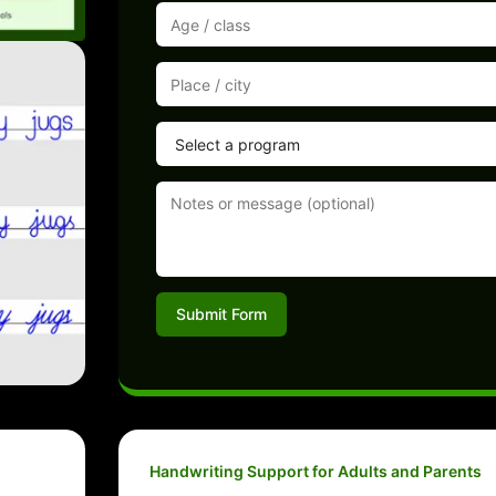
Submit Form
Handwriting Support for Adults and Parents