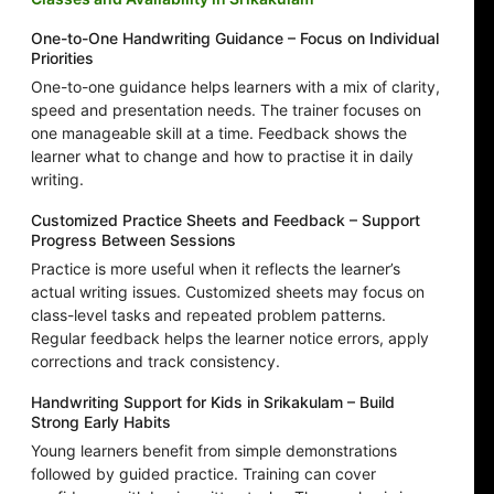
One-to-One Handwriting Guidance – Focus on Individual
Priorities
One-to-one guidance helps learners with a mix of clarity,
speed and presentation needs. The trainer focuses on
one manageable skill at a time. Feedback shows the
learner what to change and how to practise it in daily
writing.
Customized Practice Sheets and Feedback – Support
Progress Between Sessions
Practice is more useful when it reflects the learner’s
actual writing issues. Customized sheets may focus on
class-level tasks and repeated problem patterns.
Regular feedback helps the learner notice errors, apply
corrections and track consistency.
Handwriting Support for Kids in Srikakulam – Build
Strong Early Habits
Young learners benefit from simple demonstrations
followed by guided practice. Training can cover