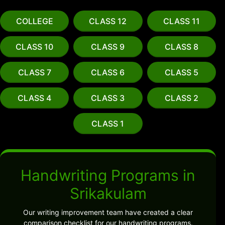
COLLEGE
CLASS 12
CLASS 11
CLASS 10
CLASS 9
CLASS 8
CLASS 7
CLASS 6
CLASS 5
CLASS 4
CLASS 3
CLASS 2
CLASS 1
Handwriting Programs in
Srikakulam
Our writing improvement team have created a clear
comparison checklist for our handwriting programs.