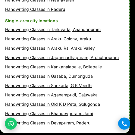
Handwriting Classes in Paderu
Single-area city locations
Handwriting Classes in Tarluvada, Anandapuram
Handwriting Classes in Araku Colony, Araku
Handwriting Classes in Araku Rs, Araku Valley
Handwriting Classes in Jagannadhapuram, Atchutapuram
Handwriting Classes in Kankanalapalle, Bollapalle
Handwriting Classes in Gasaba, Dumbriguda
Handwriting Classes in Sankada, G K Veedhi
Handwriting Classes in Aganampudi, Gajuwaka
Handwriting Classes in Old K D Peta, Golugonda
Handwriting Classes in Bhandevpuram, Jami
Handwriting Classes in Devapuram, Paderu