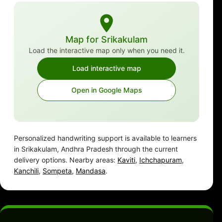
Map for Srikakulam
Load the interactive map only when you need it.
Load interactive map
Open in Google Maps
Personalized handwriting support is available to learners
in Srikakulam, Andhra Pradesh through the current
delivery options. Nearby areas:
Kaviti
,
Ichchapuram
,
Kanchili
,
Sompeta
,
Mandasa
.