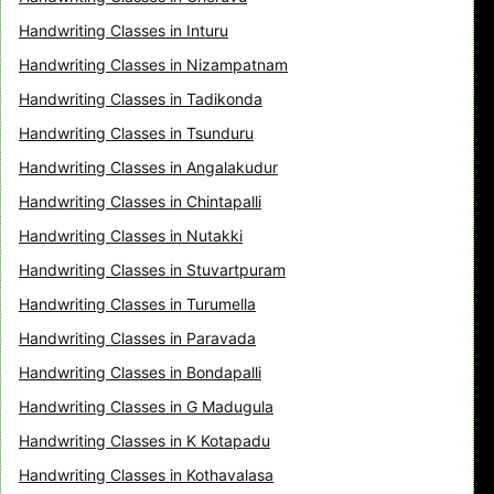
Handwriting Classes in Inturu
Handwriting Classes in Nizampatnam
Handwriting Classes in Tadikonda
Handwriting Classes in Tsunduru
Handwriting Classes in Angalakudur
Handwriting Classes in Chintapalli
Handwriting Classes in Nutakki
Handwriting Classes in Stuvartpuram
Handwriting Classes in Turumella
Handwriting Classes in Paravada
Handwriting Classes in Bondapalli
Handwriting Classes in G Madugula
Handwriting Classes in K Kotapadu
Handwriting Classes in Kothavalasa