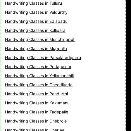
Handwriting Classes in Tulluru
Handwriting Classes in Veldurthy
Handwriting Classes in Edlapadu
Handwriting Classes in Kollipara
Handwriting Classes in Munchingput
Handwriting Classes in Muppalla
Handwriting Classes in Patsalatadiparru
Handwriting Classes in Pedapalem
Handwriting Classes in Yellamanchili
Handwriting Classes in Cheedikada
Handwriting Classes in Pendurthi
Handwriting Classes in Kakumanu
Handwriting Classes in Tadepalle
Handwriting Classes in Chebrole
Handwriting Classes in Cheruvu