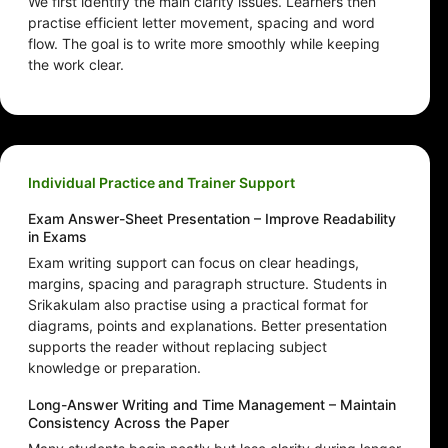
We first identify the main clarity issues. Learners then
practise efficient letter movement, spacing and word
flow. The goal is to write more smoothly while keeping
the work clear.
Individual Practice and Trainer Support
Exam Answer-Sheet Presentation – Improve Readability
in Exams
Exam writing support can focus on clear headings,
margins, spacing and paragraph structure. Students in
Srikakulam also practise using a practical format for
diagrams, points and explanations. Better presentation
supports the reader without replacing subject
knowledge or preparation.
Long-Answer Writing and Time Management – Maintain
Consistency Across the Paper