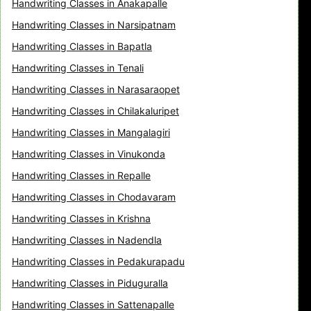
Handwriting Classes in Anakapalle
Handwriting Classes in Narsipatnam
Handwriting Classes in Bapatla
Handwriting Classes in Tenali
Handwriting Classes in Narasaraopet
Handwriting Classes in Chilakaluripet
Handwriting Classes in Mangalagiri
Handwriting Classes in Vinukonda
Handwriting Classes in Repalle
Handwriting Classes in Chodavaram
Handwriting Classes in Krishna
Handwriting Classes in Nadendla
Handwriting Classes in Pedakurapadu
Handwriting Classes in Piduguralla
Handwriting Classes in Sattenapalle