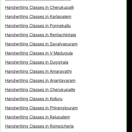
Handwriting Classes in Cherukupalli
Handwriting Classes in Karlapalem
Handwriting Classes in Ponnekallu
Handwriting Classes in Rentachintala
Handwriting Classes in Savalyapuram
Handwriting Classes in V Madugula
Handwriting Classes in Duggirala
Handwriting Classes in Amaravathi
Handwriting Classes in Anantavaram
Handwriting Classes in Cherukupalle
Handwriting Classes in Kolluru
Handwriting Classes in Phirangipuram
Handwriting Classes in Rajupalem
Handwriting Classes in Rompicherla