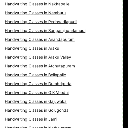
Handwriting Classes in Nakkapalle
Handwriting Classes in Namburu
Handwriting Classes in Pedavadlapudi
Handwriting Classes in Sangamjagarlamudi
Handwriting Classes in Anandapuram
Handwriting Classes in Araku
Handwriting Classes in Araku Valley
Handwriting Classes in Atchutapuram
Handwriting Classes in Bollapalle
Handwriting Classes in Dumbriguda
Handwriting Classes in G K Veedhi
Handwriting Classes in Gajuwaka
Handwriting Classes in Golugonda
Handwriting Classes in Jami
Handwriting Classes in Nathavaram