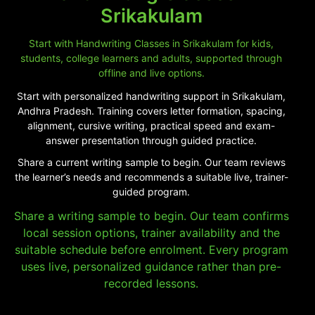
Srikakulam
Start with Handwriting Classes in Srikakulam for kids,
students, college learners and adults, supported through
offline and live options.
Start with personalized handwriting support in Srikakulam,
Andhra Pradesh. Training covers letter formation, spacing,
alignment, cursive writing, practical speed and exam-
answer presentation through guided practice.
Share a current writing sample to begin. Our team reviews
the learner’s needs and recommends a suitable live, trainer-
guided program.
Share a writing sample to begin. Our team confirms
local session options, trainer availability and the
suitable schedule before enrolment. Every program
uses live, personalized guidance rather than pre-
recorded lessons.