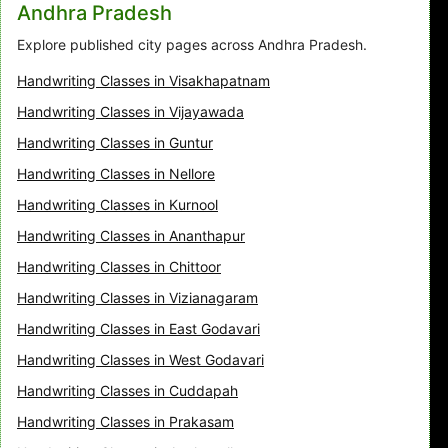
Andhra Pradesh
Explore published city pages across Andhra Pradesh.
Handwriting Classes in Visakhapatnam
Handwriting Classes in Vijayawada
Handwriting Classes in Guntur
Handwriting Classes in Nellore
Handwriting Classes in Kurnool
Handwriting Classes in Ananthapur
Handwriting Classes in Chittoor
Handwriting Classes in Vizianagaram
Handwriting Classes in East Godavari
Handwriting Classes in West Godavari
Handwriting Classes in Cuddapah
Handwriting Classes in Prakasam