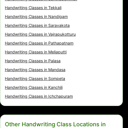
Handwriting Classes in Tekkali
Handwriting Classes in Nandigam
Handwriting Classes in Saravakota
Handwriting Classes in Vajrapukotturu
Handwriting Classes in Pathapatnam
Handwriting Classes in Meliaputti
Handwriting Classes in Palasa
Handwriting Classes in Mandasa
Handwriting Classes in Sompeta
Handwriting Classes in Kanchili
Handwriting Classes in Ichchapuram
Other Handwriting Class Locations in