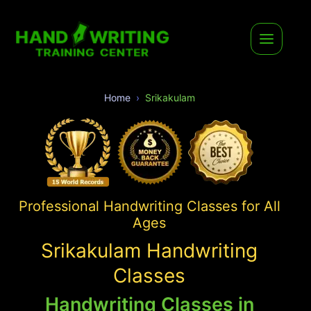
Home
Srikakulam
Professional Handwriting Classes for All
Ages
Srikakulam Handwriting
Classes
Handwriting Classes in