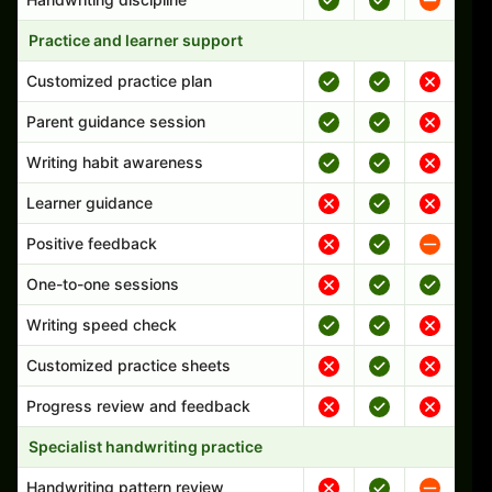
Practice and learner support
Customized practice plan
Parent guidance session
Writing habit awareness
Learner guidance
Positive feedback
One-to-one sessions
Writing speed check
Customized practice sheets
Progress review and feedback
Specialist handwriting practice
Handwriting pattern review