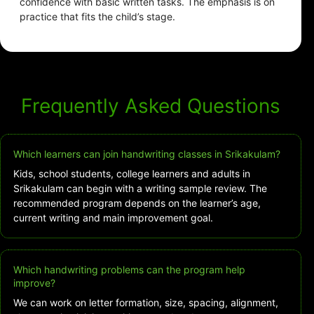
confidence with basic written tasks. The emphasis is on
practice that fits the child’s stage.
Frequently Asked Questions
Which learners can join handwriting classes in Srikakulam?
Kids, school students, college learners and adults in
Srikakulam can begin with a writing sample review. The
recommended program depends on the learner’s age,
current writing and main improvement goal.
Which handwriting problems can the program help
improve?
We can work on letter formation, size, spacing, alignment,