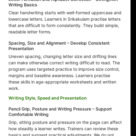
Writing Basics
Clear handwriting starts with well-formed uppercase and
lowercase letters. Learners in Srikakulam practise letters
that are difficult to form consistently. They build simple,
readable letter forms.
Spacing, Size and Alignment – Develop Consistent
Presentation
Uneven spacing, changing letter size and drifting lines
can make otherwise correct writing difficult to read. The
program uses targeted practice to improve size control,
margins and baseline awareness. Learners practise
these skills in age-appropriate worksheets and written
work.
Writing Style, Speed and Presentation
Pencil Grip, Posture and Writing Pressure – Support
Comfortable Writing
Grip, sitting posture and pressure on the page can affect
how steadily a learner writes. Trainers can review these
basics and suggest practical adjustments. We do not