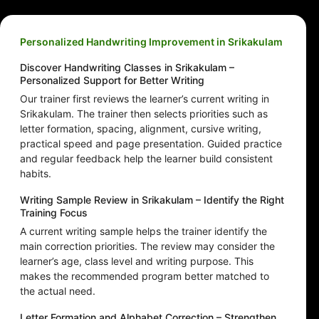
Personalized Handwriting Improvement in Srikakulam
Discover Handwriting Classes in Srikakulam –
Personalized Support for Better Writing
Our trainer first reviews the learner’s current writing in
Srikakulam. The trainer then selects priorities such as
letter formation, spacing, alignment, cursive writing,
practical speed and page presentation. Guided practice
and regular feedback help the learner build consistent
habits.
Writing Sample Review in Srikakulam – Identify the Right
Training Focus
A current writing sample helps the trainer identify the
main correction priorities. The review may consider the
learner’s age, class level and writing purpose. This
makes the recommended program better matched to
the actual need.
Letter Formation and Alphabet Correction – Strengthen