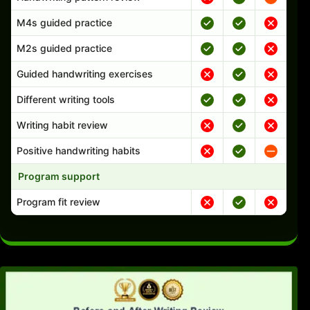
M4s guided practice
M2s guided practice
Guided handwriting exercises
Different writing tools
Writing habit review
Positive handwriting habits
Program support
Program fit review