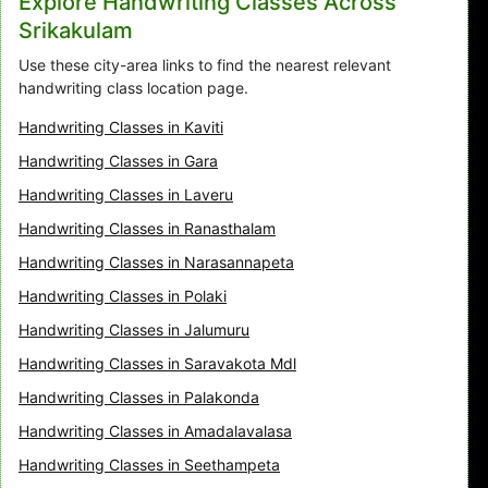
Explore Handwriting Classes Across
Srikakulam
Use these city-area links to find the nearest relevant
handwriting class location page.
Handwriting Classes in Kaviti
Handwriting Classes in Gara
Handwriting Classes in Laveru
Handwriting Classes in Ranasthalam
Handwriting Classes in Narasannapeta
Handwriting Classes in Polaki
Handwriting Classes in Jalumuru
Handwriting Classes in Saravakota Mdl
Handwriting Classes in Palakonda
Handwriting Classes in Amadalavalasa
Handwriting Classes in Seethampeta