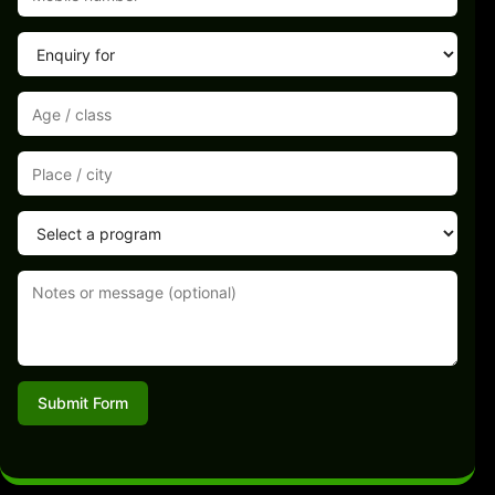
Submit Form