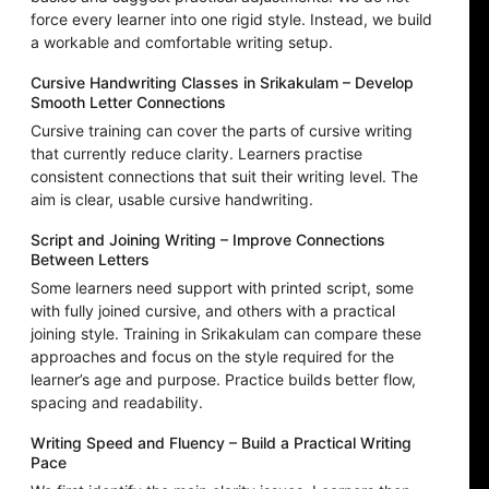
force every learner into one rigid style. Instead, we build
a workable and comfortable writing setup.
Cursive Handwriting Classes in Srikakulam – Develop
Smooth Letter Connections
Cursive training can cover the parts of cursive writing
that currently reduce clarity. Learners practise
consistent connections that suit their writing level. The
aim is clear, usable cursive handwriting.
Script and Joining Writing – Improve Connections
Between Letters
Some learners need support with printed script, some
with fully joined cursive, and others with a practical
joining style. Training in Srikakulam can compare these
approaches and focus on the style required for the
learner’s age and purpose. Practice builds better flow,
spacing and readability.
Writing Speed and Fluency – Build a Practical Writing
Pace