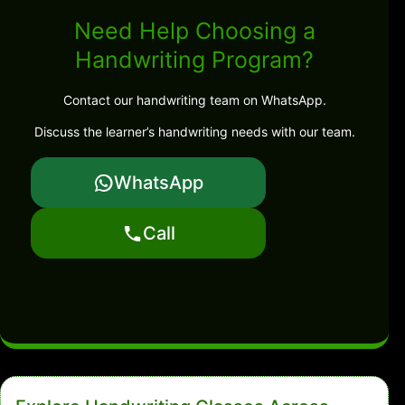
Need Help Choosing a
Handwriting Program?
Contact our handwriting team on WhatsApp.
Discuss the learner’s handwriting needs with our team.
WhatsApp
Call