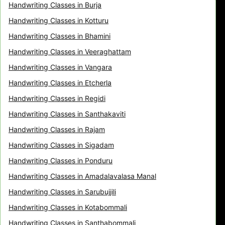
Handwriting Classes in Burja
Handwriting Classes in Kotturu
Handwriting Classes in Bhamini
Handwriting Classes in Veeraghattam
Handwriting Classes in Vangara
Handwriting Classes in Etcherla
Handwriting Classes in Regidi
Handwriting Classes in Santhakaviti
Handwriting Classes in Rajam
Handwriting Classes in Sigadam
Handwriting Classes in Ponduru
Handwriting Classes in Amadalavalasa Manal
Handwriting Classes in Sarubujjili
Handwriting Classes in Kotabommali
Handwriting Classes in Santhabommali