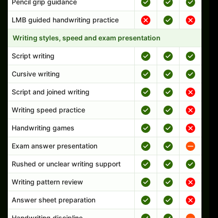
Pencil grip guidance
LMB guided handwriting practice
Writing styles, speed and exam presentation
Script writing
Cursive writing
Script and joined writing
Writing speed practice
Handwriting games
Exam answer presentation
Rushed or unclear writing support
Writing pattern review
Answer sheet preparation
Handwriting discipline