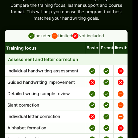
Compare the training focus, learner support and course
format. This will help you choose the program that best
matches your handwriting goals.
Included
Limited
Not included
Basic
Premium
Flexible
Training focus
Handwriting program features and support comparison
Assessment and letter correction
Individual handwriting assessment
Guided handwriting improvement
Detailed writing sample review
Slant correction
Individual letter correction
Alphabet formation