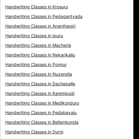
Handwriting Classes in Krosuru
Handwriting Classes in Pedagantyada
Handwriting Classes in Ananthagiri
Handwriting Classes in Ipuru
Handwriting Classes in Macherla
Handwriting Classes in Nekarikallu
Handwriting Classes in Ponnur
Handwriting Classes in Nuzendla
Handwriting Classes in Dachepalle
Handwriting Classes in Karempudi
Handwriting Classes in Medikonduru
Handwriting Classes in Pedabayalu
Handwriting Classes in Bellamkonda
Handwriting Classes in Durgi