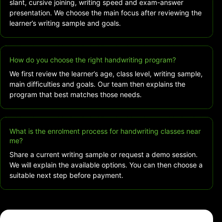
slant, cursive joining, writing speed and exam-answer
presentation. We choose the main focus after reviewing the
learner’s writing sample and goals.
How do you choose the right handwriting program?
We first review the learner’s age, class level, writing sample,
main difficulties and goals. Our team then explains the
program that best matches those needs.
What is the enrolment process for handwriting classes near
me?
Share a current writing sample or request a demo session.
We will explain the available options. You can then choose a
suitable next step before payment.