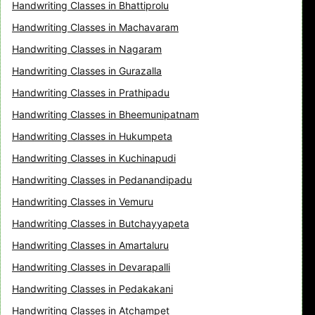
Handwriting Classes in Bhattiprolu
Handwriting Classes in Machavaram
Handwriting Classes in Nagaram
Handwriting Classes in Gurazalla
Handwriting Classes in Prathipadu
Handwriting Classes in Bheemunipatnam
Handwriting Classes in Hukumpeta
Handwriting Classes in Kuchinapudi
Handwriting Classes in Pedanandipadu
Handwriting Classes in Vemuru
Handwriting Classes in Butchayyapeta
Handwriting Classes in Amartaluru
Handwriting Classes in Devarapalli
Handwriting Classes in Pedakakani
Handwriting Classes in Atchampet