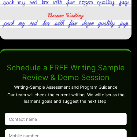
Schedule a FREE Writing Sample
Review & Demo Session
Writing-Sample Assessment and Program Guidance
Our team will check the current writing. We will discuss the
learner’s goals and suggest the next step.