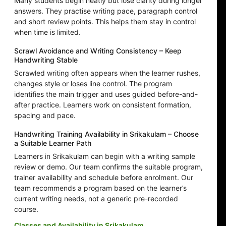
Many students begin neatly but lose clarity during longer
answers. They practise writing pace, paragraph control
and short review points. This helps them stay in control
when time is limited.
Scrawl Avoidance and Writing Consistency – Keep
Handwriting Stable
Scrawled writing often appears when the learner rushes,
changes style or loses line control. The program
identifies the main trigger and uses guided before-and-
after practice. Learners work on consistent formation,
spacing and pace.
Handwriting Training Availability in Srikakulam – Choose
a Suitable Learner Path
Learners in Srikakulam can begin with a writing sample
review or demo. Our team confirms the suitable program,
trainer availability and schedule before enrolment. Our
team recommends a program based on the learner’s
current writing needs, not a generic pre-recorded
course.
Classes and Availability in Srikakulam