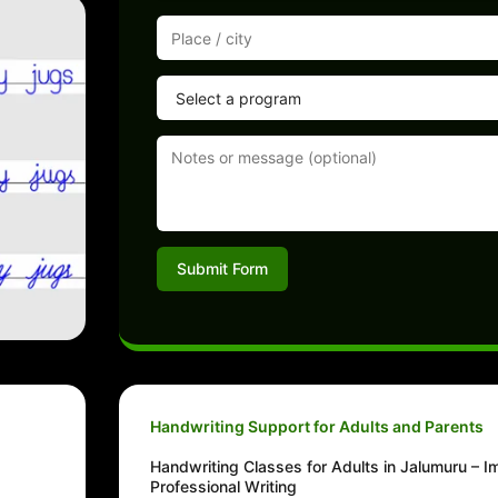
Submit Form
Handwriting Support for Adults and Parents
Handwriting Classes for Adults in Jalumuru – 
Professional Writing