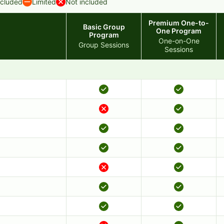
ncluded
Limited
Not included
Premium One-to-
Basic Group
One Program
Program
One-on-One
Group Sessions
Sessions