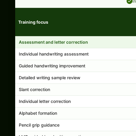
I
Training focus
Handwriting program features and support comparison
Assessment and letter correction
Individual handwriting assessment
Guided handwriting improvement
Detailed writing sample review
Slant correction
Individual letter correction
Alphabet formation
Pencil grip guidance