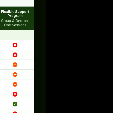
Flexible Support
Program
Group & One-on-
One Sessions