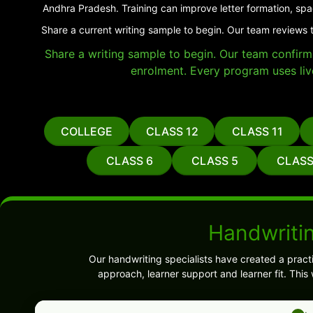
Andhra Pradesh. Training can improve letter formation, spa
Share a current writing sample to begin. Our team reviews 
Share a writing sample to begin. Our team confirms 
enrolment. Every program uses liv
COLLEGE
CLASS 12
CLASS 11
CLASS 6
CLASS 5
CLASS
Handwriti
Our handwriting specialists have created a pract
approach, learner support and learner fit. Thi