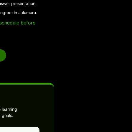
nswer presentation.
rogram in Jalumuru.
e schedule before
 learning
 goals.