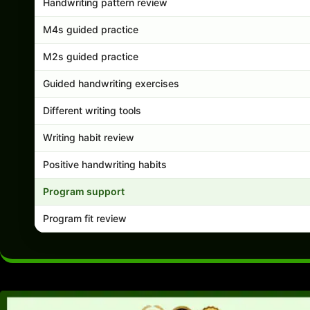
Handwriting pattern review
M4s guided practice
M2s guided practice
Guided handwriting exercises
Different writing tools
Writing habit review
Positive handwriting habits
Program support
Program fit review