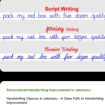
Personalized Handwriting Improvement in Jalumuru
Handwriting Classes in Jalumuru – A Clear Path to Handwriting
Improvement