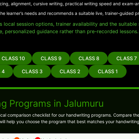
cing, alignment, cursive writing, practical writing speed and exam-a
the learner’s needs and recommends a suitable live, trainer-guided p
local session options, trainer availability and the suitabl
e, personalized guidance rather than pre-recorded lessons.
CLASS 10
CLASS 9
CLASS 8
CLASS 7
 4
CLASS 3
CLASS 2
CLASS 1
ng Programs in Jalumuru
ical comparison checklist for our handwriting programs. Compare the
s will help you choose the program that best matches your handwriting