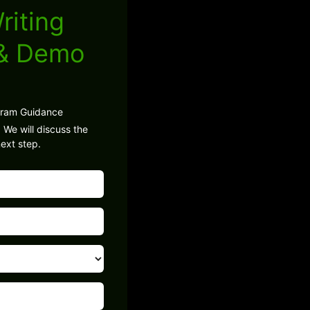
riting
 & Demo
gram Guidance
 We will discuss the
ext step.