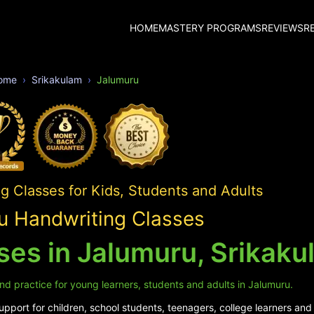
HOME
MASTERY PROGRAMS
REVIEWS
R
ome
Srikakulam
Jalumuru
 Classes for Kids, Students and Adults
u Handwriting Classes
ses in Jalumuru, Srikaku
nd practice for young learners, students and adults in Jalumuru.
pport for children, school students, teenagers, college learners and 