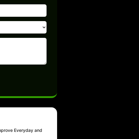
Improve Everyday and