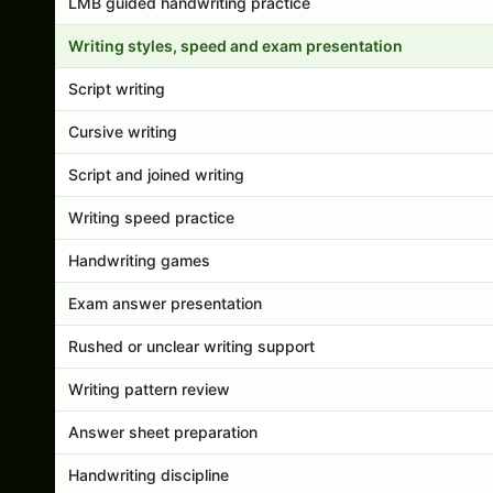
LMB guided handwriting practice
Writing styles, speed and exam presentation
Script writing
Cursive writing
Script and joined writing
Writing speed practice
Handwriting games
Exam answer presentation
Rushed or unclear writing support
Writing pattern review
Answer sheet preparation
Handwriting discipline