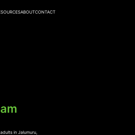
ESOURCES
ABOUT
CONTACT
lam
adults in Jalumuru,