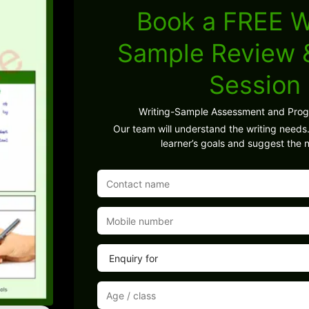
Book a FREE W
Sample Review
Session
Writing-Sample Assessment and Pro
Our team will understand the writing needs.
learner’s goals and suggest the n