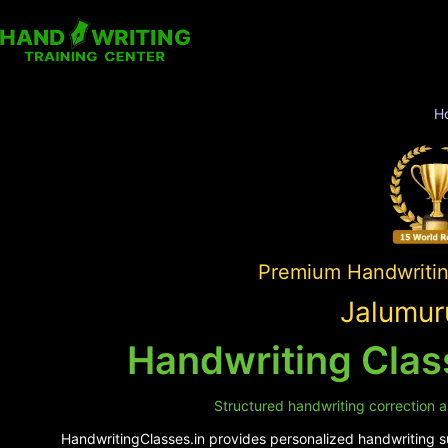
H
Premium Handwriting
Jalumur
Handwriting Clas
Structured handwriting correction a
HandwritingClasses.in provides personalized handwriting su