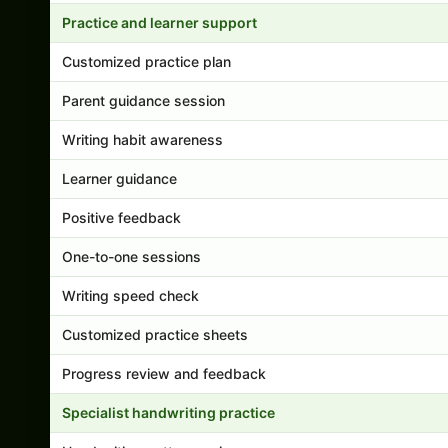
Practice and learner support
Customized practice plan
Parent guidance session
Writing habit awareness
Learner guidance
Positive feedback
One-to-one sessions
Writing speed check
Customized practice sheets
Progress review and feedback
Specialist handwriting practice