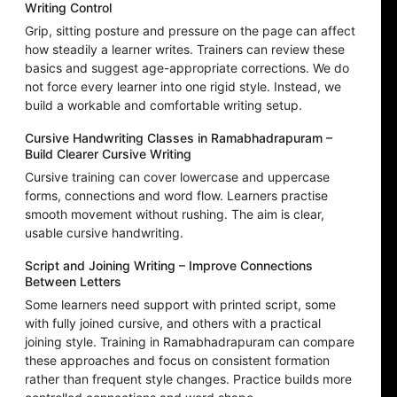
Writing Control
Grip, sitting posture and pressure on the page can affect
how steadily a learner writes. Trainers can review these
basics and suggest age-appropriate corrections. We do
not force every learner into one rigid style. Instead, we
build a workable and comfortable writing setup.
Cursive Handwriting Classes in Ramabhadrapuram –
Build Clearer Cursive Writing
Cursive training can cover lowercase and uppercase
forms, connections and word flow. Learners practise
smooth movement without rushing. The aim is clear,
usable cursive handwriting.
Script and Joining Writing – Improve Connections
Between Letters
Some learners need support with printed script, some
with fully joined cursive, and others with a practical
joining style. Training in Ramabhadrapuram can compare
these approaches and focus on consistent formation
rather than frequent style changes. Practice builds more