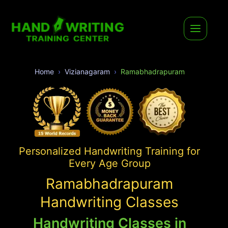
Home
Vizianagaram
Ramabhadrapuram
Personalized Handwriting Training for
Every Age Group
Ramabhadrapuram
Handwriting Classes
Handwriting Classes in