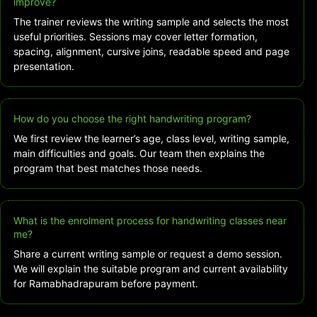
improve?
The trainer reviews the writing sample and selects the most
useful priorities. Sessions may cover letter formation,
spacing, alignment, cursive joins, readable speed and page
presentation.
How do you choose the right handwriting program?
We first review the learner’s age, class level, writing sample,
main difficulties and goals. Our team then explains the
program that best matches those needs.
What is the enrolment process for handwriting classes near
me?
Share a current writing sample or request a demo session.
We will explain the suitable program and current availability
for Ramabhadrapuram before payment.