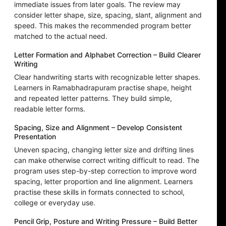
immediate issues from later goals. The review may
consider letter shape, size, spacing, slant, alignment and
speed. This makes the recommended program better
matched to the actual need.
Letter Formation and Alphabet Correction – Build Clearer
Writing
Clear handwriting starts with recognizable letter shapes.
Learners in Ramabhadrapuram practise shape, height
and repeated letter patterns. They build simple,
readable letter forms.
Spacing, Size and Alignment – Develop Consistent
Presentation
Uneven spacing, changing letter size and drifting lines
can make otherwise correct writing difficult to read. The
program uses step-by-step correction to improve word
spacing, letter proportion and line alignment. Learners
practise these skills in formats connected to school,
college or everyday use.
Pencil Grip, Posture and Writing Pressure – Build Better