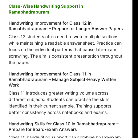
Class-Wise Handwriting Support in
Ramabhadrapuram
Handwriting Improvement for Class 12 in
Ramabhadrapuram – Prepare for Longer Answer Papers
Class 12 students often need to write multiple sections
while maintaining a readable answer sheet. Practice can
focus on the individual patterns that cause late-exam
scrawling. The aim is consistent presentation throughout
the paper.
Handwriting Improvement for Class 11 in
Ramabhadrapuram – Manage Subject-Heavy Written
Work
Class 11 introduces greater writing volume across
different subjects. Students can practise the skills
identified in their current sample. Training supports
better consistency across notebooks and exams.
Handwriting Skills for Class 10 in Ramabhadrapuram –
Prepare for Board-Exam Answers
Class 10 handwriting support can combine board-exam