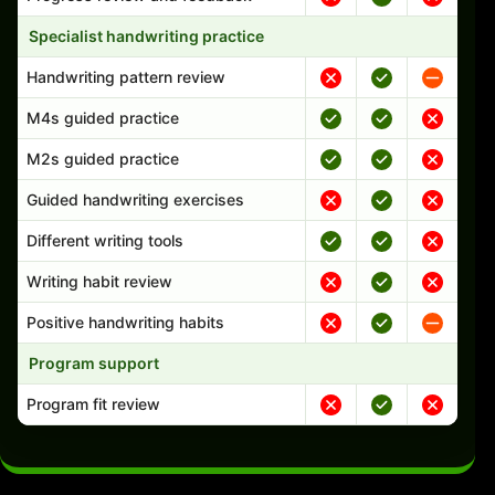
Specialist handwriting practice
Handwriting pattern review
M4s guided practice
M2s guided practice
Guided handwriting exercises
Different writing tools
Writing habit review
Positive handwriting habits
Program support
Program fit review