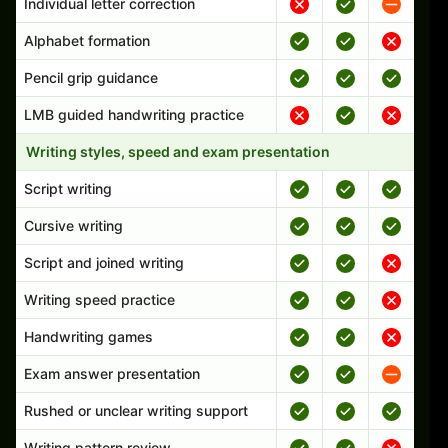
Individual letter correction
Alphabet formation
Pencil grip guidance
LMB guided handwriting practice
Writing styles, speed and exam presentation
Script writing
Cursive writing
Script and joined writing
Writing speed practice
Handwriting games
Exam answer presentation
Rushed or unclear writing support
Writing pattern review