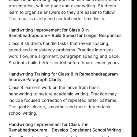
presentation, writing pace and clear writing. Students
learn to organize answers so they are easier to follow.
The focus is clarity and control under time limits.
Handwriting Improvement for Class 9 in
Ramabhadrapuram – Build Speed for Longer Responses
Class 9 students handle tasks that reveal spacing,
speed and consistency problems. Practice improves
word flow, line alignment, paragraph spacing and pace.
Students build better control before board-exam years.
Handwriting Training for Class 8 in Ramabhadrapuram –
Improve Paragraph Clarity
Class 8 learners work on the move from basic
handwriting to mature academic writing. Practice may
include focused correction of repeated letter patterns.
The goal is clearer, smoother and more dependable
school writing.
Handwriting Improvement for Class 7 in
Ramabhadrapuram – Develop Consistent School Writing