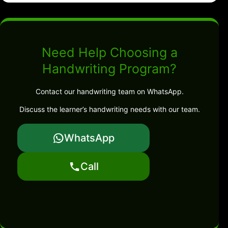
Need Help Choosing a
Handwriting Program?
Contact our handwriting team on WhatsApp.
Discuss the learner’s handwriting needs with our team.
WhatsApp
Call