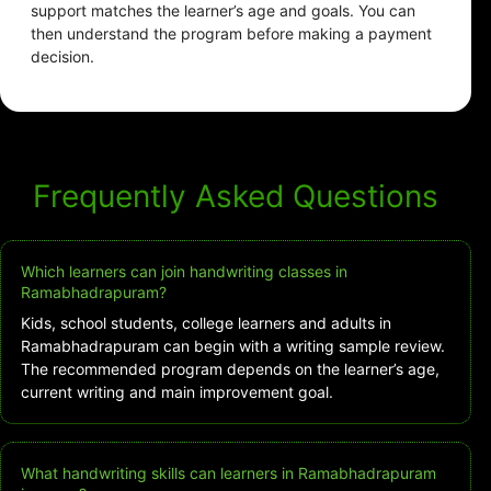
support matches the learner’s age and goals. You can
then understand the program before making a payment
decision.
Frequently Asked Questions
Which learners can join handwriting classes in
Ramabhadrapuram?
Kids, school students, college learners and adults in
Ramabhadrapuram can begin with a writing sample review.
The recommended program depends on the learner’s age,
current writing and main improvement goal.
What handwriting skills can learners in Ramabhadrapuram