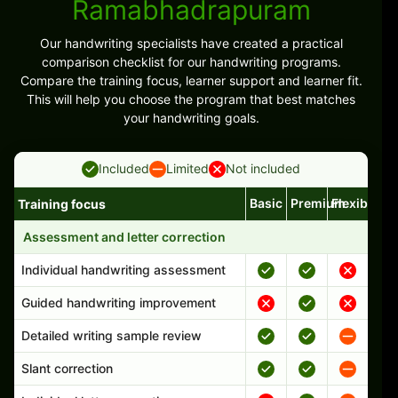
Ramabhadrapuram
Our handwriting specialists have created a practical
comparison checklist for our handwriting programs.
Compare the training focus, learner support and learner fit.
This will help you choose the program that best matches
your handwriting goals.
Included
Limited
Not included
Basic
Premium
Flexible
Training focus
Handwriting program features and support comparison
Assessment and letter correction
Individual handwriting assessment
Guided handwriting improvement
Detailed writing sample review
Slant correction