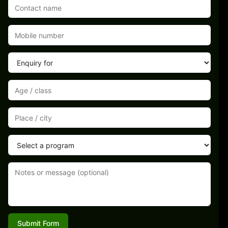
Submit Form