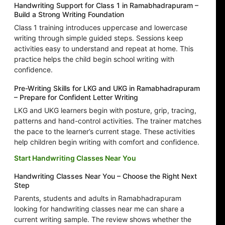
Handwriting Support for Class 1 in Ramabhadrapuram –
Build a Strong Writing Foundation
Class 1 training introduces uppercase and lowercase
writing through simple guided steps. Sessions keep
activities easy to understand and repeat at home. This
practice helps the child begin school writing with
confidence.
Pre-Writing Skills for LKG and UKG in Ramabhadrapuram
– Prepare for Confident Letter Writing
LKG and UKG learners begin with posture, grip, tracing,
patterns and hand-control activities. The trainer matches
the pace to the learner’s current stage. These activities
help children begin writing with comfort and confidence.
Start Handwriting Classes Near You
Handwriting Classes Near You – Choose the Right Next
Step
Parents, students and adults in Ramabhadrapuram
looking for handwriting classes near me can share a
current writing sample. The review shows whether the