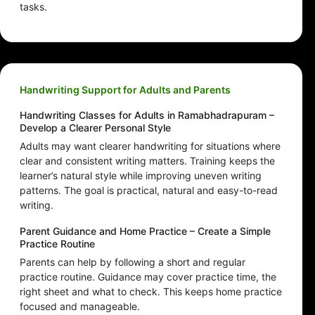
tasks.
Handwriting Support for Adults and Parents
Handwriting Classes for Adults in Ramabhadrapuram –
Develop a Clearer Personal Style
Adults may want clearer handwriting for situations where
clear and consistent writing matters. Training keeps the
learner’s natural style while improving uneven writing
patterns. The goal is practical, natural and easy-to-read
writing.
Parent Guidance and Home Practice – Create a Simple
Practice Routine
Parents can help by following a short and regular
practice routine. Guidance may cover practice time, the
right sheet and what to check. This keeps home practice
focused and manageable.