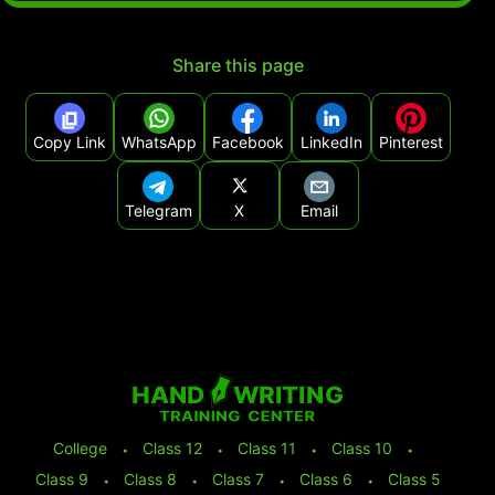
Share this page
Copy Link
WhatsApp
Facebook
LinkedIn
Pinterest
Telegram
X
Email
College
⬩
Class 12
⬩
Class 11
⬩
Class 10
⬩
Class 9
⬩
Class 8
⬩
Class 7
⬩
Class 6
⬩
Class 5