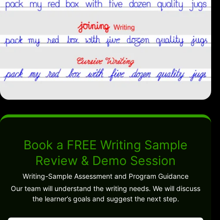
Book a FREE Writing Sample
Review & Demo Session
Writing-Sample Assessment and Program Guidance
Our team will understand the writing needs. We will discuss
the learner’s goals and suggest the next step.