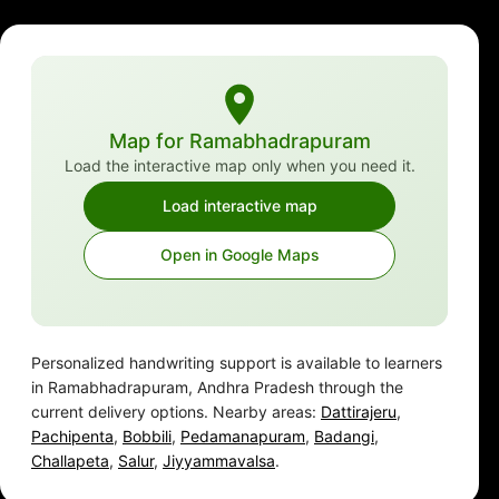
Map for Ramabhadrapuram
Load the interactive map only when you need it.
Load interactive map
Open in Google Maps
Personalized handwriting support is available to learners
in Ramabhadrapuram, Andhra Pradesh through the
current delivery options. Nearby areas:
Dattirajeru
,
Pachipenta
,
Bobbili
,
Pedamanapuram
,
Badangi
,
Challapeta
,
Salur
,
Jiyyammavalsa
.