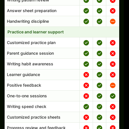
Answer sheet preparation
Handwriting discipline
Practice and learner support
Customized practice plan
Parent guidance session
Writing habit awareness
Learner guidance
Positive feedback
One-to-one sessions
Writing speed check
Customized practice sheets
Progress review and feedback