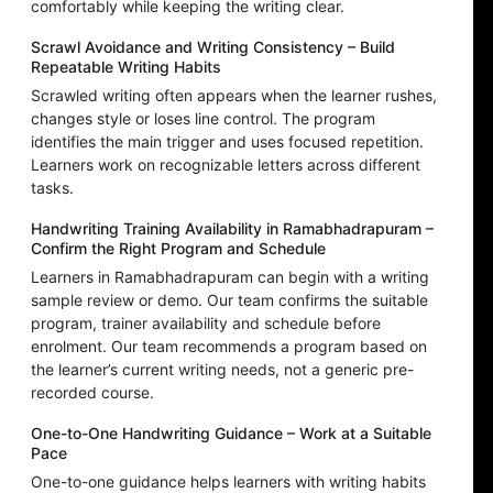
comfortably while keeping the writing clear.
Scrawl Avoidance and Writing Consistency – Build
Repeatable Writing Habits
Scrawled writing often appears when the learner rushes,
changes style or loses line control. The program
identifies the main trigger and uses focused repetition.
Learners work on recognizable letters across different
tasks.
Handwriting Training Availability in Ramabhadrapuram –
Confirm the Right Program and Schedule
Learners in Ramabhadrapuram can begin with a writing
sample review or demo. Our team confirms the suitable
program, trainer availability and schedule before
enrolment. Our team recommends a program based on
the learner’s current writing needs, not a generic pre-
recorded course.
One-to-One Handwriting Guidance – Work at a Suitable
Pace
One-to-one guidance helps learners with writing habits