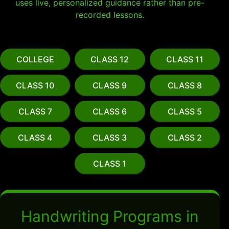
uses live, personalized guidance rather than pre-
recorded lessons.
COLLEGE
CLASS 12
CLASS 11
CLASS 10
CLASS 9
CLASS 8
CLASS 7
CLASS 6
CLASS 5
CLASS 4
CLASS 3
CLASS 2
CLASS 1
Handwriting Programs in