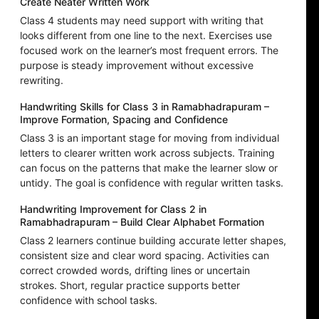
Create Neater Written Work
Class 4 students may need support with writing that
looks different from one line to the next. Exercises use
focused work on the learner’s most frequent errors. The
purpose is steady improvement without excessive
rewriting.
Handwriting Skills for Class 3 in Ramabhadrapuram –
Improve Formation, Spacing and Confidence
Class 3 is an important stage for moving from individual
letters to clearer written work across subjects. Training
can focus on the patterns that make the learner slow or
untidy. The goal is confidence with regular written tasks.
Handwriting Improvement for Class 2 in
Ramabhadrapuram – Build Clear Alphabet Formation
Class 2 learners continue building accurate letter shapes,
consistent size and clear word spacing. Activities can
correct crowded words, drifting lines or uncertain
strokes. Short, regular practice supports better
confidence with school tasks.