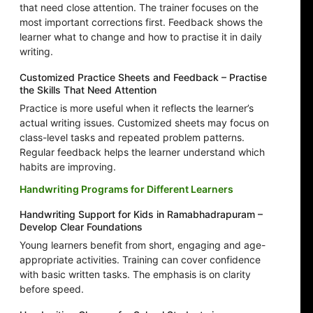
that need close attention. The trainer focuses on the
most important corrections first. Feedback shows the
learner what to change and how to practise it in daily
writing.
Customized Practice Sheets and Feedback – Practise
the Skills That Need Attention
Practice is more useful when it reflects the learner’s
actual writing issues. Customized sheets may focus on
class-level tasks and repeated problem patterns.
Regular feedback helps the learner understand which
habits are improving.
Handwriting Programs for Different Learners
Handwriting Support for Kids in Ramabhadrapuram –
Develop Clear Foundations
Young learners benefit from short, engaging and age-
appropriate activities. Training can cover confidence
with basic written tasks. The emphasis is on clarity
before speed.