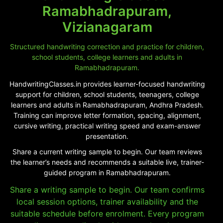
Ramabhadrapuram,
Vizianagaram
Structured handwriting correction and practice for children,
school students, college learners and adults in
Ramabhadrapuram.
HandwritingClasses.in provides learner-focused handwriting
support for children, school students, teenagers, college
learners and adults in Ramabhadrapuram, Andhra Pradesh.
Training can improve letter formation, spacing, alignment,
cursive writing, practical writing speed and exam-answer
presentation.
Share a current writing sample to begin. Our team reviews
the learner’s needs and recommends a suitable live, trainer-
guided program in Ramabhadrapuram.
Share a writing sample to begin. Our team confirms
local session options, trainer availability and the
suitable schedule before enrolment. Every program