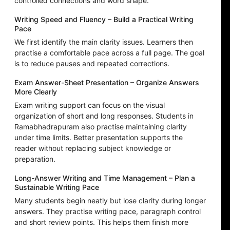
controlled connections and word shape.
Writing Speed and Fluency – Build a Practical Writing
Pace
We first identify the main clarity issues. Learners then
practise a comfortable pace across a full page. The goal
is to reduce pauses and repeated corrections.
Exam Answer-Sheet Presentation – Organize Answers
More Clearly
Exam writing support can focus on the visual
organization of short and long responses. Students in
Ramabhadrapuram also practise maintaining clarity
under time limits. Better presentation supports the
reader without replacing subject knowledge or
preparation.
Long-Answer Writing and Time Management – Plan a
Sustainable Writing Pace
Many students begin neatly but lose clarity during longer
answers. They practise writing pace, paragraph control
and short review points. This helps them finish more