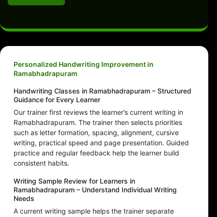
Personalized Handwriting Improvement in
Ramabhadrapuram
Handwriting Classes in Ramabhadrapuram – Structured
Guidance for Every Learner
Our trainer first reviews the learner’s current writing in
Ramabhadrapuram. The trainer then selects priorities
such as letter formation, spacing, alignment, cursive
writing, practical speed and page presentation. Guided
practice and regular feedback help the learner build
consistent habits.
Writing Sample Review for Learners in
Ramabhadrapuram – Understand Individual Writing
Needs
A current writing sample helps the trainer separate