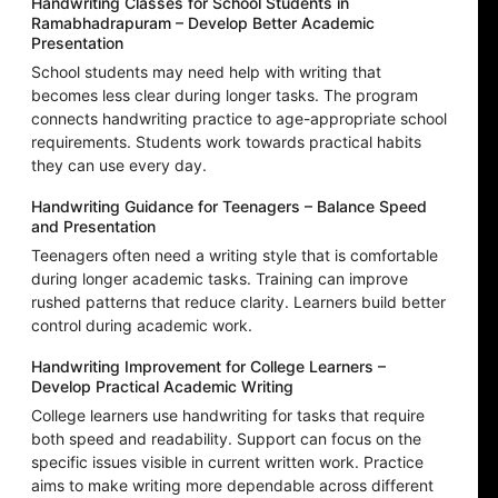
Handwriting Classes for School Students in
Ramabhadrapuram – Develop Better Academic
Presentation
School students may need help with writing that
becomes less clear during longer tasks. The program
connects handwriting practice to age-appropriate school
requirements. Students work towards practical habits
they can use every day.
Handwriting Guidance for Teenagers – Balance Speed
and Presentation
Teenagers often need a writing style that is comfortable
during longer academic tasks. Training can improve
rushed patterns that reduce clarity. Learners build better
control during academic work.
Handwriting Improvement for College Learners –
Develop Practical Academic Writing
College learners use handwriting for tasks that require
both speed and readability. Support can focus on the
specific issues visible in current written work. Practice
aims to make writing more dependable across different