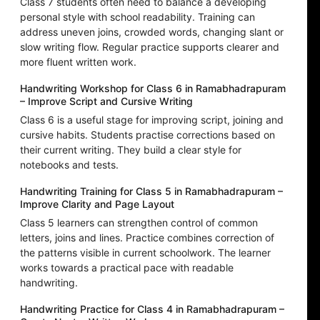
Class 7 students often need to balance a developing
personal style with school readability. Training can
address uneven joins, crowded words, changing slant or
slow writing flow. Regular practice supports clearer and
more fluent written work.
Handwriting Workshop for Class 6 in Ramabhadrapuram
– Improve Script and Cursive Writing
Class 6 is a useful stage for improving script, joining and
cursive habits. Students practise corrections based on
their current writing. They build a clear style for
notebooks and tests.
Handwriting Training for Class 5 in Ramabhadrapuram –
Improve Clarity and Page Layout
Class 5 learners can strengthen control of common
letters, joins and lines. Practice combines correction of
the patterns visible in current schoolwork. The learner
works towards a practical pace with readable
handwriting.
Handwriting Practice for Class 4 in Ramabhadrapuram –