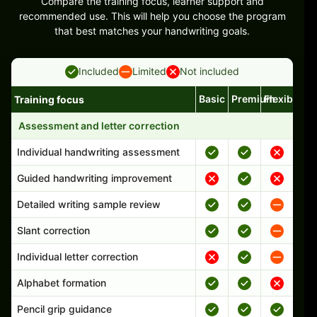
Compare the training focus, learner support and
recommended use. This will help you choose the program
that best matches your handwriting goals.
Included
Limited
Not included
Basic
Premium
Flexible
Training focus
Handwriting program features and support comparison
Assessment and letter correction
Individual handwriting assessment
Guided handwriting improvement
Detailed writing sample review
Slant correction
Individual letter correction
Alphabet formation
Pencil grip guidance