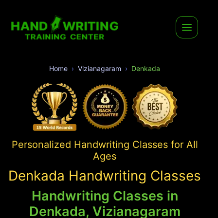
Home
Vizianagaram
Denkada
Personalized Handwriting Classes for All
Ages
Denkada Handwriting Classes
Handwriting Classes in
Denkada, Vizianagaram