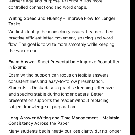
learner’s age and purpose. Practice builds more
controlled connections and word shape.
Writing Speed and Fluency – Improve Flow for Longer
Tasks
We first identify the main clarity issues. Learners then
practise efficient letter movement, spacing and word
flow. The goal is to write more smoothly while keeping
the work clear.
Exam Answer-Sheet Presentation – Improve Readability
in Exams
Exam writing support can focus on legible answers,
consistent lines and easy-to-follow presentation.
Students in Denkada also practise keeping letter size
and spacing stable during longer papers. Better
presentation supports the reader without replacing
subject knowledge or preparation.
Long-Answer Writing and Time Management – Maintain
Consistency Across the Paper
Many students begin neatly but lose clarity during longer