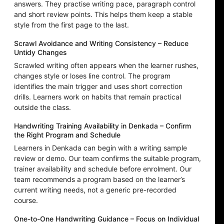
answers. They practise writing pace, paragraph control
and short review points. This helps them keep a stable
style from the first page to the last.
Scrawl Avoidance and Writing Consistency – Reduce
Untidy Changes
Scrawled writing often appears when the learner rushes,
changes style or loses line control. The program
identifies the main trigger and uses short correction
drills. Learners work on habits that remain practical
outside the class.
Handwriting Training Availability in Denkada – Confirm
the Right Program and Schedule
Learners in Denkada can begin with a writing sample
review or demo. Our team confirms the suitable program,
trainer availability and schedule before enrolment. Our
team recommends a program based on the learner’s
current writing needs, not a generic pre-recorded
course.
One-to-One Handwriting Guidance – Focus on Individual