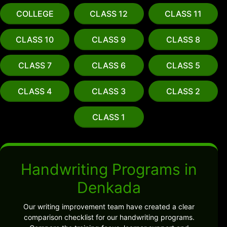
COLLEGE
CLASS 12
CLASS 11
CLASS 10
CLASS 9
CLASS 8
CLASS 7
CLASS 6
CLASS 5
CLASS 4
CLASS 3
CLASS 2
CLASS 1
Handwriting Programs in
Denkada
Our writing improvement team have created a clear
comparison checklist for our handwriting programs.