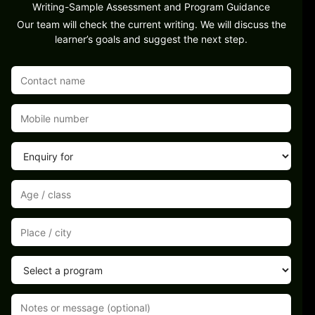
Writing-Sample Assessment and Program Guidance
Our team will check the current writing. We will discuss the
learner’s goals and suggest the next step.