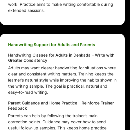
work. Practice aims to make writing comfortable during
extended sessions.
Handwriting Support for Adults and Parents
Handwriting Classes for Adults in Denkada – Write with
Greater Consistency
Adults may want clearer handwriting for situations where
clear and consistent writing matters. Training keeps the
learner’s natural style while improving the habits shown in
the writing sample. The goal is practical, natural and
easy-to-read writing.
Parent Guidance and Home Practice – Reinforce Trainer
Feedback
Parents can help by following the trainer’s main
correction points. Guidance may cover how to send
useful follow-up samples. This keeps home practice