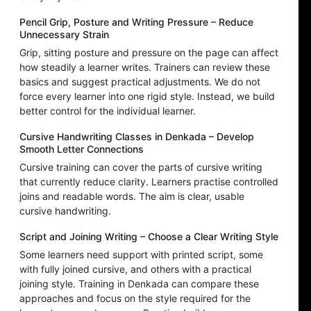
Pencil Grip, Posture and Writing Pressure – Reduce
Unnecessary Strain
Grip, sitting posture and pressure on the page can affect
how steadily a learner writes. Trainers can review these
basics and suggest practical adjustments. We do not
force every learner into one rigid style. Instead, we build
better control for the individual learner.
Cursive Handwriting Classes in Denkada – Develop
Smooth Letter Connections
Cursive training can cover the parts of cursive writing
that currently reduce clarity. Learners practise controlled
joins and readable words. The aim is clear, usable
cursive handwriting.
Script and Joining Writing – Choose a Clear Writing Style
Some learners need support with printed script, some
with fully joined cursive, and others with a practical
joining style. Training in Denkada can compare these
approaches and focus on the style required for the