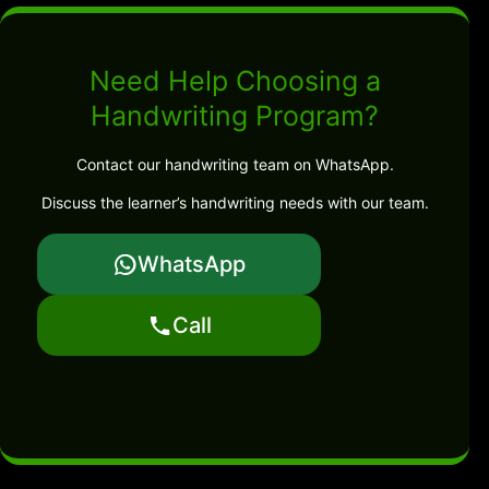
Need Help Choosing a
Handwriting Program?
Contact our handwriting team on WhatsApp.
Discuss the learner’s handwriting needs with our team.
WhatsApp
Call