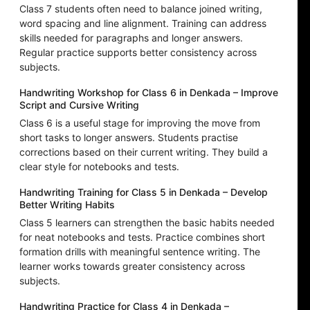
Class 7 students often need to balance joined writing,
word spacing and line alignment. Training can address
skills needed for paragraphs and longer answers.
Regular practice supports better consistency across
subjects.
Handwriting Workshop for Class 6 in Denkada – Improve
Script and Cursive Writing
Class 6 is a useful stage for improving the move from
short tasks to longer answers. Students practise
corrections based on their current writing. They build a
clear style for notebooks and tests.
Handwriting Training for Class 5 in Denkada – Develop
Better Writing Habits
Class 5 learners can strengthen the basic habits needed
for neat notebooks and tests. Practice combines short
formation drills with meaningful sentence writing. The
learner works towards greater consistency across
subjects.
Handwriting Practice for Class 4 in Denkada –