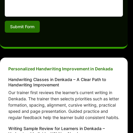
Submit Form
Personalized Handwriting Improvement in Denkada
Handwriting Classes in Denkada – A Clear Path to
Handwriting Improvement
Our trainer first reviews the learner’s current writing in
Denkada. The trainer then selects priorities such as letter
formation, spacing, alignment, cursive writing, practical
speed and page presentation. Guided practice and
regular feedback help the learner build consistent habits.
Writing Sample Review for Learners in Denkada –