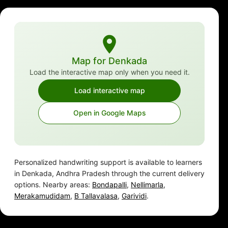
Map for Denkada
Load the interactive map only when you need it.
Load interactive map
Open in Google Maps
Personalized handwriting support is available to learners
in Denkada, Andhra Pradesh through the current delivery
options. Nearby areas:
Bondapalli
,
Nellimarla
,
Merakamudidam
,
B Tallavalasa
,
Garividi
.