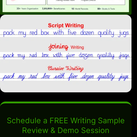
Schedule a FREE Writing Sample
Review & Demo Session