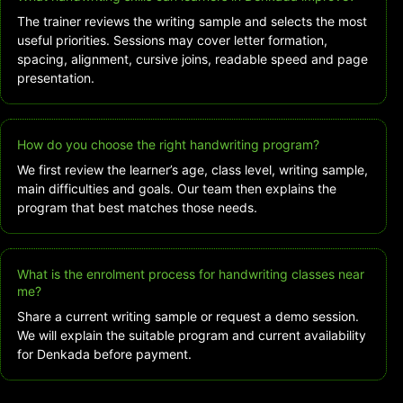
The trainer reviews the writing sample and selects the most
useful priorities. Sessions may cover letter formation,
spacing, alignment, cursive joins, readable speed and page
presentation.
How do you choose the right handwriting program?
We first review the learner’s age, class level, writing sample,
main difficulties and goals. Our team then explains the
program that best matches those needs.
What is the enrolment process for handwriting classes near
me?
Share a current writing sample or request a demo session.
We will explain the suitable program and current availability
for Denkada before payment.