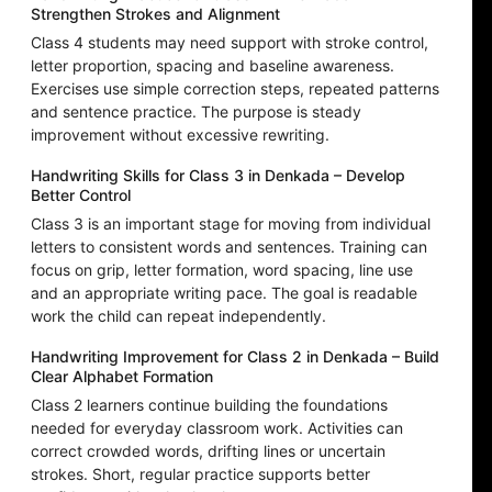
Strengthen Strokes and Alignment
Class 4 students may need support with stroke control,
letter proportion, spacing and baseline awareness.
Exercises use simple correction steps, repeated patterns
and sentence practice. The purpose is steady
improvement without excessive rewriting.
Handwriting Skills for Class 3 in Denkada – Develop
Better Control
Class 3 is an important stage for moving from individual
letters to consistent words and sentences. Training can
focus on grip, letter formation, word spacing, line use
and an appropriate writing pace. The goal is readable
work the child can repeat independently.
Handwriting Improvement for Class 2 in Denkada – Build
Clear Alphabet Formation
Class 2 learners continue building the foundations
needed for everyday classroom work. Activities can
correct crowded words, drifting lines or uncertain
strokes. Short, regular practice supports better