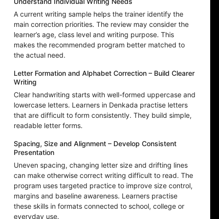
Understand Individual Writing Needs
A current writing sample helps the trainer identify the
main correction priorities. The review may consider the
learner’s age, class level and writing purpose. This
makes the recommended program better matched to
the actual need.
Letter Formation and Alphabet Correction – Build Clearer
Writing
Clear handwriting starts with well-formed uppercase and
lowercase letters. Learners in Denkada practise letters
that are difficult to form consistently. They build simple,
readable letter forms.
Spacing, Size and Alignment – Develop Consistent
Presentation
Uneven spacing, changing letter size and drifting lines
can make otherwise correct writing difficult to read. The
program uses targeted practice to improve size control,
margins and baseline awareness. Learners practise
these skills in formats connected to school, college or
everyday use.