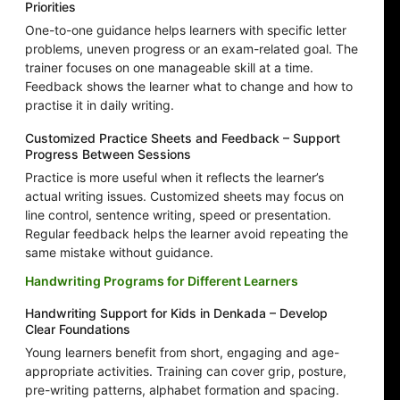
Priorities
One-to-one guidance helps learners with specific letter
problems, uneven progress or an exam-related goal. The
trainer focuses on one manageable skill at a time.
Feedback shows the learner what to change and how to
practise it in daily writing.
Customized Practice Sheets and Feedback – Support
Progress Between Sessions
Practice is more useful when it reflects the learner’s
actual writing issues. Customized sheets may focus on
line control, sentence writing, speed or presentation.
Regular feedback helps the learner avoid repeating the
same mistake without guidance.
Handwriting Programs for Different Learners
Handwriting Support for Kids in Denkada – Develop
Clear Foundations
Young learners benefit from short, engaging and age-
appropriate activities. Training can cover grip, posture,
pre-writing patterns, alphabet formation and spacing.