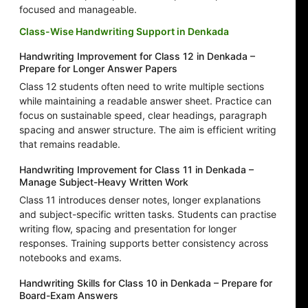
focused and manageable.
Class-Wise Handwriting Support in Denkada
Handwriting Improvement for Class 12 in Denkada –
Prepare for Longer Answer Papers
Class 12 students often need to write multiple sections
while maintaining a readable answer sheet. Practice can
focus on sustainable speed, clear headings, paragraph
spacing and answer structure. The aim is efficient writing
that remains readable.
Handwriting Improvement for Class 11 in Denkada –
Manage Subject-Heavy Written Work
Class 11 introduces denser notes, longer explanations
and subject-specific written tasks. Students can practise
writing flow, spacing and presentation for longer
responses. Training supports better consistency across
notebooks and exams.
Handwriting Skills for Class 10 in Denkada – Prepare for
Board-Exam Answers