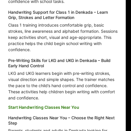
confidence with school tasks.
Handwriting Support for Class 1 in Denkada – Learn
Grip, Strokes and Letter Formation
Class 1 training introduces comfortable grip, basic
strokes, line awareness and alphabet formation. Sessions
keep activities short, visual and age-appropriate. This
practice helps the child begin school writing with
confidence.
Pre-Writing Skills for LKG and UKG in Denkada – Build
Early Hand Control
LKG and UKG learners begin with pre-writing strokes,
visual direction and simple shapes. The trainer matches
the pace to the child’s hand control and confidence.
These activities help children begin writing with comfort
and confidence.
Start Handwriting Classes Near You
Handwriting Classes Near You – Choose the Right Next
Step
Parents, students and adults in Denkada looking for