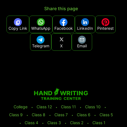
Share this page
Copy Link
WhatsApp
Facebook
LinkedIn
Pinterest
Telegram
X
Email
College
⬩
Class 12
⬩
Class 11
⬩
Class 10
⬩
Class 9
⬩
Class 8
⬩
Class 7
⬩
Class 6
⬩
Class 5
⬩
Class 4
⬩
Class 3
⬩
Class 2
⬩
Class 1