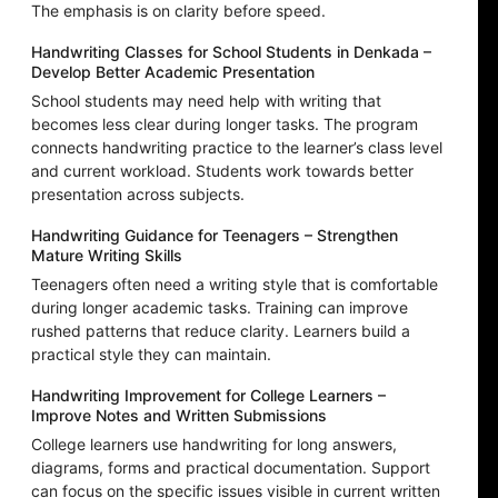
The emphasis is on clarity before speed.
Handwriting Classes for School Students in Denkada –
Develop Better Academic Presentation
School students may need help with writing that
becomes less clear during longer tasks. The program
connects handwriting practice to the learner’s class level
and current workload. Students work towards better
presentation across subjects.
Handwriting Guidance for Teenagers – Strengthen
Mature Writing Skills
Teenagers often need a writing style that is comfortable
during longer academic tasks. Training can improve
rushed patterns that reduce clarity. Learners build a
practical style they can maintain.
Handwriting Improvement for College Learners –
Improve Notes and Written Submissions
College learners use handwriting for long answers,
diagrams, forms and practical documentation. Support
can focus on the specific issues visible in current written