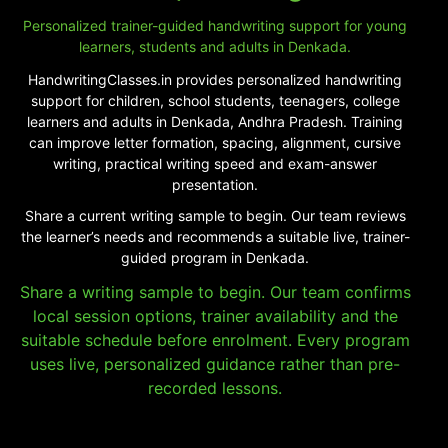
Personalized trainer-guided handwriting support for young
learners, students and adults in Denkada.
HandwritingClasses.in provides personalized handwriting
support for children, school students, teenagers, college
learners and adults in Denkada, Andhra Pradesh. Training
can improve letter formation, spacing, alignment, cursive
writing, practical writing speed and exam-answer
presentation.
Share a current writing sample to begin. Our team reviews
the learner’s needs and recommends a suitable live, trainer-
guided program in Denkada.
Share a writing sample to begin. Our team confirms
local session options, trainer availability and the
suitable schedule before enrolment. Every program
uses live, personalized guidance rather than pre-
recorded lessons.