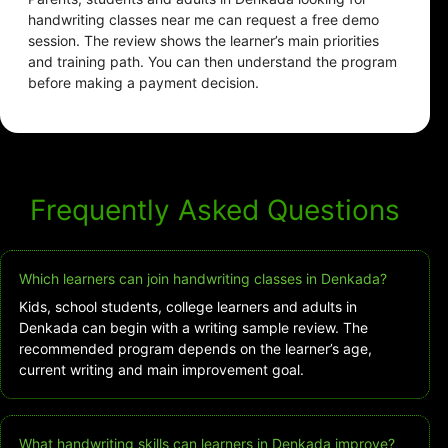
handwriting classes near me can request a free demo
session. The review shows the learner’s main priorities
and training path. You can then understand the program
before making a payment decision.
Frequently Asked Questions
Which learners can join handwriting classes in Denkada?
Kids, school students, college learners and adults in
Denkada can begin with a writing sample review. The
recommended program depends on the learner’s age,
current writing and main improvement goal.
What handwriting skills can learners in Denkada improve?