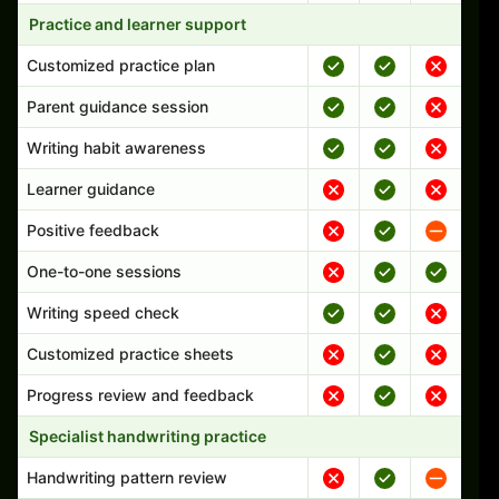
Practice and learner support
Customized practice plan
Parent guidance session
Writing habit awareness
Learner guidance
Positive feedback
One-to-one sessions
Writing speed check
Customized practice sheets
Progress review and feedback
Specialist handwriting practice
Handwriting pattern review