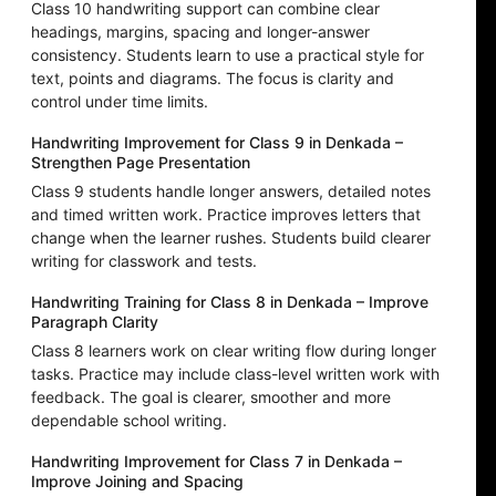
Class 10 handwriting support can combine clear
headings, margins, spacing and longer-answer
consistency. Students learn to use a practical style for
text, points and diagrams. The focus is clarity and
control under time limits.
Handwriting Improvement for Class 9 in Denkada –
Strengthen Page Presentation
Class 9 students handle longer answers, detailed notes
and timed written work. Practice improves letters that
change when the learner rushes. Students build clearer
writing for classwork and tests.
Handwriting Training for Class 8 in Denkada – Improve
Paragraph Clarity
Class 8 learners work on clear writing flow during longer
tasks. Practice may include class-level written work with
feedback. The goal is clearer, smoother and more
dependable school writing.
Handwriting Improvement for Class 7 in Denkada –
Improve Joining and Spacing