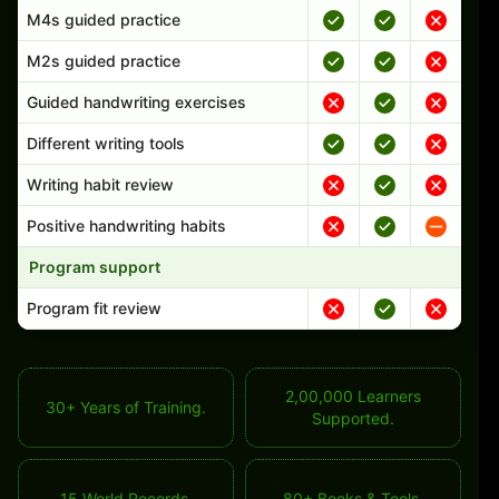
M4s guided practice
M2s guided practice
Guided handwriting exercises
Different writing tools
Writing habit review
Positive handwriting habits
Program support
Program fit review
2,00,000 Learners
30+ Years of Training.
Supported.
15 World Records.
80+ Books & Tools.