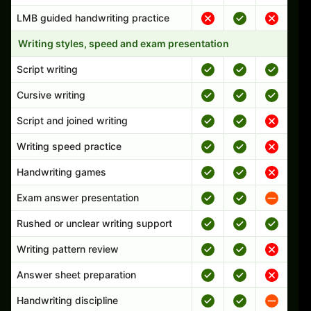
LMB guided handwriting practice
Writing styles, speed and exam presentation
Script writing
Cursive writing
Script and joined writing
Writing speed practice
Handwriting games
Exam answer presentation
Rushed or unclear writing support
Writing pattern review
Answer sheet preparation
Handwriting discipline