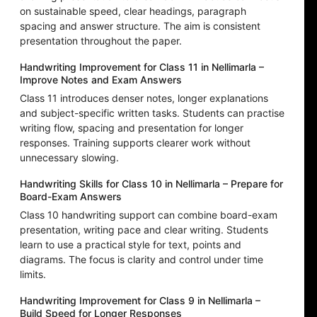
on sustainable speed, clear headings, paragraph
spacing and answer structure. The aim is consistent
presentation throughout the paper.
Handwriting Improvement for Class 11 in Nellimarla –
Improve Notes and Exam Answers
Class 11 introduces denser notes, longer explanations
and subject-specific written tasks. Students can practise
writing flow, spacing and presentation for longer
responses. Training supports clearer work without
unnecessary slowing.
Handwriting Skills for Class 10 in Nellimarla – Prepare for
Board-Exam Answers
Class 10 handwriting support can combine board-exam
presentation, writing pace and clear writing. Students
learn to use a practical style for text, points and
diagrams. The focus is clarity and control under time
limits.
Handwriting Improvement for Class 9 in Nellimarla –
Build Speed for Longer Responses