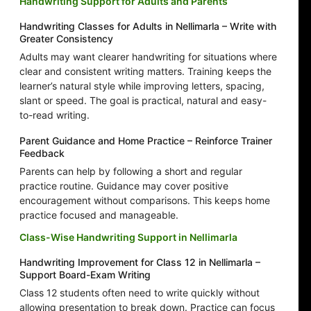
Handwriting Support for Adults and Parents
Handwriting Classes for Adults in Nellimarla – Write with
Greater Consistency
Adults may want clearer handwriting for situations where
clear and consistent writing matters. Training keeps the
learner’s natural style while improving letters, spacing,
slant or speed. The goal is practical, natural and easy-
to-read writing.
Parent Guidance and Home Practice – Reinforce Trainer
Feedback
Parents can help by following a short and regular
practice routine. Guidance may cover positive
encouragement without comparisons. This keeps home
practice focused and manageable.
Class-Wise Handwriting Support in Nellimarla
Handwriting Improvement for Class 12 in Nellimarla –
Support Board-Exam Writing
Class 12 students often need to write quickly without
allowing presentation to break down. Practice can focus