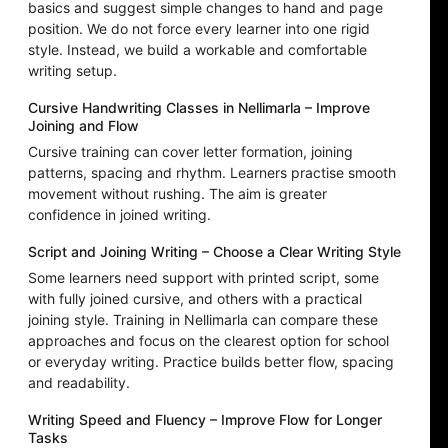
basics and suggest simple changes to hand and page
position. We do not force every learner into one rigid
style. Instead, we build a workable and comfortable
writing setup.
Cursive Handwriting Classes in Nellimarla – Improve
Joining and Flow
Cursive training can cover letter formation, joining
patterns, spacing and rhythm. Learners practise smooth
movement without rushing. The aim is greater
confidence in joined writing.
Script and Joining Writing – Choose a Clear Writing Style
Some learners need support with printed script, some
with fully joined cursive, and others with a practical
joining style. Training in Nellimarla can compare these
approaches and focus on the clearest option for school
or everyday writing. Practice builds better flow, spacing
and readability.
Writing Speed and Fluency – Improve Flow for Longer
Tasks