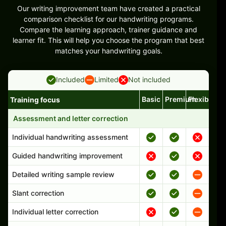
Our writing improvement team have created a practical
comparison checklist for our handwriting programs.
Compare the learning approach, trainer guidance and
learner fit. This will help you choose the program that best
matches your handwriting goals.
Included
Limited
Not included
Basic
Premium
Flexible
Training focus
Handwriting program features and support comparison
Assessment and letter correction
Individual handwriting assessment
Guided handwriting improvement
Detailed writing sample review
Slant correction
Individual letter correction