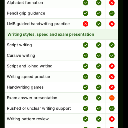
Alphabet formation
Pencil grip guidance
LMB guided handwriting practice
Writing styles, speed and exam presentation
Script writing
Cursive writing
Script and joined writing
Writing speed practice
Handwriting games
Exam answer presentation
Rushed or unclear writing support
Writing pattern review