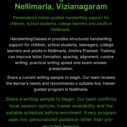
Nellimarla, Vizianagaram
Personalized trainer-guided handwriting support for
children, school students, college learners and adults in
Nellimarla.
HandwritingClasses.in provides structured handwriting
support for children, school students, teenagers, college
learners and adults in Nellimarla, Andhra Pradesh. Training
can improve letter formation, spacing, alignment, cursive
writing, practical writing speed and exam-answer
presentation.
Share a current writing sample to begin. Our team reviews
the learner’s needs and recommends a suitable live, trainer-
guided program in Nellimarla.
Share a writing sample to begin. Our team confirms
local session options, trainer availability and the
suitable schedule before enrolment. Every program
uses live, personalized guidance rather than pre-
recorded lessons.