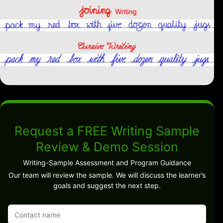
Request a FREE Writing Sample
Review & Demo Session
Writing-Sample Assessment and Program Guidance
Our team will review the sample. We will discuss the learner’s
goals and suggest the next step.