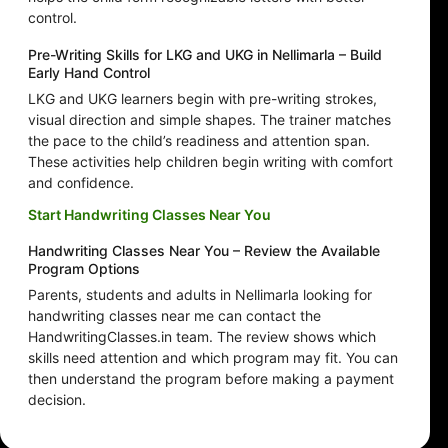
control.
Pre-Writing Skills for LKG and UKG in Nellimarla – Build
Early Hand Control
LKG and UKG learners begin with pre-writing strokes,
visual direction and simple shapes. The trainer matches
the pace to the child’s readiness and attention span.
These activities help children begin writing with comfort
and confidence.
Start Handwriting Classes Near You
Handwriting Classes Near You – Review the Available
Program Options
Parents, students and adults in Nellimarla looking for
handwriting classes near me can contact the
HandwritingClasses.in team. The review shows which
skills need attention and which program may fit. You can
then understand the program before making a payment
decision.