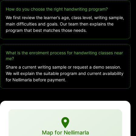
How do you choose the right handwriting program?
We first review the learner’s age, class level, writing sample,
main difficulties and goals. Our team then explains the
program that best matches those needs.
What is the enrolment process for handwriting classes near
me?
Share a current writing sample or request a demo session.
We will explain the suitable program and current availability
for Nellimarla before payment.
Map for Nellimarla