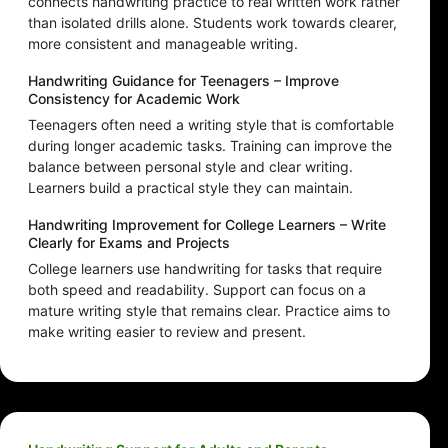
connects handwriting practice to real written work rather
than isolated drills alone. Students work towards clearer,
more consistent and manageable writing.
Handwriting Guidance for Teenagers – Improve
Consistency for Academic Work
Teenagers often need a writing style that is comfortable
during longer academic tasks. Training can improve the
balance between personal style and clear writing.
Learners build a practical style they can maintain.
Handwriting Improvement for College Learners – Write
Clearly for Exams and Projects
College learners use handwriting for tasks that require
both speed and readability. Support can focus on a
mature writing style that remains clear. Practice aims to
make writing easier to review and present.