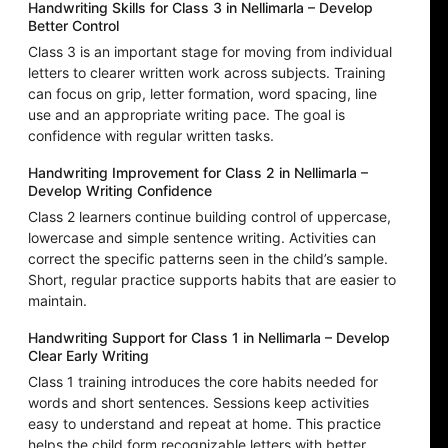
Handwriting Skills for Class 3 in Nellimarla – Develop
Better Control
Class 3 is an important stage for moving from individual
letters to clearer written work across subjects. Training
can focus on grip, letter formation, word spacing, line
use and an appropriate writing pace. The goal is
confidence with regular written tasks.
Handwriting Improvement for Class 2 in Nellimarla –
Develop Writing Confidence
Class 2 learners continue building control of uppercase,
lowercase and simple sentence writing. Activities can
correct the specific patterns seen in the child’s sample.
Short, regular practice supports habits that are easier to
maintain.
Handwriting Support for Class 1 in Nellimarla – Develop
Clear Early Writing
Class 1 training introduces the core habits needed for
words and short sentences. Sessions keep activities
easy to understand and repeat at home. This practice
helps the child form recognizable letters with better