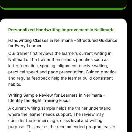
Personalized Handwriting Improvement in Nellimarla
Handwriting Classes in Nellimarla – Structured Guidance
for Every Learner
Our trainer first reviews the learner’s current writing in
Nellimarla. The trainer then selects priorities such as
letter formation, spacing, alignment, cursive writing,
practical speed and page presentation. Guided practice
and regular feedback help the learner build consistent
habits.
Writing Sample Review for Learners in Nellimarla –
Identify the Right Training Focus
A current writing sample helps the trainer understand
where the learner needs support. The review may
consider the learner’s age, class level and writing
purpose. This makes the recommended program easier