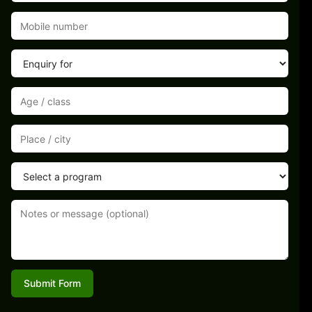
Submit Form