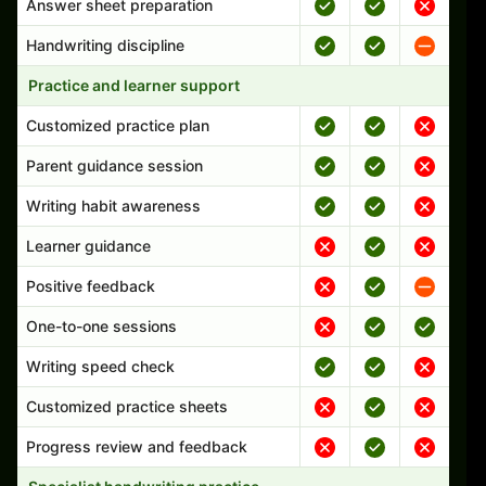
Answer sheet preparation
Handwriting discipline
Practice and learner support
Customized practice plan
Parent guidance session
Writing habit awareness
Learner guidance
Positive feedback
One-to-one sessions
Writing speed check
Customized practice sheets
Progress review and feedback