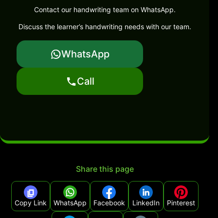
Contact our handwriting team on WhatsApp.
Discuss the learner’s handwriting needs with our team.
WhatsApp
Call
Share this page
Copy Link
WhatsApp
Facebook
LinkedIn
Pinterest