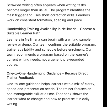
Scrawled writing often appears when writing tasks
become longer than usual. The program identifies the
main trigger and uses short correction drills. Learners
work on consistent formation, spacing and pace.
Handwriting Training Availability in Nellimarla – Choose a
Suitable Learner Path
Learners in Nellimarla can begin with a writing sample
review or demo. Our team confirms the suitable program,
trainer availability and schedule before enrolment. Our
team recommends a program based on the learner’s
current writing needs, not a generic pre-recorded
course.
One-to-One Handwriting Guidance – Receive Direct
Trainer Feedback
One-to-one guidance helps learners with a mix of clarity,
speed and presentation needs. The trainer focuses on
one manageable skill at a time. Feedback shows the
learner what to change and how to practise it in daily
writing.