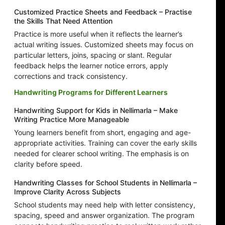
Customized Practice Sheets and Feedback – Practise
the Skills That Need Attention
Practice is more useful when it reflects the learner’s
actual writing issues. Customized sheets may focus on
particular letters, joins, spacing or slant. Regular
feedback helps the learner notice errors, apply
corrections and track consistency.
Handwriting Programs for Different Learners
Handwriting Support for Kids in Nellimarla – Make
Writing Practice More Manageable
Young learners benefit from short, engaging and age-
appropriate activities. Training can cover the early skills
needed for clearer school writing. The emphasis is on
clarity before speed.
Handwriting Classes for School Students in Nellimarla –
Improve Clarity Across Subjects
School students may need help with letter consistency,
spacing, speed and answer organization. The program