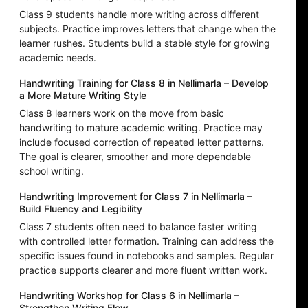
Class 9 students handle more writing across different
subjects. Practice improves letters that change when the
learner rushes. Students build a stable style for growing
academic needs.
Handwriting Training for Class 8 in Nellimarla – Develop
a More Mature Writing Style
Class 8 learners work on the move from basic
handwriting to mature academic writing. Practice may
include focused correction of repeated letter patterns.
The goal is clearer, smoother and more dependable
school writing.
Handwriting Improvement for Class 7 in Nellimarla –
Build Fluency and Legibility
Class 7 students often need to balance faster writing
with controlled letter formation. Training can address the
specific issues found in notebooks and samples. Regular
practice supports clearer and more fluent written work.
Handwriting Workshop for Class 6 in Nellimarla –
Strengthen Writing Flow