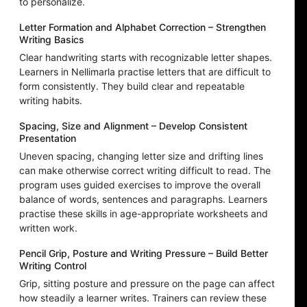
to personalize.
Letter Formation and Alphabet Correction – Strengthen
Writing Basics
Clear handwriting starts with recognizable letter shapes.
Learners in Nellimarla practise letters that are difficult to
form consistently. They build clear and repeatable
writing habits.
Spacing, Size and Alignment – Develop Consistent
Presentation
Uneven spacing, changing letter size and drifting lines
can make otherwise correct writing difficult to read. The
program uses guided exercises to improve the overall
balance of words, sentences and paragraphs. Learners
practise these skills in age-appropriate worksheets and
written work.
Pencil Grip, Posture and Writing Pressure – Build Better
Writing Control
Grip, sitting posture and pressure on the page can affect
how steadily a learner writes. Trainers can review these