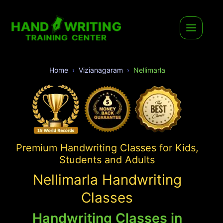
Home
Vizianagaram
Nellimarla
Premium Handwriting Classes for Kids,
Students and Adults
Nellimarla Handwriting
Classes
Handwriting Classes in