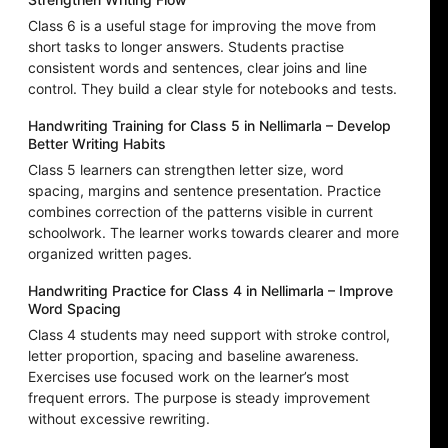
Class 6 is a useful stage for improving the move from
short tasks to longer answers. Students practise
consistent words and sentences, clear joins and line
control. They build a clear style for notebooks and tests.
Handwriting Training for Class 5 in Nellimarla – Develop
Better Writing Habits
Class 5 learners can strengthen letter size, word
spacing, margins and sentence presentation. Practice
combines correction of the patterns visible in current
schoolwork. The learner works towards clearer and more
organized written pages.
Handwriting Practice for Class 4 in Nellimarla – Improve
Word Spacing
Class 4 students may need support with stroke control,
letter proportion, spacing and baseline awareness.
Exercises use focused work on the learner’s most
frequent errors. The purpose is steady improvement
without excessive rewriting.