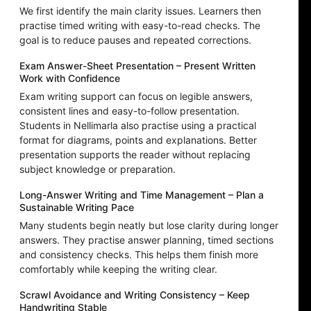
We first identify the main clarity issues. Learners then
practise timed writing with easy-to-read checks. The
goal is to reduce pauses and repeated corrections.
Exam Answer-Sheet Presentation – Present Written
Work with Confidence
Exam writing support can focus on legible answers,
consistent lines and easy-to-follow presentation.
Students in Nellimarla also practise using a practical
format for diagrams, points and explanations. Better
presentation supports the reader without replacing
subject knowledge or preparation.
Long-Answer Writing and Time Management – Plan a
Sustainable Writing Pace
Many students begin neatly but lose clarity during longer
answers. They practise answer planning, timed sections
and consistency checks. This helps them finish more
comfortably while keeping the writing clear.
Scrawl Avoidance and Writing Consistency – Keep
Handwriting Stable