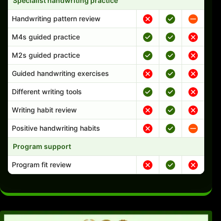
Specialist handwriting practice
Handwriting pattern review
M4s guided practice
M2s guided practice
Guided handwriting exercises
Different writing tools
Writing habit review
Positive handwriting habits
Program support
Program fit review