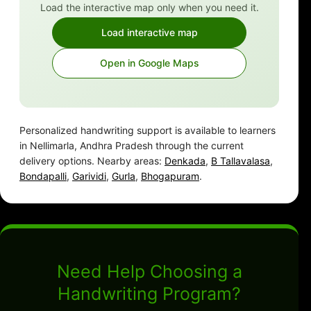
Load the interactive map only when you need it.
Load interactive map
Open in Google Maps
Personalized handwriting support is available to learners
in Nellimarla, Andhra Pradesh through the current
delivery options. Nearby areas:
Denkada
,
B Tallavalasa
,
Bondapalli
,
Garividi
,
Gurla
,
Bhogapuram
.
Need Help Choosing a
Handwriting Program?