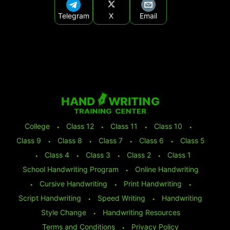
Telegram
X
Email
College
⬩
Class 12
⬩
Class 11
⬩
Class 10
⬩
Class 9
⬩
Class 8
⬩
Class 7
⬩
Class 6
⬩
Class 5
⬩
Class 4
⬩
Class 3
⬩
Class 2
⬩
Class 1
School Handwriting Program
⬩
Online Handwriting
⬩
Cursive Handwriting
⬩
Print Handwriting
⬩
Script Handwriting
⬩
Speed Writing
⬩
Handwriting
Style Change
⬩
Handwriting Resources
Terms and Conditions
⬩
Privacy Policy