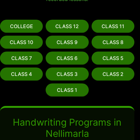
COLLEGE
CLASS 12
CLASS 11
CLASS 10
CLASS 9
CLASS 8
CLASS 7
CLASS 6
CLASS 5
CLASS 4
CLASS 3
CLASS 2
CLASS 1
Handwriting Programs in
Nellimarla