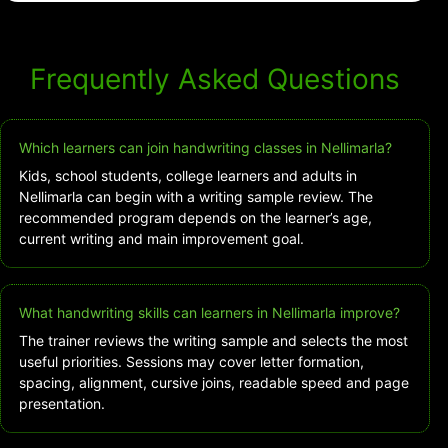
Frequently Asked Questions
Which learners can join handwriting classes in Nellimarla?
Kids, school students, college learners and adults in
Nellimarla can begin with a writing sample review. The
recommended program depends on the learner’s age,
current writing and main improvement goal.
What handwriting skills can learners in Nellimarla improve?
The trainer reviews the writing sample and selects the most
useful priorities. Sessions may cover letter formation,
spacing, alignment, cursive joins, readable speed and page
presentation.