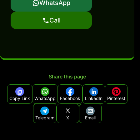
WhatsApp
Call
Share this page
Copy Link
WhatsApp
Facebook
LinkedIn
Pinterest
Telegram
X
Email