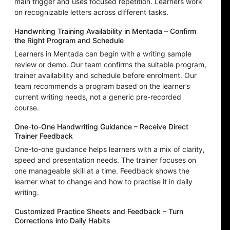
main trigger and uses focused repetition. Learners work
on recognizable letters across different tasks.
Handwriting Training Availability in Mentada – Confirm
the Right Program and Schedule
Learners in Mentada can begin with a writing sample
review or demo. Our team confirms the suitable program,
trainer availability and schedule before enrolment. Our
team recommends a program based on the learner’s
current writing needs, not a generic pre-recorded
course.
One-to-One Handwriting Guidance – Receive Direct
Trainer Feedback
One-to-one guidance helps learners with a mix of clarity,
speed and presentation needs. The trainer focuses on
one manageable skill at a time. Feedback shows the
learner what to change and how to practise it in daily
writing.
Customized Practice Sheets and Feedback – Turn
Corrections into Daily Habits