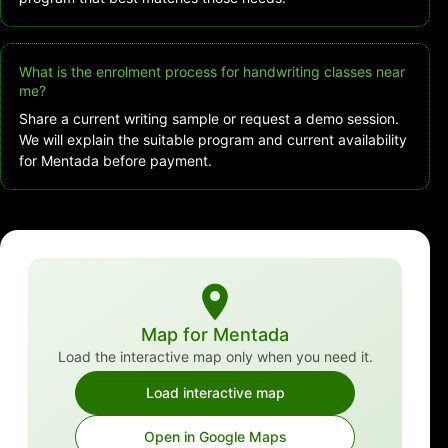
What is the enrolment process for handwriting classes near
me?
Share a current writing sample or request a demo session.
We will explain the suitable program and current availability
for Mentada before payment.
Map for Mentada
Load the interactive map only when you need it.
Load interactive map
Open in Google Maps