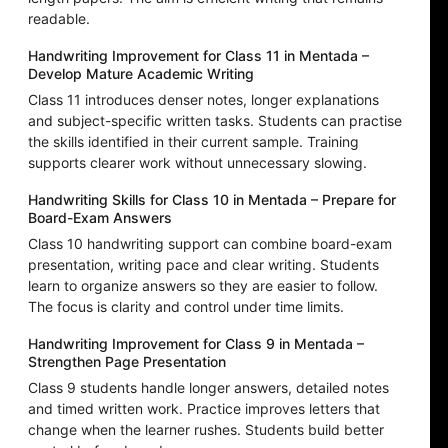
readable.
Handwriting Improvement for Class 11 in Mentada –
Develop Mature Academic Writing
Class 11 introduces denser notes, longer explanations
and subject-specific written tasks. Students can practise
the skills identified in their current sample. Training
supports clearer work without unnecessary slowing.
Handwriting Skills for Class 10 in Mentada – Prepare for
Board-Exam Answers
Class 10 handwriting support can combine board-exam
presentation, writing pace and clear writing. Students
learn to organize answers so they are easier to follow.
The focus is clarity and control under time limits.
Handwriting Improvement for Class 9 in Mentada –
Strengthen Page Presentation
Class 9 students handle longer answers, detailed notes
and timed written work. Practice improves letters that
change when the learner rushes. Students build better