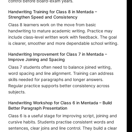
control before board-exam years.
Handwriting Training for Class 8 in Mentada –
Strengthen Speed and Consistency
Class 8 learners work on the move from basic
handwriting to mature academic writing. Practice may
include class-level written work with feedback. The goal
is clearer, smoother and more dependable school writing.
Handwriting Improvement for Class 7 in Mentada –
Improve Joining and Spacing
Class 7 students often need to balance joined writing,
word spacing and line alignment. Training can address
skills needed for paragraphs and longer answers.
Regular practice supports better consistency across
subjects.
Handwriting Workshop for Class 6 in Mentada – Build
Better Paragraph Presentation
Class 6 is a useful stage for improving script, joining and
cursive habits. Students practise consistent words and
sentences, clear joins and line control. They build a clear