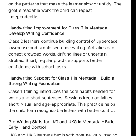
on the patterns that make the learner slow or untidy. The
goal is readable work the child can repeat
independently.
Handwriting Improvement for Class 2 in Mentada –
Develop Writing Confidence
Class 2 learners continue building control of uppercase,
lowercase and simple sentence writing. Activities can
correct crowded words, drifting lines or uncertain
strokes. Short, regular practice supports better
confidence with school tasks.
Handwriting Support for Class 1 in Mentada – Build a
Strong Writing Foundation
Class 1 training introduces the core habits needed for
words and short sentences. Sessions keep activities
short, visual and age-appropriate. This practice helps
the child form recognizable letters with better control.
Pre-Writing Skills for LKG and UKG in Mentada – Build
Early Hand Control
LKG and UKG learners begin with posture, grip, tracing,