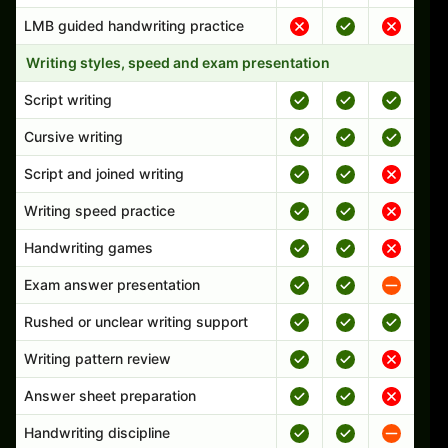
LMB guided handwriting practice
Writing styles, speed and exam presentation
Script writing
Cursive writing
Script and joined writing
Writing speed practice
Handwriting games
Exam answer presentation
Rushed or unclear writing support
Writing pattern review
Answer sheet preparation
Handwriting discipline