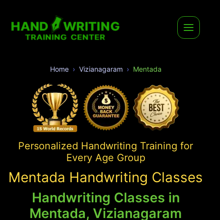
Home
Vizianagaram
Mentada
Personalized Handwriting Training for
Every Age Group
Mentada Handwriting Classes
Handwriting Classes in
Mentada, Vizianagaram