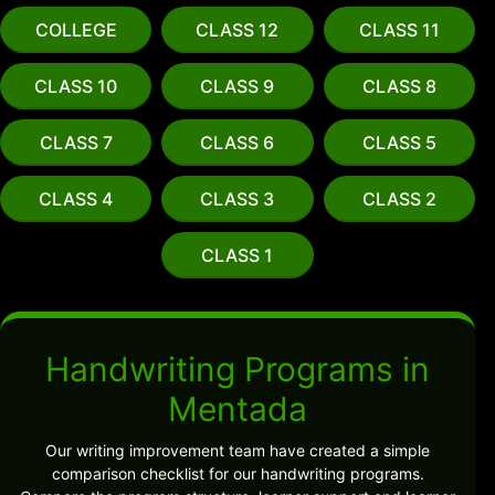
COLLEGE
CLASS 12
CLASS 11
CLASS 10
CLASS 9
CLASS 8
CLASS 7
CLASS 6
CLASS 5
CLASS 4
CLASS 3
CLASS 2
CLASS 1
Handwriting Programs in
Mentada
Our writing improvement team have created a simple
comparison checklist for our handwriting programs.