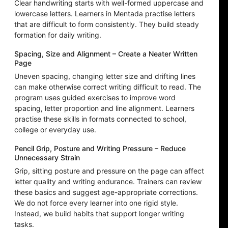
Clear handwriting starts with well-formed uppercase and
lowercase letters. Learners in Mentada practise letters
that are difficult to form consistently. They build steady
formation for daily writing.
Spacing, Size and Alignment – Create a Neater Written
Page
Uneven spacing, changing letter size and drifting lines
can make otherwise correct writing difficult to read. The
program uses guided exercises to improve word
spacing, letter proportion and line alignment. Learners
practise these skills in formats connected to school,
college or everyday use.
Pencil Grip, Posture and Writing Pressure – Reduce
Unnecessary Strain
Grip, sitting posture and pressure on the page can affect
letter quality and writing endurance. Trainers can review
these basics and suggest age-appropriate corrections.
We do not force every learner into one rigid style.
Instead, we build habits that support longer writing
tasks.