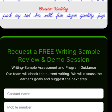
Request a FREE Writing Sample
Review & Demo Session
Writing-Sample Assessment and Program Guidance
Our team will check the current writing. We will discuss the
learner’s goals and suggest the next step.