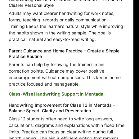
Clearer Personal Style
Adults may want clearer handwriting for work notes,
forms, teaching, records or daily communication.
Training keeps the learner’s natural style while improving
the habits shown in the writing sample. The goal is
practical, natural and easy-to-read writing.
Parent Guidance and Home Practice – Create a Simple
Practice Routine
Parents can help by following the trainer’s main
correction points. Guidance may cover positive
encouragement without comparisons. This keeps home
practice focused and manageable.
Class-Wise Handwriting Support in Mentada
Handwriting Improvement for Class 12 in Mentada –
Balance Speed, Clarity and Presentation
Class 12 students often need to write long answers,
calculations, diagrams and explanations within fixed time
limits. Practice can focus on clear writing during full-
length papers. The aim is efficient writing that remains