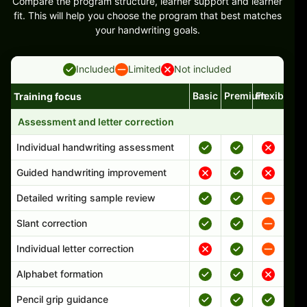
Compare the program structure, learner support and learner
fit. This will help you choose the program that best matches
your handwriting goals.
Included
Limited
Not included
Basic
Premium
Flexible
Training focus
Handwriting program features and support comparison
Assessment and letter correction
Individual handwriting assessment
Guided handwriting improvement
Detailed writing sample review
Slant correction
Individual letter correction
Alphabet formation
Pencil grip guidance