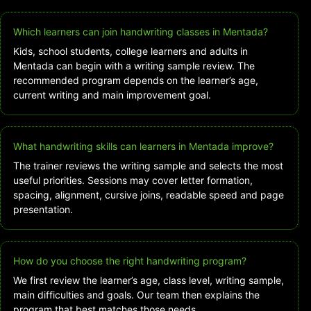
Which learners can join handwriting classes in Mentada?
Kids, school students, college learners and adults in
Mentada can begin with a writing sample review. The
recommended program depends on the learner’s age,
current writing and main improvement goal.
What handwriting skills can learners in Mentada improve?
The trainer reviews the writing sample and selects the most
useful priorities. Sessions may cover letter formation,
spacing, alignment, cursive joins, readable speed and page
presentation.
How do you choose the right handwriting program?
We first review the learner’s age, class level, writing sample,
main difficulties and goals. Our team then explains the
program that best matches those needs.