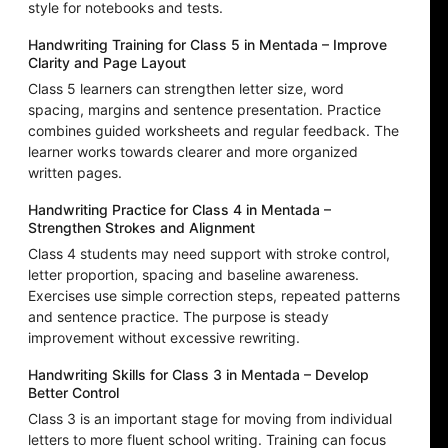
style for notebooks and tests.
Handwriting Training for Class 5 in Mentada – Improve
Clarity and Page Layout
Class 5 learners can strengthen letter size, word
spacing, margins and sentence presentation. Practice
combines guided worksheets and regular feedback. The
learner works towards clearer and more organized
written pages.
Handwriting Practice for Class 4 in Mentada –
Strengthen Strokes and Alignment
Class 4 students may need support with stroke control,
letter proportion, spacing and baseline awareness.
Exercises use simple correction steps, repeated patterns
and sentence practice. The purpose is steady
improvement without excessive rewriting.
Handwriting Skills for Class 3 in Mentada – Develop
Better Control
Class 3 is an important stage for moving from individual
letters to more fluent school writing. Training can focus