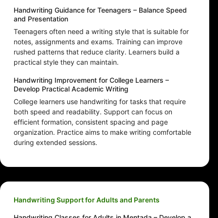
Handwriting Guidance for Teenagers – Balance Speed
and Presentation
Teenagers often need a writing style that is suitable for
notes, assignments and exams. Training can improve
rushed patterns that reduce clarity. Learners build a
practical style they can maintain.
Handwriting Improvement for College Learners –
Develop Practical Academic Writing
College learners use handwriting for tasks that require
both speed and readability. Support can focus on
efficient formation, consistent spacing and page
organization. Practice aims to make writing comfortable
during extended sessions.
Handwriting Support for Adults and Parents
Handwriting Classes for Adults in Mentada – Develop a