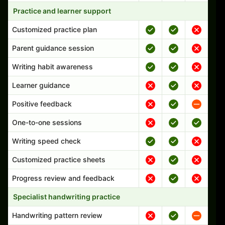
Practice and learner support
Customized practice plan
Parent guidance session
Writing habit awareness
Learner guidance
Positive feedback
One-to-one sessions
Writing speed check
Customized practice sheets
Progress review and feedback
Specialist handwriting practice
Handwriting pattern review