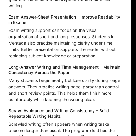
writing.
Exam Answer-Sheet Presentation – Improve Readability
in Exams
Exam writing support can focus on the visual
organization of short and long responses. Students in
Mentada also practise maintaining clarity under time
limits. Better presentation supports the reader without
replacing subject knowledge or preparation.
Long-Answer Writing and Time Management – Maintain
Consistency Across the Paper
Many students begin neatly but lose clarity during longer
answers. They practise writing pace, paragraph control
and short review points. This helps them finish more
comfortably while keeping the writing clear.
Scrawl Avoidance and Writing Consistency – Build
Repeatable Writing Habits
Scrawled writing often appears when writing tasks
become longer than usual. The program identifies the