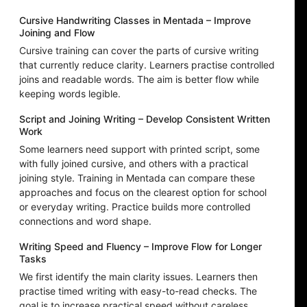
Cursive Handwriting Classes in Mentada – Improve
Joining and Flow
Cursive training can cover the parts of cursive writing
that currently reduce clarity. Learners practise controlled
joins and readable words. The aim is better flow while
keeping words legible.
Script and Joining Writing – Develop Consistent Written
Work
Some learners need support with printed script, some
with fully joined cursive, and others with a practical
joining style. Training in Mentada can compare these
approaches and focus on the clearest option for school
or everyday writing. Practice builds more controlled
connections and word shape.
Writing Speed and Fluency – Improve Flow for Longer
Tasks
We first identify the main clarity issues. Learners then
practise timed writing with easy-to-read checks. The
goal is to increase practical speed without careless