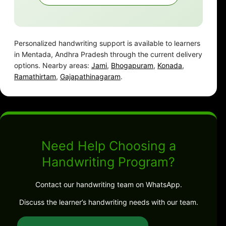
Personalized handwriting support is available to learners
in Mentada, Andhra Pradesh through the current delivery
options. Nearby areas:
Jami
,
Bhogapuram
,
Konada
,
Ramathirtam
,
Gajapathinagaram
.
Need Help Choosing a
Handwriting Program?
Contact our handwriting team on WhatsApp.
Discuss the learner’s handwriting needs with our team.