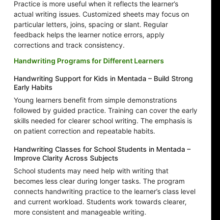
Practice is more useful when it reflects the learner’s
actual writing issues. Customized sheets may focus on
particular letters, joins, spacing or slant. Regular
feedback helps the learner notice errors, apply
corrections and track consistency.
Handwriting Programs for Different Learners
Handwriting Support for Kids in Mentada – Build Strong
Early Habits
Young learners benefit from simple demonstrations
followed by guided practice. Training can cover the early
skills needed for clearer school writing. The emphasis is
on patient correction and repeatable habits.
Handwriting Classes for School Students in Mentada –
Improve Clarity Across Subjects
School students may need help with writing that
becomes less clear during longer tasks. The program
connects handwriting practice to the learner’s class level
and current workload. Students work towards clearer,
more consistent and manageable writing.