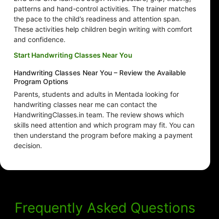
patterns and hand-control activities. The trainer matches
the pace to the child’s readiness and attention span.
These activities help children begin writing with comfort
and confidence.
Start Handwriting Classes Near You
Handwriting Classes Near You – Review the Available
Program Options
Parents, students and adults in Mentada looking for
handwriting classes near me can contact the
HandwritingClasses.in team. The review shows which
skills need attention and which program may fit. You can
then understand the program before making a payment
decision.
Frequently Asked Questions