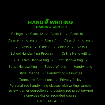
College
⬩
Class 12
⬩
Class 11
⬩
Class 10
⬩
Class 9
⬩
Class 8
⬩
Class 7
⬩
Class 6
⬩
Class 5
⬩
Class 4
⬩
Class 3
⬩
Class 2
⬩
Class 1
School Handwriting Program
⬩
Online Handwriting
⬩
Cursive Handwriting
⬩
Print Handwriting
⬩
Script Handwriting
⬩
Speed Writing
⬩
Handwriting
Style Change
⬩
Handwriting Resources
Terms and Conditions
⬩
Privacy Policy
Personalized handwriting classes with writing-sample
review, trainer correction and customized practice—not
a one-size-fits-all recorded course.
+91 98412 43372