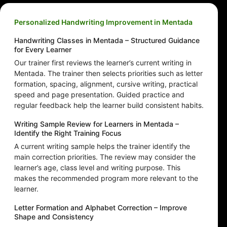
Personalized Handwriting Improvement in Mentada
Handwriting Classes in Mentada – Structured Guidance
for Every Learner
Our trainer first reviews the learner’s current writing in
Mentada. The trainer then selects priorities such as letter
formation, spacing, alignment, cursive writing, practical
speed and page presentation. Guided practice and
regular feedback help the learner build consistent habits.
Writing Sample Review for Learners in Mentada –
Identify the Right Training Focus
A current writing sample helps the trainer identify the
main correction priorities. The review may consider the
learner’s age, class level and writing purpose. This
makes the recommended program more relevant to the
learner.
Letter Formation and Alphabet Correction – Improve
Shape and Consistency