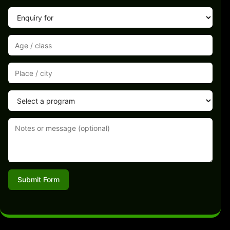
Submit Form