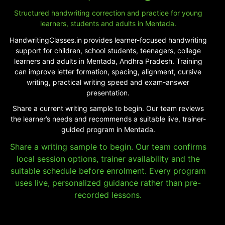
Structured handwriting correction and practice for young
learners, students and adults in Mentada.
HandwritingClasses.in provides learner-focused handwriting
support for children, school students, teenagers, college
learners and adults in Mentada, Andhra Pradesh. Training
can improve letter formation, spacing, alignment, cursive
writing, practical writing speed and exam-answer
presentation.
Share a current writing sample to begin. Our team reviews
the learner’s needs and recommends a suitable live, trainer-
guided program in Mentada.
Share a writing sample to begin. Our team confirms
local session options, trainer availability and the
suitable schedule before enrolment. Every program
uses live, personalized guidance rather than pre-
recorded lessons.