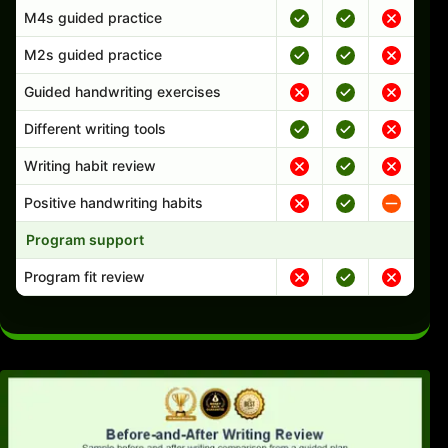
M4s guided practice
M2s guided practice
Guided handwriting exercises
Different writing tools
Writing habit review
Positive handwriting habits
Program support
Program fit review