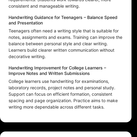
consistent and manageable writing.
Handwriting Guidance for Teenagers – Balance Speed
and Presentation
Teenagers often need a writing style that is suitable for
notes, assignments and exams. Training can improve the
balance between personal style and clear writing.
Learners build clearer written communication without
decorative writing.
Handwriting Improvement for College Learners –
Improve Notes and Written Submissions
College learners use handwriting for examinations,
laboratory records, project notes and personal study.
Support can focus on efficient formation, consistent
spacing and page organization. Practice aims to make
writing more dependable across different tasks.