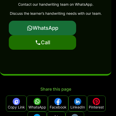
Contact our handwriting team on WhatsApp.
Discuss the learner’s handwriting needs with our team.
WhatsApp
Call
Share this page
Copy Link
WhatsApp
Facebook
LinkedIn
Pinterest