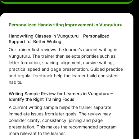
Personalized Handwriting Improvement in Vunguturu
Handwriting Classes in Vunguturu – Personalized
Support for Better Writing
Our trainer first reviews the learner’s current writing in
Vunguturu. The trainer then selects priorities such as
letter formation, spacing, alignment, cursive writing,
practical speed and page presentation. Guided practice
and regular feedback help the learner build consistent
habits.
Writing Sample Review for Learners in Vunguturu –
Identify the Right Training Focus
A current writing sample helps the trainer separate
immediate issues from later goals. The review may
consider clarity, consistency, joining and page
presentation. This makes the recommended program
more relevant to the learner.