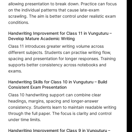
allowing presentation to break down. Practice can focus
on the individual patterns that cause late-exam
scrawling. The aim is better control under realistic exam
conditions.
Handwriting Improvement for Class 11 in Vunguturu –
Develop Mature Academic Writing
Class 11 introduces greater writing volume across
different subjects. Students can practise writing flow,
spacing and presentation for longer responses. Training
supports better consistency across notebooks and
exams.
Handwriting Skills for Class 10 in Vunguturu – Build
Consistent Exam Presentation
Class 10 handwriting support can combine clear
headings, margins, spacing and longer-answer
consistency. Students learn to maintain readable writing
through the full paper. The focus is clarity and control
under time limits.
Handwriting Improvement for Class 9 in Vunguturu –