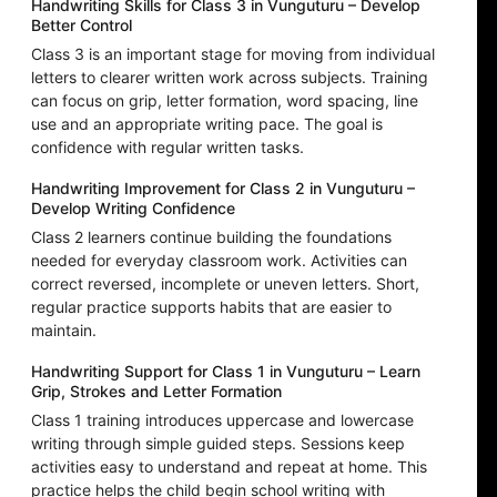
Handwriting Skills for Class 3 in Vunguturu – Develop
Better Control
Class 3 is an important stage for moving from individual
letters to clearer written work across subjects. Training
can focus on grip, letter formation, word spacing, line
use and an appropriate writing pace. The goal is
confidence with regular written tasks.
Handwriting Improvement for Class 2 in Vunguturu –
Develop Writing Confidence
Class 2 learners continue building the foundations
needed for everyday classroom work. Activities can
correct reversed, incomplete or uneven letters. Short,
regular practice supports habits that are easier to
maintain.
Handwriting Support for Class 1 in Vunguturu – Learn
Grip, Strokes and Letter Formation
Class 1 training introduces uppercase and lowercase
writing through simple guided steps. Sessions keep
activities easy to understand and repeat at home. This
practice helps the child begin school writing with