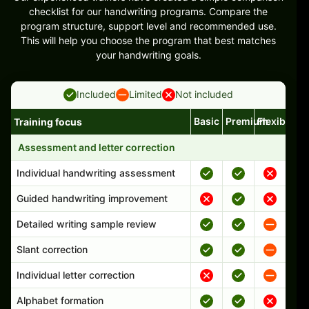
checklist for our handwriting programs. Compare the
program structure, support level and recommended use.
This will help you choose the program that best matches
your handwriting goals.
Included
Limited
Not included
Basic
Premium
Flexible
Training focus
Handwriting program features and support comparison
Assessment and letter correction
Individual handwriting assessment
Guided handwriting improvement
Detailed writing sample review
Slant correction
Individual letter correction
Alphabet formation