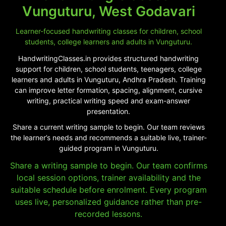
Vunguturu, West Godavari
Learner-focused handwriting classes for children, school
students, college learners and adults in Vunguturu.
HandwritingClasses.in provides structured handwriting
support for children, school students, teenagers, college
learners and adults in Vunguturu, Andhra Pradesh. Training
can improve letter formation, spacing, alignment, cursive
writing, practical writing speed and exam-answer
presentation.
Share a current writing sample to begin. Our team reviews
the learner’s needs and recommends a suitable live, trainer-
guided program in Vunguturu.
Share a writing sample to begin. Our team confirms
local session options, trainer availability and the
suitable schedule before enrolment. Every program
uses live, personalized guidance rather than pre-
recorded lessons.