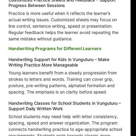
Progress Between Sessions
Practice is more useful when it reflects the learner’s
actual writing issues. Customized sheets may focus on
line control, sentence writing, speed or presentation.
Regular feedback helps the learner avoid repeating the
same mistake without guidance.
Handwriting Programs for Different Learners
Handwriting Support for Kids in Vunguturu – Make
Writing Practice More Manageable
Young learners benefit from a steady progression from
strokes to letters and words. Training can cover grip,
posture, pre-writing patterns, alphabet formation and
spacing. The emphasis is on clarity before speed.
Handwriting Classes for School Students in Vunguturu –
Support Daily Written Work
School students may need help with letter consistency,
spacing, speed and answer organization. The program
connects handwriting practice to age-appropriate school
requirements. Students work towards clearer, more