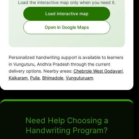
Load the interactive map only when you need it.
Load interactive map
Open in Google Maps
Personalized handwriting support is available to learners
in Vunguturu, Andhra Pradesh through the current
delivery options. Nearby areas:
Chebrole West Godavari
,
Kaikaram
,
Pulla
,
Bhimadole
,
Vunguturuam
.
Need Help Choosing a
Handwriting Program?