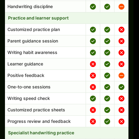
Handwriting discipline
Practice and learner support
Customized practice plan
Parent guidance session
Writing habit awareness
Learner guidance
Positive feedback
One-to-one sessions
Writing speed check
Customized practice sheets
Progress review and feedback
Specialist handwriting practice