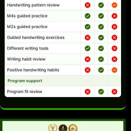
Handwriting pattern review
M4s guided practice
M2s guided practice
Guided handwriting exercises
Different writing tools
Writing habit review
Positive handwriting habits
Program support
Program fit review