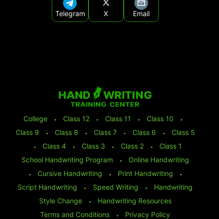
Telegram
X
Email
College
⬩
Class 12
⬩
Class 11
⬩
Class 10
⬩
Class 9
⬩
Class 8
⬩
Class 7
⬩
Class 6
⬩
Class 5
⬩
Class 4
⬩
Class 3
⬩
Class 2
⬩
Class 1
School Handwriting Program
⬩
Online Handwriting
⬩
Cursive Handwriting
⬩
Print Handwriting
⬩
Script Handwriting
⬩
Speed Writing
⬩
Handwriting
Style Change
⬩
Handwriting Resources
Terms and Conditions
⬩
Privacy Policy