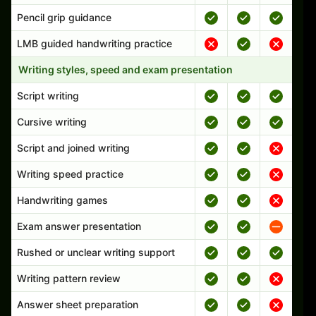
Pencil grip guidance
LMB guided handwriting practice
Writing styles, speed and exam presentation
Script writing
Cursive writing
Script and joined writing
Writing speed practice
Handwriting games
Exam answer presentation
Rushed or unclear writing support
Writing pattern review
Answer sheet preparation