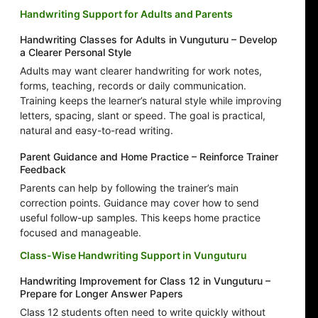
Handwriting Support for Adults and Parents
Handwriting Classes for Adults in Vunguturu – Develop
a Clearer Personal Style
Adults may want clearer handwriting for work notes,
forms, teaching, records or daily communication.
Training keeps the learner’s natural style while improving
letters, spacing, slant or speed. The goal is practical,
natural and easy-to-read writing.
Parent Guidance and Home Practice – Reinforce Trainer
Feedback
Parents can help by following the trainer’s main
correction points. Guidance may cover how to send
useful follow-up samples. This keeps home practice
focused and manageable.
Class-Wise Handwriting Support in Vunguturu
Handwriting Improvement for Class 12 in Vunguturu –
Prepare for Longer Answer Papers
Class 12 students often need to write quickly without