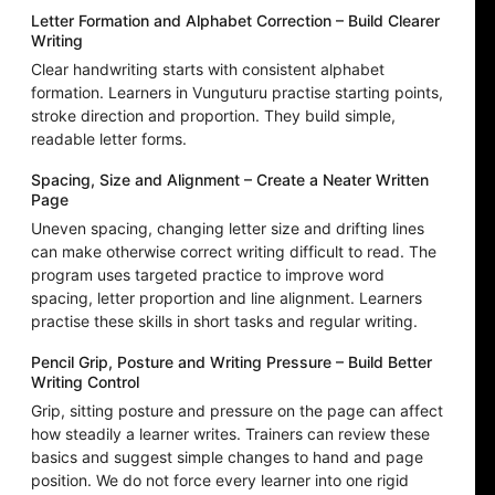
Letter Formation and Alphabet Correction – Build Clearer
Writing
Clear handwriting starts with consistent alphabet
formation. Learners in Vunguturu practise starting points,
stroke direction and proportion. They build simple,
readable letter forms.
Spacing, Size and Alignment – Create a Neater Written
Page
Uneven spacing, changing letter size and drifting lines
can make otherwise correct writing difficult to read. The
program uses targeted practice to improve word
spacing, letter proportion and line alignment. Learners
practise these skills in short tasks and regular writing.
Pencil Grip, Posture and Writing Pressure – Build Better
Writing Control
Grip, sitting posture and pressure on the page can affect
how steadily a learner writes. Trainers can review these
basics and suggest simple changes to hand and page
position. We do not force every learner into one rigid