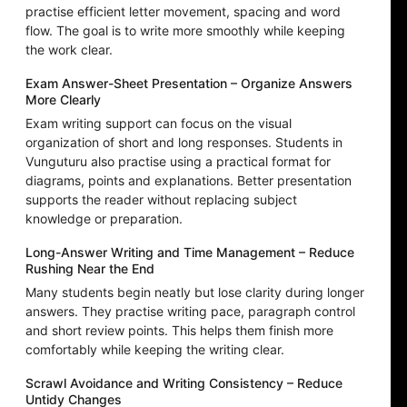
practise efficient letter movement, spacing and word
flow. The goal is to write more smoothly while keeping
the work clear.
Exam Answer-Sheet Presentation – Organize Answers
More Clearly
Exam writing support can focus on the visual
organization of short and long responses. Students in
Vunguturu also practise using a practical format for
diagrams, points and explanations. Better presentation
supports the reader without replacing subject
knowledge or preparation.
Long-Answer Writing and Time Management – Reduce
Rushing Near the End
Many students begin neatly but lose clarity during longer
answers. They practise writing pace, paragraph control
and short review points. This helps them finish more
comfortably while keeping the writing clear.
Scrawl Avoidance and Writing Consistency – Reduce
Untidy Changes