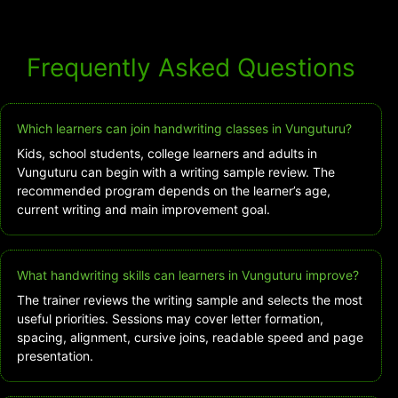
Frequently Asked Questions
Which learners can join handwriting classes in Vunguturu?
Kids, school students, college learners and adults in
Vunguturu can begin with a writing sample review. The
recommended program depends on the learner’s age,
current writing and main improvement goal.
What handwriting skills can learners in Vunguturu improve?
The trainer reviews the writing sample and selects the most
useful priorities. Sessions may cover letter formation,
spacing, alignment, cursive joins, readable speed and page
presentation.