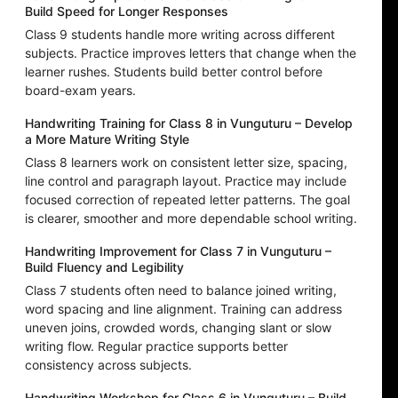
Build Speed for Longer Responses
Class 9 students handle more writing across different
subjects. Practice improves letters that change when the
learner rushes. Students build better control before
board-exam years.
Handwriting Training for Class 8 in Vunguturu – Develop
a More Mature Writing Style
Class 8 learners work on consistent letter size, spacing,
line control and paragraph layout. Practice may include
focused correction of repeated letter patterns. The goal
is clearer, smoother and more dependable school writing.
Handwriting Improvement for Class 7 in Vunguturu –
Build Fluency and Legibility
Class 7 students often need to balance joined writing,
word spacing and line alignment. Training can address
uneven joins, crowded words, changing slant or slow
writing flow. Regular practice supports better
consistency across subjects.
Handwriting Workshop for Class 6 in Vunguturu – Build