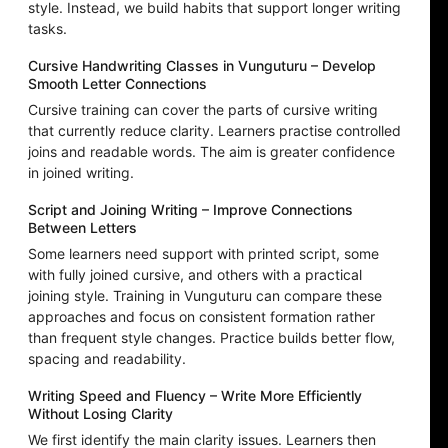
style. Instead, we build habits that support longer writing
tasks.
Cursive Handwriting Classes in Vunguturu – Develop
Smooth Letter Connections
Cursive training can cover the parts of cursive writing
that currently reduce clarity. Learners practise controlled
joins and readable words. The aim is greater confidence
in joined writing.
Script and Joining Writing – Improve Connections
Between Letters
Some learners need support with printed script, some
with fully joined cursive, and others with a practical
joining style. Training in Vunguturu can compare these
approaches and focus on consistent formation rather
than frequent style changes. Practice builds better flow,
spacing and readability.
Writing Speed and Fluency – Write More Efficiently
Without Losing Clarity
We first identify the main clarity issues. Learners then