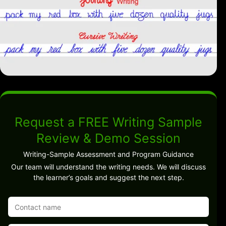
Request a FREE Writing Sample
Review & Demo Session
Writing-Sample Assessment and Program Guidance
Our team will understand the writing needs. We will discuss
the learner’s goals and suggest the next step.