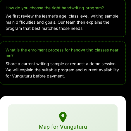
How do you choose the right handwriting program?
We first review the learner’s age, class level, writing sample,
main difficulties and goals. Our team then explains the
program that best matches those needs.
What is the enrolment process for handwriting classes near
me?
Share a current writing sample or request a demo session.
We will explain the suitable program and current availability
for Vunguturu before payment.
Map for Vunguturu