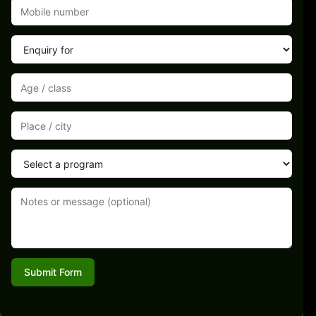
Submit Form