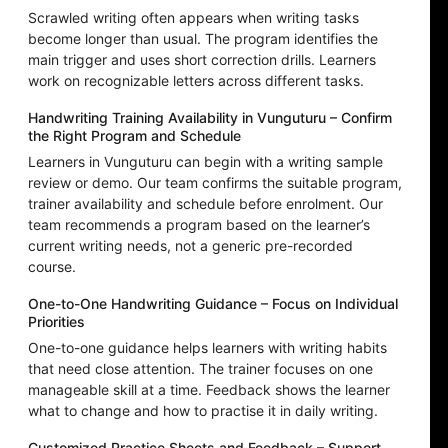
Scrawled writing often appears when writing tasks
become longer than usual. The program identifies the
main trigger and uses short correction drills. Learners
work on recognizable letters across different tasks.
Handwriting Training Availability in Vunguturu – Confirm
the Right Program and Schedule
Learners in Vunguturu can begin with a writing sample
review or demo. Our team confirms the suitable program,
trainer availability and schedule before enrolment. Our
team recommends a program based on the learner’s
current writing needs, not a generic pre-recorded
course.
One-to-One Handwriting Guidance – Focus on Individual
Priorities
One-to-one guidance helps learners with writing habits
that need close attention. The trainer focuses on one
manageable skill at a time. Feedback shows the learner
what to change and how to practise it in daily writing.
Customized Practice Sheets and Feedback – Support