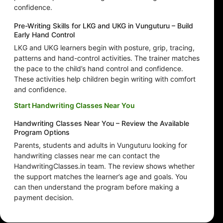
confidence.
Pre-Writing Skills for LKG and UKG in Vunguturu – Build
Early Hand Control
LKG and UKG learners begin with posture, grip, tracing,
patterns and hand-control activities. The trainer matches
the pace to the child’s hand control and confidence.
These activities help children begin writing with comfort
and confidence.
Start Handwriting Classes Near You
Handwriting Classes Near You – Review the Available
Program Options
Parents, students and adults in Vunguturu looking for
handwriting classes near me can contact the
HandwritingClasses.in team. The review shows whether
the support matches the learner’s age and goals. You
can then understand the program before making a
payment decision.