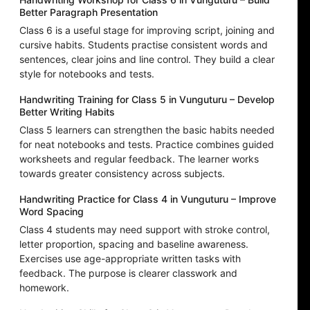
Better Paragraph Presentation
Class 6 is a useful stage for improving script, joining and
cursive habits. Students practise consistent words and
sentences, clear joins and line control. They build a clear
style for notebooks and tests.
Handwriting Training for Class 5 in Vunguturu – Develop
Better Writing Habits
Class 5 learners can strengthen the basic habits needed
for neat notebooks and tests. Practice combines guided
worksheets and regular feedback. The learner works
towards greater consistency across subjects.
Handwriting Practice for Class 4 in Vunguturu – Improve
Word Spacing
Class 4 students may need support with stroke control,
letter proportion, spacing and baseline awareness.
Exercises use age-appropriate written tasks with
feedback. The purpose is clearer classwork and
homework.