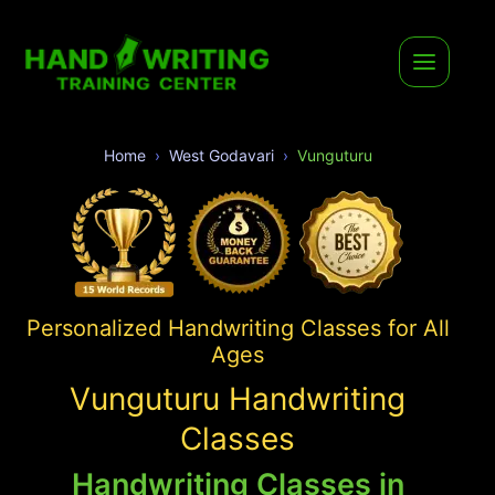
Home
West Godavari
Vunguturu
Personalized Handwriting Classes for All
Ages
Vunguturu Handwriting
Classes
Handwriting Classes in