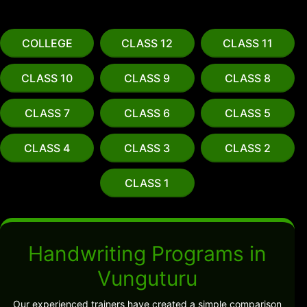
COLLEGE
CLASS 12
CLASS 11
CLASS 10
CLASS 9
CLASS 8
CLASS 7
CLASS 6
CLASS 5
CLASS 4
CLASS 3
CLASS 2
CLASS 1
Handwriting Programs in
Vunguturu
Our experienced trainers have created a simple comparison