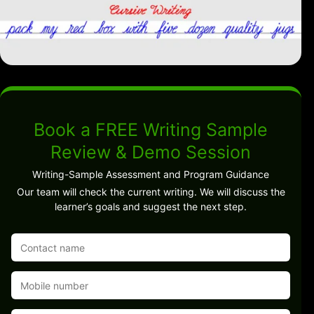
Book a FREE Writing Sample
Review & Demo Session
Writing-Sample Assessment and Program Guidance
Our team will check the current writing. We will discuss the
learner’s goals and suggest the next step.