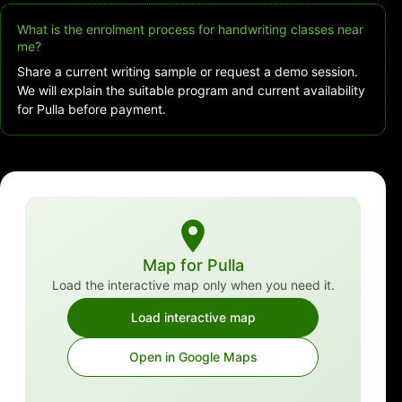
What is the enrolment process for handwriting classes near
me?
Share a current writing sample or request a demo session.
We will explain the suitable program and current availability
for Pulla before payment.
Map for Pulla
Load the interactive map only when you need it.
Load interactive map
Open in Google Maps