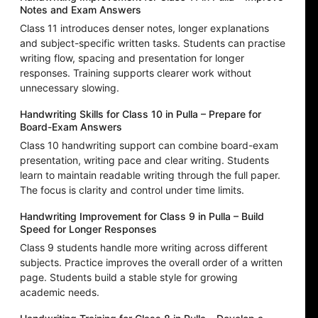
Notes and Exam Answers
Class 11 introduces denser notes, longer explanations
and subject-specific written tasks. Students can practise
writing flow, spacing and presentation for longer
responses. Training supports clearer work without
unnecessary slowing.
Handwriting Skills for Class 10 in Pulla – Prepare for
Board-Exam Answers
Class 10 handwriting support can combine board-exam
presentation, writing pace and clear writing. Students
learn to maintain readable writing through the full paper.
The focus is clarity and control under time limits.
Handwriting Improvement for Class 9 in Pulla – Build
Speed for Longer Responses
Class 9 students handle more writing across different
subjects. Practice improves the overall order of a written
page. Students build a stable style for growing
academic needs.