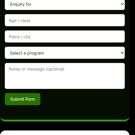
Submit Form