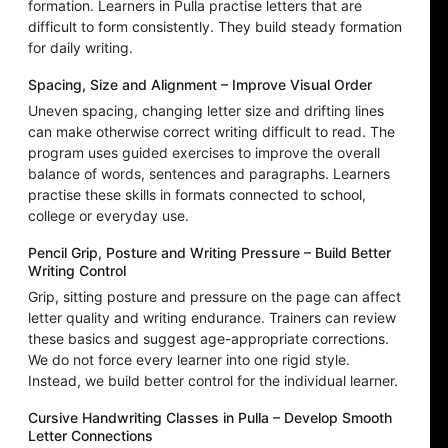
formation. Learners in Pulla practise letters that are
difficult to form consistently. They build steady formation
for daily writing.
Spacing, Size and Alignment – Improve Visual Order
Uneven spacing, changing letter size and drifting lines
can make otherwise correct writing difficult to read. The
program uses guided exercises to improve the overall
balance of words, sentences and paragraphs. Learners
practise these skills in formats connected to school,
college or everyday use.
Pencil Grip, Posture and Writing Pressure – Build Better
Writing Control
Grip, sitting posture and pressure on the page can affect
letter quality and writing endurance. Trainers can review
these basics and suggest age-appropriate corrections.
We do not force every learner into one rigid style.
Instead, we build better control for the individual learner.
Cursive Handwriting Classes in Pulla – Develop Smooth
Letter Connections