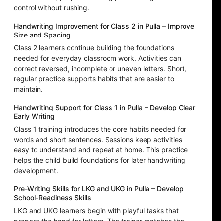
control without rushing.
Handwriting Improvement for Class 2 in Pulla – Improve
Size and Spacing
Class 2 learners continue building the foundations
needed for everyday classroom work. Activities can
correct reversed, incomplete or uneven letters. Short,
regular practice supports habits that are easier to
maintain.
Handwriting Support for Class 1 in Pulla – Develop Clear
Early Writing
Class 1 training introduces the core habits needed for
words and short sentences. Sessions keep activities
easy to understand and repeat at home. This practice
helps the child build foundations for later handwriting
development.
Pre-Writing Skills for LKG and UKG in Pulla – Develop
School-Readiness Skills
LKG and UKG learners begin with playful tasks that
prepare the hand for letters. The trainer matches the