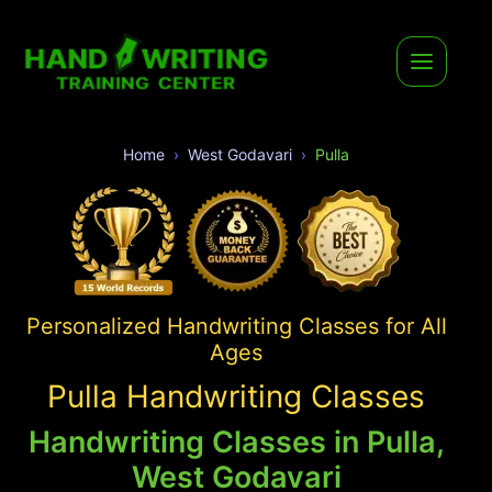
Home
West Godavari
Pulla
Personalized Handwriting Classes for All
Ages
Pulla Handwriting Classes
Handwriting Classes in Pulla,
West Godavari