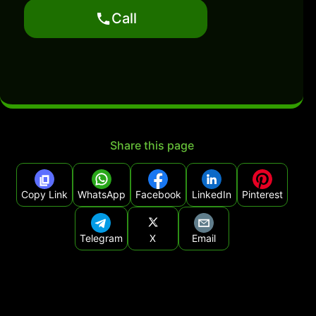
Call
Share this page
Copy Link
WhatsApp
Facebook
LinkedIn
Pinterest
Telegram
X
Email