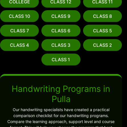
COLLEGE
CLASS 12
CLASS 11
CLASS 10
CLASS 9
CLASS 8
CLASS 7
CLASS 6
CLASS 5
CLASS 4
CLASS 3
CLASS 2
CLASS 1
Handwriting Programs in
Pulla
Our handwriting specialists have created a practical
comparison checklist for our handwriting programs.
Compare the learning approach, support level and course