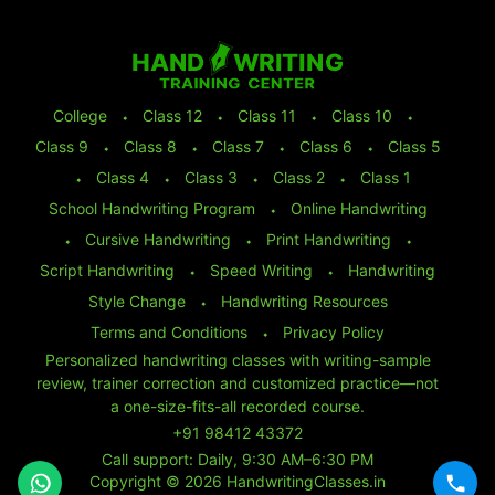
College
⬩
Class 12
⬩
Class 11
⬩
Class 10
⬩
Class 9
⬩
Class 8
⬩
Class 7
⬩
Class 6
⬩
Class 5
⬩
Class 4
⬩
Class 3
⬩
Class 2
⬩
Class 1
School Handwriting Program
⬩
Online Handwriting
⬩
Cursive Handwriting
⬩
Print Handwriting
⬩
Script Handwriting
⬩
Speed Writing
⬩
Handwriting
Style Change
⬩
Handwriting Resources
Terms and Conditions
⬩
Privacy Policy
Personalized handwriting classes with writing-sample
review, trainer correction and customized practice—not
a one-size-fits-all recorded course.
+91 98412 43372
Call support: Daily, 9:30 AM–6:30 PM
Copyright © 2026 HandwritingClasses.in