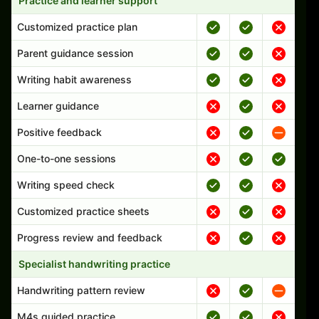
Practice and learner support
Customized practice plan
Parent guidance session
Writing habit awareness
Learner guidance
Positive feedback
One-to-one sessions
Writing speed check
Customized practice sheets
Progress review and feedback
Specialist handwriting practice
Handwriting pattern review
M4s guided practice