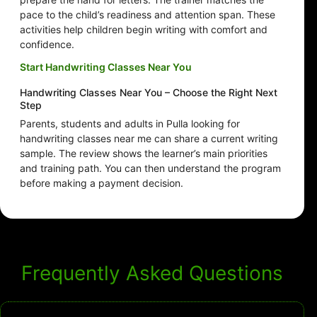
pace to the child’s readiness and attention span. These
activities help children begin writing with comfort and
confidence.
Start Handwriting Classes Near You
Handwriting Classes Near You – Choose the Right Next
Step
Parents, students and adults in Pulla looking for
handwriting classes near me can share a current writing
sample. The review shows the learner’s main priorities
and training path. You can then understand the program
before making a payment decision.
Frequently Asked Questions