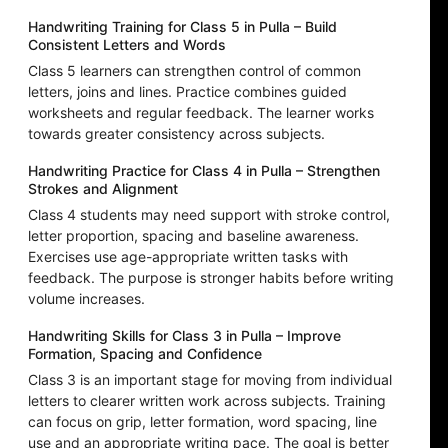
Handwriting Training for Class 5 in Pulla – Build
Consistent Letters and Words
Class 5 learners can strengthen control of common
letters, joins and lines. Practice combines guided
worksheets and regular feedback. The learner works
towards greater consistency across subjects.
Handwriting Practice for Class 4 in Pulla – Strengthen
Strokes and Alignment
Class 4 students may need support with stroke control,
letter proportion, spacing and baseline awareness.
Exercises use age-appropriate written tasks with
feedback. The purpose is stronger habits before writing
volume increases.
Handwriting Skills for Class 3 in Pulla – Improve
Formation, Spacing and Confidence
Class 3 is an important stage for moving from individual
letters to clearer written work across subjects. Training
can focus on grip, letter formation, word spacing, line
use and an appropriate writing pace. The goal is better