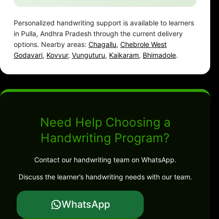
Personalized handwriting support is available to learners
in Pulla, Andhra Pradesh through the current delivery
options. Nearby areas:
Chagallu
,
Chebrole West
Godavari
,
Kovvur
,
Vunguturu
,
Kaikaram
,
Bhimadole
.
Need Help Choosing a
Handwriting Program?
Contact our handwriting team on WhatsApp.
Discuss the learner’s handwriting needs with our team.
WhatsApp