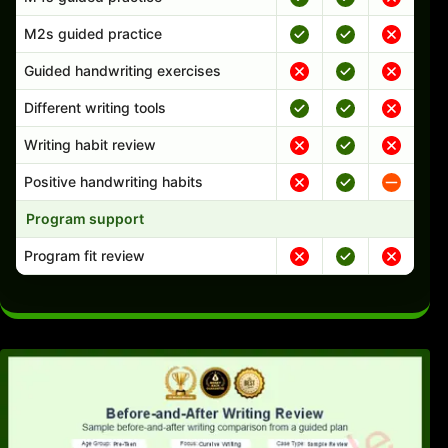
M2s guided practice
Guided handwriting exercises
Different writing tools
Writing habit review
Positive handwriting habits
Program support
Program fit review