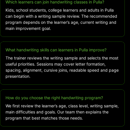
Which learners can join handwriting classes in Pulla?
Kids, school students, college learners and adults in Pulla
can begin with a writing sample review. The recommended
program depends on the learner’s age, current writing and
main improvement goal.
What handwriting skills can learners in Pulla improve?
The trainer reviews the writing sample and selects the most
useful priorities. Sessions may cover letter formation,
spacing, alignment, cursive joins, readable speed and page
presentation.
How do you choose the right handwriting program?
We first review the learner’s age, class level, writing sample,
main difficulties and goals. Our team then explains the
program that best matches those needs.