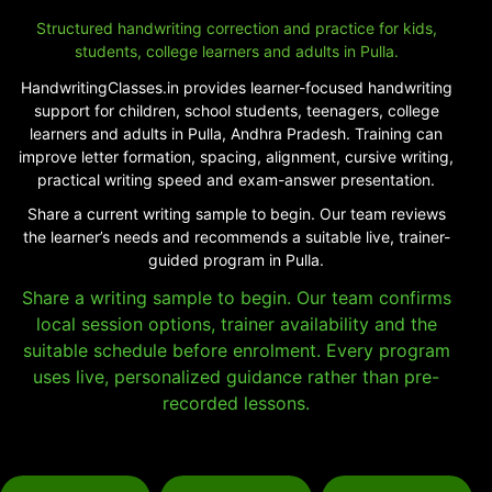
Structured handwriting correction and practice for kids,
students, college learners and adults in Pulla.
HandwritingClasses.in provides learner-focused handwriting
support for children, school students, teenagers, college
learners and adults in Pulla, Andhra Pradesh. Training can
improve letter formation, spacing, alignment, cursive writing,
practical writing speed and exam-answer presentation.
Share a current writing sample to begin. Our team reviews
the learner’s needs and recommends a suitable live, trainer-
guided program in Pulla.
Share a writing sample to begin. Our team confirms
local session options, trainer availability and the
suitable schedule before enrolment. Every program
uses live, personalized guidance rather than pre-
recorded lessons.