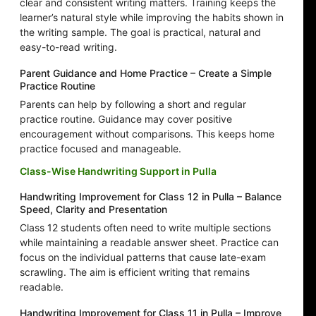
clear and consistent writing matters. Training keeps the
learner’s natural style while improving the habits shown in
the writing sample. The goal is practical, natural and
easy-to-read writing.
Parent Guidance and Home Practice – Create a Simple
Practice Routine
Parents can help by following a short and regular
practice routine. Guidance may cover positive
encouragement without comparisons. This keeps home
practice focused and manageable.
Class-Wise Handwriting Support in Pulla
Handwriting Improvement for Class 12 in Pulla – Balance
Speed, Clarity and Presentation
Class 12 students often need to write multiple sections
while maintaining a readable answer sheet. Practice can
focus on the individual patterns that cause late-exam
scrawling. The aim is efficient writing that remains
readable.
Handwriting Improvement for Class 11 in Pulla – Improve