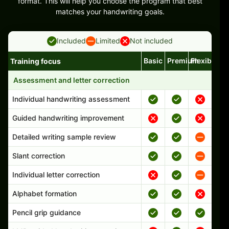
format. This will help you choose the program that best
matches your handwriting goals.
Included
Limited
Not included
Basic
Premium
Flexible
Training focus
Handwriting program features and support comparison
Assessment and letter correction
Individual handwriting assessment
Guided handwriting improvement
Detailed writing sample review
Slant correction
Individual letter correction
Alphabet formation
Pencil grip guidance