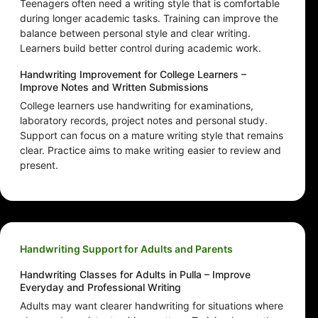
Teenagers often need a writing style that is comfortable
during longer academic tasks. Training can improve the
balance between personal style and clear writing.
Learners build better control during academic work.
Handwriting Improvement for College Learners –
Improve Notes and Written Submissions
College learners use handwriting for examinations,
laboratory records, project notes and personal study.
Support can focus on a mature writing style that remains
clear. Practice aims to make writing easier to review and
present.
Handwriting Support for Adults and Parents
Handwriting Classes for Adults in Pulla – Improve
Everyday and Professional Writing
Adults may want clearer handwriting for situations where