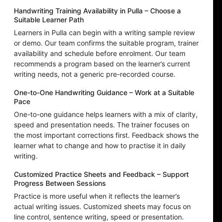
Handwriting Training Availability in Pulla – Choose a
Suitable Learner Path
Learners in Pulla can begin with a writing sample review
or demo. Our team confirms the suitable program, trainer
availability and schedule before enrolment. Our team
recommends a program based on the learner’s current
writing needs, not a generic pre-recorded course.
One-to-One Handwriting Guidance – Work at a Suitable
Pace
One-to-one guidance helps learners with a mix of clarity,
speed and presentation needs. The trainer focuses on
the most important corrections first. Feedback shows the
learner what to change and how to practise it in daily
writing.
Customized Practice Sheets and Feedback – Support
Progress Between Sessions
Practice is more useful when it reflects the learner’s
actual writing issues. Customized sheets may focus on
line control, sentence writing, speed or presentation.