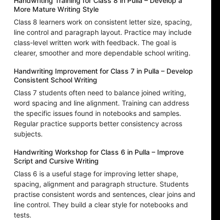
Handwriting Training for Class 8 in Pulla – Develop a
More Mature Writing Style
Class 8 learners work on consistent letter size, spacing,
line control and paragraph layout. Practice may include
class-level written work with feedback. The goal is
clearer, smoother and more dependable school writing.
Handwriting Improvement for Class 7 in Pulla – Develop
Consistent School Writing
Class 7 students often need to balance joined writing,
word spacing and line alignment. Training can address
the specific issues found in notebooks and samples.
Regular practice supports better consistency across
subjects.
Handwriting Workshop for Class 6 in Pulla – Improve
Script and Cursive Writing
Class 6 is a useful stage for improving letter shape,
spacing, alignment and paragraph structure. Students
practise consistent words and sentences, clear joins and
line control. They build a clear style for notebooks and
tests.