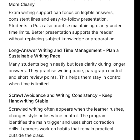
More Clearly
Exam writing support can focus on legible answers,
consistent lines and easy-to-follow presentation.
Students in Pulla also practise maintaining clarity under
time limits. Better presentation supports the reader
without replacing subject knowledge or preparation.
Long-Answer Writing and Time Management – Plan a
Sustainable Writing Pace
Many students begin neatly but lose clarity during longer
answers. They practise writing pace, paragraph control
and short review points. This helps them stay in control
when time is limited.
Scrawl Avoidance and Writing Consistency – Keep
Handwriting Stable
Scrawled writing often appears when the learner rushes,
changes style or loses line control. The program
identifies the main trigger and uses short correction
drills. Learners work on habits that remain practical
outside the class.