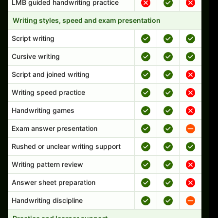
LMB guided handwriting practice
Writing styles, speed and exam presentation
Script writing
Cursive writing
Script and joined writing
Writing speed practice
Handwriting games
Exam answer presentation
Rushed or unclear writing support
Writing pattern review
Answer sheet preparation
Handwriting discipline