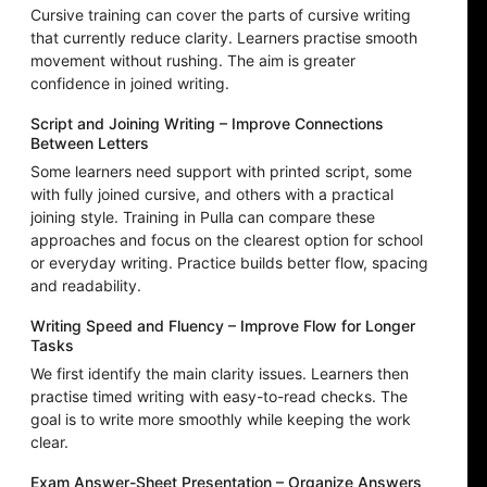
Cursive training can cover the parts of cursive writing
that currently reduce clarity. Learners practise smooth
movement without rushing. The aim is greater
confidence in joined writing.
Script and Joining Writing – Improve Connections
Between Letters
Some learners need support with printed script, some
with fully joined cursive, and others with a practical
joining style. Training in Pulla can compare these
approaches and focus on the clearest option for school
or everyday writing. Practice builds better flow, spacing
and readability.
Writing Speed and Fluency – Improve Flow for Longer
Tasks
We first identify the main clarity issues. Learners then
practise timed writing with easy-to-read checks. The
goal is to write more smoothly while keeping the work
clear.
Exam Answer-Sheet Presentation – Organize Answers