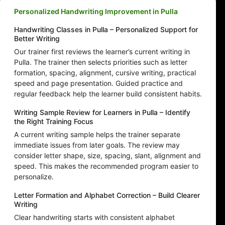
Personalized Handwriting Improvement in Pulla
Handwriting Classes in Pulla – Personalized Support for
Better Writing
Our trainer first reviews the learner’s current writing in
Pulla. The trainer then selects priorities such as letter
formation, spacing, alignment, cursive writing, practical
speed and page presentation. Guided practice and
regular feedback help the learner build consistent habits.
Writing Sample Review for Learners in Pulla – Identify
the Right Training Focus
A current writing sample helps the trainer separate
immediate issues from later goals. The review may
consider letter shape, size, spacing, slant, alignment and
speed. This makes the recommended program easier to
personalize.
Letter Formation and Alphabet Correction – Build Clearer
Writing
Clear handwriting starts with consistent alphabet