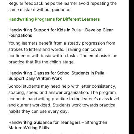
Regular feedback helps the learner avoid repeating the
same mistake without guidance.
Handwriting Programs for Different Learners
Handwriting Support for Kids in Pulla – Develop Clear
Foundations
Young learners benefit from a steady progression from
strokes to letters and words. Training can cover
confidence with basic written tasks. The emphasis is on
practice that fits the child’s stage.
Handwriting Classes for School Students in Pulla –
Support Daily Written Work
School students may need help with letter consistency,
spacing, speed and answer organization. The program
connects handwriting practice to the learner’s class level
and current workload. Students work towards practical
habits they can use every day.
Handwriting Guidance for Teenagers – Strengthen
Mature Writing Skills