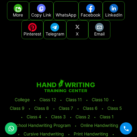
More
Copy Link
WhatsApp
Facebook
LinkedIn
Pinterest
Telegram
X
Email
College
⬩
Class 12
⬩
Class 11
⬩
Class 10
⬩
Class 9
⬩
Class 8
⬩
Class 7
⬩
Class 6
⬩
Class 5
⬩
Class 4
⬩
Class 3
⬩
Class 2
⬩
Class 1
School Handwriting Program
⬩
Online Handwriting
⬩
Cursive Handwriting
⬩
Print Handwriting
⬩