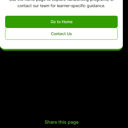
contact our team for learner-specific guidance.
Go to Home
Contact Us
Share this page