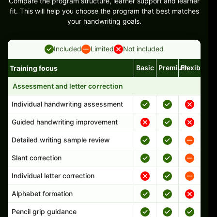
Compare the program structure, learner support and learner
fit. This will help you choose the program that best matches
your handwriting goals.
Included
Limited
Not included
Basic
Premium
Flexible
Training focus
Handwriting program features and support comparison
Assessment and letter correction
Individual handwriting assessment
Guided handwriting improvement
Detailed writing sample review
Slant correction
Individual letter correction
Alphabet formation
Pencil grip guidance