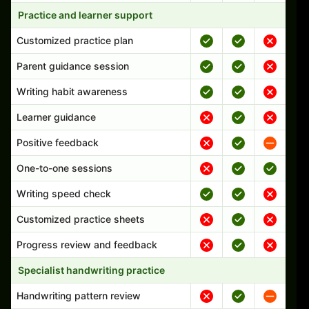
Practice and learner support
Customized practice plan
Parent guidance session
Writing habit awareness
Learner guidance
Positive feedback
One-to-one sessions
Writing speed check
Customized practice sheets
Progress review and feedback
Specialist handwriting practice
Handwriting pattern review