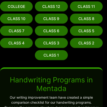
COLLEGE
CLASS 12
CLASS 11
CLASS 10
CLASS 9
CLASS 8
CLASS 7
CLASS 6
CLASS 5
CLASS 4
CLASS 3
CLASS 2
CLASS 1
Handwriting Programs in
Mentada
Our writing improvement team have created a simple
comparison checklist for our handwriting programs.