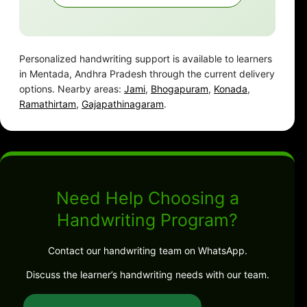
Personalized handwriting support is available to learners
in Mentada, Andhra Pradesh through the current delivery
options. Nearby areas:
Jami
,
Bhogapuram
,
Konada
,
Ramathirtam
,
Gajapathinagaram
.
Need Help Choosing a
Handwriting Program?
Contact our handwriting team on WhatsApp.
Discuss the learner’s handwriting needs with our team.