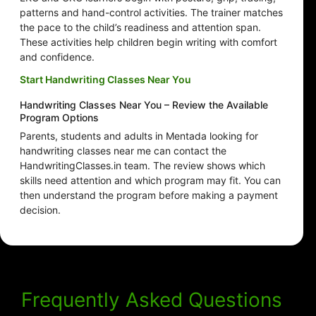
patterns and hand-control activities. The trainer matches
the pace to the child’s readiness and attention span.
These activities help children begin writing with comfort
and confidence.
Start Handwriting Classes Near You
Handwriting Classes Near You – Review the Available
Program Options
Parents, students and adults in Mentada looking for
handwriting classes near me can contact the
HandwritingClasses.in team. The review shows which
skills need attention and which program may fit. You can
then understand the program before making a payment
decision.
Frequently Asked Questions