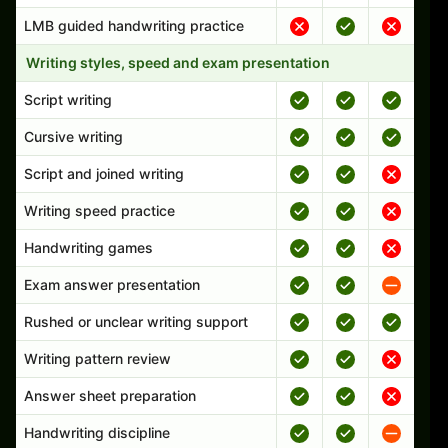
LMB guided handwriting practice
Writing styles, speed and exam presentation
Script writing
Cursive writing
Script and joined writing
Writing speed practice
Handwriting games
Exam answer presentation
Rushed or unclear writing support
Writing pattern review
Answer sheet preparation
Handwriting discipline