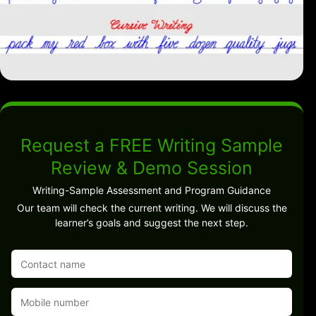
Request a FREE Writing Sample
Review & Demo Session
Writing-Sample Assessment and Program Guidance
Our team will check the current writing. We will discuss the
learner’s goals and suggest the next step.