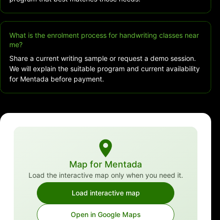
What is the enrolment process for handwriting classes near
me?
Share a current writing sample or request a demo session.
We will explain the suitable program and current availability
for Mentada before payment.
Map for Mentada
Load the interactive map only when you need it.
Load interactive map
Open in Google Maps