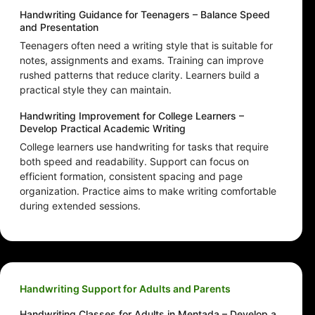
Handwriting Guidance for Teenagers – Balance Speed
and Presentation
Teenagers often need a writing style that is suitable for
notes, assignments and exams. Training can improve
rushed patterns that reduce clarity. Learners build a
practical style they can maintain.
Handwriting Improvement for College Learners –
Develop Practical Academic Writing
College learners use handwriting for tasks that require
both speed and readability. Support can focus on
efficient formation, consistent spacing and page
organization. Practice aims to make writing comfortable
during extended sessions.
Handwriting Support for Adults and Parents
Handwriting Classes for Adults in Mentada – Develop a