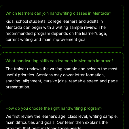
Which learners can join handwriting classes in Mentada?
Kids, school students, college learners and adults in
Mentada can begin with a writing sample review. The
recommended program depends on the learner’s age,
current writing and main improvement goal.
What handwriting skills can learners in Mentada improve?
The trainer reviews the writing sample and selects the most
useful priorities. Sessions may cover letter formation,
spacing, alignment, cursive joins, readable speed and page
presentation.
How do you choose the right handwriting program?
We first review the learner’s age, class level, writing sample,
main difficulties and goals. Our team then explains the
program that best matches those needs.