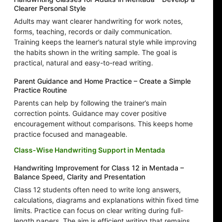
Clearer Personal Style
Adults may want clearer handwriting for work notes,
forms, teaching, records or daily communication.
Training keeps the learner’s natural style while improving
the habits shown in the writing sample. The goal is
practical, natural and easy-to-read writing.
Parent Guidance and Home Practice – Create a Simple
Practice Routine
Parents can help by following the trainer’s main
correction points. Guidance may cover positive
encouragement without comparisons. This keeps home
practice focused and manageable.
Class-Wise Handwriting Support in Mentada
Handwriting Improvement for Class 12 in Mentada –
Balance Speed, Clarity and Presentation
Class 12 students often need to write long answers,
calculations, diagrams and explanations within fixed time
limits. Practice can focus on clear writing during full-
length papers. The aim is efficient writing that remains