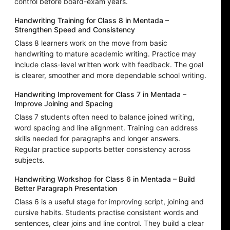
control before board-exam years.
Handwriting Training for Class 8 in Mentada –
Strengthen Speed and Consistency
Class 8 learners work on the move from basic
handwriting to mature academic writing. Practice may
include class-level written work with feedback. The goal
is clearer, smoother and more dependable school writing.
Handwriting Improvement for Class 7 in Mentada –
Improve Joining and Spacing
Class 7 students often need to balance joined writing,
word spacing and line alignment. Training can address
skills needed for paragraphs and longer answers.
Regular practice supports better consistency across
subjects.
Handwriting Workshop for Class 6 in Mentada – Build
Better Paragraph Presentation
Class 6 is a useful stage for improving script, joining and
cursive habits. Students practise consistent words and
sentences, clear joins and line control. They build a clear