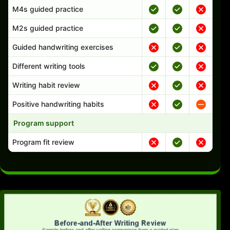
M4s guided practice
M2s guided practice
Guided handwriting exercises
Different writing tools
Writing habit review
Positive handwriting habits
Program support
Program fit review