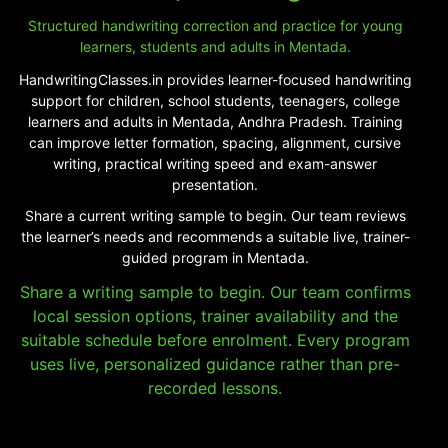
Structured handwriting correction and practice for young
learners, students and adults in Mentada.
HandwritingClasses.in provides learner-focused handwriting
support for children, school students, teenagers, college
learners and adults in Mentada, Andhra Pradesh. Training
can improve letter formation, spacing, alignment, cursive
writing, practical writing speed and exam-answer
presentation.
Share a current writing sample to begin. Our team reviews
the learner’s needs and recommends a suitable live, trainer-
guided program in Mentada.
Share a writing sample to begin. Our team confirms
local session options, trainer availability and the
suitable schedule before enrolment. Every program
uses live, personalized guidance rather than pre-
recorded lessons.