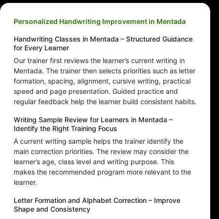
Personalized Handwriting Improvement in Mentada
Handwriting Classes in Mentada – Structured Guidance
for Every Learner
Our trainer first reviews the learner’s current writing in
Mentada. The trainer then selects priorities such as letter
formation, spacing, alignment, cursive writing, practical
speed and page presentation. Guided practice and
regular feedback help the learner build consistent habits.
Writing Sample Review for Learners in Mentada –
Identify the Right Training Focus
A current writing sample helps the trainer identify the
main correction priorities. The review may consider the
learner’s age, class level and writing purpose. This
makes the recommended program more relevant to the
learner.
Letter Formation and Alphabet Correction – Improve
Shape and Consistency