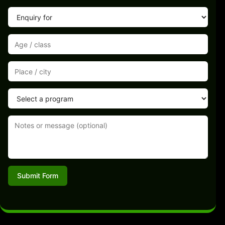
Submit Form