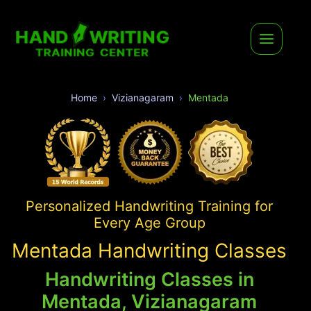
Home
Vizianagaram
Mentada
Personalized Handwriting Training for
Every Age Group
Mentada Handwriting Classes
Handwriting Classes in
Mentada, Vizianagaram