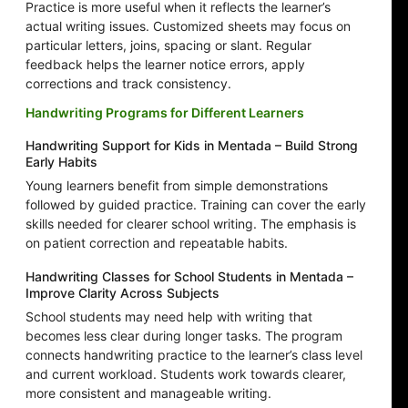
Practice is more useful when it reflects the learner’s
actual writing issues. Customized sheets may focus on
particular letters, joins, spacing or slant. Regular
feedback helps the learner notice errors, apply
corrections and track consistency.
Handwriting Programs for Different Learners
Handwriting Support for Kids in Mentada – Build Strong
Early Habits
Young learners benefit from simple demonstrations
followed by guided practice. Training can cover the early
skills needed for clearer school writing. The emphasis is
on patient correction and repeatable habits.
Handwriting Classes for School Students in Mentada –
Improve Clarity Across Subjects
School students may need help with writing that
becomes less clear during longer tasks. The program
connects handwriting practice to the learner’s class level
and current workload. Students work towards clearer,
more consistent and manageable writing.