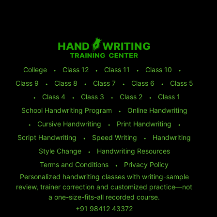
College
⬩
Class 12
⬩
Class 11
⬩
Class 10
⬩
Class 9
⬩
Class 8
⬩
Class 7
⬩
Class 6
⬩
Class 5
⬩
Class 4
⬩
Class 3
⬩
Class 2
⬩
Class 1
School Handwriting Program
⬩
Online Handwriting
⬩
Cursive Handwriting
⬩
Print Handwriting
⬩
Script Handwriting
⬩
Speed Writing
⬩
Handwriting
Style Change
⬩
Handwriting Resources
Terms and Conditions
⬩
Privacy Policy
Personalized handwriting classes with writing-sample
review, trainer correction and customized practice—not
a one-size-fits-all recorded course.
+91 98412 43372