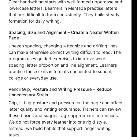
Clear handwriting starts with well-formed uppercase and
lowercase letters. Learners in Mentada practise letters
that are difficult to form consistently. They build steady
formation for daily writing.
Spacing, Size and Alignment – Create a Neater Written
Page
Uneven spacing, changing letter size and drifting lines
can make otherwise correct writing difficult to read. The
program uses guided exercises to improve word
spacing, letter proportion and line alignment. Learners
practise these skills in formats connected to school,
college or everyday use.
Pencil Grip, Posture and Writing Pressure – Reduce
Unnecessary Strain
Grip, sitting posture and pressure on the page can affect
letter quality and writing endurance. Trainers can review
these basics and suggest age-appropriate corrections.
We do not force every learner into one rigid style.
Instead, we build habits that support longer writing
tasks.