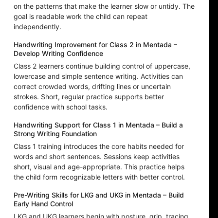
on the patterns that make the learner slow or untidy. The
goal is readable work the child can repeat
independently.
Handwriting Improvement for Class 2 in Mentada –
Develop Writing Confidence
Class 2 learners continue building control of uppercase,
lowercase and simple sentence writing. Activities can
correct crowded words, drifting lines or uncertain
strokes. Short, regular practice supports better
confidence with school tasks.
Handwriting Support for Class 1 in Mentada – Build a
Strong Writing Foundation
Class 1 training introduces the core habits needed for
words and short sentences. Sessions keep activities
short, visual and age-appropriate. This practice helps
the child form recognizable letters with better control.
Pre-Writing Skills for LKG and UKG in Mentada – Build
Early Hand Control
LKG and UKG learners begin with posture, grip, tracing,