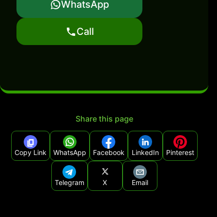
WhatsApp
Call
Share this page
Copy Link
WhatsApp
Facebook
LinkedIn
Pinterest
Telegram
X
Email