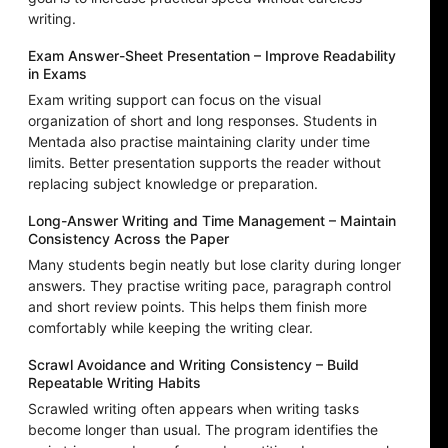
writing.
Exam Answer-Sheet Presentation – Improve Readability
in Exams
Exam writing support can focus on the visual
organization of short and long responses. Students in
Mentada also practise maintaining clarity under time
limits. Better presentation supports the reader without
replacing subject knowledge or preparation.
Long-Answer Writing and Time Management – Maintain
Consistency Across the Paper
Many students begin neatly but lose clarity during longer
answers. They practise writing pace, paragraph control
and short review points. This helps them finish more
comfortably while keeping the writing clear.
Scrawl Avoidance and Writing Consistency – Build
Repeatable Writing Habits
Scrawled writing often appears when writing tasks
become longer than usual. The program identifies the