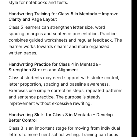
style for notebooks and tests.
Handwriting Training for Class 5 in Mentada – Improve
Clarity and Page Layout
Class 5 learners can strengthen letter size, word
spacing, margins and sentence presentation. Practice
combines guided worksheets and regular feedback. The
learner works towards clearer and more organized
written pages.
Handwriting Practice for Class 4 in Mentada –
Strengthen Strokes and Alignment
Class 4 students may need support with stroke control,
letter proportion, spacing and baseline awareness.
Exercises use simple correction steps, repeated patterns
and sentence practice. The purpose is steady
improvement without excessive rewriting.
Handwriting Skills for Class 3 in Mentada – Develop
Better Control
Class 3 is an important stage for moving from individual
letters to more fluent school writing. Training can focus