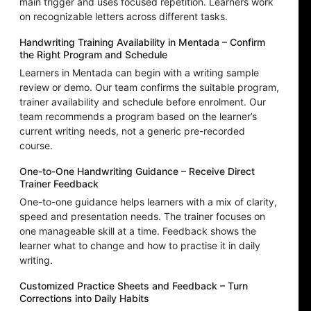
main trigger and uses focused repetition. Learners work
on recognizable letters across different tasks.
Handwriting Training Availability in Mentada – Confirm
the Right Program and Schedule
Learners in Mentada can begin with a writing sample
review or demo. Our team confirms the suitable program,
trainer availability and schedule before enrolment. Our
team recommends a program based on the learner’s
current writing needs, not a generic pre-recorded
course.
One-to-One Handwriting Guidance – Receive Direct
Trainer Feedback
One-to-one guidance helps learners with a mix of clarity,
speed and presentation needs. The trainer focuses on
one manageable skill at a time. Feedback shows the
learner what to change and how to practise it in daily
writing.
Customized Practice Sheets and Feedback – Turn
Corrections into Daily Habits