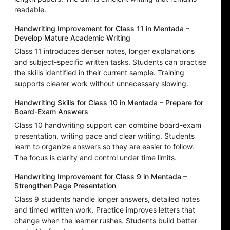
readable.
Handwriting Improvement for Class 11 in Mentada –
Develop Mature Academic Writing
Class 11 introduces denser notes, longer explanations
and subject-specific written tasks. Students can practise
the skills identified in their current sample. Training
supports clearer work without unnecessary slowing.
Handwriting Skills for Class 10 in Mentada – Prepare for
Board-Exam Answers
Class 10 handwriting support can combine board-exam
presentation, writing pace and clear writing. Students
learn to organize answers so they are easier to follow.
The focus is clarity and control under time limits.
Handwriting Improvement for Class 9 in Mentada –
Strengthen Page Presentation
Class 9 students handle longer answers, detailed notes
and timed written work. Practice improves letters that
change when the learner rushes. Students build better