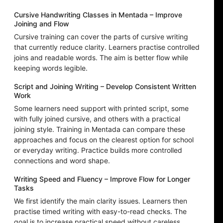
Cursive Handwriting Classes in Mentada – Improve
Joining and Flow
Cursive training can cover the parts of cursive writing
that currently reduce clarity. Learners practise controlled
joins and readable words. The aim is better flow while
keeping words legible.
Script and Joining Writing – Develop Consistent Written
Work
Some learners need support with printed script, some
with fully joined cursive, and others with a practical
joining style. Training in Mentada can compare these
approaches and focus on the clearest option for school
or everyday writing. Practice builds more controlled
connections and word shape.
Writing Speed and Fluency – Improve Flow for Longer
Tasks
We first identify the main clarity issues. Learners then
practise timed writing with easy-to-read checks. The
goal is to increase practical speed without careless