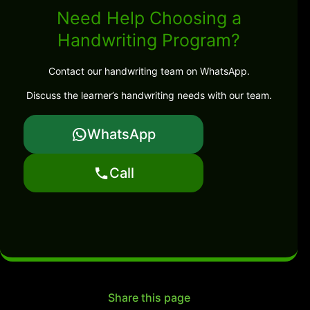
Need Help Choosing a
Handwriting Program?
Contact our handwriting team on WhatsApp.
Discuss the learner’s handwriting needs with our team.
WhatsApp
Call
Share this page