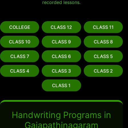
recorded lessons.
COLLEGE
CLASS 12
CLASS 11
CLASS 10
CLASS 9
CLASS 8
CLASS 7
CLASS 6
CLASS 5
CLASS 4
CLASS 3
CLASS 2
CLASS 1
Handwriting Programs in
Gajapathinagaram