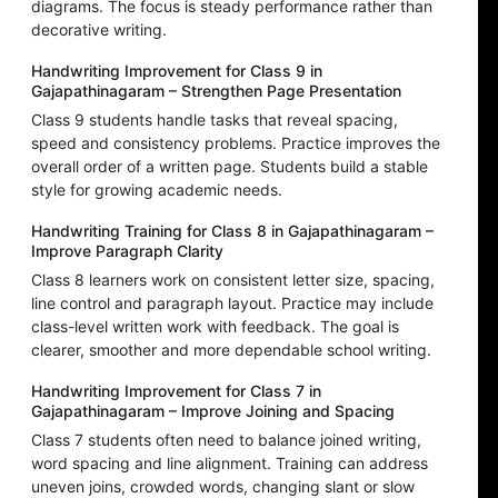
diagrams. The focus is steady performance rather than
decorative writing.
Handwriting Improvement for Class 9 in
Gajapathinagaram – Strengthen Page Presentation
Class 9 students handle tasks that reveal spacing,
speed and consistency problems. Practice improves the
overall order of a written page. Students build a stable
style for growing academic needs.
Handwriting Training for Class 8 in Gajapathinagaram –
Improve Paragraph Clarity
Class 8 learners work on consistent letter size, spacing,
line control and paragraph layout. Practice may include
class-level written work with feedback. The goal is
clearer, smoother and more dependable school writing.
Handwriting Improvement for Class 7 in
Gajapathinagaram – Improve Joining and Spacing
Class 7 students often need to balance joined writing,
word spacing and line alignment. Training can address
uneven joins, crowded words, changing slant or slow