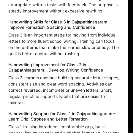
appropriate written tasks with feedback. The purpose is
steady improvement without excessive rewriting.
Handwriting Skills for Class 3 in Gajapathinagaram –
Improve Formation, Spacing and Confidence
Class 3 is an important stage for moving from individual
letters to more fluent school writing. Training can focus
on the patterns that make the learner slow or untidy. The
goal is better control without rushing.
Handwriting Improvement for Class 2 in
Gajapathinagaram – Develop Writing Confidence
Class 2 learners continue building accurate letter shapes,
consistent size and clear word spacing. Activities can
correct reversed, incomplete or uneven letters. Short,
regular practice supports habits that are easier to
maintain.
Handwriting Support for Class 1 in Gajapathinagaram –
Learn Grip, Strokes and Letter Formation
Class 1 training introduces comfortable grip, basic
strokes, line awareness and alphabet formation. Sessions