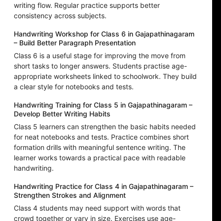
writing flow. Regular practice supports better
consistency across subjects.
Handwriting Workshop for Class 6 in Gajapathinagaram
– Build Better Paragraph Presentation
Class 6 is a useful stage for improving the move from
short tasks to longer answers. Students practise age-
appropriate worksheets linked to schoolwork. They build
a clear style for notebooks and tests.
Handwriting Training for Class 5 in Gajapathinagaram –
Develop Better Writing Habits
Class 5 learners can strengthen the basic habits needed
for neat notebooks and tests. Practice combines short
formation drills with meaningful sentence writing. The
learner works towards a practical pace with readable
handwriting.
Handwriting Practice for Class 4 in Gajapathinagaram –
Strengthen Strokes and Alignment
Class 4 students may need support with words that
crowd together or vary in size. Exercises use age-