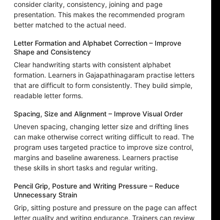
consider clarity, consistency, joining and page
presentation. This makes the recommended program
better matched to the actual need.
Letter Formation and Alphabet Correction – Improve
Shape and Consistency
Clear handwriting starts with consistent alphabet
formation. Learners in Gajapathinagaram practise letters
that are difficult to form consistently. They build simple,
readable letter forms.
Spacing, Size and Alignment – Improve Visual Order
Uneven spacing, changing letter size and drifting lines
can make otherwise correct writing difficult to read. The
program uses targeted practice to improve size control,
margins and baseline awareness. Learners practise
these skills in short tasks and regular writing.
Pencil Grip, Posture and Writing Pressure – Reduce
Unnecessary Strain
Grip, sitting posture and pressure on the page can affect
letter quality and writing endurance. Trainers can review