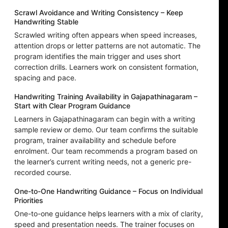
Scrawl Avoidance and Writing Consistency – Keep
Handwriting Stable
Scrawled writing often appears when speed increases,
attention drops or letter patterns are not automatic. The
program identifies the main trigger and uses short
correction drills. Learners work on consistent formation,
spacing and pace.
Handwriting Training Availability in Gajapathinagaram –
Start with Clear Program Guidance
Learners in Gajapathinagaram can begin with a writing
sample review or demo. Our team confirms the suitable
program, trainer availability and schedule before
enrolment. Our team recommends a program based on
the learner’s current writing needs, not a generic pre-
recorded course.
One-to-One Handwriting Guidance – Focus on Individual
Priorities
One-to-one guidance helps learners with a mix of clarity,
speed and presentation needs. The trainer focuses on