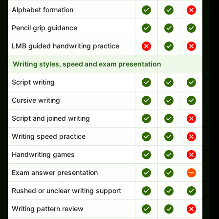
Alphabet formation
Pencil grip guidance
LMB guided handwriting practice
Writing styles, speed and exam presentation
Script writing
Cursive writing
Script and joined writing
Writing speed practice
Handwriting games
Exam answer presentation
Rushed or unclear writing support
Writing pattern review