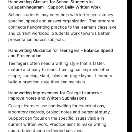
Handwriting Classes for School Students in
Gajapathinagaram – Support Daily Written Work
School students may need help with letter consistency,
spacing, speed and answer organization. The program
connects handwriting practice to the learner’s class level
and current workload. Students work towards better
presentation across subjects.
Handwriting Guidance for Teenagers – Balance Speed
and Presentation
Teenagers often need a writing style that is faster,
mature and easy to read. Training can improve letter
shape, spacing, slant, joins and page layout. Learners
build a practical style they can maintain.
Handwriting Improvement for College Learners –
Improve Notes and Written Submissions
College learners use handwriting for examinations,
laboratory records, project notes and personal study.
Support can focus on the specific issues visible in
current written work. Practice aims to make writing
comfortable during extended sessions.