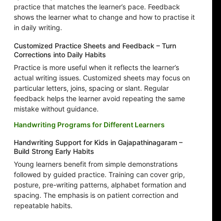
practice that matches the learner’s pace. Feedback
shows the learner what to change and how to practise it
in daily writing.
Customized Practice Sheets and Feedback – Turn
Corrections into Daily Habits
Practice is more useful when it reflects the learner’s
actual writing issues. Customized sheets may focus on
particular letters, joins, spacing or slant. Regular
feedback helps the learner avoid repeating the same
mistake without guidance.
Handwriting Programs for Different Learners
Handwriting Support for Kids in Gajapathinagaram –
Build Strong Early Habits
Young learners benefit from simple demonstrations
followed by guided practice. Training can cover grip,
posture, pre-writing patterns, alphabet formation and
spacing. The emphasis is on patient correction and
repeatable habits.