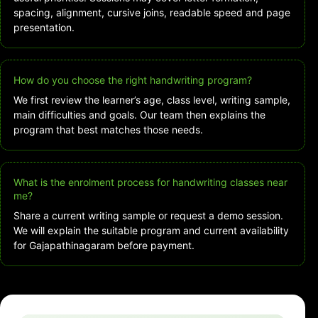
spacing, alignment, cursive joins, readable speed and page
presentation.
How do you choose the right handwriting program?
We first review the learner’s age, class level, writing sample,
main difficulties and goals. Our team then explains the
program that best matches those needs.
What is the enrolment process for handwriting classes near
me?
Share a current writing sample or request a demo session.
We will explain the suitable program and current availability
for Gajapathinagaram before payment.