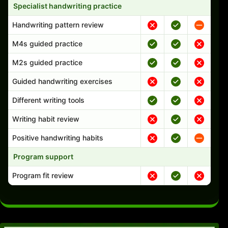
Specialist handwriting practice
Handwriting pattern review
M4s guided practice
M2s guided practice
Guided handwriting exercises
Different writing tools
Writing habit review
Positive handwriting habits
Program support
Program fit review