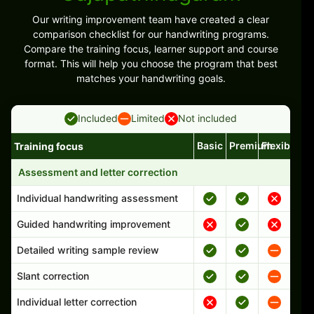
Our writing improvement team have created a clear
comparison checklist for our handwriting programs.
Compare the training focus, learner support and course
format. This will help you choose the program that best
matches your handwriting goals.
Included
Limited
Not included
Basic
Premium
Flexible
Training focus
Handwriting program features and support comparison
Assessment and letter correction
Individual handwriting assessment
Guided handwriting improvement
Detailed writing sample review
Slant correction
Individual letter correction