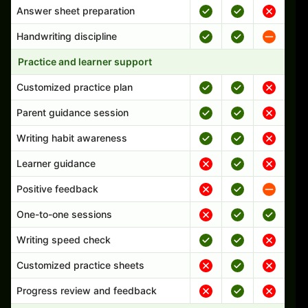
Answer sheet preparation
Handwriting discipline
Practice and learner support
Customized practice plan
Parent guidance session
Writing habit awareness
Learner guidance
Positive feedback
One-to-one sessions
Writing speed check
Customized practice sheets
Progress review and feedback