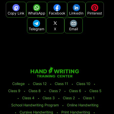
Copy Link
WhatsApp
Facebook
LinkedIn
Pinterest
Telegram
X
Email
College
⬩
Class 12
⬩
Class 11
⬩
Class 10
⬩
Class 9
⬩
Class 8
⬩
Class 7
⬩
Class 6
⬩
Class 5
⬩
Class 4
⬩
Class 3
⬩
Class 2
⬩
Class 1
School Handwriting Program
⬩
Online Handwriting
⬩
Cursive Handwriting
⬩
Print Handwriting
⬩