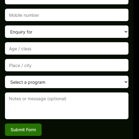
Submit Form