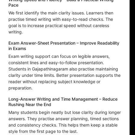
Pace
We first identify the main clarity issues. Learners then
practise timed writing with easy-to-read checks. The
goal is to increase practical speed without careless
writing.
Exam Answer-Sheet Presentation – Improve Readability
in Exams
Exam writing support can focus on legible answers,
consistent lines and easy-to-follow presentation.
Students in Gajapathinagaram also practise maintaining
clarity under time limits. Better presentation supports the
reader without replacing subject knowledge or
preparation.
Long-Answer Writing and Time Management – Reduce
Rushing Near the End
Many students begin neatly but lose clarity during longer
answers. They practise answer planning, timed sections
and consistency checks. This helps them keep a stable
style from the first page to the last.