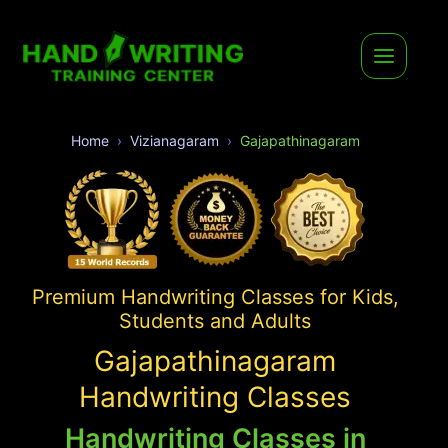
Home
Vizianagaram
Gajapathinagaram
Premium Handwriting Classes for Kids,
Students and Adults
Gajapathinagaram
Handwriting Classes
Handwriting Classes in