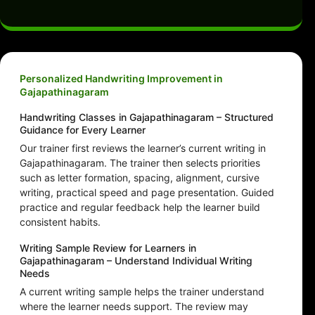
Personalized Handwriting Improvement in
Gajapathinagaram
Handwriting Classes in Gajapathinagaram – Structured
Guidance for Every Learner
Our trainer first reviews the learner’s current writing in
Gajapathinagaram. The trainer then selects priorities
such as letter formation, spacing, alignment, cursive
writing, practical speed and page presentation. Guided
practice and regular feedback help the learner build
consistent habits.
Writing Sample Review for Learners in
Gajapathinagaram – Understand Individual Writing
Needs
A current writing sample helps the trainer understand
where the learner needs support. The review may