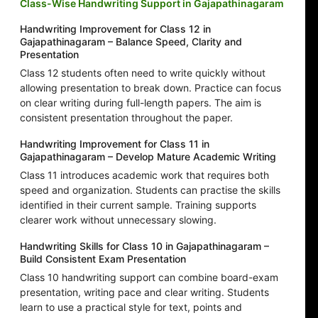
Class-Wise Handwriting Support in Gajapathinagaram
Handwriting Improvement for Class 12 in
Gajapathinagaram – Balance Speed, Clarity and
Presentation
Class 12 students often need to write quickly without
allowing presentation to break down. Practice can focus
on clear writing during full-length papers. The aim is
consistent presentation throughout the paper.
Handwriting Improvement for Class 11 in
Gajapathinagaram – Develop Mature Academic Writing
Class 11 introduces academic work that requires both
speed and organization. Students can practise the skills
identified in their current sample. Training supports
clearer work without unnecessary slowing.
Handwriting Skills for Class 10 in Gajapathinagaram –
Build Consistent Exam Presentation
Class 10 handwriting support can combine board-exam
presentation, writing pace and clear writing. Students
learn to use a practical style for text, points and