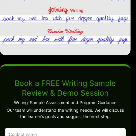
Book a FREE Writing Sample
Review & Demo Session
Writing-Sample Assessment and Program Guidance
Our team will understand the writing needs. We will discuss
the learner’s goals and suggest the next step.