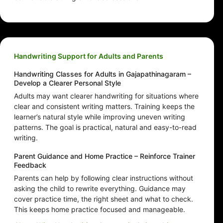
Handwriting Support for Adults and Parents
Handwriting Classes for Adults in Gajapathinagaram –
Develop a Clearer Personal Style
Adults may want clearer handwriting for situations where
clear and consistent writing matters. Training keeps the
learner’s natural style while improving uneven writing
patterns. The goal is practical, natural and easy-to-read
writing.
Parent Guidance and Home Practice – Reinforce Trainer
Feedback
Parents can help by following clear instructions without
asking the child to rewrite everything. Guidance may
cover practice time, the right sheet and what to check.
This keeps home practice focused and manageable.