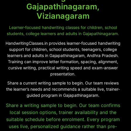
Gajapathinagaram,
Vizianagaram
Learner-focused handwriting classes for children, school
students, college learners and adults in Gajapathinagaram.
HandwritingClasses.in provides learner-focused handwriting
support for children, school students, teenagers, college
learners and adults in Gajapathinagaram, Andhra Pradesh.
Training can improve letter formation, spacing, alignment,
cursive writing, practical writing speed and exam-answer
presentation.
Share a current writing sample to begin. Our team reviews
the learner’s needs and recommends a suitable live, trainer-
guided program in Gajapathinagaram.
Share a writing sample to begin. Our team confirms
local session options, trainer availability and the
suitable schedule before enrolment. Every program
uses live, personalized guidance rather than pre-