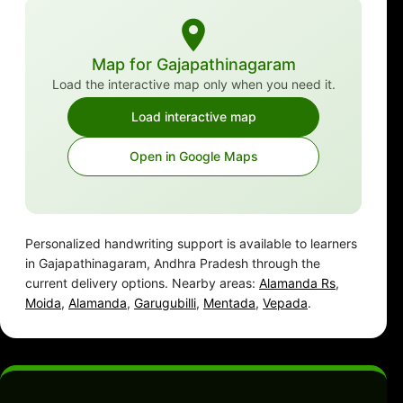
Map for Gajapathinagaram
Load the interactive map only when you need it.
Load interactive map
Open in Google Maps
Personalized handwriting support is available to learners
in Gajapathinagaram, Andhra Pradesh through the
current delivery options. Nearby areas:
Alamanda Rs
,
Moida
,
Alamanda
,
Garugubilli
,
Mentada
,
Vepada
.