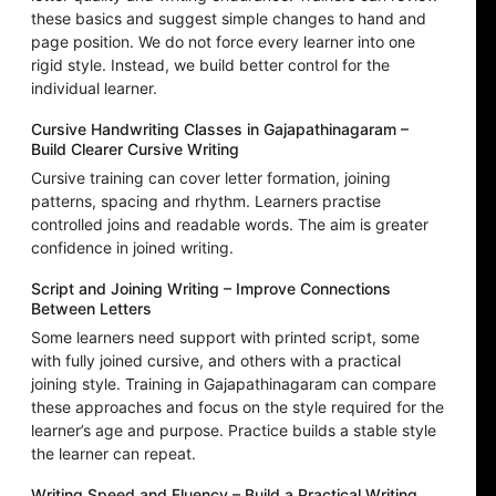
these basics and suggest simple changes to hand and
page position. We do not force every learner into one
rigid style. Instead, we build better control for the
individual learner.
Cursive Handwriting Classes in Gajapathinagaram –
Build Clearer Cursive Writing
Cursive training can cover letter formation, joining
patterns, spacing and rhythm. Learners practise
controlled joins and readable words. The aim is greater
confidence in joined writing.
Script and Joining Writing – Improve Connections
Between Letters
Some learners need support with printed script, some
with fully joined cursive, and others with a practical
joining style. Training in Gajapathinagaram can compare
these approaches and focus on the style required for the
learner’s age and purpose. Practice builds a stable style
the learner can repeat.
Writing Speed and Fluency – Build a Practical Writing