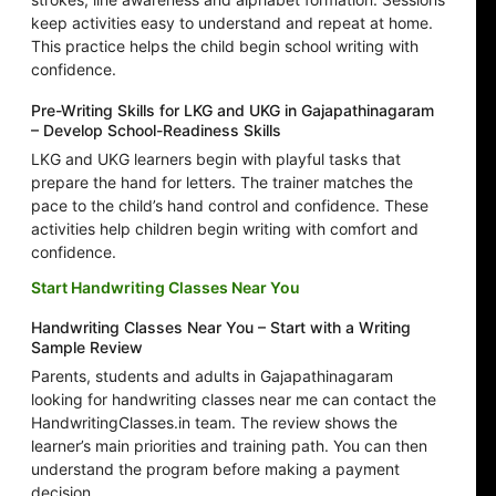
keep activities easy to understand and repeat at home.
This practice helps the child begin school writing with
confidence.
Pre-Writing Skills for LKG and UKG in Gajapathinagaram
– Develop School-Readiness Skills
LKG and UKG learners begin with playful tasks that
prepare the hand for letters. The trainer matches the
pace to the child’s hand control and confidence. These
activities help children begin writing with comfort and
confidence.
Start Handwriting Classes Near You
Handwriting Classes Near You – Start with a Writing
Sample Review
Parents, students and adults in Gajapathinagaram
looking for handwriting classes near me can contact the
HandwritingClasses.in team. The review shows the
learner’s main priorities and training path. You can then
understand the program before making a payment
decision.