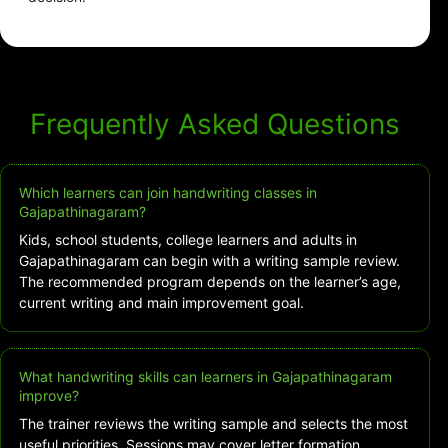
Frequently Asked Questions
Which learners can join handwriting classes in
Gajapathinagaram?
Kids, school students, college learners and adults in
Gajapathinagaram can begin with a writing sample review.
The recommended program depends on the learner’s age,
current writing and main improvement goal.
What handwriting skills can learners in Gajapathinagaram
improve?
The trainer reviews the writing sample and selects the most
useful priorities. Sessions may cover letter formation,