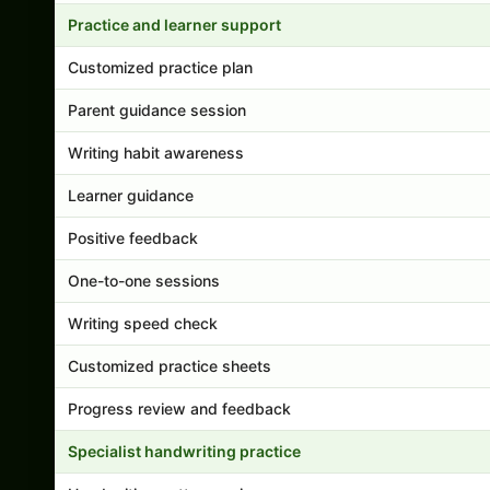
Practice and learner support
Customized practice plan
Parent guidance session
Writing habit awareness
Learner guidance
Positive feedback
One-to-one sessions
Writing speed check
Customized practice sheets
Progress review and feedback
Specialist handwriting practice