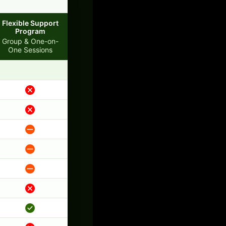
Flexible Support
Program
Group & One-on-
One Sessions