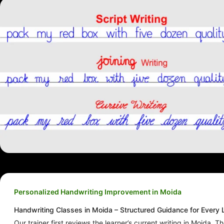
Personalized Handwriting Improvement in Moida
Handwriting Classes in Moida – Structured Guidance for Every 
Our trainer first reviews the learner’s current writing in Moida. T