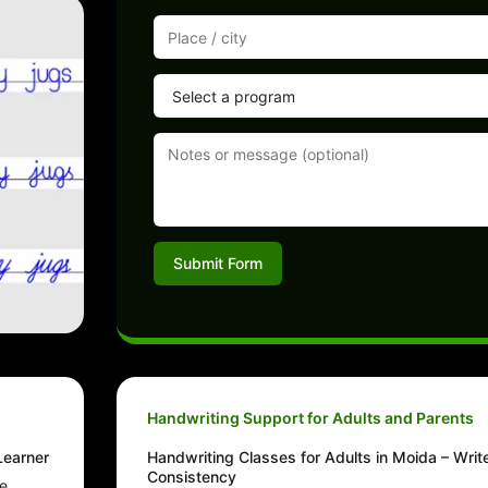
Submit Form
Handwriting Support for Adults and Parents
Learner
Handwriting Classes for Adults in Moida – Writ
Consistency
he