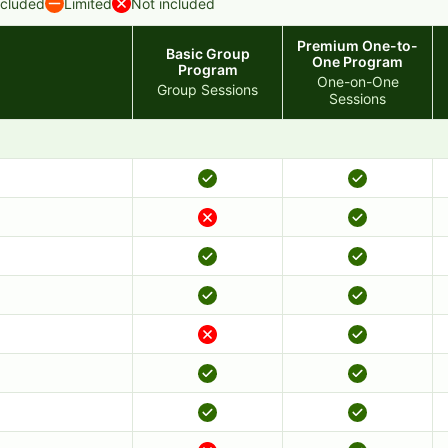
ncluded
Limited
Not included
Premium One-to-
Basic Group
One Program
Program
One-on-One
Group Sessions
Sessions