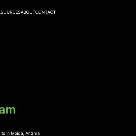
ESOURCES
ABOUT
CONTACT
ram
lts in Moida, Andhra