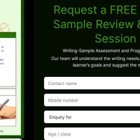
Request a FREE 
Sample Review
Session
Writing-Sample Assessment and Pro
Our team will understand the writing needs.
learner’s goals and suggest the n