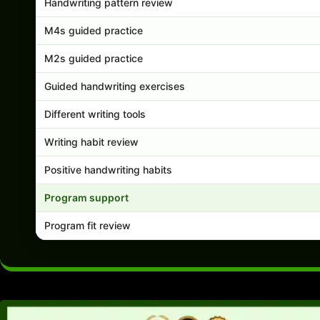
Handwriting pattern review
M4s guided practice
M2s guided practice
Guided handwriting exercises
Different writing tools
Writing habit review
Positive handwriting habits
Program support
Program fit review