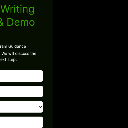
Writing
 & Demo
gram Guidance
 We will discuss the
ext step.