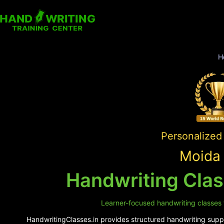
H
Personalized 
Moida 
Handwriting Clas
Learner-focused handwriting classes f
HandwritingClasses.in provides structured handwriting suppor