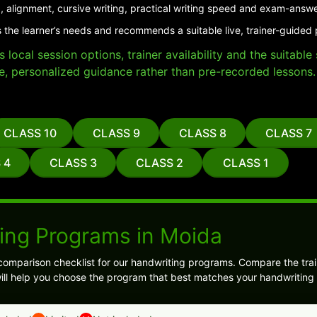
, alignment, cursive writing, practical writing speed and exam-answe
 the learner’s needs and recommends a suitable live, trainer-guided
local session options, trainer availability and the suitabl
e, personalized guidance rather than pre-recorded lessons.
CLASS 10
CLASS 9
CLASS 8
CLASS 7
 4
CLASS 3
CLASS 2
CLASS 1
ing Programs in Moida
comparison checklist for our handwriting programs. Compare the trai
ll help you choose the program that best matches your handwriting 