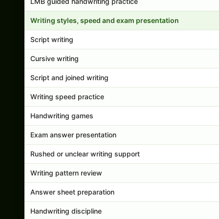
LMB guided handwriting practice
Writing styles, speed and exam presentation
Script writing
Cursive writing
Script and joined writing
Writing speed practice
Handwriting games
Exam answer presentation
Rushed or unclear writing support
Writing pattern review
Answer sheet preparation
Handwriting discipline