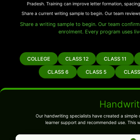
Pradesh. Training can improve letter formation, spacing
Share a current writing sample to begin. Our team reviews
Share a writing sample to begin. Our team confirms 
enrolment. Every program uses liv
COLLEGE
CLASS 12
CLASS 11
CLASS 6
CLASS 5
CLASS
Handwrit
Our handwriting specialists have created a simple 
learner support and recommended use. This wi