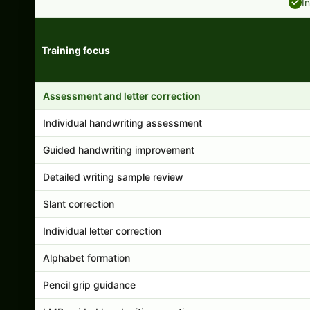
I
Training focus
Handwriting program features and support comparison
Assessment and letter correction
Individual handwriting assessment
Guided handwriting improvement
Detailed writing sample review
Slant correction
Individual letter correction
Alphabet formation
Pencil grip guidance