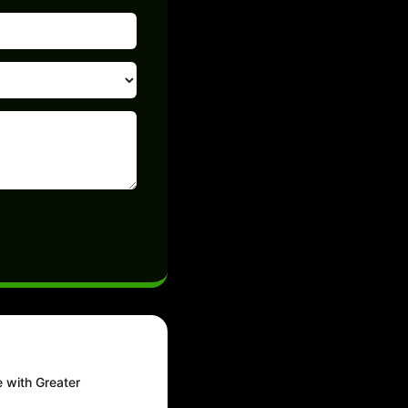
e with Greater