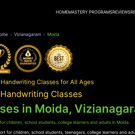
HOME
MASTERY PROGRAMS
REVIEWS
R
ome
Vizianagaram
Moida
Handwriting Classes for All Ages
Handwriting Classes
ses in Moida, Vizianaga
or children, school students, college learners and adults in Moida.
t for children, school students, teenagers, college learners and adu