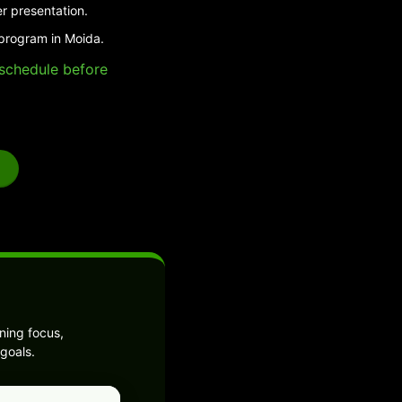
r presentation.
 program in Moida.
e schedule before
ning focus,
goals.