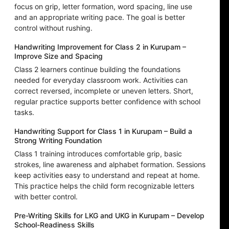
focus on grip, letter formation, word spacing, line use
and an appropriate writing pace. The goal is better
control without rushing.
Handwriting Improvement for Class 2 in Kurupam –
Improve Size and Spacing
Class 2 learners continue building the foundations
needed for everyday classroom work. Activities can
correct reversed, incomplete or uneven letters. Short,
regular practice supports better confidence with school
tasks.
Handwriting Support for Class 1 in Kurupam – Build a
Strong Writing Foundation
Class 1 training introduces comfortable grip, basic
strokes, line awareness and alphabet formation. Sessions
keep activities easy to understand and repeat at home.
This practice helps the child form recognizable letters
with better control.
Pre-Writing Skills for LKG and UKG in Kurupam – Develop
School-Readiness Skills