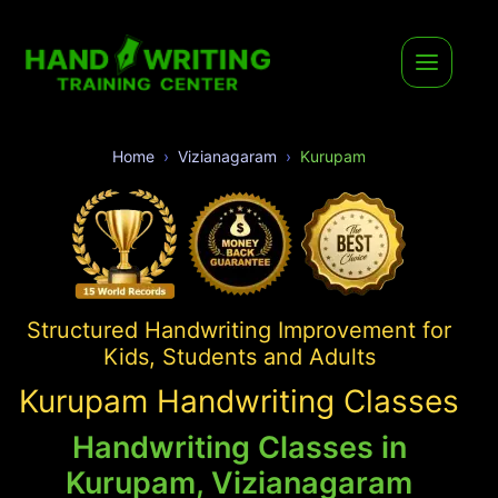
Home
Vizianagaram
Kurupam
Structured Handwriting Improvement for
Kids, Students and Adults
Kurupam Handwriting Classes
Handwriting Classes in
Kurupam, Vizianagaram