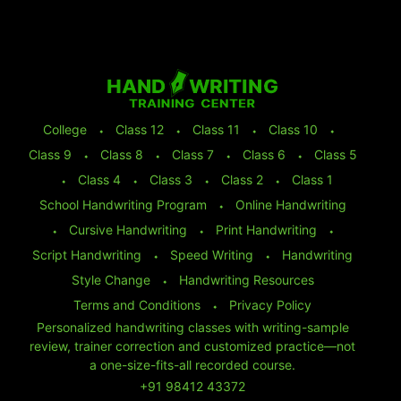
College
⬩
Class 12
⬩
Class 11
⬩
Class 10
⬩
Class 9
⬩
Class 8
⬩
Class 7
⬩
Class 6
⬩
Class 5
⬩
Class 4
⬩
Class 3
⬩
Class 2
⬩
Class 1
School Handwriting Program
⬩
Online Handwriting
⬩
Cursive Handwriting
⬩
Print Handwriting
⬩
Script Handwriting
⬩
Speed Writing
⬩
Handwriting
Style Change
⬩
Handwriting Resources
Terms and Conditions
⬩
Privacy Policy
Personalized handwriting classes with writing-sample
review, trainer correction and customized practice—not
a one-size-fits-all recorded course.
+91 98412 43372