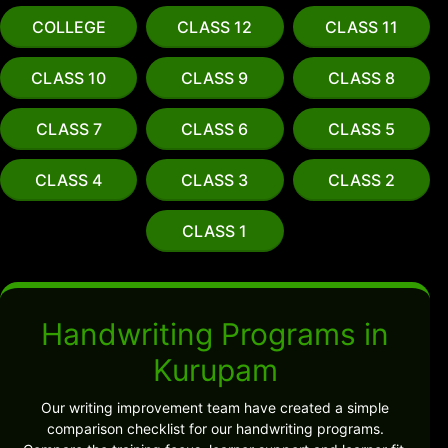
COLLEGE
CLASS 12
CLASS 11
CLASS 10
CLASS 9
CLASS 8
CLASS 7
CLASS 6
CLASS 5
CLASS 4
CLASS 3
CLASS 2
CLASS 1
Handwriting Programs in
Kurupam
Our writing improvement team have created a simple
comparison checklist for our handwriting programs.