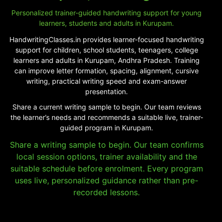
Personalized trainer-guided handwriting support for young
learners, students and adults in Kurupam.
HandwritingClasses.in provides learner-focused handwriting
support for children, school students, teenagers, college
learners and adults in Kurupam, Andhra Pradesh. Training
can improve letter formation, spacing, alignment, cursive
writing, practical writing speed and exam-answer
presentation.
Share a current writing sample to begin. Our team reviews
the learner’s needs and recommends a suitable live, trainer-
guided program in Kurupam.
Share a writing sample to begin. Our team confirms
local session options, trainer availability and the
suitable schedule before enrolment. Every program
uses live, personalized guidance rather than pre-
recorded lessons.