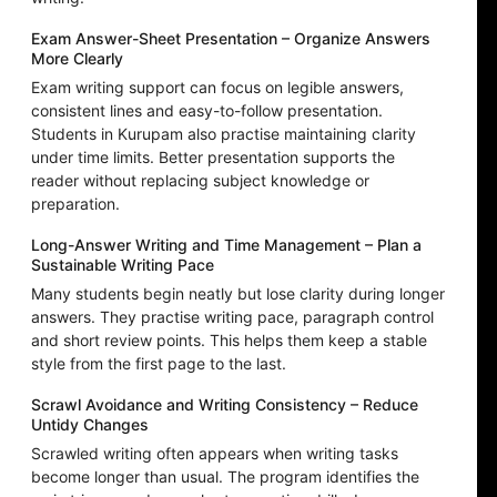
Exam Answer-Sheet Presentation – Organize Answers
More Clearly
Exam writing support can focus on legible answers,
consistent lines and easy-to-follow presentation.
Students in Kurupam also practise maintaining clarity
under time limits. Better presentation supports the
reader without replacing subject knowledge or
preparation.
Long-Answer Writing and Time Management – Plan a
Sustainable Writing Pace
Many students begin neatly but lose clarity during longer
answers. They practise writing pace, paragraph control
and short review points. This helps them keep a stable
style from the first page to the last.
Scrawl Avoidance and Writing Consistency – Reduce
Untidy Changes
Scrawled writing often appears when writing tasks
become longer than usual. The program identifies the