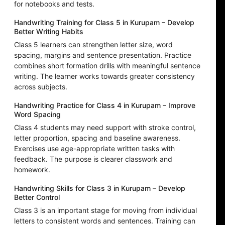
for notebooks and tests.
Handwriting Training for Class 5 in Kurupam – Develop
Better Writing Habits
Class 5 learners can strengthen letter size, word
spacing, margins and sentence presentation. Practice
combines short formation drills with meaningful sentence
writing. The learner works towards greater consistency
across subjects.
Handwriting Practice for Class 4 in Kurupam – Improve
Word Spacing
Class 4 students may need support with stroke control,
letter proportion, spacing and baseline awareness.
Exercises use age-appropriate written tasks with
feedback. The purpose is clearer classwork and
homework.
Handwriting Skills for Class 3 in Kurupam – Develop
Better Control
Class 3 is an important stage for moving from individual
letters to consistent words and sentences. Training can