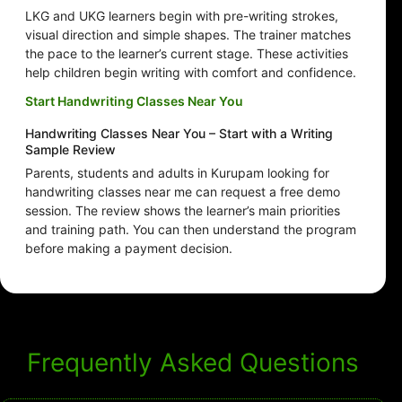
LKG and UKG learners begin with pre-writing strokes,
visual direction and simple shapes. The trainer matches
the pace to the learner’s current stage. These activities
help children begin writing with comfort and confidence.
Start Handwriting Classes Near You
Handwriting Classes Near You – Start with a Writing
Sample Review
Parents, students and adults in Kurupam looking for
handwriting classes near me can request a free demo
session. The review shows the learner’s main priorities
and training path. You can then understand the program
before making a payment decision.
Frequently Asked Questions