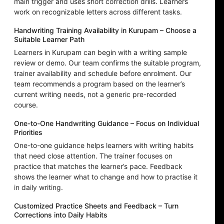
main trigger and uses short correction drills. Learners
work on recognizable letters across different tasks.
Handwriting Training Availability in Kurupam – Choose a
Suitable Learner Path
Learners in Kurupam can begin with a writing sample
review or demo. Our team confirms the suitable program,
trainer availability and schedule before enrolment. Our
team recommends a program based on the learner’s
current writing needs, not a generic pre-recorded
course.
One-to-One Handwriting Guidance – Focus on Individual
Priorities
One-to-one guidance helps learners with writing habits
that need close attention. The trainer focuses on
practice that matches the learner’s pace. Feedback
shows the learner what to change and how to practise it
in daily writing.
Customized Practice Sheets and Feedback – Turn
Corrections into Daily Habits