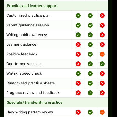
Practice and learner support
Customized practice plan
Parent guidance session
Writing habit awareness
Learner guidance
Positive feedback
One-to-one sessions
Writing speed check
Customized practice sheets
Progress review and feedback
Specialist handwriting practice
Handwriting pattern review