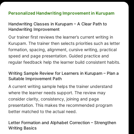
Personalized Handwriting Improvement in Kurupam
Handwriting Classes in Kurupam – A Clear Path to
Handwriting Improvement
Our trainer first reviews the learner’s current writing in
Kurupam. The trainer then selects priorities such as letter
formation, spacing, alignment, cursive writing, practical
speed and page presentation. Guided practice and
regular feedback help the learner build consistent habits.
Writing Sample Review for Learners in Kurupam – Plan a
Suitable Improvement Path
A current writing sample helps the trainer understand
where the learner needs support. The review may
consider clarity, consistency, joining and page
presentation. This makes the recommended program
better matched to the actual need.
Letter Formation and Alphabet Correction – Strengthen
Writing Basics