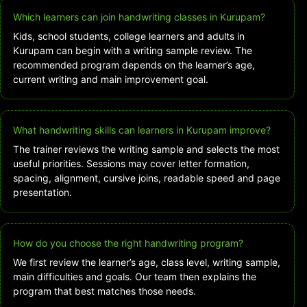
Which learners can join handwriting classes in Kurupam?
Kids, school students, college learners and adults in
Kurupam can begin with a writing sample review. The
recommended program depends on the learner’s age,
current writing and main improvement goal.
What handwriting skills can learners in Kurupam improve?
The trainer reviews the writing sample and selects the most
useful priorities. Sessions may cover letter formation,
spacing, alignment, cursive joins, readable speed and page
presentation.
How do you choose the right handwriting program?
We first review the learner’s age, class level, writing sample,
main difficulties and goals. Our team then explains the
program that best matches those needs.