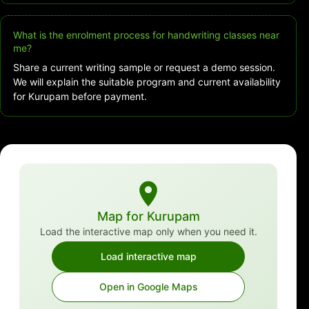
What is the enrolment process for handwriting classes near
me?
Share a current writing sample or request a demo session.
We will explain the suitable program and current availability
for Kurupam before payment.
Map for Kurupam
Load the interactive map only when you need it.
Load interactive map
Open in Google Maps