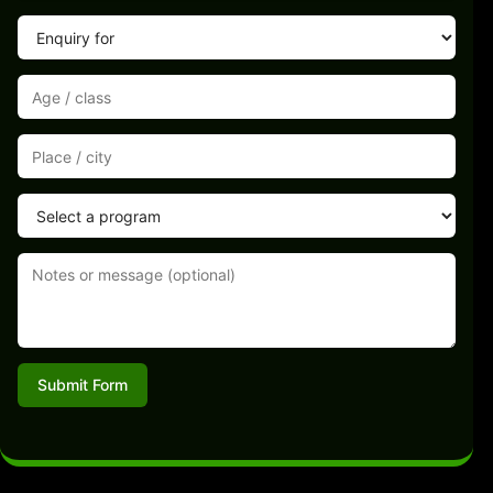
Submit Form