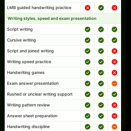
LMB guided handwriting practice
Writing styles, speed and exam presentation
Script writing
Cursive writing
Script and joined writing
Writing speed practice
Handwriting games
Exam answer presentation
Rushed or unclear writing support
Writing pattern review
Answer sheet preparation
Handwriting discipline