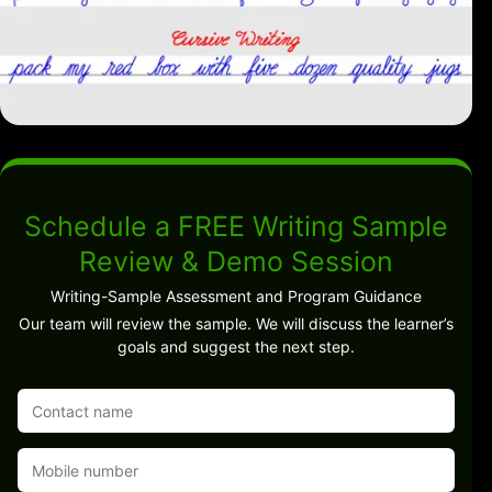
Schedule a FREE Writing Sample
Review & Demo Session
Writing-Sample Assessment and Program Guidance
Our team will review the sample. We will discuss the learner’s
goals and suggest the next step.