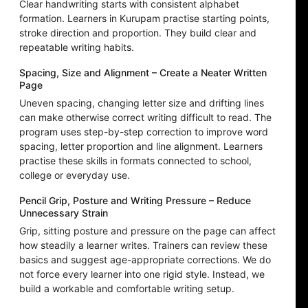
Clear handwriting starts with consistent alphabet
formation. Learners in Kurupam practise starting points,
stroke direction and proportion. They build clear and
repeatable writing habits.
Spacing, Size and Alignment – Create a Neater Written
Page
Uneven spacing, changing letter size and drifting lines
can make otherwise correct writing difficult to read. The
program uses step-by-step correction to improve word
spacing, letter proportion and line alignment. Learners
practise these skills in formats connected to school,
college or everyday use.
Pencil Grip, Posture and Writing Pressure – Reduce
Unnecessary Strain
Grip, sitting posture and pressure on the page can affect
how steadily a learner writes. Trainers can review these
basics and suggest age-appropriate corrections. We do
not force every learner into one rigid style. Instead, we
build a workable and comfortable writing setup.