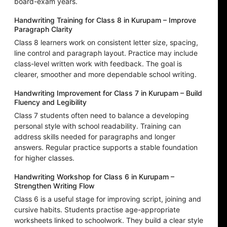
board-exam years.
Handwriting Training for Class 8 in Kurupam – Improve
Paragraph Clarity
Class 8 learners work on consistent letter size, spacing,
line control and paragraph layout. Practice may include
class-level written work with feedback. The goal is
clearer, smoother and more dependable school writing.
Handwriting Improvement for Class 7 in Kurupam – Build
Fluency and Legibility
Class 7 students often need to balance a developing
personal style with school readability. Training can
address skills needed for paragraphs and longer
answers. Regular practice supports a stable foundation
for higher classes.
Handwriting Workshop for Class 6 in Kurupam –
Strengthen Writing Flow
Class 6 is a useful stage for improving script, joining and
cursive habits. Students practise age-appropriate
worksheets linked to schoolwork. They build a clear style