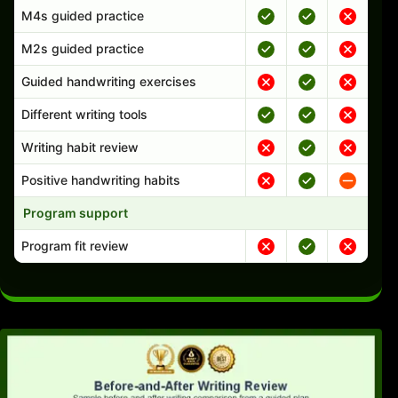
M4s guided practice
M2s guided practice
Guided handwriting exercises
Different writing tools
Writing habit review
Positive handwriting habits
Program support
Program fit review