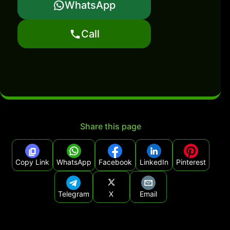
WhatsApp
Call
Share this page
Copy Link
WhatsApp
Facebook
LinkedIn
Pinterest
Telegram
X
Email