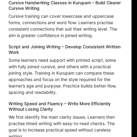
Cursive Handwriting Classes in Kurupam – Build Clearer
Cursive Writing
Cursive training can cover lowercase and uppercase
forms, connections and word flow. Learners practise
consistent connections that suit their writing level. The
aim is greater confidence in joined writing.
Script and Joining Writing – Develop Consistent Written
Work
Some learners need support with printed script, some
with fully joined cursive, and others with a practical
joining style. Training in Kurupam can compare these
approaches and focus on the style required for the
learner’s age and purpose. Practice builds better flow,
spacing and readability.
Writing Speed and Fluency – Write More Efficiently
Without Losing Clarity
We first identify the main clarity issues. Learners then
practise timed writing with easy-to-read checks. The
goal is to increase practical speed without careless
writing.