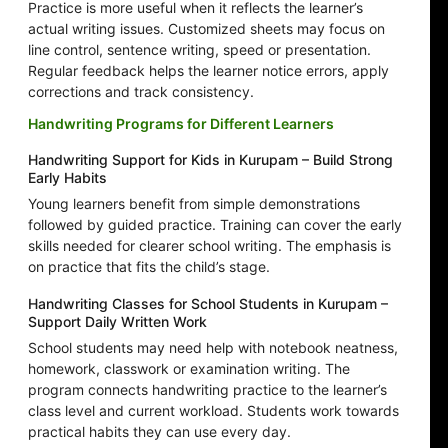
Practice is more useful when it reflects the learner’s
actual writing issues. Customized sheets may focus on
line control, sentence writing, speed or presentation.
Regular feedback helps the learner notice errors, apply
corrections and track consistency.
Handwriting Programs for Different Learners
Handwriting Support for Kids in Kurupam – Build Strong
Early Habits
Young learners benefit from simple demonstrations
followed by guided practice. Training can cover the early
skills needed for clearer school writing. The emphasis is
on practice that fits the child’s stage.
Handwriting Classes for School Students in Kurupam –
Support Daily Written Work
School students may need help with notebook neatness,
homework, classwork or examination writing. The
program connects handwriting practice to the learner’s
class level and current workload. Students work towards
practical habits they can use every day.