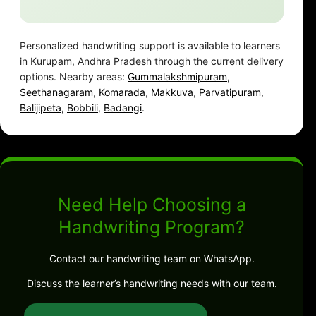
Personalized handwriting support is available to learners
in Kurupam, Andhra Pradesh through the current delivery
options. Nearby areas:
Gummalakshmipuram
,
Seethanagaram
,
Komarada
,
Makkuva
,
Parvatipuram
,
Balijipeta
,
Bobbili
,
Badangi
.
Need Help Choosing a
Handwriting Program?
Contact our handwriting team on WhatsApp.
Discuss the learner’s handwriting needs with our team.