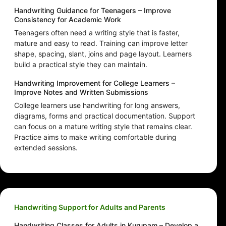
Handwriting Guidance for Teenagers – Improve
Consistency for Academic Work
Teenagers often need a writing style that is faster,
mature and easy to read. Training can improve letter
shape, spacing, slant, joins and page layout. Learners
build a practical style they can maintain.
Handwriting Improvement for College Learners –
Improve Notes and Written Submissions
College learners use handwriting for long answers,
diagrams, forms and practical documentation. Support
can focus on a mature writing style that remains clear.
Practice aims to make writing comfortable during
extended sessions.
Handwriting Support for Adults and Parents
Handwriting Classes for Adults in Kurupam – Develop a