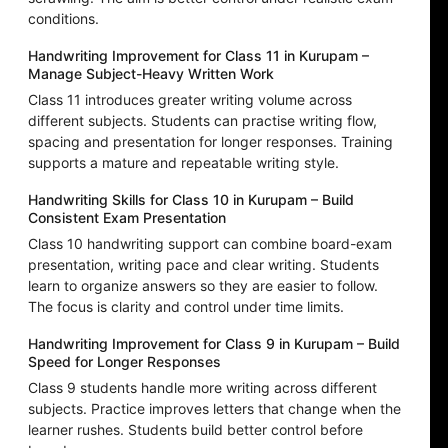
conditions.
Handwriting Improvement for Class 11 in Kurupam –
Manage Subject-Heavy Written Work
Class 11 introduces greater writing volume across
different subjects. Students can practise writing flow,
spacing and presentation for longer responses. Training
supports a mature and repeatable writing style.
Handwriting Skills for Class 10 in Kurupam – Build
Consistent Exam Presentation
Class 10 handwriting support can combine board-exam
presentation, writing pace and clear writing. Students
learn to organize answers so they are easier to follow.
The focus is clarity and control under time limits.
Handwriting Improvement for Class 9 in Kurupam – Build
Speed for Longer Responses
Class 9 students handle more writing across different
subjects. Practice improves letters that change when the
learner rushes. Students build better control before