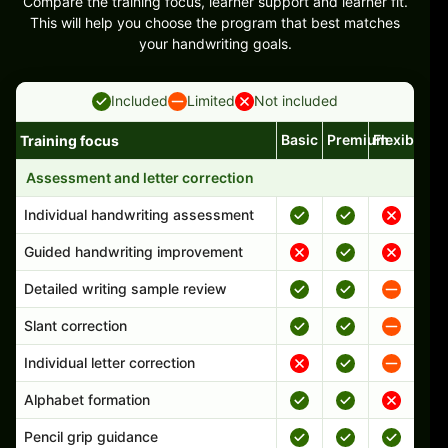
Compare the training focus, learner support and learner fit.
This will help you choose the program that best matches
your handwriting goals.
Included
Limited
Not included
Basic
Premium
Flexible
Training focus
Handwriting program features and support comparison
Assessment and letter correction
Individual handwriting assessment
Guided handwriting improvement
Detailed writing sample review
Slant correction
Individual letter correction
Alphabet formation
Pencil grip guidance