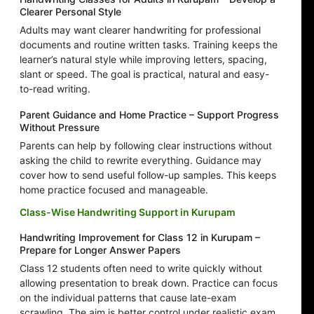
Clearer Personal Style
Adults may want clearer handwriting for professional
documents and routine written tasks. Training keeps the
learner’s natural style while improving letters, spacing,
slant or speed. The goal is practical, natural and easy-
to-read writing.
Parent Guidance and Home Practice – Support Progress
Without Pressure
Parents can help by following clear instructions without
asking the child to rewrite everything. Guidance may
cover how to send useful follow-up samples. This keeps
home practice focused and manageable.
Class-Wise Handwriting Support in Kurupam
Handwriting Improvement for Class 12 in Kurupam –
Prepare for Longer Answer Papers
Class 12 students often need to write quickly without
allowing presentation to break down. Practice can focus
on the individual patterns that cause late-exam
scrawling. The aim is better control under realistic exam