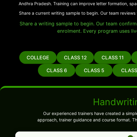
Andhra Pradesh. Training can improve letter formation, spa
Share a current writing sample to begin. Our team reviews 
Share a writing sample to begin. Our team confirms 
enrolment. Every program uses liv
COLLEGE
CLASS 12
CLASS 11
CLASS 6
CLASS 5
CLASS
Handwriti
Our experienced trainers have created a simpl
approach, trainer guidance and course format. Th