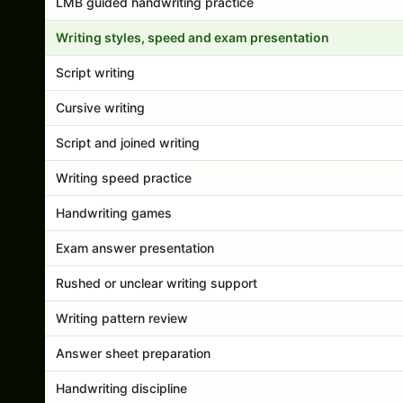
LMB guided handwriting practice
Writing styles, speed and exam presentation
Script writing
Cursive writing
Script and joined writing
Writing speed practice
Handwriting games
Exam answer presentation
Rushed or unclear writing support
Writing pattern review
Answer sheet preparation
Handwriting discipline