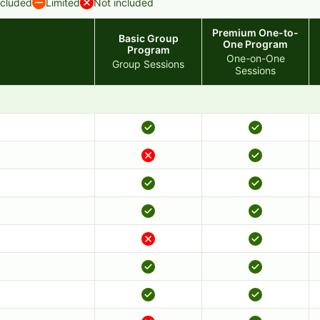
ncluded
Limited
Not included
Premium One-to-
Basic Group
One Program
Program
One-on-One
Group Sessions
Sessions