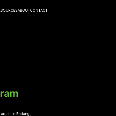
ESOURCES
ABOUT
CONTACT
aram
 adults in Badangi,