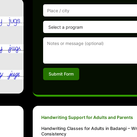
Submit Form
Handwriting Support for Adults and Parents
Handwriting Classes for Adults in Badangi – Wr
Consistency