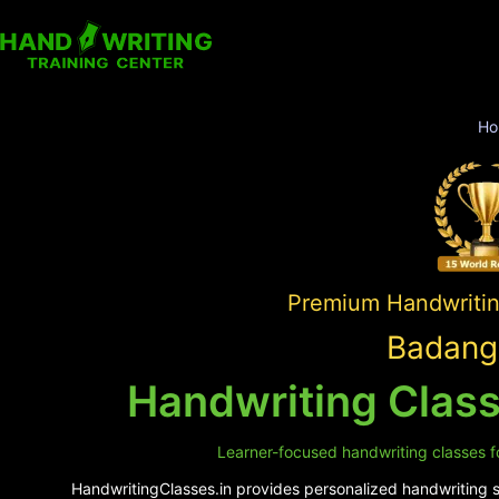
Ho
Premium Handwriting
Badangi
Handwriting Class
Learner-focused handwriting classes fo
HandwritingClasses.in provides personalized handwriting su