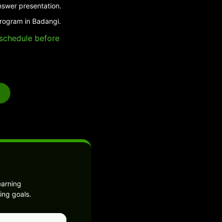
nswer presentation.
program in Badangi.
e schedule before
earning
ing goals.