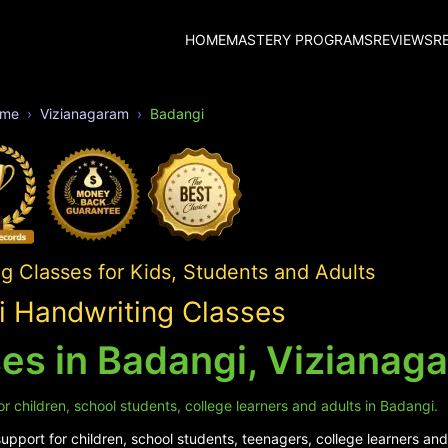
HOME
MASTERY PROGRAMS
REVIEWS
R
me
Vizianagaram
Badangi
 Classes for Kids, Students and Adults
 Handwriting Classes
es in Badangi, Vizianag
r children, school students, college learners and adults in Badangi.
pport for children, school students, teenagers, college learners and