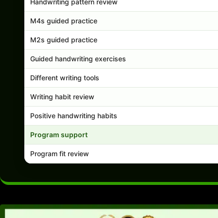
Handwriting pattern review
M4s guided practice
M2s guided practice
Guided handwriting exercises
Different writing tools
Writing habit review
Positive handwriting habits
Program support
Program fit review