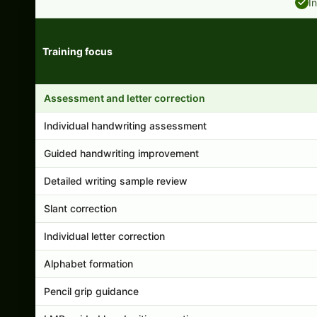
I
Training focus
Handwriting program features and support comparison
Assessment and letter correction
Individual handwriting assessment
Guided handwriting improvement
Detailed writing sample review
Slant correction
Individual letter correction
Alphabet formation
Pencil grip guidance