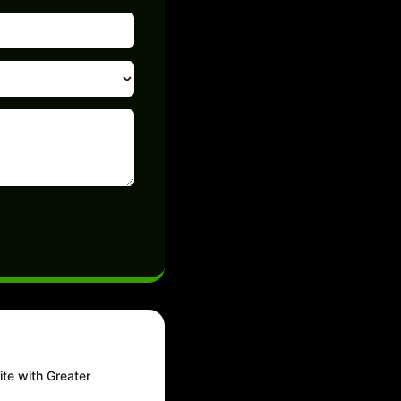
ite with Greater