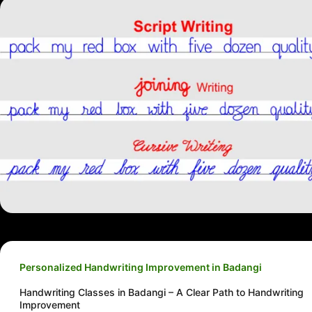
Personalized Handwriting Improvement in Badangi
Handwriting Classes in Badangi – A Clear Path to Handwriting
Improvement