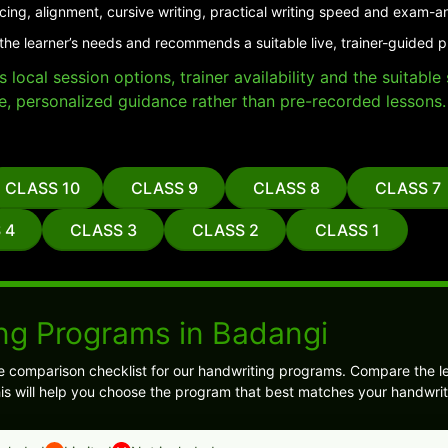
cing, alignment, cursive writing, practical writing speed and exam-a
the learner’s needs and recommends a suitable live, trainer-guided 
local session options, trainer availability and the suitabl
e, personalized guidance rather than pre-recorded lessons.
CLASS 10
CLASS 9
CLASS 8
CLASS 7
 4
CLASS 3
CLASS 2
CLASS 1
ng Programs in Badangi
e comparison checklist for our handwriting programs. Compare the l
is will help you choose the program that best matches your handwrit