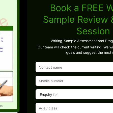
Book a FREE W
Sample Review
Session
Writing-Sample Assessment and Pro
Our team will check the current writing. We wil
goals and suggest the next 