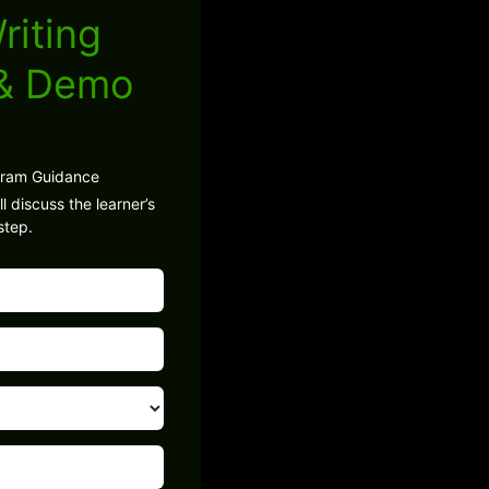
riting
 & Demo
gram Guidance
l discuss the learner’s
step.