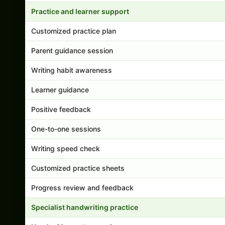
Practice and learner support
Customized practice plan
Parent guidance session
Writing habit awareness
Learner guidance
Positive feedback
One-to-one sessions
Writing speed check
Customized practice sheets
Progress review and feedback
Specialist handwriting practice