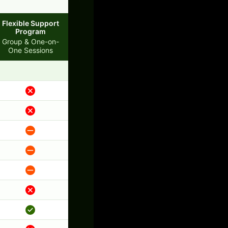
Flexible Support
Program
Group & One-on-
One Sessions