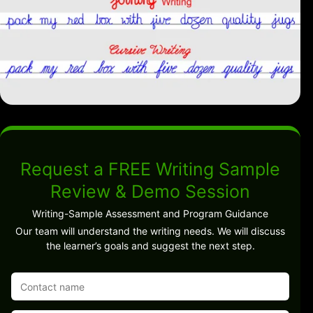
Request a FREE Writing Sample
Review & Demo Session
Writing-Sample Assessment and Program Guidance
Our team will understand the writing needs. We will discuss
the learner’s goals and suggest the next step.