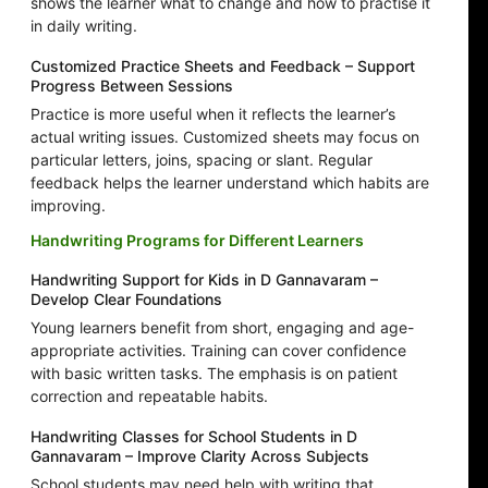
shows the learner what to change and how to practise it
in daily writing.
Customized Practice Sheets and Feedback – Support
Progress Between Sessions
Practice is more useful when it reflects the learner’s
actual writing issues. Customized sheets may focus on
particular letters, joins, spacing or slant. Regular
feedback helps the learner understand which habits are
improving.
Handwriting Programs for Different Learners
Handwriting Support for Kids in D Gannavaram –
Develop Clear Foundations
Young learners benefit from short, engaging and age-
appropriate activities. Training can cover confidence
with basic written tasks. The emphasis is on patient
correction and repeatable habits.
Handwriting Classes for School Students in D
Gannavaram – Improve Clarity Across Subjects
School students may need help with writing that