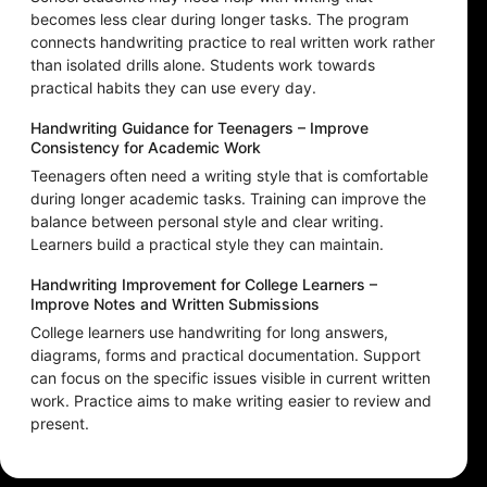
becomes less clear during longer tasks. The program
connects handwriting practice to real written work rather
than isolated drills alone. Students work towards
practical habits they can use every day.
Handwriting Guidance for Teenagers – Improve
Consistency for Academic Work
Teenagers often need a writing style that is comfortable
during longer academic tasks. Training can improve the
balance between personal style and clear writing.
Learners build a practical style they can maintain.
Handwriting Improvement for College Learners –
Improve Notes and Written Submissions
College learners use handwriting for long answers,
diagrams, forms and practical documentation. Support
can focus on the specific issues visible in current written
work. Practice aims to make writing easier to review and
present.