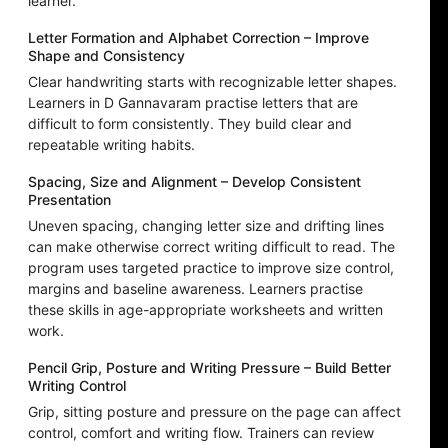
learner.
Letter Formation and Alphabet Correction – Improve
Shape and Consistency
Clear handwriting starts with recognizable letter shapes.
Learners in D Gannavaram practise letters that are
difficult to form consistently. They build clear and
repeatable writing habits.
Spacing, Size and Alignment – Develop Consistent
Presentation
Uneven spacing, changing letter size and drifting lines
can make otherwise correct writing difficult to read. The
program uses targeted practice to improve size control,
margins and baseline awareness. Learners practise
these skills in age-appropriate worksheets and written
work.
Pencil Grip, Posture and Writing Pressure – Build Better
Writing Control
Grip, sitting posture and pressure on the page can affect
control, comfort and writing flow. Trainers can review