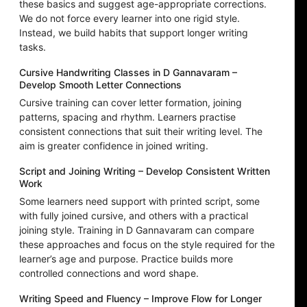
these basics and suggest age-appropriate corrections.
We do not force every learner into one rigid style.
Instead, we build habits that support longer writing
tasks.
Cursive Handwriting Classes in D Gannavaram –
Develop Smooth Letter Connections
Cursive training can cover letter formation, joining
patterns, spacing and rhythm. Learners practise
consistent connections that suit their writing level. The
aim is greater confidence in joined writing.
Script and Joining Writing – Develop Consistent Written
Work
Some learners need support with printed script, some
with fully joined cursive, and others with a practical
joining style. Training in D Gannavaram can compare
these approaches and focus on the style required for the
learner’s age and purpose. Practice builds more
controlled connections and word shape.
Writing Speed and Fluency – Improve Flow for Longer