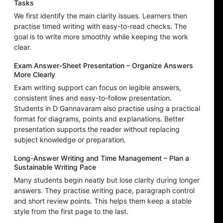
Tasks
We first identify the main clarity issues. Learners then
practise timed writing with easy-to-read checks. The
goal is to write more smoothly while keeping the work
clear.
Exam Answer-Sheet Presentation – Organize Answers
More Clearly
Exam writing support can focus on legible answers,
consistent lines and easy-to-follow presentation.
Students in D Gannavaram also practise using a practical
format for diagrams, points and explanations. Better
presentation supports the reader without replacing
subject knowledge or preparation.
Long-Answer Writing and Time Management – Plan a
Sustainable Writing Pace
Many students begin neatly but lose clarity during longer
answers. They practise writing pace, paragraph control
and short review points. This helps them keep a stable
style from the first page to the last.