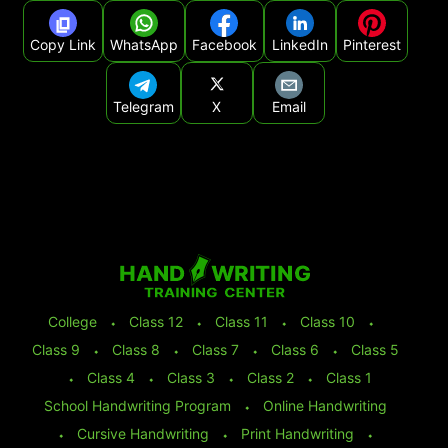
Copy Link
WhatsApp
Facebook
LinkedIn
Pinterest
Telegram
X
Email
College
⬩
Class 12
⬩
Class 11
⬩
Class 10
⬩
Class 9
⬩
Class 8
⬩
Class 7
⬩
Class 6
⬩
Class 5
⬩
Class 4
⬩
Class 3
⬩
Class 2
⬩
Class 1
School Handwriting Program
⬩
Online Handwriting
⬩
Cursive Handwriting
⬩
Print Handwriting
⬩