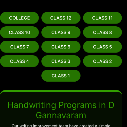
COLLEGE
CLASS 12
CLASS 11
CLASS 10
CLASS 9
CLASS 8
CLASS 7
CLASS 6
CLASS 5
CLASS 4
CLASS 3
CLASS 2
CLASS 1
Handwriting Programs in D
Gannavaram
Our writing improvement team have created a simple