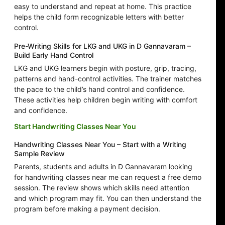
easy to understand and repeat at home. This practice
helps the child form recognizable letters with better
control.
Pre-Writing Skills for LKG and UKG in D Gannavaram –
Build Early Hand Control
LKG and UKG learners begin with posture, grip, tracing,
patterns and hand-control activities. The trainer matches
the pace to the child’s hand control and confidence.
These activities help children begin writing with comfort
and confidence.
Start Handwriting Classes Near You
Handwriting Classes Near You – Start with a Writing
Sample Review
Parents, students and adults in D Gannavaram looking
for handwriting classes near me can request a free demo
session. The review shows which skills need attention
and which program may fit. You can then understand the
program before making a payment decision.