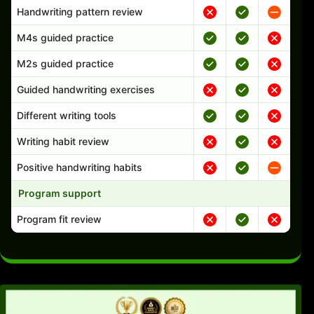
Handwriting pattern review
M4s guided practice
M2s guided practice
Guided handwriting exercises
Different writing tools
Writing habit review
Positive handwriting habits
Program support
Program fit review