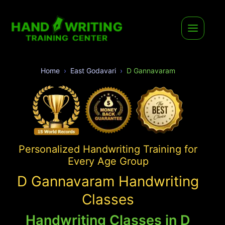
Home
East Godavari
D Gannavaram
Personalized Handwriting Training for
Every Age Group
D Gannavaram Handwriting
Classes
Handwriting Classes in D