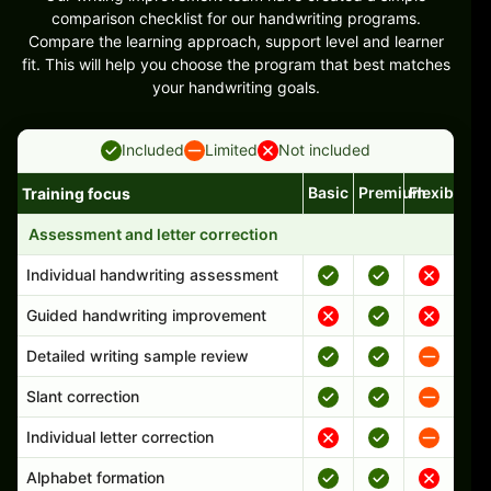
comparison checklist for our handwriting programs.
Compare the learning approach, support level and learner
fit. This will help you choose the program that best matches
your handwriting goals.
Included
Limited
Not included
Basic
Premium
Flexible
Training focus
Handwriting program features and support comparison
Assessment and letter correction
Individual handwriting assessment
Guided handwriting improvement
Detailed writing sample review
Slant correction
Individual letter correction
Alphabet formation