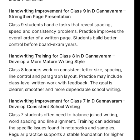
Handwriting Improvement for Class 9 in D Gannavaram –
Strengthen Page Presentation
Class 9 students handle tasks that reveal spacing,
speed and consistency problems. Practice improves the
overall order of a written page. Students build better
control before board-exam years.
Handwriting Training for Class 8 in D Gannavaram –
Develop a More Mature Writing Style
Class 8 learners work on consistent letter size, spacing,
line control and paragraph layout. Practice may include
class-level written work with feedback. The goal is
clearer, smoother and more dependable school writing.
Handwriting Improvement for Class 7 in D Gannavaram –
Develop Consistent School Writing
Class 7 students often need to balance joined writing,
word spacing and line alignment. Training can address
the specific issues found in notebooks and samples.
Regular practice supports a stable foundation for higher