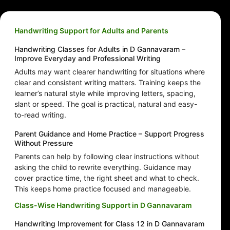
Handwriting Support for Adults and Parents
Handwriting Classes for Adults in D Gannavaram –
Improve Everyday and Professional Writing
Adults may want clearer handwriting for situations where
clear and consistent writing matters. Training keeps the
learner’s natural style while improving letters, spacing,
slant or speed. The goal is practical, natural and easy-
to-read writing.
Parent Guidance and Home Practice – Support Progress
Without Pressure
Parents can help by following clear instructions without
asking the child to rewrite everything. Guidance may
cover practice time, the right sheet and what to check.
This keeps home practice focused and manageable.
Class-Wise Handwriting Support in D Gannavaram
Handwriting Improvement for Class 12 in D Gannavaram