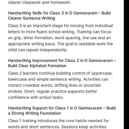
clearer classwork and homework.
Handwriting Skills for Class 3 in D Gannavaram – Build
Clearer Sentence Writing
Class 3 is an important stage for moving from individual
letters to more fluent school writing. Training can focus
on grip, letter formation, word spacing, line use and an
appropriate writing pace. The goal is readable work the
child can repeat independently.
Handwriting Improvement for Class 2 in D Gannavaram –
Build Clear Alphabet Formation
Class 2 learners continue building control of uppercase,
lowercase and simple sentence writing. Activities can
correct crowded words, drifting lines or uncertain
strokes. Short, regular practice supports better
confidence with school tasks.
Handwriting Support for Class 1 in D Gannavaram – Build
a Strong Writing Foundation
Class 1 training introduces the core habits needed for
words and short sentences. Sessions keep activities