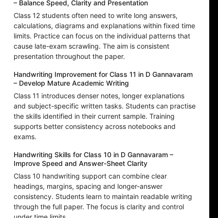
– Balance Speed, Clarity and Presentation
Class 12 students often need to write long answers,
calculations, diagrams and explanations within fixed time
limits. Practice can focus on the individual patterns that
cause late-exam scrawling. The aim is consistent
presentation throughout the paper.
Handwriting Improvement for Class 11 in D Gannavaram
– Develop Mature Academic Writing
Class 11 introduces denser notes, longer explanations
and subject-specific written tasks. Students can practise
the skills identified in their current sample. Training
supports better consistency across notebooks and
exams.
Handwriting Skills for Class 10 in D Gannavaram –
Improve Speed and Answer-Sheet Clarity
Class 10 handwriting support can combine clear
headings, margins, spacing and longer-answer
consistency. Students learn to maintain readable writing
through the full paper. The focus is clarity and control
under time limits.