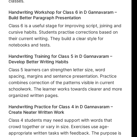
classes.
Handwriting Workshop for Class 6 in D Gannavaram –
Build Better Paragraph Presentation
Class 6 is a useful stage for improving script, joining and
cursive habits. Students practise corrections based on
their current writing. They build a clear style for
notebooks and tests.
Handwriting Training for Class 5 in D Gannavaram –
Develop Better Writing Habits
Class 5 learners can strengthen letter size, word
spacing, margins and sentence presentation. Practice
combines correction of the patterns visible in current
schoolwork. The learner works towards clearer and more
organized written pages.
Handwriting Practice for Class 4 in D Gannavaram –
Create Neater Written Work
Class 4 students may need support with words that
crowd together or vary in size. Exercises use age-
appropriate written tasks with feedback. The purpose is