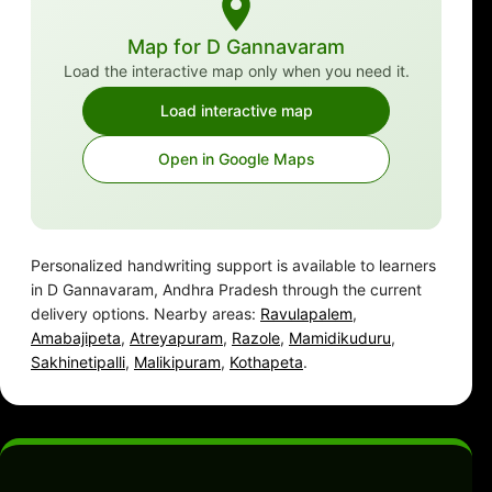
Map for D Gannavaram
Load the interactive map only when you need it.
Load interactive map
Open in Google Maps
Personalized handwriting support is available to learners
in D Gannavaram, Andhra Pradesh through the current
delivery options. Nearby areas:
Ravulapalem
,
Amabajipeta
,
Atreyapuram
,
Razole
,
Mamidikuduru
,
Sakhinetipalli
,
Malikipuram
,
Kothapeta
.