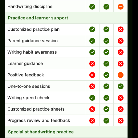
Handwriting discipline
Practice and learner support
Customized practice plan
Parent guidance session
Writing habit awareness
Learner guidance
Positive feedback
One-to-one sessions
Writing speed check
Customized practice sheets
Progress review and feedback
Specialist handwriting practice