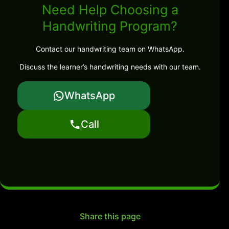
Need Help Choosing a
Handwriting Program?
Contact our handwriting team on WhatsApp.
Discuss the learner’s handwriting needs with our team.
WhatsApp
Call
Share this page