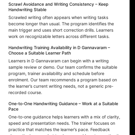
Scrawl Avoidance and Writing Consistency – Keep
Handwriting Stable
Scrawled writing often appears when writing tasks
become longer than usual. The program identifies the
main trigger and uses short correction drills. Learners
work on recognizable letters across different tasks.
Handwriting Training Availability in D Gannavaram –
Choose a Suitable Learner Path
Learners in D Gannavaram can begin with a writing
sample review or demo. Our team confirms the suitable
program, trainer availability and schedule before
enrolment. Our team recommends a program based on
the learner’s current writing needs, not a generic pre-
recorded course.
One-to-One Handwriting Guidance – Work at a Suitable
Pace
One-to-one guidance helps learners with a mix of clarity,
speed and presentation needs. The trainer focuses on
practice that matches the learner’s pace. Feedback