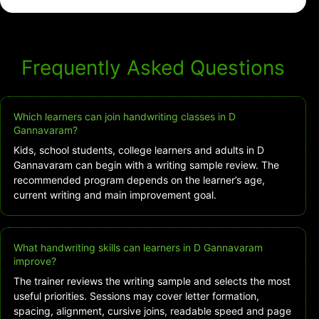
Frequently Asked Questions
Which learners can join handwriting classes in D
Gannavaram?
Kids, school students, college learners and adults in D
Gannavaram can begin with a writing sample review. The
recommended program depends on the learner’s age,
current writing and main improvement goal.
What handwriting skills can learners in D Gannavaram
improve?
The trainer reviews the writing sample and selects the most
useful priorities. Sessions may cover letter formation,
spacing, alignment, cursive joins, readable speed and page