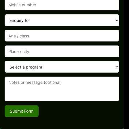
Submit Form