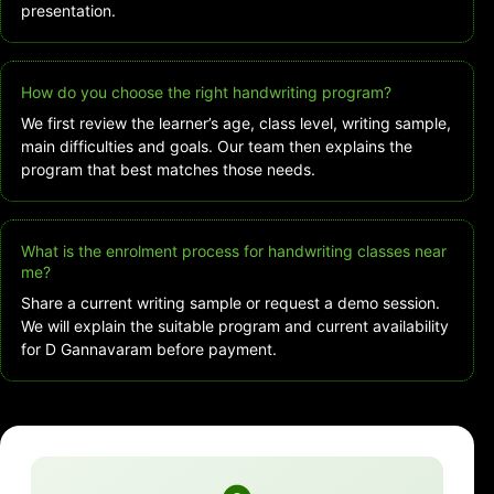
presentation.
How do you choose the right handwriting program?
We first review the learner’s age, class level, writing sample,
main difficulties and goals. Our team then explains the
program that best matches those needs.
What is the enrolment process for handwriting classes near
me?
Share a current writing sample or request a demo session.
We will explain the suitable program and current availability
for D Gannavaram before payment.