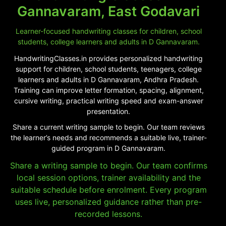
Gannavaram, East Godavari
Learner-focused handwriting classes for children, school
students, college learners and adults in D Gannavaram.
HandwritingClasses.in provides personalized handwriting
support for children, school students, teenagers, college
learners and adults in D Gannavaram, Andhra Pradesh.
Training can improve letter formation, spacing, alignment,
cursive writing, practical writing speed and exam-answer
presentation.
Share a current writing sample to begin. Our team reviews
the learner’s needs and recommends a suitable live, trainer-
guided program in D Gannavaram.
Share a writing sample to begin. Our team confirms
local session options, trainer availability and the
suitable schedule before enrolment. Every program
uses live, personalized guidance rather than pre-
recorded lessons.