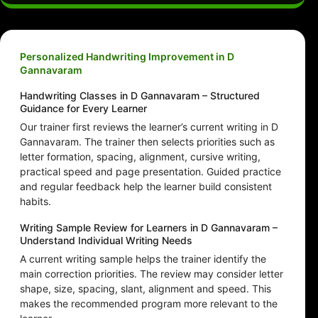
Personalized Handwriting Improvement in D
Gannavaram
Handwriting Classes in D Gannavaram – Structured
Guidance for Every Learner
Our trainer first reviews the learner’s current writing in D
Gannavaram. The trainer then selects priorities such as
letter formation, spacing, alignment, cursive writing,
practical speed and page presentation. Guided practice
and regular feedback help the learner build consistent
habits.
Writing Sample Review for Learners in D Gannavaram –
Understand Individual Writing Needs
A current writing sample helps the trainer identify the
main correction priorities. The review may consider letter
shape, size, spacing, slant, alignment and speed. This
makes the recommended program more relevant to the