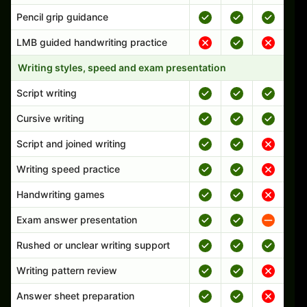
Pencil grip guidance
LMB guided handwriting practice
Writing styles, speed and exam presentation
Script writing
Cursive writing
Script and joined writing
Writing speed practice
Handwriting games
Exam answer presentation
Rushed or unclear writing support
Writing pattern review
Answer sheet preparation