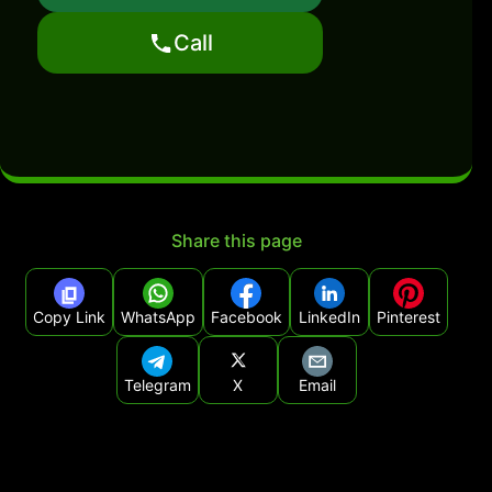
Call
Share this page
Copy Link
WhatsApp
Facebook
LinkedIn
Pinterest
Telegram
X
Email