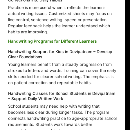
Practice is more useful when it reflects the learner’s
actual writing issues. Customized sheets may focus on
line control, sentence writing, speed or presentation.
Regular feedback helps the learner understand which
habits are improving.
Handwriting Programs for Different Learners
Handwriting Support for Kids in Devipatnam – Develop
Clear Foundations
Young learners benefit from a steady progression from
strokes to letters and words. Training can cover the early
skills needed for clearer school writing. The emphasis is
on patient correction and repeatable habits.
Handwriting Classes for School Students in Devipatnam
– Support Daily Written Work
School students may need help with writing that
becomes less clear during longer tasks. The program
connects handwriting practice to age-appropriate school
requirements. Students work towards better