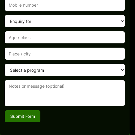
Submit Form