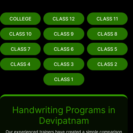
COLLEGE
CLASS 12
CLASS 11
CLASS 10
CLASS 9
CLASS 8
CLASS 7
CLASS 6
CLASS 5
CLASS 4
CLASS 3
CLASS 2
CLASS 1
Handwriting Programs in
Devipatnam
Our experienced trainers have created a simple comparison