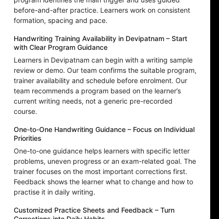
before-and-after practice. Learners work on consistent
formation, spacing and pace.
Handwriting Training Availability in Devipatnam – Start
with Clear Program Guidance
Learners in Devipatnam can begin with a writing sample
review or demo. Our team confirms the suitable program,
trainer availability and schedule before enrolment. Our
team recommends a program based on the learner’s
current writing needs, not a generic pre-recorded
course.
One-to-One Handwriting Guidance – Focus on Individual
Priorities
One-to-one guidance helps learners with specific letter
problems, uneven progress or an exam-related goal. The
trainer focuses on the most important corrections first.
Feedback shows the learner what to change and how to
practise it in daily writing.
Customized Practice Sheets and Feedback – Turn
Corrections into Daily Habits