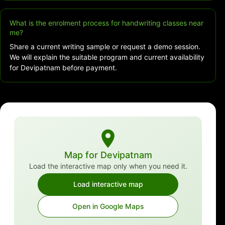
What is the enrolment process for handwriting classes near
me?
Share a current writing sample or request a demo session.
We will explain the suitable program and current availability
for Devipatnam before payment.
Map for Devipatnam
Load the interactive map only when you need it.
Load interactive map
Open in Google Maps