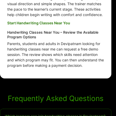
visual direction and simple shapes. The trainer matches
the pace to the learner’s current stage. These activities
help children begin writing with comfort and confidence.
Start Handwriting Classes Near You
Handwriting Classes Near You – Review the Available
Program Options
Parents, students and adults in Devipatnam looking for
handwriting classes near me can request a free demo
session. The review shows which skills need attention
and which program may fit. You can then understand the
program before making a payment decision.
Frequently Asked Questions