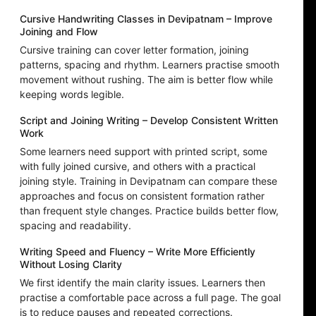
Cursive Handwriting Classes in Devipatnam – Improve
Joining and Flow
Cursive training can cover letter formation, joining
patterns, spacing and rhythm. Learners practise smooth
movement without rushing. The aim is better flow while
keeping words legible.
Script and Joining Writing – Develop Consistent Written
Work
Some learners need support with printed script, some
with fully joined cursive, and others with a practical
joining style. Training in Devipatnam can compare these
approaches and focus on consistent formation rather
than frequent style changes. Practice builds better flow,
spacing and readability.
Writing Speed and Fluency – Write More Efficiently
Without Losing Clarity
We first identify the main clarity issues. Learners then
practise a comfortable pace across a full page. The goal
is to reduce pauses and repeated corrections.