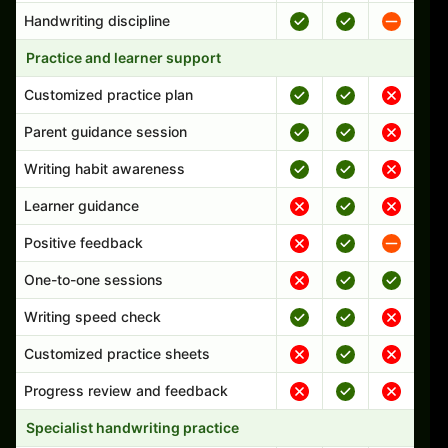
Handwriting discipline
Practice and learner support
Customized practice plan
Parent guidance session
Writing habit awareness
Learner guidance
Positive feedback
One-to-one sessions
Writing speed check
Customized practice sheets
Progress review and feedback
Specialist handwriting practice