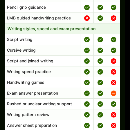
Pencil grip guidance
LMB guided handwriting practice
Writing styles, speed and exam presentation
Script writing
Cursive writing
Script and joined writing
Writing speed practice
Handwriting games
Exam answer presentation
Rushed or unclear writing support
Writing pattern review
Answer sheet preparation