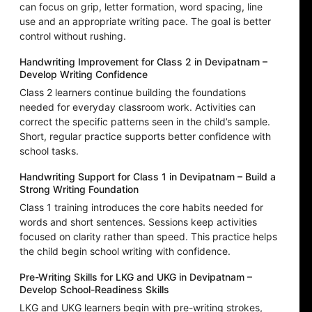
can focus on grip, letter formation, word spacing, line
use and an appropriate writing pace. The goal is better
control without rushing.
Handwriting Improvement for Class 2 in Devipatnam –
Develop Writing Confidence
Class 2 learners continue building the foundations
needed for everyday classroom work. Activities can
correct the specific patterns seen in the child’s sample.
Short, regular practice supports better confidence with
school tasks.
Handwriting Support for Class 1 in Devipatnam – Build a
Strong Writing Foundation
Class 1 training introduces the core habits needed for
words and short sentences. Sessions keep activities
focused on clarity rather than speed. This practice helps
the child begin school writing with confidence.
Pre-Writing Skills for LKG and UKG in Devipatnam –
Develop School-Readiness Skills
LKG and UKG learners begin with pre-writing strokes,