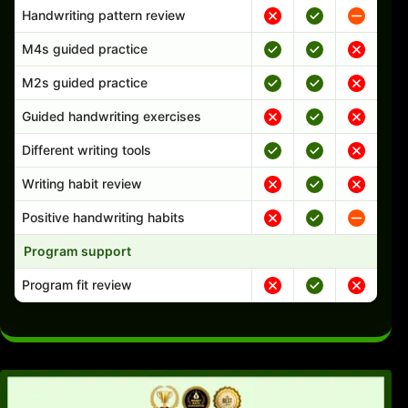
Handwriting pattern review
M4s guided practice
M2s guided practice
Guided handwriting exercises
Different writing tools
Writing habit review
Positive handwriting habits
Program support
Program fit review