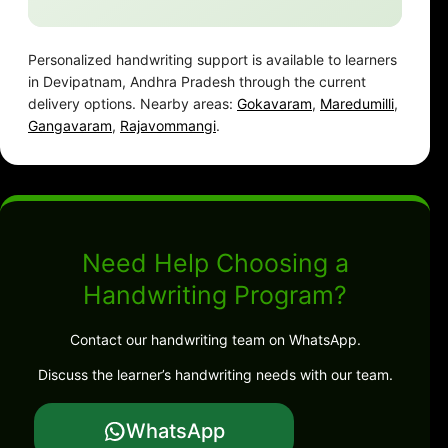
Personalized handwriting support is available to learners
in Devipatnam, Andhra Pradesh through the current
delivery options. Nearby areas:
Gokavaram
,
Maredumilli
,
Gangavaram
,
Rajavommangi
.
Need Help Choosing a
Handwriting Program?
Contact our handwriting team on WhatsApp.
Discuss the learner’s handwriting needs with our team.
WhatsApp