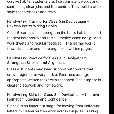
cursive habits. Students practise consistent words and
sentences, clear joins and line control. They build a clear
style for notebooks and tests.
Handwriting Training for Class 5 in Devipatnam –
Develop Better Writing Habits
Class 5 learners can strengthen the basic habits needed
for neat notebooks and tests. Practice combines guided
worksheets and regular feedback. The learner works
towards clearer and more organized written pages.
Handwriting Practice for Class 4 in Devipatnam –
Strengthen Strokes and Alignment
Class 4 students may need support with words that
crowd together or vary in size. Exercises use age-
appropriate written tasks with feedback. The purpose is
clearer classwork and homework.
Handwriting Skills for Class 3 in Devipatnam – Improve
Formation, Spacing and Confidence
Class 3 is an important stage for moving from individual
letters to clearer written work across subjects. Training