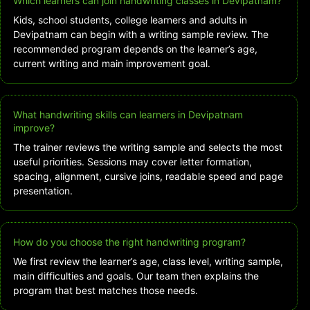
Which learners can join handwriting classes in Devipatnam?
Kids, school students, college learners and adults in
Devipatnam can begin with a writing sample review. The
recommended program depends on the learner’s age,
current writing and main improvement goal.
What handwriting skills can learners in Devipatnam
improve?
The trainer reviews the writing sample and selects the most
useful priorities. Sessions may cover letter formation,
spacing, alignment, cursive joins, readable speed and page
presentation.
How do you choose the right handwriting program?
We first review the learner’s age, class level, writing sample,
main difficulties and goals. Our team then explains the
program that best matches those needs.