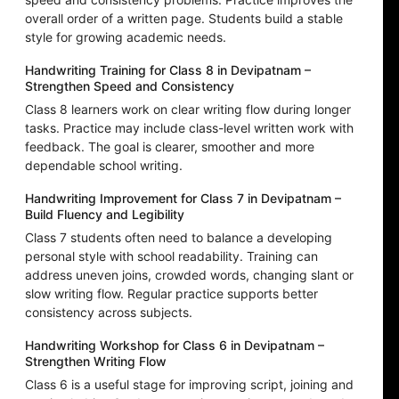
overall order of a written page. Students build a stable
style for growing academic needs.
Handwriting Training for Class 8 in Devipatnam –
Strengthen Speed and Consistency
Class 8 learners work on clear writing flow during longer
tasks. Practice may include class-level written work with
feedback. The goal is clearer, smoother and more
dependable school writing.
Handwriting Improvement for Class 7 in Devipatnam –
Build Fluency and Legibility
Class 7 students often need to balance a developing
personal style with school readability. Training can
address uneven joins, crowded words, changing slant or
slow writing flow. Regular practice supports better
consistency across subjects.
Handwriting Workshop for Class 6 in Devipatnam –
Strengthen Writing Flow
Class 6 is a useful stage for improving script, joining and