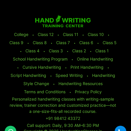
College
⬩
Class 12
⬩
Class 11
⬩
Class 10
⬩
Class 9
⬩
Class 8
⬩
Class 7
⬩
Class 6
⬩
Class 5
⬩
Class 4
⬩
Class 3
⬩
Class 2
⬩
Class 1
School Handwriting Program
⬩
Online Handwriting
⬩
Cursive Handwriting
⬩
Print Handwriting
⬩
Script Handwriting
⬩
Speed Writing
⬩
Handwriting
Style Change
⬩
Handwriting Resources
Terms and Conditions
⬩
Privacy Policy
Personalized handwriting classes with writing-sample
review, trainer correction and customized practice—not
a one-size-fits-all recorded course.
+91 98412 43372
Call support: Daily, 9:30 AM–6:30 PM