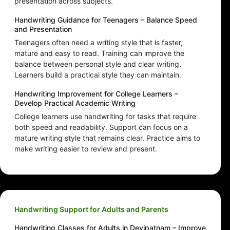
presentation across subjects.
Handwriting Guidance for Teenagers – Balance Speed
and Presentation
Teenagers often need a writing style that is faster,
mature and easy to read. Training can improve the
balance between personal style and clear writing.
Learners build a practical style they can maintain.
Handwriting Improvement for College Learners –
Develop Practical Academic Writing
College learners use handwriting for tasks that require
both speed and readability. Support can focus on a
mature writing style that remains clear. Practice aims to
make writing easier to review and present.
Handwriting Support for Adults and Parents
Handwriting Classes for Adults in Devipatnam – Improve