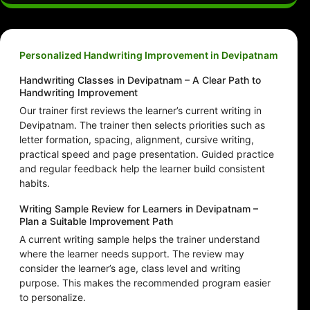
Personalized Handwriting Improvement in Devipatnam
Handwriting Classes in Devipatnam – A Clear Path to
Handwriting Improvement
Our trainer first reviews the learner’s current writing in
Devipatnam. The trainer then selects priorities such as
letter formation, spacing, alignment, cursive writing,
practical speed and page presentation. Guided practice
and regular feedback help the learner build consistent
habits.
Writing Sample Review for Learners in Devipatnam –
Plan a Suitable Improvement Path
A current writing sample helps the trainer understand
where the learner needs support. The review may
consider the learner’s age, class level and writing
purpose. This makes the recommended program easier
to personalize.