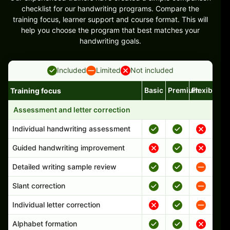
checklist for our handwriting programs. Compare the
training focus, learner support and course format. This will
help you choose the program that best matches your
handwriting goals.
Included
Limited
Not included
Basic
Premium
Flexible
Training focus
Handwriting program features and support comparison
Assessment and letter correction
Individual handwriting assessment
Guided handwriting improvement
Detailed writing sample review
Slant correction
Individual letter correction
Alphabet formation