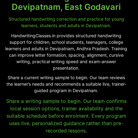
Devipatnam, East Godavari
Structured handwriting correction and practice for young
learners, students and adults in Devipatnam.
HandwritingClasses.in provides structured handwriting
support for children, school students, teenagers, college
learners and adults in Devipatnam, Andhra Pradesh. Training
can improve letter formation, spacing, alignment, cursive
writing, practical writing speed and exam-answer
presentation.
Share a current writing sample to begin. Our team reviews
the learner’s needs and recommends a suitable live, trainer-
guided program in Devipatnam.
Share a writing sample to begin. Our team confirms
local session options, trainer availability and the
suitable schedule before enrolment. Every program
uses live, personalized guidance rather than pre-
recorded lessons.