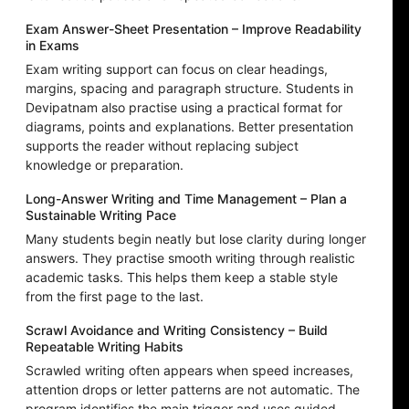
Exam Answer-Sheet Presentation – Improve Readability
in Exams
Exam writing support can focus on clear headings,
margins, spacing and paragraph structure. Students in
Devipatnam also practise using a practical format for
diagrams, points and explanations. Better presentation
supports the reader without replacing subject
knowledge or preparation.
Long-Answer Writing and Time Management – Plan a
Sustainable Writing Pace
Many students begin neatly but lose clarity during longer
answers. They practise smooth writing through realistic
academic tasks. This helps them keep a stable style
from the first page to the last.
Scrawl Avoidance and Writing Consistency – Build
Repeatable Writing Habits
Scrawled writing often appears when speed increases,
attention drops or letter patterns are not automatic. The
program identifies the main trigger and uses guided