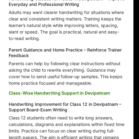
Everyday and Professional Writing
Adults may want clearer handwriting for situations where
clear and consistent writing matters. Training keeps the
learner’s natural style while improving letters, spacing,
slant or speed. The goal is practical, natural and easy-
to-read writing.
Parent Guidance and Home Practice – Reinforce Trainer
Feedback
Parents can help by following clear instructions without
asking the child to rewrite everything. Guidance may
cover how to send useful follow-up samples. This keeps
home practice focused and manageable.
Class-Wise Handwriting Support in Devipatnam
Handwriting Improvement for Class 12 in Devipatnam –
Support Board-Exam Writing
Class 12 students often need to write long answers,
calculations, diagrams and explanations within fixed time
limits. Practice can focus on clear writing during full-
length papers. The aim is efficient writing that remains