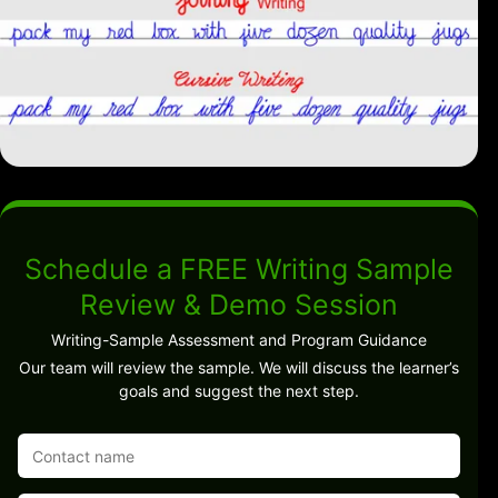
Schedule a FREE Writing Sample
Review & Demo Session
Writing-Sample Assessment and Program Guidance
Our team will review the sample. We will discuss the learner’s
goals and suggest the next step.