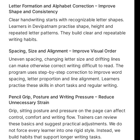
Letter Formation and Alphabet Correction – Improve
Shape and Consistency
Clear handwriting starts with recognizable letter shapes.
Learners in Devipatnam practise shape, height and
repeated letter patterns. They build clear and repeatable
writing habits.
Spacing, Size and Alignment – Improve Visual Order
Uneven spacing, changing letter size and drifting lines
can make otherwise correct writing difficult to read. The
program uses step-by-step correction to improve word
spacing, letter proportion and line alignment. Learners
practise these skills in short tasks and regular writing.
Pencil Grip, Posture and Writing Pressure – Reduce
Unnecessary Strain
Grip, sitting posture and pressure on the page can affect
control, comfort and writing flow. Trainers can review
these basics and suggest practical adjustments. We do
not force every learner into one rigid style. Instead, we
build habits that support longer writing tasks.