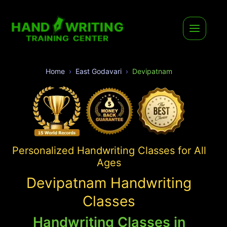
Home
East Godavari
Devipatnam
Personalized Handwriting Classes for All
Ages
Devipatnam Handwriting
Classes
Handwriting Classes in