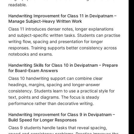
readable.
Handwriting Improvement for Class 11 in Devipatnam –
Manage Subject-Heavy Written Work
Class 11 introduces denser notes, longer explanations
and subject-specific written tasks. Students can practise
writing flow, spacing and presentation for longer
responses. Training supports better consistency across
notebooks and exams.
Handwriting Skills for Class 10 in Devipatnam – Prepare
for Board-Exam Answers
Class 10 handwriting support can combine clear
headings, margins, spacing and longer-answer
consistency. Students learn to use a practical style for
text, points and diagrams. The focus is steady
performance rather than decorative writing.
Handwriting Improvement for Class 9 in Devipatnam –
Build Speed for Longer Responses
Class 9 students handle tasks that reveal spacing,
speed and consistency problems. Practice improves the