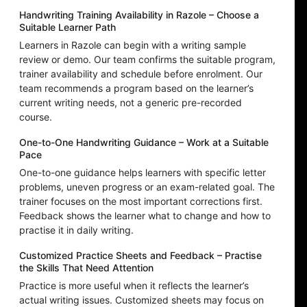
Handwriting Training Availability in Razole – Choose a
Suitable Learner Path
Learners in Razole can begin with a writing sample
review or demo. Our team confirms the suitable program,
trainer availability and schedule before enrolment. Our
team recommends a program based on the learner’s
current writing needs, not a generic pre-recorded
course.
One-to-One Handwriting Guidance – Work at a Suitable
Pace
One-to-one guidance helps learners with specific letter
problems, uneven progress or an exam-related goal. The
trainer focuses on the most important corrections first.
Feedback shows the learner what to change and how to
practise it in daily writing.
Customized Practice Sheets and Feedback – Practise
the Skills That Need Attention
Practice is more useful when it reflects the learner’s
actual writing issues. Customized sheets may focus on