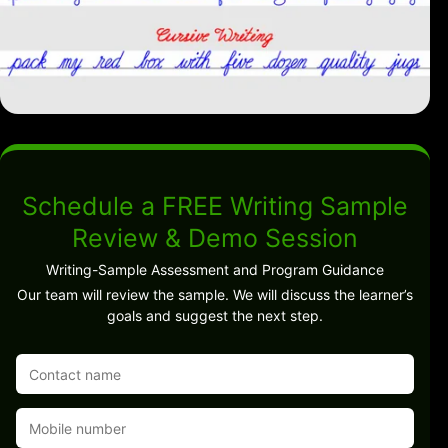
Schedule a FREE Writing Sample
Review & Demo Session
Writing-Sample Assessment and Program Guidance
Our team will review the sample. We will discuss the learner’s
goals and suggest the next step.