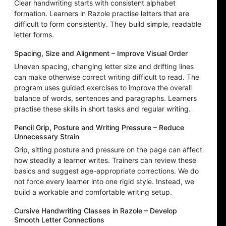
Clear handwriting starts with consistent alphabet
formation. Learners in Razole practise letters that are
difficult to form consistently. They build simple, readable
letter forms.
Spacing, Size and Alignment – Improve Visual Order
Uneven spacing, changing letter size and drifting lines
can make otherwise correct writing difficult to read. The
program uses guided exercises to improve the overall
balance of words, sentences and paragraphs. Learners
practise these skills in short tasks and regular writing.
Pencil Grip, Posture and Writing Pressure – Reduce
Unnecessary Strain
Grip, sitting posture and pressure on the page can affect
how steadily a learner writes. Trainers can review these
basics and suggest age-appropriate corrections. We do
not force every learner into one rigid style. Instead, we
build a workable and comfortable writing setup.
Cursive Handwriting Classes in Razole – Develop
Smooth Letter Connections