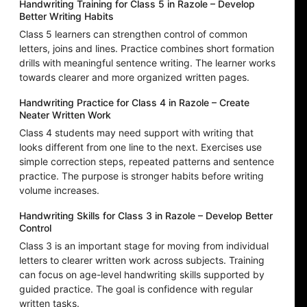
Handwriting Training for Class 5 in Razole – Develop
Better Writing Habits
Class 5 learners can strengthen control of common
letters, joins and lines. Practice combines short formation
drills with meaningful sentence writing. The learner works
towards clearer and more organized written pages.
Handwriting Practice for Class 4 in Razole – Create
Neater Written Work
Class 4 students may need support with writing that
looks different from one line to the next. Exercises use
simple correction steps, repeated patterns and sentence
practice. The purpose is stronger habits before writing
volume increases.
Handwriting Skills for Class 3 in Razole – Develop Better
Control
Class 3 is an important stage for moving from individual
letters to clearer written work across subjects. Training
can focus on age-level handwriting skills supported by
guided practice. The goal is confidence with regular
written tasks.