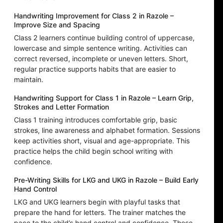
Handwriting Improvement for Class 2 in Razole –
Improve Size and Spacing
Class 2 learners continue building control of uppercase,
lowercase and simple sentence writing. Activities can
correct reversed, incomplete or uneven letters. Short,
regular practice supports habits that are easier to
maintain.
Handwriting Support for Class 1 in Razole – Learn Grip,
Strokes and Letter Formation
Class 1 training introduces comfortable grip, basic
strokes, line awareness and alphabet formation. Sessions
keep activities short, visual and age-appropriate. This
practice helps the child begin school writing with
confidence.
Pre-Writing Skills for LKG and UKG in Razole – Build Early
Hand Control
LKG and UKG learners begin with playful tasks that
prepare the hand for letters. The trainer matches the
pace to the child’s hand control and confidence. These