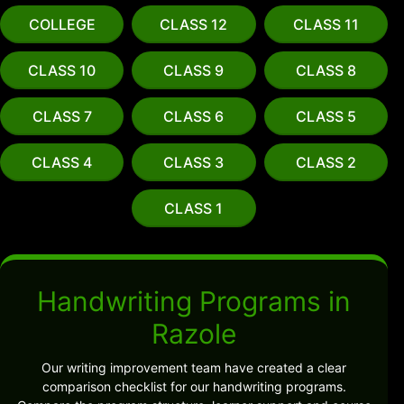
COLLEGE
CLASS 12
CLASS 11
CLASS 10
CLASS 9
CLASS 8
CLASS 7
CLASS 6
CLASS 5
CLASS 4
CLASS 3
CLASS 2
CLASS 1
Handwriting Programs in
Razole
Our writing improvement team have created a clear
comparison checklist for our handwriting programs.