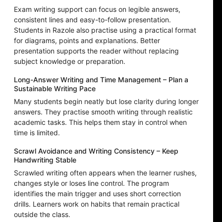
Exam writing support can focus on legible answers,
consistent lines and easy-to-follow presentation.
Students in Razole also practise using a practical format
for diagrams, points and explanations. Better
presentation supports the reader without replacing
subject knowledge or preparation.
Long-Answer Writing and Time Management – Plan a
Sustainable Writing Pace
Many students begin neatly but lose clarity during longer
answers. They practise smooth writing through realistic
academic tasks. This helps them stay in control when
time is limited.
Scrawl Avoidance and Writing Consistency – Keep
Handwriting Stable
Scrawled writing often appears when the learner rushes,
changes style or loses line control. The program
identifies the main trigger and uses short correction
drills. Learners work on habits that remain practical
outside the class.