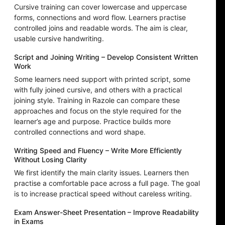
Cursive training can cover lowercase and uppercase
forms, connections and word flow. Learners practise
controlled joins and readable words. The aim is clear,
usable cursive handwriting.
Script and Joining Writing – Develop Consistent Written
Work
Some learners need support with printed script, some
with fully joined cursive, and others with a practical
joining style. Training in Razole can compare these
approaches and focus on the style required for the
learner’s age and purpose. Practice builds more
controlled connections and word shape.
Writing Speed and Fluency – Write More Efficiently
Without Losing Clarity
We first identify the main clarity issues. Learners then
practise a comfortable pace across a full page. The goal
is to increase practical speed without careless writing.
Exam Answer-Sheet Presentation – Improve Readability
in Exams