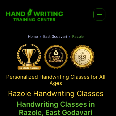
Home
East Godavari
Razole
Personalized Handwriting Classes for All
Ages
Razole Handwriting Classes
Handwriting Classes in
Razole, East Godavari