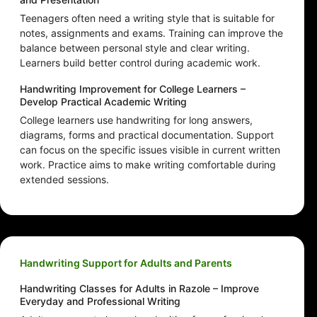
Teenagers often need a writing style that is suitable for
notes, assignments and exams. Training can improve the
balance between personal style and clear writing.
Learners build better control during academic work.
Handwriting Improvement for College Learners –
Develop Practical Academic Writing
College learners use handwriting for long answers,
diagrams, forms and practical documentation. Support
can focus on the specific issues visible in current written
work. Practice aims to make writing comfortable during
extended sessions.
Handwriting Support for Adults and Parents
Handwriting Classes for Adults in Razole – Improve
Everyday and Professional Writing