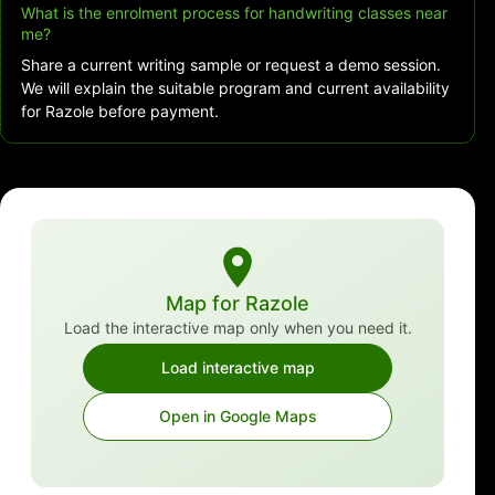
What is the enrolment process for handwriting classes near
me?
Share a current writing sample or request a demo session.
We will explain the suitable program and current availability
for Razole before payment.
Map for Razole
Load the interactive map only when you need it.
Load interactive map
Open in Google Maps