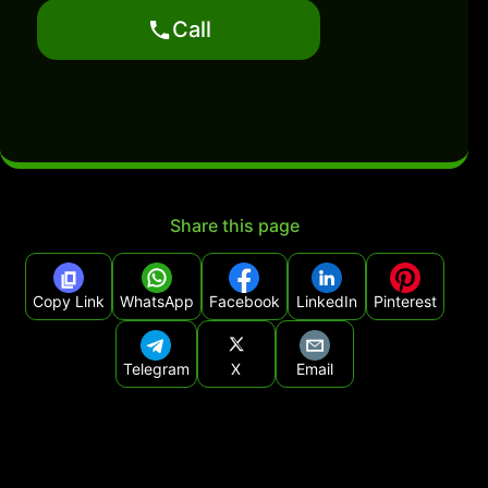
Call
Share this page
Copy Link
WhatsApp
Facebook
LinkedIn
Pinterest
Telegram
X
Email