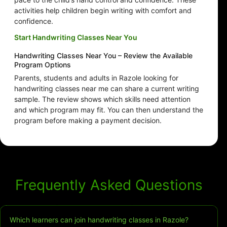
activities help children begin writing with comfort and
confidence.
Start Handwriting Classes Near You
Handwriting Classes Near You – Review the Available
Program Options
Parents, students and adults in Razole looking for
handwriting classes near me can share a current writing
sample. The review shows which skills need attention
and which program may fit. You can then understand the
program before making a payment decision.
Frequently Asked Questions
Which learners can join handwriting classes in Razole?