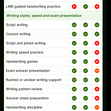
LMB guided handwriting practice
Writing styles, speed and exam presentation
Script writing
Cursive writing
Script and joined writing
Writing speed practice
Handwriting games
Exam answer presentation
Rushed or unclear writing support
Writing pattern review
Answer sheet preparation
Handwriting discipline