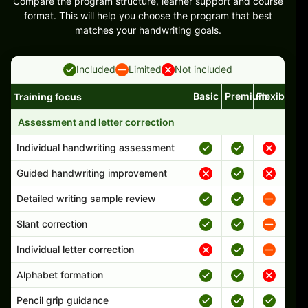
Compare the program structure, learner support and course
format. This will help you choose the program that best
matches your handwriting goals.
Included
Limited
Not included
Basic
Premium
Flexible
Training focus
Handwriting program features and support comparison
Assessment and letter correction
Individual handwriting assessment
Guided handwriting improvement
Detailed writing sample review
Slant correction
Individual letter correction
Alphabet formation
Pencil grip guidance