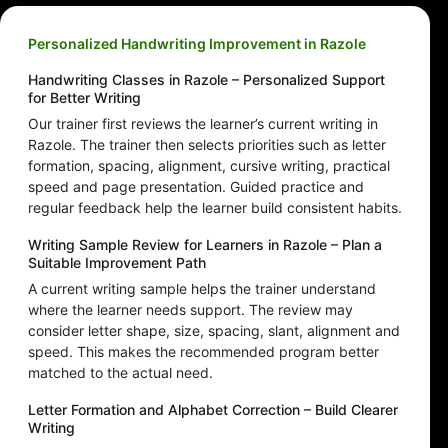
Personalized Handwriting Improvement in Razole
Handwriting Classes in Razole – Personalized Support
for Better Writing
Our trainer first reviews the learner’s current writing in
Razole. The trainer then selects priorities such as letter
formation, spacing, alignment, cursive writing, practical
speed and page presentation. Guided practice and
regular feedback help the learner build consistent habits.
Writing Sample Review for Learners in Razole – Plan a
Suitable Improvement Path
A current writing sample helps the trainer understand
where the learner needs support. The review may
consider letter shape, size, spacing, slant, alignment and
speed. This makes the recommended program better
matched to the actual need.
Letter Formation and Alphabet Correction – Build Clearer
Writing