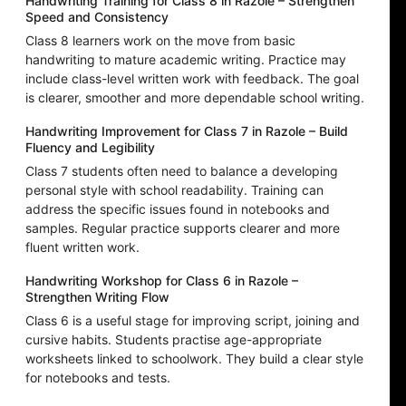
Handwriting Training for Class 8 in Razole – Strengthen
Speed and Consistency
Class 8 learners work on the move from basic
handwriting to mature academic writing. Practice may
include class-level written work with feedback. The goal
is clearer, smoother and more dependable school writing.
Handwriting Improvement for Class 7 in Razole – Build
Fluency and Legibility
Class 7 students often need to balance a developing
personal style with school readability. Training can
address the specific issues found in notebooks and
samples. Regular practice supports clearer and more
fluent written work.
Handwriting Workshop for Class 6 in Razole –
Strengthen Writing Flow
Class 6 is a useful stage for improving script, joining and
cursive habits. Students practise age-appropriate
worksheets linked to schoolwork. They build a clear style
for notebooks and tests.