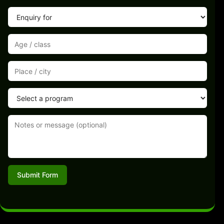
Submit Form