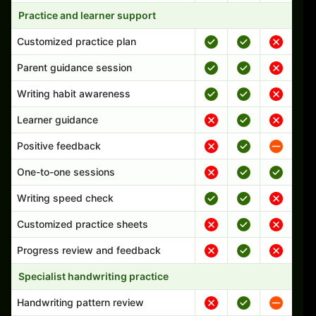
Practice and learner support
Customized practice plan
Parent guidance session
Writing habit awareness
Learner guidance
Positive feedback
One-to-one sessions
Writing speed check
Customized practice sheets
Progress review and feedback
Specialist handwriting practice
Handwriting pattern review