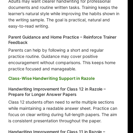
Adults may want clearer handwriting for professional
documents and routine written tasks. Training keeps the
learner’s natural style while improving the habits shown in
the writing sample. The goal is practical, natural and
easy-to-read writing.
Parent Guidance and Home Practice – Reinforce Trainer
Feedback
Parents can help by following a short and regular
practice routine. Guidance may cover positive
encouragement without comparisons. This keeps home
practice focused and manageable.
Class-Wise Handwriting Support in Razole
Handwriting Improvement for Class 12 in Razole –
Prepare for Longer Answer Papers
Class 12 students often need to write multiple sections
while maintaining a readable answer sheet. Practice can
focus on clear writing during full-length papers. The aim
is consistent presentation throughout the paper.
Handwriting Improvement for Class 11 in Razole –