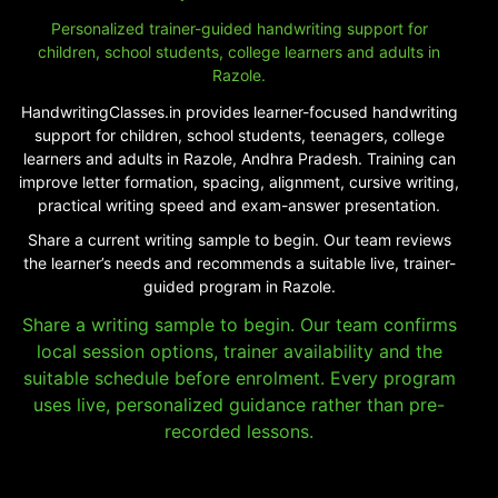
Personalized trainer-guided handwriting support for
children, school students, college learners and adults in
Razole.
HandwritingClasses.in provides learner-focused handwriting
support for children, school students, teenagers, college
learners and adults in Razole, Andhra Pradesh. Training can
improve letter formation, spacing, alignment, cursive writing,
practical writing speed and exam-answer presentation.
Share a current writing sample to begin. Our team reviews
the learner’s needs and recommends a suitable live, trainer-
guided program in Razole.
Share a writing sample to begin. Our team confirms
local session options, trainer availability and the
suitable schedule before enrolment. Every program
uses live, personalized guidance rather than pre-
recorded lessons.