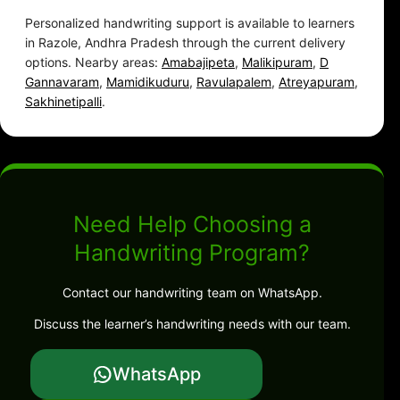
Personalized handwriting support is available to learners
in Razole, Andhra Pradesh through the current delivery
options. Nearby areas:
Amabajipeta
,
Malikipuram
,
D
Gannavaram
,
Mamidikuduru
,
Ravulapalem
,
Atreyapuram
,
Sakhinetipalli
.
Need Help Choosing a
Handwriting Program?
Contact our handwriting team on WhatsApp.
Discuss the learner’s handwriting needs with our team.
WhatsApp