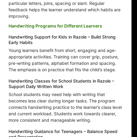
particular letters, joins, spacing or slant. Regular
feedback helps the learner understand which habits are
improving.
Handwriting Programs for Different Learners
Handwriting Support for Kids in Razole – Build Strong
Early Habits
Young learners benefit from short, engaging and age-
appropriate activities. Training can cover grip, posture,
pre-writing patterns, alphabet formation and spacing.
The emphasis is on practice that fits the child’s stage.
Handwriting Classes for School Students in Razole –
Support Daily Written Work
School students may need help with writing that
becomes less clear during longer tasks. The program
connects handwriting practice to the learner’s class level
and current workload. Students work towards clearer,
more consistent and manageable writing.
Handwriting Guidance for Teenagers – Balance Speed
and Presentation