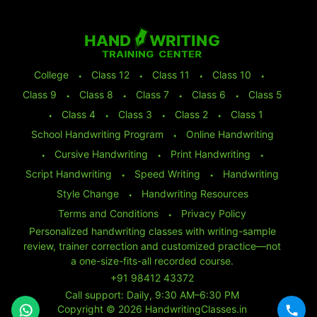
College
⬩
Class 12
⬩
Class 11
⬩
Class 10
⬩
Class 9
⬩
Class 8
⬩
Class 7
⬩
Class 6
⬩
Class 5
⬩
Class 4
⬩
Class 3
⬩
Class 2
⬩
Class 1
School Handwriting Program
⬩
Online Handwriting
⬩
Cursive Handwriting
⬩
Print Handwriting
⬩
Script Handwriting
⬩
Speed Writing
⬩
Handwriting
Style Change
⬩
Handwriting Resources
Terms and Conditions
⬩
Privacy Policy
Personalized handwriting classes with writing-sample
review, trainer correction and customized practice—not
a one-size-fits-all recorded course.
+91 98412 43372
Call support: Daily, 9:30 AM–6:30 PM
Copyright © 2026 HandwritingClasses.in