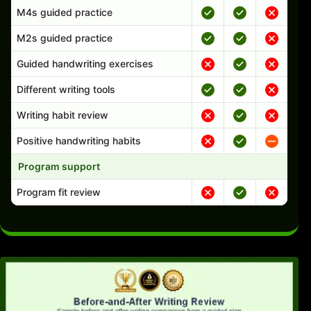
M4s guided practice
M2s guided practice
Guided handwriting exercises
Different writing tools
Writing habit review
Positive handwriting habits
Program support
Program fit review