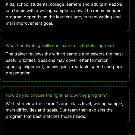
Kids, school students, college learners and adults in Razole
can begin with a writing sample review. The recommended
program depends on the learner’s age, current writing and
main improvement goal.
What handwriting skills can learners in Razole improve?
The trainer reviews the writing sample and selects the most
useful priorities. Sessions may cover letter formation,
spacing, alignment, cursive joins, readable speed and page
presentation.
How do you choose the right handwriting program?
We first review the learner’s age, class level, writing sample,
main difficulties and goals. Our team then explains the
program that best matches those needs.