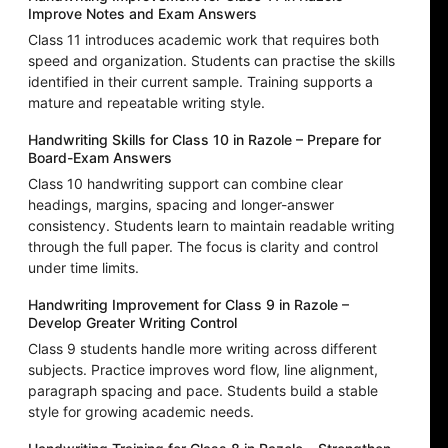
Improve Notes and Exam Answers
Class 11 introduces academic work that requires both
speed and organization. Students can practise the skills
identified in their current sample. Training supports a
mature and repeatable writing style.
Handwriting Skills for Class 10 in Razole – Prepare for
Board-Exam Answers
Class 10 handwriting support can combine clear
headings, margins, spacing and longer-answer
consistency. Students learn to maintain readable writing
through the full paper. The focus is clarity and control
under time limits.
Handwriting Improvement for Class 9 in Razole –
Develop Greater Writing Control
Class 9 students handle more writing across different
subjects. Practice improves word flow, line alignment,
paragraph spacing and pace. Students build a stable
style for growing academic needs.