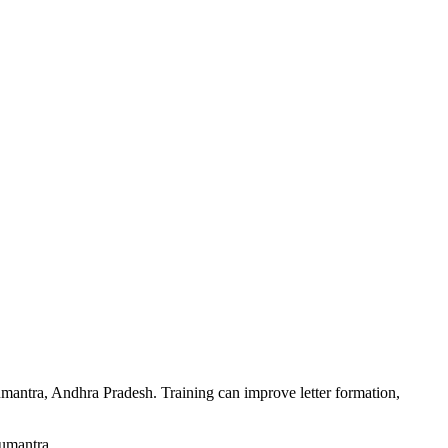
numantra, Andhra Pradesh. Training can improve letter formation,
numantra.