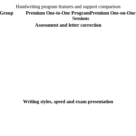
Handwriting program features and support comparison
Group
Premium One-to-One Program
Premium
One-on-One
Sessions
Assessment and letter correction
Writing styles, speed and exam presentation