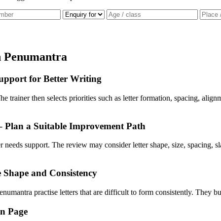
n Penumantra
pport for Better Writing
he trainer then selects priorities such as letter formation, spacing, ali
– Plan a Suitable Improvement Path
ner needs support. The review may consider letter shape, size, spacing
e Shape and Consistency
numantra practise letters that are difficult to form consistently. They bu
en Page