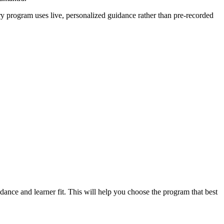
ery program uses live, personalized guidance rather than pre-recorded
dance and learner fit. This will help you choose the program that best