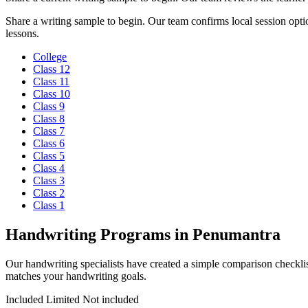
Share a writing sample to begin. Our team confirms local session optio
lessons.
College
Class 12
Class 11
Class 10
Class 9
Class 8
Class 7
Class 6
Class 5
Class 4
Class 3
Class 2
Class 1
Handwriting Programs in Penumantra
Our handwriting specialists have created a simple comparison checklis
matches your handwriting goals.
Included
Limited
Not included