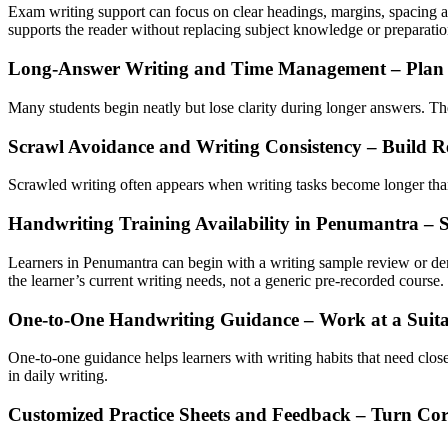
Exam writing support can focus on clear headings, margins, spacing an
supports the reader without replacing subject knowledge or preparatio
Long-Answer Writing and Time Management – Plan a
Many students begin neatly but lose clarity during longer answers. They
Scrawl Avoidance and Writing Consistency – Build R
Scrawled writing often appears when writing tasks become longer than 
Handwriting Training Availability in Penumantra – 
Learners in Penumantra can begin with a writing sample review or de
the learner’s current writing needs, not a generic pre-recorded course.
One-to-One Handwriting Guidance – Work at a Suita
One-to-one guidance helps learners with writing habits that need close
in daily writing.
Customized Practice Sheets and Feedback – Turn Corr