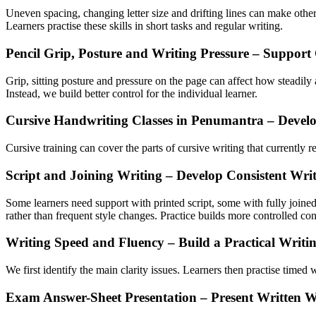
Uneven spacing, changing letter size and drifting lines can make other
Learners practise these skills in short tasks and regular writing.
Pencil Grip, Posture and Writing Pressure – Support
Grip, sitting posture and pressure on the page can affect how steadily 
Instead, we build better control for the individual learner.
Cursive Handwriting Classes in Penumantra – Devel
Cursive training can cover the parts of cursive writing that currently
Script and Joining Writing – Develop Consistent Wr
Some learners need support with printed script, some with fully joine
rather than frequent style changes. Practice builds more controlled c
Writing Speed and Fluency – Build a Practical Writi
We first identify the main clarity issues. Learners then practise time
Exam Answer-Sheet Presentation – Present Written 