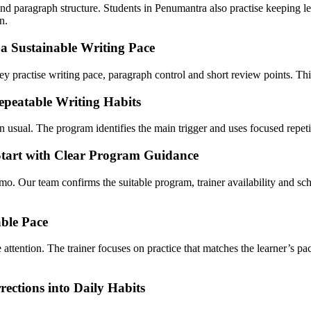
d paragraph structure. Students in Penumantra also practise keeping lett
n.
 Sustainable Writing Pace
 practise writing pace, paragraph control and short review points. This 
epeatable Writing Habits
usual. The program identifies the main trigger and uses focused repetiti
Start with Clear Program Guidance
mo. Our team confirms the suitable program, trainer availability and
ble Pace
 attention. The trainer focuses on practice that matches the learner’s p
ections into Daily Habits