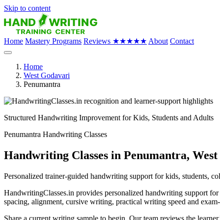
Skip to content
Home
Mastery Programs
Reviews
★★★★★
About
Contact
Home
West Godavari
Penumantra
Structured Handwriting Improvement for Kids, Students and Adults
Penumantra Handwriting Classes
Handwriting Classes in Penumantra, West
Personalized trainer-guided handwriting support for kids, students, co
HandwritingClasses.in provides personalized handwriting support for c
spacing, alignment, cursive writing, practical writing speed and exam
Share a current writing sample to begin. Our team reviews the learne