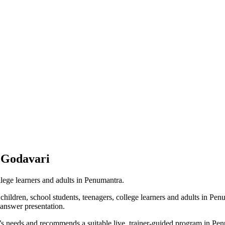
 Godavari
llege learners and adults in Penumantra.
hildren, school students, teenagers, college learners and adults in Pe
-answer presentation.
r’s needs and recommends a suitable live, trainer-guided program in Pe