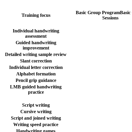
Basic Group Program
Basic
Training focus
Sessions
Individual handwriting
assessment
Guided handwriting
improvement
Detailed writing sample review
Slant correction
Individual letter correction
Alphabet formation
Pencil grip guidance
LMB guided handwriting
practice
Script writing
Cursive writing
Script and joined writing
Writing speed practice
Handwriting games