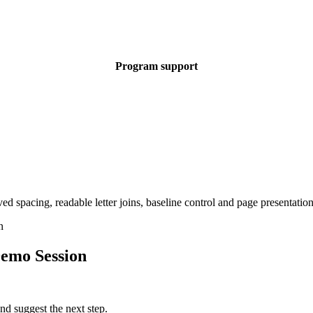
Program support
emo Session
nd suggest the next step.