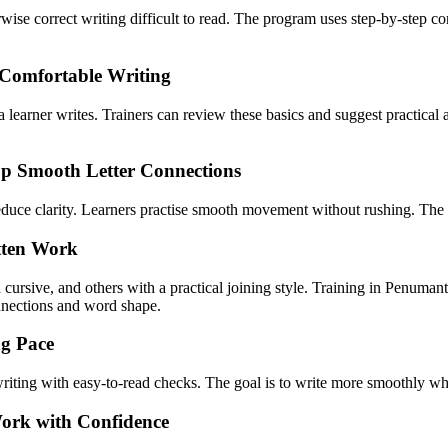
wise correct writing difficult to read. The program uses step-by-step c
 Comfortable Writing
a learner writes. Trainers can review these basics and suggest practical 
op Smooth Letter Connections
 reduce clarity. Learners practise smooth movement without rushing. The
itten Work
d cursive, and others with a practical joining style. Training in Penum
onnections and word shape.
ng Pace
d writing with easy-to-read checks. The goal is to write more smoothly wh
Work with Confidence