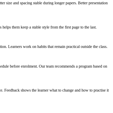
er size and spacing stable during longer papers. Better presentation
helps them keep a stable style from the first page to the last.
on. Learners work on habits that remain practical outside the class.
 schedule before enrolment. Our team recommends a program based on
ace. Feedback shows the learner what to change and how to practise it