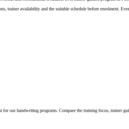
ns, trainer availability and the suitable schedule before enrolment. Ev
t for our handwriting programs. Compare the training focus, trainer gui