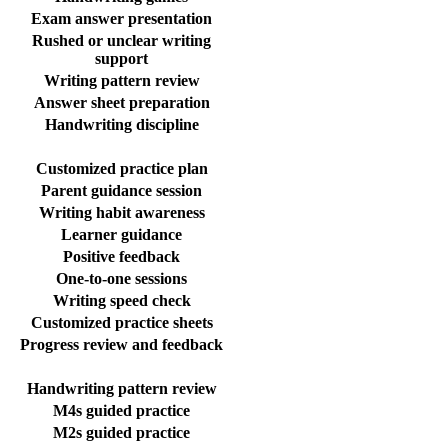
Exam answer presentation
Rushed or unclear writing
support
Writing pattern review
Answer sheet preparation
Handwriting discipline
Customized practice plan
Parent guidance session
Writing habit awareness
Learner guidance
Positive feedback
One-to-one sessions
Writing speed check
Customized practice sheets
Progress review and feedback
Handwriting pattern review
M4s guided practice
M2s guided practice