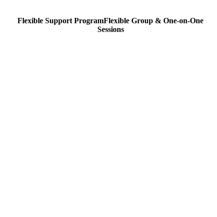
Flexible Support Program
Flexible
Group & One-on-One
Sessions