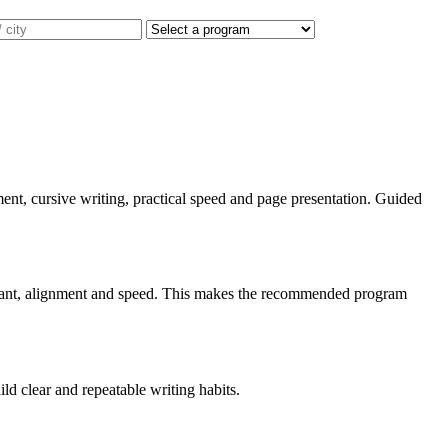
gnment, cursive writing, practical speed and page presentation. Guided
, slant, alignment and speed. This makes the recommended program
ild clear and repeatable writing habits.