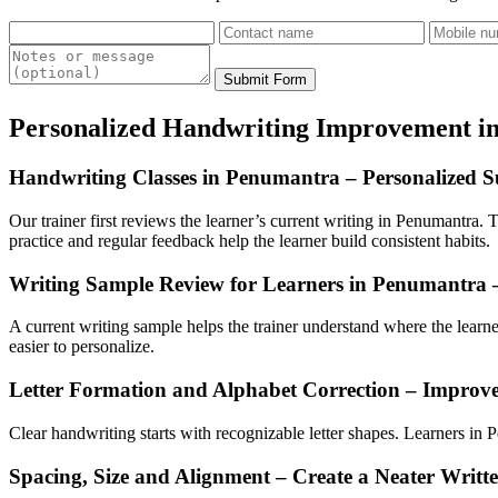
Submit Form
Personalized Handwriting Improvement i
Handwriting Classes in Penumantra – Personalized Su
Our trainer first reviews the learner’s current writing in Penumantra. T
practice and regular feedback help the learner build consistent habits.
Writing Sample Review for Learners in Penumantra 
A current writing sample helps the trainer understand where the lear
easier to personalize.
Letter Formation and Alphabet Correction – Improv
Clear handwriting starts with recognizable letter shapes. Learners in Pe
Spacing, Size and Alignment – Create a Neater Writt