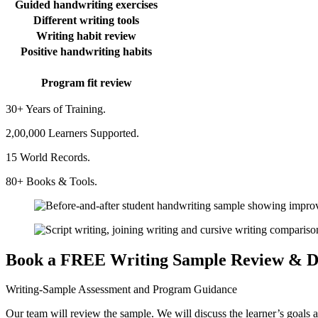
Guided handwriting exercises
Different writing tools
Writing habit review
Positive handwriting habits
Program fit review
30+ Years of Training.
2,00,000 Learners Supported.
15 World Records.
80+ Books & Tools.
Book a FREE Writing Sample Review & D
Writing-Sample Assessment and Program Guidance
Our team will review the sample. We will discuss the learner’s goals a