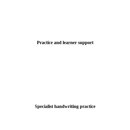
Practice and learner support
Specialist handwriting practice