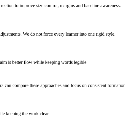
orrection to improve size control, margins and baseline awareness.
adjustments. We do not force every learner into one rigid style.
 aim is better flow while keeping words legible.
antra can compare these approaches and focus on consistent formation
ile keeping the work clear.