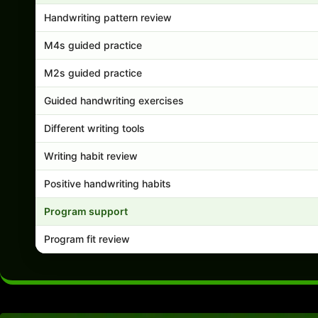
Handwriting pattern review
M4s guided practice
M2s guided practice
Guided handwriting exercises
Different writing tools
Writing habit review
Positive handwriting habits
Program support
Program fit review