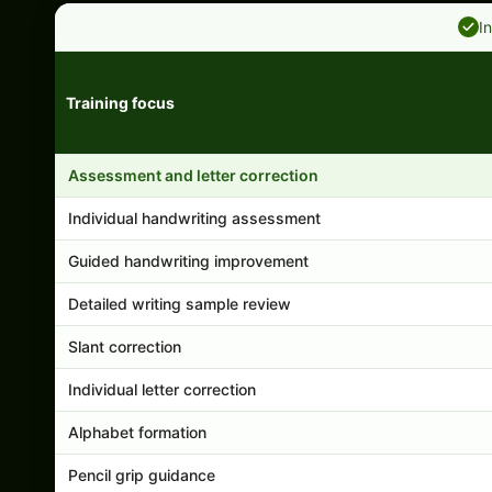
I
Training focus
Handwriting program features and support comparison
Assessment and letter correction
Individual handwriting assessment
Guided handwriting improvement
Detailed writing sample review
Slant correction
Individual letter correction
Alphabet formation
Pencil grip guidance