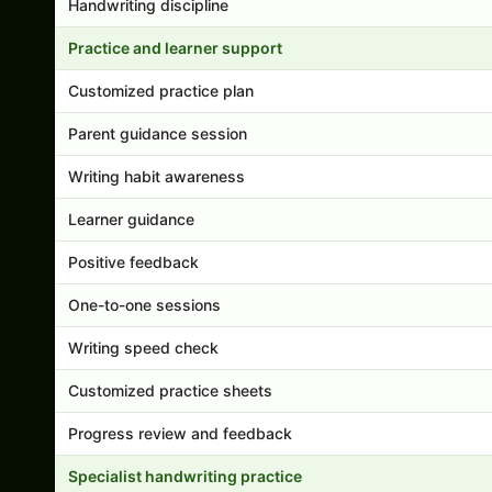
Handwriting discipline
Practice and learner support
Customized practice plan
Parent guidance session
Writing habit awareness
Learner guidance
Positive feedback
One-to-one sessions
Writing speed check
Customized practice sheets
Progress review and feedback
Specialist handwriting practice