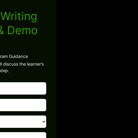
Writing
 & Demo
gram Guidance
l discuss the learner’s
step.