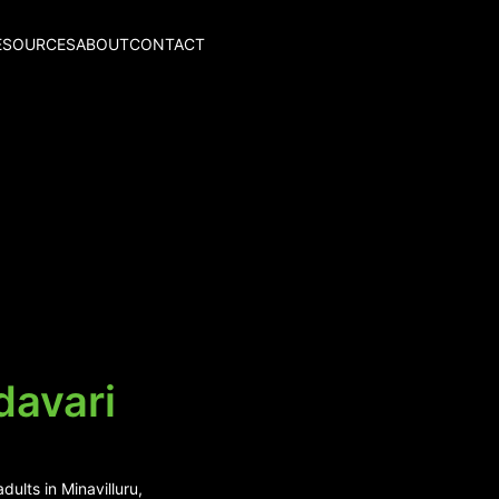
ESOURCES
ABOUT
CONTACT
davari
ults in Minavilluru,