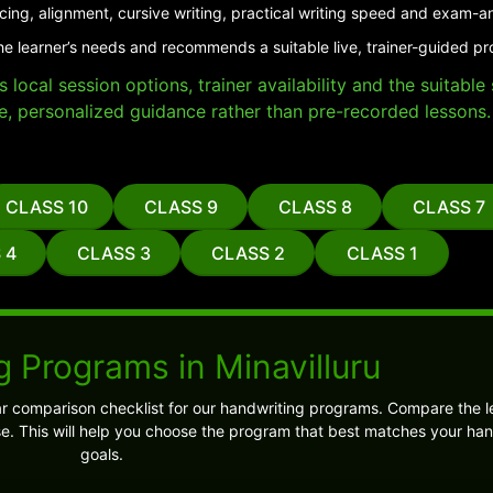
cing, alignment, cursive writing, practical writing speed and exam-a
he learner’s needs and recommends a suitable live, trainer-guided pro
local session options, trainer availability and the suitabl
e, personalized guidance rather than pre-recorded lessons.
CLASS 10
CLASS 9
CLASS 8
CLASS 7
 4
CLASS 3
CLASS 2
CLASS 1
 Programs in Minavilluru
ar comparison checklist for our handwriting programs. Compare the l
 This will help you choose the program that best matches your han
goals.