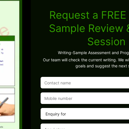
Request a FREE 
Sample Review
Session
Writing-Sample Assessment and Pro
Our team will check the current writing. We wil
goals and suggest the next 