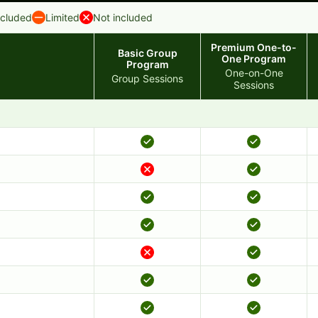
ncluded
Limited
Not included
Premium One-to-
Basic Group
One Program
Program
One-on-One
Group Sessions
Sessions