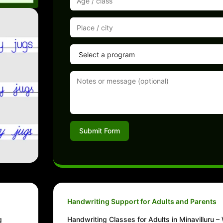
Submit Form
Handwriting Support for Adults and Parents
g
Handwriting Classes for Adults in Minavilluru – 