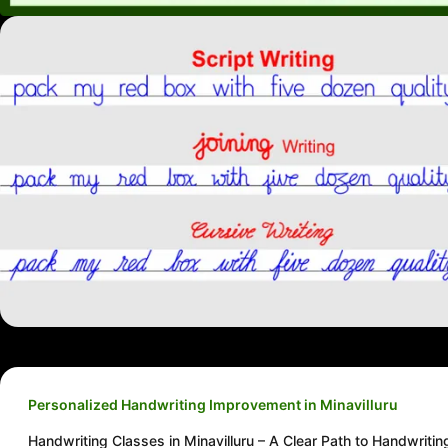
Personalized Handwriting Improvement in Minavilluru
Handwriting Classes in Minavilluru – A Clear Path to Handwritin