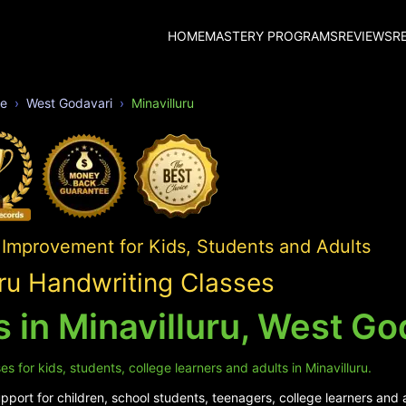
HOME
MASTERY PROGRAMS
REVIEWS
R
e
West Godavari
Minavilluru
 Improvement for Kids, Students and Adults
uru Handwriting Classes
 in Minavilluru, West Go
 for kids, students, college learners and adults in Minavilluru.
ort for children, school students, teenagers, college learners and ad