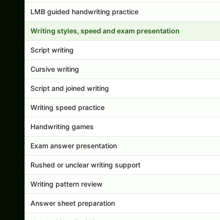
LMB guided handwriting practice
Writing styles, speed and exam presentation
Script writing
Cursive writing
Script and joined writing
Writing speed practice
Handwriting games
Exam answer presentation
Rushed or unclear writing support
Writing pattern review
Answer sheet preparation