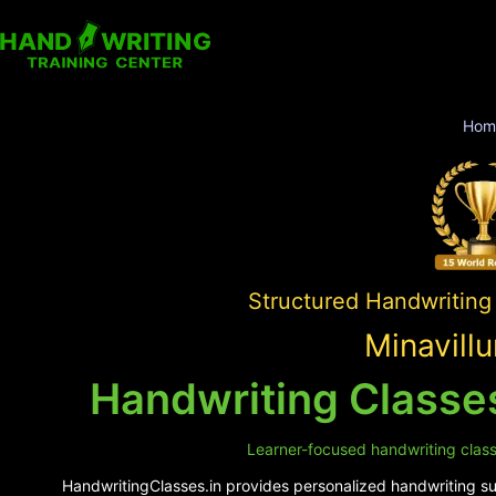
Hom
Structured Handwriting
Minavill
Handwriting Classes
Learner-focused handwriting classes
HandwritingClasses.in provides personalized handwriting supp