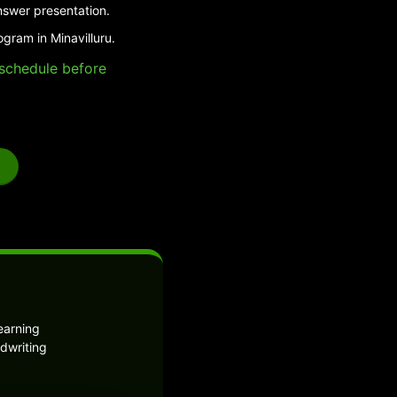
nswer presentation.
gram in Minavilluru.
e schedule before
earning
dwriting