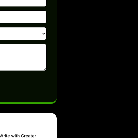
Write with Greater