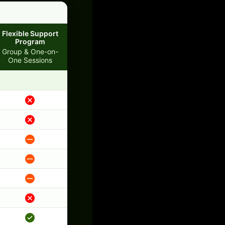
Flexible Support
Program
Group & One-on-
One Sessions