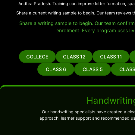
Andhra Pradesh. Training can improve letter formation, spa
Share a current writing sample to begin. Our team reviews t
Share a writing sample to begin. Our team confirms 
enrolment. Every program uses liv
COLLEGE
CLASS 12
CLASS 11
CLASS 6
CLASS 5
CLASS
Handwriting
Our handwriting specialists have created a cle
approach, learner support and recommended use.