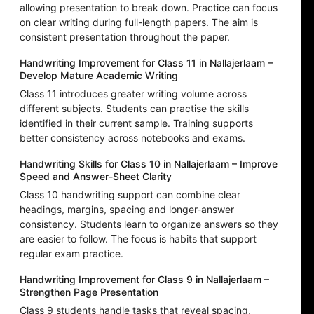
allowing presentation to break down. Practice can focus
on clear writing during full-length papers. The aim is
consistent presentation throughout the paper.
Handwriting Improvement for Class 11 in Nallajerlaam –
Develop Mature Academic Writing
Class 11 introduces greater writing volume across
different subjects. Students can practise the skills
identified in their current sample. Training supports
better consistency across notebooks and exams.
Handwriting Skills for Class 10 in Nallajerlaam – Improve
Speed and Answer-Sheet Clarity
Class 10 handwriting support can combine clear
headings, margins, spacing and longer-answer
consistency. Students learn to organize answers so they
are easier to follow. The focus is habits that support
regular exam practice.
Handwriting Improvement for Class 9 in Nallajerlaam –
Strengthen Page Presentation
Class 9 students handle tasks that reveal spacing,