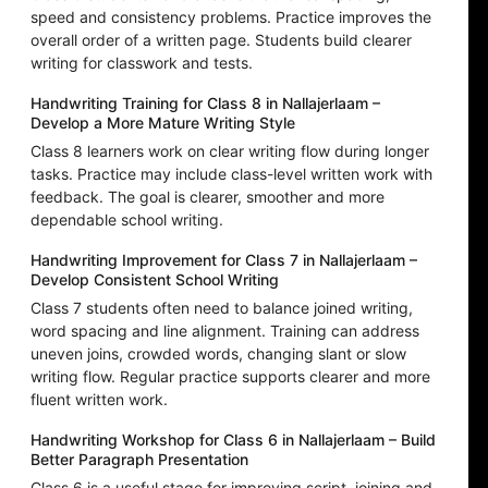
speed and consistency problems. Practice improves the
overall order of a written page. Students build clearer
writing for classwork and tests.
Handwriting Training for Class 8 in Nallajerlaam –
Develop a More Mature Writing Style
Class 8 learners work on clear writing flow during longer
tasks. Practice may include class-level written work with
feedback. The goal is clearer, smoother and more
dependable school writing.
Handwriting Improvement for Class 7 in Nallajerlaam –
Develop Consistent School Writing
Class 7 students often need to balance joined writing,
word spacing and line alignment. Training can address
uneven joins, crowded words, changing slant or slow
writing flow. Regular practice supports clearer and more
fluent written work.
Handwriting Workshop for Class 6 in Nallajerlaam – Build
Better Paragraph Presentation
Class 6 is a useful stage for improving script, joining and