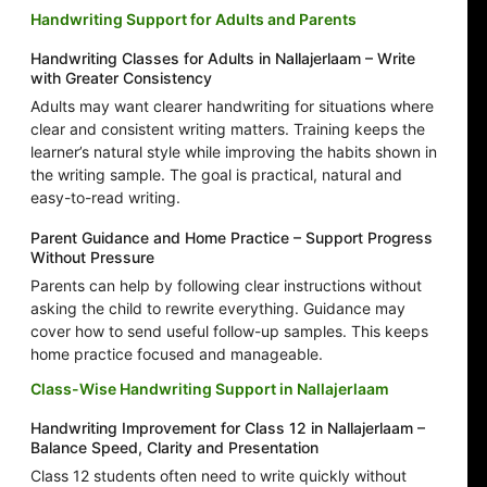
Handwriting Support for Adults and Parents
Handwriting Classes for Adults in Nallajerlaam – Write
with Greater Consistency
Adults may want clearer handwriting for situations where
clear and consistent writing matters. Training keeps the
learner’s natural style while improving the habits shown in
the writing sample. The goal is practical, natural and
easy-to-read writing.
Parent Guidance and Home Practice – Support Progress
Without Pressure
Parents can help by following clear instructions without
asking the child to rewrite everything. Guidance may
cover how to send useful follow-up samples. This keeps
home practice focused and manageable.
Class-Wise Handwriting Support in Nallajerlaam
Handwriting Improvement for Class 12 in Nallajerlaam –
Balance Speed, Clarity and Presentation
Class 12 students often need to write quickly without