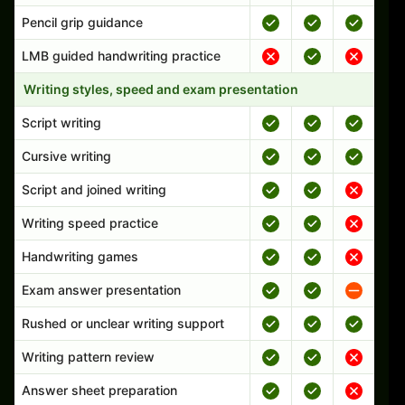
Pencil grip guidance
LMB guided handwriting practice
Writing styles, speed and exam presentation
Script writing
Cursive writing
Script and joined writing
Writing speed practice
Handwriting games
Exam answer presentation
Rushed or unclear writing support
Writing pattern review
Answer sheet preparation