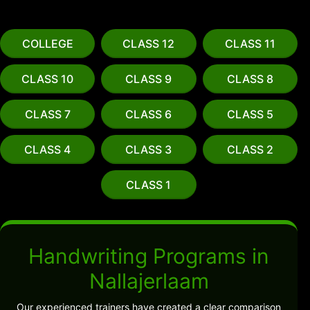
COLLEGE
CLASS 12
CLASS 11
CLASS 10
CLASS 9
CLASS 8
CLASS 7
CLASS 6
CLASS 5
CLASS 4
CLASS 3
CLASS 2
CLASS 1
Handwriting Programs in
Nallajerlaam
Our experienced trainers have created a clear comparison