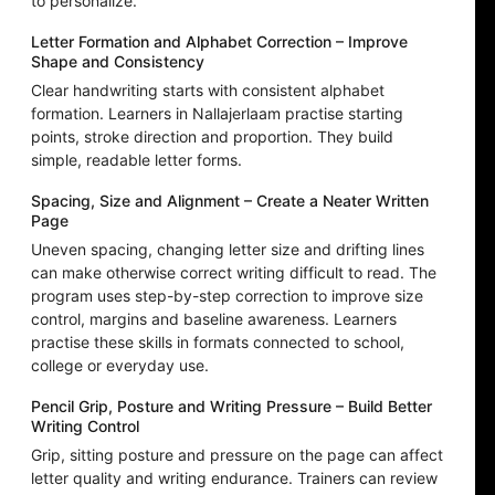
to personalize.
Letter Formation and Alphabet Correction – Improve
Shape and Consistency
Clear handwriting starts with consistent alphabet
formation. Learners in Nallajerlaam practise starting
points, stroke direction and proportion. They build
simple, readable letter forms.
Spacing, Size and Alignment – Create a Neater Written
Page
Uneven spacing, changing letter size and drifting lines
can make otherwise correct writing difficult to read. The
program uses step-by-step correction to improve size
control, margins and baseline awareness. Learners
practise these skills in formats connected to school,
college or everyday use.
Pencil Grip, Posture and Writing Pressure – Build Better
Writing Control
Grip, sitting posture and pressure on the page can affect
letter quality and writing endurance. Trainers can review