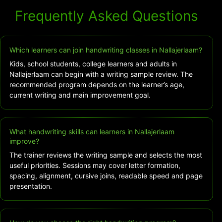
Frequently Asked Questions
Which learners can join handwriting classes in Nallajerlaam?
Kids, school students, college learners and adults in
Nallajerlaam can begin with a writing sample review. The
recommended program depends on the learner’s age,
current writing and main improvement goal.
What handwriting skills can learners in Nallajerlaam
improve?
The trainer reviews the writing sample and selects the most
useful priorities. Sessions may cover letter formation,
spacing, alignment, cursive joins, readable speed and page
presentation.