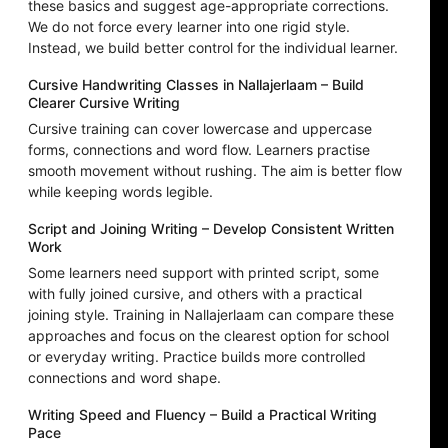
these basics and suggest age-appropriate corrections.
We do not force every learner into one rigid style.
Instead, we build better control for the individual learner.
Cursive Handwriting Classes in Nallajerlaam – Build
Clearer Cursive Writing
Cursive training can cover lowercase and uppercase
forms, connections and word flow. Learners practise
smooth movement without rushing. The aim is better flow
while keeping words legible.
Script and Joining Writing – Develop Consistent Written
Work
Some learners need support with printed script, some
with fully joined cursive, and others with a practical
joining style. Training in Nallajerlaam can compare these
approaches and focus on the clearest option for school
or everyday writing. Practice builds more controlled
connections and word shape.
Writing Speed and Fluency – Build a Practical Writing
Pace