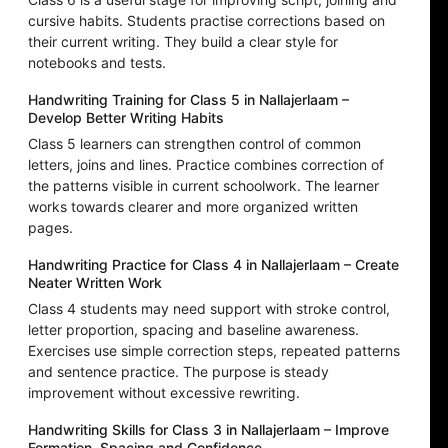
cursive habits. Students practise corrections based on
their current writing. They build a clear style for
notebooks and tests.
Handwriting Training for Class 5 in Nallajerlaam –
Develop Better Writing Habits
Class 5 learners can strengthen control of common
letters, joins and lines. Practice combines correction of
the patterns visible in current schoolwork. The learner
works towards clearer and more organized written
pages.
Handwriting Practice for Class 4 in Nallajerlaam – Create
Neater Written Work
Class 4 students may need support with stroke control,
letter proportion, spacing and baseline awareness.
Exercises use simple correction steps, repeated patterns
and sentence practice. The purpose is steady
improvement without excessive rewriting.
Handwriting Skills for Class 3 in Nallajerlaam – Improve
Formation, Spacing and Confidence