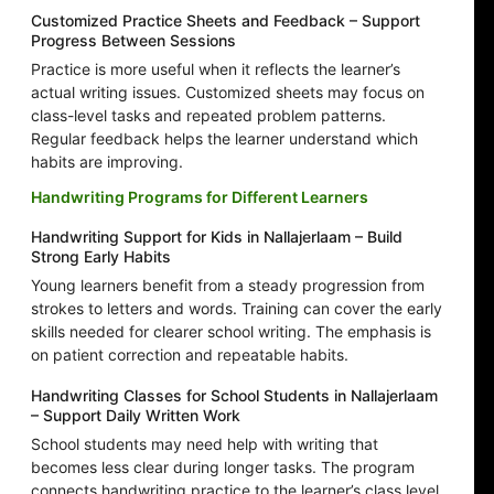
Customized Practice Sheets and Feedback – Support
Progress Between Sessions
Practice is more useful when it reflects the learner’s
actual writing issues. Customized sheets may focus on
class-level tasks and repeated problem patterns.
Regular feedback helps the learner understand which
habits are improving.
Handwriting Programs for Different Learners
Handwriting Support for Kids in Nallajerlaam – Build
Strong Early Habits
Young learners benefit from a steady progression from
strokes to letters and words. Training can cover the early
skills needed for clearer school writing. The emphasis is
on patient correction and repeatable habits.
Handwriting Classes for School Students in Nallajerlaam
– Support Daily Written Work
School students may need help with writing that
becomes less clear during longer tasks. The program
connects handwriting practice to the learner’s class level