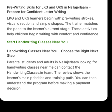
Pre-Writing Skills for LKG and UKG in Nallajerlaam –
Prepare for Confident Letter Writing
LKG and UKG learners begin with pre-writing strokes,
visual direction and simple shapes. The trainer matches
the pace to the learner’s current stage. These activities
help children begin writing with comfort and confidence.
Start Handwriting Classes Near You
Handwriting Classes Near You – Choose the Right Next
Step
Parents, students and adults in Nallajerlaam looking for
handwriting classes near me can contact the
HandwritingClasses.in team. The review shows the
learner’s main priorities and training path. You can then
understand the program before making a payment
decision.