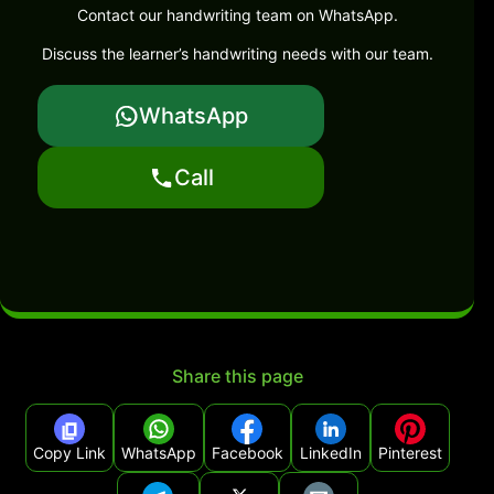
Contact our handwriting team on WhatsApp.
Discuss the learner’s handwriting needs with our team.
WhatsApp
Call
Share this page
Copy Link
WhatsApp
Facebook
LinkedIn
Pinterest