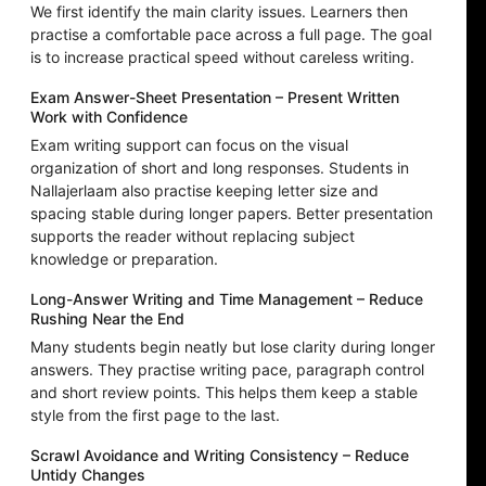
We first identify the main clarity issues. Learners then
practise a comfortable pace across a full page. The goal
is to increase practical speed without careless writing.
Exam Answer-Sheet Presentation – Present Written
Work with Confidence
Exam writing support can focus on the visual
organization of short and long responses. Students in
Nallajerlaam also practise keeping letter size and
spacing stable during longer papers. Better presentation
supports the reader without replacing subject
knowledge or preparation.
Long-Answer Writing and Time Management – Reduce
Rushing Near the End
Many students begin neatly but lose clarity during longer
answers. They practise writing pace, paragraph control
and short review points. This helps them keep a stable
style from the first page to the last.
Scrawl Avoidance and Writing Consistency – Reduce
Untidy Changes