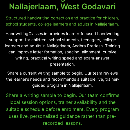
Nallajerlaam, West Godavari
Structured handwriting correction and practice for children,
school students, college learners and adults in Nallajerlaam.
HandwritingClasses.in provides learner-focused handwriting
support for children, school students, teenagers, college
learners and adults in Nallajerlaam, Andhra Pradesh. Training
can improve letter formation, spacing, alignment, cursive
writing, practical writing speed and exam-answer
presentation.
Share a current writing sample to begin. Our team reviews
the learner’s needs and recommends a suitable live, trainer-
guided program in Nallajerlaam.
Share a writing sample to begin. Our team confirms
local session options, trainer availability and the
suitable schedule before enrolment. Every program
uses live, personalized guidance rather than pre-
recorded lessons.