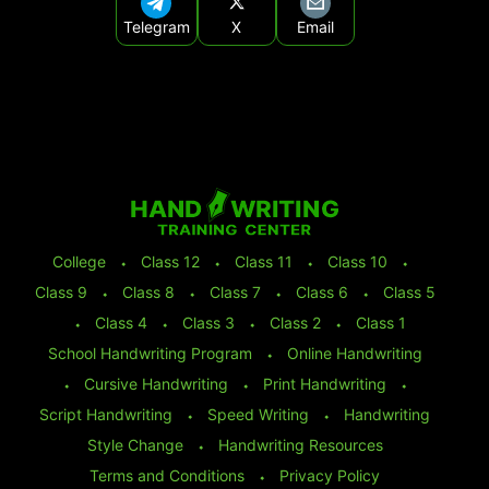
Telegram
X
Email
College
⬩
Class 12
⬩
Class 11
⬩
Class 10
⬩
Class 9
⬩
Class 8
⬩
Class 7
⬩
Class 6
⬩
Class 5
⬩
Class 4
⬩
Class 3
⬩
Class 2
⬩
Class 1
School Handwriting Program
⬩
Online Handwriting
⬩
Cursive Handwriting
⬩
Print Handwriting
⬩
Script Handwriting
⬩
Speed Writing
⬩
Handwriting
Style Change
⬩
Handwriting Resources
Terms and Conditions
⬩
Privacy Policy