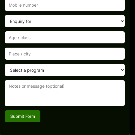
Submit Form