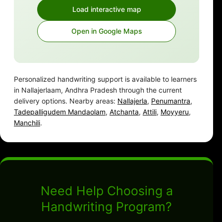
Load interactive map
Open in Google Maps
Personalized handwriting support is available to learners
in Nallajerlaam, Andhra Pradesh through the current
delivery options. Nearby areas:
Nallajerla
,
Penumantra
,
Tadepalligudem Mandaolam
,
Atchanta
,
Attili
,
Moyyeru
,
Manchili
.
Need Help Choosing a
Handwriting Program?