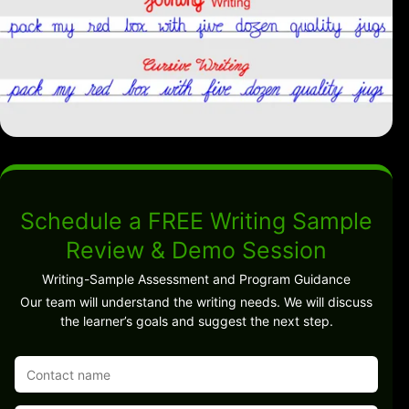
Schedule a FREE Writing Sample
Review & Demo Session
Writing-Sample Assessment and Program Guidance
Our team will understand the writing needs. We will discuss
the learner’s goals and suggest the next step.