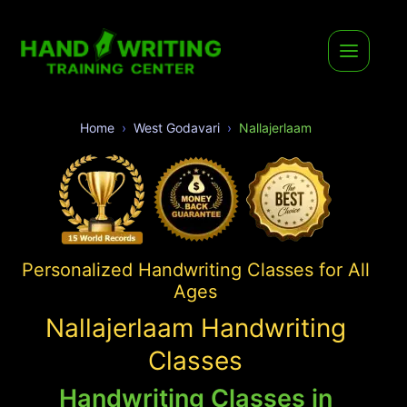
Home
West Godavari
Nallajerlaam
Personalized Handwriting Classes for All
Ages
Nallajerlaam Handwriting
Classes
Handwriting Classes in