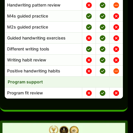
Handwriting pattern review
M4s guided practice
M2s guided practice
Guided handwriting exercises
Different writing tools
Writing habit review
Positive handwriting habits
Program support
Program fit review