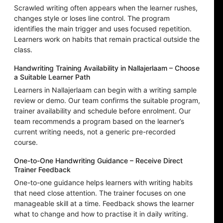
Scrawled writing often appears when the learner rushes,
changes style or loses line control. The program
identifies the main trigger and uses focused repetition.
Learners work on habits that remain practical outside the
class.
Handwriting Training Availability in Nallajerlaam – Choose
a Suitable Learner Path
Learners in Nallajerlaam can begin with a writing sample
review or demo. Our team confirms the suitable program,
trainer availability and schedule before enrolment. Our
team recommends a program based on the learner’s
current writing needs, not a generic pre-recorded
course.
One-to-One Handwriting Guidance – Receive Direct
Trainer Feedback
One-to-one guidance helps learners with writing habits
that need close attention. The trainer focuses on one
manageable skill at a time. Feedback shows the learner
what to change and how to practise it in daily writing.