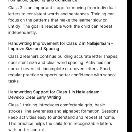
Class 3 is an important stage for moving from individual
letters to consistent words and sentences. Training can
focus on the patterns that make the learner slow or
untidy. The goal is readable work the child can repeat
independently.
Handwriting Improvement for Class 2 in Nallajerlaam –
Improve Size and Spacing
Class 2 learners continue building accurate letter shapes,
consistent size and clear word spacing. Activities can
correct reversed, incomplete or uneven letters. Short,
regular practice supports better confidence with school
tasks.
Handwriting Support for Class 1 in Nallajerlaam –
Develop Clear Early Writing
Class 1 training introduces comfortable grip, basic
strokes, line awareness and alphabet formation. Sessions
keep activities easy to understand and repeat at home.
This practice helps the child form recognizable letters
with better control.