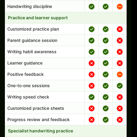
Handwriting discipline
Practice and learner support
Customized practice plan
Parent guidance session
Writing habit awareness
Learner guidance
Positive feedback
One-to-one sessions
Writing speed check
Customized practice sheets
Progress review and feedback
Specialist handwriting practice