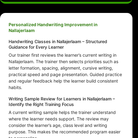
Personalized Handwriting Improvement in
Nallajerlaam
Handwriting Classes in Nallajerlaam – Structured
Guidance for Every Learner
Our trainer first reviews the learner’s current writing in
Nallajerlaam. The trainer then selects priorities such as
letter formation, spacing, alignment, cursive writing,
practical speed and page presentation. Guided practice
and regular feedback help the learner build consistent
habits.
Writing Sample Review for Learners in Nallajerlaam –
Identify the Right Training Focus
A current writing sample helps the trainer understand
where the learner needs support. The review may
consider the learner’s age, class level and writing
purpose. This makes the recommended program easier