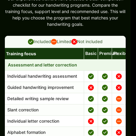
checklist for our handwriting programs. Compare the
training focus, support level and recommended use. This will
help you choose the program that best matches your
handwriting goals.
Included
Limited
Not included
Basic
Premium
Flexible
Training focus
Handwriting program features and support comparison
Assessment and letter correction
Individual handwriting assessment
Guided handwriting improvement
Detailed writing sample review
Slant correction
Individual letter correction
Alphabet formation