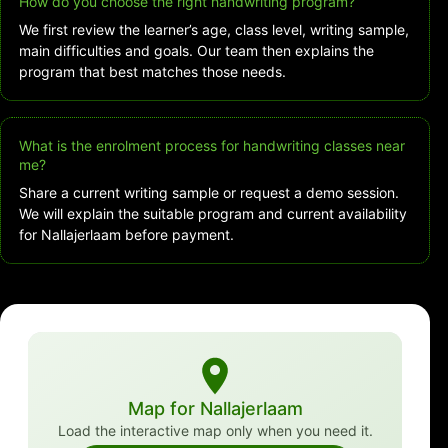
How do you choose the right handwriting program?
We first review the learner’s age, class level, writing sample,
main difficulties and goals. Our team then explains the
program that best matches those needs.
What is the enrolment process for handwriting classes near
me?
Share a current writing sample or request a demo session.
We will explain the suitable program and current availability
for Nallajerlaam before payment.
Map for Nallajerlaam
Load the interactive map only when you need it.