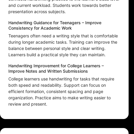
and current workload. Students work towards better
presentation across subjects.
Handwriting Guidance for Teenagers – Improve
Consistency for Academic Work
Teenagers often need a writing style that is comfortable
during longer academic tasks. Training can improve the
balance between personal style and clear writing.
Learners build a practical style they can maintain.
Handwriting Improvement for College Learners –
Improve Notes and Written Submissions
College learners use handwriting for tasks that require
both speed and readability. Support can focus on
efficient formation, consistent spacing and page
organization. Practice aims to make writing easier to
review and present.