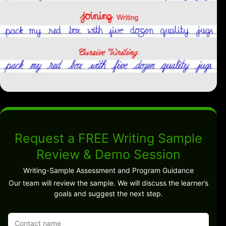
Request a FREE Writing Sample
Review & Demo Session
Writing-Sample Assessment and Program Guidance
Our team will review the sample. We will discuss the learner’s
goals and suggest the next step.