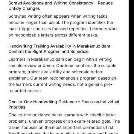
Scrawl Avoidance and Writing Consistency – Reduce
Untidy Changes
Scrawled writing often appears when writing tasks
become longer than usual. The program identifies the
main trigger and uses focused repetition. Learners work
on recognizable letters across different tasks.
Handwriting Training Availability in Merakamudidam –
Confirm the Right Program and Schedule
Learners in Merakamudidam can begin with a writing
sample review or demo. Our team confirms the suitable
program, trainer availability and schedule before
enrolment. Our team recommends a program based on
the learner’s current writing needs, not a generic pre-
recorded course.
One-to-One Handwriting Guidance – Focus on Individual
Priorities
One-to-one guidance helps learners with specific letter
problems, uneven progress or an exam-related goal. The
trainer focuses on the most important corrections first.
Feedback shows the learner what to change and how to