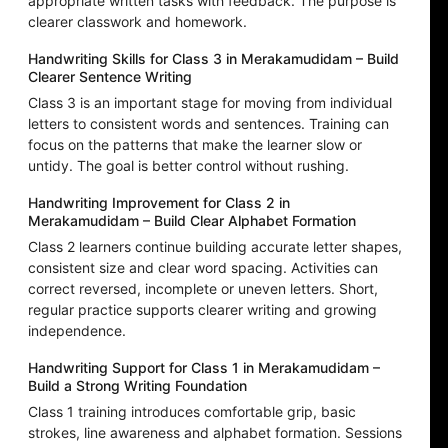
appropriate written tasks with feedback. The purpose is
clearer classwork and homework.
Handwriting Skills for Class 3 in Merakamudidam – Build
Clearer Sentence Writing
Class 3 is an important stage for moving from individual
letters to consistent words and sentences. Training can
focus on the patterns that make the learner slow or
untidy. The goal is better control without rushing.
Handwriting Improvement for Class 2 in
Merakamudidam – Build Clear Alphabet Formation
Class 2 learners continue building accurate letter shapes,
consistent size and clear word spacing. Activities can
correct reversed, incomplete or uneven letters. Short,
regular practice supports clearer writing and growing
independence.
Handwriting Support for Class 1 in Merakamudidam –
Build a Strong Writing Foundation
Class 1 training introduces comfortable grip, basic
strokes, line awareness and alphabet formation. Sessions