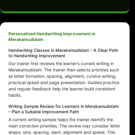
Personalized Handwriting Improvement in
Merakamudidam
Handwriting Classes in Merakamudidam – A Clear Path
to Handwriting Improvement
Our trainer first reviews the learner’s current writing in
Merakamudidam. The trainer then selects priorities such
as letter formation, spacing, alignment, cursive writing,
practical speed and page presentation. Guided practice
and regular feedback help the learner build consistent
habits.
Writing Sample Review for Learners in Merakamudidam
– Plan a Suitable Improvement Path
A current writing sample helps the trainer identify the
main correction priorities. The review may consider letter
shape, size, spacing, slant, alignment and speed. This