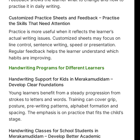
practise it in daily writing.
Customized Practice Sheets and Feedback – Practise
the Skills That Need Attention
Practice is more useful when it reflects the learner’s
actual writing issues. Customized sheets may focus on
line control, sentence writing, speed or presentation.
Regular feedback helps the learner understand which
habits are improving.
Handwriting Programs for Different Learners
Handwriting Support for Kids in Merakamudidam –
Develop Clear Foundations
Young learners benefit from a steady progression from
strokes to letters and words. Training can cover grip,
posture, pre-writing patterns, alphabet formation and
spacing. The emphasis is on practice that fits the child’s
stage.
Handwriting Classes for School Students in
Merakamudidam – Develop Better Academic