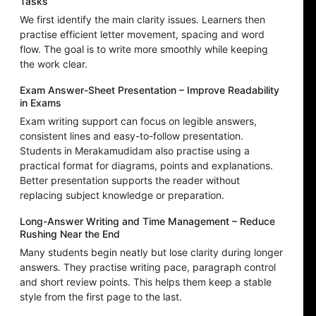
Tasks
We first identify the main clarity issues. Learners then
practise efficient letter movement, spacing and word
flow. The goal is to write more smoothly while keeping
the work clear.
Exam Answer-Sheet Presentation – Improve Readability
in Exams
Exam writing support can focus on legible answers,
consistent lines and easy-to-follow presentation.
Students in Merakamudidam also practise using a
practical format for diagrams, points and explanations.
Better presentation supports the reader without
replacing subject knowledge or preparation.
Long-Answer Writing and Time Management – Reduce
Rushing Near the End
Many students begin neatly but lose clarity during longer
answers. They practise writing pace, paragraph control
and short review points. This helps them keep a stable
style from the first page to the last.