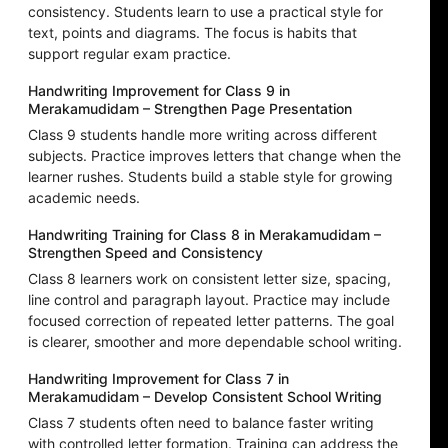
consistency. Students learn to use a practical style for
text, points and diagrams. The focus is habits that
support regular exam practice.
Handwriting Improvement for Class 9 in
Merakamudidam – Strengthen Page Presentation
Class 9 students handle more writing across different
subjects. Practice improves letters that change when the
learner rushes. Students build a stable style for growing
academic needs.
Handwriting Training for Class 8 in Merakamudidam –
Strengthen Speed and Consistency
Class 8 learners work on consistent letter size, spacing,
line control and paragraph layout. Practice may include
focused correction of repeated letter patterns. The goal
is clearer, smoother and more dependable school writing.
Handwriting Improvement for Class 7 in
Merakamudidam – Develop Consistent School Writing
Class 7 students often need to balance faster writing
with controlled letter formation. Training can address the