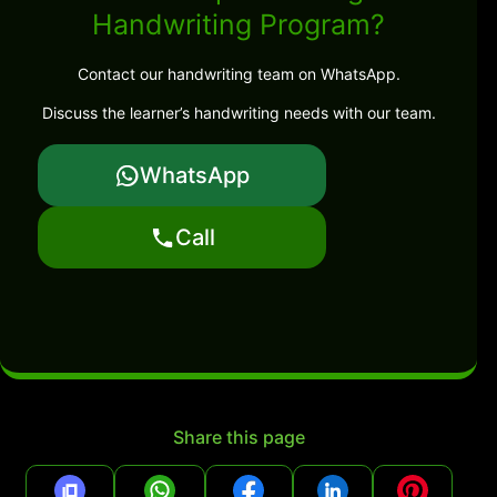
Handwriting Program?
Contact our handwriting team on WhatsApp.
Discuss the learner’s handwriting needs with our team.
WhatsApp
Call
Share this page