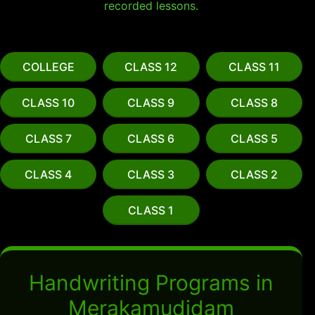
recorded lessons.
COLLEGE
CLASS 12
CLASS 11
CLASS 10
CLASS 9
CLASS 8
CLASS 7
CLASS 6
CLASS 5
CLASS 4
CLASS 3
CLASS 2
CLASS 1
Handwriting Programs in
Merakamudidam