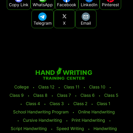
Copy Link
WhatsApp
Facebook
LinkedIn
Pinterest
Telegram
X
Email
College
⬩
Class 12
⬩
Class 11
⬩
Class 10
⬩
Class 9
⬩
Class 8
⬩
Class 7
⬩
Class 6
⬩
Class 5
⬩
Class 4
⬩
Class 3
⬩
Class 2
⬩
Class 1
School Handwriting Program
⬩
Online Handwriting
⬩
Cursive Handwriting
⬩
Print Handwriting
⬩
Script Handwriting
⬩
Speed Writing
⬩
Handwriting