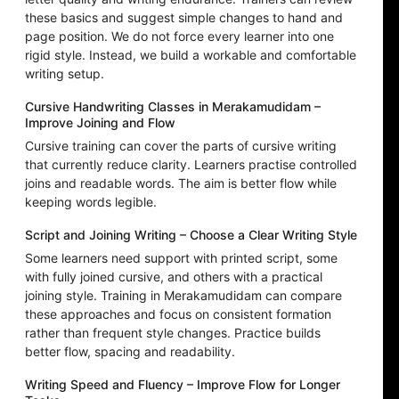
these basics and suggest simple changes to hand and
page position. We do not force every learner into one
rigid style. Instead, we build a workable and comfortable
writing setup.
Cursive Handwriting Classes in Merakamudidam –
Improve Joining and Flow
Cursive training can cover the parts of cursive writing
that currently reduce clarity. Learners practise controlled
joins and readable words. The aim is better flow while
keeping words legible.
Script and Joining Writing – Choose a Clear Writing Style
Some learners need support with printed script, some
with fully joined cursive, and others with a practical
joining style. Training in Merakamudidam can compare
these approaches and focus on consistent formation
rather than frequent style changes. Practice builds
better flow, spacing and readability.
Writing Speed and Fluency – Improve Flow for Longer