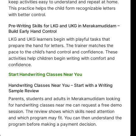
keep activities easy to understand and repeat at home.
This practice helps the child form recognizable letters
with better control.
Pre-Writing Skills for LKG and UKG in Merakamudidam –
Build Early Hand Control
LKG and UKG learners begin with playful tasks that
prepare the hand for letters. The trainer matches the
pace to the child’s hand control and confidence. These
activities help children begin writing with comfort and
confidence.
Start Handwriting Classes Near You
Handwriting Classes Near You – Start with a Writing
Sample Review
Parents, students and adults in Merakamudidam looking
for handwriting classes near me can request a free demo
session. The review shows which skills need attention
and which program may fit. You can then understand the
program before making a payment decision.