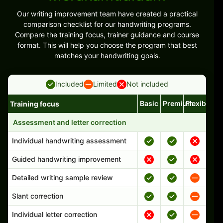
Our writing improvement team have created a practical
comparison checklist for our handwriting programs.
Compare the training focus, trainer guidance and course
format. This will help you choose the program that best
matches your handwriting goals.
Included
Limited
Not included
Basic
Premium
Flexible
Training focus
Handwriting program features and support comparison
Assessment and letter correction
Individual handwriting assessment
Guided handwriting improvement
Detailed writing sample review
Slant correction
Individual letter correction