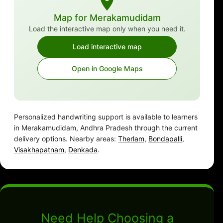
Map for Merakamudidam
Load the interactive map only when you need it.
Load interactive map
Open in Google Maps
Personalized handwriting support is available to learners
in Merakamudidam, Andhra Pradesh through the current
delivery options. Nearby areas:
Therlam
,
Bondapalli
,
Visakhapatnam
,
Denkada
.
Need Help Choosing a