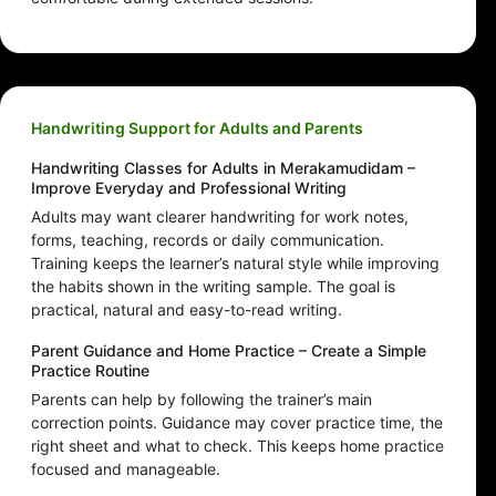
Handwriting Support for Adults and Parents
Handwriting Classes for Adults in Merakamudidam –
Improve Everyday and Professional Writing
Adults may want clearer handwriting for work notes,
forms, teaching, records or daily communication.
Training keeps the learner’s natural style while improving
the habits shown in the writing sample. The goal is
practical, natural and easy-to-read writing.
Parent Guidance and Home Practice – Create a Simple
Practice Routine
Parents can help by following the trainer’s main
correction points. Guidance may cover practice time, the
right sheet and what to check. This keeps home practice
focused and manageable.