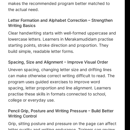
makes the recommended program better matched to
the actual need.
Letter Formation and Alphabet Correction – Strengthen
Writing Basics
Clear handwriting starts with well-formed uppercase and
lowercase letters. Learners in Merakamudidam practise
starting points, stroke direction and proportion. They
build simple, readable letter forms.
Spacing, Size and Alignment – Improve Visual Order
Uneven spacing, changing letter size and drifting lines
can make otherwise correct writing difficult to read. The
program uses guided exercises to improve word
spacing, letter proportion and line alignment. Learners
practise these skills in formats connected to school,
college or everyday use.
Pencil Grip, Posture and Writing Pressure – Build Better
Writing Control
Grip, sitting posture and pressure on the page can affect
letter quality and writing endurance. Trainers can review