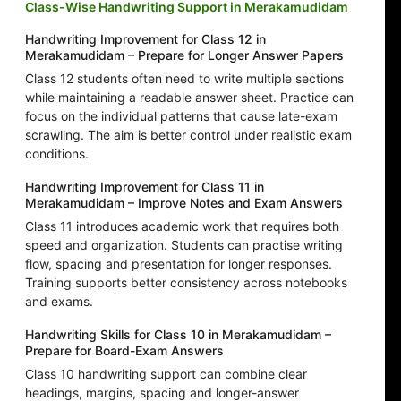
Class-Wise Handwriting Support in Merakamudidam
Handwriting Improvement for Class 12 in
Merakamudidam – Prepare for Longer Answer Papers
Class 12 students often need to write multiple sections
while maintaining a readable answer sheet. Practice can
focus on the individual patterns that cause late-exam
scrawling. The aim is better control under realistic exam
conditions.
Handwriting Improvement for Class 11 in
Merakamudidam – Improve Notes and Exam Answers
Class 11 introduces academic work that requires both
speed and organization. Students can practise writing
flow, spacing and presentation for longer responses.
Training supports better consistency across notebooks
and exams.
Handwriting Skills for Class 10 in Merakamudidam –
Prepare for Board-Exam Answers
Class 10 handwriting support can combine clear
headings, margins, spacing and longer-answer