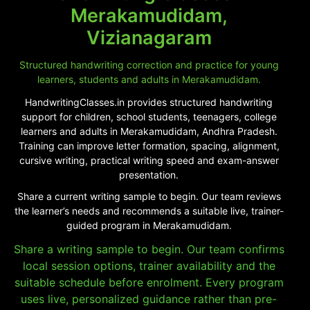
Merakamudidam,
Vizianagaram
Structured handwriting correction and practice for young
learners, students and adults in Merakamudidam.
HandwritingClasses.in provides structured handwriting
support for children, school students, teenagers, college
learners and adults in Merakamudidam, Andhra Pradesh.
Training can improve letter formation, spacing, alignment,
cursive writing, practical writing speed and exam-answer
presentation.
Share a current writing sample to begin. Our team reviews
the learner’s needs and recommends a suitable live, trainer-
guided program in Merakamudidam.
Share a writing sample to begin. Our team confirms
local session options, trainer availability and the
suitable schedule before enrolment. Every program
uses live, personalized guidance rather than pre-