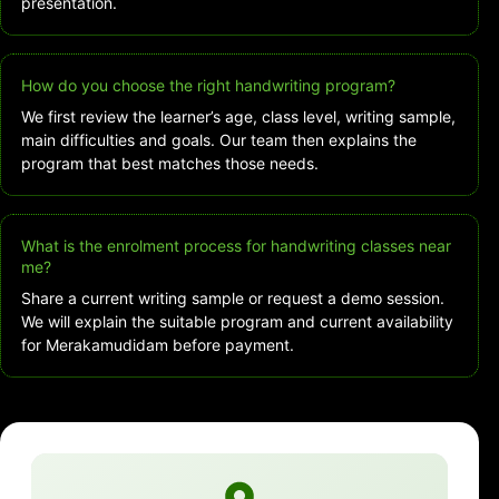
presentation.
How do you choose the right handwriting program?
We first review the learner’s age, class level, writing sample,
main difficulties and goals. Our team then explains the
program that best matches those needs.
What is the enrolment process for handwriting classes near
me?
Share a current writing sample or request a demo session.
We will explain the suitable program and current availability
for Merakamudidam before payment.