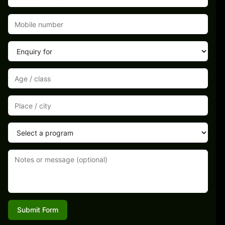
Submit Form