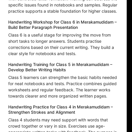
specific issues found in notebooks and samples. Regular
practice supports a stable foundation for higher classes.
Handwriting Workshop for Class 6 in Merakamudidam –
Build Better Paragraph Presentation
Class 6 is a useful stage for improving the move from
short tasks to longer answers. Students practise
corrections based on their current writing. They build a
clear style for notebooks and tests.
Handwriting Training for Class 5 in Merakamudidam –
Develop Better Writing Habits
Class 5 learners can strengthen the basic habits needed
for neat notebooks and tests. Practice combines guided
worksheets and regular feedback. The learner works
towards clearer and more organized written pages.
Handwriting Practice for Class 4 in Merakamudidam –
Strengthen Strokes and Alignment
Class 4 students may need support with words that
crowd together or vary in size. Exercises use age-