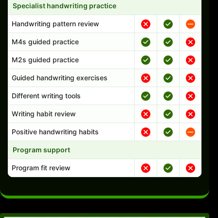
Specialist handwriting practice
Handwriting pattern review
M4s guided practice
M2s guided practice
Guided handwriting exercises
Different writing tools
Writing habit review
Positive handwriting habits
Program support
Program fit review