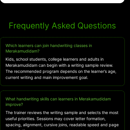
Frequently Asked Questions
Which learners can join handwriting classes in
Merakamudidam?
Kids, school students, college learners and adults in
Merakamudidam can begin with a writing sample review.
The recommended program depends on the learner’s age,
current writing and main improvement goal.
What handwriting skills can learners in Merakamudidam
improve?
The trainer reviews the writing sample and selects the most
useful priorities. Sessions may cover letter formation,
spacing, alignment, cursive joins, readable speed and page