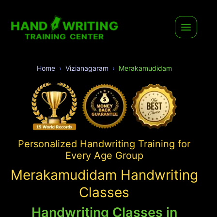
Home
Vizianagaram
Merakamudidam
Personalized Handwriting Training for
Every Age Group
Merakamudidam Handwriting
Classes
Handwriting Classes in