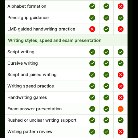
Alphabet formation
Pencil grip guidance
LMB guided handwriting practice
Writing styles, speed and exam presentation
Script writing
Cursive writing
Script and joined writing
Writing speed practice
Handwriting games
Exam answer presentation
Rushed or unclear writing support
Writing pattern review