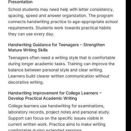
Presentation
School students may need help with letter consistency,
spacing, speed and answer organization. The program
connects handwriting practice to age-appropriate school
requirements. Students work towards practical habits
they can use every day.
Handwriting Guidance for Teenagers – Strengthen
Mature Writing Skills
Teenagers often need a writing style that is comfortable
during longer academic tasks. Training can improve the
balance between personal style and clear writing.
Learners build clearer written communication without
decorative writing.
Handwriting Improvement for College Learners –
Develop Practical Academic Writing
College learners use handwriting for examinations,
laboratory records, project notes and personal study.
Support can focus on the specific issues visible in
current written work. Practice aims to make writing
comfortable during extended sessions.