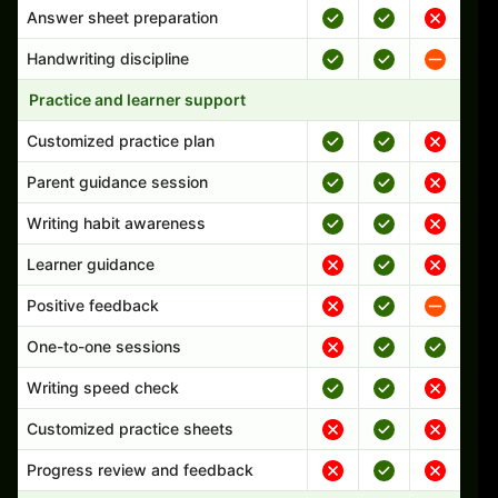
Answer sheet preparation
Handwriting discipline
Practice and learner support
Customized practice plan
Parent guidance session
Writing habit awareness
Learner guidance
Positive feedback
One-to-one sessions
Writing speed check
Customized practice sheets
Progress review and feedback