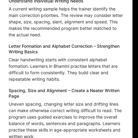
Understand Individual Writing Needs
A current writing sample helps the trainer identify the
main correction priorities. The review may consider letter
shape, size, spacing, slant, alignment and speed. This
makes the recommended program better matched to
the actual need.
Letter Formation and Alphabet Correction – Strengthen
Writing Basics
Clear handwriting starts with consistent alphabet
formation. Learners in Bhamini practise letters that are
difficult to form consistently. They build clear and
repeatable writing habits.
Spacing, Size and Alignment – Create a Neater Written
Page
Uneven spacing, changing letter size and drifting lines
can make otherwise correct writing difficult to read. The
program uses guided exercises to improve the overall
balance of words, sentences and paragraphs. Learners
practise these skills in age-appropriate worksheets and
written work.