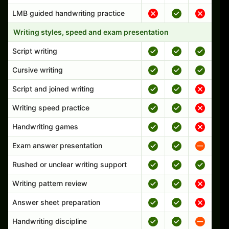
LMB guided handwriting practice
Writing styles, speed and exam presentation
Script writing
Cursive writing
Script and joined writing
Writing speed practice
Handwriting games
Exam answer presentation
Rushed or unclear writing support
Writing pattern review
Answer sheet preparation
Handwriting discipline