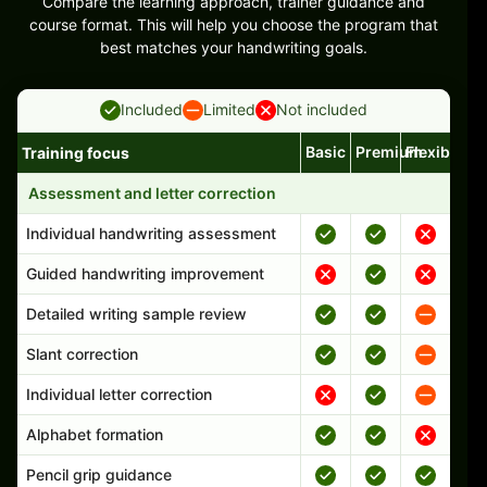
Compare the learning approach, trainer guidance and
course format. This will help you choose the program that
best matches your handwriting goals.
Included
Limited
Not included
Basic
Premium
Flexible
Training focus
Handwriting program features and support comparison
Assessment and letter correction
Individual handwriting assessment
Guided handwriting improvement
Detailed writing sample review
Slant correction
Individual letter correction
Alphabet formation
Pencil grip guidance