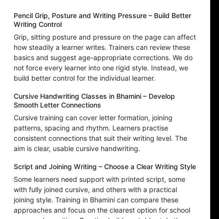
Pencil Grip, Posture and Writing Pressure – Build Better
Writing Control
Grip, sitting posture and pressure on the page can affect
how steadily a learner writes. Trainers can review these
basics and suggest age-appropriate corrections. We do
not force every learner into one rigid style. Instead, we
build better control for the individual learner.
Cursive Handwriting Classes in Bhamini – Develop
Smooth Letter Connections
Cursive training can cover letter formation, joining
patterns, spacing and rhythm. Learners practise
consistent connections that suit their writing level. The
aim is clear, usable cursive handwriting.
Script and Joining Writing – Choose a Clear Writing Style
Some learners need support with printed script, some
with fully joined cursive, and others with a practical
joining style. Training in Bhamini can compare these
approaches and focus on the clearest option for school