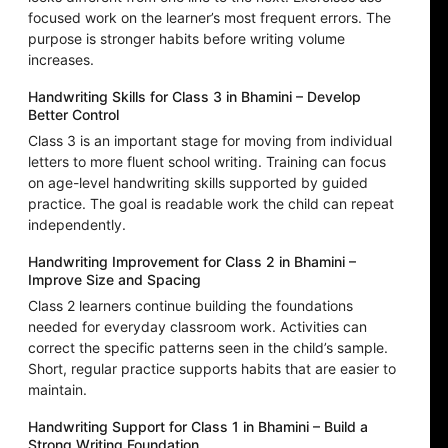
focused work on the learner’s most frequent errors. The
purpose is stronger habits before writing volume
increases.
Handwriting Skills for Class 3 in Bhamini – Develop
Better Control
Class 3 is an important stage for moving from individual
letters to more fluent school writing. Training can focus
on age-level handwriting skills supported by guided
practice. The goal is readable work the child can repeat
independently.
Handwriting Improvement for Class 2 in Bhamini –
Improve Size and Spacing
Class 2 learners continue building the foundations
needed for everyday classroom work. Activities can
correct the specific patterns seen in the child’s sample.
Short, regular practice supports habits that are easier to
maintain.
Handwriting Support for Class 1 in Bhamini – Build a
Strong Writing Foundation