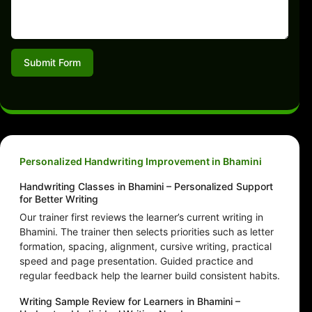
Submit Form
Personalized Handwriting Improvement in Bhamini
Handwriting Classes in Bhamini – Personalized Support
for Better Writing
Our trainer first reviews the learner’s current writing in
Bhamini. The trainer then selects priorities such as letter
formation, spacing, alignment, cursive writing, practical
speed and page presentation. Guided practice and
regular feedback help the learner build consistent habits.
Writing Sample Review for Learners in Bhamini –