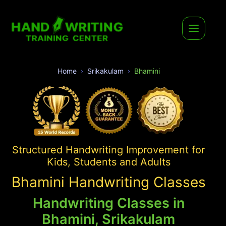
Home
Srikakulam
Bhamini
Structured Handwriting Improvement for
Kids, Students and Adults
Bhamini Handwriting Classes
Handwriting Classes in
Bhamini, Srikakulam