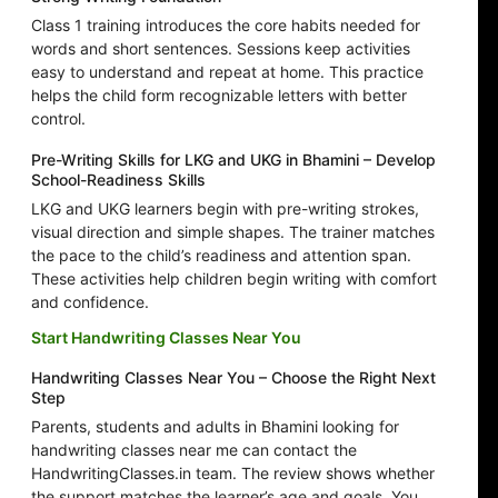
Class 1 training introduces the core habits needed for
words and short sentences. Sessions keep activities
easy to understand and repeat at home. This practice
helps the child form recognizable letters with better
control.
Pre-Writing Skills for LKG and UKG in Bhamini – Develop
School-Readiness Skills
LKG and UKG learners begin with pre-writing strokes,
visual direction and simple shapes. The trainer matches
the pace to the child’s readiness and attention span.
These activities help children begin writing with comfort
and confidence.
Start Handwriting Classes Near You
Handwriting Classes Near You – Choose the Right Next
Step
Parents, students and adults in Bhamini looking for
handwriting classes near me can contact the
HandwritingClasses.in team. The review shows whether
the support matches the learner’s age and goals. You