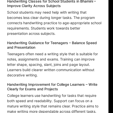
Handwriting Classes for School Students in Bhamini –
Improve Clarity Across Subjects
School students may need help with writing that
becomes less clear during longer tasks. The program
connects handwriting practice to age-appropriate school
requirements. Students work towards better
presentation across subjects.
Handwriting Guidance for Teenagers – Balance Speed
and Presentation
Teenagers often need a writing style that is suitable for
notes, assignments and exams. Training can improve
letter shape, spacing, slant, joins and page layout.
Learners build clearer written communication without
decorative writing.
Handwriting Improvement for College Learners – Write
Clearly for Exams and Projects
College learners use handwriting for tasks that require
both speed and readability. Support can focus on a
mature writing style that remains clear. Practice aims to
make writing more dependable across different tasks.