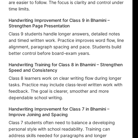
are easier to follow. The focus is clarity and control under
time limits.
Handwriting Improvement for Class 9 in Bhamini –
Strengthen Page Presentation
Class 9 students handle longer answers, detailed notes
and timed written work. Practice improves word flow, line
alignment, paragraph spacing and pace. Students build
better control before board-exam years.
Handwriting Training for Class 8 in Bhamini – Strengthen
Speed and Consistency
Class 8 learners work on clear writing flow during longer
tasks. Practice may include class-level written work with
feedback. The goal is clearer, smoother and more
dependable school writing.
Handwriting Improvement for Class 7 in Bhamini –
Improve Joining and Spacing
Class 7 students often need to balance a developing
personal style with school readability. Training can
address skills needed for paragraphs and longer