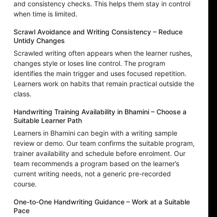
and consistency checks. This helps them stay in control
when time is limited.
Scrawl Avoidance and Writing Consistency – Reduce
Untidy Changes
Scrawled writing often appears when the learner rushes,
changes style or loses line control. The program
identifies the main trigger and uses focused repetition.
Learners work on habits that remain practical outside the
class.
Handwriting Training Availability in Bhamini – Choose a
Suitable Learner Path
Learners in Bhamini can begin with a writing sample
review or demo. Our team confirms the suitable program,
trainer availability and schedule before enrolment. Our
team recommends a program based on the learner’s
current writing needs, not a generic pre-recorded
course.
One-to-One Handwriting Guidance – Work at a Suitable
Pace