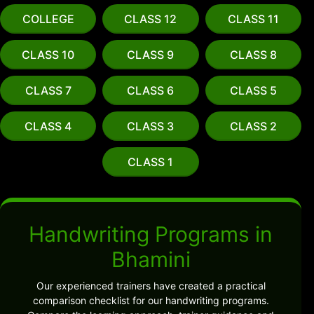
COLLEGE
CLASS 12
CLASS 11
CLASS 10
CLASS 9
CLASS 8
CLASS 7
CLASS 6
CLASS 5
CLASS 4
CLASS 3
CLASS 2
CLASS 1
Handwriting Programs in
Bhamini
Our experienced trainers have created a practical
comparison checklist for our handwriting programs.