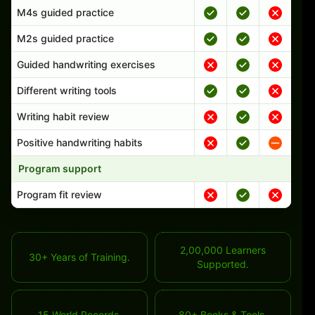
M4s guided practice
M2s guided practice
Guided handwriting exercises
Different writing tools
Writing habit review
Positive handwriting habits
Program support
Program fit review
2,00,000 Learners
30+ Years of Training.
Supported.
15 World Records.
80+ Books & Tools.