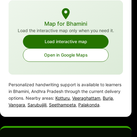
Map for Bhamini
Load the interactive map only when you need it.
Load interactive map
Open in Google Maps
Personalized handwriting support is available to learners
in Bhamini, Andhra Pradesh through the current delivery
options. Nearby areas:
Kotturu
,
Veeraghattam
,
Burja
,
Vangara
,
Sarubujjili
,
Seethampeta
,
Palakonda
.