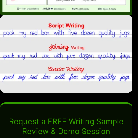
Request a FREE Writing Sample
Review & Demo Session