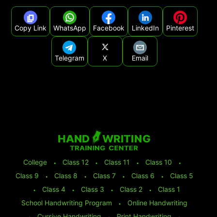
Copy Link
WhatsApp
Facebook
LinkedIn
Pinterest
Telegram
X
Email
College
⬩
Class 12
⬩
Class 11
⬩
Class 10
⬩
Class 9
⬩
Class 8
⬩
Class 7
⬩
Class 6
⬩
Class 5
⬩
Class 4
⬩
Class 3
⬩
Class 2
⬩
Class 1
School Handwriting Program
⬩
Online Handwriting
⬩
Cursive Handwriting
⬩
Print Handwriting
⬩