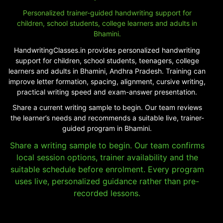
Personalized trainer-guided handwriting support for
children, school students, college learners and adults in
Bhamini.
HandwritingClasses.in provides personalized handwriting
support for children, school students, teenagers, college
learners and adults in Bhamini, Andhra Pradesh. Training can
improve letter formation, spacing, alignment, cursive writing,
practical writing speed and exam-answer presentation.
Share a current writing sample to begin. Our team reviews
the learner’s needs and recommends a suitable live, trainer-
guided program in Bhamini.
Share a writing sample to begin. Our team confirms
local session options, trainer availability and the
suitable schedule before enrolment. Every program
uses live, personalized guidance rather than pre-
recorded lessons.