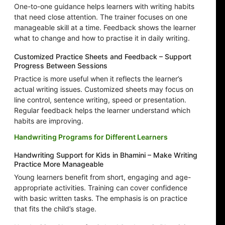
One-to-one guidance helps learners with writing habits
that need close attention. The trainer focuses on one
manageable skill at a time. Feedback shows the learner
what to change and how to practise it in daily writing.
Customized Practice Sheets and Feedback – Support
Progress Between Sessions
Practice is more useful when it reflects the learner’s
actual writing issues. Customized sheets may focus on
line control, sentence writing, speed or presentation.
Regular feedback helps the learner understand which
habits are improving.
Handwriting Programs for Different Learners
Handwriting Support for Kids in Bhamini – Make Writing
Practice More Manageable
Young learners benefit from short, engaging and age-
appropriate activities. Training can cover confidence
with basic written tasks. The emphasis is on practice
that fits the child’s stage.