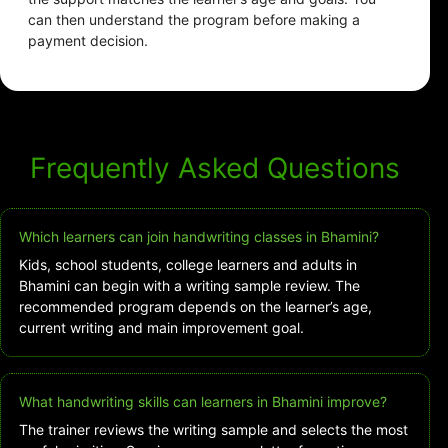
can then understand the program before making a
payment decision.
Frequently Asked Questions
Which learners can join handwriting classes in Bhamini?
Kids, school students, college learners and adults in
Bhamini can begin with a writing sample review. The
recommended program depends on the learner’s age,
current writing and main improvement goal.
What handwriting skills can learners in Bhamini improve?
The trainer reviews the writing sample and selects the most