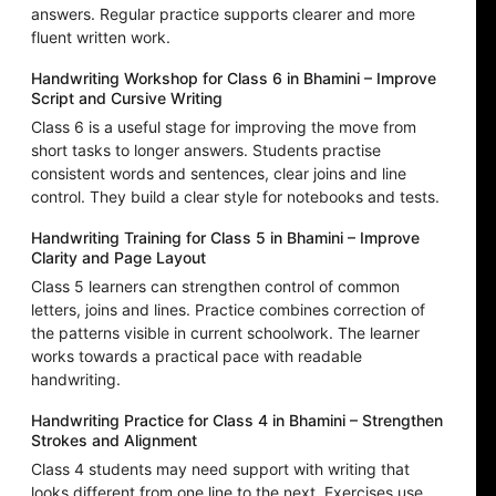
answers. Regular practice supports clearer and more
fluent written work.
Handwriting Workshop for Class 6 in Bhamini – Improve
Script and Cursive Writing
Class 6 is a useful stage for improving the move from
short tasks to longer answers. Students practise
consistent words and sentences, clear joins and line
control. They build a clear style for notebooks and tests.
Handwriting Training for Class 5 in Bhamini – Improve
Clarity and Page Layout
Class 5 learners can strengthen control of common
letters, joins and lines. Practice combines correction of
the patterns visible in current schoolwork. The learner
works towards a practical pace with readable
handwriting.
Handwriting Practice for Class 4 in Bhamini – Strengthen
Strokes and Alignment
Class 4 students may need support with writing that
looks different from one line to the next. Exercises use