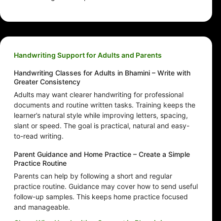
Handwriting Support for Adults and Parents
Handwriting Classes for Adults in Bhamini – Write with
Greater Consistency
Adults may want clearer handwriting for professional
documents and routine written tasks. Training keeps the
learner’s natural style while improving letters, spacing,
slant or speed. The goal is practical, natural and easy-
to-read writing.
Parent Guidance and Home Practice – Create a Simple
Practice Routine
Parents can help by following a short and regular
practice routine. Guidance may cover how to send useful
follow-up samples. This keeps home practice focused
and manageable.