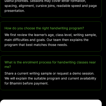
useful priorities. Sessions may cover letter formation,
spacing, alignment, cursive joins, readable speed and page
presentation.
How do you choose the right handwriting program?
We first review the learner’s age, class level, writing sample,
main difficulties and goals. Our team then explains the
program that best matches those needs.
What is the enrolment process for handwriting classes near
me?
Share a current writing sample or request a demo session.
We will explain the suitable program and current availability
for Bhamini before payment.