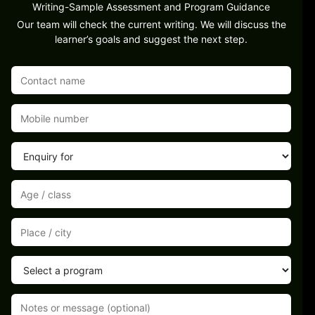
Writing-Sample Assessment and Program Guidance
Our team will check the current writing. We will discuss the
learner’s goals and suggest the next step.