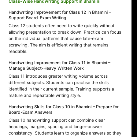
Class-Wise Handwriting Support in Bhamini
Handwriting Improvement for Class 12 in Bhamini –
Support Board-Exam Writing
Class 12 students often need to write quickly without
allowing presentation to break down. Practice can focus
on the individual patterns that cause late-exam
scrawling. The aim is efficient writing that remains
readable.
Handwriting Improvement for Class 11 in Bhamini –
Manage Subject-Heavy Written Work
Class 11 introduces greater writing volume across
different subjects. Students can practise the skills
identified in their current sample. Training supports a
mature and repeatable writing style.
Handwriting Skills for Class 10 in Bhamini – Prepare for
Board-Exam Answers
Class 10 handwriting support can combine clear
headings, margins, spacing and longer-answer
consistency. Students learn to organize answers so they