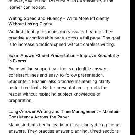
or everyday writing. Practice builds a stable style the
learner can repeat.
Writing Speed and Fluency – Write More Efficiently
Without Losing Clarity
We first identify the main clarity issues. Learners then
practise a comfortable pace across a full page. The goal
is to increase practical speed without careless writing.
Exam Answer-Sheet Presentation – Improve Readability
in Exams
Exam writing support can focus on legible answers,
consistent lines and easy-to-follow presentation.
Students in Bhamini also practise maintaining clarity
under time limits. Better presentation supports the
reader without replacing subject knowledge or
preparation.
Long-Answer Writing and Time Management – Maintain
Consistency Across the Paper
Many students begin neatly but lose clarity during longer
answers. They practise answer planning, timed sections