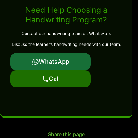
Need Help Choosing a
Handwriting Program?
Contact our handwriting team on WhatsApp.
Discuss the learner’s handwriting needs with our team.
WhatsApp
Call
Share this page