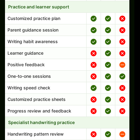
Practice and learner support
Customized practice plan
Parent guidance session
Writing habit awareness
Learner guidance
Positive feedback
One-to-one sessions
Writing speed check
Customized practice sheets
Progress review and feedback
Specialist handwriting practice
Handwriting pattern review