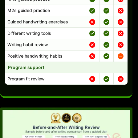
M2s guided practice
Guided handwriting exercises
Different writing tools
Writing habit review
Positive handwriting habits
Program support
Program fit review