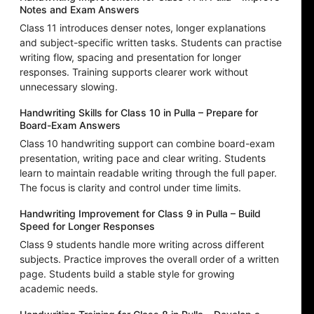
Notes and Exam Answers
Class 11 introduces denser notes, longer explanations
and subject-specific written tasks. Students can practise
writing flow, spacing and presentation for longer
responses. Training supports clearer work without
unnecessary slowing.
Handwriting Skills for Class 10 in Pulla – Prepare for
Board-Exam Answers
Class 10 handwriting support can combine board-exam
presentation, writing pace and clear writing. Students
learn to maintain readable writing through the full paper.
The focus is clarity and control under time limits.
Handwriting Improvement for Class 9 in Pulla – Build
Speed for Longer Responses
Class 9 students handle more writing across different
subjects. Practice improves the overall order of a written
page. Students build a stable style for growing
academic needs.