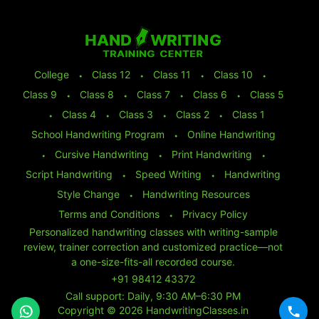
College
⬩
Class 12
⬩
Class 11
⬩
Class 10
⬩
Class 9
⬩
Class 8
⬩
Class 7
⬩
Class 6
⬩
Class 5
⬩
Class 4
⬩
Class 3
⬩
Class 2
⬩
Class 1
School Handwriting Program
⬩
Online Handwriting
⬩
Cursive Handwriting
⬩
Print Handwriting
⬩
Script Handwriting
⬩
Speed Writing
⬩
Handwriting
Style Change
⬩
Handwriting Resources
Terms and Conditions
⬩
Privacy Policy
Personalized handwriting classes with writing-sample
review, trainer correction and customized practice—not
a one-size-fits-all recorded course.
+91 98412 43372
Call support: Daily, 9:30 AM–6:30 PM
Copyright © 2026 HandwritingClasses.in