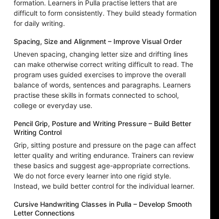
formation. Learners in Pulla practise letters that are
difficult to form consistently. They build steady formation
for daily writing.
Spacing, Size and Alignment – Improve Visual Order
Uneven spacing, changing letter size and drifting lines
can make otherwise correct writing difficult to read. The
program uses guided exercises to improve the overall
balance of words, sentences and paragraphs. Learners
practise these skills in formats connected to school,
college or everyday use.
Pencil Grip, Posture and Writing Pressure – Build Better
Writing Control
Grip, sitting posture and pressure on the page can affect
letter quality and writing endurance. Trainers can review
these basics and suggest age-appropriate corrections.
We do not force every learner into one rigid style.
Instead, we build better control for the individual learner.
Cursive Handwriting Classes in Pulla – Develop Smooth
Letter Connections