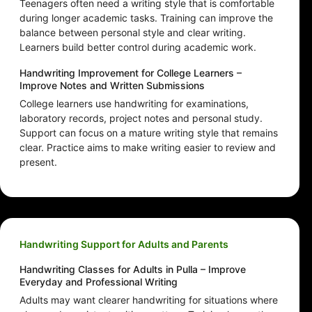
Teenagers often need a writing style that is comfortable
during longer academic tasks. Training can improve the
balance between personal style and clear writing.
Learners build better control during academic work.
Handwriting Improvement for College Learners –
Improve Notes and Written Submissions
College learners use handwriting for examinations,
laboratory records, project notes and personal study.
Support can focus on a mature writing style that remains
clear. Practice aims to make writing easier to review and
present.
Handwriting Support for Adults and Parents
Handwriting Classes for Adults in Pulla – Improve
Everyday and Professional Writing
Adults may want clearer handwriting for situations where