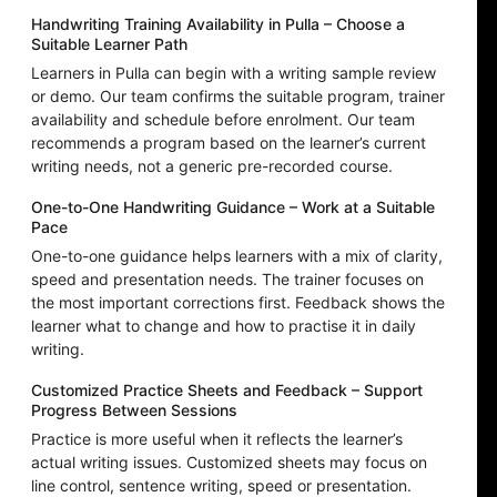
Handwriting Training Availability in Pulla – Choose a
Suitable Learner Path
Learners in Pulla can begin with a writing sample review
or demo. Our team confirms the suitable program, trainer
availability and schedule before enrolment. Our team
recommends a program based on the learner’s current
writing needs, not a generic pre-recorded course.
One-to-One Handwriting Guidance – Work at a Suitable
Pace
One-to-one guidance helps learners with a mix of clarity,
speed and presentation needs. The trainer focuses on
the most important corrections first. Feedback shows the
learner what to change and how to practise it in daily
writing.
Customized Practice Sheets and Feedback – Support
Progress Between Sessions
Practice is more useful when it reflects the learner’s
actual writing issues. Customized sheets may focus on
line control, sentence writing, speed or presentation.