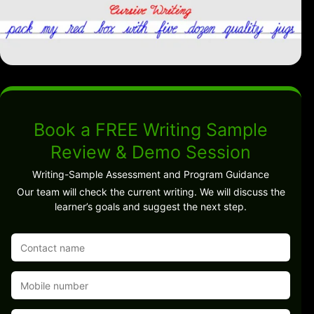
Book a FREE Writing Sample
Review & Demo Session
Writing-Sample Assessment and Program Guidance
Our team will check the current writing. We will discuss the
learner’s goals and suggest the next step.