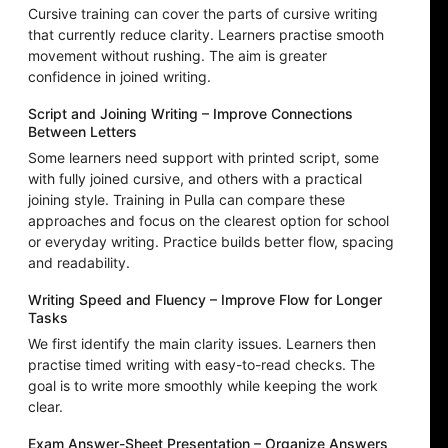
Cursive training can cover the parts of cursive writing
that currently reduce clarity. Learners practise smooth
movement without rushing. The aim is greater
confidence in joined writing.
Script and Joining Writing – Improve Connections
Between Letters
Some learners need support with printed script, some
with fully joined cursive, and others with a practical
joining style. Training in Pulla can compare these
approaches and focus on the clearest option for school
or everyday writing. Practice builds better flow, spacing
and readability.
Writing Speed and Fluency – Improve Flow for Longer
Tasks
We first identify the main clarity issues. Learners then
practise timed writing with easy-to-read checks. The
goal is to write more smoothly while keeping the work
clear.
Exam Answer-Sheet Presentation – Organize Answers