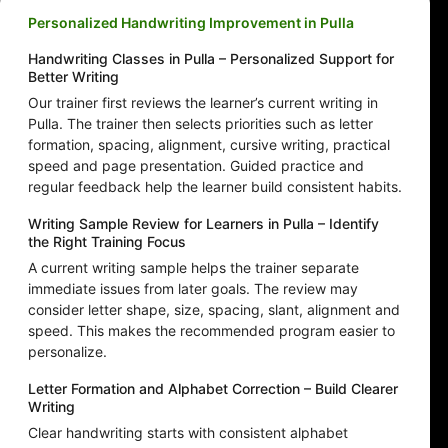
Personalized Handwriting Improvement in Pulla
Handwriting Classes in Pulla – Personalized Support for
Better Writing
Our trainer first reviews the learner’s current writing in
Pulla. The trainer then selects priorities such as letter
formation, spacing, alignment, cursive writing, practical
speed and page presentation. Guided practice and
regular feedback help the learner build consistent habits.
Writing Sample Review for Learners in Pulla – Identify
the Right Training Focus
A current writing sample helps the trainer separate
immediate issues from later goals. The review may
consider letter shape, size, spacing, slant, alignment and
speed. This makes the recommended program easier to
personalize.
Letter Formation and Alphabet Correction – Build Clearer
Writing
Clear handwriting starts with consistent alphabet