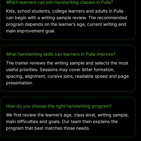
Which learners can join handwriting classes in Pulla?
Kids, school students, college learners and adults in Pulla
can begin with a writing sample review. The recommended
program depends on the learner’s age, current writing and
main improvement goal.
What handwriting skills can learners in Pulla improve?
The trainer reviews the writing sample and selects the most
useful priorities. Sessions may cover letter formation,
spacing, alignment, cursive joins, readable speed and page
presentation.
How do you choose the right handwriting program?
We first review the learner’s age, class level, writing sample,
main difficulties and goals. Our team then explains the
program that best matches those needs.