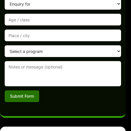
Submit Form