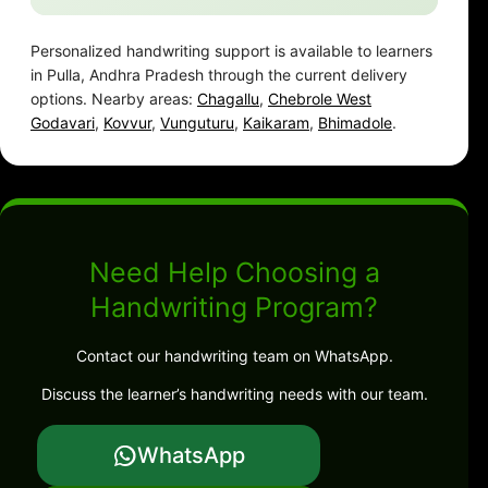
Personalized handwriting support is available to learners
in Pulla, Andhra Pradesh through the current delivery
options. Nearby areas:
Chagallu
,
Chebrole West
Godavari
,
Kovvur
,
Vunguturu
,
Kaikaram
,
Bhimadole
.
Need Help Choosing a
Handwriting Program?
Contact our handwriting team on WhatsApp.
Discuss the learner’s handwriting needs with our team.
WhatsApp