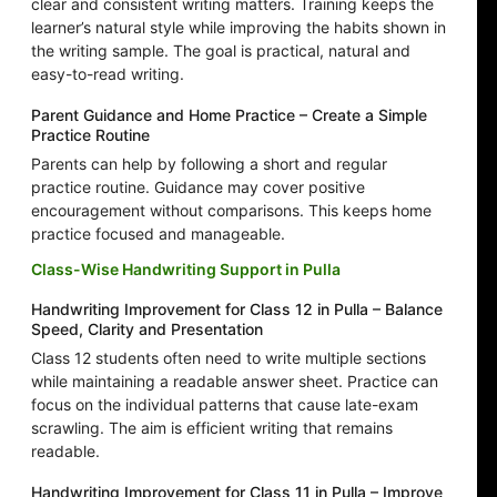
clear and consistent writing matters. Training keeps the
learner’s natural style while improving the habits shown in
the writing sample. The goal is practical, natural and
easy-to-read writing.
Parent Guidance and Home Practice – Create a Simple
Practice Routine
Parents can help by following a short and regular
practice routine. Guidance may cover positive
encouragement without comparisons. This keeps home
practice focused and manageable.
Class-Wise Handwriting Support in Pulla
Handwriting Improvement for Class 12 in Pulla – Balance
Speed, Clarity and Presentation
Class 12 students often need to write multiple sections
while maintaining a readable answer sheet. Practice can
focus on the individual patterns that cause late-exam
scrawling. The aim is efficient writing that remains
readable.
Handwriting Improvement for Class 11 in Pulla – Improve