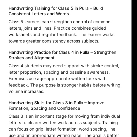
Handwriting Training for Class 5 in Pulla – Build
Consistent Letters and Words
Class 5 learners can strengthen control of common
letters, joins and lines. Practice combines guided
worksheets and regular feedback. The learner works
towards greater consistency across subjects.
Handwriting Practice for Class 4 in Pulla – Strengthen
Strokes and Alignment
Class 4 students may need support with stroke control,
letter proportion, spacing and baseline awareness.
Exercises use age-appropriate written tasks with
feedback. The purpose is stronger habits before writing
volume increases.
Handwriting Skills for Class 3 in Pulla – Improve
Formation, Spacing and Confidence
Class 3 is an important stage for moving from individual
letters to clearer written work across subjects. Training
can focus on grip, letter formation, word spacing, line
use and an appropriate writing pace. The goal is better