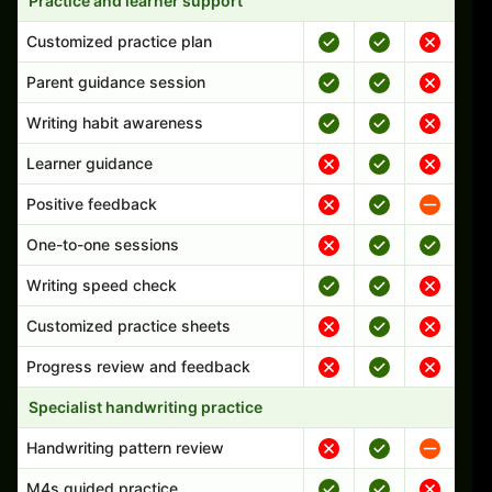
Practice and learner support
Customized practice plan
Parent guidance session
Writing habit awareness
Learner guidance
Positive feedback
One-to-one sessions
Writing speed check
Customized practice sheets
Progress review and feedback
Specialist handwriting practice
Handwriting pattern review
M4s guided practice