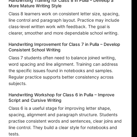
Handwriting Training for Class 8 in Pulla – Develop a
More Mature Writing Style
Class 8 learners work on consistent letter size, spacing,
line control and paragraph layout. Practice may include
class-level written work with feedback. The goal is
clearer, smoother and more dependable school writing.
Handwriting Improvement for Class 7 in Pulla – Develop
Consistent School Writing
Class 7 students often need to balance joined writing,
word spacing and line alignment. Training can address
the specific issues found in notebooks and samples.
Regular practice supports better consistency across
subjects.
Handwriting Workshop for Class 6 in Pulla – Improve
Script and Cursive Writing
Class 6 is a useful stage for improving letter shape,
spacing, alignment and paragraph structure. Students
practise consistent words and sentences, clear joins and
line control. They build a clear style for notebooks and
tests.