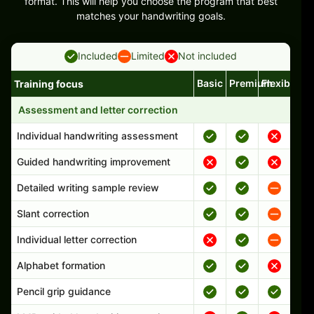
format. This will help you choose the program that best
matches your handwriting goals.
Included
Limited
Not included
Basic
Premium
Flexible
Training focus
Handwriting program features and support comparison
Assessment and letter correction
Individual handwriting assessment
Guided handwriting improvement
Detailed writing sample review
Slant correction
Individual letter correction
Alphabet formation
Pencil grip guidance