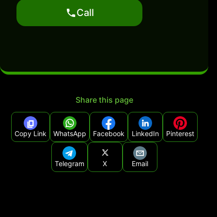
Call
Share this page
Copy Link
WhatsApp
Facebook
LinkedIn
Pinterest
Telegram
X
Email