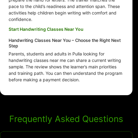
pace to the child’s readiness and attention span. These
activities help children begin writing with comfort and
confidence.
Start Handwriting Classes Near You
Handwriting Classes Near You – Choose the Right Next
Step
Parents, students and adults in Pulla looking for
handwriting classes near me can share a current writing
sample. The review shows the learner’s main priorities
and training path. You can then understand the program
before making a payment decision.
Frequently Asked Questions