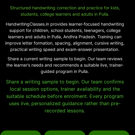
Structured handwriting correction and practice for kids,
students, college learners and adults in Pulla.
HandwritingClasses.in provides learner-focused handwriting
support for children, school students, teenagers, college
learners and adults in Pulla, Andhra Pradesh. Training can
improve letter formation, spacing, alignment, cursive writing,
practical writing speed and exam-answer presentation.
Share a current writing sample to begin. Our team reviews
the learner’s needs and recommends a suitable live, trainer-
guided program in Pulla.
Share a writing sample to begin. Our team confirms
local session options, trainer availability and the
suitable schedule before enrolment. Every program
uses live, personalized guidance rather than pre-
recorded lessons.