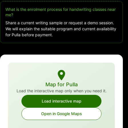
What is the enrolment process for handwriting classes near
me?
Share a current writing sample or request a demo session.
We will explain the suitable program and current availability
for Pulla before payment.
Map for Pulla
Load the interactive map only when you need it.
Load interactive map
Open in Google Maps