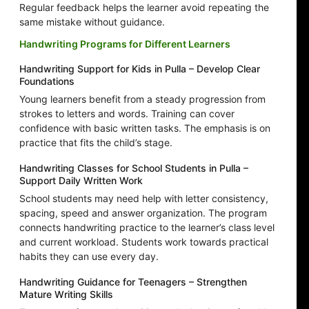
Regular feedback helps the learner avoid repeating the
same mistake without guidance.
Handwriting Programs for Different Learners
Handwriting Support for Kids in Pulla – Develop Clear
Foundations
Young learners benefit from a steady progression from
strokes to letters and words. Training can cover
confidence with basic written tasks. The emphasis is on
practice that fits the child’s stage.
Handwriting Classes for School Students in Pulla –
Support Daily Written Work
School students may need help with letter consistency,
spacing, speed and answer organization. The program
connects handwriting practice to the learner’s class level
and current workload. Students work towards practical
habits they can use every day.
Handwriting Guidance for Teenagers – Strengthen
Mature Writing Skills