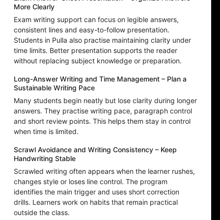
More Clearly
Exam writing support can focus on legible answers,
consistent lines and easy-to-follow presentation.
Students in Pulla also practise maintaining clarity under
time limits. Better presentation supports the reader
without replacing subject knowledge or preparation.
Long-Answer Writing and Time Management – Plan a
Sustainable Writing Pace
Many students begin neatly but lose clarity during longer
answers. They practise writing pace, paragraph control
and short review points. This helps them stay in control
when time is limited.
Scrawl Avoidance and Writing Consistency – Keep
Handwriting Stable
Scrawled writing often appears when the learner rushes,
changes style or loses line control. The program
identifies the main trigger and uses short correction
drills. Learners work on habits that remain practical
outside the class.