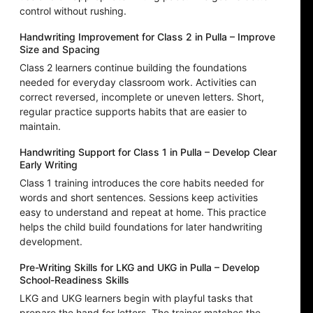
control without rushing.
Handwriting Improvement for Class 2 in Pulla – Improve
Size and Spacing
Class 2 learners continue building the foundations
needed for everyday classroom work. Activities can
correct reversed, incomplete or uneven letters. Short,
regular practice supports habits that are easier to
maintain.
Handwriting Support for Class 1 in Pulla – Develop Clear
Early Writing
Class 1 training introduces the core habits needed for
words and short sentences. Sessions keep activities
easy to understand and repeat at home. This practice
helps the child build foundations for later handwriting
development.
Pre-Writing Skills for LKG and UKG in Pulla – Develop
School-Readiness Skills
LKG and UKG learners begin with playful tasks that
prepare the hand for letters. The trainer matches the