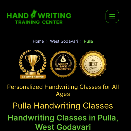
Home
West Godavari
Pulla
Personalized Handwriting Classes for All
Ages
Pulla Handwriting Classes
Handwriting Classes in Pulla,
West Godavari