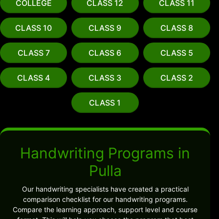
COLLEGE
CLASS 12
CLASS 11
CLASS 10
CLASS 9
CLASS 8
CLASS 7
CLASS 6
CLASS 5
CLASS 4
CLASS 3
CLASS 2
CLASS 1
Handwriting Programs in
Pulla
Our handwriting specialists have created a practical
comparison checklist for our handwriting programs.
Compare the learning approach, support level and course