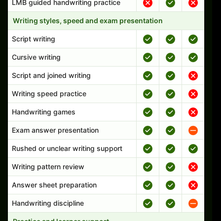
LMB guided handwriting practice
Writing styles, speed and exam presentation
Script writing
Cursive writing
Script and joined writing
Writing speed practice
Handwriting games
Exam answer presentation
Rushed or unclear writing support
Writing pattern review
Answer sheet preparation
Handwriting discipline