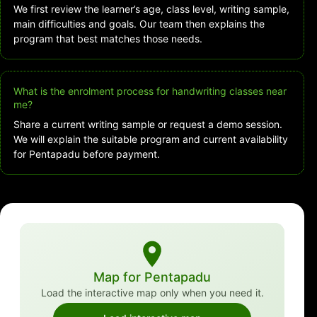
We first review the learner’s age, class level, writing sample,
main difficulties and goals. Our team then explains the
program that best matches those needs.
What is the enrolment process for handwriting classes near
me?
Share a current writing sample or request a demo session.
We will explain the suitable program and current availability
for Pentapadu before payment.
Map for Pentapadu
Load the interactive map only when you need it.