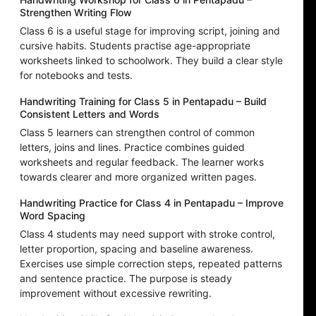
Strengthen Writing Flow
Class 6 is a useful stage for improving script, joining and
cursive habits. Students practise age-appropriate
worksheets linked to schoolwork. They build a clear style
for notebooks and tests.
Handwriting Training for Class 5 in Pentapadu – Build
Consistent Letters and Words
Class 5 learners can strengthen control of common
letters, joins and lines. Practice combines guided
worksheets and regular feedback. The learner works
towards clearer and more organized written pages.
Handwriting Practice for Class 4 in Pentapadu – Improve
Word Spacing
Class 4 students may need support with stroke control,
letter proportion, spacing and baseline awareness.
Exercises use simple correction steps, repeated patterns
and sentence practice. The purpose is steady
improvement without excessive rewriting.