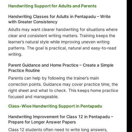
Handwriting Support for Adults and Parents
Handwriting Classes for Adults in Pentapadu – Write
with Greater Consistency
Adults may want clearer handwriting for situations where
clear and consistent writing matters. Training keeps the
learner’s natural style while improving uneven writing
patterns. The goal is practical, natural and easy-to-read
writing.
Parent Guidance and Home Practice – Create a Simple
Practice Routine
Parents can help by following the trainer’s main
correction points. Guidance may cover practice time, the
right sheet and what to check. This keeps home practice
focused and manageable.
Class-Wise Handwriting Support in Pentapadu
Handwriting Improvement for Class 12 in Pentapadu –
Prepare for Longer Answer Papers
Class 12 students often need to write long answers,