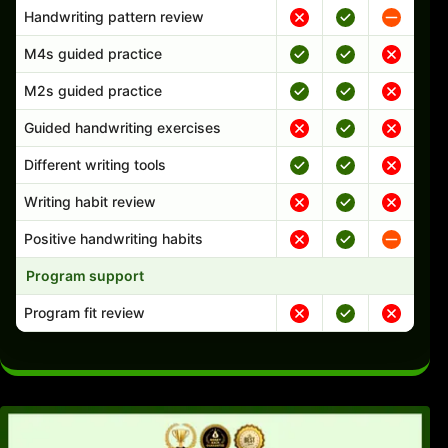
Handwriting pattern review
M4s guided practice
M2s guided practice
Guided handwriting exercises
Different writing tools
Writing habit review
Positive handwriting habits
Program support
Program fit review