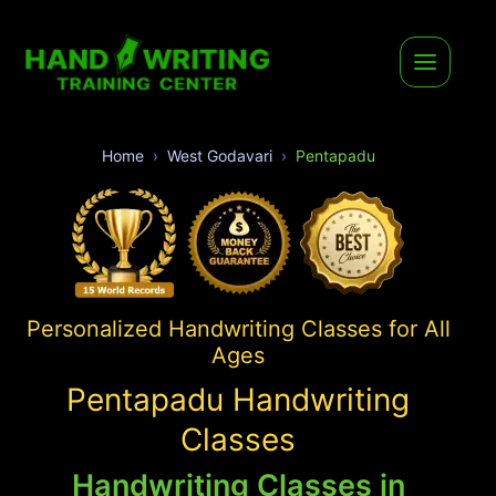
Home
West Godavari
Pentapadu
Personalized Handwriting Classes for All
Ages
Pentapadu Handwriting
Classes
Handwriting Classes in