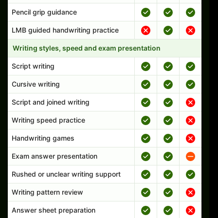
Pencil grip guidance
LMB guided handwriting practice
Writing styles, speed and exam presentation
Script writing
Cursive writing
Script and joined writing
Writing speed practice
Handwriting games
Exam answer presentation
Rushed or unclear writing support
Writing pattern review
Answer sheet preparation