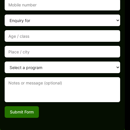
Submit Form