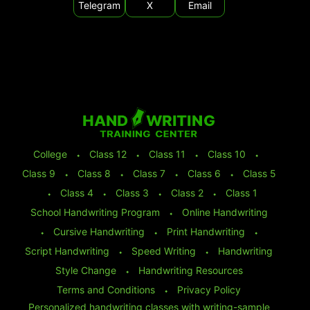
Telegram
X
Email
College
⬩
Class 12
⬩
Class 11
⬩
Class 10
⬩
Class 9
⬩
Class 8
⬩
Class 7
⬩
Class 6
⬩
Class 5
⬩
Class 4
⬩
Class 3
⬩
Class 2
⬩
Class 1
School Handwriting Program
⬩
Online Handwriting
⬩
Cursive Handwriting
⬩
Print Handwriting
⬩
Script Handwriting
⬩
Speed Writing
⬩
Handwriting
Style Change
⬩
Handwriting Resources
Terms and Conditions
⬩
Privacy Policy
Personalized handwriting classes with writing-sample