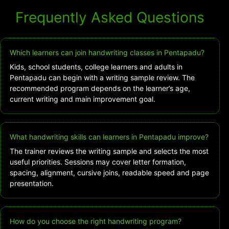
Frequently Asked Questions
Which learners can join handwriting classes in Pentapadu?
Kids, school students, college learners and adults in
Pentapadu can begin with a writing sample review. The
recommended program depends on the learner’s age,
current writing and main improvement goal.
What handwriting skills can learners in Pentapadu improve?
The trainer reviews the writing sample and selects the most
useful priorities. Sessions may cover letter formation,
spacing, alignment, cursive joins, readable speed and page
presentation.
How do you choose the right handwriting program?