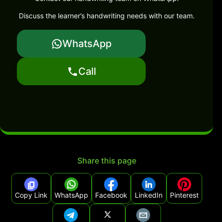
Discuss the learner’s handwriting needs with our team.
WhatsApp
Call
Share this page
Copy Link
WhatsApp
Facebook
LinkedIn
Pinterest