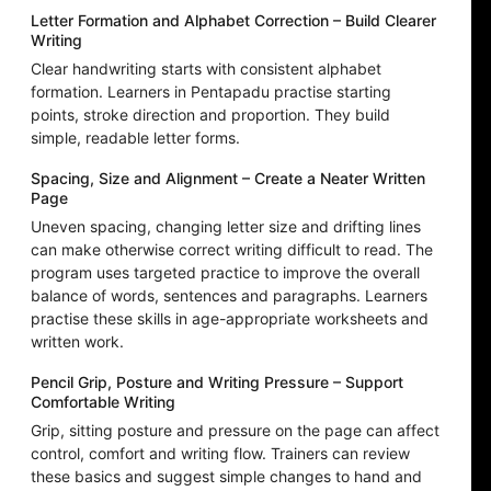
Letter Formation and Alphabet Correction – Build Clearer
Writing
Clear handwriting starts with consistent alphabet
formation. Learners in Pentapadu practise starting
points, stroke direction and proportion. They build
simple, readable letter forms.
Spacing, Size and Alignment – Create a Neater Written
Page
Uneven spacing, changing letter size and drifting lines
can make otherwise correct writing difficult to read. The
program uses targeted practice to improve the overall
balance of words, sentences and paragraphs. Learners
practise these skills in age-appropriate worksheets and
written work.
Pencil Grip, Posture and Writing Pressure – Support
Comfortable Writing
Grip, sitting posture and pressure on the page can affect
control, comfort and writing flow. Trainers can review
these basics and suggest simple changes to hand and