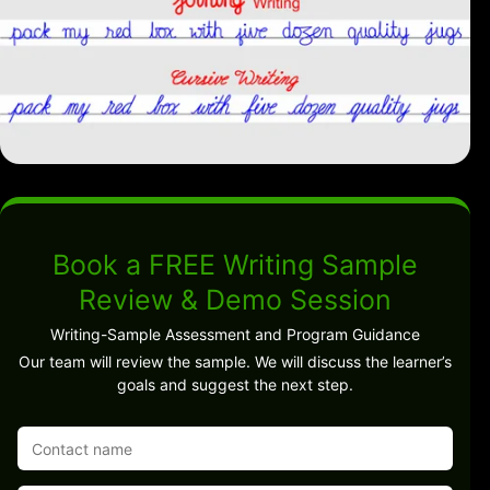
Book a FREE Writing Sample
Review & Demo Session
Writing-Sample Assessment and Program Guidance
Our team will review the sample. We will discuss the learner’s
goals and suggest the next step.