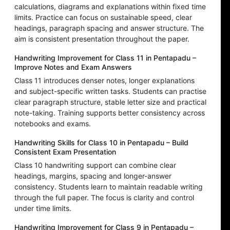
calculations, diagrams and explanations within fixed time
limits. Practice can focus on sustainable speed, clear
headings, paragraph spacing and answer structure. The
aim is consistent presentation throughout the paper.
Handwriting Improvement for Class 11 in Pentapadu –
Improve Notes and Exam Answers
Class 11 introduces denser notes, longer explanations
and subject-specific written tasks. Students can practise
clear paragraph structure, stable letter size and practical
note-taking. Training supports better consistency across
notebooks and exams.
Handwriting Skills for Class 10 in Pentapadu – Build
Consistent Exam Presentation
Class 10 handwriting support can combine clear
headings, margins, spacing and longer-answer
consistency. Students learn to maintain readable writing
through the full paper. The focus is clarity and control
under time limits.
Handwriting Improvement for Class 9 in Pentapadu –