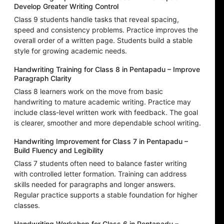
Develop Greater Writing Control
Class 9 students handle tasks that reveal spacing,
speed and consistency problems. Practice improves the
overall order of a written page. Students build a stable
style for growing academic needs.
Handwriting Training for Class 8 in Pentapadu – Improve
Paragraph Clarity
Class 8 learners work on the move from basic
handwriting to mature academic writing. Practice may
include class-level written work with feedback. The goal
is clearer, smoother and more dependable school writing.
Handwriting Improvement for Class 7 in Pentapadu –
Build Fluency and Legibility
Class 7 students often need to balance faster writing
with controlled letter formation. Training can address
skills needed for paragraphs and longer answers.
Regular practice supports a stable foundation for higher
classes.
Handwriting Workshop for Class 6 in Pentapadu –