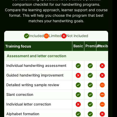
comparison checklist for our handwriting programs.
Compare the learning approach, learner support and course
format. This will help you choose the program that best
matches your handwriting goals.
Included
Limited
Not included
Basic
Premium
Flexible
Training focus
Handwriting program features and support comparison
Assessment and letter correction
Individual handwriting assessment
Guided handwriting improvement
Detailed writing sample review
Slant correction
Individual letter correction
Alphabet formation