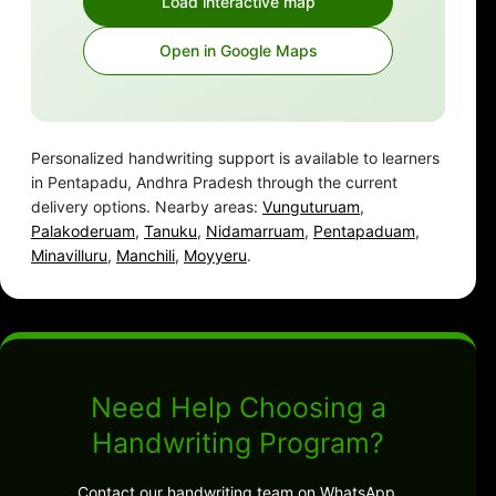
Load interactive map
Open in Google Maps
Personalized handwriting support is available to learners
in Pentapadu, Andhra Pradesh through the current
delivery options. Nearby areas:
Vunguturuam
,
Palakoderuam
,
Tanuku
,
Nidamarruam
,
Pentapaduam
,
Minavilluru
,
Manchili
,
Moyyeru
.
Need Help Choosing a
Handwriting Program?
Contact our handwriting team on WhatsApp.