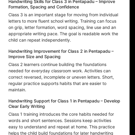
Handwriting Skills for Class 3 in Pentapadu – Improve
Formation, Spacing and Confidence
Class 3 is an important stage for moving from individual
letters to more fluent school writing. Training can focus
on grip, letter formation, word spacing, line use and an
appropriate writing pace. The goal is readable work the
child can repeat independently.
Handwriting Improvement for Class 2 in Pentapadu –
Improve Size and Spacing
Class 2 learners continue building the foundations
needed for everyday classroom work. Activities can
correct reversed, incomplete or uneven letters. Short,
regular practice supports habits that are easier to
maintain.
Handwriting Support for Class 1 in Pentapadu – Develop
Clear Early Writing
Class 1 training introduces the core habits needed for
words and short sentences. Sessions keep activities
easy to understand and repeat at home. This practice
helps the child build foundations for later handwriting