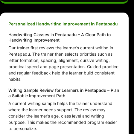
Personalized Handwriting Improvement in Pentapadu
Handwriting Classes in Pentapadu – A Clear Path to
Handwriting Improvement
Our trainer first reviews the learner’s current writing in
Pentapadu. The trainer then selects priorities such as
letter formation, spacing, alignment, cursive writing,
practical speed and page presentation. Guided practice
and regular feedback help the learner build consistent
habits.
Writing Sample Review for Learners in Pentapadu – Plan
a Suitable Improvement Path
A current writing sample helps the trainer understand
where the learner needs support. The review may
consider the learner’s age, class level and writing
purpose. This makes the recommended program easier
to personalize.