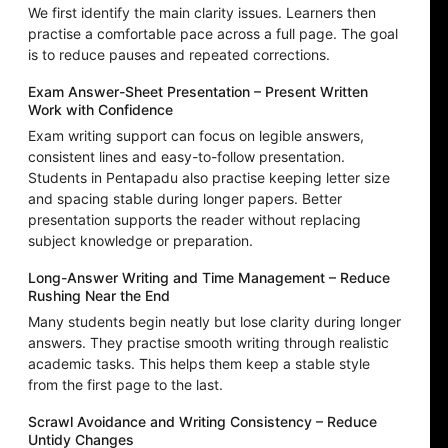
We first identify the main clarity issues. Learners then
practise a comfortable pace across a full page. The goal
is to reduce pauses and repeated corrections.
Exam Answer-Sheet Presentation – Present Written
Work with Confidence
Exam writing support can focus on legible answers,
consistent lines and easy-to-follow presentation.
Students in Pentapadu also practise keeping letter size
and spacing stable during longer papers. Better
presentation supports the reader without replacing
subject knowledge or preparation.
Long-Answer Writing and Time Management – Reduce
Rushing Near the End
Many students begin neatly but lose clarity during longer
answers. They practise smooth writing through realistic
academic tasks. This helps them keep a stable style
from the first page to the last.
Scrawl Avoidance and Writing Consistency – Reduce
Untidy Changes