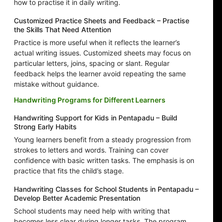
how to practise it in daily writing.
Customized Practice Sheets and Feedback – Practise
the Skills That Need Attention
Practice is more useful when it reflects the learner’s
actual writing issues. Customized sheets may focus on
particular letters, joins, spacing or slant. Regular
feedback helps the learner avoid repeating the same
mistake without guidance.
Handwriting Programs for Different Learners
Handwriting Support for Kids in Pentapadu – Build
Strong Early Habits
Young learners benefit from a steady progression from
strokes to letters and words. Training can cover
confidence with basic written tasks. The emphasis is on
practice that fits the child’s stage.
Handwriting Classes for School Students in Pentapadu –
Develop Better Academic Presentation
School students may need help with writing that
becomes less clear during longer tasks. The program