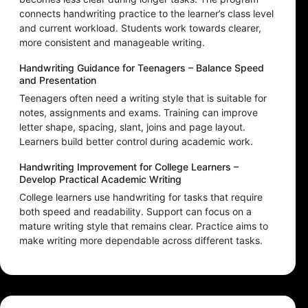
connects handwriting practice to the learner’s class level
and current workload. Students work towards clearer,
more consistent and manageable writing.
Handwriting Guidance for Teenagers – Balance Speed
and Presentation
Teenagers often need a writing style that is suitable for
notes, assignments and exams. Training can improve
letter shape, spacing, slant, joins and page layout.
Learners build better control during academic work.
Handwriting Improvement for College Learners –
Develop Practical Academic Writing
College learners use handwriting for tasks that require
both speed and readability. Support can focus on a
mature writing style that remains clear. Practice aims to
make writing more dependable across different tasks.