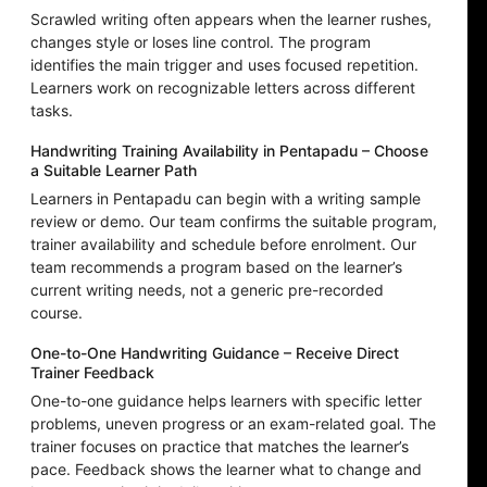
Scrawled writing often appears when the learner rushes,
changes style or loses line control. The program
identifies the main trigger and uses focused repetition.
Learners work on recognizable letters across different
tasks.
Handwriting Training Availability in Pentapadu – Choose
a Suitable Learner Path
Learners in Pentapadu can begin with a writing sample
review or demo. Our team confirms the suitable program,
trainer availability and schedule before enrolment. Our
team recommends a program based on the learner’s
current writing needs, not a generic pre-recorded
course.
One-to-One Handwriting Guidance – Receive Direct
Trainer Feedback
One-to-one guidance helps learners with specific letter
problems, uneven progress or an exam-related goal. The
trainer focuses on practice that matches the learner’s
pace. Feedback shows the learner what to change and