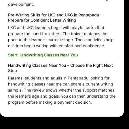
development.
Pre-Writing Skills for LKG and UKG in Pentapadu –
Prepare for Confident Letter Writing
LKG and UKG learners begin with playful tasks that
prepare the hand for letters. The trainer matches the
pace to the learner’s current stage. These activities help
children begin writing with comfort and confidence.
Start Handwriting Classes Near You
Handwriting Classes Near You – Choose the Right Next
Step
Parents, students and adults in Pentapadu looking for
handwriting classes near me can share a current writing
sample. The review shows whether the support matches
the learner’s age and goals. You can then understand the
program before making a payment decision.