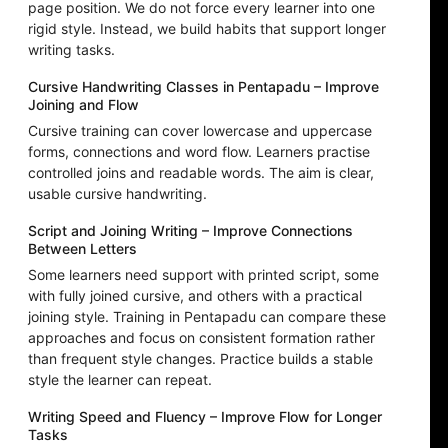
page position. We do not force every learner into one
rigid style. Instead, we build habits that support longer
writing tasks.
Cursive Handwriting Classes in Pentapadu – Improve
Joining and Flow
Cursive training can cover lowercase and uppercase
forms, connections and word flow. Learners practise
controlled joins and readable words. The aim is clear,
usable cursive handwriting.
Script and Joining Writing – Improve Connections
Between Letters
Some learners need support with printed script, some
with fully joined cursive, and others with a practical
joining style. Training in Pentapadu can compare these
approaches and focus on consistent formation rather
than frequent style changes. Practice builds a stable
style the learner can repeat.
Writing Speed and Fluency – Improve Flow for Longer
Tasks