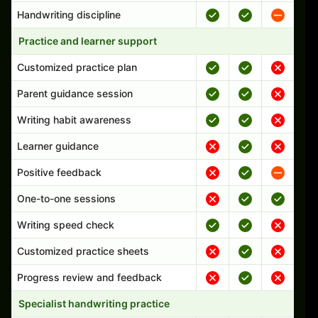
Handwriting discipline
Practice and learner support
Customized practice plan
Parent guidance session
Writing habit awareness
Learner guidance
Positive feedback
One-to-one sessions
Writing speed check
Customized practice sheets
Progress review and feedback
Specialist handwriting practice