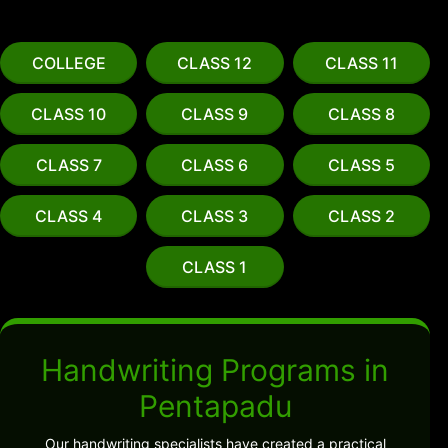
COLLEGE
CLASS 12
CLASS 11
CLASS 10
CLASS 9
CLASS 8
CLASS 7
CLASS 6
CLASS 5
CLASS 4
CLASS 3
CLASS 2
CLASS 1
Handwriting Programs in
Pentapadu
Our handwriting specialists have created a practical