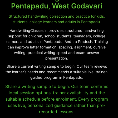
Pentapadu, West Godavari
Structured handwriting correction and practice for kids,
students, college learners and adults in Pentapadu.
HandwritingClasses.in provides structured handwriting
support for children, school students, teenagers, college
learners and adults in Pentapadu, Andhra Pradesh. Training
can improve letter formation, spacing, alignment, cursive
writing, practical writing speed and exam-answer
presentation.
Share a current writing sample to begin. Our team reviews
the learner’s needs and recommends a suitable live, trainer-
guided program in Pentapadu.
Share a writing sample to begin. Our team confirms
local session options, trainer availability and the
suitable schedule before enrolment. Every program
uses live, personalized guidance rather than pre-
recorded lessons.