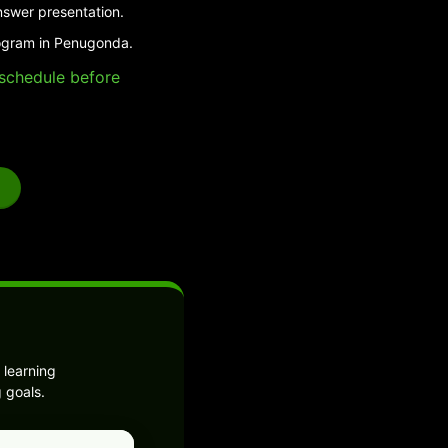
nswer presentation.
rogram in Penugonda.
e schedule before
 learning
 goals.