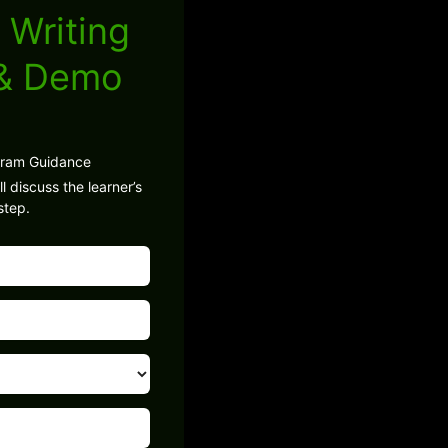
 Writing
 & Demo
gram Guidance
l discuss the learner’s
step.