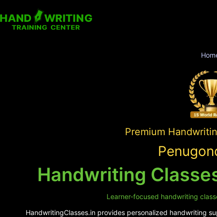
Hom
Premium Handwriting
Penugond
Handwriting Classe
Learner-focused handwriting classe
HandwritingClasses.in provides personalized handwriting sup