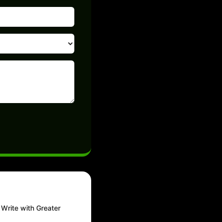
Write with Greater