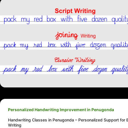
Personalized Handwriting Improvement in Penugonda
Handwriting Classes in Penugonda – Personalized Support for B
Writing