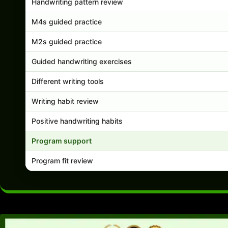
Handwriting pattern review
M4s guided practice
M2s guided practice
Guided handwriting exercises
Different writing tools
Writing habit review
Positive handwriting habits
Program support
Program fit review