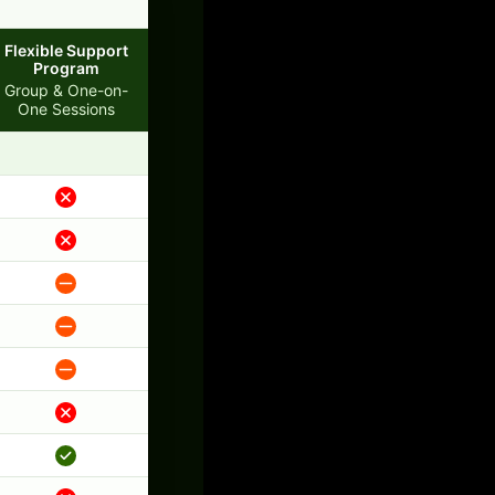
Flexible Support
Program
Group & One-on-
One Sessions