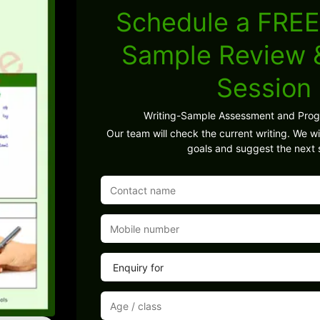
Schedule a FREE
Sample Review
Session
Writing-Sample Assessment and Pro
Our team will check the current writing. We wil
goals and suggest the next 