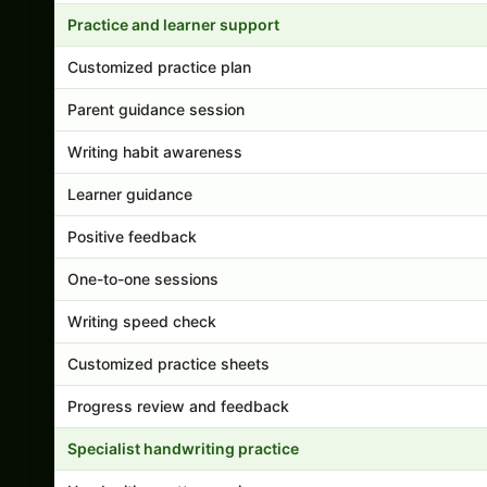
Practice and learner support
Customized practice plan
Parent guidance session
Writing habit awareness
Learner guidance
Positive feedback
One-to-one sessions
Writing speed check
Customized practice sheets
Progress review and feedback
Specialist handwriting practice