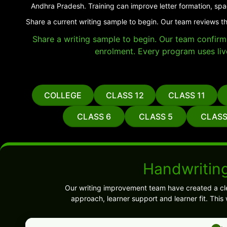
Andhra Pradesh. Training can improve letter formation, spa
Share a current writing sample to begin. Our team reviews t
Share a writing sample to begin. Our team confirms 
enrolment. Every program uses liv
COLLEGE
CLASS 12
CLASS 11
CLASS 6
CLASS 5
CLASS
Handwritin
Our writing improvement team have created a cl
approach, learner support and learner fit. Thi