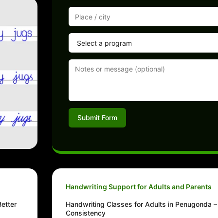
Submit Form
Handwriting Support for Adults and Parents
etter
Handwriting Classes for Adults in Penugonda – 
Consistency