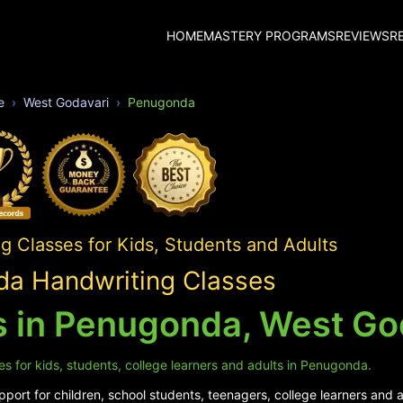
HOME
MASTERY PROGRAMS
REVIEWS
R
e
West Godavari
Penugonda
 Classes for Kids, Students and Adults
a Handwriting Classes
s in Penugonda, West Go
s for kids, students, college learners and adults in Penugonda.
port for children, school students, teenagers, college learners and 