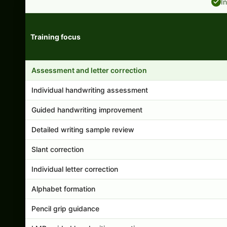
I
Training focus
Handwriting program features and support comparison
Assessment and letter correction
Individual handwriting assessment
Guided handwriting improvement
Detailed writing sample review
Slant correction
Individual letter correction
Alphabet formation
Pencil grip guidance