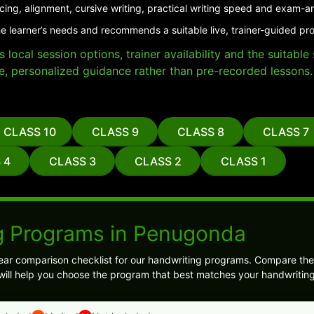
cing, alignment, cursive writing, practical writing speed and exam-a
he learner’s needs and recommends a suitable live, trainer-guided p
local session options, trainer availability and the suitabl
e, personalized guidance rather than pre-recorded lessons.
CLASS 10
CLASS 9
CLASS 8
CLASS 7
 4
CLASS 3
CLASS 2
CLASS 1
g Programs in Penugonda
ear comparison checklist for our handwriting programs. Compare the
s will help you choose the program that best matches your handwriting