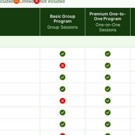
ncluded
Limited
Not included
Premium One-to-
Basic Group
One Program
Program
One-on-One
Group Sessions
Sessions