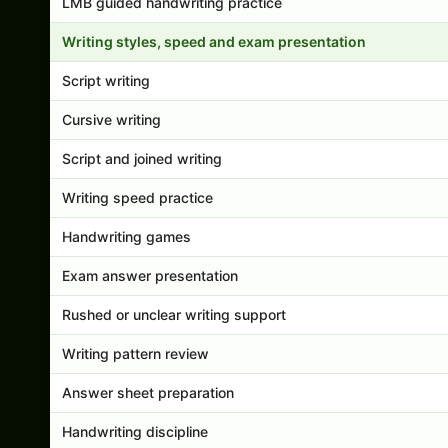
LMB guided handwriting practice
Writing styles, speed and exam presentation
Script writing
Cursive writing
Script and joined writing
Writing speed practice
Handwriting games
Exam answer presentation
Rushed or unclear writing support
Writing pattern review
Answer sheet preparation
Handwriting discipline