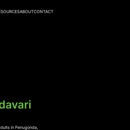
ESOURCES
ABOUT
CONTACT
davari
adults in Penugonda,