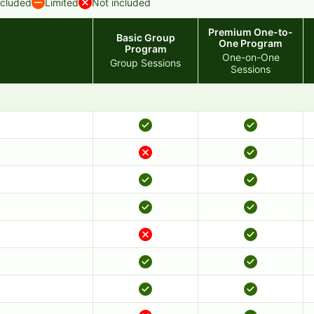
ncluded
Limited
Not included
Premium One-to-
Basic Group
One Program
Program
One-on-One
Group Sessions
Sessions