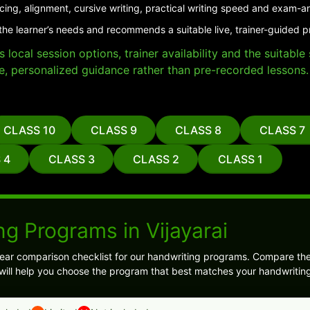
cing, alignment, cursive writing, practical writing speed and exam-a
the learner’s needs and recommends a suitable live, trainer-guided pr
local session options, trainer availability and the suitabl
e, personalized guidance rather than pre-recorded lessons.
CLASS 10
CLASS 9
CLASS 8
CLASS 7
 4
CLASS 3
CLASS 2
CLASS 1
g Programs in Vijayarai
ear comparison checklist for our handwriting programs. Compare the
 will help you choose the program that best matches your handwriting