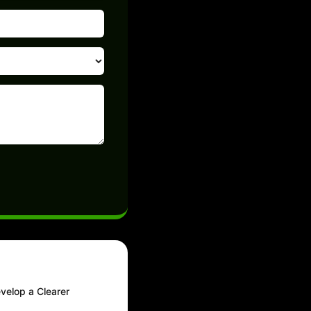
evelop a Clearer