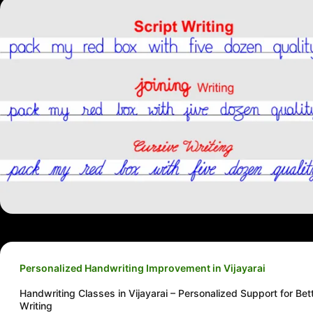
Personalized Handwriting Improvement in Vijayarai
Handwriting Classes in Vijayarai – Personalized Support for Bet
Writing