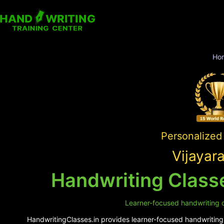
Ho
Personalized 
Vijayar
Handwriting Classe
Learner-focused handwriting cl
HandwritingClasses.in provides learner-focused handwriting s