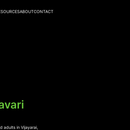
ESOURCES
ABOUT
CONTACT
avari
 adults in Vijayarai,