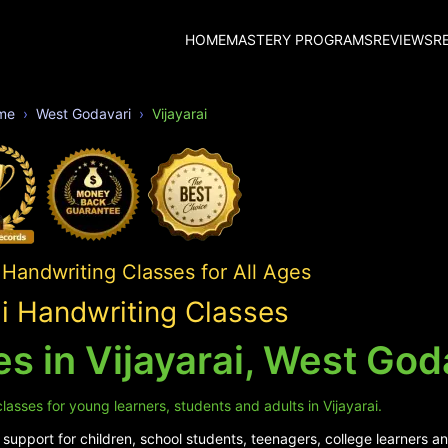
HOME
MASTERY PROGRAMS
REVIEWS
R
me
West Godavari
Vijayarai
Handwriting Classes for All Ages
ai Handwriting Classes
s in Vijayarai, West God
asses for young learners, students and adults in Vijayarai.
upport for children, school students, teenagers, college learners and