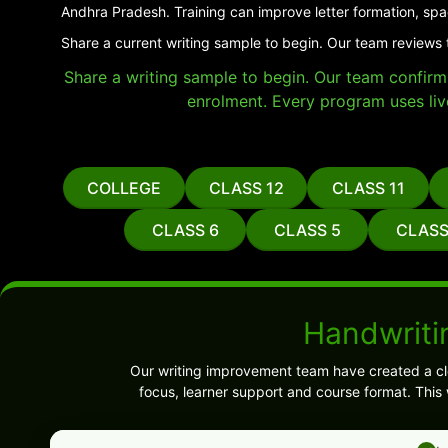
Andhra Pradesh. Training can improve letter formation, spa
Share a current writing sample to begin. Our team reviews 
Share a writing sample to begin. Our team confirms 
enrolment. Every program uses liv
COLLEGE
CLASS 12
CLASS 11
CLASS 6
CLASS 5
CLASS
Handwritin
Our writing improvement team have created a cl
focus, learner support and course format. This