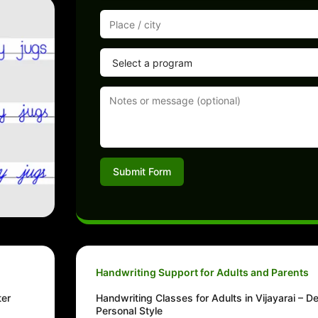
Submit Form
Handwriting Support for Adults and Parents
ter
Handwriting Classes for Adults in Vijayarai – D
Personal Style