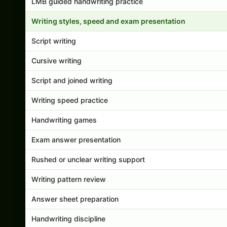
LMB guided handwriting practice
Writing styles, speed and exam presentation
Script writing
Cursive writing
Script and joined writing
Writing speed practice
Handwriting games
Exam answer presentation
Rushed or unclear writing support
Writing pattern review
Answer sheet preparation
Handwriting discipline