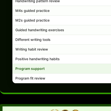
Handwriting pattern review
M4s guided practice
M2s guided practice
Guided handwriting exercises
Different writing tools
Writing habit review
Positive handwriting habits
Program support
Program fit review