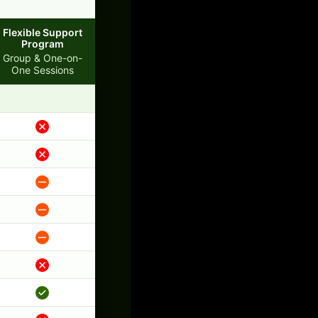
Flexible Support
Program
Group & One-on-
One Sessions