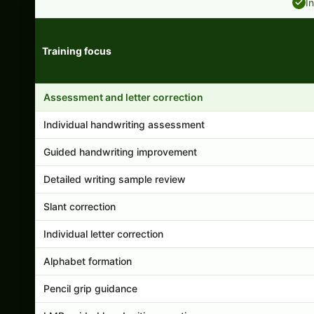
I
Training focus
Handwriting program features and support comparison
Assessment and letter correction
Individual handwriting assessment
Guided handwriting improvement
Detailed writing sample review
Slant correction
Individual letter correction
Alphabet formation
Pencil grip guidance