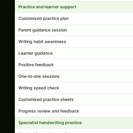
Practice and learner support
Customized practice plan
Parent guidance session
Writing habit awareness
Learner guidance
Positive feedback
One-to-one sessions
Writing speed check
Customized practice sheets
Progress review and feedback
Specialist handwriting practice