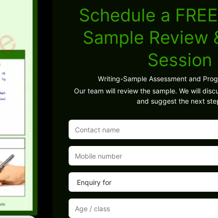
Schedule a FREE
Sample Review
Session
Writing-Sample Assessment and Pro
Our team will review the sample. We will discu
and suggest the next ste