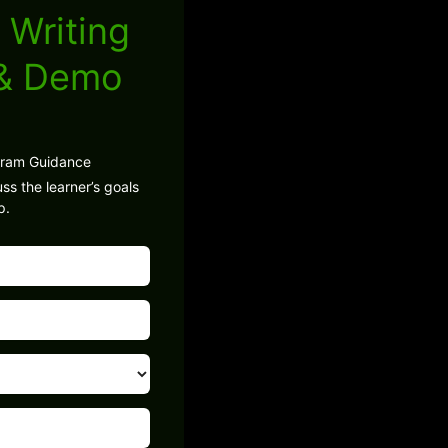
 Writing
 & Demo
gram Guidance
ss the learner’s goals
p.