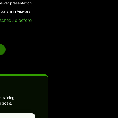
nswer presentation.
ogram in Vijayarai.
e schedule before
 training
 goals.