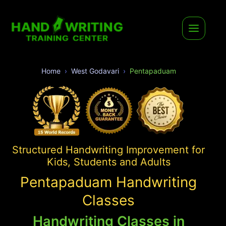
Home
West Godavari
Pentapaduam
Structured Handwriting Improvement for
Kids, Students and Adults
Pentapaduam Handwriting
Classes
Handwriting Classes in