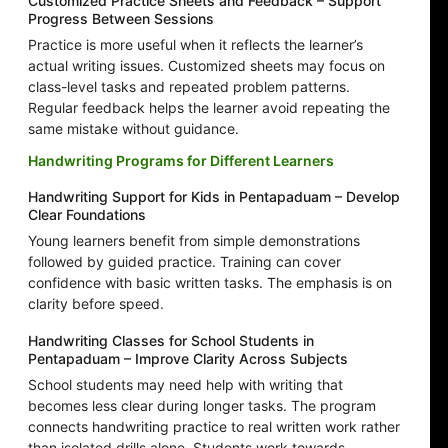
Customized Practice Sheets and Feedback – Support
Progress Between Sessions
Practice is more useful when it reflects the learner’s
actual writing issues. Customized sheets may focus on
class-level tasks and repeated problem patterns.
Regular feedback helps the learner avoid repeating the
same mistake without guidance.
Handwriting Programs for Different Learners
Handwriting Support for Kids in Pentapaduam – Develop
Clear Foundations
Young learners benefit from simple demonstrations
followed by guided practice. Training can cover
confidence with basic written tasks. The emphasis is on
clarity before speed.
Handwriting Classes for School Students in
Pentapaduam – Improve Clarity Across Subjects
School students may need help with writing that
becomes less clear during longer tasks. The program
connects handwriting practice to real written work rather
than isolated drills alone. Students work towards