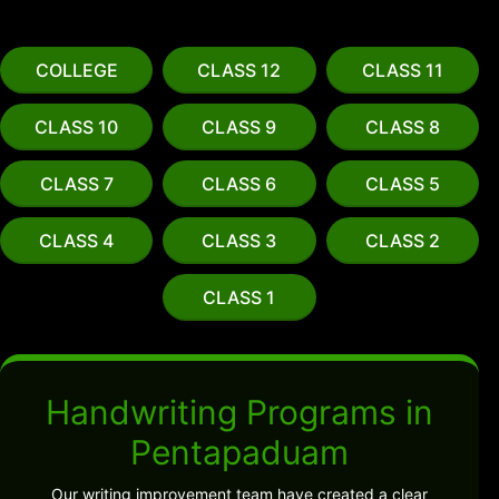
COLLEGE
CLASS 12
CLASS 11
CLASS 10
CLASS 9
CLASS 8
CLASS 7
CLASS 6
CLASS 5
CLASS 4
CLASS 3
CLASS 2
CLASS 1
Handwriting Programs in
Pentapaduam
Our writing improvement team have created a clear