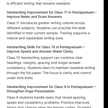
is efficient writing that remains readable.
Handwriting Improvement for Class 11 in Pentapaduam –
Improve Notes and Exam Answers
Class 11 introduces greater writing volume across
different subjects. Students can practise the skills
identified in their current sample. Training supports a
mature and repeatable writing style.
Handwriting Skills for Class 10 in Pentapaduam –
Improve Speed and Answer-Sheet Clarity
Class 10 handwriting support can combine clear
headings, margins, spacing and longer-answer
consistency. Students learn to maintain readable writing
through the full paper. The focus is clarity and control
under time limits.
Handwriting Improvement for Class 9 in Pentapaduam –
Strengthen Page Presentation
Class 9 students handle tasks that reveal spacing,
speed and consistency problems. Practice improves
letters that change when the learner rushes. Students