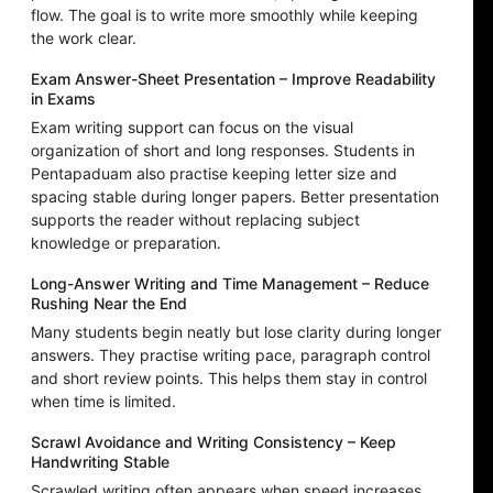
flow. The goal is to write more smoothly while keeping
the work clear.
Exam Answer-Sheet Presentation – Improve Readability
in Exams
Exam writing support can focus on the visual
organization of short and long responses. Students in
Pentapaduam also practise keeping letter size and
spacing stable during longer papers. Better presentation
supports the reader without replacing subject
knowledge or preparation.
Long-Answer Writing and Time Management – Reduce
Rushing Near the End
Many students begin neatly but lose clarity during longer
answers. They practise writing pace, paragraph control
and short review points. This helps them stay in control
when time is limited.
Scrawl Avoidance and Writing Consistency – Keep
Handwriting Stable
Scrawled writing often appears when speed increases,