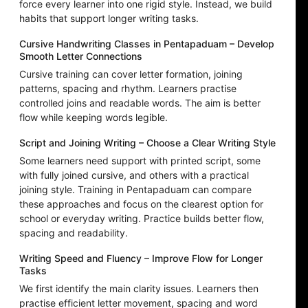
force every learner into one rigid style. Instead, we build
habits that support longer writing tasks.
Cursive Handwriting Classes in Pentapaduam – Develop
Smooth Letter Connections
Cursive training can cover letter formation, joining
patterns, spacing and rhythm. Learners practise
controlled joins and readable words. The aim is better
flow while keeping words legible.
Script and Joining Writing – Choose a Clear Writing Style
Some learners need support with printed script, some
with fully joined cursive, and others with a practical
joining style. Training in Pentapaduam can compare
these approaches and focus on the clearest option for
school or everyday writing. Practice builds better flow,
spacing and readability.
Writing Speed and Fluency – Improve Flow for Longer
Tasks
We first identify the main clarity issues. Learners then
practise efficient letter movement, spacing and word