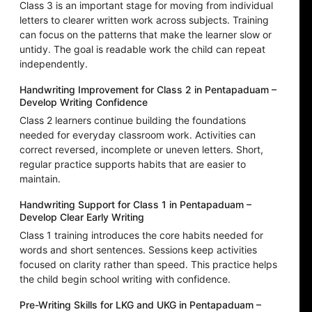
Class 3 is an important stage for moving from individual
letters to clearer written work across subjects. Training
can focus on the patterns that make the learner slow or
untidy. The goal is readable work the child can repeat
independently.
Handwriting Improvement for Class 2 in Pentapaduam –
Develop Writing Confidence
Class 2 learners continue building the foundations
needed for everyday classroom work. Activities can
correct reversed, incomplete or uneven letters. Short,
regular practice supports habits that are easier to
maintain.
Handwriting Support for Class 1 in Pentapaduam –
Develop Clear Early Writing
Class 1 training introduces the core habits needed for
words and short sentences. Sessions keep activities
focused on clarity rather than speed. This practice helps
the child begin school writing with confidence.
Pre-Writing Skills for LKG and UKG in Pentapaduam –