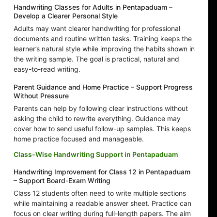
Handwriting Classes for Adults in Pentapaduam –
Develop a Clearer Personal Style
Adults may want clearer handwriting for professional
documents and routine written tasks. Training keeps the
learner’s natural style while improving the habits shown in
the writing sample. The goal is practical, natural and
easy-to-read writing.
Parent Guidance and Home Practice – Support Progress
Without Pressure
Parents can help by following clear instructions without
asking the child to rewrite everything. Guidance may
cover how to send useful follow-up samples. This keeps
home practice focused and manageable.
Class-Wise Handwriting Support in Pentapaduam
Handwriting Improvement for Class 12 in Pentapaduam
– Support Board-Exam Writing
Class 12 students often need to write multiple sections
while maintaining a readable answer sheet. Practice can
focus on clear writing during full-length papers. The aim