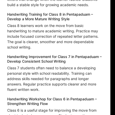
build a stable style for growing academic needs.
Handwriting Training for Class 8 in Pentapaduam –
Develop a More Mature Writing Style
Class 8 learners work on the move from basic
handwriting to mature academic writing. Practice may
include focused correction of repeated letter patterns.
The goal is clearer, smoother and more dependable
school writing.
Handwriting Improvement for Class 7 in Pentapaduam –
Develop Consistent School Writing
Class 7 students often need to balance a developing
personal style with school readability. Training can
address skills needed for paragraphs and longer
answers. Regular practice supports clearer and more
fluent written work.
Handwriting Workshop for Class 6 in Pentapaduam –
Strengthen Writing Flow
Class 6 is a useful stage for improving the move from