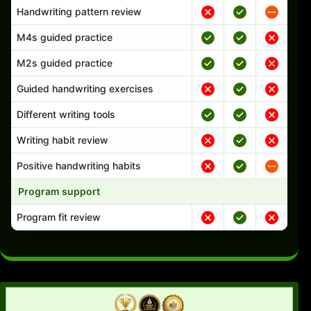
Handwriting pattern review
M4s guided practice
M2s guided practice
Guided handwriting exercises
Different writing tools
Writing habit review
Positive handwriting habits
Program support
Program fit review