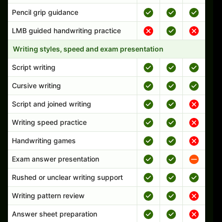
Pencil grip guidance
LMB guided handwriting practice
Writing styles, speed and exam presentation
Script writing
Cursive writing
Script and joined writing
Writing speed practice
Handwriting games
Exam answer presentation
Rushed or unclear writing support
Writing pattern review
Answer sheet preparation